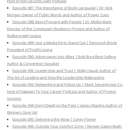
Host of Join Up Dots Daily Podcast
Episode 087: The Importance of Body Language | Dr. Nick
Morgan Owner of Public Words and Author of Power Cues
Episode 088: Being Present with People | Dr. Mollie Marti
Director of the Community Resiliency Project and Author of
Walking with Justice
Episode 089: Use a Media Kit to Stand Out | Farnoosh Brock
President of Prolific Living
Episode 090: Adversaries Into Allies | Bob Burg Best-Selling
Author & Convention Speaker
Episode 092: Leadership and Trust | Wally Hauck Author of
The Art of Leading and Stop the Leadership Malpractice
Episode 093: Networking and Follow Up | Mark Sieverkropp Co-
Host of Happen To Your Career Podcast and Author of Project:
Success
Episode 094: Don't Dwell on the Past | James Maioho Author of
Winners Give Up!
Episode 095: Delivering the Wow | Corey Poirier
Episode 096: Outside Your Comfort Zone | Niveen Salem Multi-