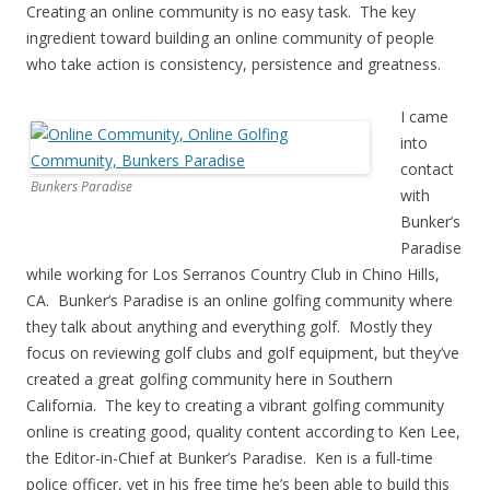
Creating an online community is no easy task. The key
ingredient toward building an online community of people
who take action is consistency, persistence and greatness.
I came
into
contact
Bunkers Paradise
with
Bunker’s
Paradise
while working for Los Serranos Country Club in Chino Hills,
CA. Bunker’s Paradise is an online golfing community where
they talk about anything and everything golf. Mostly they
focus on reviewing golf clubs and golf equipment, but they’ve
created a great golfing community here in Southern
California. The key to creating a vibrant golfing community
online is creating good, quality content according to Ken Lee,
the Editor-in-Chief at Bunker’s Paradise. Ken is a full-time
police officer, yet in his free time he’s been able to build this