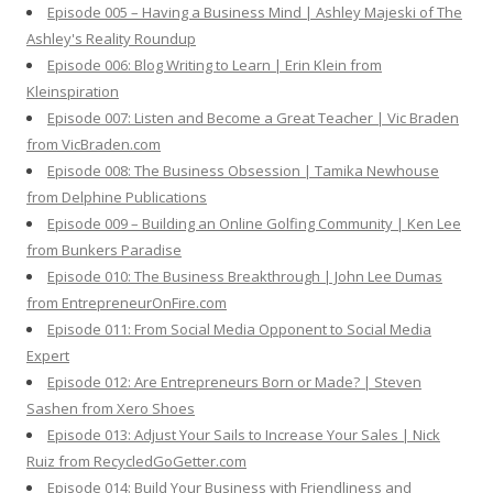
Episode 005 – Having a Business Mind | Ashley Majeski of The
Ashley's Reality Roundup
Episode 006: Blog Writing to Learn | Erin Klein from
Kleinspiration
Episode 007: Listen and Become a Great Teacher | Vic Braden
from VicBraden.com
Episode 008: The Business Obsession | Tamika Newhouse
from Delphine Publications
Episode 009 – Building an Online Golfing Community | Ken Lee
from Bunkers Paradise
Episode 010: The Business Breakthrough | John Lee Dumas
from EntrepreneurOnFire.com
Episode 011: From Social Media Opponent to Social Media
Expert
Episode 012: Are Entrepreneurs Born or Made? | Steven
Sashen from Xero Shoes
Episode 013: Adjust Your Sails to Increase Your Sales | Nick
Ruiz from RecycledGoGetter.com
Episode 014: Build Your Business with Friendliness and