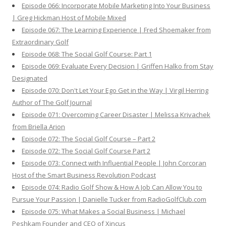
Episode 066: Incorporate Mobile Marketing Into Your Business
| Greg Hickman Host of Mobile Mixed
Episode 067: The Learning Experience | Fred Shoemaker from
Extraordinary Golf
Episode 068: The Social Golf Course: Part 1
Episode 069: Evaluate Every Decision | Griffen Halko from Stay
Designated
Episode 070: Don't Let Your Ego Get in the Way | Virgil Herring
Author of The Golf Journal
Episode 071: Overcoming Career Disaster | Melissa Krivachek
from Briella Arion
Episode 072: The Social Golf Course – Part 2
Episode 072: The Social Golf Course Part 2
Episode 073: Connect with Influential People | John Corcoran
Host of the Smart Business Revolution Podcast
Episode 074: Radio Golf Show & How A Job Can Allow You to
Pursue Your Passion | Danielle Tucker from RadioGolfClub.com
Episode 075: What Makes a Social Business | Michael
Peshkam Founder and CEO of Xincus