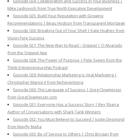
Episode 024: Collaboration and Success in Your Business |
Mike Lednovich from True North Executive Development
Episode 025: Build Your Reputation with Growing
Recommendations | Beau Hodson from Transparent Mortgage
Episode 026: Breaking Out of Your Shell | Kate Hughes from
Vision Fore Success
Episode 027: The New Way to Read – Snippet | CJ Alvarado
from the Snippet App
Episode 028: The Power of Purpose | Pete Sveen from the
Think Entrepreneurship Podcast
Episode 029: Relationship Marketing is Viral Marketing |
Christopher Mance II from Nichevertising
Episode 030: The Language of Success | Greg Clowminzer
from GregClowminzer.com
Episode 031: Everyone Has a Success Story | Rey Ybarra
Author of Conversations with Shark Tank Winners
Episode 032: You Must Believe to Succeed | Justin Desmond
from Mayfly Mafia
Episode 033: Be of Service to Others | Chris Brogan from