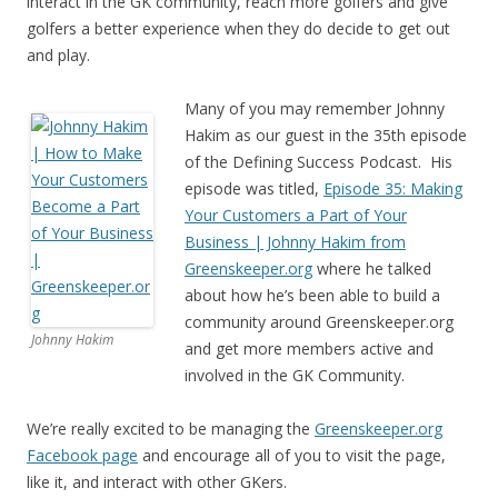
interact in the GK community, reach more golfers and give
golfers a better experience when they do decide to get out
and play.
Many of you may remember Johnny
Hakim as our guest in the 35th episode
of the Defining Success Podcast. His
episode was titled,
Episode 35: Making
Your Customers a Part of Your
Business | Johnny Hakim from
Greenskeeper.org
where he talked
about how he’s been able to build a
community around Greenskeeper.org
Johnny Hakim
and get more members active and
involved in the GK Community.
We’re really excited to be managing the
Greenskeeper.org
Facebook page
and encourage all of you to visit the page,
like it, and interact with other GKers.