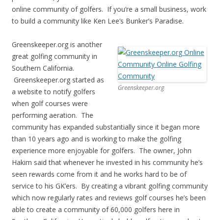
online community of golfers. If you’re a small business, work
to build a community like Ken Lee’s Bunker’s Paradise.
Greenskeeper.org is another
great golfing community in
Southern California.
Greenskeeper.org started as
Greenskeeper.org
a website to notify golfers
when golf courses were
performing aeration. The
community has expanded substantially since it began more
than 10 years ago and is working to make the golfing
experience more enjoyable for golfers. The owner, John
Hakim said that whenever he invested in his community he’s
seen rewards come from it and he works hard to be of
service to his GK’ers. By creating a vibrant golfing community
which now regularly rates and reviews golf courses he’s been
able to create a community of 60,000 golfers here in