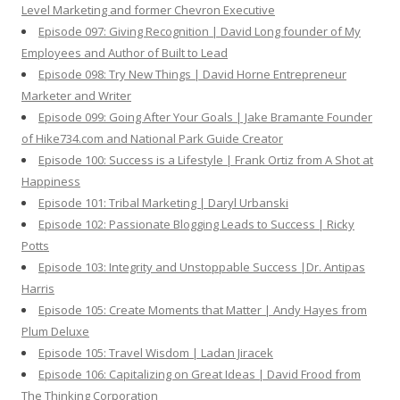
Level Marketing and former Chevron Executive
Episode 097: Giving Recognition | David Long founder of My
Employees and Author of Built to Lead
Episode 098: Try New Things | David Horne Entrepreneur
Marketer and Writer
Episode 099: Going After Your Goals | Jake Bramante Founder
of Hike734.com and National Park Guide Creator
Episode 100: Success is a Lifestyle | Frank Ortiz from A Shot at
Happiness
Episode 101: Tribal Marketing | Daryl Urbanski
Episode 102: Passionate Blogging Leads to Success | Ricky
Potts
Episode 103: Integrity and Unstoppable Success |Dr. Antipas
Harris
Episode 105: Create Moments that Matter | Andy Hayes from
Plum Deluxe
Episode 105: Travel Wisdom | Ladan Jiracek
Episode 106: Capitalizing on Great Ideas | David Frood from
The Thinking Corporation