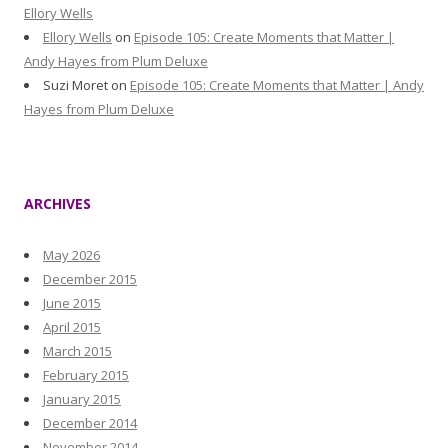
Ellory Wells
Ellory Wells
on
Episode 105: Create Moments that Matter |
Andy Hayes from Plum Deluxe
Suzi Moret
on
Episode 105: Create Moments that Matter | Andy
Hayes from Plum Deluxe
ARCHIVES
May 2026
December 2015
June 2015
April 2015
March 2015
February 2015
January 2015
December 2014
November 2014