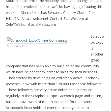
Southern California. He routinely holds golf outings and gets
his golfers involved. In fact, we’ll be having a golf outing this
week on March 14 at Los Serranos Country Club in Chino
Hills, CA. All are welcome! Contact Zeb Welborn at
Zeb@WelbornSocialMedia.com
Scrapbo
ok Expo
Scrapbook Expo
is
another
great
company that has been able to build an online community
which have helped them increase sales for their business.
They started by developing an extremely active Facebook
presence, now with more than 120,000 Facebook followers.
These followers are very active online and contribute
regularly to the Scrapbook Expo Facebook page and in turn,
build massive word of mouth exposure for the events
Scrapbook Expo holds all over the country. Look to