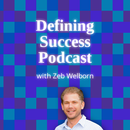
Defining
Success
Podcast
with Zeb Welborn