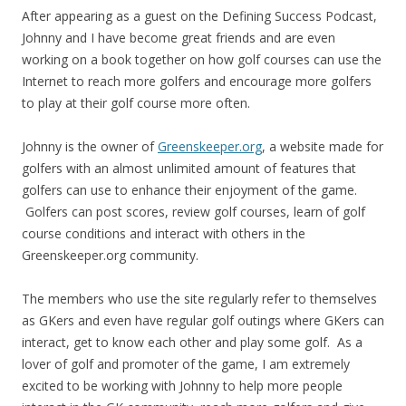
After appearing as a guest on the Defining Success Podcast,
Johnny and I have become great friends and are even
working on a book together on how golf courses can use the
Internet to reach more golfers and encourage more golfers
to play at their golf course more often.
Johnny is the owner of
Greenskeeper.org
, a website made for
golfers with an almost unlimited amount of features that
golfers can use to enhance their enjoyment of the game.
Golfers can post scores, review golf courses, learn of golf
course conditions and interact with others in the
Greenskeeper.org community.
The members who use the site regularly refer to themselves
as GKers and even have regular golf outings where GKers can
interact, get to know each other and play some golf. As a
lover of golf and promoter of the game, I am extremely
excited to be working with Johnny to help more people