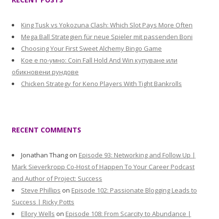
King Tusk vs Yokozuna Clash: Which Slot Pays More Often
Mega Ball Strategien für neue Spieler mit passenden Boni
Choosing Your First Sweet Alchemy Bingo Game
Кое е по-умно: Coin Fall Hold And Win купуване или
обикновени рундове
Chicken Strategy for Keno Players With Tight Bankrolls
RECENT COMMENTS
Jonathan Thang
on
Episode 93: Networking and Follow Up |
Mark Sieverkropp Co-Host of Happen To Your Career Podcast
and Author of Project: Success
Steve Phillips
on
Episode 102: Passionate Blogging Leads to
Success | Ricky Potts
Ellory Wells
on
Episode 108: From Scarcity to Abundance |