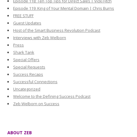
Episode 118: Ten Top Tips for Direct Sales | Vicki Fitch
Episode 119: King of Your Mental Domain | Chris Burns
FREE STUFF
Guest Updates
Host of the Smart Business Revolution Podcast
Interviews with Zeb Welborn
Press
Shark Tank
Special Offers
Special Requests
Success Recaps
Successful Connections
Uncategorized
Welcome to the Defining Success Podcast
Zeb Welborn on Success
ABOUT ZEB