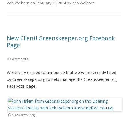
Zeb Welborn
on
February 28, 2014
by
Zeb Welborn
.
New Client! Greenskeeper.org Facebook
Page
0 Comments
We’re very excited to announce that we were recently hired
by Greenskeeper.org to help manage the Greenskeeper.org
Facebook page.
Greenskeeper.org