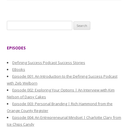
S
e
a
r
EPISODES
c
h
Defining Success Podcast Success Stories
f
EBooks
o
Episode 001: An Introduction to the Defining Success Podcast
r
with Zeb Welborn
:
Episode 002: Exploring Your Options | An Interview with Kim
Nelson of Daisy Cakes
Episode 003: Personal Branding | Rich Hammond from the
Orange County Register
Episode 004: An Entrepreneurial Mindset | Charlotte Clary from
Ice Chips Candy