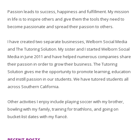
Passion leads to success, happiness and fulfillment. My mission
in life is to inspire others and give them the tools they need to
become passionate and spread their passion to others.
I have created two separate businesses, Welborn Social Media
and The Tutoring Solution. My sister and I started Welborn Social
Media in June 2011 and have helped numerous companies share
their passion in order to grow their business. The Tutoring
Solution gives me the opportunity to promote learning, education
and instill passion in our students. We have tutored students all
across Southern California.
Other activities I enjoy include playing soccer with my brother,
bowling with my family, training for triathlons, and going on
bucket-list dates with my fiancé.
RECENT POSTS