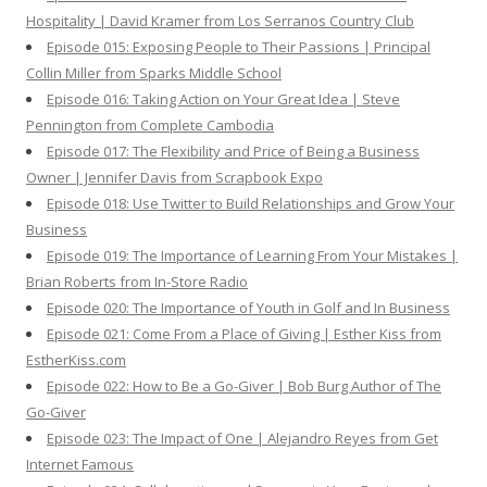
Hospitality | David Kramer from Los Serranos Country Club
Episode 015: Exposing People to Their Passions | Principal
Collin Miller from Sparks Middle School
Episode 016: Taking Action on Your Great Idea | Steve
Pennington from Complete Cambodia
Episode 017: The Flexibility and Price of Being a Business
Owner | Jennifer Davis from Scrapbook Expo
Episode 018: Use Twitter to Build Relationships and Grow Your
Business
Episode 019: The Importance of Learning From Your Mistakes |
Brian Roberts from In-Store Radio
Episode 020: The Importance of Youth in Golf and In Business
Episode 021: Come From a Place of Giving | Esther Kiss from
EstherKiss.com
Episode 022: How to Be a Go-Giver | Bob Burg Author of The
Go-Giver
Episode 023: The Impact of One | Alejandro Reyes from Get
Internet Famous