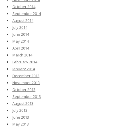
October 2014
September 2014
August 2014
July 2014
June 2014
May 2014
April 2014
March 2014
February 2014
January 2014
December 2013
November 2013
October 2013
September 2013
August 2013
July 2013
June 2013
May 2013