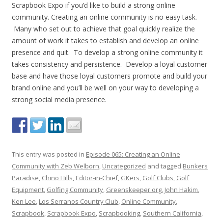
Scrapbook Expo if you’d like to build a strong online
community. Creating an online community is no easy task.
Many who set out to achieve that goal quickly realize the
amount of work it takes to establish and develop an online
presence and quit. To develop a strong online community it
takes consistency and persistence. Develop a loyal customer
base and have those loyal customers promote and build your
brand online and you’ll be well on your way to developing a
strong social media presence.
This entry was posted in
Episode 065: Creating an Online
Community with Zeb Welborn
,
Uncategorized
and tagged
Bunkers
Paradise
,
Chino Hills
,
Editor-in-Chief
,
GKers
,
Golf Clubs
,
Golf
Equipment
,
Golfing Community
,
Greenskeeper.org
,
John Hakim
,
Ken Lee
,
Los Serranos Country Club
,
Online Community
,
Scrapbook
,
Scrapbook Expo
,
Scrapbooking
,
Southern California
,