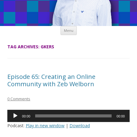
Skip
Menu
to
content
TAG ARCHIVES:
GKERS
Episode 65: Creating an Online
Community with Zeb Welborn
0 Comments
Audio
00:00
00:00
Player
Podcast:
Play in new window
|
Download