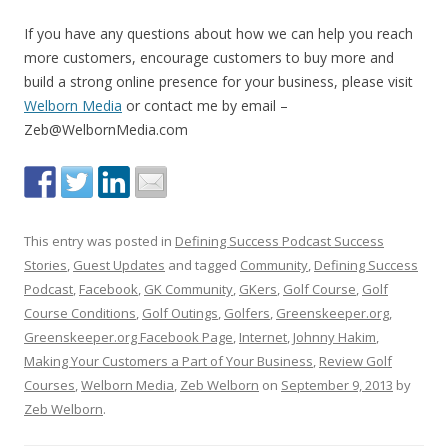
If you have any questions about how we can help you reach
more customers, encourage customers to buy more and
build a strong online presence for your business, please visit
Welborn Media
or contact me by email –
Zeb@WelbornMedia.com
This entry was posted in
Defining Success Podcast Success
Stories
,
Guest Updates
and tagged
Community
,
Defining Success
Podcast
,
Facebook
,
GK Community
,
GKers
,
Golf Course
,
Golf
Course Conditions
,
Golf Outings
,
Golfers
,
Greenskeeper.org
,
Greenskeeper.org Facebook Page
,
Internet
,
Johnny Hakim
,
Making Your Customers a Part of Your Business
,
Review Golf
Courses
,
Welborn Media
,
Zeb Welborn
on
September 9, 2013
by
Zeb Welborn
.