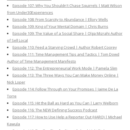
Episode 107: Why You Shouldn't Chase Squirrels | Matt Wilson
from Under30Experiences
Episode 108: From Scarcity to Abundance | Ellory Wells
Episode 109: King of Your Mental Domain | Chris Burns
Episode 109: The Value of a Social Share | Olga Mizrahi Author
of Sell Local
Episode 110: Feed a Starving Crowd | Author Robert Coorey
Episode 111: Time Management Tips and Tactics | Tom Dowd
Author of Time Management Manifesto
Episode 112: The Entrepreneurial Work Mode | Pamela Slim
Episode 113: The Three Ways You Can Make Money Online |
Nick Loper
Episode 114: Follow Through on Your Promises | Jaime De La
Torre
Episode 115: Hit the Ball as Hard as You Can | Larry Welborn
Episode 116: The NEW Defining Success Podcast
Episode 117: How to Use Help a Reporter Out (HARO) | Michael
Kawula