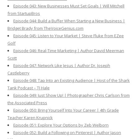
Episode 043: New Businesses Must Set Goals | Will Mitchell
from StartupBros
Episode 044: Build a Buffer When Starting a New Business |
Bridget Brady from TheVoiceGenius.com
Episode 045: Listen to Your Market | Steve Fluke from EZee
Golf
Episode 046: Real-Time Marketing | Author David Meerman
Scott
Episode 047: Network Like Jesus | Author Dr. Joseph
Castleberry
Episode 048: Tap Into an Existing Audience | Host of the Shark
Tank Podcast – TJ Hale
Episode 049: Just Show Up! | Photographer Chris Carlson from
the Associated Press
Episode 050: Bring Yourself Into Your Career | 4th Grade
Teacher Karen Krupnick
Episode 051: Explore Your Options by Zeb Welborn
Episode 052: Build a Following on Pinterest | Author Jason