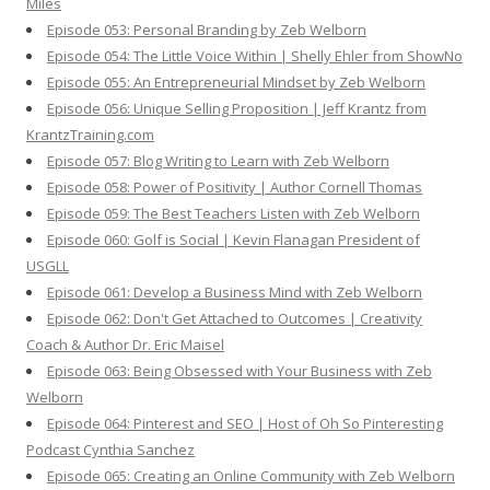
Miles
Episode 053: Personal Branding by Zeb Welborn
Episode 054: The Little Voice Within | Shelly Ehler from ShowNo
Episode 055: An Entrepreneurial Mindset by Zeb Welborn
Episode 056: Unique Selling Proposition | Jeff Krantz from
KrantzTraining.com
Episode 057: Blog Writing to Learn with Zeb Welborn
Episode 058: Power of Positivity | Author Cornell Thomas
Episode 059: The Best Teachers Listen with Zeb Welborn
Episode 060: Golf is Social | Kevin Flanagan President of
USGLL
Episode 061: Develop a Business Mind with Zeb Welborn
Episode 062: Don't Get Attached to Outcomes | Creativity
Coach & Author Dr. Eric Maisel
Episode 063: Being Obsessed with Your Business with Zeb
Welborn
Episode 064: Pinterest and SEO | Host of Oh So Pinteresting
Podcast Cynthia Sanchez
Episode 065: Creating an Online Community with Zeb Welborn