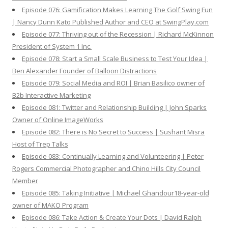
Episode 076: Gamification Makes Learning The Golf Swing Fun
| Nancy Dunn Kato Published Author and CEO at SwingPlay.com
Episode 077: Thriving out of the Recession | Richard McKinnon
President of System 1 Inc.
Episode 078: Start a Small Scale Business to Test Your Idea |
Ben Alexander Founder of Balloon Distractions
Episode 079: Social Media and ROI | Brian Basilico owner of
B2b Interactive Marketing
Episode 081: Twitter and Relationship Building | John Sparks
Owner of Online ImageWorks
Episode 082: There is No Secret to Success | Sushant Misra
Host of Trep Talks
Episode 083: Continually Learning and Volunteering | Peter
Rogers Commercial Photographer and Chino Hills City Council
Member
Episode 085: Taking Initiative | Michael Ghandour18-year-old
owner of MAKO Program
Episode 086: Take Action & Create Your Dots | David Ralph