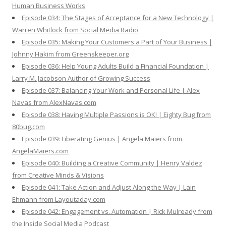
Human Business Works
Episode 034: The Stages of Acceptance for a New Technology |
Warren Whitlock from Social Media Radio
Episode 035: Making Your Customers a Part of Your Business |
Johnny Hakim from Greenskeeper.org
Episode 036: Help Young Adults Build a Financial Foundation |
Larry M. Jacobson Author of Growing Success
Episode 037: Balancing Your Work and Personal Life | Alex
Navas from AlexNavas.com
Episode 038: Having Multiple Passions is OK! | Eighty Bug from
80bug.com
Episode 039: Liberating Genius | Angela Maiers from
AngelaMaiers.com
Episode 040: Building a Creative Community | Henry Valdez
from Creative Minds & Visions
Episode 041: Take Action and Adjust Along the Way | Lain
Ehmann from Layoutaday.com
Episode 042: Engagement vs. Automation | Rick Mulready from
the Inside Social Media Podcast