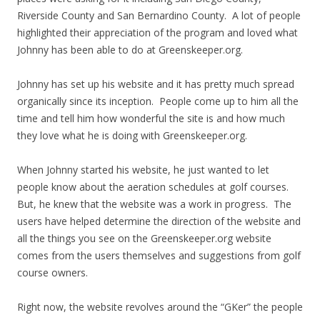
Riverside County and San Bernardino County. A lot of people
highlighted their appreciation of the program and loved what
Johnny has been able to do at Greenskeeper.org.
Johnny has set up his website and it has pretty much spread
organically since its inception. People come up to him all the
time and tell him how wonderful the site is and how much
they love what he is doing with Greenskeeper.org.
When Johnny started his website, he just wanted to let
people know about the aeration schedules at golf courses.
But, he knew that the website was a work in progress. The
users have helped determine the direction of the website and
all the things you see on the Greenskeeper.org website
comes from the users themselves and suggestions from golf
course owners.
Right now, the website revolves around the “GKer” the people