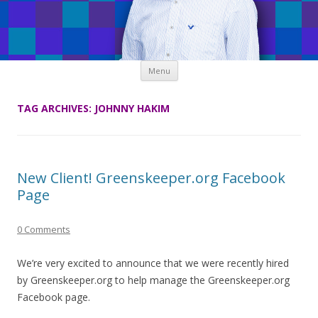
Skip
Menu
to
content
TAG ARCHIVES:
JOHNNY HAKIM
New Client! Greenskeeper.org Facebook
Page
0 Comments
We’re very excited to announce that we were recently hired
by Greenskeeper.org to help manage the Greenskeeper.org
Facebook page.