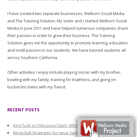
I have created two separate businesses, Welborn Social Media
and The Tutoring Solution. My sister and I started Welborn Social
Media in June 2011 and have helped numerous companies share
their passion in order to grow their business. The Tutoring
Solution gives me the opportunity to promote learning, education
and instill passion in our students. We have tutored students all
across Southern California.
Other activities I enjoy include playing soccer with my brother,
bowling with my family, training for triathlons, and going on
bucket-list dates with my fiancé.
RECENT POSTS
King Tusk vs Yokozuna Clash: Which Slot Pays More Often
Mega Ball Strategien für neue Spieler mit passenden Boni