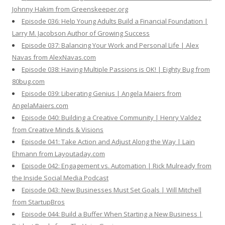
Johnny Hakim from Greenskeeper.org
Episode 036: Help Young Adults Build a Financial Foundation |
Larry M. Jacobson Author of Growing Success
Episode 037: Balancing Your Work and Personal Life | Alex
Navas from AlexNavas.com
Episode 038: Having Multiple Passions is OK! | Eighty Bug from
80bug.com
Episode 039: Liberating Genius | Angela Maiers from
AngelaMaiers.com
Episode 040: Building a Creative Community | Henry Valdez
from Creative Minds & Visions
Episode 041: Take Action and Adjust Along the Way | Lain
Ehmann from Layoutaday.com
Episode 042: Engagement vs. Automation | Rick Mulready from
the Inside Social Media Podcast
Episode 043: New Businesses Must Set Goals | Will Mitchell
from StartupBros
Episode 044: Build a Buffer When Starting a New Business |