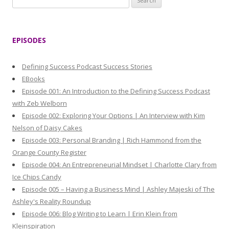
e
a
r
EPISODES
c
h
Defining Success Podcast Success Stories
f
EBooks
o
Episode 001: An Introduction to the Defining Success Podcast
r
with Zeb Welborn
:
Episode 002: Exploring Your Options | An Interview with Kim
Nelson of Daisy Cakes
Episode 003: Personal Branding | Rich Hammond from the
Orange County Register
Episode 004: An Entrepreneurial Mindset | Charlotte Clary from
Ice Chips Candy
Episode 005 – Having a Business Mind | Ashley Majeski of The
Ashley's Reality Roundup
Episode 006: Blog Writing to Learn | Erin Klein from
Kleinspiration