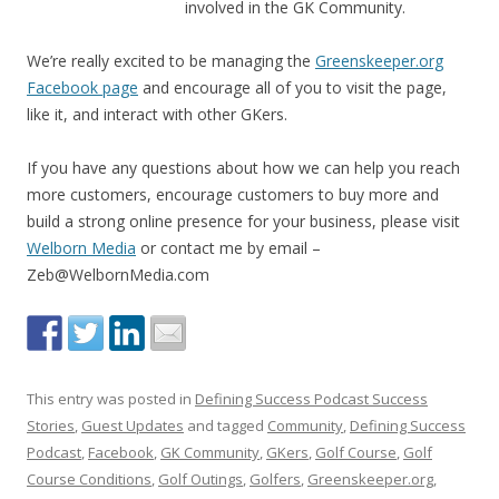
involved in the GK Community.
We’re really excited to be managing the
Greenskeeper.org
Facebook page
and encourage all of you to visit the page,
like it, and interact with other GKers.
If you have any questions about how we can help you reach
more customers, encourage customers to buy more and
build a strong online presence for your business, please visit
Welborn Media
or contact me by email –
Zeb@WelbornMedia.com
This entry was posted in
Defining Success Podcast Success
Stories
,
Guest Updates
and tagged
Community
,
Defining Success
Podcast
,
Facebook
,
GK Community
,
GKers
,
Golf Course
,
Golf
Course Conditions
,
Golf Outings
,
Golfers
,
Greenskeeper.org
,