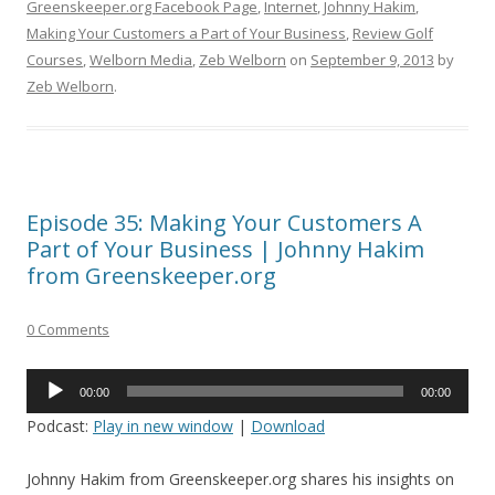
Greenskeeper.org Facebook Page
,
Internet
,
Johnny Hakim
,
Making Your Customers a Part of Your Business
,
Review Golf
Courses
,
Welborn Media
,
Zeb Welborn
on
September 9, 2013
by
Zeb Welborn
.
Episode 35: Making Your Customers A
Part of Your Business | Johnny Hakim
from Greenskeeper.org
0 Comments
Audio
00:00
00:00
Player
Podcast:
Play in new window
|
Download
Johnny Hakim from Greenskeeper.org shares his insights on