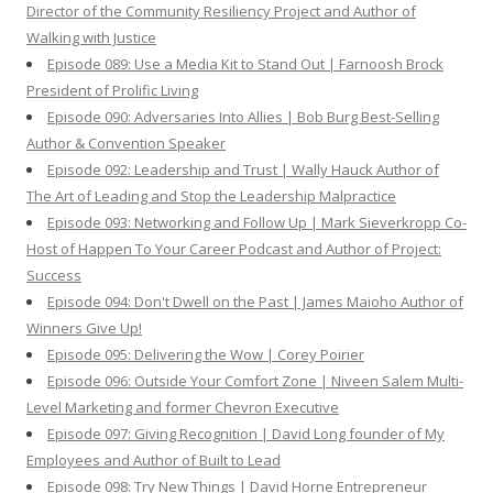
Director of the Community Resiliency Project and Author of
Walking with Justice
Episode 089: Use a Media Kit to Stand Out | Farnoosh Brock
President of Prolific Living
Episode 090: Adversaries Into Allies | Bob Burg Best-Selling
Author & Convention Speaker
Episode 092: Leadership and Trust | Wally Hauck Author of
The Art of Leading and Stop the Leadership Malpractice
Episode 093: Networking and Follow Up | Mark Sieverkropp Co-
Host of Happen To Your Career Podcast and Author of Project:
Success
Episode 094: Don't Dwell on the Past | James Maioho Author of
Winners Give Up!
Episode 095: Delivering the Wow | Corey Poirier
Episode 096: Outside Your Comfort Zone | Niveen Salem Multi-
Level Marketing and former Chevron Executive
Episode 097: Giving Recognition | David Long founder of My
Employees and Author of Built to Lead
Episode 098: Try New Things | David Horne Entrepreneur