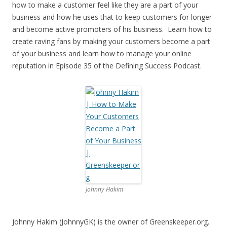
how to make a customer feel like they are a part of your
business and how he uses that to keep customers for longer
and become active promoters of his business. Learn how to
create raving fans by making your customers become a part
of your business and learn how to manage your online
reputation in Episode 35 of the Defining Success Podcast.
Johnny Hakim
Johnny Hakim (JohnnyGK) is the owner of Greenskeeper.org.