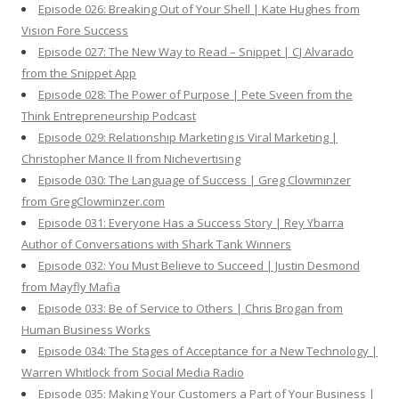
Episode 026: Breaking Out of Your Shell | Kate Hughes from
Vision Fore Success
Episode 027: The New Way to Read – Snippet | CJ Alvarado
from the Snippet App
Episode 028: The Power of Purpose | Pete Sveen from the
Think Entrepreneurship Podcast
Episode 029: Relationship Marketing is Viral Marketing |
Christopher Mance II from Nichevertising
Episode 030: The Language of Success | Greg Clowminzer
from GregClowminzer.com
Episode 031: Everyone Has a Success Story | Rey Ybarra
Author of Conversations with Shark Tank Winners
Episode 032: You Must Believe to Succeed | Justin Desmond
from Mayfly Mafia
Episode 033: Be of Service to Others | Chris Brogan from
Human Business Works
Episode 034: The Stages of Acceptance for a New Technology |
Warren Whitlock from Social Media Radio
Episode 035: Making Your Customers a Part of Your Business |