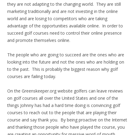
they are not adapting to the changing world. They are still
marketing traditionally and are not investing in the online
world and are losing to competitors who are taking
advantage of the opportunities available online. In order to
succeed golf courses need to control their online presence
and promote themselves online.
The people who are going to succeed are the ones who are
looking into the future and not the ones who are holding on
to the past. This is probably the biggest reason why golf
courses are failing today.
On the Greenskeeper.org website golfers can leave reviews
on golf courses all over the United States and one of the
things Johnny has had a hard time doing is convincing golf
courses to reach out to the people that are playing their
course and say thank you. By being proactive on the Internet
and thanking those people who have played the course, you
are creating an opportunity for massive word of mouth