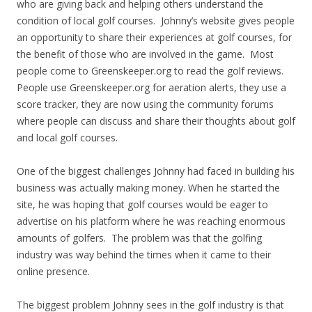
who are giving back and helping others understand the
condition of local golf courses. Johnny’s website gives people
an opportunity to share their experiences at golf courses, for
the benefit of those who are involved in the game. Most
people come to Greenskeeper.org to read the golf reviews.
People use Greenskeeper.org for aeration alerts, they use a
score tracker, they are now using the community forums
where people can discuss and share their thoughts about golf
and local golf courses.
One of the biggest challenges Johnny had faced in building his
business was actually making money. When he started the
site, he was hoping that golf courses would be eager to
advertise on his platform where he was reaching enormous
amounts of golfers. The problem was that the golfing
industry was way behind the times when it came to their
online presence.
The biggest problem Johnny sees in the golf industry is that