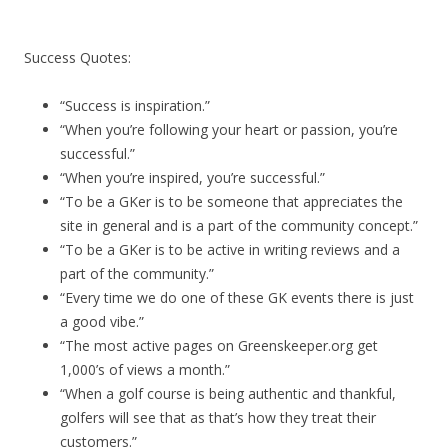
Success Quotes:
“Success is inspiration.”
“When you’re following your heart or passion, you’re
successful.”
“When you’re inspired, you’re successful.”
“To be a GKer is to be someone that appreciates the
site in general and is a part of the community concept.”
“To be a GKer is to be active in writing reviews and a
part of the community.”
“Every time we do one of these GK events there is just
a good vibe.”
“The most active pages on Greenskeeper.org get
1,000’s of views a month.”
“When a golf course is being authentic and thankful,
golfers will see that as that’s how they treat their
customers.”