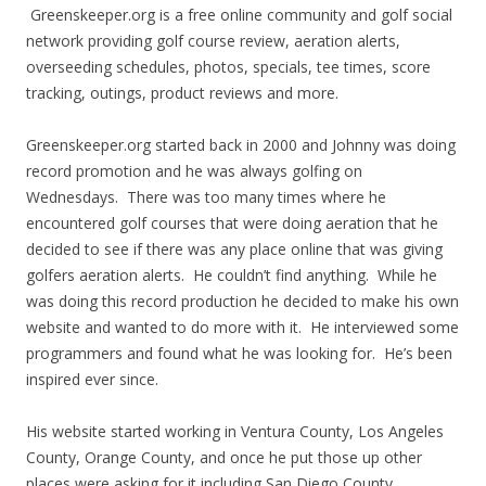
Greenskeeper.org is a free online community and golf social
network providing golf course review, aeration alerts,
overseeding schedules, photos, specials, tee times, score
tracking, outings, product reviews and more.
Greenskeeper.org started back in 2000 and Johnny was doing
record promotion and he was always golfing on
Wednesdays. There was too many times where he
encountered golf courses that were doing aeration that he
decided to see if there was any place online that was giving
golfers aeration alerts. He couldn’t find anything. While he
was doing this record production he decided to make his own
website and wanted to do more with it. He interviewed some
programmers and found what he was looking for. He’s been
inspired ever since.
His website started working in Ventura County, Los Angeles
County, Orange County, and once he put those up other
places were asking for it including San Diego County,