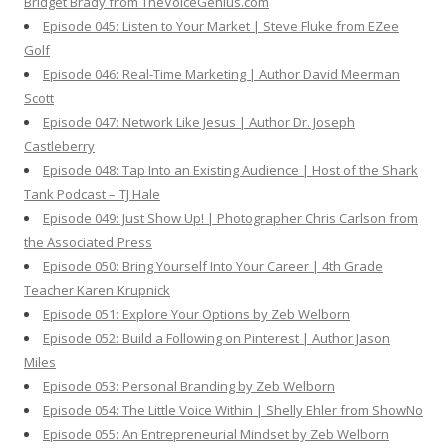
Bridget Brady from TheVoiceGenius.com
Episode 045: Listen to Your Market | Steve Fluke from EZee
Golf
Episode 046: Real-Time Marketing | Author David Meerman
Scott
Episode 047: Network Like Jesus | Author Dr. Joseph
Castleberry
Episode 048: Tap Into an Existing Audience | Host of the Shark
Tank Podcast – TJ Hale
Episode 049: Just Show Up! | Photographer Chris Carlson from
the Associated Press
Episode 050: Bring Yourself Into Your Career | 4th Grade
Teacher Karen Krupnick
Episode 051: Explore Your Options by Zeb Welborn
Episode 052: Build a Following on Pinterest | Author Jason
Miles
Episode 053: Personal Branding by Zeb Welborn
Episode 054: The Little Voice Within | Shelly Ehler from ShowNo
Episode 055: An Entrepreneurial Mindset by Zeb Welborn