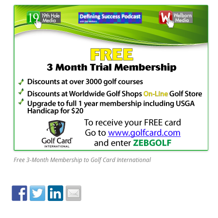
Free 3-Month Membership to Golf Card International