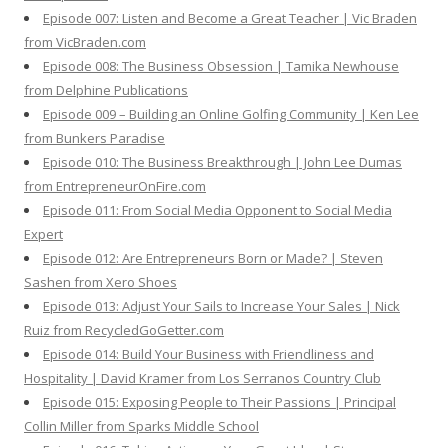
Episode 007: Listen and Become a Great Teacher | Vic Braden
from VicBraden.com
Episode 008: The Business Obsession | Tamika Newhouse
from Delphine Publications
Episode 009 – Building an Online Golfing Community | Ken Lee
from Bunkers Paradise
Episode 010: The Business Breakthrough | John Lee Dumas
from EntrepreneurOnFire.com
Episode 011: From Social Media Opponent to Social Media
Expert
Episode 012: Are Entrepreneurs Born or Made? | Steven
Sashen from Xero Shoes
Episode 013: Adjust Your Sails to Increase Your Sales | Nick
Ruiz from RecycledGoGetter.com
Episode 014: Build Your Business with Friendliness and
Hospitality | David Kramer from Los Serranos Country Club
Episode 015: Exposing People to Their Passions | Principal
Collin Miller from Sparks Middle School