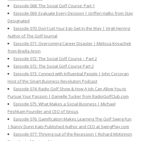
Episode 068: The Social Golf Course: Part 1
Episode 069: Evaluate Every Decision | Griffen Halko from Stay
Designated
Episode 070: Don't Let Your Ego Get in the Way | Virgil Herring
Author of The Golf Journal
Episode 071: Overcoming Career Disaster | Melissa Krivachek
from Briella Arion
Episode 072: The Social Golf Course – Part 2
Episode 072: The Social Golf Course Part 2
Episode 073: Connect with Influential People | John Corcoran
Host of the Smart Business Revolution Podcast
Episode 074: Radio Golf Show & How A Job Can Allow You to
Pursue Your Passion | Danielle Tucker from RadioGolfClub.com
Episode 075: What Makes a Social Business | Michael
Peshkam Founder and CEO of Xincus
Episode 076: Gamification Makes Learning The Golf Swing Fun
| Nancy Dunn Kato Published Author and CEO at SwingPlay.com
Episode 077: Thriving out of the Recession | Richard McKinnon