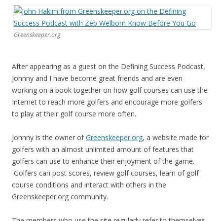
Greenskeeper.org
After appearing as a guest on the Defining Success Podcast,
Johnny and I have become great friends and are even
working on a book together on how golf courses can use the
Internet to reach more golfers and encourage more golfers
to play at their golf course more often.
Johnny is the owner of
Greenskeeper.org
, a website made for
golfers with an almost unlimited amount of features that
golfers can use to enhance their enjoyment of the game.
Golfers can post scores, review golf courses, learn of golf
course conditions and interact with others in the
Greenskeeper.org community.
The members who use the site regularly refer to themselves