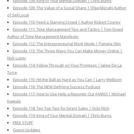
Episode 109: King of Your Mental Domain | Chris Burns
Episode 109: The Value of a Social Share | Olga Mizrahi Author
of Sell Local
Episode 110: Feed a Starving Crowd | Author Robert Coorey
Episode 111: Time Management Tips and Tactics | Tom Dowd
Author of Time Management Manifesto
Episode 112: The Entrepreneurial Work Mode | Pamela Slim
Episode 113: The Three Ways You Can Make Money Online |
Nick Loper
Episode 114: Follow Through on Your Promises | Jaime De La
Torre
Episode 115: Hit the Ball as Hard as You Can | Larry Welborn
Episode 116: The NEW Defining Success Podcast
Episode 117: How to Use Help a Reporter Out (HARO) | Michael
Kawula
Episode 118: Ten Top Tips for Direct Sales | Vicki Fitch
Episode 119: King of Your Mental Domain | Chris Burns
FREE STUFF
Guest Updates