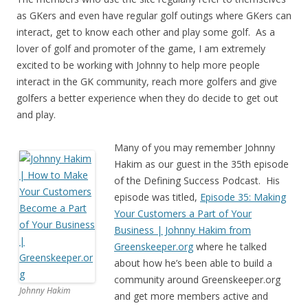
as GKers and even have regular golf outings where GKers can
interact, get to know each other and play some golf. As a
lover of golf and promoter of the game, I am extremely
excited to be working with Johnny to help more people
interact in the GK community, reach more golfers and give
golfers a better experience when they do decide to get out
and play.
Many of you may remember Johnny
Hakim as our guest in the 35th episode
of the Defining Success Podcast. His
episode was titled,
Episode 35: Making
Your Customers a Part of Your
Business | Johnny Hakim from
Greenskeeper.org
where he talked
about how he’s been able to build a
community around Greenskeeper.org
Johnny Hakim
and get more members active and