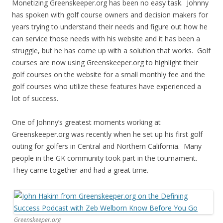
Monetizing Greenskeeper.org has been no easy task. Johnny
has spoken with golf course owners and decision makers for
years trying to understand their needs and figure out how he
can service those needs with his website and it has been a
struggle, but he has come up with a solution that works. Golf
courses are now using Greenskeeper.org to highlight their
golf courses on the website for a small monthly fee and the
golf courses who utilize these features have experienced a
lot of success.
One of Johnny’s greatest moments working at
Greenskeeper.org was recently when he set up his first golf
outing for golfers in Central and Northern California. Many
people in the GK community took part in the tournament.
They came together and had a great time.
Greenskeeper.org