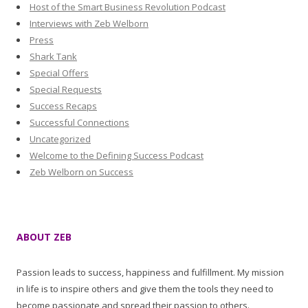
Host of the Smart Business Revolution Podcast
Interviews with Zeb Welborn
Press
Shark Tank
Special Offers
Special Requests
Success Recaps
Successful Connections
Uncategorized
Welcome to the Defining Success Podcast
Zeb Welborn on Success
ABOUT ZEB
Passion leads to success, happiness and fulfillment. My mission
in life is to inspire others and give them the tools they need to
become passionate and spread their passion to others.