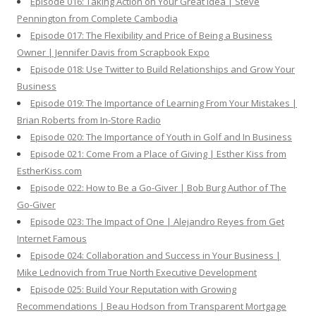
Episode 016: Taking Action on Your Great Idea | Steve
Pennington from Complete Cambodia
Episode 017: The Flexibility and Price of Being a Business
Owner | Jennifer Davis from Scrapbook Expo
Episode 018: Use Twitter to Build Relationships and Grow Your
Business
Episode 019: The Importance of Learning From Your Mistakes |
Brian Roberts from In-Store Radio
Episode 020: The Importance of Youth in Golf and In Business
Episode 021: Come From a Place of Giving | Esther Kiss from
EstherKiss.com
Episode 022: How to Be a Go-Giver | Bob Burg Author of The
Go-Giver
Episode 023: The Impact of One | Alejandro Reyes from Get
Internet Famous
Episode 024: Collaboration and Success in Your Business |
Mike Lednovich from True North Executive Development
Episode 025: Build Your Reputation with Growing
Recommendations | Beau Hodson from Transparent Mortgage