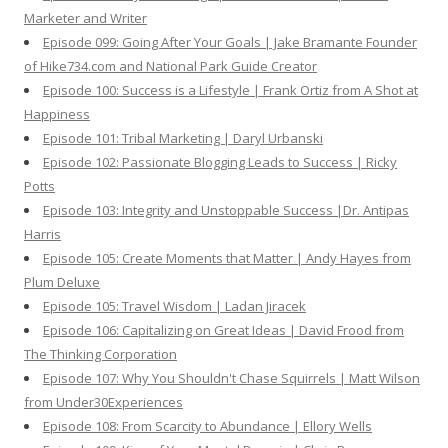
Marketer and Writer
Episode 099: Going After Your Goals | Jake Bramante Founder
of Hike734.com and National Park Guide Creator
Episode 100: Success is a Lifestyle | Frank Ortiz from A Shot at
Happiness
Episode 101: Tribal Marketing | Daryl Urbanski
Episode 102: Passionate Blogging Leads to Success | Ricky
Potts
Episode 103: Integrity and Unstoppable Success |Dr. Antipas
Harris
Episode 105: Create Moments that Matter | Andy Hayes from
Plum Deluxe
Episode 105: Travel Wisdom | Ladan Jiracek
Episode 106: Capitalizing on Great Ideas | David Frood from
The Thinking Corporation
Episode 107: Why You Shouldn't Chase Squirrels | Matt Wilson
from Under30Experiences
Episode 108: From Scarcity to Abundance | Ellory Wells