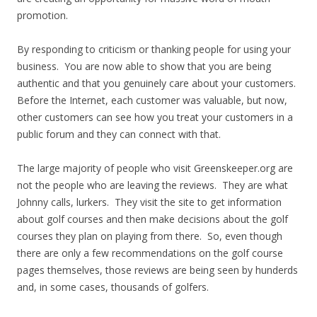
promotion.
By responding to criticism or thanking people for using your
business. You are now able to show that you are being
authentic and that you genuinely care about your customers.
Before the Internet, each customer was valuable, but now,
other customers can see how you treat your customers in a
public forum and they can connect with that.
The large majority of people who visit Greenskeeper.org are
not the people who are leaving the reviews. They are what
Johnny calls, lurkers. They visit the site to get information
about golf courses and then make decisions about the golf
courses they plan on playing from there. So, even though
there are only a few recommendations on the golf course
pages themselves, those reviews are being seen by hunderds
and, in some cases, thousands of golfers.