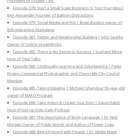
President of System 1 Inc.
Episode 078: Start a Small Scale Business to Test Your Idea |
Ben Alexander Founder of Balloon Distractions
Episode 079: Social Media and ROI | Brian Basilico owner of
B2b Interactive Marketing
Episode 081: Twitter and Relationship Building | John Sparks
Owner of Online ImageWorks
Episode 082: There is No Secret to Success | Sushant Misra
Host of Trep Talks
Episode 083: Continually Learning and Volunteering | Peter
Rogers Commercial Photographer and Chino Hills City Council
Member
Episode 085: Taking Initiative | Michael Ghandour18-year-old
owner of MAKO Program
Episode 086: Take Action & Create Your Dots | David Ralph
Host of Join Up Dots Daily Podcast
Episode 087: The Importance of Body Language | Dr. Nick
Morgan Owner of Public Words and Author of Power Cues
Episode 088: Being Present with People | Dr. Mollie Marti