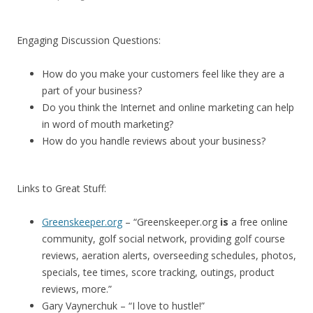
Engaging Discussion Questions:
How do you make your customers feel like they are a
part of your business?
Do you think the Internet and online marketing can help
in word of mouth marketing?
How do you handle reviews about your business?
Links to Great Stuff:
Greenskeeper.org
– “Greenskeeper.org
is
a free online
community, golf social network, providing golf course
reviews, aeration alerts, overseeding schedules, photos,
specials, tee times, score tracking, outings, product
reviews, more.”
Gary Vaynerchuk – “I love to hustle!”