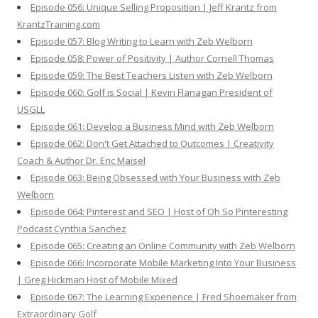
Episode 056: Unique Selling Proposition | Jeff Krantz from
KrantzTraining.com
Episode 057: Blog Writing to Learn with Zeb Welborn
Episode 058: Power of Positivity | Author Cornell Thomas
Episode 059: The Best Teachers Listen with Zeb Welborn
Episode 060: Golf is Social | Kevin Flanagan President of
USGLL
Episode 061: Develop a Business Mind with Zeb Welborn
Episode 062: Don't Get Attached to Outcomes | Creativity
Coach & Author Dr. Eric Maisel
Episode 063: Being Obsessed with Your Business with Zeb
Welborn
Episode 064: Pinterest and SEO | Host of Oh So Pinteresting
Podcast Cynthia Sanchez
Episode 065: Creating an Online Community with Zeb Welborn
Episode 066: Incorporate Mobile Marketing Into Your Business
| Greg Hickman Host of Mobile Mixed
Episode 067: The Learning Experience | Fred Shoemaker from
Extraordinary Golf