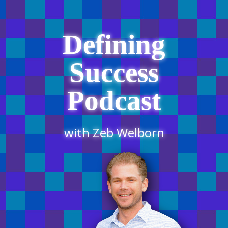
Defining
Success
Podcast
with Zeb Welborn