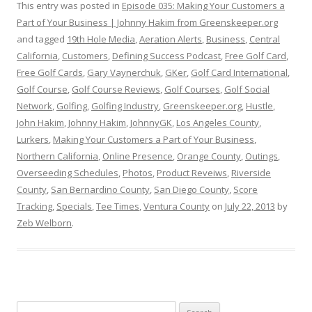
This entry was posted in
Episode 035: Making Your Customers a
Part of Your Business | Johnny Hakim from Greenskeeper.org
and tagged
19th Hole Media
,
Aeration Alerts
,
Business
,
Central
California
,
Customers
,
Defining Success Podcast
,
Free Golf Card
,
Free Golf Cards
,
Gary Vaynerchuk
,
GKer
,
Golf Card International
,
Golf Course
,
Golf Course Reviews
,
Golf Courses
,
Golf Social
Network
,
Golfing
,
Golfing Industry
,
Greenskeeper.org
,
Hustle
,
John Hakim
,
Johnny Hakim
,
JohnnyGK
,
Los Angeles County
,
Lurkers
,
Making Your Customers a Part of Your Business
,
Northern California
,
Online Presence
,
Orange County
,
Outings
,
Overseeding Schedules
,
Photos
,
Product Reveiws
,
Riverside
County
,
San Bernardino County
,
San Diego County
,
Score
Tracking
,
Specials
,
Tee Times
,
Ventura County
on
July 22, 2013
by
Zeb Welborn
.
S