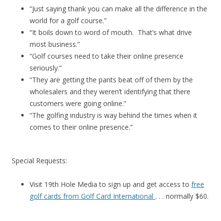
“Just saying thank you can make all the difference in the
world for a golf course.”
“It boils down to word of mouth. That’s what drive
most business.”
“Golf courses need to take their online presence
seriously.”
“They are getting the pants beat off of them by the
wholesalers and they weren’t identifying that there
customers were going online.”
“The golfing industry is way behind the times when it
comes to their online presence.”
Special Requests:
Visit 19th Hole Media to sign up and get access to
free
golf cards from Golf Card International
. . . normally $60.