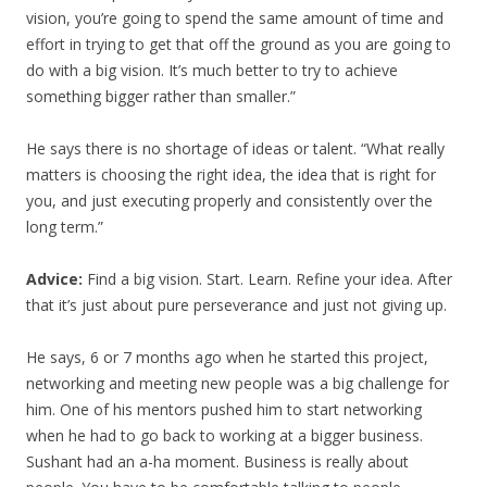
vision, you’re going to spend the same amount of time and
effort in trying to get that off the ground as you are going to
do with a big vision. It’s much better to try to achieve
something bigger rather than smaller.”
He says there is no shortage of ideas or talent. “What really
matters is choosing the right idea, the idea that is right for
you, and just executing properly and consistently over the
long term.”
Advice:
Find a big vision. Start. Learn. Refine your idea. After
that it’s just about pure perseverance and just not giving up.
He says, 6 or 7 months ago when he started this project,
networking and meeting new people was a big challenge for
him. One of his mentors pushed him to start networking
when he had to go back to working at a bigger business.
Sushant had an a-ha moment. Business is really about