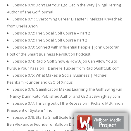
Episode 070: Don't Let Your Ego Get in the Way | Virgil Herring
Author of The Golf Journal
Episode 071: Overcoming Career Disaster | Melissa Krivachek
from Briella Arion
Episode 072: The Social Golf Course – Part 2
Episode 072: The Social Golf Course Part 2
Episode 073: Connect with Influential People | John Corcoran
Host of the Smart Business Revolution Podcast
Episode 074: Radio Golf Show & How A Job Can Allow You to
Pursue Your Passion | Danielle Tucker from RadioGolfClub.com
Episode 075: What Makes a Social Business | Michael
Peshkam Founder and CEO of Xincus
Episode 076: Gamification Makes Learning The Golf Swing Fun
| Nancy Dunn Kato Published Author and CEO at SwingPlay.com
Episode 077: Thriving out of the Recession | Richard McKinnon
President of System 1 Inc.
Episode 078: Start a Small Scale Business to Test Your Idea |
Ben Alexander Founder of Balloon Distractions