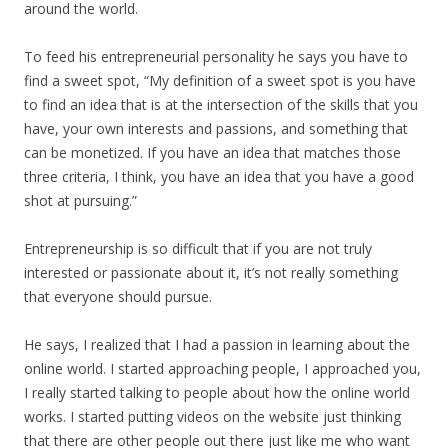
around the world.
To feed his entrepreneurial personality he says you have to
find a sweet spot, “My definition of a sweet spot is you have
to find an idea that is at the intersection of the skills that you
have, your own interests and passions, and something that
can be monetized. If you have an idea that matches those
three criteria, I think, you have an idea that you have a good
shot at pursuing.”
Entrepreneurship is so difficult that if you are not truly
interested or passionate about it, it’s not really something
that everyone should pursue.
He says, I realized that I had a passion in learning about the
online world. I started approaching people, I approached you,
I really started talking to people about how the online world
works. I started putting videos on the website just thinking
that there are other people out there just like me who want