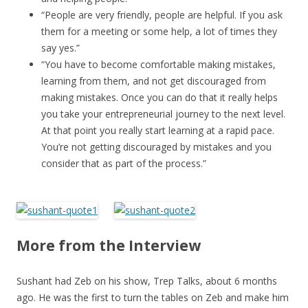
“People are very friendly, people are helpful. If you ask
them for a meeting or some help, a lot of times they
say yes.”
“You have to become comfortable making mistakes,
learning from them, and not get discouraged from
making mistakes. Once you can do that it really helps
you take your entrepreneurial journey to the next level.
At that point you really start learning at a rapid pace.
You’re not getting discouraged by mistakes and you
consider that as part of the process.”
More from the Interview
Sushant had Zeb on his show, Trep Talks, about 6 months
ago. He was the first to turn the tables on Zeb and make him