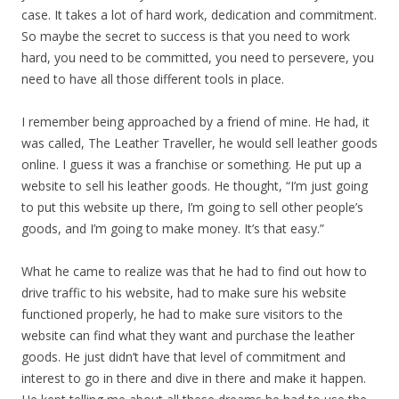
case. It takes a lot of hard work, dedication and commitment.
So maybe the secret to success is that you need to work
hard, you need to be committed, you need to persevere, you
need to have all those different tools in place.
I remember being approached by a friend of mine. He had, it
was called, The Leather Traveller, he would sell leather goods
online. I guess it was a franchise or something. He put up a
website to sell his leather goods. He thought, “I’m just going
to put this website up there, I’m going to sell other people’s
goods, and I’m going to make money. It’s that easy.”
What he came to realize was that he had to find out how to
drive traffic to his website, had to make sure his website
functioned properly, he had to make sure visitors to the
website can find what they want and purchase the leather
goods. He just didn’t have that level of commitment and
interest to go in there and dive in there and make it happen.