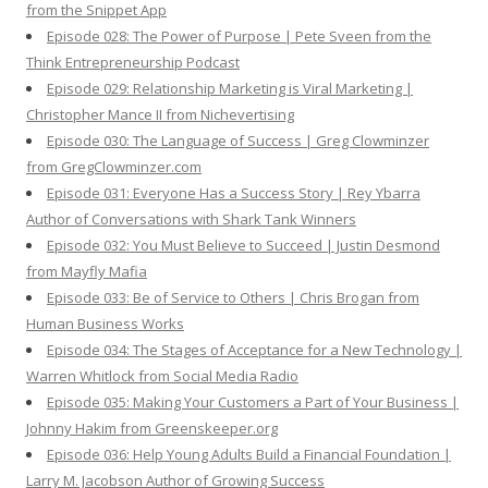
from the Snippet App
Episode 028: The Power of Purpose | Pete Sveen from the
Think Entrepreneurship Podcast
Episode 029: Relationship Marketing is Viral Marketing |
Christopher Mance II from Nichevertising
Episode 030: The Language of Success | Greg Clowminzer
from GregClowminzer.com
Episode 031: Everyone Has a Success Story | Rey Ybarra
Author of Conversations with Shark Tank Winners
Episode 032: You Must Believe to Succeed | Justin Desmond
from Mayfly Mafia
Episode 033: Be of Service to Others | Chris Brogan from
Human Business Works
Episode 034: The Stages of Acceptance for a New Technology |
Warren Whitlock from Social Media Radio
Episode 035: Making Your Customers a Part of Your Business |
Johnny Hakim from Greenskeeper.org
Episode 036: Help Young Adults Build a Financial Foundation |
Larry M. Jacobson Author of Growing Success