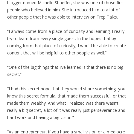
blogger named Michelle Shaeffer, she was one of those first
people who believed in him. She introduced him to a lot of
other people that he was able to interview on Trep Talks.
“I always come from a place of curiosity and learning. I really
try to learn from every single guest. In the hopes that by
coming from that place of curiosity, I would be able to create
content that will be helpful to other people as well.”
“One of the big things that I’ve learned is that there is no big
secret.”
“I had this secret hope that they would share something, you
know this secret formula, that made them successful, or that
made them wealthy. And what I realized was there wasn’t
really a big secret, a lot of it was really just perseverance and
hard work and having a big vision.”
“As an entrepreneur, if you have a small vision or a mediocre