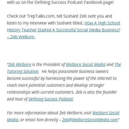
with us on the Defining Success Podcast Facebook page!
Check out TrepTalks.com, tell Sushant Zeb sent you and
listen to my interview with Sushant titled,
How A High School
History Teacher Started A Successful Social Media Business?
– Zeb Welborn
“
Zeb Welborn
is the President of
Welborn Social Media
and
The
Tutoring Solution
. He helps passionate business owners
become successful by harnessing the power of the Internet to
reach more potential customers and develop stronger
relationships with current customers. Zeb is also the founder
and host of
Defining Success Podcast
.
For more information about Zeb Welborn, visit
Welborn Social
Media
, or email him directly –
Zeb@WelbornSocialMedia.com
“