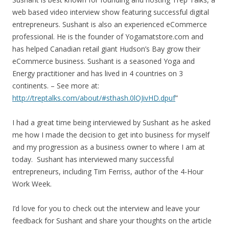
web based video interview show featuring successful digital
entrepreneurs. Sushant is also an experienced eCommerce
professional. He is the founder of Yogamatstore.com and
has helped Canadian retail giant Hudson’s Bay grow their
eCommerce business. Sushant is a seasoned Yoga and
Energy practitioner and has lived in 4 countries on 3
continents. – See more at:
http://treptalks.com/about/#sthash.0lOJivHD.dpuf
”
I had a great time being interviewed by Sushant as he asked
me how I made the decision to get into business for myself
and my progression as a business owner to where I am at
today. Sushant has interviewed many successful
entrepreneurs, including Tim Ferriss, author of the 4-Hour
Work Week.
I’d love for you to check out the interview and leave your
feedback for Sushant and share your thoughts on the article