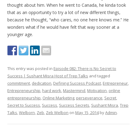
thought about him. When he went to Canada, he kinda took
that as an opportunity to try a lot of new different things,
because he thought, “who cares, no one here knows me.” He
wonders what if he would have felt that way sooner at a
younger age.
This entry was posted in
Episode 082: There is No Secret to
Success | Sushant Misra Host of Trep Talks
and tagged
commitment
,
dedication
,
Defining Success Podcast
,
Entrepreneur
,
Entrepreneurship
,
hard work
,
Mastermind
,
Motivation
,
online
entrepreneurship
,
Online Marketing
,
perseverance
,
Secret
,
Secret to Success
,
Success
,
Success Secrets
,
Sushant Misra
,
Trep
Talks
,
Welborn
,
Zeb
,
Zeb Welbon
on
May 15, 2014
by
Admin
.