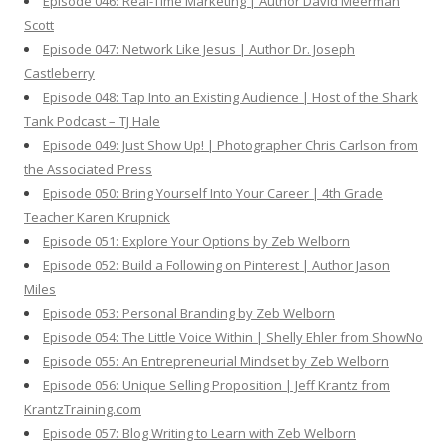
Episode 046: Real-Time Marketing | Author David Meerman
Scott
Episode 047: Network Like Jesus | Author Dr. Joseph
Castleberry
Episode 048: Tap Into an Existing Audience | Host of the Shark
Tank Podcast – TJ Hale
Episode 049: Just Show Up! | Photographer Chris Carlson from
the Associated Press
Episode 050: Bring Yourself Into Your Career | 4th Grade
Teacher Karen Krupnick
Episode 051: Explore Your Options by Zeb Welborn
Episode 052: Build a Following on Pinterest | Author Jason
Miles
Episode 053: Personal Branding by Zeb Welborn
Episode 054: The Little Voice Within | Shelly Ehler from ShowNo
Episode 055: An Entrepreneurial Mindset by Zeb Welborn
Episode 056: Unique Selling Proposition | Jeff Krantz from
KrantzTraining.com
Episode 057: Blog Writing to Learn with Zeb Welborn