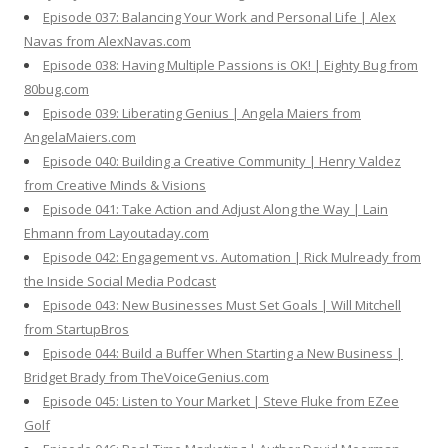
Episode 037: Balancing Your Work and Personal Life | Alex
Navas from AlexNavas.com
Episode 038: Having Multiple Passions is OK! | Eighty Bug from
80bug.com
Episode 039: Liberating Genius | Angela Maiers from
AngelaMaiers.com
Episode 040: Building a Creative Community | Henry Valdez
from Creative Minds & Visions
Episode 041: Take Action and Adjust Along the Way | Lain
Ehmann from Layoutaday.com
Episode 042: Engagement vs. Automation | Rick Mulready from
the Inside Social Media Podcast
Episode 043: New Businesses Must Set Goals | Will Mitchell
from StartupBros
Episode 044: Build a Buffer When Starting a New Business |
Bridget Brady from TheVoiceGenius.com
Episode 045: Listen to Your Market | Steve Fluke from EZee
Golf