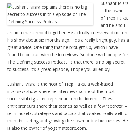
Sushant Misra
is the owner
of Trep Talks,
and he and I
are in a mastermind together. He actually interviewed me on
his show about six months ago. He’s a really bright guy, has a
great advice. One thing that he brought up, which I have
found to be true with the interviews I’ve done with people for
The Defining Success Podcast, is that there is no big secret
to success. It’s a great episode, I hope you all enjoy!
Sushant Misra is the host of Trep Talks, a web-based
interview show where he interviews some of the most
successful digital entrepreneurs on the internet. These
entrepreneurs share their stories as well as a few “secrets” –
i.e. mindsets, strategies and tactics that worked really well for
them in starting and growing their own online businesses. He
is also the owner of yogamatstore.com.