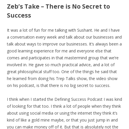
Zeb’s Take – There is No Secret to
Success
It was a lot of fun for me talking with Sushant. He and I have
a conversation every week and talk about our businesses and
talk about ways to improve our businesses. It’s always been a
good learning experience for me and everyone else that
comes and participates in that mastermind group that we’re
involved in. He gave so much practical advice, and a lot of
great philosophical stuff too. One of the things he said that
he learned from doing his Trep Talks show, the video show
on his podcast, is that there is no big secret to success.
I think when I started the Defining Success Podcast I was kind
of looking for that too. I think a lot of people when they think
about using social media or using the internet they think it’s
kind of like a gold mine maybe, or that you just jump in and
you can make money off of it. But that is absolutely not the