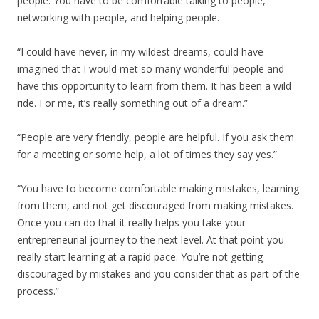
people. You have to be comfortable talking to people,
networking with people, and helping people.
“I could have never, in my wildest dreams, could have
imagined that I would met so many wonderful people and
have this opportunity to learn from them. It has been a wild
ride. For me, it’s really something out of a dream.”
“People are very friendly, people are helpful. If you ask them
for a meeting or some help, a lot of times they say yes.”
“You have to become comfortable making mistakes, learning
from them, and not get discouraged from making mistakes.
Once you can do that it really helps you take your
entrepreneurial journey to the next level. At that point you
really start learning at a rapid pace. You’re not getting
discouraged by mistakes and you consider that as part of the
process.”