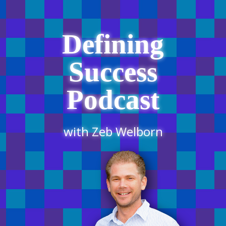
Defining
Success
Podcast
with Zeb Welborn