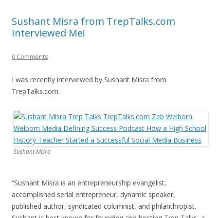
Sushant Misra from TrepTalks.com
Interviewed Me!
0 Comments
I was recently interviewed by Sushant Misra from
TrepTalks.com.
Sushant Misra
“Sushant Misra is an entrepreneurship evangelist,
accomplished serial entrepreneur, dynamic speaker,
published author, syndicated columnist, and philanthropist.
Sushant is best known for founding and hosting Trep Talks, a