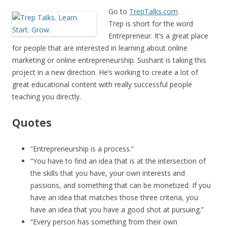
Go to
TrepTalks.com
Trep is short for the word
Entrepreneur. It’s a great place
for people that are interested in learning about online
marketing or online entrepreneurship. Sushant is taking this
project in a new direction. He’s working to create a lot of
great educational content with really successful people
teaching you directly.
Quotes
“Entrepreneurship is a process.”
“You have to find an idea that is at the intersection of
the skills that you have, your own interests and
passions, and something that can be monetized. If you
have an idea that matches those three criteria, you
have an idea that you have a good shot at pursuing.”
“Every person has something from their own