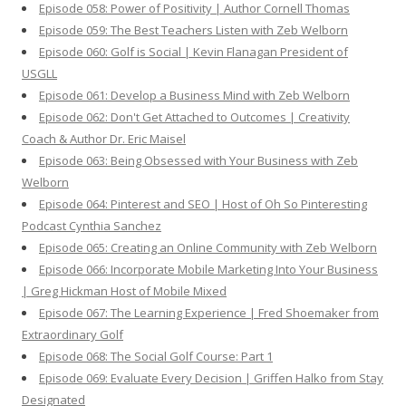
Episode 058: Power of Positivity | Author Cornell Thomas
Episode 059: The Best Teachers Listen with Zeb Welborn
Episode 060: Golf is Social | Kevin Flanagan President of
USGLL
Episode 061: Develop a Business Mind with Zeb Welborn
Episode 062: Don't Get Attached to Outcomes | Creativity
Coach & Author Dr. Eric Maisel
Episode 063: Being Obsessed with Your Business with Zeb
Welborn
Episode 064: Pinterest and SEO | Host of Oh So Pinteresting
Podcast Cynthia Sanchez
Episode 065: Creating an Online Community with Zeb Welborn
Episode 066: Incorporate Mobile Marketing Into Your Business
| Greg Hickman Host of Mobile Mixed
Episode 067: The Learning Experience | Fred Shoemaker from
Extraordinary Golf
Episode 068: The Social Golf Course: Part 1
Episode 069: Evaluate Every Decision | Griffen Halko from Stay
Designated