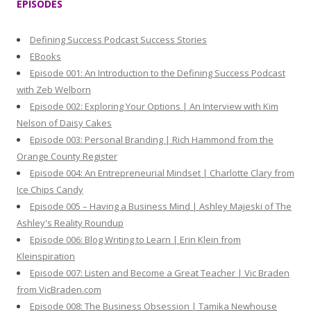
EPISODES
c
h
Defining Success Podcast Success Stories
f
EBooks
o
Episode 001: An Introduction to the Defining Success Podcast
r
with Zeb Welborn
:
Episode 002: Exploring Your Options | An Interview with Kim
Nelson of Daisy Cakes
Episode 003: Personal Branding | Rich Hammond from the
Orange County Register
Episode 004: An Entrepreneurial Mindset | Charlotte Clary from
Ice Chips Candy
Episode 005 – Having a Business Mind | Ashley Majeski of The
Ashley's Reality Roundup
Episode 006: Blog Writing to Learn | Erin Klein from
Kleinspiration
Episode 007: Listen and Become a Great Teacher | Vic Braden
from VicBraden.com
Episode 008: The Business Obsession | Tamika Newhouse