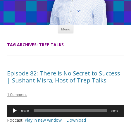
Skip
Menu
to
content
TAG ARCHIVES:
TREP TALKS
Episode 82: There is No Secret to Success
| Sushant Misra, Host of Trep Talks
1 Comment
Audio
00:00
00:00
Player
Podcast:
Play in new window
|
Download