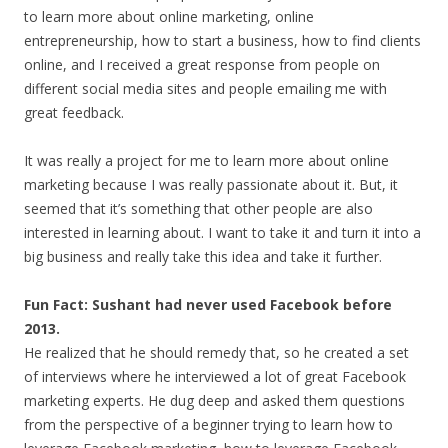
to learn more about online marketing, online
entrepreneurship, how to start a business, how to find clients
online, and I received a great response from people on
different social media sites and people emailing me with
great feedback.
It was really a project for me to learn more about online
marketing because I was really passionate about it. But, it
seemed that it’s something that other people are also
interested in learning about. I want to take it and turn it into a
big business and really take this idea and take it further.
Fun Fact: Sushant had never used Facebook before
2013.
He realized that he should remedy that, so he created a set
of interviews where he interviewed a lot of great Facebook
marketing experts. He dug deep and asked them questions
from the perspective of a beginner trying to learn how to