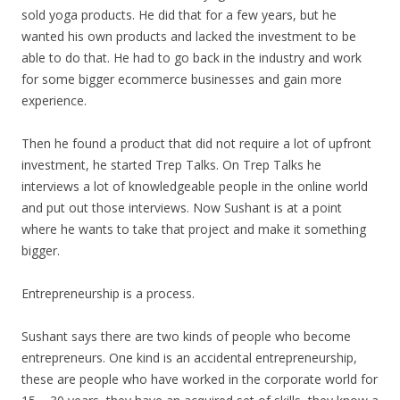
sold yoga products. He did that for a few years, but he
wanted his own products and lacked the investment to be
able to do that. He had to go back in the industry and work
for some bigger ecommerce businesses and gain more
experience.
Then he found a product that did not require a lot of upfront
investment, he started Trep Talks. On Trep Talks he
interviews a lot of knowledgeable people in the online world
and put out those interviews. Now Sushant is at a point
where he wants to take that project and make it something
bigger.
Entrepreneurship is a process.
Sushant says there are two kinds of people who become
entrepreneurs. One kind is an accidental entrepreneurship,
these are people who have worked in the corporate world for