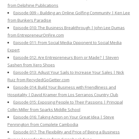
from Delphine Publications
Episode 009 – Building an Online Golfing Community | Ken Lee
from Bunkers Paradise
Episode 010: The Business Breakthrough | John Lee Dumas
from EntrepreneurOnFire.com
Episode 011: From Social Media Opponent to Social Media
Expert
Episode 012: Are Entrepreneurs Born or Made? | Steven
Sashen from Xero Shoes
Episode 013: Adjust Your Sails to Increase Your Sales | Nick
Ruiz from RecycledGoGetter.com
Episode 014: Build Your Business with Friendliness and
Hospitality | David Kramer from Los Serranos Country Club
Episode 015: Exposing People to Their Passions | Principal
Collin Miller from Sparks Middle School
Episode 016: Taking Action on Your Great Idea | Steve
Pennington from Complete Cambodia
Episode 017: The Flexibility and Price of Being a Business