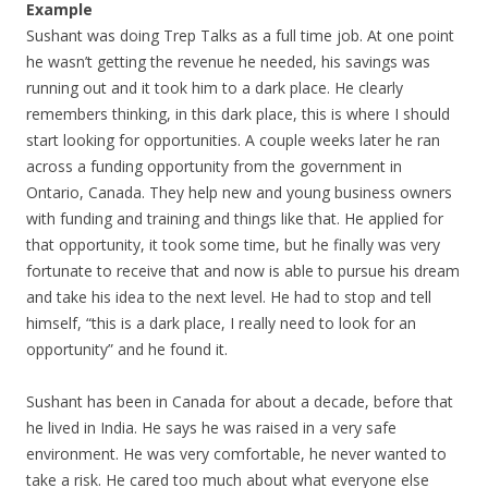
Example
Sushant was doing Trep Talks as a full time job. At one point
he wasn’t getting the revenue he needed, his savings was
running out and it took him to a dark place. He clearly
remembers thinking, in this dark place, this is where I should
start looking for opportunities. A couple weeks later he ran
across a funding opportunity from the government in
Ontario, Canada. They help new and young business owners
with funding and training and things like that. He applied for
that opportunity, it took some time, but he finally was very
fortunate to receive that and now is able to pursue his dream
and take his idea to the next level. He had to stop and tell
himself, “this is a dark place, I really need to look for an
opportunity” and he found it.
Sushant has been in Canada for about a decade, before that
he lived in India. He says he was raised in a very safe
environment. He was very comfortable, he never wanted to
take a risk. He cared too much about what everyone else