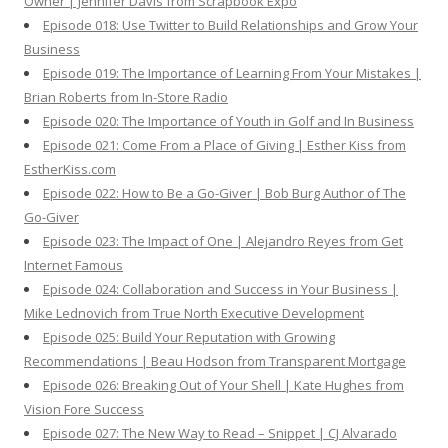
Owner | Jennifer Davis from Scrapbook Expo
Episode 018: Use Twitter to Build Relationships and Grow Your
Business
Episode 019: The Importance of Learning From Your Mistakes |
Brian Roberts from In-Store Radio
Episode 020: The Importance of Youth in Golf and In Business
Episode 021: Come From a Place of Giving | Esther Kiss from
EstherKiss.com
Episode 022: How to Be a Go-Giver | Bob Burg Author of The
Go-Giver
Episode 023: The Impact of One | Alejandro Reyes from Get
Internet Famous
Episode 024: Collaboration and Success in Your Business |
Mike Lednovich from True North Executive Development
Episode 025: Build Your Reputation with Growing
Recommendations | Beau Hodson from Transparent Mortgage
Episode 026: Breaking Out of Your Shell | Kate Hughes from
Vision Fore Success
Episode 027: The New Way to Read – Snippet | CJ Alvarado