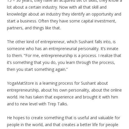
15 – 30 years, they have an acquired set of skills, they know a
lot about a certain industry. Now with all that skill and
knowledge about an industry they identify an opportunity and
start a business. Often they have some capital investment,
partners, and things like that.
The other kind of entrepreneur, which Sushant falls into, is
someone who has an entrepreneurial personality. It’s innate
to them. “For me, entrepreneurship is a process. I realize that
it’s something that you do, you learn through the process,
then you start something again.”
YogaMatStore is a learning process for Sushant about
entrepreneurship, about his own personality, about the online
world. He has taken that experience and brought it with him
and to new level with Trep Talks.
He hopes to create something that is useful and valuable for
people in the world, and that creates a better life for people