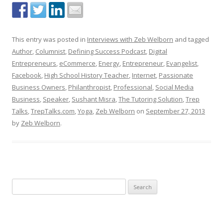
This entry was posted in
Interviews with Zeb Welborn
and tagged
Author
,
Columnist
,
Defining Success Podcast
,
Digital
Entrepreneurs
,
eCommerce
,
Energy
,
Entrepreneur
,
Evangelist
,
Facebook
,
High School History Teacher
,
Internet
,
Passionate
Business Owners
,
Philanthropist
,
Professional
,
Social Media
Business
,
Speaker
,
Sushant Misra
,
The Tutoring Solution
,
Trep
Talks
,
TrepTalks.com
,
Yoga
,
Zeb Welborn
on
September 27, 2013
by
Zeb Welborn
.
S
e
a
r