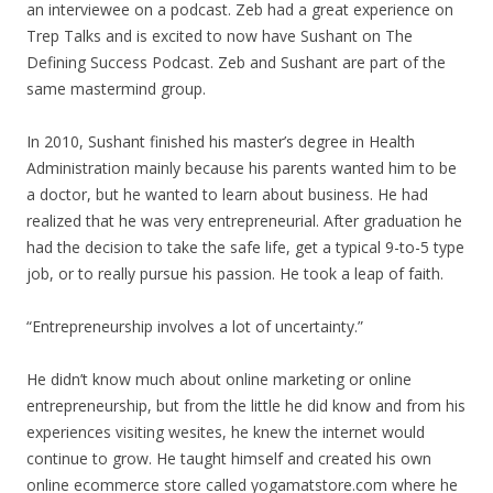
an interviewee on a podcast. Zeb had a great experience on
Trep Talks and is excited to now have Sushant on The
Defining Success Podcast. Zeb and Sushant are part of the
same mastermind group.
In 2010, Sushant finished his master’s degree in Health
Administration mainly because his parents wanted him to be
a doctor, but he wanted to learn about business. He had
realized that he was very entrepreneurial. After graduation he
had the decision to take the safe life, get a typical 9-to-5 type
job, or to really pursue his passion. He took a leap of faith.
“Entrepreneurship involves a lot of uncertainty.”
He didn’t know much about online marketing or online
entrepreneurship, but from the little he did know and from his
experiences visiting wesites, he knew the internet would
continue to grow. He taught himself and created his own
online ecommerce store called yogamatstore.com where he