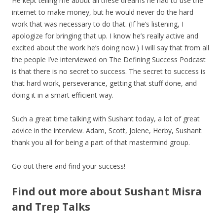
He kept telling me about all these dreams he had to use the
internet to make money, but he would never do the hard
work that was necessary to do that. (If he’s listening, I
apologize for bringing that up. I know he’s really active and
excited about the work he’s doing now.) I will say that from all
the people I’ve interviewed on The Defining Success Podcast
is that there is no secret to success. The secret to success is
that hard work, perseverance, getting that stuff done, and
doing it in a smart efficient way.
Such a great time talking with Sushant today, a lot of great
advice in the interview. Adam, Scott, Jolene, Herby, Sushant:
thank you all for being a part of that mastermind group.
Go out there and find your success!
Find out more about Sushant Misra
and Trep Talks