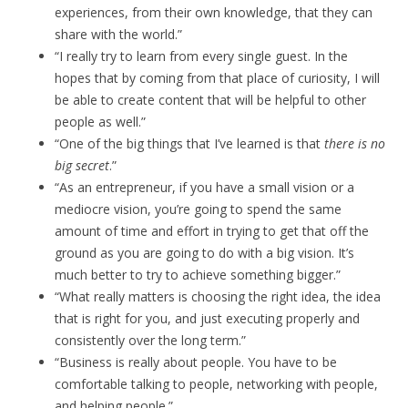
experiences, from their own knowledge, that they can
share with the world.”
“I really try to learn from every single guest. In the
hopes that by coming from that place of curiosity, I will
be able to create content that will be helpful to other
people as well.”
“One of the big things that I’ve learned is that
there is no
big secret
.”
“As an entrepreneur, if you have a small vision or a
mediocre vision, you’re going to spend the same
amount of time and effort in trying to get that off the
ground as you are going to do with a big vision. It’s
much better to try to achieve something bigger.”
“What really matters is choosing the right idea, the idea
that is right for you, and just executing properly and
consistently over the long term.”
“Business is really about people. You have to be
comfortable talking to people, networking with people,
and helping people.”