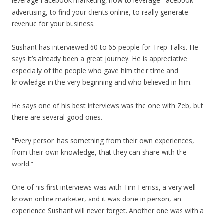
leverage Facebook marketing, how to leverage Facebook
advertising, to find your clients online, to really generate
revenue for your business.
Sushant has interviewed 60 to 65 people for Trep Talks. He
says it’s already been a great journey. He is appreciative
especially of the people who gave him their time and
knowledge in the very beginning and who believed in him.
He says one of his best interviews was the one with Zeb, but
there are several good ones.
“Every person has something from their own experiences,
from their own knowledge, that they can share with the
world.”
One of his first interviews was with Tim Ferriss, a very well
known online marketer, and it was done in person, an
experience Sushant will never forget. Another one was with a