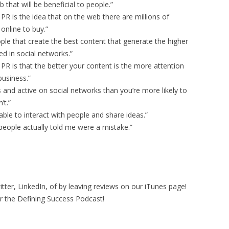
 that will be beneficial to people.”
R is the idea that on the web there are millions of
online to buy.”
ople that create the best content that generate the higher
d in social networks.”
R is that the better your content is the more attention
business.”
os and active on social networks than you’re more likely to
’t.”
able to interact with people and share ideas.”
 people actually told me were a mistake.”
ter, LinkedIn, of by leaving reviews on our iTunes page!
r the Defining Success Podcast!