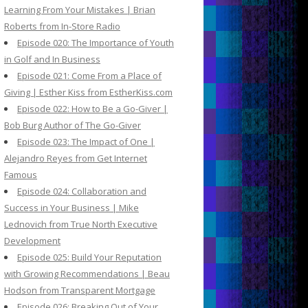
Learning From Your Mistakes | Brian
Roberts from In-Store Radio
Episode 020: The Importance of Youth
in Golf and In Business
Episode 021: Come From a Place of
Giving | Esther Kiss from EstherKiss.com
Episode 022: How to Be a Go-Giver |
Bob Burg Author of The Go-Giver
Episode 023: The Impact of One |
Alejandro Reyes from Get Internet
Famous
Episode 024: Collaboration and
Success in Your Business | Mike
Lednovich from True North Executive
Development
Episode 025: Build Your Reputation
with Growing Recommendations | Beau
Hodson from Transparent Mortgage
Episode 026: Breaking Out of Your