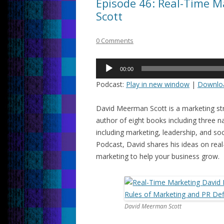
Episode 46: Real-Time 
Scott
0 Comments
Audio
00:00
Player
Podcast:
Play in new window
|
Downlo
David Meerman Scott is a marketing str
author of eight books including three na
including marketing, leadership, and so
Podcast, David shares his ideas on rea
marketing to help your business grow.
David Meerman Scott