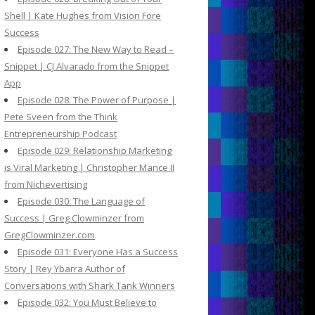
Shell | Kate Hughes from Vision Fore
Success
Episode 027: The New Way to Read –
Snippet | CJ Alvarado from the Snippet
App
Episode 028: The Power of Purpose |
Pete Sveen from the Think
Entrepreneurship Podcast
Episode 029: Relationship Marketing
is Viral Marketing | Christopher Mance II
from Nichevertising
Episode 030: The Language of
Success | Greg Clowminzer from
GregClowminzer.com
Episode 031: Everyone Has a Success
Story | Rey Ybarra Author of
Conversations with Shark Tank Winners
Episode 032: You Must Believe to