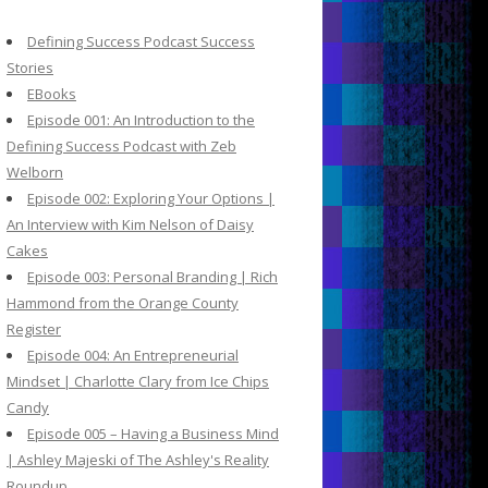
c
h
Defining Success Podcast Success
f
Stories
o
EBooks
r
Episode 001: An Introduction to the
:
Defining Success Podcast with Zeb
Welborn
Episode 002: Exploring Your Options |
An Interview with Kim Nelson of Daisy
Cakes
Episode 003: Personal Branding | Rich
Hammond from the Orange County
Register
Episode 004: An Entrepreneurial
Mindset | Charlotte Clary from Ice Chips
Candy
Episode 005 – Having a Business Mind
| Ashley Majeski of The Ashley's Reality
Roundup