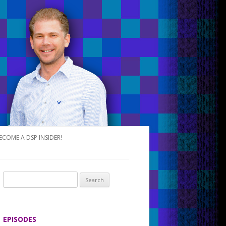
ECOME A DSP INSIDER!
S
e
a
r
EPISODES