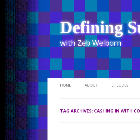
Defining S
with Zeb Welborn
HOME
ABOUT
EPISODES
STITCHER
TAG ARCHIVES:
CASHING IN WITH C
ITUNES
UR BUSINESS 