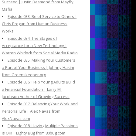
Succeed | Justin Desmond from Mayfly
Mafia
Episode 033: Be of Service to Others |
Chris Brogan from Human Business
Works
Episode 034: The Stages of
Acceptance for a New Technology |
Warren Whitlock from Social Media Radio
Episode 035: Making Your Customers
a Part of Your Business | Johnny Hakim
from Greenskeeper.org
Episode 036: Help Young Adults Build
a Financial Foundation | Larry M.
Jacobson Author of Growing Success
Episode 037: Balancing Your Work and
Personal Life | Alex Navas from
AlexNavas.com
Episode 038: Having Multiple Passions
is OK! | Eighty Bug from 80bug.com