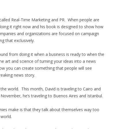
called Real-Time Marketing and PR. When people are
doing it right now and his book is designed to show how
ompanies and organizations are focused on campaign
 that exclusively.
round from doing it when a business is ready to when the
e art and science of turning your ideas into a news
 how you can create something that people will see
reaking news story.
 the world. This month, David is traveling to Cairo and
n November, he’s traveling to Buenos Aires and Istanbul.
ies make is that they talk about themselves way too
 world.