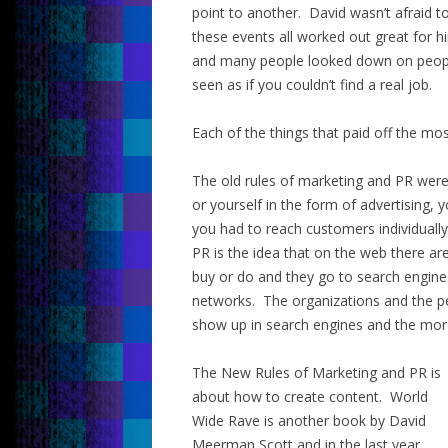
point to another. David wasn’t afraid t
these events all worked out great for h
and many people looked down on peopl
seen as if you couldn’t find a real job.
Each of the things that paid off the mos
The old rules of marketing and PR were 
or yourself in the form of advertising,
you had to reach customers individually
PR is the idea that on the web there are
buy or do and they go to search engines
networks. The organizations and the peo
show up in search engines and the more 
The New Rules of Marketing and PR is
about how to create content. World
Wide Rave is another book by David
Meerman Scott and in the last year,