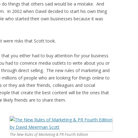
o do things that others said would be a mistake. And
im. In 2002 when David decided to start his own thing
e who started their own businesses because it was
t were risks that Scott took.
that you either had to buy attention for your business
 you had to convince media outlets to write about you or
 through direct selling. The new rules of marketing and
 millions of people who are looking for things online to
 or they ask their friends, colleagues and social
ple that create the best content will be the ones that
likely friends are to share them.
The New Rules of Marketing & PR Fourth Edition