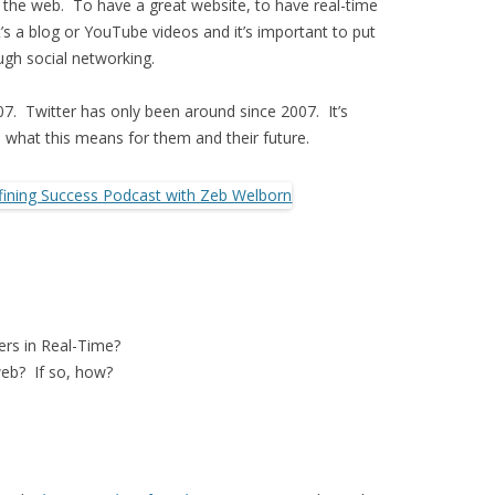
n the web. To have a great website, to have real-time
’s a blog or YouTube videos and it’s important to put
ugh social networking.
. Twitter has only been around since 2007. It’s
 what this means for them and their future.
ers in Real-Time?
web? If so, how?