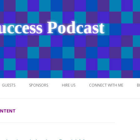
uccess Podcast
Skip
to
GUESTS
SPONSORS
HIRE US
CONNECT WITH ME
B
content
ONTENT
NETWORK