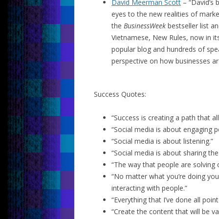
David Meerman Scott
– “David’s
eyes to the new realities of mark
the
BusinessWeek
bestseller list 
Vietnamese, New Rules, now in its 
popular blog and hundreds of spe
perspective on how businesses ar
Success Quotes:
“Success is creating a path that al
“Social media is about engaging p
“Social media is about listening.”
“Social media is about sharing th
“The way that people are solving 
“No matter what you’re doing you’
interacting with people.”
“Everything that I’ve done all poi
“Create the content that will be va