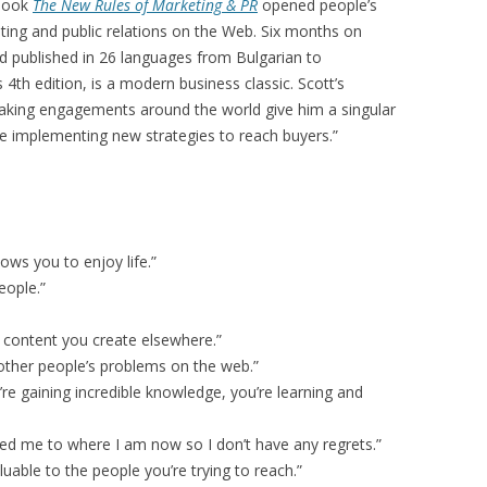
 book
The New Rules of Marketing & PR
opened people’s
eting and public relations on the Web. Six months on
and published in 26 languages from Bulgarian to
4th edition, is a modern business classic. Scott’s
aking engagements around the world give him a singular
e implementing new strategies to reach buyers.”
lows you to enjoy life.”
eople.”
e content you create elsewhere.”
other people’s problems on the web.”
re gaining incredible knowledge, you’re learning and
nted me to where I am now so I don’t have any regrets.”
luable to the people you’re trying to reach.”