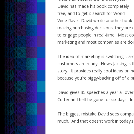
David has made his book completely
free, and to get it search for World
Wide Rave. David wrote another book 
making purchasing decisions, they are 
to engage people in real-time. Most c
marketing and most companies are doing
The idea of marketing is switching it a
customers are ready. News Jacking is th
story. It provides really cool ideas on
because you’re piggy-backing off of a b
David gives 35 speeches a year all over
Cutter and he’ll be gone for six days. I
The biggest mistake David sees compan
much. And that doesn’t work in today’s