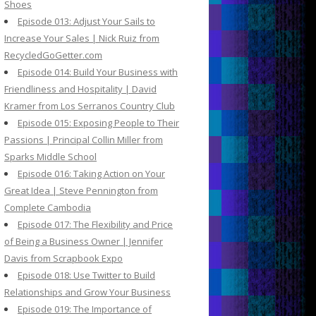
Shoes
Episode 013: Adjust Your Sails to
Increase Your Sales | Nick Ruiz from
RecycledGoGetter.com
Episode 014: Build Your Business with
Friendliness and Hospitality | David
Kramer from Los Serranos Country Club
Episode 015: Exposing People to Their
Passions | Principal Collin Miller from
Sparks Middle School
Episode 016: Taking Action on Your
Great Idea | Steve Pennington from
Complete Cambodia
Episode 017: The Flexibility and Price
of Being a Business Owner | Jennifer
Davis from Scrapbook Expo
Episode 018: Use Twitter to Build
Relationships and Grow Your Business
Episode 019: The Importance of