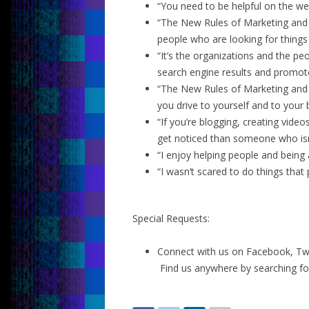
“You need to be helpful on the web
“The New Rules of Marketing and P
people who are looking for things 
“It’s the organizations and the pe
search engine results and promote
“The New Rules of Marketing and P
you drive to yourself and to your 
“If you’re blogging, creating vide
get noticed than someone who isn
“I enjoy helping people and being 
“I wasn’t scared to do things that
Special Requests:
Connect with us on Facebook, Twit
Find us anywhere by searching fo