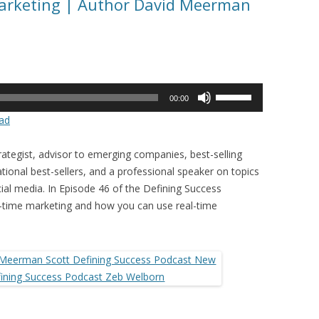
Marketing | Author David Meerman
Use
00:00
Up/Down
ad
Arrow
keys
ategist, advisor to emerging companies, best-selling
to
tional best-sellers, and a professional speaker on topics
increase
cial media. In Episode 46 of the Defining Success
or
l-time marketing and how you can use real-time
decrease
volume.