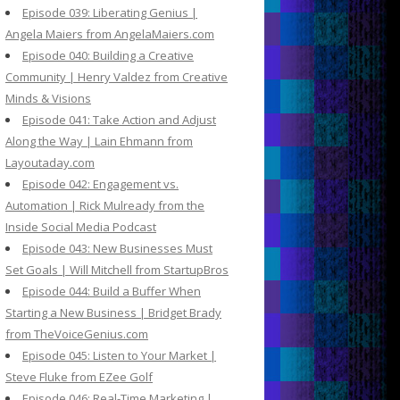
Episode 039: Liberating Genius |
Angela Maiers from AngelaMaiers.com
Episode 040: Building a Creative
Community | Henry Valdez from Creative
Minds & Visions
Episode 041: Take Action and Adjust
Along the Way | Lain Ehmann from
Layoutaday.com
Episode 042: Engagement vs.
Automation | Rick Mulready from the
Inside Social Media Podcast
Episode 043: New Businesses Must
Set Goals | Will Mitchell from StartupBros
Episode 044: Build a Buffer When
Starting a New Business | Bridget Brady
from TheVoiceGenius.com
Episode 045: Listen to Your Market |
Steve Fluke from EZee Golf
Episode 046: Real-Time Marketing |