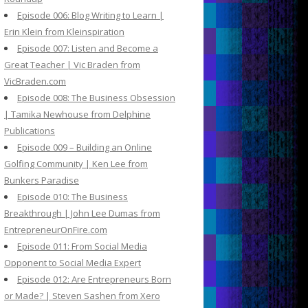
Episode 006: Blog Writing to Learn |
Erin Klein from Kleinspiration
Episode 007: Listen and Become a
Great Teacher | Vic Braden from
VicBraden.com
Episode 008: The Business Obsession
| Tamika Newhouse from Delphine
Publications
Episode 009 – Building an Online
Golfing Community | Ken Lee from
Bunkers Paradise
Episode 010: The Business
Breakthrough | John Lee Dumas from
EntrepreneurOnFire.com
Episode 011: From Social Media
Opponent to Social Media Expert
Episode 012: Are Entrepreneurs Born
or Made? | Steven Sashen from Xero