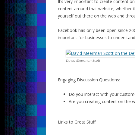
It’s very important to create content o
content around that website, whether it
yourself out there on the web and thro
Facebook has only been open since 2007
important for businesses to understand
David Meerman Scott
Engaging Discussion Questions:
Do you interact with your custom
Are you creating content on the 
Links to Great Stuff: