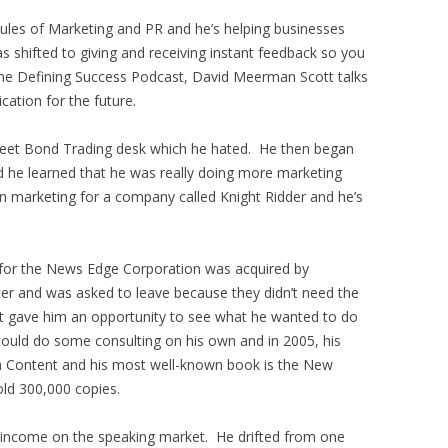
es of Marketing and PR and he’s helping businesses
 shifted to giving and receiving instant feedback so you
the Defining Success Podcast, David Meerman Scott talks
cation for the future.
Street Bond Trading desk which he hated. He then began
nd he learned that he was really doing more marketing
in marketing for a company called Knight Ridder and he’s
for the News Edge Corporation was acquired by
r and was asked to leave because they didn’t need the
 gave him an opportunity to see what he wanted to do
could do some consulting on his own and in 2005, his
h Content and his most well-known book is the New
ld 300,000 copies.
s income on the speaking market. He drifted from one