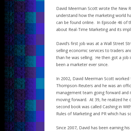
David Meerman Scott wrote the New Rul
understand how the marketing world has
can be found online. In Episode 46 of 
about Real-Time Marketing and its impli
David’s first job was at a Wall Street 
selling economic services to traders a
than he was selling. He then got a job 
been a marketer ever since.
In 2002, David Meerman Scott worked 
Thompson-Reuters and he was an office
management team going forward and it
moving forward. At 39, he realized he 
second book was called Cashing in Wit
Rules of Marketing and PR which has so
Since 2007, David has been earning hi