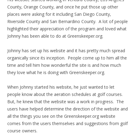
County, Orange County, and once he put those up other
places were asking for it including San Diego County,
Riverside County and San Bernardino County. A lot of people
highlighted their appreciation of the program and loved what
Johnny has been able to do at Greenskeeper.org.
Johnny has set up his website and it has pretty much spread
organically since its inception. People come up to him all the
time and tell him how wonderful the site is and how much
they love what he is doing with Greenskeeper.org.
When Johnny started his website, he just wanted to let
people know about the aeration schedules at golf courses.
But, he knew that the website was a work in progress. The
users have helped determine the direction of the website and
all the things you see on the Greenskeeper.org website
comes from the users themselves and suggestions from golf
course owners.