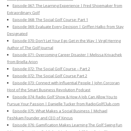
Episode 067: The Learning Experience | Fred Shoemaker from
Extraordinary Golf
Episode 068: The Social Golf Course: Part 1
Episode 069: Evaluate Every Decision | Griffen Halko from Stay
Designated
Episode 070: Don't Let Your Ego Get in the Way | Virgil Herring
Author of The Golf Journal
Episode 071: Overcoming Career Disaster | Melissa Krivachek
from Briella Arion
Episode 072: The Social Golf Course – Part 2
Episode 072: The Social Golf Course Part 2
Episode 073: Connect with Influential People | John Corcoran
Host of the Smart Business Revolution Podcast
Episode 074: Radio Golf Show & How A Job Can Allow You to
Pursue Your Passion | Danielle Tucker from RadioGolfClub.com
Episode 075: What Makes a Social Business | Michael
Peshkam Founder and CEO of Xincus
Episode 076: Gamification Makes Learning The Golf Swing Fun