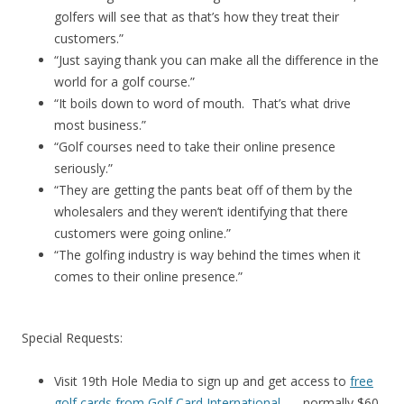
golfers will see that as that’s how they treat their
customers.”
“Just saying thank you can make all the difference in the
world for a golf course.”
“It boils down to word of mouth. That’s what drive
most business.”
“Golf courses need to take their online presence
seriously.”
“They are getting the pants beat off of them by the
wholesalers and they weren’t identifying that there
customers were going online.”
“The golfing industry is way behind the times when it
comes to their online presence.”
Special Requests:
Visit 19th Hole Media to sign up and get access to
free
golf cards from Golf Card International
. . . normally $60.