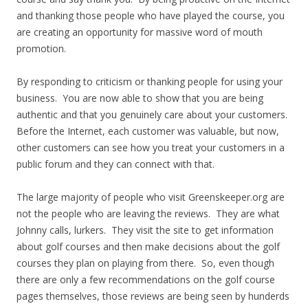
and thanking those people who have played the course, you
are creating an opportunity for massive word of mouth
promotion.
By responding to criticism or thanking people for using your
business. You are now able to show that you are being
authentic and that you genuinely care about your customers.
Before the Internet, each customer was valuable, but now,
other customers can see how you treat your customers in a
public forum and they can connect with that.
The large majority of people who visit Greenskeeper.org are
not the people who are leaving the reviews. They are what
Johnny calls, lurkers. They visit the site to get information
about golf courses and then make decisions about the golf
courses they plan on playing from there. So, even though
there are only a few recommendations on the golf course
pages themselves, those reviews are being seen by hunderds