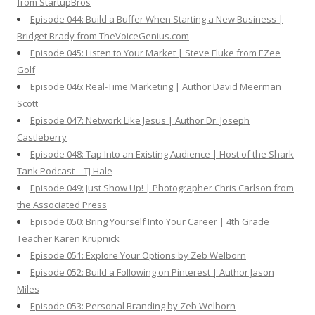
from StartupBros
Episode 044: Build a Buffer When Starting a New Business |
Bridget Brady from TheVoiceGenius.com
Episode 045: Listen to Your Market | Steve Fluke from EZee
Golf
Episode 046: Real-Time Marketing | Author David Meerman
Scott
Episode 047: Network Like Jesus | Author Dr. Joseph
Castleberry
Episode 048: Tap Into an Existing Audience | Host of the Shark
Tank Podcast – TJ Hale
Episode 049: Just Show Up! | Photographer Chris Carlson from
the Associated Press
Episode 050: Bring Yourself Into Your Career | 4th Grade
Teacher Karen Krupnick
Episode 051: Explore Your Options by Zeb Welborn
Episode 052: Build a Following on Pinterest | Author Jason
Miles
Episode 053: Personal Branding by Zeb Welborn