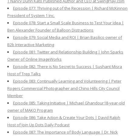
| Nancy Dunn Kato Published Author and CEO at SwingPlay.com
Episode 077: Thriving out of the Recession | Richard McKinnon
President of System 1 Inc.
Episode 078: Start a Small Scale Business to Test Your Idea |
Ben Alexander Founder of Balloon Distractions
Episode 079: Social Media and ROI | Brian Basilico owner of
B2b Interactive Marketing
Episode 081: Twitter and Relationship Building | John Sparks
Owner of Online ImageWorks
Episode 082: There is No Secret to Success | Sushant Misra
Host of Trep Talks
Episode 083: Continually Learning and Volunteering | Peter
Rogers Commercial Photographer and Chino Hills City Council
Member
Episode 085: Taking Initiative | Michael Ghandour18-year-old
owner of MAKO Program
Episode 086: Take Action & Create Your Dots | David Ralph
Host of Join Up Dots Daily Podcast
Episode 087: The Importance of Body Language | Dr. Nick