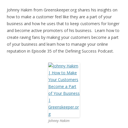
Johnny Hakim from Greenskeeper.org shares his insights on
how to make a customer feel like they are a part of your
business and how he uses that to keep customers for longer
and become active promoters of his business. Learn how to
create raving fans by making your customers become a part
of your business and learn how to manage your online
reputation in Episode 35 of the Defining Success Podcast.
Johnny Hakim