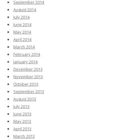
September 2014
August 2014
July 2014
June 2014
May 2014
April 2014
March 2014
February 2014
January 2014
December 2013
November 2013
October 2013
September 2013
August 2013
July 2013
June 2013
May 2013
April 2013
March 2013