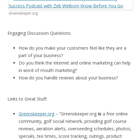
Greenskeeper.org
Engaging Discussion Questions:
How do you make your customers feel like they are a
part of your business?
Do you think the Internet and online marketing can help
in word of mouth marketing?
How do you handle reviews about your business?
Links to Great Stuff:
Greenskeeper.org
– “Greenskeeper.org
is
a free online
community, golf social network, providing golf course
reviews, aeration alerts, overseeding schedules, photos,
specials, tee times, score tracking, outings, product