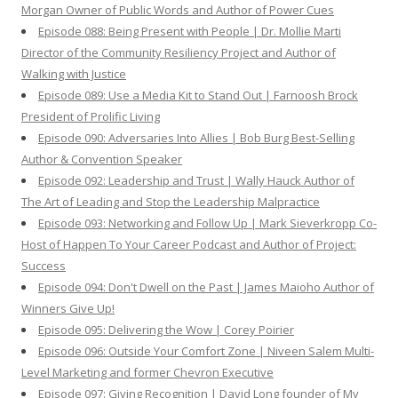
Morgan Owner of Public Words and Author of Power Cues
Episode 088: Being Present with People | Dr. Mollie Marti
Director of the Community Resiliency Project and Author of
Walking with Justice
Episode 089: Use a Media Kit to Stand Out | Farnoosh Brock
President of Prolific Living
Episode 090: Adversaries Into Allies | Bob Burg Best-Selling
Author & Convention Speaker
Episode 092: Leadership and Trust | Wally Hauck Author of
The Art of Leading and Stop the Leadership Malpractice
Episode 093: Networking and Follow Up | Mark Sieverkropp Co-
Host of Happen To Your Career Podcast and Author of Project:
Success
Episode 094: Don't Dwell on the Past | James Maioho Author of
Winners Give Up!
Episode 095: Delivering the Wow | Corey Poirier
Episode 096: Outside Your Comfort Zone | Niveen Salem Multi-
Level Marketing and former Chevron Executive
Episode 097: Giving Recognition | David Long founder of My