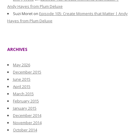
Andy Hayes from Plum Deluxe
Suzi Moret
on
Episode 105: Create Moments that Matter | Andy
Hayes from Plum Deluxe
ARCHIVES
May 2026
December 2015
June 2015
April 2015
March 2015
February 2015
January 2015
December 2014
November 2014
October 2014