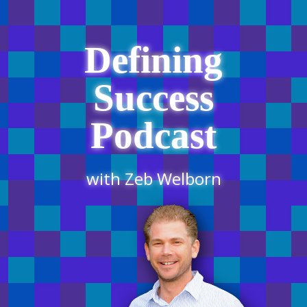
Defining
Success
Podcast
with Zeb Welborn