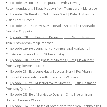
Episode 025: Build Your Reputation with Growing
Recommendations | Beau Hodson from Transparent Mortgage
Episode 026: Breaking Out of Your Shell | Kate Hughes from
Vision Fore Success
Episode 027: The New Way to Read – Snippet | CJ Alvarado
from the Snippet App
Episode 028: The Power of Purpose | Pete Sveen from the
Think Entrepreneurship Podcast
Episode 029: Relationship Marketing is Viral Marketing |
Christopher Mance II from Nichevertising
Episode 030: The Language of Success | Greg Clowminzer
from GregClowminzer.com
Episode 031: Everyone Has a Success Story | Rey Ybarra
Author of Conversations with Shark Tank Winners
Episode 032: You Must Believe to Succeed | Justin Desmond
from Mayfly Mafia
Episode 033: Be of Service to Others | Chris Brogan from
Human Business Works
Episode 034: The Stages of Acceptance for a New Technology |