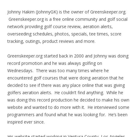
Johnny Hakim (JohnnyGK) is the owner of Greenskeeper.org.
Greenskeeper.org is a free online community and golf social
network providing golf course review, aeration alerts,
overseeding schedules, photos, specials, tee times, score
tracking, outings, product reviews and more.
Greenskeeper.org started back in 2000 and Johnny was doing
record promotion and he was always golfing on
Wednesdays. There was too many times where he
encountered golf courses that were doing aeration that he
decided to see if there was any place online that was giving
golfers aeration alerts. He couldn’t find anything. While he
was doing this record production he decided to make his own
website and wanted to do more with it. He interviewed some
programmers and found what he was looking for. He’s been
inspired ever since.
His website started working in Ventura County, Los Angeles