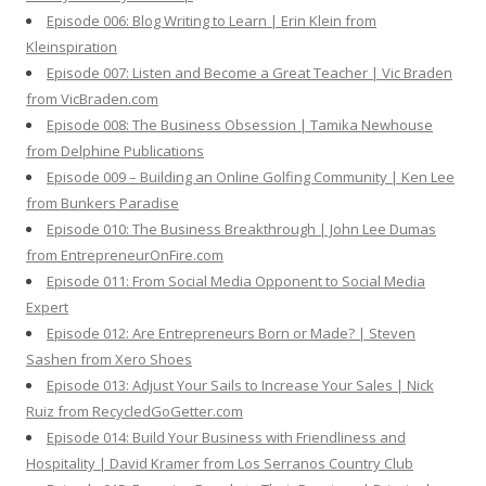
Episode 006: Blog Writing to Learn | Erin Klein from
Kleinspiration
Episode 007: Listen and Become a Great Teacher | Vic Braden
from VicBraden.com
Episode 008: The Business Obsession | Tamika Newhouse
from Delphine Publications
Episode 009 – Building an Online Golfing Community | Ken Lee
from Bunkers Paradise
Episode 010: The Business Breakthrough | John Lee Dumas
from EntrepreneurOnFire.com
Episode 011: From Social Media Opponent to Social Media
Expert
Episode 012: Are Entrepreneurs Born or Made? | Steven
Sashen from Xero Shoes
Episode 013: Adjust Your Sails to Increase Your Sales | Nick
Ruiz from RecycledGoGetter.com
Episode 014: Build Your Business with Friendliness and
Hospitality | David Kramer from Los Serranos Country Club