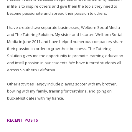
in life is to inspire others and give them the tools they need to
become passionate and spread their passion to others.
I have created two separate businesses, Welborn Social Media
and The Tutoring Solution. My sister and I started Welborn Social
Media in June 2011 and have helped numerous companies share
their passion in order to grow their business. The Tutoring
Solution gives me the opportunity to promote learning, education
and instill passion in our students. We have tutored students all
across Southern California.
Other activities I enjoy include playing soccer with my brother,
bowling with my family, training for triathlons, and going on
bucket-list dates with my fiancé.
RECENT POSTS