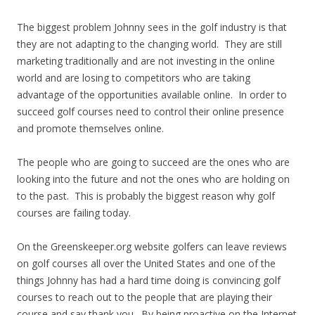
The biggest problem Johnny sees in the golf industry is that
they are not adapting to the changing world. They are still
marketing traditionally and are not investing in the online
world and are losing to competitors who are taking
advantage of the opportunities available online. In order to
succeed golf courses need to control their online presence
and promote themselves online.
The people who are going to succeed are the ones who are
looking into the future and not the ones who are holding on
to the past. This is probably the biggest reason why golf
courses are failing today.
On the Greenskeeper.org website golfers can leave reviews
on golf courses all over the United States and one of the
things Johnny has had a hard time doing is convincing golf
courses to reach out to the people that are playing their
course and say thank you. By being proactive on the Internet