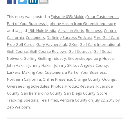
This entry was posted in
Episode 035: Making Your Customers a
Part of Your Business | Johnny Hakim from Greenskeeper.org
and tagged
19th Hole Media
,
Aeration Alerts
,
Business
,
Central
California
,
Customers
,
Defining Success Podcast
,
Free Golf Card
,
Free Golf Cards
,
Gary Vaynerchuk
,
GKer
,
Golf Card International
,
Golf Course
,
Golf Course Reviews
,
Golf Courses
,
Golf Social
Network
,
Golfing
,
Golfing Industry
,
Greenskeeper.org
,
Hustle
,
John Hakim
,
Johnny Hakim
,
JohnnyGK
,
Los Angeles County
,
Lurkers
,
Making Your Customers a Part of Your Business
,
Northern California
,
Online Presence
,
Orange County
,
Outings
,
Overseeding Schedules
,
Photos
,
Product Reveiws
,
Riverside
County
,
San Bernardino County
,
San Diego County
,
Score
Tracking
,
Specials
,
Tee Times
,
Ventura County
on
July 22, 2013
by
Zeb Welborn
.