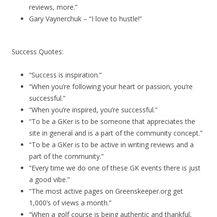
reviews, more.”
Gary Vaynerchuk – “I love to hustle!”
Success Quotes:
“Success is inspiration.”
“When you’re following your heart or passion, you’re
successful.”
“When you’re inspired, you’re successful.”
“To be a GKer is to be someone that appreciates the
site in general and is a part of the community concept.”
“To be a GKer is to be active in writing reviews and a
part of the community.”
“Every time we do one of these GK events there is just
a good vibe.”
“The most active pages on Greenskeeper.org get
1,000’s of views a month.”
“When a golf course is being authentic and thankful,