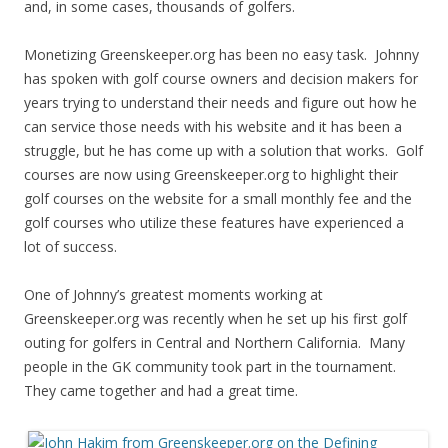
and, in some cases, thousands of golfers.
Monetizing Greenskeeper.org has been no easy task. Johnny
has spoken with golf course owners and decision makers for
years trying to understand their needs and figure out how he
can service those needs with his website and it has been a
struggle, but he has come up with a solution that works. Golf
courses are now using Greenskeeper.org to highlight their
golf courses on the website for a small monthly fee and the
golf courses who utilize these features have experienced a
lot of success.
One of Johnny’s greatest moments working at
Greenskeeper.org was recently when he set up his first golf
outing for golfers in Central and Northern California. Many
people in the GK community took part in the tournament.
They came together and had a great time.