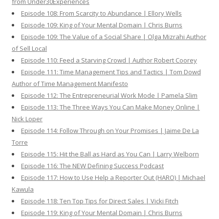
from Under30Experiences
Episode 108: From Scarcity to Abundance | Ellory Wells
Episode 109: King of Your Mental Domain | Chris Burns
Episode 109: The Value of a Social Share | Olga Mizrahi Author
of Sell Local
Episode 110: Feed a Starving Crowd | Author Robert Coorey
Episode 111: Time Management Tips and Tactics | Tom Dowd
Author of Time Management Manifesto
Episode 112: The Entrepreneurial Work Mode | Pamela Slim
Episode 113: The Three Ways You Can Make Money Online |
Nick Loper
Episode 114: Follow Through on Your Promises | Jaime De La
Torre
Episode 115: Hit the Ball as Hard as You Can | Larry Welborn
Episode 116: The NEW Defining Success Podcast
Episode 117: How to Use Help a Reporter Out (HARO) | Michael
Kawula
Episode 118: Ten Top Tips for Direct Sales | Vicki Fitch
Episode 119: King of Your Mental Domain | Chris Burns