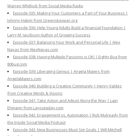
Warren Whitlock from Social Media Radio
Episode 035: Making Your Customers a Part of Your Business |
Johnny Hakim from Greenskeeper.org
Episode 036: Help Young Adults Build a Financial Foundation |
Larry M. Jacobson Author of Growing Success
Episode 037: Balancing Your Work and Personal Life | Alex
Navas from AlexNavas.com
Episode 038: Having Multiple Passions is OK! | Eighty Bug from
80bug.com
Episode 039: Liberating Genius | Angela Maiers from
AngelaMaiers.com
Episode 040: Building a Creative Community | Henry Valdez
from Creative Minds & Visions
Episode 041: Take Action and Adjust Along the Way | Lain
Ehmann from Layoutaday.com
Episode 042: Engagement vs. Automation | Rick Mulready from
the Inside Social Media Podcast
Episode 043: New Businesses Must Set Goals | Will Mitchell