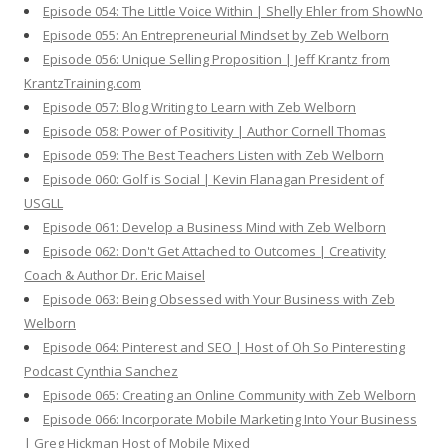
Episode 054: The Little Voice Within | Shelly Ehler from ShowNo
Episode 055: An Entrepreneurial Mindset by Zeb Welborn
Episode 056: Unique Selling Proposition | Jeff Krantz from
KrantzTraining.com
Episode 057: Blog Writing to Learn with Zeb Welborn
Episode 058: Power of Positivity | Author Cornell Thomas
Episode 059: The Best Teachers Listen with Zeb Welborn
Episode 060: Golf is Social | Kevin Flanagan President of
USGLL
Episode 061: Develop a Business Mind with Zeb Welborn
Episode 062: Don't Get Attached to Outcomes | Creativity
Coach & Author Dr. Eric Maisel
Episode 063: Being Obsessed with Your Business with Zeb
Welborn
Episode 064: Pinterest and SEO | Host of Oh So Pinteresting
Podcast Cynthia Sanchez
Episode 065: Creating an Online Community with Zeb Welborn
Episode 066: Incorporate Mobile Marketing Into Your Business
| Greg Hickman Host of Mobile Mixed