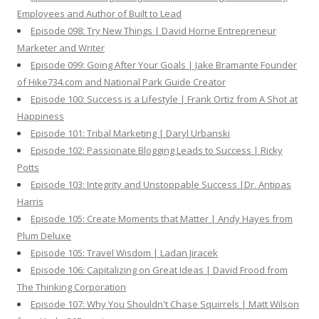
Employees and Author of Built to Lead
Episode 098: Try New Things | David Horne Entrepreneur
Marketer and Writer
Episode 099: Going After Your Goals | Jake Bramante Founder
of Hike734.com and National Park Guide Creator
Episode 100: Success is a Lifestyle | Frank Ortiz from A Shot at
Happiness
Episode 101: Tribal Marketing | Daryl Urbanski
Episode 102: Passionate Blogging Leads to Success | Ricky
Potts
Episode 103: Integrity and Unstoppable Success |Dr. Antipas
Harris
Episode 105: Create Moments that Matter | Andy Hayes from
Plum Deluxe
Episode 105: Travel Wisdom | Ladan Jiracek
Episode 106: Capitalizing on Great Ideas | David Frood from
The Thinking Corporation
Episode 107: Why You Shouldn't Chase Squirrels | Matt Wilson