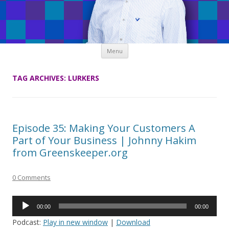
Skip
Menu
to
content
TAG ARCHIVES:
LURKERS
Episode 35: Making Your Customers A
Part of Your Business | Johnny Hakim
from Greenskeeper.org
0 Comments
Audio
00:00
00:00
Player
Podcast:
Play in new window
|
Download