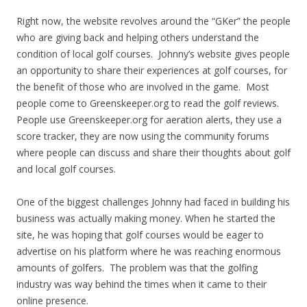
Right now, the website revolves around the “GKer” the people
who are giving back and helping others understand the
condition of local golf courses. Johnny’s website gives people
an opportunity to share their experiences at golf courses, for
the benefit of those who are involved in the game. Most
people come to Greenskeeper.org to read the golf reviews.
People use Greenskeeper.org for aeration alerts, they use a
score tracker, they are now using the community forums
where people can discuss and share their thoughts about golf
and local golf courses.
One of the biggest challenges Johnny had faced in building his
business was actually making money. When he started the
site, he was hoping that golf courses would be eager to
advertise on his platform where he was reaching enormous
amounts of golfers. The problem was that the golfing
industry was way behind the times when it came to their
online presence.