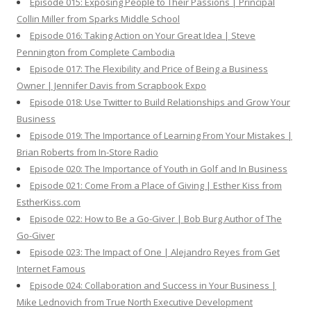
Episode 015: Exposing People to Their Passions | Principal
Collin Miller from Sparks Middle School
Episode 016: Taking Action on Your Great Idea | Steve
Pennington from Complete Cambodia
Episode 017: The Flexibility and Price of Being a Business
Owner | Jennifer Davis from Scrapbook Expo
Episode 018: Use Twitter to Build Relationships and Grow Your
Business
Episode 019: The Importance of Learning From Your Mistakes |
Brian Roberts from In-Store Radio
Episode 020: The Importance of Youth in Golf and In Business
Episode 021: Come From a Place of Giving | Esther Kiss from
EstherKiss.com
Episode 022: How to Be a Go-Giver | Bob Burg Author of The
Go-Giver
Episode 023: The Impact of One | Alejandro Reyes from Get
Internet Famous
Episode 024: Collaboration and Success in Your Business |
Mike Lednovich from True North Executive Development