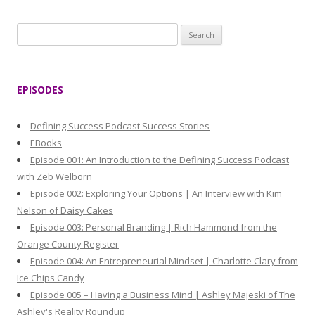
S
e
a
r
EPISODES
c
h
Defining Success Podcast Success Stories
f
EBooks
o
Episode 001: An Introduction to the Defining Success Podcast
r
with Zeb Welborn
:
Episode 002: Exploring Your Options | An Interview with Kim
Nelson of Daisy Cakes
Episode 003: Personal Branding | Rich Hammond from the
Orange County Register
Episode 004: An Entrepreneurial Mindset | Charlotte Clary from
Ice Chips Candy
Episode 005 – Having a Business Mind | Ashley Majeski of The
Ashley's Reality Roundup