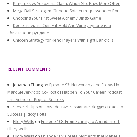
King Tusk vs Yokozuna Clash: Which Slot Pays More Often
Mega Ball Strategien für neue Spieler mit passenden Boni
Choosing Your First Sweet Alchemy Bingo Game
Кое е по-умно: Coin Fall Hold And Win купуване или
обикновени рундове
Chicken Strategy for Keno Players With Tight Bankrolls
RECENT COMMENTS
Jonathan Thang
on
Episode 93: Networking and Follow Up |
Mark Sieverkropp Co-Host of Happen To Your Career Podcast
and Author of Project: Success
Steve Phillips
on
Episode 102: Passionate Blogging Leads to
Success | Ricky Potts
Ellory Wells
on
Episode 108: From Scarcity to Abundance |
Ellory Wells
Ellory Wells
on
Episode 105: Create Moments that Matter |