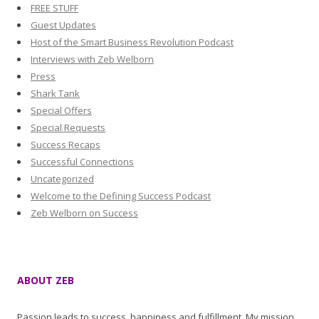
FREE STUFF
Guest Updates
Host of the Smart Business Revolution Podcast
Interviews with Zeb Welborn
Press
Shark Tank
Special Offers
Special Requests
Success Recaps
Successful Connections
Uncategorized
Welcome to the Defining Success Podcast
Zeb Welborn on Success
ABOUT ZEB
Passion leads to success, happiness and fulfillment. My mission