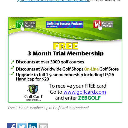
Free 3-Month Membership to Golf Card International