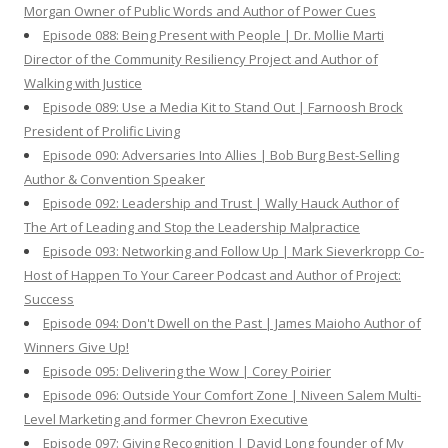
Morgan Owner of Public Words and Author of Power Cues
Episode 088: Being Present with People | Dr. Mollie Marti
Director of the Community Resiliency Project and Author of
Walking with Justice
Episode 089: Use a Media Kit to Stand Out | Farnoosh Brock
President of Prolific Living
Episode 090: Adversaries Into Allies | Bob Burg Best-Selling
Author & Convention Speaker
Episode 092: Leadership and Trust | Wally Hauck Author of
The Art of Leading and Stop the Leadership Malpractice
Episode 093: Networking and Follow Up | Mark Sieverkropp Co-
Host of Happen To Your Career Podcast and Author of Project:
Success
Episode 094: Don't Dwell on the Past | James Maioho Author of
Winners Give Up!
Episode 095: Delivering the Wow | Corey Poirier
Episode 096: Outside Your Comfort Zone | Niveen Salem Multi-
Level Marketing and former Chevron Executive
Episode 097: Giving Recognition | David Long founder of My