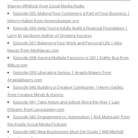
Warren Whitlock from Social Media Radio
Episode 035: Making Your Customers a Part of Your Business |
Johnny Hakim from Greenskeeper.org
Episode 036: Help Young Adults Build a Financial Foundation |
Larry M. Jacobson Author of Growing Success
Episode 037: Balancing Your Work and Personal Life | Alex
Navas from AlexNavas.com
Episode 038: Having Multiple Passions is OK! | Eighty Bug from
80bug.com
Episode 039: Liberating Genius | Angela Maiers from
AngelaMaiers.com
Episode 040: Building a Creative Community | Henry Valdez
from Creative Minds & Visions
Episode 041: Take Action and Adjust Along the Way | Lain
Ehmann from Layoutaday.com
Episode 042: Engagement vs. Automation | Rick Mulready from
the Inside Social Media Podcast
Episode 043: New Businesses Must Set Goals | Will Mitchell