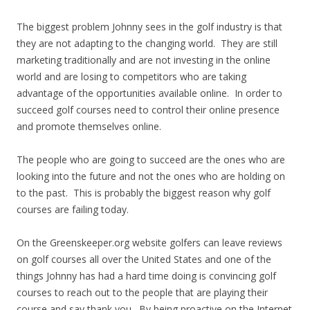
The biggest problem Johnny sees in the golf industry is that
they are not adapting to the changing world. They are still
marketing traditionally and are not investing in the online
world and are losing to competitors who are taking
advantage of the opportunities available online. In order to
succeed golf courses need to control their online presence
and promote themselves online.
The people who are going to succeed are the ones who are
looking into the future and not the ones who are holding on
to the past. This is probably the biggest reason why golf
courses are failing today.
On the Greenskeeper.org website golfers can leave reviews
on golf courses all over the United States and one of the
things Johnny has had a hard time doing is convincing golf
courses to reach out to the people that are playing their
course and say thank you. By being proactive on the Internet