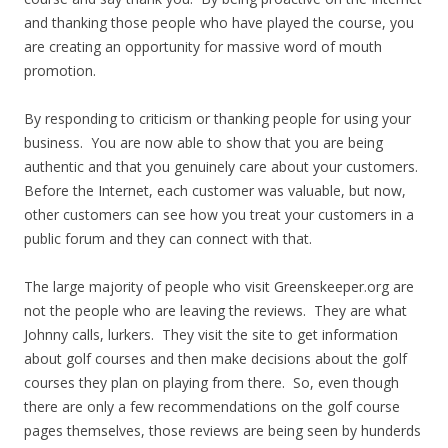
and thanking those people who have played the course, you
are creating an opportunity for massive word of mouth
promotion.
By responding to criticism or thanking people for using your
business. You are now able to show that you are being
authentic and that you genuinely care about your customers.
Before the Internet, each customer was valuable, but now,
other customers can see how you treat your customers in a
public forum and they can connect with that.
The large majority of people who visit Greenskeeper.org are
not the people who are leaving the reviews. They are what
Johnny calls, lurkers. They visit the site to get information
about golf courses and then make decisions about the golf
courses they plan on playing from there. So, even though
there are only a few recommendations on the golf course
pages themselves, those reviews are being seen by hunderds