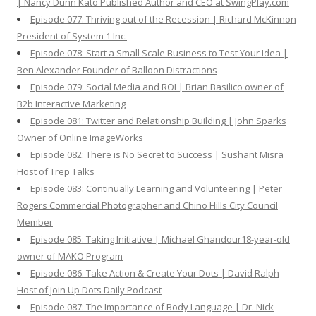
| Nancy Dunn Kato Published Author and CEO at SwingPlay.com
Episode 077: Thriving out of the Recession | Richard McKinnon
President of System 1 Inc.
Episode 078: Start a Small Scale Business to Test Your Idea |
Ben Alexander Founder of Balloon Distractions
Episode 079: Social Media and ROI | Brian Basilico owner of
B2b Interactive Marketing
Episode 081: Twitter and Relationship Building | John Sparks
Owner of Online ImageWorks
Episode 082: There is No Secret to Success | Sushant Misra
Host of Trep Talks
Episode 083: Continually Learning and Volunteering | Peter
Rogers Commercial Photographer and Chino Hills City Council
Member
Episode 085: Taking Initiative | Michael Ghandour18-year-old
owner of MAKO Program
Episode 086: Take Action & Create Your Dots | David Ralph
Host of Join Up Dots Daily Podcast
Episode 087: The Importance of Body Language | Dr. Nick