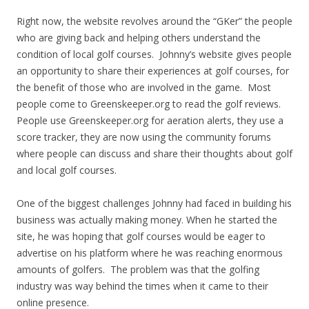
Right now, the website revolves around the “GKer” the people
who are giving back and helping others understand the
condition of local golf courses. Johnny’s website gives people
an opportunity to share their experiences at golf courses, for
the benefit of those who are involved in the game. Most
people come to Greenskeeper.org to read the golf reviews.
People use Greenskeeper.org for aeration alerts, they use a
score tracker, they are now using the community forums
where people can discuss and share their thoughts about golf
and local golf courses.
One of the biggest challenges Johnny had faced in building his
business was actually making money. When he started the
site, he was hoping that golf courses would be eager to
advertise on his platform where he was reaching enormous
amounts of golfers. The problem was that the golfing
industry was way behind the times when it came to their
online presence.