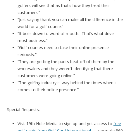
golfers will see that as that’s how they treat their
customers.”
“Just saying thank you can make all the difference in the
world for a golf course.”
“It boils down to word of mouth. That’s what drive
most business.”
“Golf courses need to take their online presence
seriously.”
“They are getting the pants beat off of them by the
wholesalers and they weren’t identifying that there
customers were going online.”
“The golfing industry is way behind the times when it
comes to their online presence.”
Special Requests:
Visit 19th Hole Media to sign up and get access to
free
golf cards from Golf Card International
. . . normally $60.