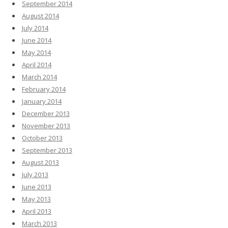
September 2014
August 2014
July 2014
June 2014
May 2014
April 2014
March 2014
February 2014
January 2014
December 2013
November 2013
October 2013
September 2013
August 2013
July 2013
June 2013
May 2013
April 2013
March 2013