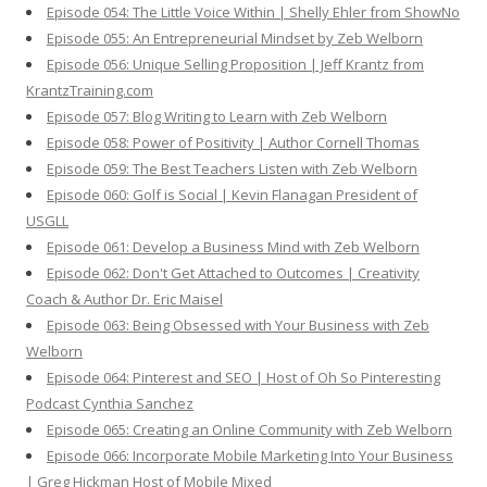
Episode 054: The Little Voice Within | Shelly Ehler from ShowNo
Episode 055: An Entrepreneurial Mindset by Zeb Welborn
Episode 056: Unique Selling Proposition | Jeff Krantz from
KrantzTraining.com
Episode 057: Blog Writing to Learn with Zeb Welborn
Episode 058: Power of Positivity | Author Cornell Thomas
Episode 059: The Best Teachers Listen with Zeb Welborn
Episode 060: Golf is Social | Kevin Flanagan President of
USGLL
Episode 061: Develop a Business Mind with Zeb Welborn
Episode 062: Don't Get Attached to Outcomes | Creativity
Coach & Author Dr. Eric Maisel
Episode 063: Being Obsessed with Your Business with Zeb
Welborn
Episode 064: Pinterest and SEO | Host of Oh So Pinteresting
Podcast Cynthia Sanchez
Episode 065: Creating an Online Community with Zeb Welborn
Episode 066: Incorporate Mobile Marketing Into Your Business
| Greg Hickman Host of Mobile Mixed