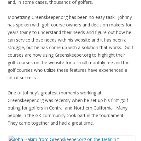
and, in some cases, thousands of golfers.
Monetizing Greenskeeper.org has been no easy task. Johnny
has spoken with golf course owners and decision makers for
years trying to understand their needs and figure out how he
can service those needs with his website and it has been a
struggle, but he has come up with a solution that works. Golf
courses are now using Greenskeeper.org to highlight their
golf courses on the website for a small monthly fee and the
golf courses who utilize these features have experienced a
lot of success.
One of Johnny’s greatest moments working at
Greenskeeper.org was recently when he set up his first golf
outing for golfers in Central and Northern California. Many
people in the GK community took part in the tournament.
They came together and had a great time.