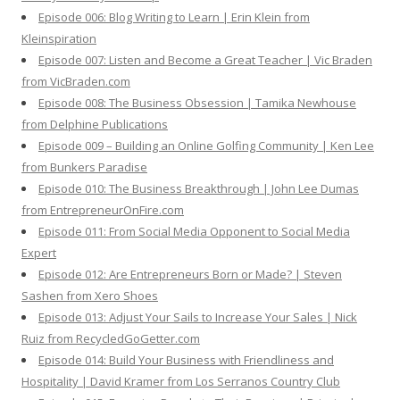
Episode 006: Blog Writing to Learn | Erin Klein from
Kleinspiration
Episode 007: Listen and Become a Great Teacher | Vic Braden
from VicBraden.com
Episode 008: The Business Obsession | Tamika Newhouse
from Delphine Publications
Episode 009 – Building an Online Golfing Community | Ken Lee
from Bunkers Paradise
Episode 010: The Business Breakthrough | John Lee Dumas
from EntrepreneurOnFire.com
Episode 011: From Social Media Opponent to Social Media
Expert
Episode 012: Are Entrepreneurs Born or Made? | Steven
Sashen from Xero Shoes
Episode 013: Adjust Your Sails to Increase Your Sales | Nick
Ruiz from RecycledGoGetter.com
Episode 014: Build Your Business with Friendliness and
Hospitality | David Kramer from Los Serranos Country Club