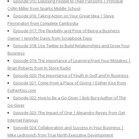
Episode 015: Exposing People to Their Passions | Principal
Collin Miller from Sparks Middle School
Episode 016: Taking Action on Your Great Idea | Steve
Pennington from Complete Cambodia
Episode 017: The Flexibility and Price of Being a Business
Owner | Jennifer Davis from Scrapbook Expo
Episode 018: Use Twitter to Build Relationships and Grow Your
Business
Episode 019: The Importance of Learning From Your Mistakes |
Brian Roberts from In-Store Radio
Episode 020: The Importance of Youth in Golf and In Business
Episode 021: Come From a Place of Giving | Esther Kiss from
EstherKiss.com
Episode 022: How to Be a Go-Giver | Bob Burg Author of The
Go-Giver
Episode 023: The Impact of One | Alejandro Reyes from Get
Internet Famous
Episode 024: Collaboration and Success in Your Business |
Mike Lednovich from True North Executive Development