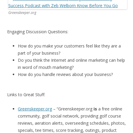
Greenskeeper.org
Engaging Discussion Questions:
How do you make your customers feel like they are a
part of your business?
Do you think the Internet and online marketing can help
in word of mouth marketing?
How do you handle reviews about your business?
Links to Great Stuff:
Greenskeeper.org
– “Greenskeeper.org
is
a free online
community, golf social network, providing golf course
reviews, aeration alerts, overseeding schedules, photos,
specials, tee times, score tracking, outings, product