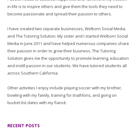
in life is to inspire others and give them the tools they need to
become passionate and spread their passion to others.
I have created two separate businesses, Welborn Social Media
and The Tutoring Solution. My sister and I started Welborn Social
Media in June 2011 and have helped numerous companies share
their passion in order to grow their business. The Tutoring
Solution gives me the opportunity to promote learning, education
and instill passion in our students. We have tutored students all
across Southern California.
Other activities I enjoy include playing soccer with my brother,
bowling with my family, training for triathlons, and going on
bucket-list dates with my fiancé.
RECENT POSTS