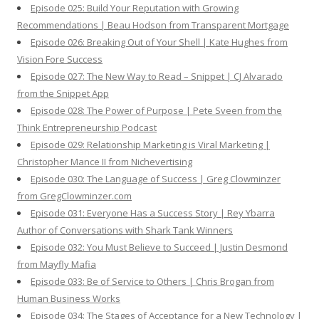
Episode 025: Build Your Reputation with Growing
Recommendations | Beau Hodson from Transparent Mortgage
Episode 026: Breaking Out of Your Shell | Kate Hughes from
Vision Fore Success
Episode 027: The New Way to Read – Snippet | CJ Alvarado
from the Snippet App
Episode 028: The Power of Purpose | Pete Sveen from the
Think Entrepreneurship Podcast
Episode 029: Relationship Marketing is Viral Marketing |
Christopher Mance II from Nichevertising
Episode 030: The Language of Success | Greg Clowminzer
from GregClowminzer.com
Episode 031: Everyone Has a Success Story | Rey Ybarra
Author of Conversations with Shark Tank Winners
Episode 032: You Must Believe to Succeed | Justin Desmond
from Mayfly Mafia
Episode 033: Be of Service to Others | Chris Brogan from
Human Business Works
Episode 034: The Stages of Acceptance for a New Technology |