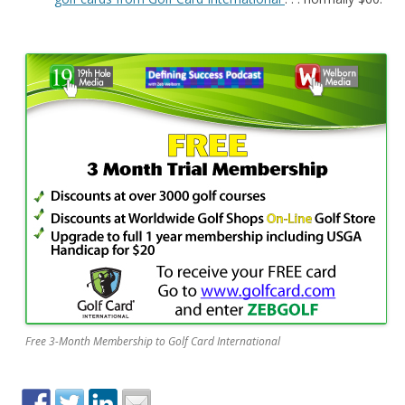
Free 3-Month Membership to Golf Card International