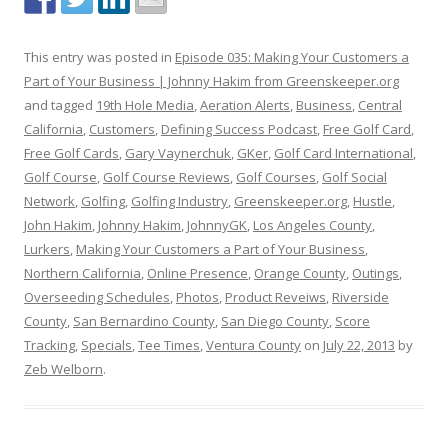
This entry was posted in
Episode 035: Making Your Customers a
Part of Your Business | Johnny Hakim from Greenskeeper.org
and tagged
19th Hole Media
,
Aeration Alerts
,
Business
,
Central
California
,
Customers
,
Defining Success Podcast
,
Free Golf Card
,
Free Golf Cards
,
Gary Vaynerchuk
,
GKer
,
Golf Card International
,
Golf Course
,
Golf Course Reviews
,
Golf Courses
,
Golf Social
Network
,
Golfing
,
Golfing Industry
,
Greenskeeper.org
,
Hustle
,
John Hakim
,
Johnny Hakim
,
JohnnyGK
,
Los Angeles County
,
Lurkers
,
Making Your Customers a Part of Your Business
,
Northern California
,
Online Presence
,
Orange County
,
Outings
,
Overseeding Schedules
,
Photos
,
Product Reveiws
,
Riverside
County
,
San Bernardino County
,
San Diego County
,
Score
Tracking
,
Specials
,
Tee Times
,
Ventura County
on
July 22, 2013
by
Zeb Welborn
.