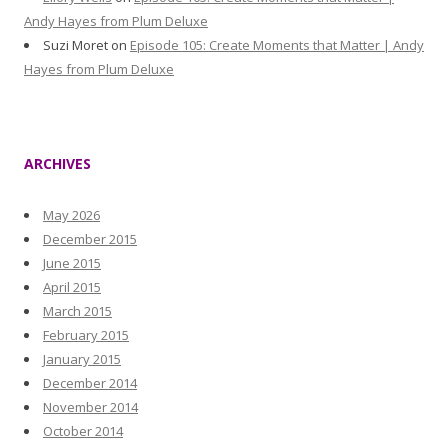
Andy Hayes from Plum Deluxe
Suzi Moret
on
Episode 105: Create Moments that Matter | Andy
Hayes from Plum Deluxe
ARCHIVES
May 2026
December 2015
June 2015
April 2015
March 2015
February 2015
January 2015
December 2014
November 2014
October 2014