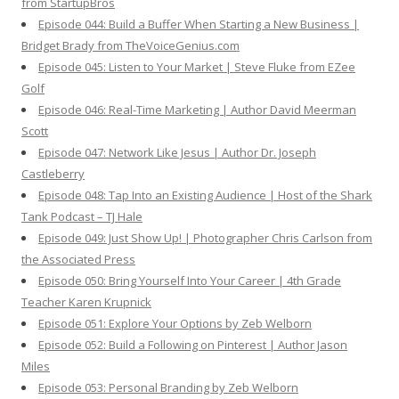
from StartupBros
Episode 044: Build a Buffer When Starting a New Business |
Bridget Brady from TheVoiceGenius.com
Episode 045: Listen to Your Market | Steve Fluke from EZee
Golf
Episode 046: Real-Time Marketing | Author David Meerman
Scott
Episode 047: Network Like Jesus | Author Dr. Joseph
Castleberry
Episode 048: Tap Into an Existing Audience | Host of the Shark
Tank Podcast – TJ Hale
Episode 049: Just Show Up! | Photographer Chris Carlson from
the Associated Press
Episode 050: Bring Yourself Into Your Career | 4th Grade
Teacher Karen Krupnick
Episode 051: Explore Your Options by Zeb Welborn
Episode 052: Build a Following on Pinterest | Author Jason
Miles
Episode 053: Personal Branding by Zeb Welborn