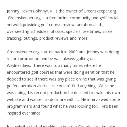
Johnny Hakim (JohnnyGK) is the owner of Greenskeeper.org.
Greenskeeper.org is a free online community and golf social
network providing golf course review, aeration alerts,
overseeding schedules, photos, specials, tee times, score
tracking, outings, product reviews and more.
Greenskeeper.org started back in 2000 and Johnny was doing
record promotion and he was always golfing on
Wednesdays. There was too many times where he
encountered golf courses that were doing aeration that he
decided to see if there was any place online that was giving
golfers aeration alerts. He couldn’t find anything. While he
was doing this record production he decided to make his own
website and wanted to do more with it. He interviewed some
programmers and found what he was looking for. He’s been
inspired ever since.
His website started working in Ventura County, Los Angeles