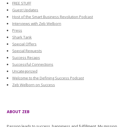
FREE STUFF
Guest Updates
Host of the Smart Business Revolution Podcast
Interviews with Zeb Welborn
Press
Shark Tank
Special Offers
Special Requests
Success Recaps
Successful Connections
Uncategorized
Welcome to the Defining Success Podcast
Zeb Welborn on Success
ABOUT ZEB
Passion leads to success, happiness and fulfillment. My mission