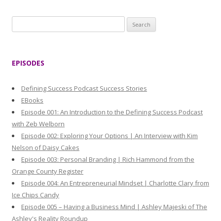
S
e
a
r
EPISODES
c
h
Defining Success Podcast Success Stories
f
EBooks
o
Episode 001: An Introduction to the Defining Success Podcast
r
with Zeb Welborn
:
Episode 002: Exploring Your Options | An Interview with Kim
Nelson of Daisy Cakes
Episode 003: Personal Branding | Rich Hammond from the
Orange County Register
Episode 004: An Entrepreneurial Mindset | Charlotte Clary from
Ice Chips Candy
Episode 005 – Having a Business Mind | Ashley Majeski of The
Ashley's Reality Roundup