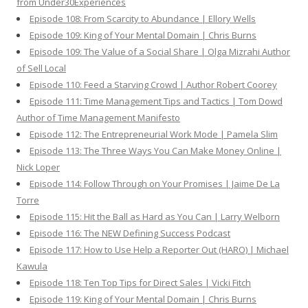
from Under30Experiences
Episode 108: From Scarcity to Abundance | Ellory Wells
Episode 109: King of Your Mental Domain | Chris Burns
Episode 109: The Value of a Social Share | Olga Mizrahi Author
of Sell Local
Episode 110: Feed a Starving Crowd | Author Robert Coorey
Episode 111: Time Management Tips and Tactics | Tom Dowd
Author of Time Management Manifesto
Episode 112: The Entrepreneurial Work Mode | Pamela Slim
Episode 113: The Three Ways You Can Make Money Online |
Nick Loper
Episode 114: Follow Through on Your Promises | Jaime De La
Torre
Episode 115: Hit the Ball as Hard as You Can | Larry Welborn
Episode 116: The NEW Defining Success Podcast
Episode 117: How to Use Help a Reporter Out (HARO) | Michael
Kawula
Episode 118: Ten Top Tips for Direct Sales | Vicki Fitch
Episode 119: King of Your Mental Domain | Chris Burns