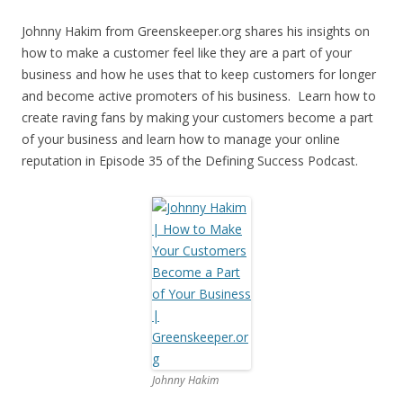
Johnny Hakim from Greenskeeper.org shares his insights on
how to make a customer feel like they are a part of your
business and how he uses that to keep customers for longer
and become active promoters of his business. Learn how to
create raving fans by making your customers become a part
of your business and learn how to manage your online
reputation in Episode 35 of the Defining Success Podcast.
Johnny Hakim