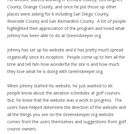
County, Orange County, and once he put those up other
places were asking for it including San Diego County,
Riverside County and San Bernardino County. A lot of people
highlighted their appreciation of the program and loved what
Johnny has been able to do at Greenskeeper.org.
Johnny has set up his website and it has pretty much spread
organically since its inception. People come up to him all the
time and tell him how wonderful the site is and how much
they love what he is doing with Greenskeeper.org.
When Johnny started his website, he just wanted to let
people know about the aeration schedules at golf courses.
But, he knew that the website was a work in progress. The
users have helped determine the direction of the website and
all the things you see on the Greenskeeper.org website
comes from the users themselves and suggestions from golf
course owners.