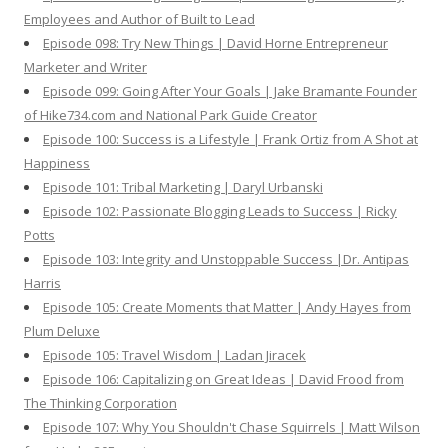
Employees and Author of Built to Lead
Episode 098: Try New Things | David Horne Entrepreneur
Marketer and Writer
Episode 099: Going After Your Goals | Jake Bramante Founder
of Hike734.com and National Park Guide Creator
Episode 100: Success is a Lifestyle | Frank Ortiz from A Shot at
Happiness
Episode 101: Tribal Marketing | Daryl Urbanski
Episode 102: Passionate Blogging Leads to Success | Ricky
Potts
Episode 103: Integrity and Unstoppable Success |Dr. Antipas
Harris
Episode 105: Create Moments that Matter | Andy Hayes from
Plum Deluxe
Episode 105: Travel Wisdom | Ladan Jiracek
Episode 106: Capitalizing on Great Ideas | David Frood from
The Thinking Corporation
Episode 107: Why You Shouldn't Chase Squirrels | Matt Wilson