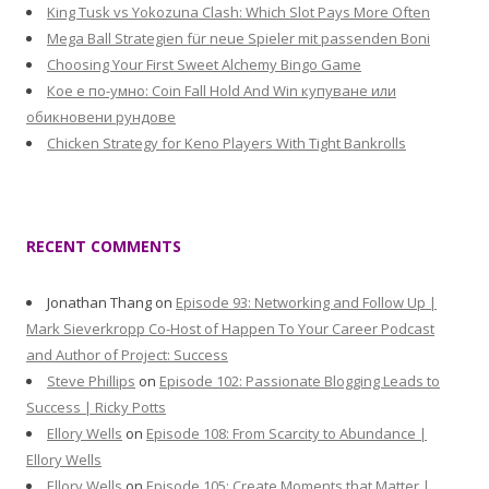
King Tusk vs Yokozuna Clash: Which Slot Pays More Often
Mega Ball Strategien für neue Spieler mit passenden Boni
Choosing Your First Sweet Alchemy Bingo Game
Кое е по-умно: Coin Fall Hold And Win купуване или
обикновени рундове
Chicken Strategy for Keno Players With Tight Bankrolls
RECENT COMMENTS
Jonathan Thang
on
Episode 93: Networking and Follow Up |
Mark Sieverkropp Co-Host of Happen To Your Career Podcast
and Author of Project: Success
Steve Phillips
on
Episode 102: Passionate Blogging Leads to
Success | Ricky Potts
Ellory Wells
on
Episode 108: From Scarcity to Abundance |
Ellory Wells
Ellory Wells
on
Episode 105: Create Moments that Matter |