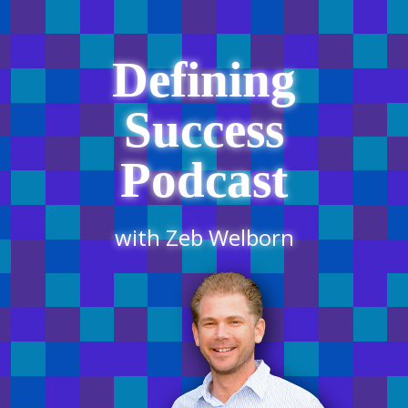
Defining
Success
Podcast
with Zeb Welborn