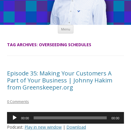
Skip
Menu
to
content
TAG ARCHIVES:
OVERSEEDING SCHEDULES
Episode 35: Making Your Customers A
Part of Your Business | Johnny Hakim
from Greenskeeper.org
0 Comments
Audio
00:00
00:00
Player
Podcast:
Play in new window
|
Download