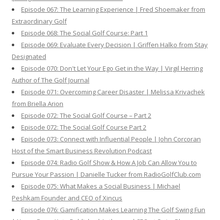
Episode 067: The Learning Experience | Fred Shoemaker from
Extraordinary Golf
Episode 068: The Social Golf Course: Part 1
Episode 069: Evaluate Every Decision | Griffen Halko from Stay
Designated
Episode 070: Don't Let Your Ego Get in the Way | Virgil Herring
Author of The Golf Journal
Episode 071: Overcoming Career Disaster | Melissa Krivachek
from Briella Arion
Episode 072: The Social Golf Course – Part 2
Episode 072: The Social Golf Course Part 2
Episode 073: Connect with Influential People | John Corcoran
Host of the Smart Business Revolution Podcast
Episode 074: Radio Golf Show & How A Job Can Allow You to
Pursue Your Passion | Danielle Tucker from RadioGolfClub.com
Episode 075: What Makes a Social Business | Michael
Peshkam Founder and CEO of Xincus
Episode 076: Gamification Makes Learning The Golf Swing Fun