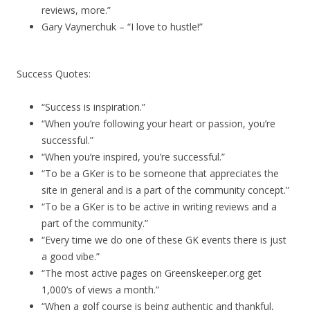
reviews, more.”
Gary Vaynerchuk – “I love to hustle!”
Success Quotes:
“Success is inspiration.”
“When you’re following your heart or passion, you’re
successful.”
“When you’re inspired, you’re successful.”
“To be a GKer is to be someone that appreciates the
site in general and is a part of the community concept.”
“To be a GKer is to be active in writing reviews and a
part of the community.”
“Every time we do one of these GK events there is just
a good vibe.”
“The most active pages on Greenskeeper.org get
1,000’s of views a month.”
“When a golf course is being authentic and thankful,