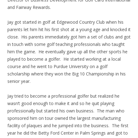
and Fairway Rewards.
Jay got started in golf at Edgewood Country Club when his
parents let him hit his first shot at a young age and knocked it
close. His parents immediately got him a set of clubs and got
in touch with some golf teaching professionals who taught
him the game. He eventually gave up all the other sports he
played to become a golfer. He started working at a local
course and he went to Purdue University on a golf
scholarship where they won the Big 10 Championship in his
senior year.
Jay tried to become a professional golfer but realized he
wasn’t good enough to make it and so he quit playing
professionally but started his own business. The man who
sponsored him on tour owned the largest manufacturing
facility of plaques and he jumped into the business. The first
year he did the Betty Ford Center in Palm Springs and got to