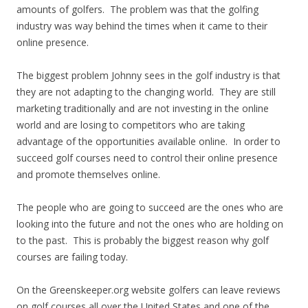
amounts of golfers. The problem was that the golfing
industry was way behind the times when it came to their
online presence.
The biggest problem Johnny sees in the golf industry is that
they are not adapting to the changing world. They are still
marketing traditionally and are not investing in the online
world and are losing to competitors who are taking
advantage of the opportunities available online. In order to
succeed golf courses need to control their online presence
and promote themselves online.
The people who are going to succeed are the ones who are
looking into the future and not the ones who are holding on
to the past. This is probably the biggest reason why golf
courses are failing today.
On the Greenskeeper.org website golfers can leave reviews
on golf courses all over the United States and one of the