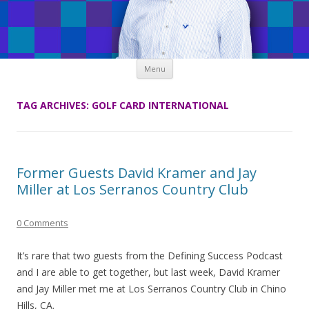
Skip
Menu
to
content
TAG ARCHIVES:
GOLF CARD INTERNATIONAL
Former Guests David Kramer and Jay
Miller at Los Serranos Country Club
0 Comments
It’s rare that two guests from the Defining Success Podcast
and I are able to get together, but last week, David Kramer
and Jay Miller met me at Los Serranos Country Club in Chino
Hills, CA.