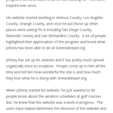
inspired ever since.
His website started working in Ventura County, Los Angeles
County, Orange County, and once he put those up other
places were asking for it including San Diego County,
Riverside County and San Bernardino County. A lot of people
highlighted their appreciation of the program and loved what
Johnny has been able to do at Greenskeeper.org.
Johnny has set up his website and it has pretty much spread
organically since its inception. People come up to him all the
time and tell him how wonderful the site is and how much
they love what he is doing with Greenskeeper.org.
When Johnny started his website, he just wanted to let
people know about the aeration schedules at golf courses.
But, he knew that the website was a work in progress. The
users have helped determine the direction of the website and