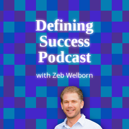
Defining
Success
Podcast
with Zeb Welborn