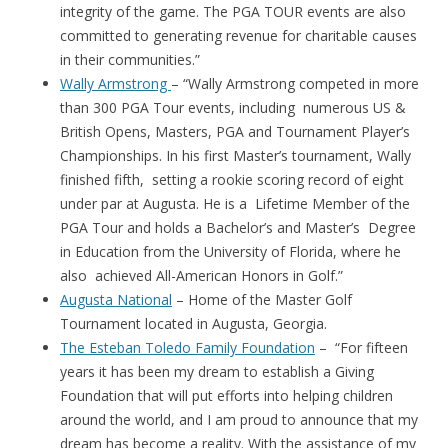
integrity of the game. The PGA TOUR events are also
committed to generating revenue for charitable causes
in their communities.”
Wally Armstrong
– “Wally Armstrong competed in more
than 300 PGA Tour events, including numerous US &
British Opens, Masters, PGA and Tournament Player’s
Championships. In his first Master’s tournament, Wally
finished fifth, setting a rookie scoring record of eight
under par at Augusta. He is a Lifetime Member of the
PGA Tour and holds a Bachelor’s and Master’s Degree
in Education from the University of Florida, where he
also achieved All-American Honors in Golf.”
Augusta National
– Home of the Master Golf
Tournament located in Augusta, Georgia.
The Esteban Toledo Family Foundation
– “For fifteen
years it has been my dream to establish a Giving
Foundation that will put efforts into helping children
around the world, and I am proud to announce that my
dream has become a reality. With the assistance of my