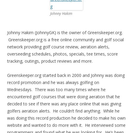
Johnny Hakim
Johnny Hakim (JohnnyGK) is the owner of Greenskeeper.org.
Greenskeeper.org is a free online community and golf social
network providing golf course review, aeration alerts,
overseeding schedules, photos, specials, tee times, score
tracking, outings, product reviews and more.
Greenskeeper.org started back in 2000 and Johnny was doing
record promotion and he was always golfing on
Wednesdays. There was too many times where he
encountered golf courses that were doing aeration that he
decided to see if there was any place online that was giving
golfers aeration alerts. He couldn’t find anything. While he
was doing this record production he decided to make his own
website and wanted to do more with it. He interviewed some
programmers and found what he was looking for. He’s been