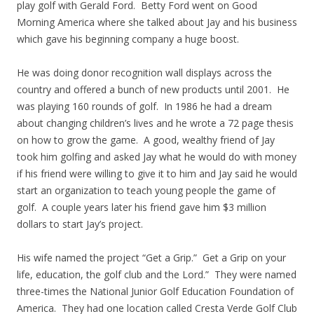
play golf with Gerald Ford. Betty Ford went on Good
Morning America where she talked about Jay and his business
which gave his beginning company a huge boost.
He was doing donor recognition wall displays across the
country and offered a bunch of new products until 2001. He
was playing 160 rounds of golf. In 1986 he had a dream
about changing children’s lives and he wrote a 72 page thesis
on how to grow the game. A good, wealthy friend of Jay
took him golfing and asked Jay what he would do with money
if his friend were willing to give it to him and Jay said he would
start an organization to teach young people the game of
golf. A couple years later his friend gave him $3 million
dollars to start Jay’s project.
His wife named the project “Get a Grip.” Get a Grip on your
life, education, the golf club and the Lord.” They were named
three-times the National Junior Golf Education Foundation of
America. They had one location called Cresta Verde Golf Club