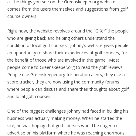
all the things you see on the Greenskeeper.org website
comes from the users themselves and suggestions from golf
course owners.
Right now, the website revolves around the “GKer” the people
who are giving back and helping others understand the
condition of local golf courses. Johnny’s website gives people
an opportunity to share their experiences at golf courses, for
the benefit of those who are involved in the game. Most
people come to Greenskeeper.org to read the golf reviews.
People use Greenskeeper.org for aeration alerts, they use a
score tracker, they are now using the community forums
where people can discuss and share their thoughts about golf
and local golf courses.
One of the biggest challenges Johnny had faced in building his
business was actually making money. When he started the
site, he was hoping that golf courses would be eager to
advertise on his platform where he was reaching enormous