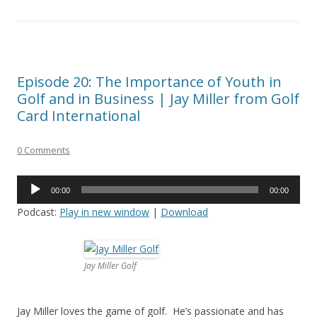
Episode 20: The Importance of Youth in
Golf and in Business | Jay Miller from Golf
Card International
0 Comments
Audio
00:00
00:00
Player
Podcast:
Play in new window
|
Download
Jay Miller Golf
Jay Miller loves the game of golf. He’s passionate and has