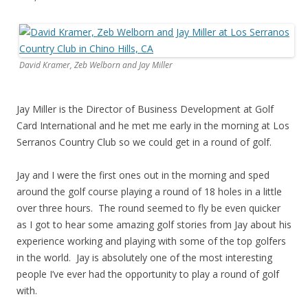
David Kramer, Zeb Welborn and Jay Miller
Jay Miller is the Director of Business Development at Golf
Card International and he met me early in the morning at Los
Serranos Country Club so we could get in a round of golf.
Jay and I were the first ones out in the morning and sped
around the golf course playing a round of 18 holes in a little
over three hours. The round seemed to fly be even quicker
as I got to hear some amazing golf stories from Jay about his
experience working and playing with some of the top golfers
in the world. Jay is absolutely one of the most interesting
people I’ve ever had the opportunity to play a round of golf
with.