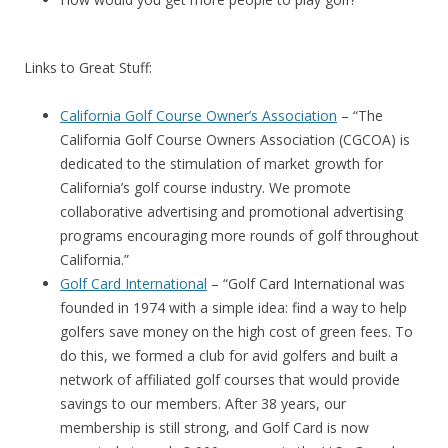
Links to Great Stuff:
California Golf Course Owner’s Association
– “The
California Golf Course Owners Association (CGCOA) is
dedicated to the stimulation of market growth for
California’s golf course industry. We promote
collaborative advertising and promotional advertising
programs encouraging more rounds of golf throughout
California.”
Golf Card International
– “Golf Card International was
founded in 1974 with a simple idea: find a way to help
golfers save money on the high cost of green fees. To
do this, we formed a club for avid golfers and built a
network of affiliated golf courses that would provide
savings to our members. After 38 years, our
membership is still strong, and Golf Card is now