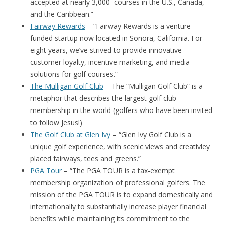
accepted at nearly 3,000 courses in the U.S., Canada,
and the Caribbean.”
Fairway Rewards
– “Fairway Rewards is a venture–
funded startup now located in Sonora, California. For
eight years, we’ve strived to provide innovative
customer loyalty, incentive marketing, and media
solutions for golf courses.”
The Mulligan Golf Club
– The “Mulligan Golf Club” is a
metaphor that describes the largest golf club
membership in the world (golfers who have been invited
to follow Jesus!)
The Golf Club at Glen Ivy
– “Glen Ivy Golf Club is a
unique golf experience, with scenic views and creativley
placed fairways, tees and greens.”
PGA Tour
– “The PGA TOUR is a tax-exempt
membership organization of professional golfers. The
mission of the PGA TOUR is to expand domestically and
internationally to substantially increase player financial
benefits while maintaining its commitment to the