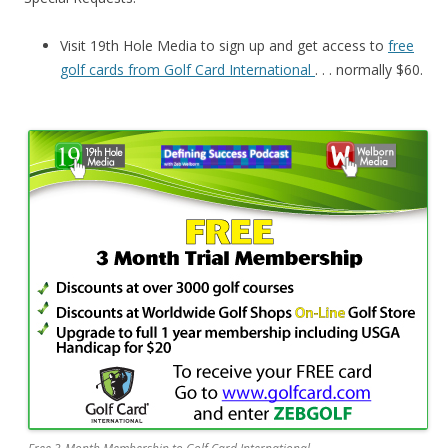
Visit 19th Hole Media to sign up and get access to
free
golf cards from Golf Card International
. . . normally $60.