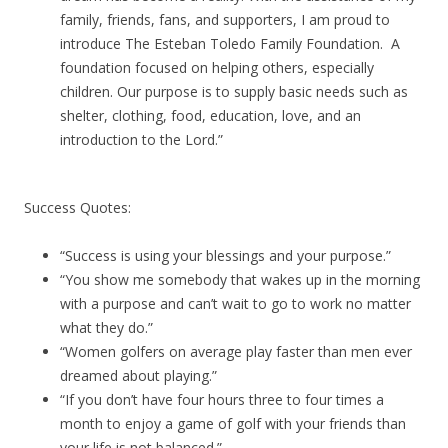
family, friends, fans, and supporters, I am proud to
introduce The Esteban Toledo Family Foundation. A
foundation focused on helping others, especially
children. Our purpose is to supply basic needs such as
shelter, clothing, food, education, love, and an
introduction to the Lord.”
Success Quotes:
“Success is using your blessings and your purpose.”
“You show me somebody that wakes up in the morning
with a purpose and can’t wait to go to work no matter
what they do.”
“Women golfers on average play faster than men ever
dreamed about playing.”
“If you don’t have four hours three to four times a
month to enjoy a game of golf with your friends than
your life is not balanced.”