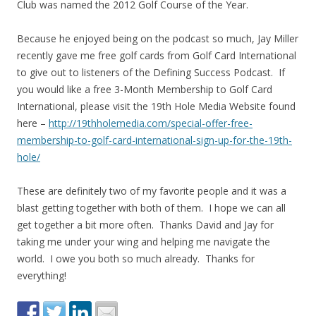
Club was named the 2012 Golf Course of the Year.
Because he enjoyed being on the podcast so much, Jay Miller
recently gave me free golf cards from Golf Card International
to give out to listeners of the Defining Success Podcast. If
you would like a free 3-Month Membership to Golf Card
International, please visit the 19th Hole Media Website found
here –
http://19thholemedia.com/special-offer-free-
membership-to-golf-card-international-sign-up-for-the-19th-
hole/
These are definitely two of my favorite people and it was a
blast getting together with both of them. I hope we can all
get together a bit more often. Thanks David and Jay for
taking me under your wing and helping me navigate the
world. I owe you both so much already. Thanks for
everything!