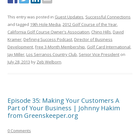
This entry was posted in
Guest Updates
,
Successful Connections
and tagged
19th Hole Media
,
2012 Golf Course of the Year
,
California Golf Course Owner's Association
,
Chino Hills
,
David
Kramer
,
Defining Success Podcast
,
Director of Business
Development
,
Free 3-Month Membership
,
Golf Card International
,
Jay Miller
,
Los Serranos Country Club
,
Senior Vice President
on
July 28, 2013
by
Zeb Welborn
.
Episode 35: Making Your Customers A
Part of Your Business | Johnny Hakim
from Greenskeeper.org
0 Comments