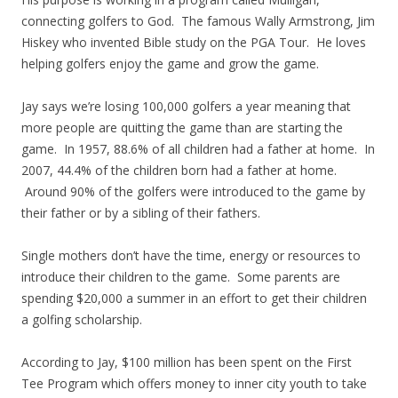
connecting golfers to God. The famous Wally Armstrong, Jim
Hiskey who invented Bible study on the PGA Tour. He loves
helping golfers enjoy the game and grow the game.
Jay says we’re losing 100,000 golfers a year meaning that
more people are quitting the game than are starting the
game. In 1957, 88.6% of all children had a father at home. In
2007, 44.4% of the children born had a father at home.
Around 90% of the golfers were introduced to the game by
their father or by a sibling of their fathers.
Single mothers don’t have the time, energy or resources to
introduce their children to the game. Some parents are
spending $20,000 a summer in an effort to get their children
a golfing scholarship.
According to Jay, $100 million has been spent on the First
Tee Program which offers money to inner city youth to take