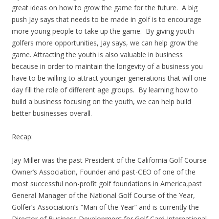
great ideas on how to grow the game for the future. A big
push Jay says that needs to be made in golf is to encourage
more young people to take up the game. By giving youth
golfers more opportunities, Jay says, we can help grow the
game. Attracting the youth is also valuable in business
because in order to maintain the longevity of a business you
have to be willing to attract younger generations that will one
day fill the role of different age groups. By learning how to
build a business focusing on the youth, we can help build
better businesses overall.
Recap:
Jay Miller was the past President of the California Golf Course
Owner’s Association, Founder and past-CEO of one of the
most successful non-profit golf foundations in America,past
General Manager of the National Golf Course of the Year,
Golfer’s Association’s “Man of the Year” and is currently the
Director of Business Development for Golf Card International