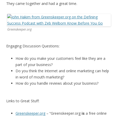
They came together and had a great time.
Greenskeeper.org
Engaging Discussion Questions:
How do you make your customers feel like they are a
part of your business?
Do you think the Internet and online marketing can help
in word of mouth marketing?
How do you handle reviews about your business?
Links to Great Stuff:
Greenskeeper.org
– “Greenskeeper.org
is
a free online