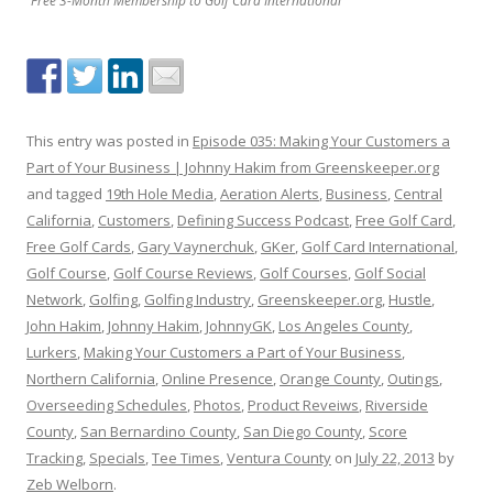
Free 3-Month Membership to Golf Card International
This entry was posted in
Episode 035: Making Your Customers a
Part of Your Business | Johnny Hakim from Greenskeeper.org
and tagged
19th Hole Media
,
Aeration Alerts
,
Business
,
Central
California
,
Customers
,
Defining Success Podcast
,
Free Golf Card
,
Free Golf Cards
,
Gary Vaynerchuk
,
GKer
,
Golf Card International
,
Golf Course
,
Golf Course Reviews
,
Golf Courses
,
Golf Social
Network
,
Golfing
,
Golfing Industry
,
Greenskeeper.org
,
Hustle
,
John Hakim
,
Johnny Hakim
,
JohnnyGK
,
Los Angeles County
,
Lurkers
,
Making Your Customers a Part of Your Business
,
Northern California
,
Online Presence
,
Orange County
,
Outings
,
Overseeding Schedules
,
Photos
,
Product Reveiws
,
Riverside
County
,
San Bernardino County
,
San Diego County
,
Score
Tracking
,
Specials
,
Tee Times
,
Ventura County
on
July 22, 2013
by
Zeb Welborn
.