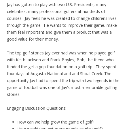
Jay has gotten to play with two U.S. Presidents, many
celebrities, many professional golfers at hundreds of
courses. Jay feels he was created to change childrens lives
through the game. He wants to improve their game, make
them feel important and give them a product that was a
good value for their money.
The top golf stories Jay ever had was when he played golf
with Keith Jackson and Frank Boyles, Bob, the friend who
funded the get a grip foundation on a golf trip. They spent
four days at Augusta National and and Shoal Creek. The
opportunity Jay had to spend the trip with two legends in the
game of football was one of Jay’s most memorable golfing
stories.
Engaging Discussion Questions:
How can we help grow the game of golf?
How would you get more people to play golf?