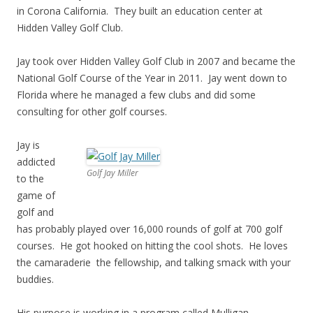
in Corona California. They built an education center at
Hidden Valley Golf Club.
Jay took over Hidden Valley Golf Club in 2007 and became the
National Golf Course of the Year in 2011. Jay went down to
Florida where he managed a few clubs and did some
consulting for other golf courses.
Jay is
addicted
Golf Jay Miller
to the
game of
golf and
has probably played over 16,000 rounds of golf at 700 golf
courses. He got hooked on hitting the cool shots. He loves
the camaraderie the fellowship, and talking smack with your
buddies.
His purpose is working in a program called Mulligan,