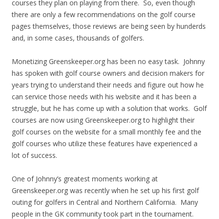
courses they plan on playing from there. So, even though
there are only a few recommendations on the golf course
pages themselves, those reviews are being seen by hunderds
and, in some cases, thousands of golfers.
Monetizing Greenskeeper.org has been no easy task. Johnny
has spoken with golf course owners and decision makers for
years trying to understand their needs and figure out how he
can service those needs with his website and it has been a
struggle, but he has come up with a solution that works. Golf
courses are now using Greenskeeper.org to highlight their
golf courses on the website for a small monthly fee and the
golf courses who utilize these features have experienced a
lot of success.
One of Johnny’s greatest moments working at
Greenskeeper.org was recently when he set up his first golf
outing for golfers in Central and Northern California. Many
people in the GK community took part in the tournament.