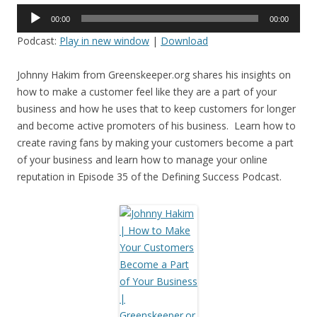
Audio
00:00
00:00
Player
Podcast:
Play in new window
|
Download
Johnny Hakim from Greenskeeper.org shares his insights on
how to make a customer feel like they are a part of your
business and how he uses that to keep customers for longer
and become active promoters of his business. Learn how to
create raving fans by making your customers become a part
of your business and learn how to manage your online
reputation in Episode 35 of the Defining Success Podcast.