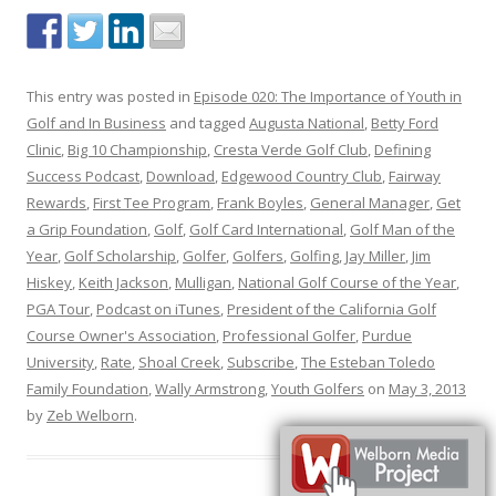
This entry was posted in
Episode 020: The Importance of Youth in
Golf and In Business
and tagged
Augusta National
,
Betty Ford
Clinic
,
Big 10 Championship
,
Cresta Verde Golf Club
,
Defining
Success Podcast
,
Download
,
Edgewood Country Club
,
Fairway
Rewards
,
First Tee Program
,
Frank Boyles
,
General Manager
,
Get
a Grip Foundation
,
Golf
,
Golf Card International
,
Golf Man of the
Year
,
Golf Scholarship
,
Golfer
,
Golfers
,
Golfing
,
Jay Miller
,
Jim
Hiskey
,
Keith Jackson
,
Mulligan
,
National Golf Course of the Year
,
PGA Tour
,
Podcast on iTunes
,
President of the California Golf
Course Owner's Association
,
Professional Golfer
,
Purdue
University
,
Rate
,
Shoal Creek
,
Subscribe
,
The Esteban Toledo
Family Foundation
,
Wally Armstrong
,
Youth Golfers
on
May 3, 2013
by
Zeb Welborn
.