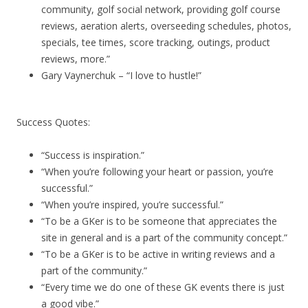
community, golf social network, providing golf course
reviews, aeration alerts, overseeding schedules, photos,
specials, tee times, score tracking, outings, product
reviews, more.”
Gary Vaynerchuk – “I love to hustle!”
Success Quotes:
“Success is inspiration.”
“When you’re following your heart or passion, you’re
successful.”
“When you’re inspired, you’re successful.”
“To be a GKer is to be someone that appreciates the
site in general and is a part of the community concept.”
“To be a GKer is to be active in writing reviews and a
part of the community.”
“Every time we do one of these GK events there is just
a good vibe.”