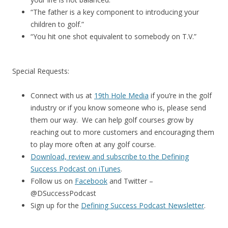
“The father is a key component to introducing your
children to golf.”
“You hit one shot equivalent to somebody on T.V.”
Special Requests:
Connect with us at
19th Hole Media
if you’re in the golf
industry or if you know someone who is, please send
them our way. We can help golf courses grow by
reaching out to more customers and encouraging them
to play more often at any golf course.
Download, review and subscribe to the Defining
Success Podcast on iTunes
.
Follow us on
Facebook
and Twitter –
@DSuccessPodcast
Sign up for the
Defining Success Podcast Newsletter
.