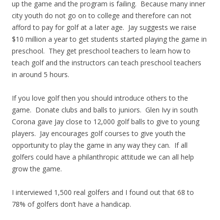
up the game and the program is failing. Because many inner
city youth do not go on to college and therefore can not
afford to pay for golf at a later age. Jay suggests we raise
$10 million a year to get students started playing the game in
preschool. They get preschool teachers to learn how to
teach golf and the instructors can teach preschool teachers
in around 5 hours.
If you love golf then you should introduce others to the
game. Donate clubs and balls to juniors. Glen Ivy in south
Corona gave Jay close to 12,000 golf balls to give to young
players. Jay encourages golf courses to give youth the
opportunity to play the game in any way they can. If all
golfers could have a philanthropic attitude we can all help
grow the game.
I interviewed 1,500 real golfers and I found out that 68 to
78% of golfers don’t have a handicap.