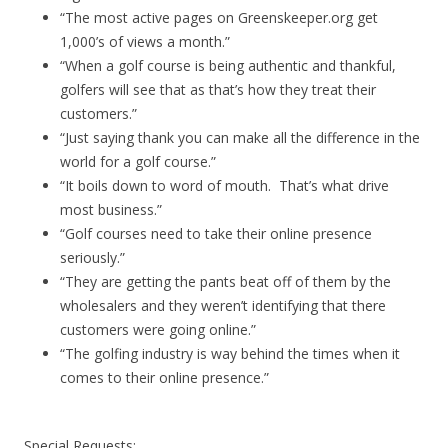
“The most active pages on Greenskeeper.org get
1,000’s of views a month.”
“When a golf course is being authentic and thankful,
golfers will see that as that’s how they treat their
customers.”
“Just saying thank you can make all the difference in the
world for a golf course.”
“It boils down to word of mouth. That’s what drive
most business.”
“Golf courses need to take their online presence
seriously.”
“They are getting the pants beat off of them by the
wholesalers and they weren’t identifying that there
customers were going online.”
“The golfing industry is way behind the times when it
comes to their online presence.”
Special Requests: