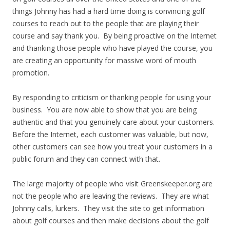
things Johnny has had a hard time doing is convincing golf
courses to reach out to the people that are playing their
course and say thank you. By being proactive on the Internet
and thanking those people who have played the course, you
are creating an opportunity for massive word of mouth
promotion.
By responding to criticism or thanking people for using your
business. You are now able to show that you are being
authentic and that you genuinely care about your customers.
Before the Internet, each customer was valuable, but now,
other customers can see how you treat your customers in a
public forum and they can connect with that.
The large majority of people who visit Greenskeeper.org are
not the people who are leaving the reviews. They are what
Johnny calls, lurkers. They visit the site to get information
about golf courses and then make decisions about the golf