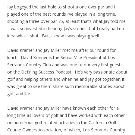
Jay bogeyed the last hole to shoot a one over par and I
played one of the best rounds I’ve played in a long time,
shooting a three over par 75, at least that’s what Jay told me.
I was so invested in hearing Jay’s stories that I really had no
idea what I shot. But, I knew I was playing well.
David Kramer and Jay Miller met me after our round for
lunch. David Kramer is the Senior Vice President at Los
Serranos Country Club and was one of our very first guests
on the Defining Success Podcast. He’s very passionate about
golf and helping others and when he and Jay got together, it
was great to see them share such memorable stories about
golf and life.
David Kramer and Jay Miller have known each other for a
long time as lovers of golf and have worked with each other
on numerous golf-related activities in the California Golf
Course Owners Association, of which, Los Serranos Country