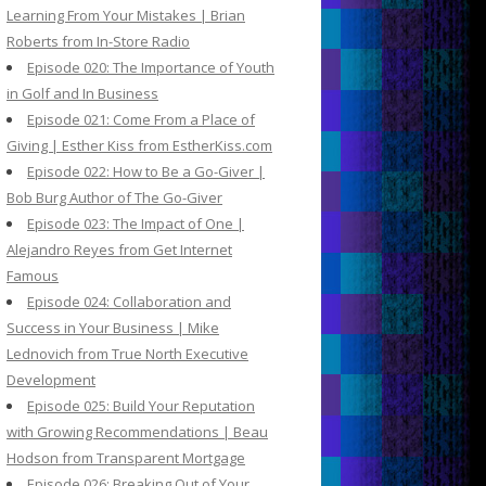
Learning From Your Mistakes | Brian
Roberts from In-Store Radio
Episode 020: The Importance of Youth
in Golf and In Business
Episode 021: Come From a Place of
Giving | Esther Kiss from EstherKiss.com
Episode 022: How to Be a Go-Giver |
Bob Burg Author of The Go-Giver
Episode 023: The Impact of One |
Alejandro Reyes from Get Internet
Famous
Episode 024: Collaboration and
Success in Your Business | Mike
Lednovich from True North Executive
Development
Episode 025: Build Your Reputation
with Growing Recommendations | Beau
Hodson from Transparent Mortgage
Episode 026: Breaking Out of Your