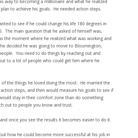
is way to becoming a millionaire and what he realized
 plan to achieve his goals. He needed action steps.
anted to see if he could change his life 180 degrees in
5. The main question that he asked of himself was,
 was the moment where he realized what was working and
 he decided he was going to move to Bloomington,
 people. You need to do things by reaching out and
 out to a lot of people who could get him where he
of the things he loved doing the most. He married the
e action steps, and then would measure his goals to see if
would stay in their comfort zone than do something
ch out to people you know and trust.
 and once you see the results it becomes easier to do it.
 out how he could become more successful at his job in