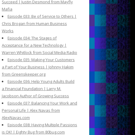
Succeed | Justin Desmond from Mayfly
Mafia
Episode 033: Be of Service to Others |
Chris Brogan from Human Business
Works
Episode 034: The Stages of
Acceptance for a New Technology |
Warren Whitlock from Social Media Radio
Episode 035: Making Your Customers
a Part of Your Business | Johnny Hakim
from Greenskeeper.org
Episode 036: Help Young Adults Build
a Financial Foundation | Larry M.
Jacobson Author of Growing Success
Episode 037: Balancing Your Work and
Personal Life | Alex Navas from
AlexNavas.com
Episode 038: Having Multiple Passions
is OK! | Eighty Bug from 80bug.com