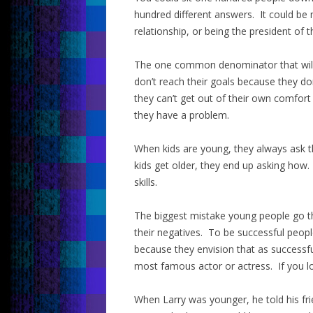
hundred different answers. It could be 
relationship, or being the president of t
The one common denominator that will 
don’t reach their goals because they do
they can’t get out of their own comfor
they have a problem.
When kids are young, they always ask 
kids get older, they end up asking how
skills.
The biggest mistake young people go th
their negatives. To be successful peopl
because they envision that as successfu
most famous actor or actress. If you lo
When Larry was younger, he told his frie