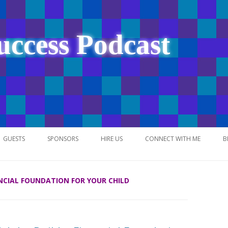
uccess Podcast
Skip
to
GUESTS
SPONSORS
HIRE US
CONNECT WITH ME
B
content
ANCIAL FOUNDATION FOR YOUR CHILD
NETWORK