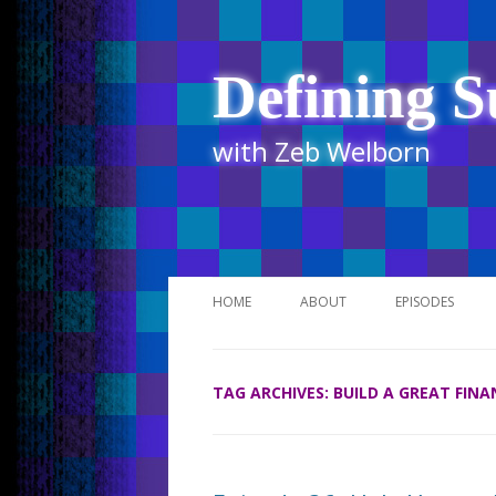
Defining S
with Zeb Welborn
HOME
ABOUT
EPISODES
STITCHER
TAG ARCHIVES:
BUILD A GREAT FIN
ITUNES
UR BUSINESS 