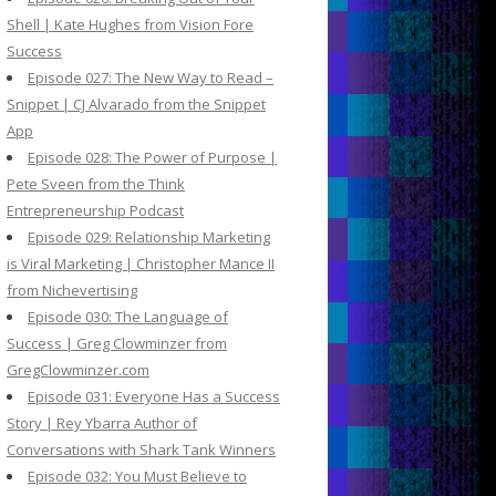
Shell | Kate Hughes from Vision Fore
Success
Episode 027: The New Way to Read –
Snippet | CJ Alvarado from the Snippet
App
Episode 028: The Power of Purpose |
Pete Sveen from the Think
Entrepreneurship Podcast
Episode 029: Relationship Marketing
is Viral Marketing | Christopher Mance II
from Nichevertising
Episode 030: The Language of
Success | Greg Clowminzer from
GregClowminzer.com
Episode 031: Everyone Has a Success
Story | Rey Ybarra Author of
Conversations with Shark Tank Winners
Episode 032: You Must Believe to