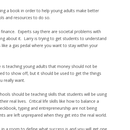
iting a book in order to help young adults make better
ols and resources to do so.
 finance. Experts say there are societal problems with
ng about it. Larry is trying to get students to understand
 like a gas pedal where you want to stay within your
 is teaching young adults that money should not be
ed to show off, but it should be used to get the things
u really want.
hools should be teaching skills that students will be using
 their real lives. Critical life skills like how to balance a
eckbook, typing and entrepreneurship are not being
nts are left unprepared when they get into the real world.
in a room to define what success is and you will get one