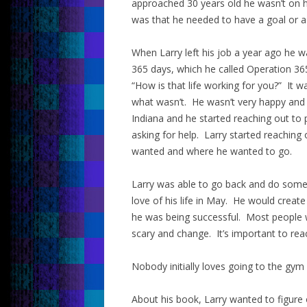
approached 30 years old he wasn’t on h
was that he needed to have a goal or a
When Larry left his job a year ago he w
365 days, which he called Operation 36
“How is that life working for you?” It
what wasn’t. He wasn’t very happy and
Indiana and he started reaching out to
asking for help. Larry started reaching
wanted and where he wanted to go.
Larry was able to go back and do some 
love of his life in May. He would creat
he was being successful. Most people 
scary and change. It’s important to rea
Nobody initially loves going to the gym
About his book, Larry wanted to figure