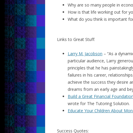
Why are so many people in econom
How is that life working out for y
What do you think is important 
Links to Great Stuff:
Larry M. Jacobson
– “
As a dynamic
particular audience, Larry generou
principles that he has painstakin
failures in his career, relationshi
achieve the success they desire an
dreams from an early age and be
Build a Great Financial Foundation
wrote for The Tutoring Solution.
Educate Your Children About Mon
Success Quotes: