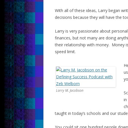
With all of these ideas, Larry began wr
decisions because they will have the to
Larry is very passionate about personal
finances, but not many are doing anythi
their relationship with money. Money is
speed limit.
He
us
yo
Larry M. Jacobson
Sc
in
ch
taught in today’s schools and our stude
You could sit one hundred people down 