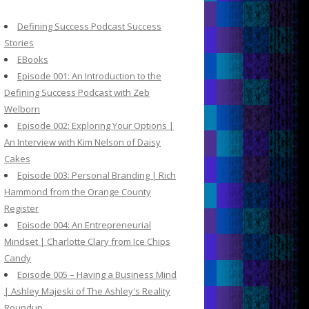
c
h
Defining Success Podcast Success
f
Stories
o
EBooks
r
Episode 001: An Introduction to the
:
Defining Success Podcast with Zeb
Welborn
Episode 002: Exploring Your Options |
An Interview with Kim Nelson of Daisy
Cakes
Episode 003: Personal Branding | Rich
Hammond from the Orange County
Register
Episode 004: An Entrepreneurial
Mindset | Charlotte Clary from Ice Chips
Candy
Episode 005 – Having a Business Mind
| Ashley Majeski of The Ashley's Reality
Roundup