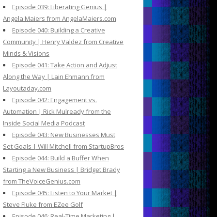
Episode 039: Liberating Genius |
Angela Maiers from AngelaMaiers.com
Episode 040: Building a Creative
Community | Henry Valdez from Creative
Minds & Visions
Episode 041: Take Action and Adjust
Along the Way | Lain Ehmann from
Layoutaday.com
Episode 042: Engagement vs.
Automation | Rick Mulready from the
Inside Social Media Podcast
Episode 043: New Businesses Must
Set Goals | Will Mitchell from StartupBros
Episode 044: Build a Buffer When
Starting a New Business | Bridget Brady
from TheVoiceGenius.com
Episode 045: Listen to Your Market |
Steve Fluke from EZee Golf
Episode 046: Real-Time Marketing |