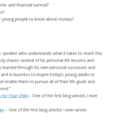
ic and financial turmoil?
ou?
for young people to know about money?
 speaker who understands what it takes to reach this
sly shares several of his personal life lessons and
gly learned through his own personal successes and
ps and in business to inspire today’s young adults to
d enable them to pursue all of their life goals and
yond.”
 for Your Child
– One of the first blog articles I ever
ey
– One of the first blog articles I ever wrote.