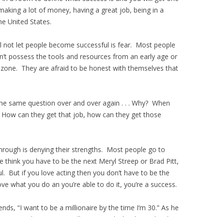
making a lot of money, having a great job, being in a
he United States.
not let people become successful is fear. Most people
n’t possess the tools and resources from an early age or
t zone. They are afraid to be honest with themselves that
the same question over and over again . . . Why? When
. How can they get that job, how can they get those
rough is denying their strengths. Most people go to
e think you have to be the next Meryl Streep or Brad Pitt,
l. But if you love acting then you don’t have to be the
ve what you do an you’re able to do it, you’re a success.
nds, “I want to be a millionaire by the time I’m 30.” As he