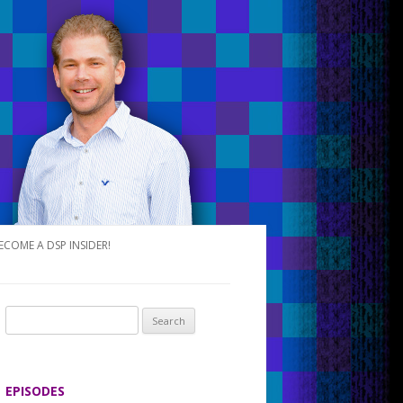
ECOME A DSP INSIDER!
S
e
a
r
EPISODES