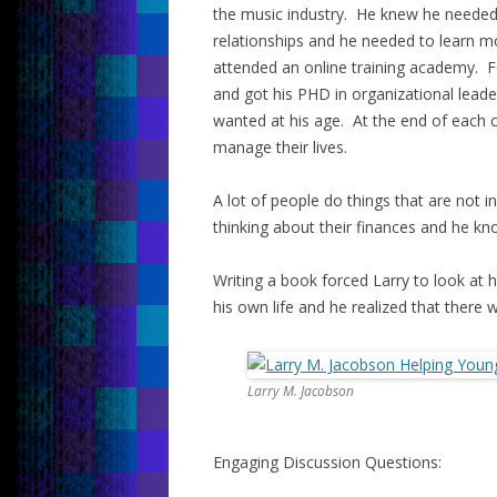
the music industry. He knew he needed 
relationships and he needed to learn 
attended an online training academy. Fo
and got his PHD in organizational lead
wanted at his age. At the end of each c
manage their lives.
A lot of people do things that are not in
thinking about their finances and he k
Writing a book forced Larry to look at 
his own life and he realized that there
Larry M. Jacobson
Engaging Discussion Questions: