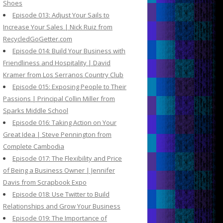
Shoes
Episode 013: Adjust Your Sails to
Increase Your Sales | Nick Ruiz from
RecycledGoGetter.com
Episode 014: Build Your Business with
Friendliness and Hospitality | David
Kramer from Los Serranos Country Club
Episode 015: Exposing People to Their
Passions | Principal Collin Miller from
Sparks Middle School
Episode 016: Taking Action on Your
Great Idea | Steve Pennington from
Complete Cambodia
Episode 017: The Flexibility and Price
of Being a Business Owner | Jennifer
Davis from Scrapbook Expo
Episode 018: Use Twitter to Build
Relationships and Grow Your Business
Episode 019: The Importance of