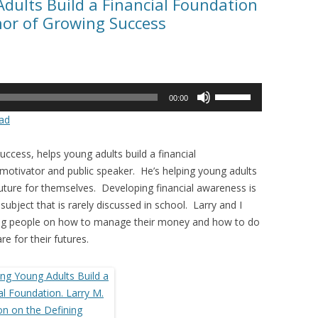
Adults Build a Financial Foundation
hor of Growing Success
Use
00:00
Up/Down
ad
Arrow
keys
ccess, helps young adults build a financial
to
 motivator and public speaker. He’s helping young adults
increase
l future for themselves. Developing financial awareness is
or
 a subject that is rarely discussed in school. Larry and I
decrease
ung people on how to manage their money and how to do
volume.
re for their futures.