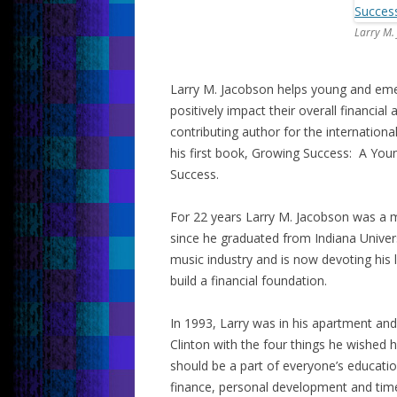
Larry M.
Larry M. Jacobson helps young and emer
positively impact their overall financia
contributing author for the internationa
his first book, Growing Success: A Youn
Success.
For 22 years Larry M. Jacobson was a m
since he graduated from Indiana Univers
music industry and is now devoting his 
build a financial foundation.
In 1993, Larry was in his apartment and 
Clinton with the four things he wished 
should be a part of everyone’s educati
finance, personal development and ti