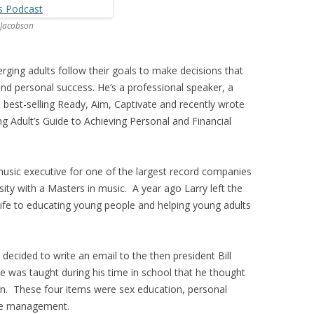
 Jacobson
ging adults follow their goals to make decisions that
l and personal success. He’s a professional speaker, a
l best-selling Ready, Aim, Captivate and recently wrote
g Adult’s Guide to Achieving Personal and Financial
usic executive for one of the largest record companies
ity with a Masters in music. A year ago Larry left the
life to educating young people and helping young adults
decided to write an email to the then president Bill
he was taught during his time in school that he thought
on. These four items were sex education, personal
me management.