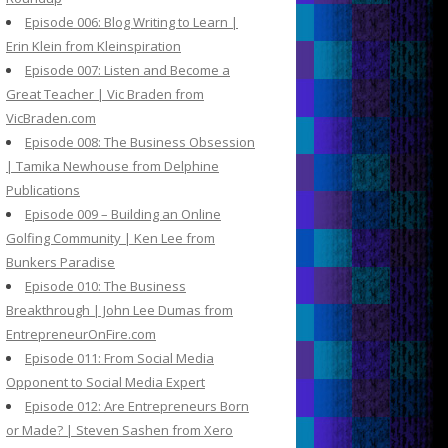
Episode 006: Blog Writing to Learn |
Erin Klein from Kleinspiration
Episode 007: Listen and Become a
Great Teacher | Vic Braden from
VicBraden.com
Episode 008: The Business Obsession
| Tamika Newhouse from Delphine
Publications
Episode 009 – Building an Online
Golfing Community | Ken Lee from
Bunkers Paradise
Episode 010: The Business
Breakthrough | John Lee Dumas from
EntrepreneurOnFire.com
Episode 011: From Social Media
Opponent to Social Media Expert
Episode 012: Are Entrepreneurs Born
or Made? | Steven Sashen from Xero