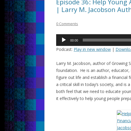
Episode 36: Help Young 
| Larry M. Jacobson Aut
0 Comments
Audio
00:00
Player
Podcast:
Play in new window
|
Downlo
Larry M. Jacobson, author of Growing Su
foundation. He is an author, educator,
figure out life and establish a financia
a critical skill in today’s society, and is
both feel that we need to educate yo
it effectively to help young people prepa