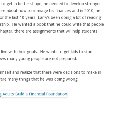
to get in better shape, he needed to develop stronger
more about how to manage his finances and in 2010, he
r the last 10 years, Larry’s been doing a lot of reading
ership. He wanted a book that he could write that people
hapter, there are assignments that will help students
 line with their goals. He wants to get kids to start
nows many young people are not prepared.
himself and realize that there were decisions to make in
 were many things that he was doing wrong.