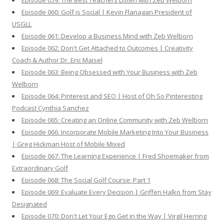
Episode 059: The Best Teachers Listen with Zeb Welborn
Episode 060: Golf is Social | Kevin Flanagan President of
USGLL
Episode 061: Develop a Business Mind with Zeb Welborn
Episode 062: Don't Get Attached to Outcomes | Creativity
Coach & Author Dr. Eric Maisel
Episode 063: Being Obsessed with Your Business with Zeb
Welborn
Episode 064: Pinterest and SEO | Host of Oh So Pinteresting
Podcast Cynthia Sanchez
Episode 065: Creating an Online Community with Zeb Welborn
Episode 066: Incorporate Mobile Marketing Into Your Business
| Greg Hickman Host of Mobile Mixed
Episode 067: The Learning Experience | Fred Shoemaker from
Extraordinary Golf
Episode 068: The Social Golf Course: Part 1
Episode 069: Evaluate Every Decision | Griffen Halko from Stay
Designated
Episode 070: Don't Let Your Ego Get in the Way | Virgil Herring