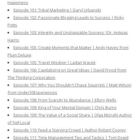
Happiness
Episode 101: Tribal Marketing | Daryl Urbanski
Episode 102: Passionate Blogging Leads to Success | Ricky
Potts
Episode 103: Integrity and Unstoppable Success |Dr. Antipas
Harris
Episode 105: Create Moments that Matter | Andy Hayes from
Plum Deluxe
Episode 105: Travel Wisdom | Ladan Jiracek
Episode 106: Capitalizing on Great Ideas | David Frood from
The Thinking Corporation
Episode 107: Why You Shouldn't Chase Squirrels | Matt Wilson
from Under30Experiences
Episode 108: From Scarcity to Abundance | Ellory Wells
Episode 109: King of Your Mental Domain | Chris Burns
Episode 109: The Value of a Social Share | Olga Mizrahi Author
of Sell Local
Episode 110: Feed a Starving Crowd | Author Robert Coorey
Episode 111: Time Management Tips and Tactics | Tom Dowd