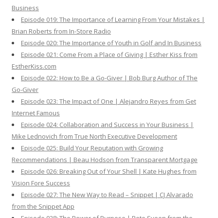
Business
Episode 019: The Importance of Learning From Your Mistakes |
Brian Roberts from In-Store Radio
Episode 020: The Importance of Youth in Golf and In Business
Episode 021: Come From a Place of Giving | Esther Kiss from
EstherKiss.com
Episode 022: How to Be a Go-Giver | Bob Burg Author of The
Go-Giver
Episode 023: The Impact of One | Alejandro Reyes from Get
Internet Famous
Episode 024: Collaboration and Success in Your Business |
Mike Lednovich from True North Executive Development
Episode 025: Build Your Reputation with Growing
Recommendations | Beau Hodson from Transparent Mortgage
Episode 026: Breaking Out of Your Shell | Kate Hughes from
Vision Fore Success
Episode 027: The New Way to Read – Snippet | CJ Alvarado
from the Snippet App