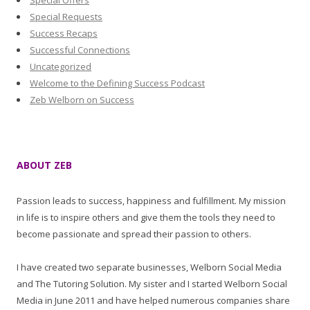
Special Offers
Special Requests
Success Recaps
Successful Connections
Uncategorized
Welcome to the Defining Success Podcast
Zeb Welborn on Success
ABOUT ZEB
Passion leads to success, happiness and fulfillment. My mission
in life is to inspire others and give them the tools they need to
become passionate and spread their passion to others.
I have created two separate businesses, Welborn Social Media
and The Tutoring Solution. My sister and I started Welborn Social
Media in June 2011 and have helped numerous companies share