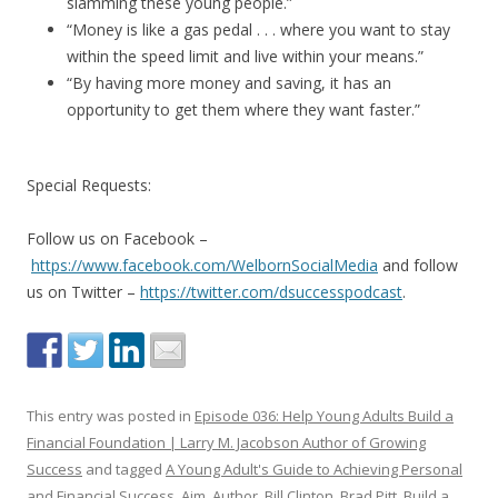
slamming these young people.”
“Money is like a gas pedal . . . where you want to stay
within the speed limit and live within your means.”
“By having more money and saving, it has an
opportunity to get them where they want faster.”
Special Requests:
Follow us on Facebook –
https://www.facebook.com/WelbornSocialMedia
and follow
us on Twitter –
https://twitter.com/dsuccesspodcast
.
This entry was posted in
Episode 036: Help Young Adults Build a
Financial Foundation | Larry M. Jacobson Author of Growing
Success
and tagged
A Young Adult's Guide to Achieving Personal
and Financial Success
,
Aim
,
Author
,
Bill Clinton
,
Brad Pitt
,
Build a