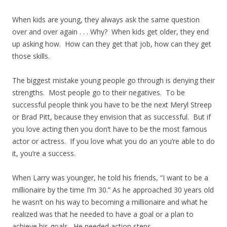
When kids are young, they always ask the same question
over and over again . . . Why? When kids get older, they end
up asking how. How can they get that job, how can they get
those skills.
The biggest mistake young people go through is denying their
strengths. Most people go to their negatives. To be
successful people think you have to be the next Meryl Streep
or Brad Pitt, because they envision that as successful. But if
you love acting then you don’t have to be the most famous
actor or actress. If you love what you do an you’re able to do
it, you’re a success.
When Larry was younger, he told his friends, “I want to be a
millionaire by the time I’m 30.” As he approached 30 years old
he wasn’t on his way to becoming a millionaire and what he
realized was that he needed to have a goal or a plan to
achieve his goals. He needed action steps.