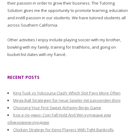
their passion in order to grow their business. The Tutoring
Solution gives me the opportunity to promote learning, education
and instill passion in our students. We have tutored students all
across Southern California.
Other activities I enjoy include playing soccer with my brother,
bowling with my family, training for triathlons, and going on
bucket-list dates with my fiancé.
RECENT POSTS
King Tusk vs Yokozuna Clash: Which Slot Pays More Often
Mega Ball Strategien für neue Spieler mit passenden Boni
Choosing Your First Sweet Alchemy Bingo Game
Кое е по-умно: Coin Fall Hold And Win купуване или
обикновени рундове
Chicken Strategy for Keno Players With Tight Bankrolls