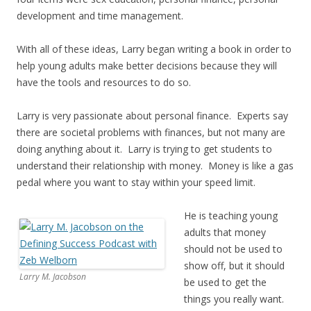
development and time management.
With all of these ideas, Larry began writing a book in order to
help young adults make better decisions because they will
have the tools and resources to do so.
Larry is very passionate about personal finance. Experts say
there are societal problems with finances, but not many are
doing anything about it. Larry is trying to get students to
understand their relationship with money. Money is like a gas
pedal where you want to stay within your speed limit.
He is teaching young
adults that money
should not be used to
show off, but it should
Larry M. Jacobson
be used to get the
things you really want.