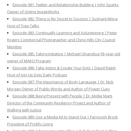
Episode 081: Twitter and Relationship Building | John Sparks
Owner of Online ImageWorks
Episode 082: There is No Secret to Success | Sushant Misra
Host of Trep Talks
Episode 083: Continually Learning and Volunteering | Peter
Rogers Commercial Photographer and Chino Hills City Council
Member
Episode 085: Taking Initiative | Michael Ghandour18-year-old
owner of MAKO Program
Episode 086: Take Action & Create Your Dots | David Ralph
Host of Join Up Dots Daily Podcast
Episode 087: The Importance of Body Language | Dr. Nick
Morgan Owner of Public Words and Author of Power Cues
Episode 088: Being Present with People | Dr. Mollie Marti
Director of the Community Resiliency Project and Author of
Walking with Justice
Episode 089: Use a Media Kit to Stand Out | Farnoosh Brock
President of Prolific Living