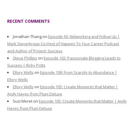
RECENT COMMENTS
Jonathan Thang
on
Episode 93: Networking and Follow Up |
Mark Sieverkropp Co-Host of Happen To Your Career Podcast
and Author of Project: Success
Steve Phillips
on
Episode 102: Passionate Blogging Leads to
Success | Ricky Potts
Ellory Wells
on
Episode 108: From Scarcity to Abundance |
Ellory Wells
Ellory Wells
on
Episode 105: Create Moments that Matter |
Andy Hayes from Plum Deluxe
Suzi Moret
on
Episode 105: Create Moments that Matter | Andy
Hayes from Plum Deluxe