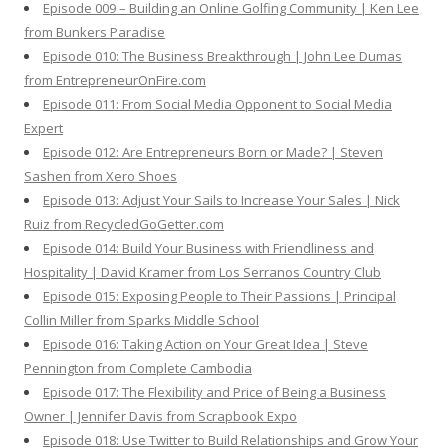
Episode 009 – Building an Online Golfing Community | Ken Lee
from Bunkers Paradise
Episode 010: The Business Breakthrough | John Lee Dumas
from EntrepreneurOnFire.com
Episode 011: From Social Media Opponent to Social Media
Expert
Episode 012: Are Entrepreneurs Born or Made? | Steven
Sashen from Xero Shoes
Episode 013: Adjust Your Sails to Increase Your Sales | Nick
Ruiz from RecycledGoGetter.com
Episode 014: Build Your Business with Friendliness and
Hospitality | David Kramer from Los Serranos Country Club
Episode 015: Exposing People to Their Passions | Principal
Collin Miller from Sparks Middle School
Episode 016: Taking Action on Your Great Idea | Steve
Pennington from Complete Cambodia
Episode 017: The Flexibility and Price of Being a Business
Owner | Jennifer Davis from Scrapbook Expo
Episode 018: Use Twitter to Build Relationships and Grow Your