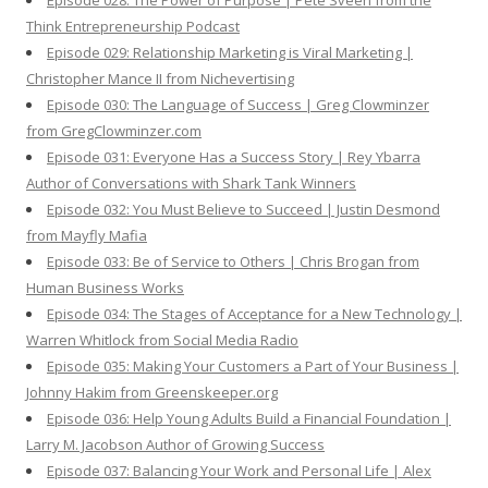
Episode 028: The Power of Purpose | Pete Sveen from the
Think Entrepreneurship Podcast
Episode 029: Relationship Marketing is Viral Marketing |
Christopher Mance II from Nichevertising
Episode 030: The Language of Success | Greg Clowminzer
from GregClowminzer.com
Episode 031: Everyone Has a Success Story | Rey Ybarra
Author of Conversations with Shark Tank Winners
Episode 032: You Must Believe to Succeed | Justin Desmond
from Mayfly Mafia
Episode 033: Be of Service to Others | Chris Brogan from
Human Business Works
Episode 034: The Stages of Acceptance for a New Technology |
Warren Whitlock from Social Media Radio
Episode 035: Making Your Customers a Part of Your Business |
Johnny Hakim from Greenskeeper.org
Episode 036: Help Young Adults Build a Financial Foundation |
Larry M. Jacobson Author of Growing Success
Episode 037: Balancing Your Work and Personal Life | Alex