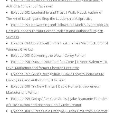
Episode 090: Adversaries Into Allies | Bob Burg Best-Selling
Author & Convention Speaker
Episode 092: Leadership and Trust | Wally Hauck Author of
The Art of Leading and Stop the Leadership Malpractice
Episode 093: Networking and Follow Up | Mark Sieverkropp Co-
Host of Happen To Your Career Podcast and Author of Project:
Success
Episode 094: Don't Dwell on the Past | James Maioho Author of
Winners Give Up!
Episode 095: Delivering the Wow | Corey Poirier
Episode 096: Outside Your Comfort Zone | Niveen Salem Multi-
Level Marketing and former Chevron Executive
Episode 097: Giving Recognition | David Long founder of My
Employees and Author of Built to Lead
Episode 098: Try New Things | David Horne Entrepreneur
Marketer and Writer
Episode 099: Going After Your Goals | Jake Bramante Founder
of Hike734.com and National Park Guide Creator
Episode 100: Success is a Lifestyle | Frank Ortiz from A Shot at