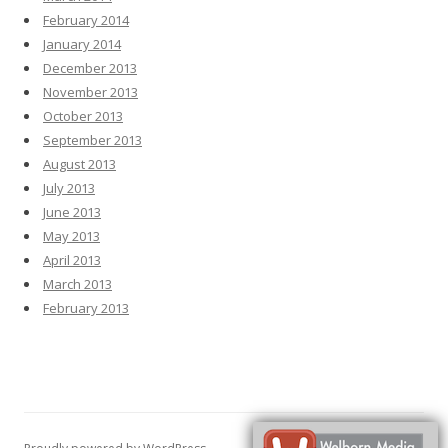
February 2014
January 2014
December 2013
November 2013
October 2013
September 2013
August 2013
July 2013
June 2013
May 2013
April 2013
March 2013
February 2013