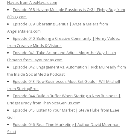
Navas from AlexNavas.com
Episode 038: Having Multiple Passions is OK! | Eighty Bug from
80bug.com
Episode 039: Liberating Genius | Angela Maiers from
AngelaMaiers.com
Episode 040: Building a Creative Community | Henry Valdez
from Creative Minds & Visions
Episode 041: Take Action and Adjust Along the Way | Lain
Ehmann from Layoutaday.com
Episode 042: Engagement vs. Automation | Rick Mulready from
the Inside Social Media Podcast
Episode 043: New Businesses Must Set Goals | Will Mitchell
from StartupBros
Episode 044: Build a Buffer When Starting a New Business |
Bridget Brady from TheVoiceGenius.com
Episode 045: Listen to Your Market | Steve Fluke from EZee
Golf
Episode 046: Real-Time Marketing | Author David Meerman
Scott