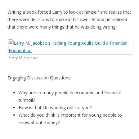
Writing a book forced Larry to look at himself and realize that
there were decisions to make in his own life and he realized
that there were many things that he was doing wrong.
Larry M. Jacobson
Engaging Discussion Questions:
Why are so many people in economic and financial
turmoil?
How is that life working out for you?
What do you think is important for young people to
know about money?