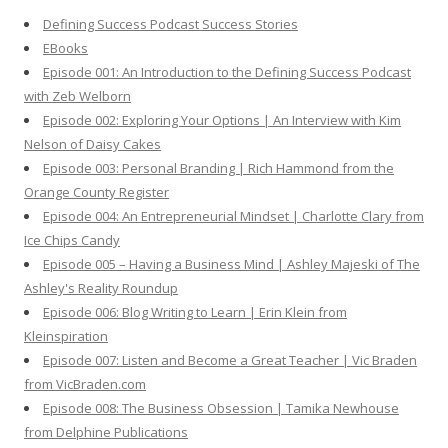
h
Defining Success Podcast Success Stories
f
EBooks
o
Episode 001: An Introduction to the Defining Success Podcast
r
with Zeb Welborn
:
Episode 002: Exploring Your Options | An Interview with Kim
Nelson of Daisy Cakes
Episode 003: Personal Branding | Rich Hammond from the
Orange County Register
Episode 004: An Entrepreneurial Mindset | Charlotte Clary from
Ice Chips Candy
Episode 005 – Having a Business Mind | Ashley Majeski of The
Ashley's Reality Roundup
Episode 006: Blog Writing to Learn | Erin Klein from
Kleinspiration
Episode 007: Listen and Become a Great Teacher | Vic Braden
from VicBraden.com
Episode 008: The Business Obsession | Tamika Newhouse
from Delphine Publications