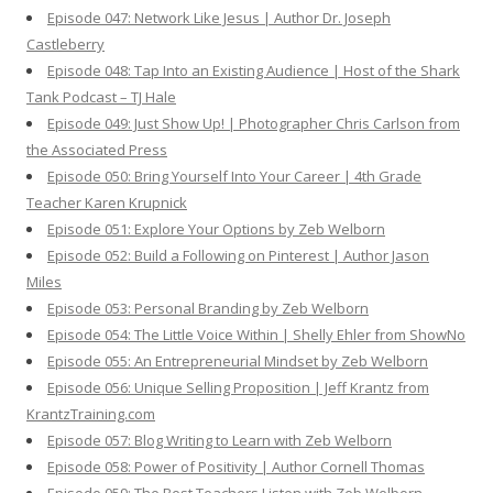
Episode 047: Network Like Jesus | Author Dr. Joseph
Castleberry
Episode 048: Tap Into an Existing Audience | Host of the Shark
Tank Podcast – TJ Hale
Episode 049: Just Show Up! | Photographer Chris Carlson from
the Associated Press
Episode 050: Bring Yourself Into Your Career | 4th Grade
Teacher Karen Krupnick
Episode 051: Explore Your Options by Zeb Welborn
Episode 052: Build a Following on Pinterest | Author Jason
Miles
Episode 053: Personal Branding by Zeb Welborn
Episode 054: The Little Voice Within | Shelly Ehler from ShowNo
Episode 055: An Entrepreneurial Mindset by Zeb Welborn
Episode 056: Unique Selling Proposition | Jeff Krantz from
KrantzTraining.com
Episode 057: Blog Writing to Learn with Zeb Welborn
Episode 058: Power of Positivity | Author Cornell Thomas