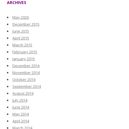
ARCHIVES
May 2026
December 2015
June 2015
April 2015
March 2015
February 2015
January 2015
December 2014
November 2014
October 2014
September 2014
August 2014
July 2014
June 2014
May 2014
April 2014
March 2014