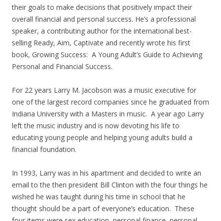
their goals to make decisions that positively impact their
overall financial and personal success. He’s a professional
speaker, a contributing author for the international best-
selling Ready, Aim, Captivate and recently wrote his first
book, Growing Success: A Young Adult’s Guide to Achieving
Personal and Financial Success.
For 22 years Larry M. Jacobson was a music executive for
one of the largest record companies since he graduated from
Indiana University with a Masters in music. A year ago Larry
left the music industry and is now devoting his life to
educating young people and helping young adults build a
financial foundation.
In 1993, Larry was in his apartment and decided to write an
email to the then president Bill Clinton with the four things he
wished he was taught during his time in school that he
thought should be a part of everyone’s education. These
four items were sex education, personal finance, personal