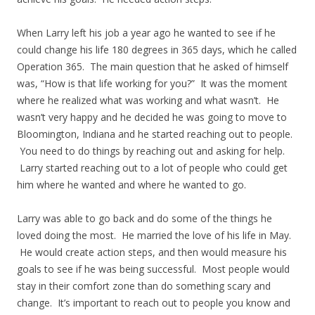
When Larry left his job a year ago he wanted to see if he
could change his life 180 degrees in 365 days, which he called
Operation 365. The main question that he asked of himself
was, “How is that life working for you?” It was the moment
where he realized what was working and what wasn’t. He
wasn’t very happy and he decided he was going to move to
Bloomington, Indiana and he started reaching out to people.
You need to do things by reaching out and asking for help.
Larry started reaching out to a lot of people who could get
him where he wanted and where he wanted to go.
Larry was able to go back and do some of the things he
loved doing the most. He married the love of his life in May.
He would create action steps, and then would measure his
goals to see if he was being successful. Most people would
stay in their comfort zone than do something scary and
change. It’s important to reach out to people you know and