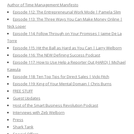
Author of Time Management Manifesto
Episode 112: The Entrepreneurial Work Mode | Pamela Slim
Episode 113: The Three Ways You Can Make Money Online |
Nick Loper
Episode 114: Follow Through on Your Promises | Jaime De La
Torre
Episode 115: Hit the Ball as Hard as You Can | Larry Welborn
Episode 116: The NEW Defining Success Podcast
Episode 117: How to Use Help a Reporter Out (HARO) | Michael
Kawula
Episode 118: Ten Top Tips for Direct Sales | Vicki Fitch
Episode 119: King of Your Mental Domain | Chris Burns
FREE STUFF
Guest Updates
Host of the Smart Business Revolution Podcast
Interviews with Zeb Welborn
Press
Shark Tank