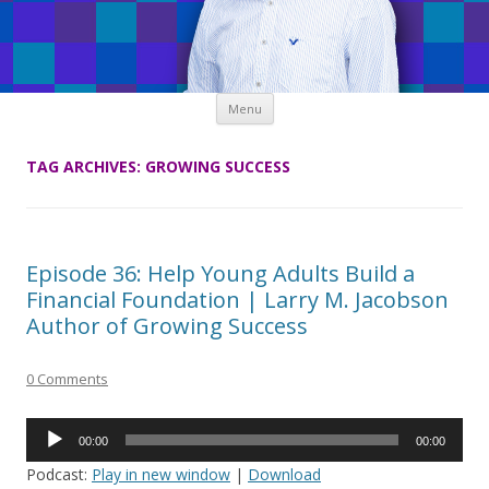
Skip
Menu
to
content
TAG ARCHIVES:
GROWING SUCCESS
Episode 36: Help Young Adults Build a
Financial Foundation | Larry M. Jacobson
Author of Growing Success
0 Comments
Audio
00:00
00:00
Player
Podcast:
Play in new window
|
Download