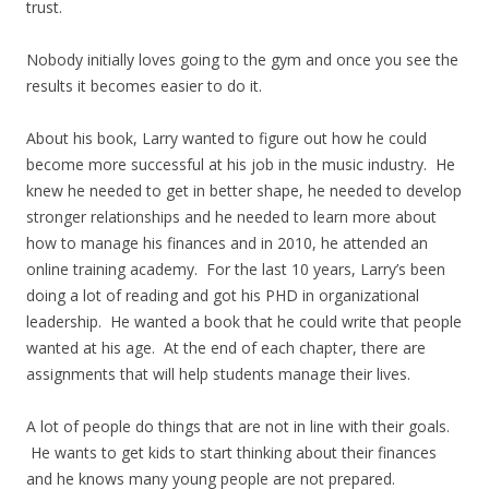
trust.
Nobody initially loves going to the gym and once you see the
results it becomes easier to do it.
About his book, Larry wanted to figure out how he could
become more successful at his job in the music industry. He
knew he needed to get in better shape, he needed to develop
stronger relationships and he needed to learn more about
how to manage his finances and in 2010, he attended an
online training academy. For the last 10 years, Larry’s been
doing a lot of reading and got his PHD in organizational
leadership. He wanted a book that he could write that people
wanted at his age. At the end of each chapter, there are
assignments that will help students manage their lives.
A lot of people do things that are not in line with their goals.
He wants to get kids to start thinking about their finances
and he knows many young people are not prepared.