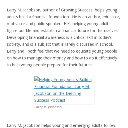
Larry M. Jacobson, author of Growing Success, helps young
adults build a financial foundation. He is an author, educator,
motivator and public speaker. He’s helping young adults
figure out life and establish a financial future for themselves.
Developing financial awareness is a critical skill in today’s
society, and is a subject that is rarely discussed in school.
Larry and I both feel that we need to educate young people
on how to manage their money and how to do it effectively
to help young people prepare for their futures.
Larry M. Jacobson
Larry M. Jacobson helps young and emerging adults follow