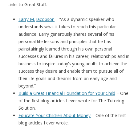
Links to Great Stuff:
Larry M. Jacobson
– “
As a dynamic speaker who
understands what it takes to reach this particular
audience, Larry generously shares several of his
personal life lessons and principles that he has
painstakingly learned through his own personal
successes and failures in his career, relationships and in
business to inspire today’s young adults to achieve the
success they desire and enable them to pursue all of
their life goals and dreams from an early age and
beyond.”
Build a Great Financial Foundation for Your Child
– One
of the first blog articles I ever wrote for The Tutoring
Solution.
Educate Your Children About Money
– One of the first
blog articles I ever wrote.