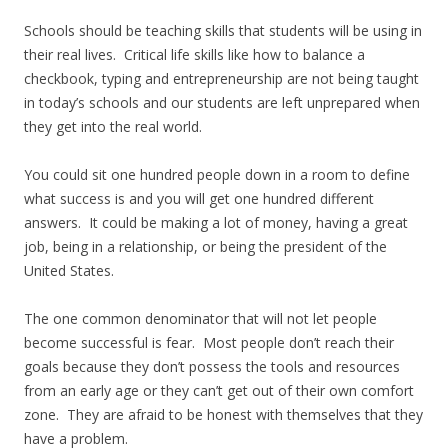
Schools should be teaching skills that students will be using in
their real lives. Critical life skills like how to balance a
checkbook, typing and entrepreneurship are not being taught
in today’s schools and our students are left unprepared when
they get into the real world.
You could sit one hundred people down in a room to define
what success is and you will get one hundred different
answers. It could be making a lot of money, having a great
job, being in a relationship, or being the president of the
United States.
The one common denominator that will not let people
become successful is fear. Most people don’t reach their
goals because they don’t possess the tools and resources
from an early age or they can’t get out of their own comfort
zone. They are afraid to be honest with themselves that they
have a problem.