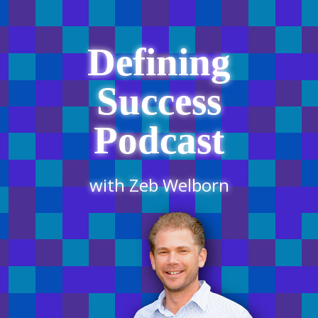
Defining
Success
Podcast
with Zeb Welborn