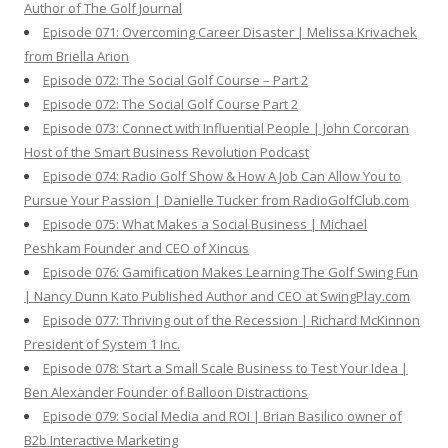
Author of The Golf Journal
Episode 071: Overcoming Career Disaster | Melissa Krivachek
from Briella Arion
Episode 072: The Social Golf Course – Part 2
Episode 072: The Social Golf Course Part 2
Episode 073: Connect with Influential People | John Corcoran
Host of the Smart Business Revolution Podcast
Episode 074: Radio Golf Show & How A Job Can Allow You to
Pursue Your Passion | Danielle Tucker from RadioGolfClub.com
Episode 075: What Makes a Social Business | Michael
Peshkam Founder and CEO of Xincus
Episode 076: Gamification Makes Learning The Golf Swing Fun
| Nancy Dunn Kato Published Author and CEO at SwingPlay.com
Episode 077: Thriving out of the Recession | Richard McKinnon
President of System 1 Inc.
Episode 078: Start a Small Scale Business to Test Your Idea |
Ben Alexander Founder of Balloon Distractions
Episode 079: Social Media and ROI | Brian Basilico owner of
B2b Interactive Marketing