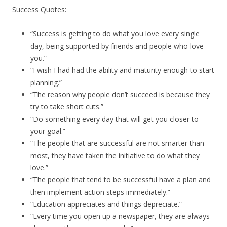
Success Quotes:
“Success is getting to do what you love every single
day, being supported by friends and people who love
you.”
“I wish I had had the ability and maturity enough to start
planning.”
“The reason why people don’t succeed is because they
try to take short cuts.”
“Do something every day that will get you closer to
your goal.”
“The people that are successful are not smarter than
most, they have taken the initiative to do what they
love.”
“The people that tend to be successful have a plan and
then implement action steps immediately.”
“Education appreciates and things depreciate.”
“Every time you open up a newspaper, they are always