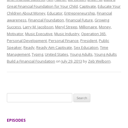
Great Financial Foundation for Your Child
,
Captivate
,
Educate Your
Children About Money
,
Educator
,
Entrepreneurship
,
Financial
awareness
,
Financial Foundation
,
Financial Future
,
Growing
Success
,
Larry M. Jacobson
,
Meryl Streep
,
Millionaire
,
Money
,
Motivator
,
Music Executive
,
Music Industry
,
Operation 365
,
Personal Development
,
Personal Finance
,
President
,
Public
Speaker
,
Ready
,
Ready Aim Captivate
,
Sex Education
,
Time
Management
,
Typing
,
United States
,
Young Adults
,
Young Adults
Build a Financial Foundation
on
July 29, 2013
by
Zeb Welborn
.
S
e
a
r
EPISODES
c