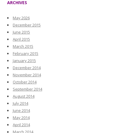
ARCHIVES
May 2026
December 2015
June 2015
April 2015
March 2015
February 2015
January 2015
December 2014
November 2014
October 2014
September 2014
August 2014
July 2014
June 2014
May 2014
April 2014
March 2014