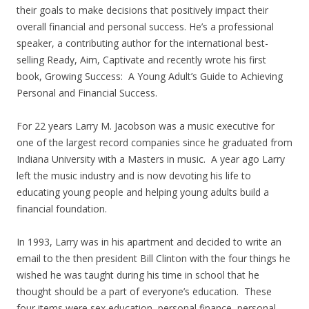
their goals to make decisions that positively impact their
overall financial and personal success. He’s a professional
speaker, a contributing author for the international best-
selling Ready, Aim, Captivate and recently wrote his first
book, Growing Success: A Young Adult’s Guide to Achieving
Personal and Financial Success.
For 22 years Larry M. Jacobson was a music executive for
one of the largest record companies since he graduated from
Indiana University with a Masters in music. A year ago Larry
left the music industry and is now devoting his life to
educating young people and helping young adults build a
financial foundation.
In 1993, Larry was in his apartment and decided to write an
email to the then president Bill Clinton with the four things he
wished he was taught during his time in school that he
thought should be a part of everyone’s education. These
four items were sex education, personal finance, personal