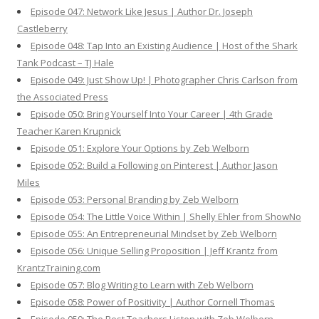
Episode 047: Network Like Jesus | Author Dr. Joseph
Castleberry
Episode 048: Tap Into an Existing Audience | Host of the Shark
Tank Podcast – TJ Hale
Episode 049: Just Show Up! | Photographer Chris Carlson from
the Associated Press
Episode 050: Bring Yourself Into Your Career | 4th Grade
Teacher Karen Krupnick
Episode 051: Explore Your Options by Zeb Welborn
Episode 052: Build a Following on Pinterest | Author Jason
Miles
Episode 053: Personal Branding by Zeb Welborn
Episode 054: The Little Voice Within | Shelly Ehler from ShowNo
Episode 055: An Entrepreneurial Mindset by Zeb Welborn
Episode 056: Unique Selling Proposition | Jeff Krantz from
KrantzTraining.com
Episode 057: Blog Writing to Learn with Zeb Welborn
Episode 058: Power of Positivity | Author Cornell Thomas