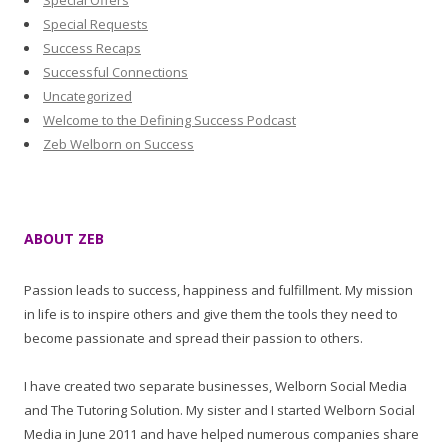
Special Offers
Special Requests
Success Recaps
Successful Connections
Uncategorized
Welcome to the Defining Success Podcast
Zeb Welborn on Success
ABOUT ZEB
Passion leads to success, happiness and fulfillment. My mission
in life is to inspire others and give them the tools they need to
become passionate and spread their passion to others.
I have created two separate businesses, Welborn Social Media
and The Tutoring Solution. My sister and I started Welborn Social
Media in June 2011 and have helped numerous companies share