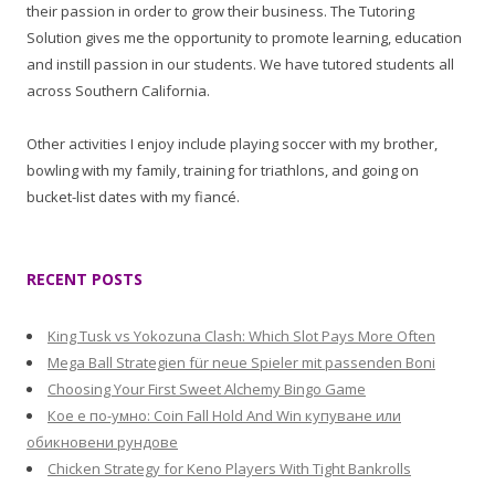
their passion in order to grow their business. The Tutoring
Solution gives me the opportunity to promote learning, education
and instill passion in our students. We have tutored students all
across Southern California.
Other activities I enjoy include playing soccer with my brother,
bowling with my family, training for triathlons, and going on
bucket-list dates with my fiancé.
RECENT POSTS
King Tusk vs Yokozuna Clash: Which Slot Pays More Often
Mega Ball Strategien für neue Spieler mit passenden Boni
Choosing Your First Sweet Alchemy Bingo Game
Кое е по-умно: Coin Fall Hold And Win купуване или
обикновени рундове
Chicken Strategy for Keno Players With Tight Bankrolls