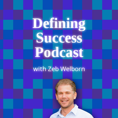
Defining
Success
Podcast
with Zeb Welborn