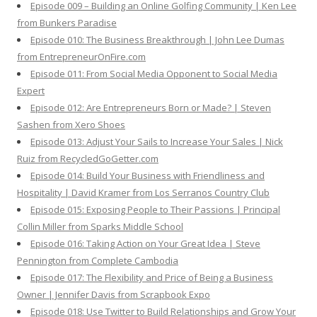
Episode 009 – Building an Online Golfing Community | Ken Lee
from Bunkers Paradise
Episode 010: The Business Breakthrough | John Lee Dumas
from EntrepreneurOnFire.com
Episode 011: From Social Media Opponent to Social Media
Expert
Episode 012: Are Entrepreneurs Born or Made? | Steven
Sashen from Xero Shoes
Episode 013: Adjust Your Sails to Increase Your Sales | Nick
Ruiz from RecycledGoGetter.com
Episode 014: Build Your Business with Friendliness and
Hospitality | David Kramer from Los Serranos Country Club
Episode 015: Exposing People to Their Passions | Principal
Collin Miller from Sparks Middle School
Episode 016: Taking Action on Your Great Idea | Steve
Pennington from Complete Cambodia
Episode 017: The Flexibility and Price of Being a Business
Owner | Jennifer Davis from Scrapbook Expo
Episode 018: Use Twitter to Build Relationships and Grow Your