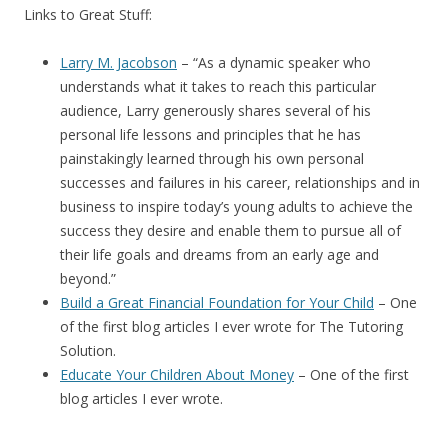
Links to Great Stuff:
Larry M. Jacobson
– “
As a dynamic speaker who
understands what it takes to reach this particular
audience, Larry generously shares several of his
personal life lessons and principles that he has
painstakingly learned through his own personal
successes and failures in his career, relationships and in
business to inspire today’s young adults to achieve the
success they desire and enable them to pursue all of
their life goals and dreams from an early age and
beyond.”
Build a Great Financial Foundation for Your Child
– One
of the first blog articles I ever wrote for The Tutoring
Solution.
Educate Your Children About Money
– One of the first
blog articles I ever wrote.