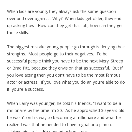
When kids are young, they always ask the same question
over and over again . . . Why? When kids get older, they end
up asking how. How can they get that job, how can they get
those skills.
The biggest mistake young people go through is denying their
strengths. Most people go to their negatives. To be
successful people think you have to be the next Meryl Streep
or Brad Pitt, because they envision that as successful. But if
you love acting then you don’t have to be the most famous
actor or actress. If you love what you do an you’re able to do
it, you’re a success.
When Larry was younger, he told his friends, “I want to be a
millionaire by the time I’m 30.” As he approached 30 years old
he wasn’t on his way to becoming a millionaire and what he
realized was that he needed to have a goal or a plan to
achieve his goals. He needed action steps.