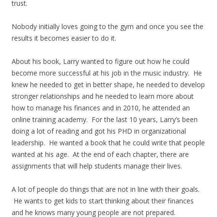
trust.
Nobody initially loves going to the gym and once you see the
results it becomes easier to do it.
About his book, Larry wanted to figure out how he could
become more successful at his job in the music industry. He
knew he needed to get in better shape, he needed to develop
stronger relationships and he needed to learn more about
how to manage his finances and in 2010, he attended an
online training academy. For the last 10 years, Larry’s been
doing a lot of reading and got his PHD in organizational
leadership. He wanted a book that he could write that people
wanted at his age. At the end of each chapter, there are
assignments that will help students manage their lives.
A lot of people do things that are not in line with their goals.
He wants to get kids to start thinking about their finances
and he knows many young people are not prepared.