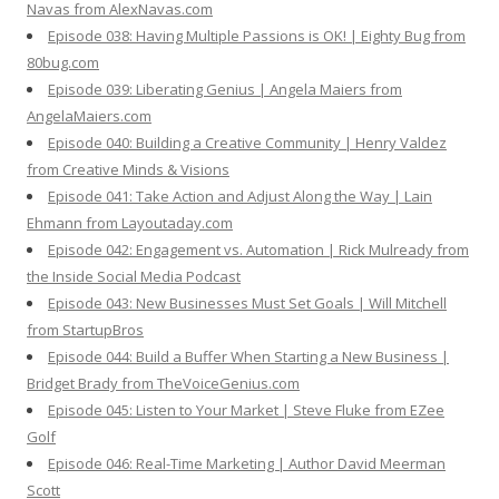
Navas from AlexNavas.com
Episode 038: Having Multiple Passions is OK! | Eighty Bug from
80bug.com
Episode 039: Liberating Genius | Angela Maiers from
AngelaMaiers.com
Episode 040: Building a Creative Community | Henry Valdez
from Creative Minds & Visions
Episode 041: Take Action and Adjust Along the Way | Lain
Ehmann from Layoutaday.com
Episode 042: Engagement vs. Automation | Rick Mulready from
the Inside Social Media Podcast
Episode 043: New Businesses Must Set Goals | Will Mitchell
from StartupBros
Episode 044: Build a Buffer When Starting a New Business |
Bridget Brady from TheVoiceGenius.com
Episode 045: Listen to Your Market | Steve Fluke from EZee
Golf
Episode 046: Real-Time Marketing | Author David Meerman
Scott