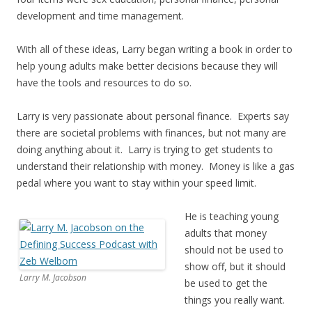
development and time management.
With all of these ideas, Larry began writing a book in order to
help young adults make better decisions because they will
have the tools and resources to do so.
Larry is very passionate about personal finance. Experts say
there are societal problems with finances, but not many are
doing anything about it. Larry is trying to get students to
understand their relationship with money. Money is like a gas
pedal where you want to stay within your speed limit.
He is teaching young
adults that money
should not be used to
show off, but it should
Larry M. Jacobson
be used to get the
things you really want.