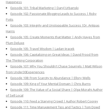
Happiness
Episode 101: Tribal Marketing | Daryl Urbanski
Episode 102: Passionate Blogging Leads to Success | Ricky
Potts
Episode 103: Integrity and Unstoppable Success |Dr. Antipas
Harris
Episode 105: Create Moments that Matter | Andy Hayes from
Plum Deluxe
Episode 105: Travel Wisdom | Ladan Jiracek
Episode 106: Capitalizing on Great Ideas | David Frood from
The Thinking Corporation
Episode 107: Why You Shouldn't Chase Squirrels | Matt Wilson
from Under30Experiences
Episode 108: From Scarcity to Abundance | Ellory Wells
Episode 109: King of Your Mental Domain | Chris Burns
Episode 109: The Value of a Social Share | Olga Mizrahi Author
of Sell Local
Episode 110: Feed a Starving Crowd | Author Robert Coorey
Episode 111: Time Management Tips and Tactics | Tom Dowd