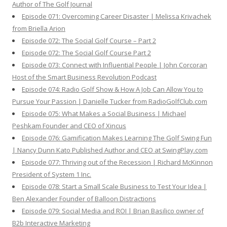
Author of The Golf Journal
Episode 071: Overcoming Career Disaster | Melissa Krivachek
from Briella Arion
Episode 072: The Social Golf Course – Part 2
Episode 072: The Social Golf Course Part 2
Episode 073: Connect with Influential People | John Corcoran
Host of the Smart Business Revolution Podcast
Episode 074: Radio Golf Show & How A Job Can Allow You to
Pursue Your Passion | Danielle Tucker from RadioGolfClub.com
Episode 075: What Makes a Social Business | Michael
Peshkam Founder and CEO of Xincus
Episode 076: Gamification Makes Learning The Golf Swing Fun
| Nancy Dunn Kato Published Author and CEO at SwingPlay.com
Episode 077: Thriving out of the Recession | Richard McKinnon
President of System 1 Inc.
Episode 078: Start a Small Scale Business to Test Your Idea |
Ben Alexander Founder of Balloon Distractions
Episode 079: Social Media and ROI | Brian Basilico owner of
B2b Interactive Marketing