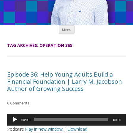
Skip
Menu
to
content
TAG ARCHIVES:
OPERATION 365
Episode 36: Help Young Adults Build a
Financial Foundation | Larry M. Jacobson
Author of Growing Success
0 Comments
Audio
00:00
00:00
Player
Podcast:
Play in new window
|
Download