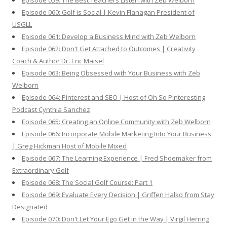
Episode 059: The Best Teachers Listen with Zeb Welborn
Episode 060: Golf is Social | Kevin Flanagan President of
USGLL
Episode 061: Develop a Business Mind with Zeb Welborn
Episode 062: Don't Get Attached to Outcomes | Creativity
Coach & Author Dr. Eric Maisel
Episode 063: Being Obsessed with Your Business with Zeb
Welborn
Episode 064: Pinterest and SEO | Host of Oh So Pinteresting
Podcast Cynthia Sanchez
Episode 065: Creating an Online Community with Zeb Welborn
Episode 066: Incorporate Mobile Marketing Into Your Business
| Greg Hickman Host of Mobile Mixed
Episode 067: The Learning Experience | Fred Shoemaker from
Extraordinary Golf
Episode 068: The Social Golf Course: Part 1
Episode 069: Evaluate Every Decision | Griffen Halko from Stay
Designated
Episode 070: Don't Let Your Ego Get in the Way | Virgil Herring