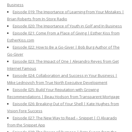
Business
Episode 019: The Importance of Learning From Your Mistakes |
Brian Roberts from In-Store Radio
Episode 020: The Importance of Youth in Golf and In Business
Episode 021: Come From a Place of Giving | Esther Kiss from
EstherKiss.com
Episode 022: How to Be a Go-Giver | Bob Burg Author of The
Go-Giver
Episode 023: The Impact of One | Alejandro Reyes from Get
Internet Famous
Episode 024: Collaboration and Success in Your Business |
Mike Lednovich from True North Executive Development
Episode 025: Build Your Reputation with Growing
Recommendations | Beau Hodson from Transparent Mortgage
Episode 026: Breaking Out of Your Shell | Kate Hughes from
Vision Fore Success
Episode 027: The New Way to Read – Snippet | CJ Alvarado
from the Snippet App