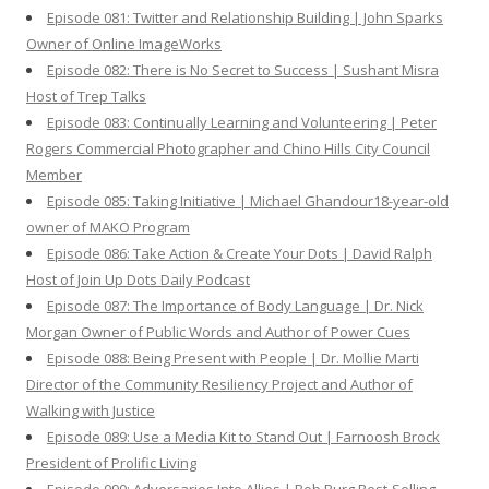
Episode 081: Twitter and Relationship Building | John Sparks
Owner of Online ImageWorks
Episode 082: There is No Secret to Success | Sushant Misra
Host of Trep Talks
Episode 083: Continually Learning and Volunteering | Peter
Rogers Commercial Photographer and Chino Hills City Council
Member
Episode 085: Taking Initiative | Michael Ghandour18-year-old
owner of MAKO Program
Episode 086: Take Action & Create Your Dots | David Ralph
Host of Join Up Dots Daily Podcast
Episode 087: The Importance of Body Language | Dr. Nick
Morgan Owner of Public Words and Author of Power Cues
Episode 088: Being Present with People | Dr. Mollie Marti
Director of the Community Resiliency Project and Author of
Walking with Justice
Episode 089: Use a Media Kit to Stand Out | Farnoosh Brock
President of Prolific Living