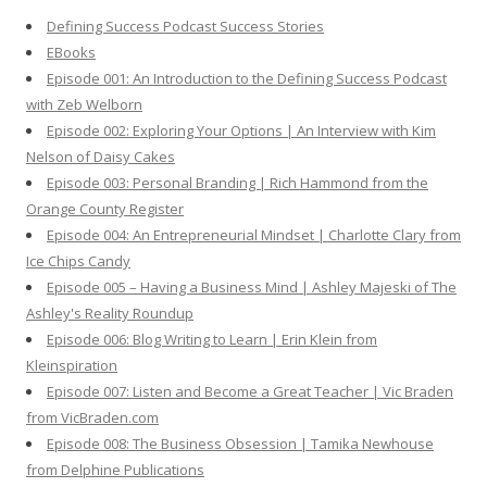
h
Defining Success Podcast Success Stories
f
EBooks
o
Episode 001: An Introduction to the Defining Success Podcast
r
with Zeb Welborn
:
Episode 002: Exploring Your Options | An Interview with Kim
Nelson of Daisy Cakes
Episode 003: Personal Branding | Rich Hammond from the
Orange County Register
Episode 004: An Entrepreneurial Mindset | Charlotte Clary from
Ice Chips Candy
Episode 005 – Having a Business Mind | Ashley Majeski of The
Ashley's Reality Roundup
Episode 006: Blog Writing to Learn | Erin Klein from
Kleinspiration
Episode 007: Listen and Become a Great Teacher | Vic Braden
from VicBraden.com
Episode 008: The Business Obsession | Tamika Newhouse
from Delphine Publications