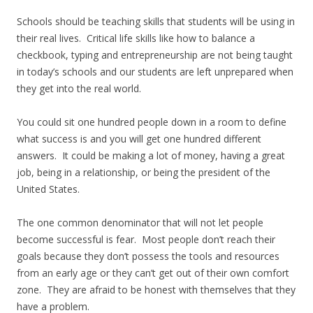
Schools should be teaching skills that students will be using in
their real lives. Critical life skills like how to balance a
checkbook, typing and entrepreneurship are not being taught
in today’s schools and our students are left unprepared when
they get into the real world.
You could sit one hundred people down in a room to define
what success is and you will get one hundred different
answers. It could be making a lot of money, having a great
job, being in a relationship, or being the president of the
United States.
The one common denominator that will not let people
become successful is fear. Most people don’t reach their
goals because they don’t possess the tools and resources
from an early age or they can’t get out of their own comfort
zone. They are afraid to be honest with themselves that they
have a problem.