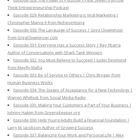
Episode 028: The Power of Purpose | Pete Sveen from the
Think Entrepreneurship Podcast
Episode 029: Relationship Marketing is Viral Marketing |
Christopher Mance II from Nichevertising
Episode 030: The Language of Success | Greg Clowminzer
from GregClowminzer.com
Episode 031: Everyone Has a Success Story | Rey Ybarra
Author of Conversations with Shark Tank Winners
Episode 032: You Must Believe to Succeed | Justin Desmond
from Mayfly Mafia
Episode 033: Be of Service to Others | Chris Brogan from
Human Business Works
Episode 034: The Stages of Acceptance for a New Technology |
Warren Whitlock from Social Media Radio
Episode 035: Making Your Customers a Part of Your Business |
Johnny Hakim from Greenskeeper.org
Episode 036: Help Young Adults Build a Financial Foundation |
Larry M. Jacobson Author of Growing Success
Episode 037: Balancing Your Work and Personal Life | Alex