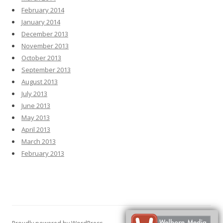
February 2014
January 2014
December 2013
November 2013
October 2013
September 2013
August 2013
July 2013
June 2013
May 2013
April 2013
March 2013
February 2013