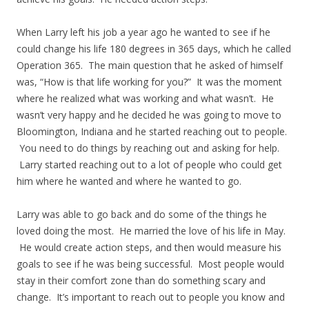
When Larry left his job a year ago he wanted to see if he
could change his life 180 degrees in 365 days, which he called
Operation 365. The main question that he asked of himself
was, “How is that life working for you?” It was the moment
where he realized what was working and what wasn’t. He
wasn’t very happy and he decided he was going to move to
Bloomington, Indiana and he started reaching out to people.
You need to do things by reaching out and asking for help.
Larry started reaching out to a lot of people who could get
him where he wanted and where he wanted to go.
Larry was able to go back and do some of the things he
loved doing the most. He married the love of his life in May.
He would create action steps, and then would measure his
goals to see if he was being successful. Most people would
stay in their comfort zone than do something scary and
change. It’s important to reach out to people you know and