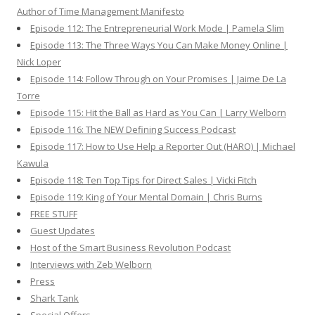
Author of Time Management Manifesto
Episode 112: The Entrepreneurial Work Mode | Pamela Slim
Episode 113: The Three Ways You Can Make Money Online |
Nick Loper
Episode 114: Follow Through on Your Promises | Jaime De La
Torre
Episode 115: Hit the Ball as Hard as You Can | Larry Welborn
Episode 116: The NEW Defining Success Podcast
Episode 117: How to Use Help a Reporter Out (HARO) | Michael
Kawula
Episode 118: Ten Top Tips for Direct Sales | Vicki Fitch
Episode 119: King of Your Mental Domain | Chris Burns
FREE STUFF
Guest Updates
Host of the Smart Business Revolution Podcast
Interviews with Zeb Welborn
Press
Shark Tank