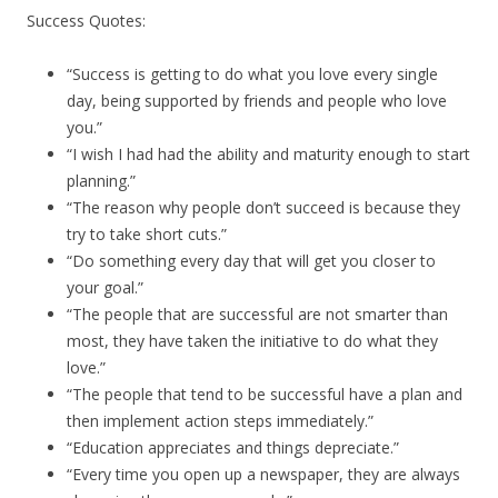
Success Quotes:
“Success is getting to do what you love every single
day, being supported by friends and people who love
you.”
“I wish I had had the ability and maturity enough to start
planning.”
“The reason why people don’t succeed is because they
try to take short cuts.”
“Do something every day that will get you closer to
your goal.”
“The people that are successful are not smarter than
most, they have taken the initiative to do what they
love.”
“The people that tend to be successful have a plan and
then implement action steps immediately.”
“Education appreciates and things depreciate.”
“Every time you open up a newspaper, they are always