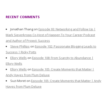
RECENT COMMENTS
Jonathan Thang
on
Episode 93: Networking and Follow Up |
Mark Sieverkropp Co-Host of Happen To Your Career Podcast
and Author of Project: Success
Steve Phillips
on
Episode 102: Passionate Blogging Leads to
Success | Ricky Potts
Ellory Wells
on
Episode 108: From Scarcity to Abundance |
Ellory Wells
Ellory Wells
on
Episode 105: Create Moments that Matter |
Andy Hayes from Plum Deluxe
Suzi Moret
on
Episode 105: Create Moments that Matter | Andy
Hayes from Plum Deluxe