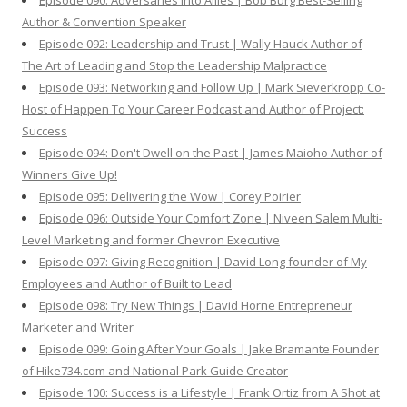
Episode 090: Adversaries Into Allies | Bob Burg Best-Selling
Author & Convention Speaker
Episode 092: Leadership and Trust | Wally Hauck Author of
The Art of Leading and Stop the Leadership Malpractice
Episode 093: Networking and Follow Up | Mark Sieverkropp Co-
Host of Happen To Your Career Podcast and Author of Project:
Success
Episode 094: Don't Dwell on the Past | James Maioho Author of
Winners Give Up!
Episode 095: Delivering the Wow | Corey Poirier
Episode 096: Outside Your Comfort Zone | Niveen Salem Multi-
Level Marketing and former Chevron Executive
Episode 097: Giving Recognition | David Long founder of My
Employees and Author of Built to Lead
Episode 098: Try New Things | David Horne Entrepreneur
Marketer and Writer
Episode 099: Going After Your Goals | Jake Bramante Founder
of Hike734.com and National Park Guide Creator
Episode 100: Success is a Lifestyle | Frank Ortiz from A Shot at