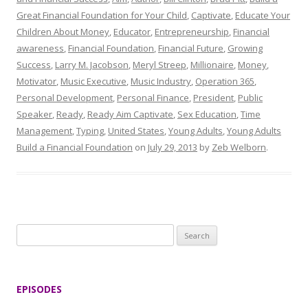
Great Financial Foundation for Your Child
,
Captivate
,
Educate Your
Children About Money
,
Educator
,
Entrepreneurship
,
Financial
awareness
,
Financial Foundation
,
Financial Future
,
Growing
Success
,
Larry M. Jacobson
,
Meryl Streep
,
Millionaire
,
Money
,
Motivator
,
Music Executive
,
Music Industry
,
Operation 365
,
Personal Development
,
Personal Finance
,
President
,
Public
Speaker
,
Ready
,
Ready Aim Captivate
,
Sex Education
,
Time
Management
,
Typing
,
United States
,
Young Adults
,
Young Adults
Build a Financial Foundation
on
July 29, 2013
by
Zeb Welborn
.
S
e
a
r
EPISODES
c