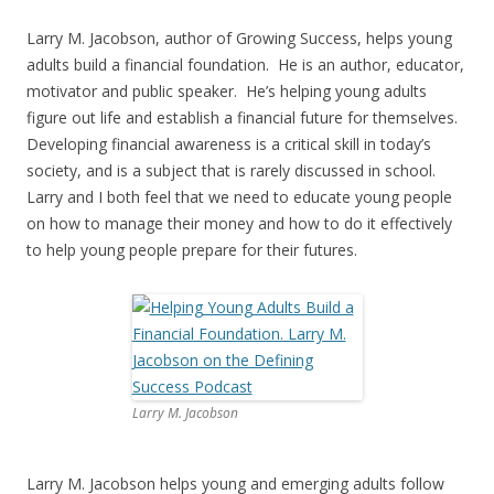
Larry M. Jacobson, author of Growing Success, helps young
adults build a financial foundation. He is an author, educator,
motivator and public speaker. He’s helping young adults
figure out life and establish a financial future for themselves.
Developing financial awareness is a critical skill in today’s
society, and is a subject that is rarely discussed in school.
Larry and I both feel that we need to educate young people
on how to manage their money and how to do it effectively
to help young people prepare for their futures.
Larry M. Jacobson
Larry M. Jacobson helps young and emerging adults follow