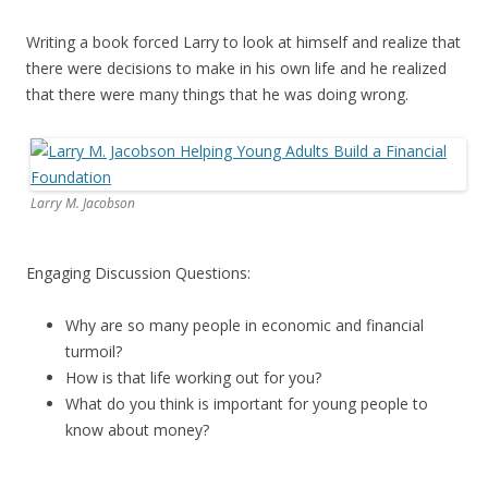
Writing a book forced Larry to look at himself and realize that
there were decisions to make in his own life and he realized
that there were many things that he was doing wrong.
Larry M. Jacobson
Engaging Discussion Questions:
Why are so many people in economic and financial
turmoil?
How is that life working out for you?
What do you think is important for young people to
know about money?