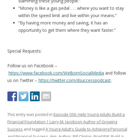
slamming these young people.”
“Money is like a gas pedal . . . where you want to stay
within the speed limit and live within your means.”
“By having more money and saving, it has an
opportunity to get them where they want faster.”
Special Requests:
Follow us on Facebook –
https://www.facebook.com/WelbornSocialMedia
and follow
us on Twitter –
https://twitter.com/dsuccesspodcast
.
This entry was posted in
Episode 036: Help Young Adults Build a
Financial Foundation | Larry M. Jacobson Author of Growing
Success
and tagged
A Young Adult's Guide to Achieving Personal
and Financial Success
,
Aim
,
Author
,
Bill Clinton
,
Brad Pitt
,
Build a