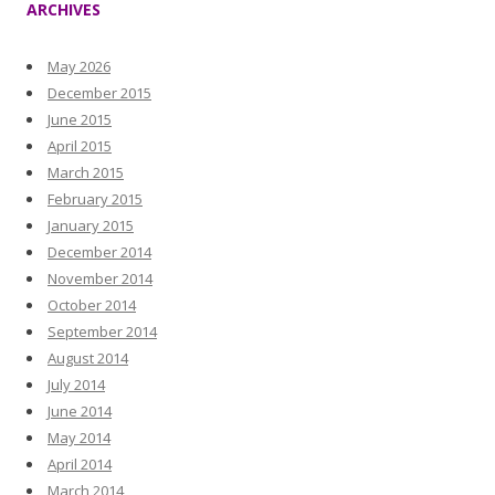
ARCHIVES
May 2026
December 2015
June 2015
April 2015
March 2015
February 2015
January 2015
December 2014
November 2014
October 2014
September 2014
August 2014
July 2014
June 2014
May 2014
April 2014
March 2014