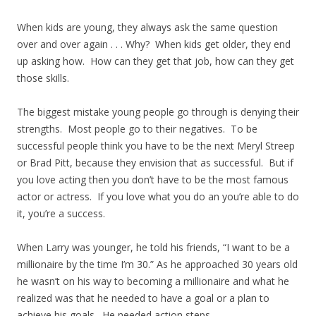
When kids are young, they always ask the same question
over and over again . . . Why? When kids get older, they end
up asking how. How can they get that job, how can they get
those skills.
The biggest mistake young people go through is denying their
strengths. Most people go to their negatives. To be
successful people think you have to be the next Meryl Streep
or Brad Pitt, because they envision that as successful. But if
you love acting then you don’t have to be the most famous
actor or actress. If you love what you do an you’re able to do
it, you’re a success.
When Larry was younger, he told his friends, “I want to be a
millionaire by the time I’m 30.” As he approached 30 years old
he wasn’t on his way to becoming a millionaire and what he
realized was that he needed to have a goal or a plan to
achieve his goals. He needed action steps.