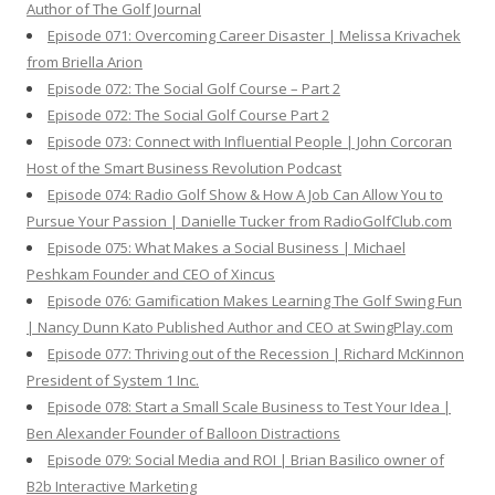
Author of The Golf Journal
Episode 071: Overcoming Career Disaster | Melissa Krivachek
from Briella Arion
Episode 072: The Social Golf Course – Part 2
Episode 072: The Social Golf Course Part 2
Episode 073: Connect with Influential People | John Corcoran
Host of the Smart Business Revolution Podcast
Episode 074: Radio Golf Show & How A Job Can Allow You to
Pursue Your Passion | Danielle Tucker from RadioGolfClub.com
Episode 075: What Makes a Social Business | Michael
Peshkam Founder and CEO of Xincus
Episode 076: Gamification Makes Learning The Golf Swing Fun
| Nancy Dunn Kato Published Author and CEO at SwingPlay.com
Episode 077: Thriving out of the Recession | Richard McKinnon
President of System 1 Inc.
Episode 078: Start a Small Scale Business to Test Your Idea |
Ben Alexander Founder of Balloon Distractions
Episode 079: Social Media and ROI | Brian Basilico owner of
B2b Interactive Marketing