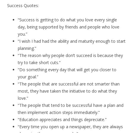
Success Quotes:
“Success is getting to do what you love every single
day, being supported by friends and people who love
you.”
“I wish I had had the ability and maturity enough to start
planning.”
“The reason why people don’t succeed is because they
try to take short cuts.”
“Do something every day that will get you closer to
your goal.”
“The people that are successful are not smarter than
most, they have taken the initiative to do what they
love.”
“The people that tend to be successful have a plan and
then implement action steps immediately.”
“Education appreciates and things depreciate.”
“Every time you open up a newspaper, they are always