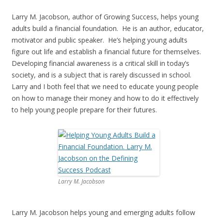
Larry M. Jacobson, author of Growing Success, helps young
adults build a financial foundation. He is an author, educator,
motivator and public speaker. He’s helping young adults
figure out life and establish a financial future for themselves.
Developing financial awareness is a critical skill in today’s
society, and is a subject that is rarely discussed in school.
Larry and I both feel that we need to educate young people
on how to manage their money and how to do it effectively
to help young people prepare for their futures.
Larry M. Jacobson
Larry M. Jacobson helps young and emerging adults follow