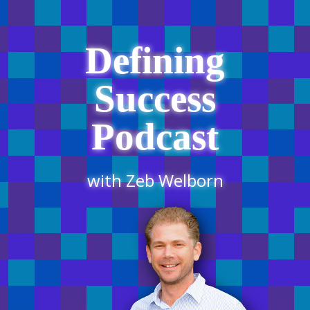
Defining
Success
Podcast
with Zeb Welborn