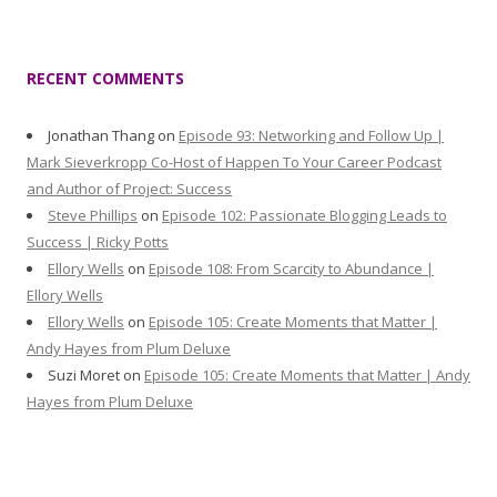
RECENT COMMENTS
Jonathan Thang
on
Episode 93: Networking and Follow Up |
Mark Sieverkropp Co-Host of Happen To Your Career Podcast
and Author of Project: Success
Steve Phillips
on
Episode 102: Passionate Blogging Leads to
Success | Ricky Potts
Ellory Wells
on
Episode 108: From Scarcity to Abundance |
Ellory Wells
Ellory Wells
on
Episode 105: Create Moments that Matter |
Andy Hayes from Plum Deluxe
Suzi Moret
on
Episode 105: Create Moments that Matter | Andy
Hayes from Plum Deluxe