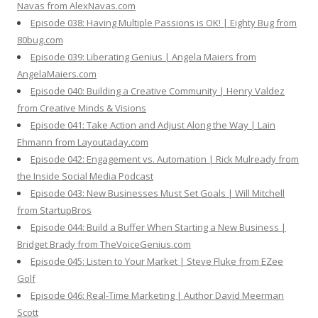
Navas from AlexNavas.com
Episode 038: Having Multiple Passions is OK! | Eighty Bug from
80bug.com
Episode 039: Liberating Genius | Angela Maiers from
AngelaMaiers.com
Episode 040: Building a Creative Community | Henry Valdez
from Creative Minds & Visions
Episode 041: Take Action and Adjust Along the Way | Lain
Ehmann from Layoutaday.com
Episode 042: Engagement vs. Automation | Rick Mulready from
the Inside Social Media Podcast
Episode 043: New Businesses Must Set Goals | Will Mitchell
from StartupBros
Episode 044: Build a Buffer When Starting a New Business |
Bridget Brady from TheVoiceGenius.com
Episode 045: Listen to Your Market | Steve Fluke from EZee
Golf
Episode 046: Real-Time Marketing | Author David Meerman
Scott