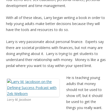
development and time management.
With all of these ideas, Larry began writing a book in order to
help young adults make better decisions because they will
have the tools and resources to do so.
Larry is very passionate about personal finance. Experts say
there are societal problems with finances, but not many are
doing anything about it. Larry is trying to get students to
understand their relationship with money. Money is like a gas
pedal where you want to stay within your speed limit.
He is teaching young
adults that money
should not be used to
show off, but it should
Larry M. Jacobson
be used to get the
things you really want.