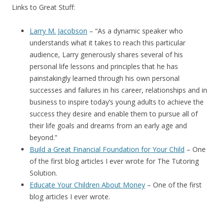
Links to Great Stuff:
Larry M. Jacobson
– “
As a dynamic speaker who
understands what it takes to reach this particular
audience, Larry generously shares several of his
personal life lessons and principles that he has
painstakingly learned through his own personal
successes and failures in his career, relationships and in
business to inspire today’s young adults to achieve the
success they desire and enable them to pursue all of
their life goals and dreams from an early age and
beyond.”
Build a Great Financial Foundation for Your Child
– One
of the first blog articles I ever wrote for The Tutoring
Solution.
Educate Your Children About Money
– One of the first
blog articles I ever wrote.