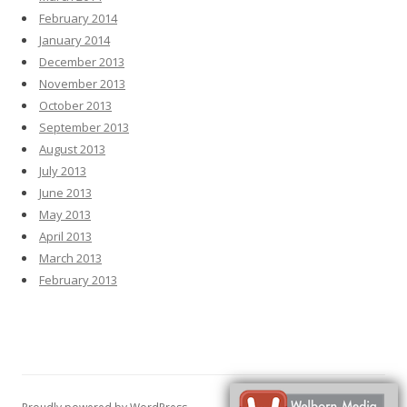
February 2014
January 2014
December 2013
November 2013
October 2013
September 2013
August 2013
July 2013
June 2013
May 2013
April 2013
March 2013
February 2013