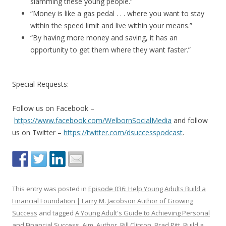
slamming these young people.”
“Money is like a gas pedal . . . where you want to stay
within the speed limit and live within your means.”
“By having more money and saving, it has an
opportunity to get them where they want faster.”
Special Requests:
Follow us on Facebook –
https://www.facebook.com/WelbornSocialMedia
and follow
us on Twitter –
https://twitter.com/dsuccesspodcast
.
This entry was posted in
Episode 036: Help Young Adults Build a
Financial Foundation | Larry M. Jacobson Author of Growing
Success
and tagged
A Young Adult's Guide to Achieving Personal
and Financial Success
,
Aim
,
Author
,
Bill Clinton
,
Brad Pitt
,
Build a