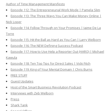
Author of Time Management Manifesto
Episode 112: The Entrepreneurial Work Mode | Pamela Slim
Episode 113: The Three Ways You Can Make Money Online |
Nick Loper
Episode 114: Follow Through on Your Promises | Jaime De La
Torre
Episode 115: Hit the Ball as Hard as You Can | Larry Welborn
Episode 116: The NEW Defining Success Podcast
Episode 117: How to Use Help a Reporter Out (HARO) | Michael
Kawula
Episode 118: Ten Top Tips for Direct Sales | Vicki Fitch
Episode 119: King of Your Mental Domain | Chris Burns
FREE STUFF
Guest Updates
Host of the Smart Business Revolution Podcast
Interviews with Zeb Welborn
Press
Shark Tank