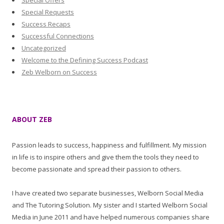
Special Offers
Special Requests
Success Recaps
Successful Connections
Uncategorized
Welcome to the Defining Success Podcast
Zeb Welborn on Success
ABOUT ZEB
Passion leads to success, happiness and fulfillment. My mission
in life is to inspire others and give them the tools they need to
become passionate and spread their passion to others.
I have created two separate businesses, Welborn Social Media
and The Tutoring Solution. My sister and I started Welborn Social
Media in June 2011 and have helped numerous companies share