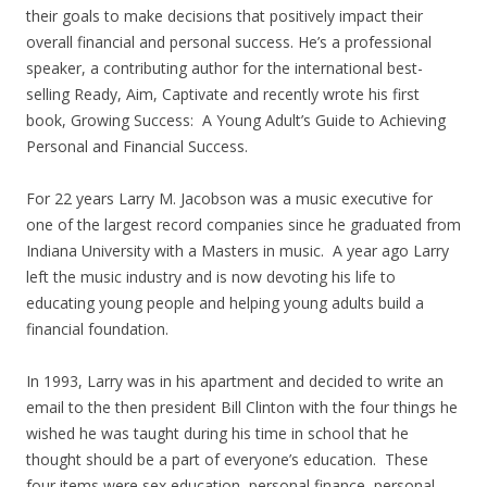
their goals to make decisions that positively impact their
overall financial and personal success. He’s a professional
speaker, a contributing author for the international best-
selling Ready, Aim, Captivate and recently wrote his first
book, Growing Success: A Young Adult’s Guide to Achieving
Personal and Financial Success.
For 22 years Larry M. Jacobson was a music executive for
one of the largest record companies since he graduated from
Indiana University with a Masters in music. A year ago Larry
left the music industry and is now devoting his life to
educating young people and helping young adults build a
financial foundation.
In 1993, Larry was in his apartment and decided to write an
email to the then president Bill Clinton with the four things he
wished he was taught during his time in school that he
thought should be a part of everyone’s education. These
four items were sex education, personal finance, personal