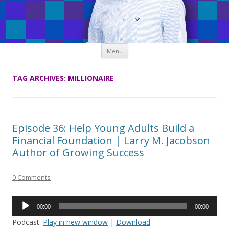
Skip
Menu
to
content
TAG ARCHIVES:
MILLIONAIRE
Episode 36: Help Young Adults Build a
Financial Foundation | Larry M. Jacobson
Author of Growing Success
0 Comments
Audio
00:00
00:00
Player
Podcast:
Play in new window
|
Download