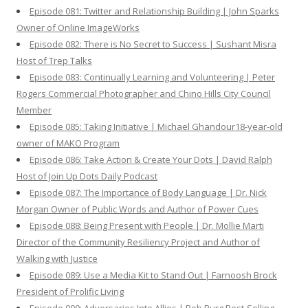
Episode 081: Twitter and Relationship Building | John Sparks
Owner of Online ImageWorks
Episode 082: There is No Secret to Success | Sushant Misra
Host of Trep Talks
Episode 083: Continually Learning and Volunteering | Peter
Rogers Commercial Photographer and Chino Hills City Council
Member
Episode 085: Taking Initiative | Michael Ghandour18-year-old
owner of MAKO Program
Episode 086: Take Action & Create Your Dots | David Ralph
Host of Join Up Dots Daily Podcast
Episode 087: The Importance of Body Language | Dr. Nick
Morgan Owner of Public Words and Author of Power Cues
Episode 088: Being Present with People | Dr. Mollie Marti
Director of the Community Resiliency Project and Author of
Walking with Justice
Episode 089: Use a Media Kit to Stand Out | Farnoosh Brock
President of Prolific Living