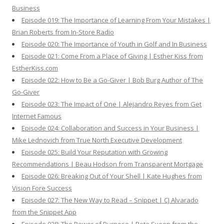
Business
Episode 019: The Importance of Learning From Your Mistakes |
Brian Roberts from In-Store Radio
Episode 020: The Importance of Youth in Golf and In Business
Episode 021: Come From a Place of Giving | Esther Kiss from
EstherKiss.com
Episode 022: How to Be a Go-Giver | Bob Burg Author of The
Go-Giver
Episode 023: The Impact of One | Alejandro Reyes from Get
Internet Famous
Episode 024: Collaboration and Success in Your Business |
Mike Lednovich from True North Executive Development
Episode 025: Build Your Reputation with Growing
Recommendations | Beau Hodson from Transparent Mortgage
Episode 026: Breaking Out of Your Shell | Kate Hughes from
Vision Fore Success
Episode 027: The New Way to Read – Snippet | CJ Alvarado
from the Snippet App