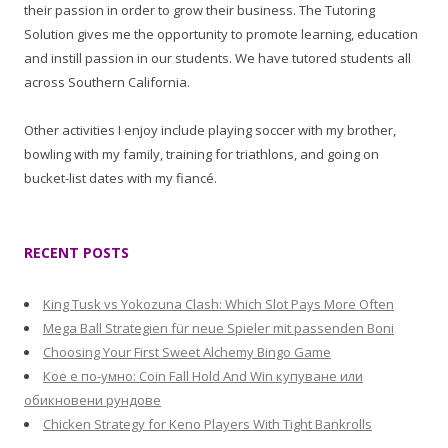
their passion in order to grow their business. The Tutoring
Solution gives me the opportunity to promote learning, education
and instill passion in our students. We have tutored students all
across Southern California.
Other activities I enjoy include playing soccer with my brother,
bowling with my family, training for triathlons, and going on
bucket-list dates with my fiancé.
RECENT POSTS
King Tusk vs Yokozuna Clash: Which Slot Pays More Often
Mega Ball Strategien für neue Spieler mit passenden Boni
Choosing Your First Sweet Alchemy Bingo Game
Кое е по-умно: Coin Fall Hold And Win купуване или
обикновени рундове
Chicken Strategy for Keno Players With Tight Bankrolls