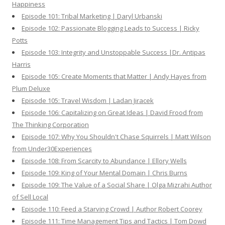
Happiness
Episode 101: Tribal Marketing | Daryl Urbanski
Episode 102: Passionate Blogging Leads to Success | Ricky
Potts
Episode 103: Integrity and Unstoppable Success |Dr. Antipas
Harris
Episode 105: Create Moments that Matter | Andy Hayes from
Plum Deluxe
Episode 105: Travel Wisdom | Ladan Jiracek
Episode 106: Capitalizing on Great Ideas | David Frood from
The Thinking Corporation
Episode 107: Why You Shouldn't Chase Squirrels | Matt Wilson
from Under30Experiences
Episode 108: From Scarcity to Abundance | Ellory Wells
Episode 109: King of Your Mental Domain | Chris Burns
Episode 109: The Value of a Social Share | Olga Mizrahi Author
of Sell Local
Episode 110: Feed a Starving Crowd | Author Robert Coorey
Episode 111: Time Management Tips and Tactics | Tom Dowd