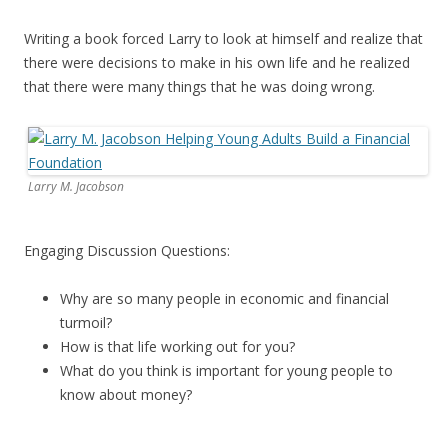
Writing a book forced Larry to look at himself and realize that
there were decisions to make in his own life and he realized
that there were many things that he was doing wrong.
Larry M. Jacobson
Engaging Discussion Questions:
Why are so many people in economic and financial
turmoil?
How is that life working out for you?
What do you think is important for young people to
know about money?