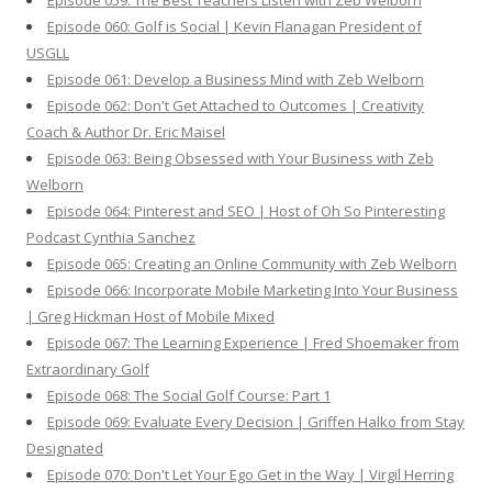
Episode 059: The Best Teachers Listen with Zeb Welborn
Episode 060: Golf is Social | Kevin Flanagan President of
USGLL
Episode 061: Develop a Business Mind with Zeb Welborn
Episode 062: Don't Get Attached to Outcomes | Creativity
Coach & Author Dr. Eric Maisel
Episode 063: Being Obsessed with Your Business with Zeb
Welborn
Episode 064: Pinterest and SEO | Host of Oh So Pinteresting
Podcast Cynthia Sanchez
Episode 065: Creating an Online Community with Zeb Welborn
Episode 066: Incorporate Mobile Marketing Into Your Business
| Greg Hickman Host of Mobile Mixed
Episode 067: The Learning Experience | Fred Shoemaker from
Extraordinary Golf
Episode 068: The Social Golf Course: Part 1
Episode 069: Evaluate Every Decision | Griffen Halko from Stay
Designated
Episode 070: Don't Let Your Ego Get in the Way | Virgil Herring