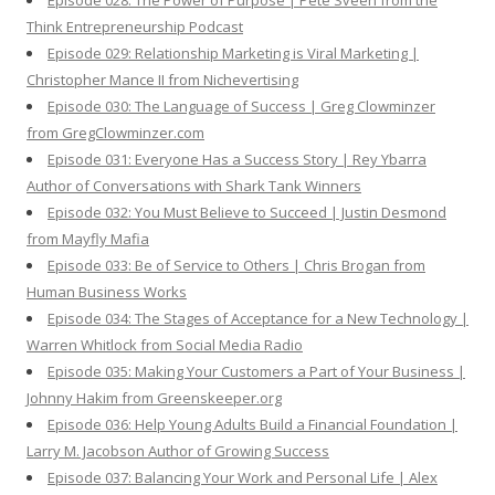
Episode 028: The Power of Purpose | Pete Sveen from the
Think Entrepreneurship Podcast
Episode 029: Relationship Marketing is Viral Marketing |
Christopher Mance II from Nichevertising
Episode 030: The Language of Success | Greg Clowminzer
from GregClowminzer.com
Episode 031: Everyone Has a Success Story | Rey Ybarra
Author of Conversations with Shark Tank Winners
Episode 032: You Must Believe to Succeed | Justin Desmond
from Mayfly Mafia
Episode 033: Be of Service to Others | Chris Brogan from
Human Business Works
Episode 034: The Stages of Acceptance for a New Technology |
Warren Whitlock from Social Media Radio
Episode 035: Making Your Customers a Part of Your Business |
Johnny Hakim from Greenskeeper.org
Episode 036: Help Young Adults Build a Financial Foundation |
Larry M. Jacobson Author of Growing Success
Episode 037: Balancing Your Work and Personal Life | Alex