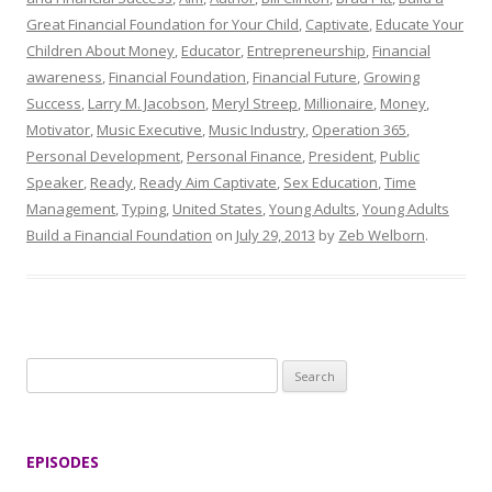
Great Financial Foundation for Your Child
,
Captivate
,
Educate Your
Children About Money
,
Educator
,
Entrepreneurship
,
Financial
awareness
,
Financial Foundation
,
Financial Future
,
Growing
Success
,
Larry M. Jacobson
,
Meryl Streep
,
Millionaire
,
Money
,
Motivator
,
Music Executive
,
Music Industry
,
Operation 365
,
Personal Development
,
Personal Finance
,
President
,
Public
Speaker
,
Ready
,
Ready Aim Captivate
,
Sex Education
,
Time
Management
,
Typing
,
United States
,
Young Adults
,
Young Adults
Build a Financial Foundation
on
July 29, 2013
by
Zeb Welborn
.
S
e
a
r
EPISODES
c