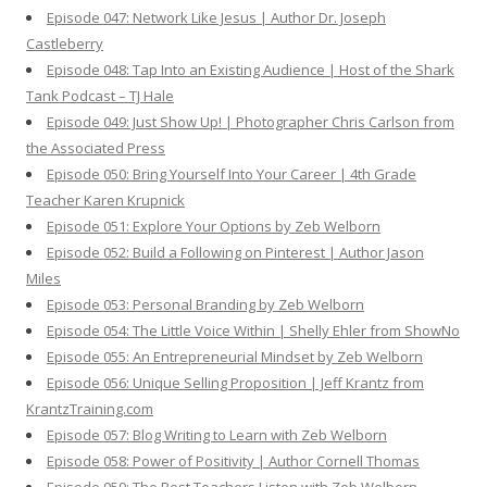
Episode 047: Network Like Jesus | Author Dr. Joseph
Castleberry
Episode 048: Tap Into an Existing Audience | Host of the Shark
Tank Podcast – TJ Hale
Episode 049: Just Show Up! | Photographer Chris Carlson from
the Associated Press
Episode 050: Bring Yourself Into Your Career | 4th Grade
Teacher Karen Krupnick
Episode 051: Explore Your Options by Zeb Welborn
Episode 052: Build a Following on Pinterest | Author Jason
Miles
Episode 053: Personal Branding by Zeb Welborn
Episode 054: The Little Voice Within | Shelly Ehler from ShowNo
Episode 055: An Entrepreneurial Mindset by Zeb Welborn
Episode 056: Unique Selling Proposition | Jeff Krantz from
KrantzTraining.com
Episode 057: Blog Writing to Learn with Zeb Welborn
Episode 058: Power of Positivity | Author Cornell Thomas