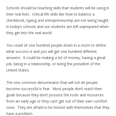
Schools should be teaching skills that students will be using in
their real lives. Critical life skills like how to balance a
checkbook, typing and entrepreneurship are not being taught
in today’s schools and our students are left unprepared when
they get into the real world.
You could sit one hundred people down in a room to define
what success is and you will get one hundred different
answers. It could be making a lot of money, having a great
job, being in a relationship, or being the president of the
United States.
The one common denominator that will not let people
become successful is fear. Most people don’t reach their
goals because they don’t possess the tools and resources
from an early age or they can’t get out of their own comfort
zone. They are afraid to be honest with themselves that they
have a problem.