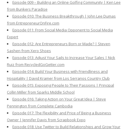
Episode 009 – Building an Online Golfing Community | Ken Lee
from Bunkers Paradise
Episode 010: The Business Breakthrough | John Lee Dumas
from EntrepreneurOnFire.com
Episode 011: From Social Media Opponent to Social Media
Expert
Episode 012: Are Entrepreneurs Born or Made? | Steven
Sashen from Xero Shoes
Episode 013: Adjust Your Sails to Increase Your Sales | Nick
Ruiz from RecycledGoGetter.com
Episode 014: Build Your Business with Friendliness and
Hospitality | David Kramer from Los Serranos Country Club
Episode 015: Exposing People to Their Passions | Principal
Collin Miller from Sparks Middle School
Episode 016: Taking Action on Your Great Idea | Steve
Pennington from Complete Cambodia
Episode 017: The Flexibility and Price of Being a Business
Owner | Jennifer Davis from Scrapbook Expo
Episode 018: Use Twitter to Build Relationships and Grow Your