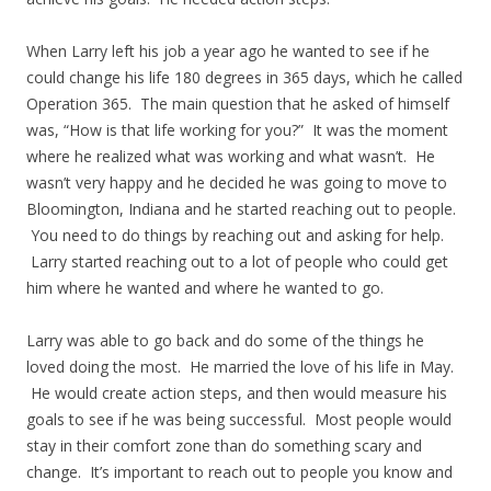
When Larry left his job a year ago he wanted to see if he
could change his life 180 degrees in 365 days, which he called
Operation 365. The main question that he asked of himself
was, “How is that life working for you?” It was the moment
where he realized what was working and what wasn’t. He
wasn’t very happy and he decided he was going to move to
Bloomington, Indiana and he started reaching out to people.
You need to do things by reaching out and asking for help.
Larry started reaching out to a lot of people who could get
him where he wanted and where he wanted to go.
Larry was able to go back and do some of the things he
loved doing the most. He married the love of his life in May.
He would create action steps, and then would measure his
goals to see if he was being successful. Most people would
stay in their comfort zone than do something scary and
change. It’s important to reach out to people you know and