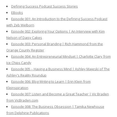
h
Defining Success Podcast Success Stories
f
EBooks
o
Episode 001: An Introduction to the Defining Success Podcast
r
with Zeb Welborn
:
Episode 002: Exploring Your Options | An Interview with Kim
Nelson of Daisy Cakes
Episode 003: Personal Branding | Rich Hammond from the
Orange County Register
Episode 004: An Entrepreneurial Mindset | Charlotte Clary from
Ice Chips Candy
Episode 005 – Having a Business Mind | Ashley Majeski of The
Ashley's Reality Roundup
Episode 006: Blog Writing to Learn | Erin Klein from
Kleinspiration
Episode 007: Listen and Become a Great Teacher | Vic Braden
from VicBraden.com
Episode 008: The Business Obsession | Tamika Newhouse
from Delphine Publications