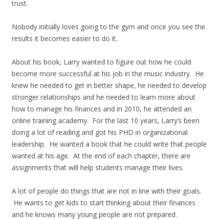
trust.
Nobody initially loves going to the gym and once you see the
results it becomes easier to do it.
About his book, Larry wanted to figure out how he could
become more successful at his job in the music industry. He
knew he needed to get in better shape, he needed to develop
stronger relationships and he needed to learn more about
how to manage his finances and in 2010, he attended an
online training academy. For the last 10 years, Larry’s been
doing a lot of reading and got his PHD in organizational
leadership. He wanted a book that he could write that people
wanted at his age. At the end of each chapter, there are
assignments that will help students manage their lives.
A lot of people do things that are not in line with their goals.
He wants to get kids to start thinking about their finances
and he knows many young people are not prepared.