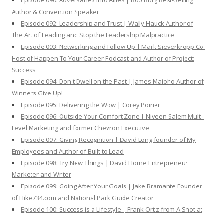
Episode 090: Adversaries Into Allies | Bob Burg Best-Selling
Author & Convention Speaker
Episode 092: Leadership and Trust | Wally Hauck Author of
The Art of Leading and Stop the Leadership Malpractice
Episode 093: Networking and Follow Up | Mark Sieverkropp Co-
Host of Happen To Your Career Podcast and Author of Project:
Success
Episode 094: Don't Dwell on the Past | James Maioho Author of
Winners Give Up!
Episode 095: Delivering the Wow | Corey Poirier
Episode 096: Outside Your Comfort Zone | Niveen Salem Multi-
Level Marketing and former Chevron Executive
Episode 097: Giving Recognition | David Long founder of My
Employees and Author of Built to Lead
Episode 098: Try New Things | David Horne Entrepreneur
Marketer and Writer
Episode 099: Going After Your Goals | Jake Bramante Founder
of Hike734.com and National Park Guide Creator
Episode 100: Success is a Lifestyle | Frank Ortiz from A Shot at