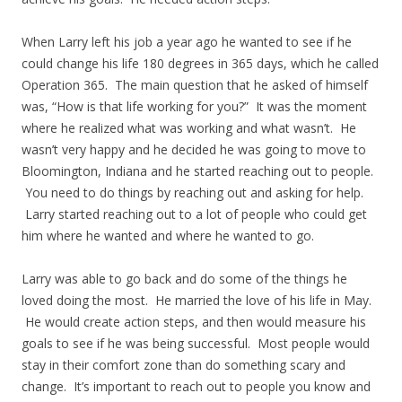
When Larry left his job a year ago he wanted to see if he
could change his life 180 degrees in 365 days, which he called
Operation 365. The main question that he asked of himself
was, “How is that life working for you?” It was the moment
where he realized what was working and what wasn’t. He
wasn’t very happy and he decided he was going to move to
Bloomington, Indiana and he started reaching out to people.
You need to do things by reaching out and asking for help.
Larry started reaching out to a lot of people who could get
him where he wanted and where he wanted to go.
Larry was able to go back and do some of the things he
loved doing the most. He married the love of his life in May.
He would create action steps, and then would measure his
goals to see if he was being successful. Most people would
stay in their comfort zone than do something scary and
change. It’s important to reach out to people you know and