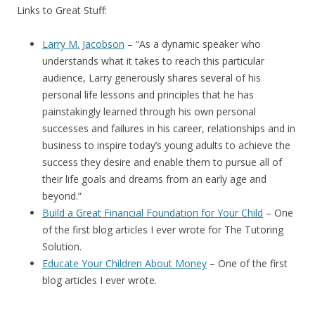
Links to Great Stuff:
Larry M. Jacobson
– “
As a dynamic speaker who
understands what it takes to reach this particular
audience, Larry generously shares several of his
personal life lessons and principles that he has
painstakingly learned through his own personal
successes and failures in his career, relationships and in
business to inspire today’s young adults to achieve the
success they desire and enable them to pursue all of
their life goals and dreams from an early age and
beyond.”
Build a Great Financial Foundation for Your Child
– One
of the first blog articles I ever wrote for The Tutoring
Solution.
Educate Your Children About Money
– One of the first
blog articles I ever wrote.