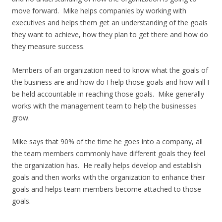
move forward. Mike helps companies by working with
executives and helps them get an understanding of the goals
they want to achieve, how they plan to get there and how do
they measure success.
Members of an organization need to know what the goals of
the business are and how do I help those goals and how will I
be held accountable in reaching those goals. Mike generally
works with the management team to help the businesses
grow.
Mike says that 90% of the time he goes into a company, all
the team members commonly have different goals they feel
the organization has. He really helps develop and establish
goals and then works with the organization to enhance their
goals and helps team members become attached to those
goals.