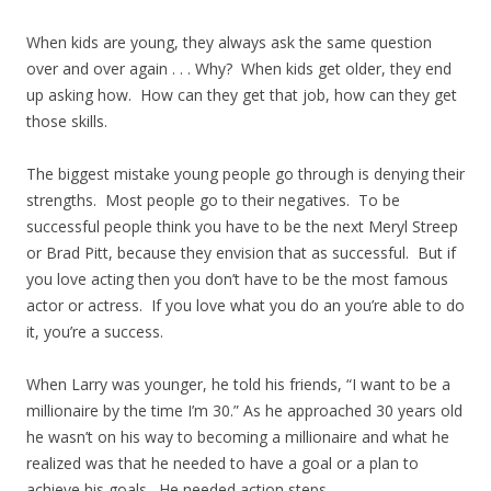
When kids are young, they always ask the same question
over and over again . . . Why? When kids get older, they end
up asking how. How can they get that job, how can they get
those skills.
The biggest mistake young people go through is denying their
strengths. Most people go to their negatives. To be
successful people think you have to be the next Meryl Streep
or Brad Pitt, because they envision that as successful. But if
you love acting then you don’t have to be the most famous
actor or actress. If you love what you do an you’re able to do
it, you’re a success.
When Larry was younger, he told his friends, “I want to be a
millionaire by the time I’m 30.” As he approached 30 years old
he wasn’t on his way to becoming a millionaire and what he
realized was that he needed to have a goal or a plan to
achieve his goals. He needed action steps.