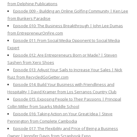
from Delphine Publications
Episode 009 – Building an Online Golfing Community | Ken Lee
from Bunkers Paradise
Episode 010: The Business Breakthrough | John Lee Dumas
from EntrepreneurOnFire.com
Episode 011: From Social Media Opponent to Social Media
Expert
Episode 012: Are Entrepreneurs Born or Made? | Steven
Sashen from Xero Shoes
Episode 013: Adjust Your Sails to Increase Your Sales | Nick
Ruiz from RecycledGoGetter.com
Episode 014: Build Your Business with Friendliness and
Hospitality | David Kramer from Los Serranos Country Club
Episode 015: Exposing People to Their Passions | Principal
Collin Miller from Sparks Middle School
Episode 016: Taking Action on Your Great Idea | Steve
Pennington from Complete Cambodia
Episode 017: The Flexibility and Price of Being a Business
Owner | Jennifer Davis from Scrapbook Expo