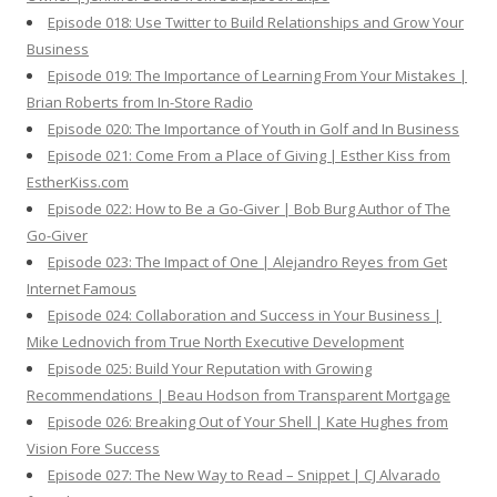
Episode 018: Use Twitter to Build Relationships and Grow Your
Business
Episode 019: The Importance of Learning From Your Mistakes |
Brian Roberts from In-Store Radio
Episode 020: The Importance of Youth in Golf and In Business
Episode 021: Come From a Place of Giving | Esther Kiss from
EstherKiss.com
Episode 022: How to Be a Go-Giver | Bob Burg Author of The
Go-Giver
Episode 023: The Impact of One | Alejandro Reyes from Get
Internet Famous
Episode 024: Collaboration and Success in Your Business |
Mike Lednovich from True North Executive Development
Episode 025: Build Your Reputation with Growing
Recommendations | Beau Hodson from Transparent Mortgage
Episode 026: Breaking Out of Your Shell | Kate Hughes from
Vision Fore Success
Episode 027: The New Way to Read – Snippet | CJ Alvarado