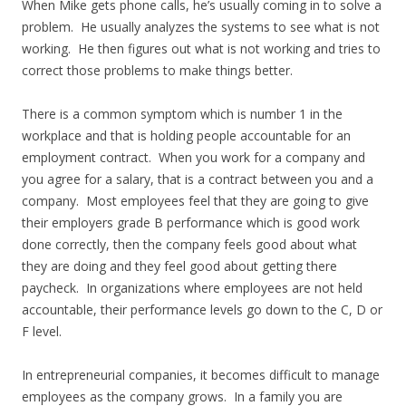
When Mike gets phone calls, he’s usually coming in to solve a
problem. He usually analyzes the systems to see what is not
working. He then figures out what is not working and tries to
correct those problems to make things better.
There is a common symptom which is number 1 in the
workplace and that is holding people accountable for an
employment contract. When you work for a company and
you agree for a salary, that is a contract between you and a
company. Most employees feel that they are going to give
their employers grade B performance which is good work
done correctly, then the company feels good about what
they are doing and they feel good about getting there
paycheck. In organizations where employees are not held
accountable, their performance levels go down to the C, D or
F level.
In entrepreneurial companies, it becomes difficult to manage
employees as the company grows. In a family you are