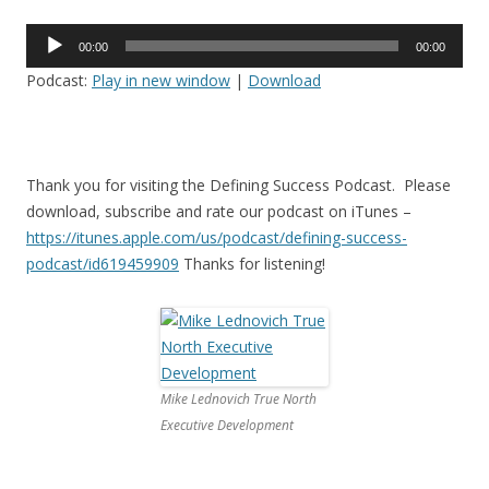
Audio
00:00
00:00
Player
Podcast:
Play in new window
|
Download
Thank you for visiting the Defining Success Podcast. Please
download, subscribe and rate our podcast on iTunes –
https://itunes.apple.com/us/
podcast/defining-success-
podcast/id619459909
Thanks for listening!
Mike Lednovich True North
Executive Development