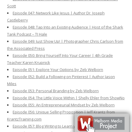
Scott
Episode 047: Network Like Jesus | Author Dr. Joseph
Castleberry
Episode 048: Tap Into an Existing Audience | Host of the Shark
Tank Podcast – TJ Hale
Episode 049: Just Show Up! | Photographer Chris Carlson from
the Associated Press
Episode 050: Bring Yourself Into Your Career | 4th Grade
Teacher Karen Krupnick
Episode 051: Explore Your Options by Zeb Welborn
Episode 052: Build a Following on Pinterest | Author Jason
Miles
Episode 053: Personal Branding by Zeb Welborn
Episode 054: The Little Voice Within | Shelly Ehler from ShowNo
Episode 055: An Entrepreneurial Mindset by Zeb Welborn
Episode 056: Unique Selling Proposition | Jeff Krantz from
KrantzTraining.com
Episode 057: Blog Writing to Learn with Zeb Welborn