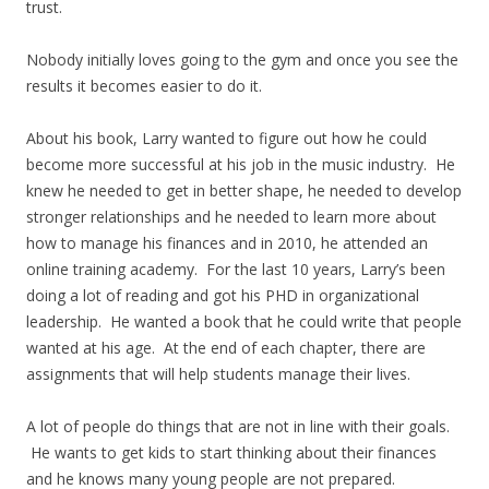
trust.
Nobody initially loves going to the gym and once you see the
results it becomes easier to do it.
About his book, Larry wanted to figure out how he could
become more successful at his job in the music industry. He
knew he needed to get in better shape, he needed to develop
stronger relationships and he needed to learn more about
how to manage his finances and in 2010, he attended an
online training academy. For the last 10 years, Larry’s been
doing a lot of reading and got his PHD in organizational
leadership. He wanted a book that he could write that people
wanted at his age. At the end of each chapter, there are
assignments that will help students manage their lives.
A lot of people do things that are not in line with their goals.
He wants to get kids to start thinking about their finances
and he knows many young people are not prepared.