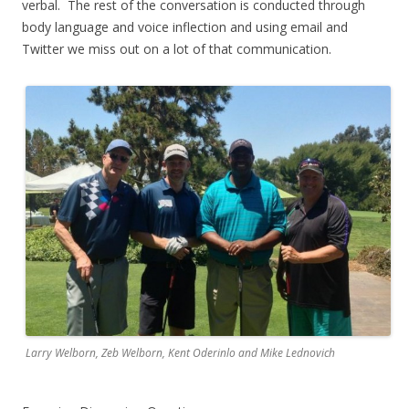
verbal. The rest of the conversation is conducted through
body language and voice inflection and using email and
Twitter we miss out on a lot of that communication.
Larry Welborn, Zeb Welborn, Kent Oderinlo and Mike Lednovich