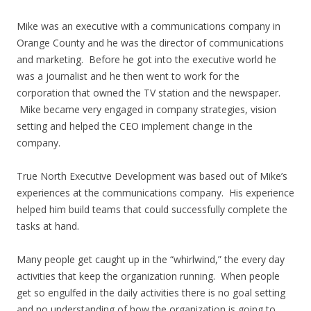
Mike was an executive with a communications company in
Orange County and he was the director of communications
and marketing. Before he got into the executive world he
was a journalist and he then went to work for the
corporation that owned the TV station and the newspaper.
Mike became very engaged in company strategies, vision
setting and helped the CEO implement change in the
company.
True North Executive Development was based out of Mike’s
experiences at the communications company. His experience
helped him build teams that could successfully complete the
tasks at hand.
Many people get caught up in the “whirlwind,” the every day
activities that keep the organization running. When people
get so engulfed in the daily activities there is no goal setting
and no understanding of how the organization is going to