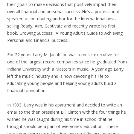
their goals to make decisions that positively impact their
overall financial and personal success. He’s a professional
speaker, a contributing author for the international best-
selling Ready, Aim, Captivate and recently wrote his first
book, Growing Success: A Young Adult’s Guide to Achieving
Personal and Financial Success.
For 22 years Larry M. Jacobson was a music executive for
one of the largest record companies since he graduated from
Indiana University with a Masters in music. A year ago Larry
left the music industry and is now devoting his life to
educating young people and helping young adults build a
financial foundation.
In 1993, Larry was in his apartment and decided to write an
email to the then president Bill Clinton with the four things he
wished he was taught during his time in school that he
thought should be a part of everyone’s education. These
four items were sex education, personal finance, personal