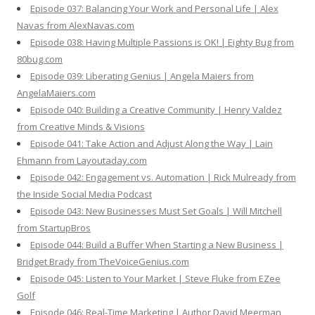
Episode 037: Balancing Your Work and Personal Life | Alex
Navas from AlexNavas.com
Episode 038: Having Multiple Passions is OK! | Eighty Bug from
80bug.com
Episode 039: Liberating Genius | Angela Maiers from
AngelaMaiers.com
Episode 040: Building a Creative Community | Henry Valdez
from Creative Minds & Visions
Episode 041: Take Action and Adjust Along the Way | Lain
Ehmann from Layoutaday.com
Episode 042: Engagement vs. Automation | Rick Mulready from
the Inside Social Media Podcast
Episode 043: New Businesses Must Set Goals | Will Mitchell
from StartupBros
Episode 044: Build a Buffer When Starting a New Business |
Bridget Brady from TheVoiceGenius.com
Episode 045: Listen to Your Market | Steve Fluke from EZee
Golf
Episode 046: Real-Time Marketing | Author David Meerman