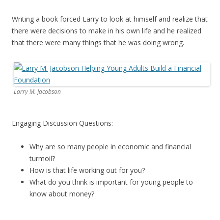
Writing a book forced Larry to look at himself and realize that
there were decisions to make in his own life and he realized
that there were many things that he was doing wrong.
Larry M. Jacobson
Engaging Discussion Questions:
Why are so many people in economic and financial
turmoil?
How is that life working out for you?
What do you think is important for young people to
know about money?