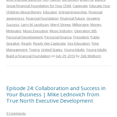
Great Financial Foundation for Your Child
,
Captivate
,
Educate Your
Children About Money
,
Educator
,
Entrepreneurship
,
Financial
awareness
,
Financial Foundation
,
Financial Future
,
Growing
Success
,
Larry M. Jacobson
,
Meryl Streep
,
Millionaire
,
Money
,
Motivator
,
Music Executive
,
Music Industry
,
Operation 365
,
Personal Development
,
Personal Finance
,
President
,
Public
Speaker
,
Ready
,
Ready Aim Captivate
,
Sex Education
,
Time
Management
,
Typing
,
United States
,
Young Adults
,
Young Adults
Build a Financial Foundation
on
July 29, 2013
by
Zeb Welborn
.
Episode 24: Collaboration and Success in
Your Business | Mike Lednovich from
True North Executive Development
0 Comments