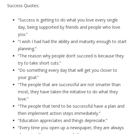
Success Quotes:
“Success is getting to do what you love every single
day, being supported by friends and people who love
you.”
“I wish I had had the ability and maturity enough to start
planning.”
“The reason why people don’t succeed is because they
try to take short cuts.”
“Do something every day that will get you closer to
your goal.”
“The people that are successful are not smarter than
most, they have taken the initiative to do what they
love.”
“The people that tend to be successful have a plan and
then implement action steps immediately.”
“Education appreciates and things depreciate.”
“Every time you open up a newspaper, they are always