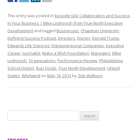
This entry was posted in
Episode 024: Collaboration and Success
in Your Business | Mike Lednovich from True North Executive
Development
and tagged
Businesses
,
Chapman University
,
Defining Success Podcast
,
Directors
,
Disney
,
Donald Trump
,
Edwards Life Sciences
,
Entrepreneurial Companies
,
Executive
Career
,
Journalist
,
Make a Wish Foundation
,
Managers
,
Mike
Lednovich
,
Organizations
,
Performance Review
,
Philadelphia
School District
,
Ruiz Foods
,
True North Development
,
United
States
,
Whirlwind
on
May 16, 2013
by
Zeb Welborn
.
S
e
a
r