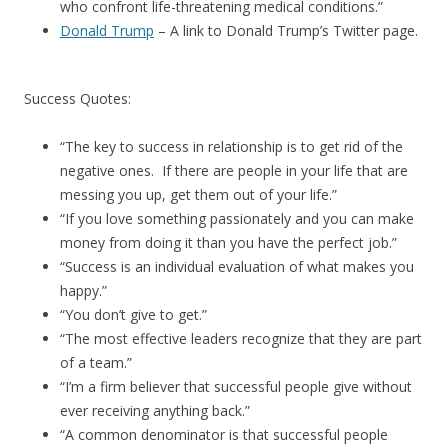
who confront life-threatening medical conditions.”
Donald Trump
– A link to Donald Trump’s Twitter page.
Success Quotes:
“The key to success in relationship is to get rid of the
negative ones. If there are people in your life that are
messing you up, get them out of your life.”
“If you love something passionately and you can make
money from doing it than you have the perfect job.”
“Success is an individual evaluation of what makes you
happy.”
“You don’t give to get.”
“The most effective leaders recognize that they are part
of a team.”
“I’m a firm believer that successful people give without
ever receiving anything back.”
“A common denominator is that successful people