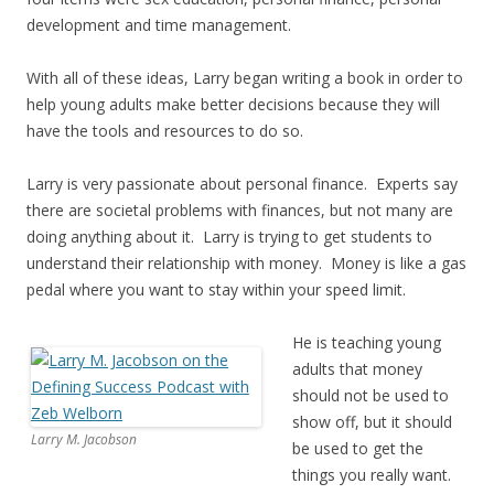
development and time management.
With all of these ideas, Larry began writing a book in order to
help young adults make better decisions because they will
have the tools and resources to do so.
Larry is very passionate about personal finance. Experts say
there are societal problems with finances, but not many are
doing anything about it. Larry is trying to get students to
understand their relationship with money. Money is like a gas
pedal where you want to stay within your speed limit.
He is teaching young
adults that money
should not be used to
show off, but it should
Larry M. Jacobson
be used to get the
things you really want.