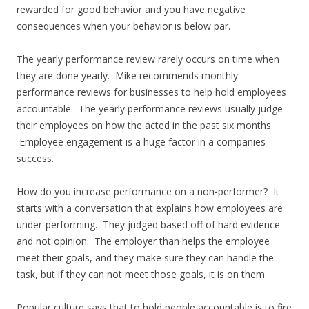
rewarded for good behavior and you have negative
consequences when your behavior is below par.
The yearly performance review rarely occurs on time when
they are done yearly. Mike recommends monthly
performance reviews for businesses to help hold employees
accountable. The yearly performance reviews usually judge
their employees on how the acted in the past six months.
Employee engagement is a huge factor in a companies
success.
How do you increase performance on a non-performer? It
starts with a conversation that explains how employees are
under-performing. They judged based off of hard evidence
and not opinion. The employer than helps the employee
meet their goals, and they make sure they can handle the
task, but if they can not meet those goals, it is on them.
Popular culture says that to hold people accountable is to fire