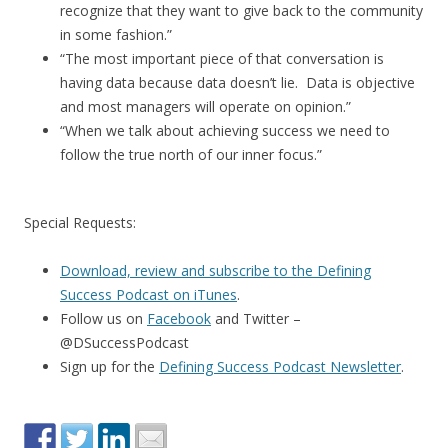
recognize that they want to give back to the community
in some fashion.”
“The most important piece of that conversation is
having data because data doesn’t lie. Data is objective
and most managers will operate on opinion.”
“When we talk about achieving success we need to
follow the true north of our inner focus.”
Special Requests:
Download, review and subscribe to the Defining
Success Podcast on iTunes
.
Follow us on
Facebook
and Twitter –
@DSuccessPodcast
Sign up for the
Defining Success Podcast Newsletter
.