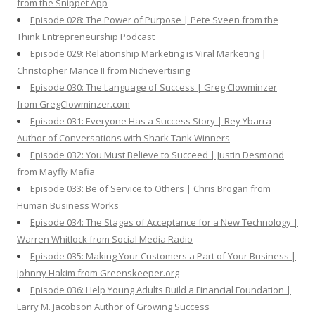
from the Snippet App
Episode 028: The Power of Purpose | Pete Sveen from the
Think Entrepreneurship Podcast
Episode 029: Relationship Marketing is Viral Marketing |
Christopher Mance II from Nichevertising
Episode 030: The Language of Success | Greg Clowminzer
from GregClowminzer.com
Episode 031: Everyone Has a Success Story | Rey Ybarra
Author of Conversations with Shark Tank Winners
Episode 032: You Must Believe to Succeed | Justin Desmond
from Mayfly Mafia
Episode 033: Be of Service to Others | Chris Brogan from
Human Business Works
Episode 034: The Stages of Acceptance for a New Technology |
Warren Whitlock from Social Media Radio
Episode 035: Making Your Customers a Part of Your Business |
Johnny Hakim from Greenskeeper.org
Episode 036: Help Young Adults Build a Financial Foundation |
Larry M. Jacobson Author of Growing Success