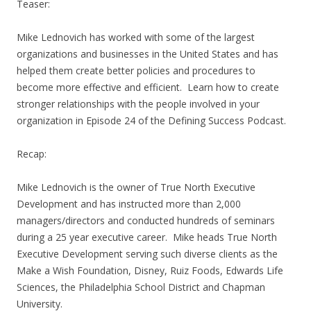
Teaser:
Mike Lednovich has worked with some of the largest
organizations and businesses in the United States and has
helped them create better policies and procedures to
become more effective and efficient. Learn how to create
stronger relationships with the people involved in your
organization in Episode 24 of the Defining Success Podcast.
Recap:
Mike Lednovich is the owner of True North Executive
Development and has instructed more than 2,000
managers/directors and conducted hundreds of seminars
during a 25 year executive career. Mike heads True North
Executive Development serving such diverse clients as the
Make a Wish Foundation, Disney, Ruiz Foods, Edwards Life
Sciences, the Philadelphia School District and Chapman
University.