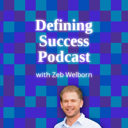
Defining
Success
Podcast
with Zeb Welborn