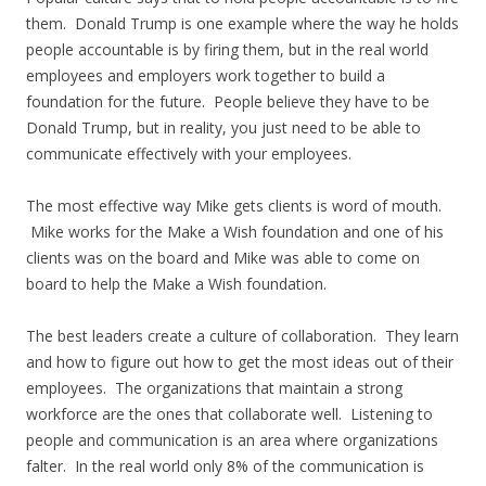
them. Donald Trump is one example where the way he holds
people accountable is by firing them, but in the real world
employees and employers work together to build a
foundation for the future. People believe they have to be
Donald Trump, but in reality, you just need to be able to
communicate effectively with your employees.
The most effective way Mike gets clients is word of mouth.
Mike works for the Make a Wish foundation and one of his
clients was on the board and Mike was able to come on
board to help the Make a Wish foundation.
The best leaders create a culture of collaboration. They learn
and how to figure out how to get the most ideas out of their
employees. The organizations that maintain a strong
workforce are the ones that collaborate well. Listening to
people and communication is an area where organizations
falter. In the real world only 8% of the communication is