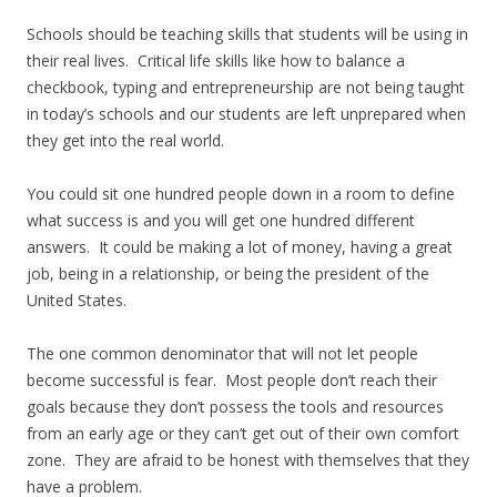
Schools should be teaching skills that students will be using in
their real lives. Critical life skills like how to balance a
checkbook, typing and entrepreneurship are not being taught
in today’s schools and our students are left unprepared when
they get into the real world.
You could sit one hundred people down in a room to define
what success is and you will get one hundred different
answers. It could be making a lot of money, having a great
job, being in a relationship, or being the president of the
United States.
The one common denominator that will not let people
become successful is fear. Most people don’t reach their
goals because they don’t possess the tools and resources
from an early age or they can’t get out of their own comfort
zone. They are afraid to be honest with themselves that they
have a problem.