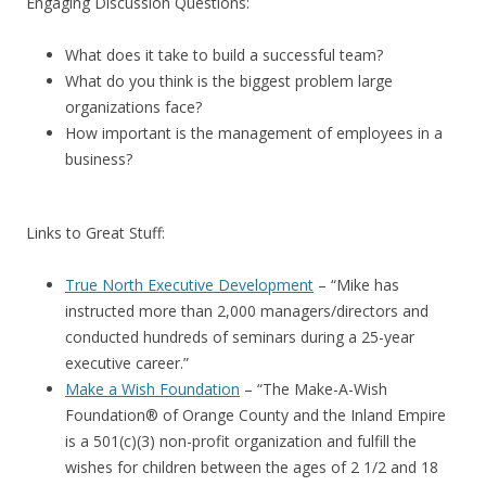
Engaging Discussion Questions:
What does it take to build a successful team?
What do you think is the biggest problem large
organizations face?
How important is the management of employees in a
business?
Links to Great Stuff:
True North Executive Development
– “Mike has
instructed more than 2,000 managers/directors and
conducted hundreds of seminars during a 25-year
executive career.”
Make a Wish Foundation
– “The Make-A-Wish
Foundation® of Orange County and the Inland Empire
is a 501(c)(3) non-profit organization and fulfill the
wishes for children between the ages of 2 1/2 and 18