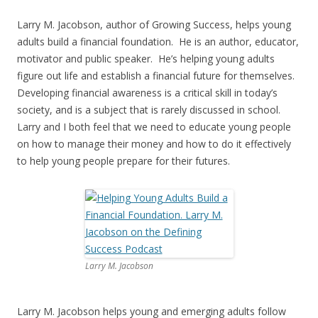
Larry M. Jacobson, author of Growing Success, helps young
adults build a financial foundation. He is an author, educator,
motivator and public speaker. He’s helping young adults
figure out life and establish a financial future for themselves.
Developing financial awareness is a critical skill in today’s
society, and is a subject that is rarely discussed in school.
Larry and I both feel that we need to educate young people
on how to manage their money and how to do it effectively
to help young people prepare for their futures.
Larry M. Jacobson
Larry M. Jacobson helps young and emerging adults follow