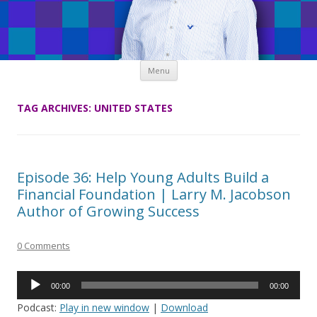
Skip
Menu
to
content
TAG ARCHIVES:
UNITED STATES
Episode 36: Help Young Adults Build a
Financial Foundation | Larry M. Jacobson
Author of Growing Success
0 Comments
Audio
00:00
00:00
Player
Podcast:
Play in new window
|
Download