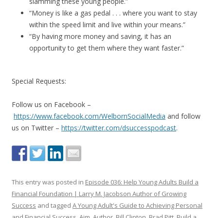
slamming these young people.”
“Money is like a gas pedal . . . where you want to stay
within the speed limit and live within your means.”
“By having more money and saving, it has an
opportunity to get them where they want faster.”
Special Requests:
Follow us on Facebook –
https://www.facebook.com/WelbornSocialMedia
and follow
us on Twitter –
https://twitter.com/dsuccesspodcast
.
This entry was posted in
Episode 036: Help Young Adults Build a
Financial Foundation | Larry M. Jacobson Author of Growing
Success
and tagged
A Young Adult's Guide to Achieving Personal
and Financial Success
,
Aim
,
Author
,
Bill Clinton
,
Brad Pitt
,
Build a