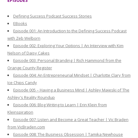
EPISODES
c
h
Defining Success Podcast Success Stories
f
EBooks
o
Episode 001: An Introduction to the Defining Success Podcast
r
with Zeb Welborn
:
Episode 002: Exploring Your Options | An Interview with Kim
Nelson of Daisy Cakes
Episode 003: Personal Branding | Rich Hammond from the
Orange County Register
Episode 004: An Entrepreneurial Mindset | Charlotte Clary from
Ice Chips Candy
Episode 005 – Having a Business Mind | Ashley Majeski of The
Ashley's Reality Roundup
Episode 006: Blog Writing to Learn | Erin Klein from
Kleinspiration
Episode 007: Listen and Become a Great Teacher | Vic Braden
from VicBraden.com
Episode 008: The Business Obsession | Tamika Newhouse