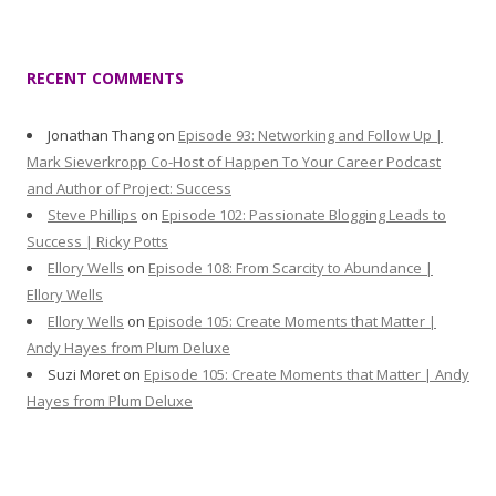
RECENT COMMENTS
Jonathan Thang
on
Episode 93: Networking and Follow Up |
Mark Sieverkropp Co-Host of Happen To Your Career Podcast
and Author of Project: Success
Steve Phillips
on
Episode 102: Passionate Blogging Leads to
Success | Ricky Potts
Ellory Wells
on
Episode 108: From Scarcity to Abundance |
Ellory Wells
Ellory Wells
on
Episode 105: Create Moments that Matter |
Andy Hayes from Plum Deluxe
Suzi Moret
on
Episode 105: Create Moments that Matter | Andy
Hayes from Plum Deluxe