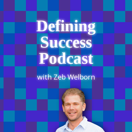
Defining
Success
Podcast
with Zeb Welborn