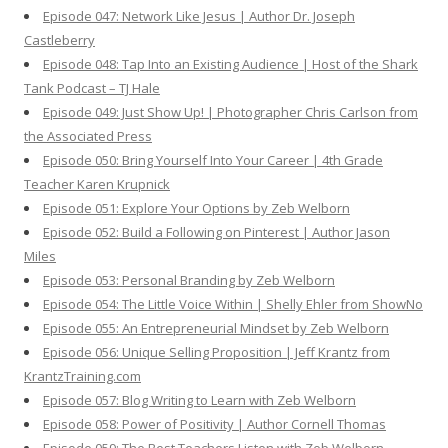
Episode 047: Network Like Jesus | Author Dr. Joseph
Castleberry
Episode 048: Tap Into an Existing Audience | Host of the Shark
Tank Podcast – TJ Hale
Episode 049: Just Show Up! | Photographer Chris Carlson from
the Associated Press
Episode 050: Bring Yourself Into Your Career | 4th Grade
Teacher Karen Krupnick
Episode 051: Explore Your Options by Zeb Welborn
Episode 052: Build a Following on Pinterest | Author Jason
Miles
Episode 053: Personal Branding by Zeb Welborn
Episode 054: The Little Voice Within | Shelly Ehler from ShowNo
Episode 055: An Entrepreneurial Mindset by Zeb Welborn
Episode 056: Unique Selling Proposition | Jeff Krantz from
KrantzTraining.com
Episode 057: Blog Writing to Learn with Zeb Welborn
Episode 058: Power of Positivity | Author Cornell Thomas