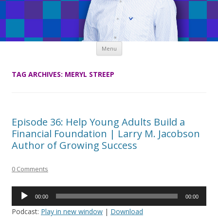
Skip
Menu
to
content
TAG ARCHIVES:
MERYL STREEP
Episode 36: Help Young Adults Build a
Financial Foundation | Larry M. Jacobson
Author of Growing Success
0 Comments
Audio
00:00
00:00
Player
Podcast:
Play in new window
|
Download