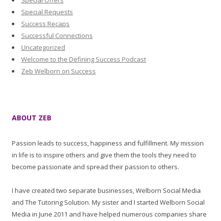
Special Offers
Special Requests
Success Recaps
Successful Connections
Uncategorized
Welcome to the Defining Success Podcast
Zeb Welborn on Success
ABOUT ZEB
Passion leads to success, happiness and fulfillment. My mission
in life is to inspire others and give them the tools they need to
become passionate and spread their passion to others.
I have created two separate businesses, Welborn Social Media
and The Tutoring Solution. My sister and I started Welborn Social
Media in June 2011 and have helped numerous companies share