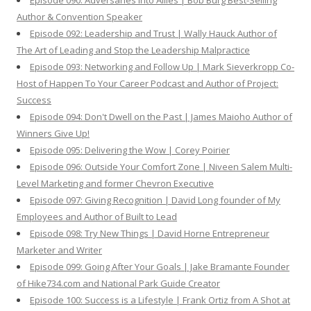
Episode 090: Adversaries Into Allies | Bob Burg Best-Selling
Author & Convention Speaker
Episode 092: Leadership and Trust | Wally Hauck Author of
The Art of Leading and Stop the Leadership Malpractice
Episode 093: Networking and Follow Up | Mark Sieverkropp Co-
Host of Happen To Your Career Podcast and Author of Project:
Success
Episode 094: Don't Dwell on the Past | James Maioho Author of
Winners Give Up!
Episode 095: Delivering the Wow | Corey Poirier
Episode 096: Outside Your Comfort Zone | Niveen Salem Multi-
Level Marketing and former Chevron Executive
Episode 097: Giving Recognition | David Long founder of My
Employees and Author of Built to Lead
Episode 098: Try New Things | David Horne Entrepreneur
Marketer and Writer
Episode 099: Going After Your Goals | Jake Bramante Founder
of Hike734.com and National Park Guide Creator
Episode 100: Success is a Lifestyle | Frank Ortiz from A Shot at