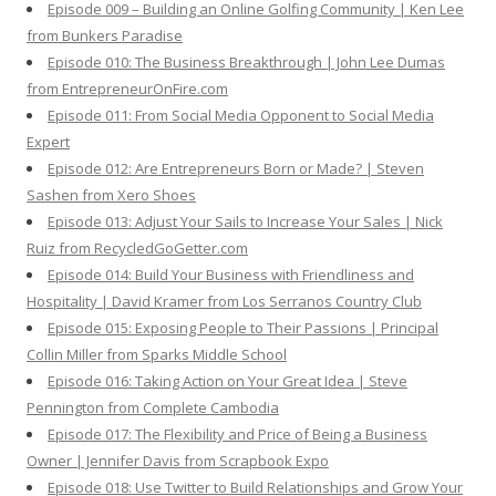
Episode 009 – Building an Online Golfing Community | Ken Lee
from Bunkers Paradise
Episode 010: The Business Breakthrough | John Lee Dumas
from EntrepreneurOnFire.com
Episode 011: From Social Media Opponent to Social Media
Expert
Episode 012: Are Entrepreneurs Born or Made? | Steven
Sashen from Xero Shoes
Episode 013: Adjust Your Sails to Increase Your Sales | Nick
Ruiz from RecycledGoGetter.com
Episode 014: Build Your Business with Friendliness and
Hospitality | David Kramer from Los Serranos Country Club
Episode 015: Exposing People to Their Passions | Principal
Collin Miller from Sparks Middle School
Episode 016: Taking Action on Your Great Idea | Steve
Pennington from Complete Cambodia
Episode 017: The Flexibility and Price of Being a Business
Owner | Jennifer Davis from Scrapbook Expo
Episode 018: Use Twitter to Build Relationships and Grow Your