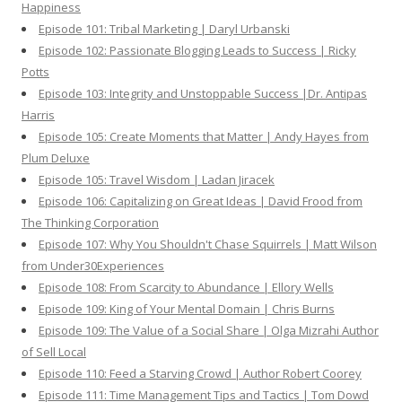
Happiness
Episode 101: Tribal Marketing | Daryl Urbanski
Episode 102: Passionate Blogging Leads to Success | Ricky
Potts
Episode 103: Integrity and Unstoppable Success |Dr. Antipas
Harris
Episode 105: Create Moments that Matter | Andy Hayes from
Plum Deluxe
Episode 105: Travel Wisdom | Ladan Jiracek
Episode 106: Capitalizing on Great Ideas | David Frood from
The Thinking Corporation
Episode 107: Why You Shouldn't Chase Squirrels | Matt Wilson
from Under30Experiences
Episode 108: From Scarcity to Abundance | Ellory Wells
Episode 109: King of Your Mental Domain | Chris Burns
Episode 109: The Value of a Social Share | Olga Mizrahi Author
of Sell Local
Episode 110: Feed a Starving Crowd | Author Robert Coorey
Episode 111: Time Management Tips and Tactics | Tom Dowd