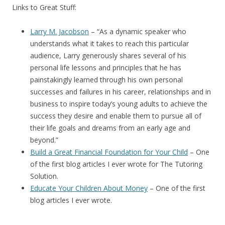
Links to Great Stuff:
Larry M. Jacobson
– “
As a dynamic speaker who
understands what it takes to reach this particular
audience, Larry generously shares several of his
personal life lessons and principles that he has
painstakingly learned through his own personal
successes and failures in his career, relationships and in
business to inspire today’s young adults to achieve the
success they desire and enable them to pursue all of
their life goals and dreams from an early age and
beyond.”
Build a Great Financial Foundation for Your Child
– One
of the first blog articles I ever wrote for The Tutoring
Solution.
Educate Your Children About Money
– One of the first
blog articles I ever wrote.