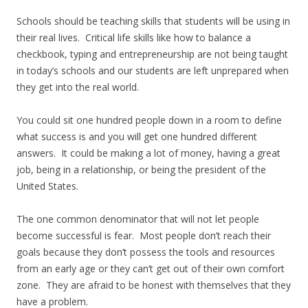
Schools should be teaching skills that students will be using in
their real lives. Critical life skills like how to balance a
checkbook, typing and entrepreneurship are not being taught
in today’s schools and our students are left unprepared when
they get into the real world.
You could sit one hundred people down in a room to define
what success is and you will get one hundred different
answers. It could be making a lot of money, having a great
job, being in a relationship, or being the president of the
United States.
The one common denominator that will not let people
become successful is fear. Most people don’t reach their
goals because they don’t possess the tools and resources
from an early age or they can’t get out of their own comfort
zone. They are afraid to be honest with themselves that they
have a problem.