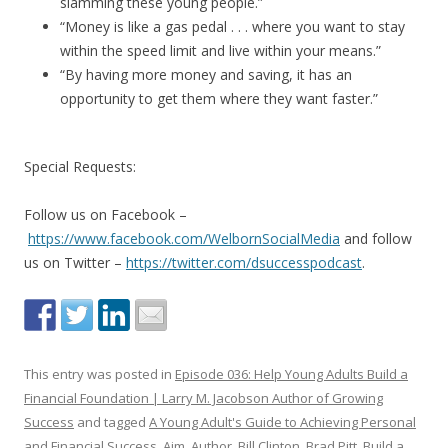
slamming these young people.”
“Money is like a gas pedal . . . where you want to stay
within the speed limit and live within your means.”
“By having more money and saving, it has an
opportunity to get them where they want faster.”
Special Requests:
Follow us on Facebook –
https://www.facebook.com/WelbornSocialMedia
and follow
us on Twitter –
https://twitter.com/dsuccesspodcast
.
This entry was posted in
Episode 036: Help Young Adults Build a
Financial Foundation | Larry M. Jacobson Author of Growing
Success
and tagged
A Young Adult's Guide to Achieving Personal
and Financial Success
,
Aim
,
Author
,
Bill Clinton
,
Brad Pitt
,
Build a