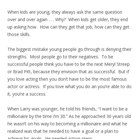
When kids are young, they always ask the same question
over and over again . . . Why? When kids get older, they end
up asking how. How can they get that job, how can they get
those skills.
The biggest mistake young people go through is denying their
strengths. Most people go to their negatives. To be
successful people think you have to be the next Meryl Streep
or Brad Pitt, because they envision that as successful. But if
you love acting then you don’t have to be the most famous
actor or actress. If you love what you do an you’re able to do
it, you’re a success.
When Larry was younger, he told his friends, “I want to be a
millionaire by the time I’m 30.” As he approached 30 years old
he wasn’t on his way to becoming a millionaire and what he
realized was that he needed to have a goal or a plan to
achieve his goals. He needed action steps.