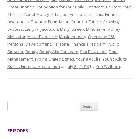
Great Financial Foundation for Your Child
,
Captivate
,
Educate Your
Children About Money
,
Educator
,
Entrepreneurship
,
Financial
awareness
,
Financial Foundation
,
Financial Future
,
Growing
Success
,
Larry M. Jacobson
,
Meryl Streep
,
Millionaire
,
Money
,
Motivator
,
Music Executive
,
Music Industry
,
Operation 365
,
Personal Development
,
Personal Finance
,
President
,
Public
Speaker
,
Ready
,
Ready Aim Captivate
,
Sex Education
,
Time
Management
,
Typing
,
United States
,
Young Adults
,
Young Adults
Build a Financial Foundation
on
July 29, 2013
by
Zeb Welborn
.
S
e
a
r
EPISODES
c