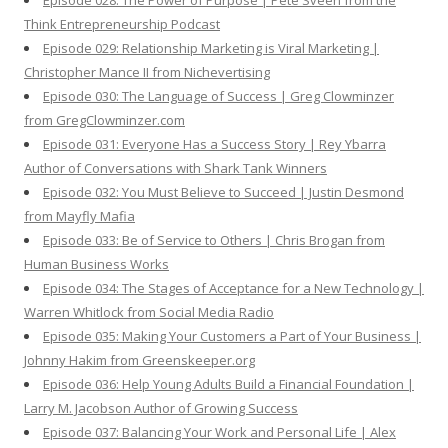
Episode 028: The Power of Purpose | Pete Sveen from the
Think Entrepreneurship Podcast
Episode 029: Relationship Marketing is Viral Marketing |
Christopher Mance II from Nichevertising
Episode 030: The Language of Success | Greg Clowminzer
from GregClowminzer.com
Episode 031: Everyone Has a Success Story | Rey Ybarra
Author of Conversations with Shark Tank Winners
Episode 032: You Must Believe to Succeed | Justin Desmond
from Mayfly Mafia
Episode 033: Be of Service to Others | Chris Brogan from
Human Business Works
Episode 034: The Stages of Acceptance for a New Technology |
Warren Whitlock from Social Media Radio
Episode 035: Making Your Customers a Part of Your Business |
Johnny Hakim from Greenskeeper.org
Episode 036: Help Young Adults Build a Financial Foundation |
Larry M. Jacobson Author of Growing Success
Episode 037: Balancing Your Work and Personal Life | Alex