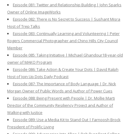
Episode 081: Twitter and Relationship Building | John Sparks
Owner of Online ImageWorks
Episode 082: There is No Secret to Success | Sushant Misra
Host of Trep Talks
Episode 083: Continually Learning and Volunteering | Peter
Rogers Commercial Photographer and Chino Hills City Council
Member
Episode 085: Taking Initiative | Michael Ghandour18-year-old
owner of MAKO Program
Episode 086: Take Action & Create Your Dots | David Ralph
Host of Join Up Dots Daily Podcast
Episode 087: The Importance of Body Language | Dr. Nick
Morgan Owner of Public Words and Author of Power Cues
Episode 088: Being Present with People | Dr. Mollie Marti
Director of the Community Resiliency Project and Author of
Walking with Justice
Episode 089: Use a Media Kit to Stand Out | Farnoosh Brock
President of Prolific Living