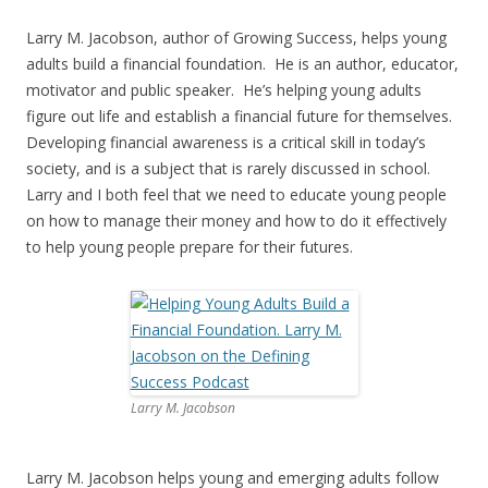
Larry M. Jacobson, author of Growing Success, helps young
adults build a financial foundation. He is an author, educator,
motivator and public speaker. He’s helping young adults
figure out life and establish a financial future for themselves.
Developing financial awareness is a critical skill in today’s
society, and is a subject that is rarely discussed in school.
Larry and I both feel that we need to educate young people
on how to manage their money and how to do it effectively
to help young people prepare for their futures.
Larry M. Jacobson
Larry M. Jacobson helps young and emerging adults follow