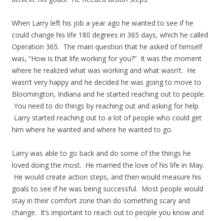
When Larry left his job a year ago he wanted to see if he
could change his life 180 degrees in 365 days, which he called
Operation 365. The main question that he asked of himself
was, “How is that life working for you?” It was the moment
where he realized what was working and what wasn’t. He
wasn’t very happy and he decided he was going to move to
Bloomington, Indiana and he started reaching out to people.
You need to do things by reaching out and asking for help.
Larry started reaching out to a lot of people who could get
him where he wanted and where he wanted to go.
Larry was able to go back and do some of the things he
loved doing the most. He married the love of his life in May.
He would create action steps, and then would measure his
goals to see if he was being successful. Most people would
stay in their comfort zone than do something scary and
change. It’s important to reach out to people you know and