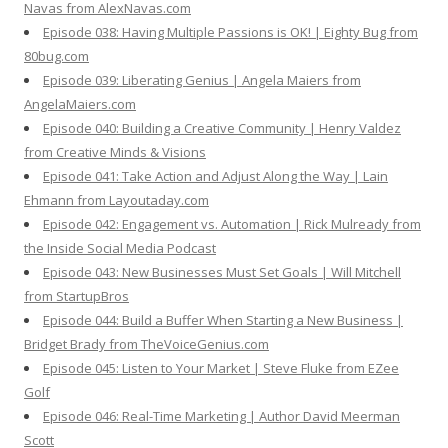
Navas from AlexNavas.com
Episode 038: Having Multiple Passions is OK! | Eighty Bug from
80bug.com
Episode 039: Liberating Genius | Angela Maiers from
AngelaMaiers.com
Episode 040: Building a Creative Community | Henry Valdez
from Creative Minds & Visions
Episode 041: Take Action and Adjust Along the Way | Lain
Ehmann from Layoutaday.com
Episode 042: Engagement vs. Automation | Rick Mulready from
the Inside Social Media Podcast
Episode 043: New Businesses Must Set Goals | Will Mitchell
from StartupBros
Episode 044: Build a Buffer When Starting a New Business |
Bridget Brady from TheVoiceGenius.com
Episode 045: Listen to Your Market | Steve Fluke from EZee
Golf
Episode 046: Real-Time Marketing | Author David Meerman
Scott