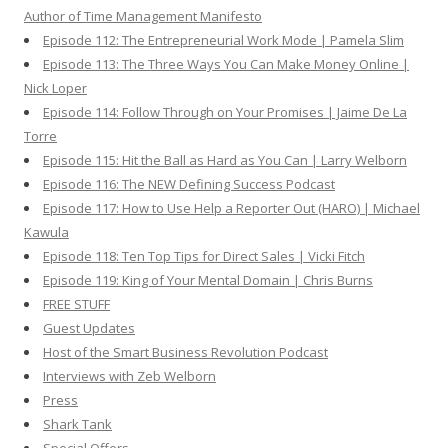
Author of Time Management Manifesto
Episode 112: The Entrepreneurial Work Mode | Pamela Slim
Episode 113: The Three Ways You Can Make Money Online |
Nick Loper
Episode 114: Follow Through on Your Promises | Jaime De La
Torre
Episode 115: Hit the Ball as Hard as You Can | Larry Welborn
Episode 116: The NEW Defining Success Podcast
Episode 117: How to Use Help a Reporter Out (HARO) | Michael
Kawula
Episode 118: Ten Top Tips for Direct Sales | Vicki Fitch
Episode 119: King of Your Mental Domain | Chris Burns
FREE STUFF
Guest Updates
Host of the Smart Business Revolution Podcast
Interviews with Zeb Welborn
Press
Shark Tank