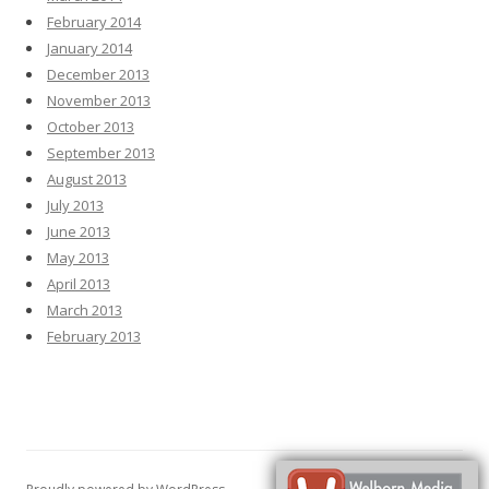
February 2014
January 2014
December 2013
November 2013
October 2013
September 2013
August 2013
July 2013
June 2013
May 2013
April 2013
March 2013
February 2013