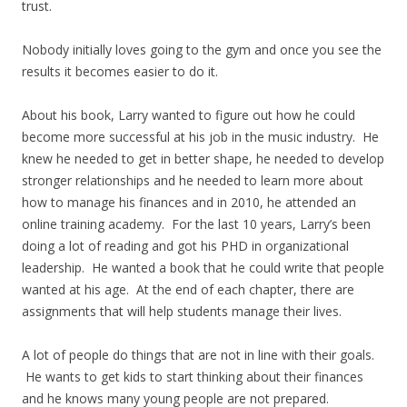
trust.
Nobody initially loves going to the gym and once you see the
results it becomes easier to do it.
About his book, Larry wanted to figure out how he could
become more successful at his job in the music industry. He
knew he needed to get in better shape, he needed to develop
stronger relationships and he needed to learn more about
how to manage his finances and in 2010, he attended an
online training academy. For the last 10 years, Larry’s been
doing a lot of reading and got his PHD in organizational
leadership. He wanted a book that he could write that people
wanted at his age. At the end of each chapter, there are
assignments that will help students manage their lives.
A lot of people do things that are not in line with their goals.
He wants to get kids to start thinking about their finances
and he knows many young people are not prepared.