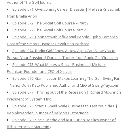
Author of The Golf Journal
Episode 071: Overcoming Career Disaster | Melissa Krivachek
from Briella Arion
Episode 072: The Social Golf Course – Part 2
Episode 072: The Social Golf Course Part 2
Episode 073: Connect with Influential People | John Corcoran
Host of the Smart Business Revolution Podcast
Episode 074: Radio Golf Show & How A Job Can Allow You to
Pursue Your Passion | Danielle Tucker from RadioGolfClub.com
Episode 075: What Makes a Social Business | Michael
Peshkam Founder and CEO of Xincus
Episode 076: Gamification Makes Learning The Golf Swing Fun
| Nancy Dunn Kato Published Author and CEO at SwingPlay.com
Episode 077: Thriving out of the Recession | Richard McKinnon
President of System 1 Inc.
Episode 078: Start a Small Scale Business to Test Your Idea |
Ben Alexander Founder of Balloon Distractions
Episode 079: Social Media and ROI | Brian Basilico owner of
B2b Interactive Marketing