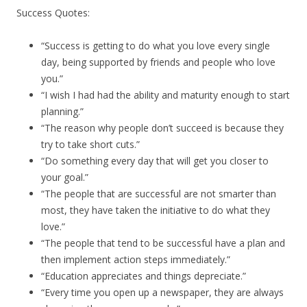
Success Quotes:
“Success is getting to do what you love every single
day, being supported by friends and people who love
you.”
“I wish I had had the ability and maturity enough to start
planning.”
“The reason why people don’t succeed is because they
try to take short cuts.”
“Do something every day that will get you closer to
your goal.”
“The people that are successful are not smarter than
most, they have taken the initiative to do what they
love.”
“The people that tend to be successful have a plan and
then implement action steps immediately.”
“Education appreciates and things depreciate.”
“Every time you open up a newspaper, they are always