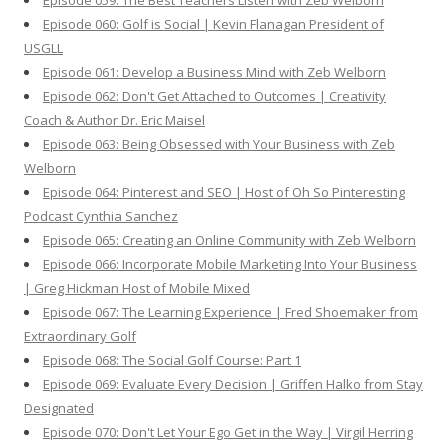
Episode 059: The Best Teachers Listen with Zeb Welborn
Episode 060: Golf is Social | Kevin Flanagan President of
USGLL
Episode 061: Develop a Business Mind with Zeb Welborn
Episode 062: Don't Get Attached to Outcomes | Creativity
Coach & Author Dr. Eric Maisel
Episode 063: Being Obsessed with Your Business with Zeb
Welborn
Episode 064: Pinterest and SEO | Host of Oh So Pinteresting
Podcast Cynthia Sanchez
Episode 065: Creating an Online Community with Zeb Welborn
Episode 066: Incorporate Mobile Marketing Into Your Business
| Greg Hickman Host of Mobile Mixed
Episode 067: The Learning Experience | Fred Shoemaker from
Extraordinary Golf
Episode 068: The Social Golf Course: Part 1
Episode 069: Evaluate Every Decision | Griffen Halko from Stay
Designated
Episode 070: Don't Let Your Ego Get in the Way | Virgil Herring