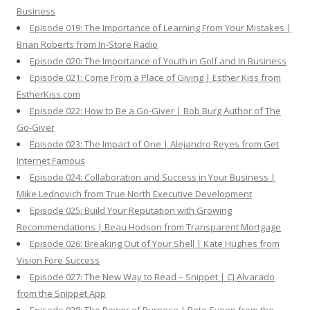
Business
Episode 019: The Importance of Learning From Your Mistakes |
Brian Roberts from In-Store Radio
Episode 020: The Importance of Youth in Golf and In Business
Episode 021: Come From a Place of Giving | Esther Kiss from
EstherKiss.com
Episode 022: How to Be a Go-Giver | Bob Burg Author of The
Go-Giver
Episode 023: The Impact of One | Alejandro Reyes from Get
Internet Famous
Episode 024: Collaboration and Success in Your Business |
Mike Lednovich from True North Executive Development
Episode 025: Build Your Reputation with Growing
Recommendations | Beau Hodson from Transparent Mortgage
Episode 026: Breaking Out of Your Shell | Kate Hughes from
Vision Fore Success
Episode 027: The New Way to Read – Snippet | CJ Alvarado
from the Snippet App