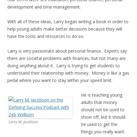
development and time management.
With all of these ideas, Larry began writing a book in order to
help young adults make better decisions because they will
have the tools and resources to do so.
Larry is very passionate about personal finance. Experts say
there are societal problems with finances, but not many are
doing anything about it. Larry is trying to get students to
understand their relationship with money. Money is like a gas
pedal where you want to stay within your speed limit.
He is teaching young
adults that money
should not be used to
show off, but it should
Larry M. Jacobson
be used to get the
things you really want.