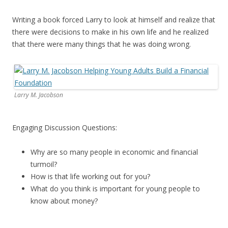
Writing a book forced Larry to look at himself and realize that
there were decisions to make in his own life and he realized
that there were many things that he was doing wrong.
Larry M. Jacobson
Engaging Discussion Questions:
Why are so many people in economic and financial
turmoil?
How is that life working out for you?
What do you think is important for young people to
know about money?