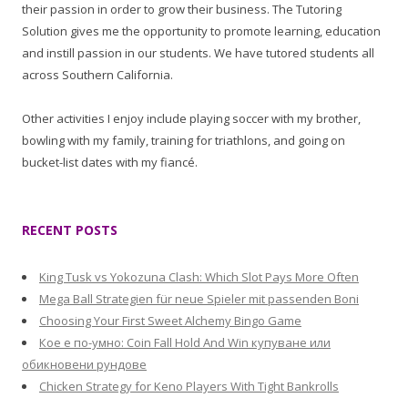
their passion in order to grow their business. The Tutoring
Solution gives me the opportunity to promote learning, education
and instill passion in our students. We have tutored students all
across Southern California.
Other activities I enjoy include playing soccer with my brother,
bowling with my family, training for triathlons, and going on
bucket-list dates with my fiancé.
RECENT POSTS
King Tusk vs Yokozuna Clash: Which Slot Pays More Often
Mega Ball Strategien für neue Spieler mit passenden Boni
Choosing Your First Sweet Alchemy Bingo Game
Кое е по-умно: Coin Fall Hold And Win купуване или
обикновени рундове
Chicken Strategy for Keno Players With Tight Bankrolls