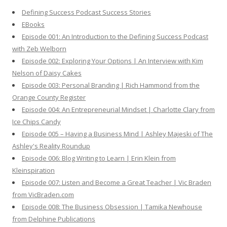
h
Defining Success Podcast Success Stories
f
EBooks
o
Episode 001: An Introduction to the Defining Success Podcast
r
with Zeb Welborn
:
Episode 002: Exploring Your Options | An Interview with Kim
Nelson of Daisy Cakes
Episode 003: Personal Branding | Rich Hammond from the
Orange County Register
Episode 004: An Entrepreneurial Mindset | Charlotte Clary from
Ice Chips Candy
Episode 005 – Having a Business Mind | Ashley Majeski of The
Ashley's Reality Roundup
Episode 006: Blog Writing to Learn | Erin Klein from
Kleinspiration
Episode 007: Listen and Become a Great Teacher | Vic Braden
from VicBraden.com
Episode 008: The Business Obsession | Tamika Newhouse
from Delphine Publications