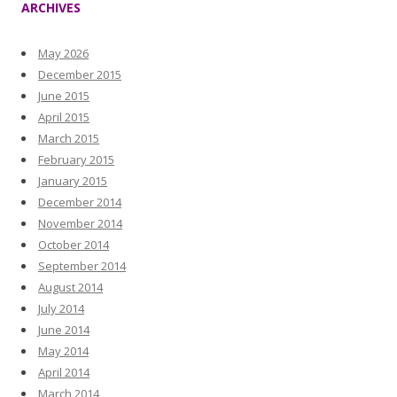
ARCHIVES
May 2026
December 2015
June 2015
April 2015
March 2015
February 2015
January 2015
December 2014
November 2014
October 2014
September 2014
August 2014
July 2014
June 2014
May 2014
April 2014
March 2014