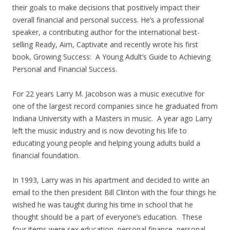
their goals to make decisions that positively impact their
overall financial and personal success. He’s a professional
speaker, a contributing author for the international best-
selling Ready, Aim, Captivate and recently wrote his first
book, Growing Success: A Young Adult’s Guide to Achieving
Personal and Financial Success.
For 22 years Larry M. Jacobson was a music executive for
one of the largest record companies since he graduated from
Indiana University with a Masters in music. A year ago Larry
left the music industry and is now devoting his life to
educating young people and helping young adults build a
financial foundation.
In 1993, Larry was in his apartment and decided to write an
email to the then president Bill Clinton with the four things he
wished he was taught during his time in school that he
thought should be a part of everyone’s education. These
four items were sex education, personal finance, personal