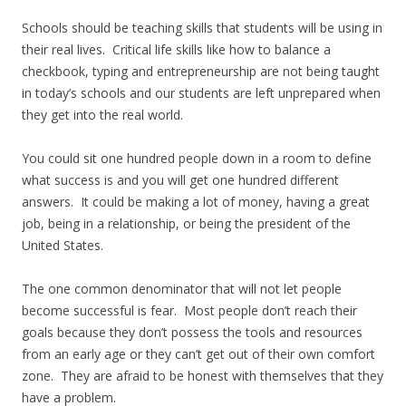
Schools should be teaching skills that students will be using in
their real lives. Critical life skills like how to balance a
checkbook, typing and entrepreneurship are not being taught
in today’s schools and our students are left unprepared when
they get into the real world.
You could sit one hundred people down in a room to define
what success is and you will get one hundred different
answers. It could be making a lot of money, having a great
job, being in a relationship, or being the president of the
United States.
The one common denominator that will not let people
become successful is fear. Most people don’t reach their
goals because they don’t possess the tools and resources
from an early age or they can’t get out of their own comfort
zone. They are afraid to be honest with themselves that they
have a problem.