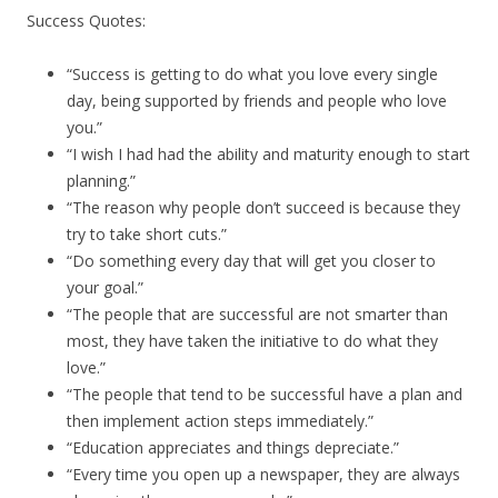
Success Quotes:
“Success is getting to do what you love every single
day, being supported by friends and people who love
you.”
“I wish I had had the ability and maturity enough to start
planning.”
“The reason why people don’t succeed is because they
try to take short cuts.”
“Do something every day that will get you closer to
your goal.”
“The people that are successful are not smarter than
most, they have taken the initiative to do what they
love.”
“The people that tend to be successful have a plan and
then implement action steps immediately.”
“Education appreciates and things depreciate.”
“Every time you open up a newspaper, they are always