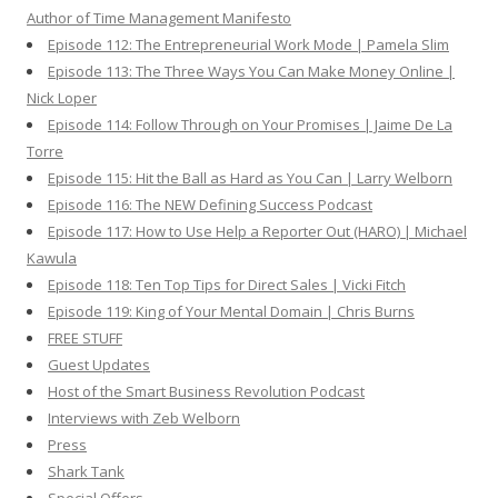
Author of Time Management Manifesto
Episode 112: The Entrepreneurial Work Mode | Pamela Slim
Episode 113: The Three Ways You Can Make Money Online |
Nick Loper
Episode 114: Follow Through on Your Promises | Jaime De La
Torre
Episode 115: Hit the Ball as Hard as You Can | Larry Welborn
Episode 116: The NEW Defining Success Podcast
Episode 117: How to Use Help a Reporter Out (HARO) | Michael
Kawula
Episode 118: Ten Top Tips for Direct Sales | Vicki Fitch
Episode 119: King of Your Mental Domain | Chris Burns
FREE STUFF
Guest Updates
Host of the Smart Business Revolution Podcast
Interviews with Zeb Welborn
Press
Shark Tank