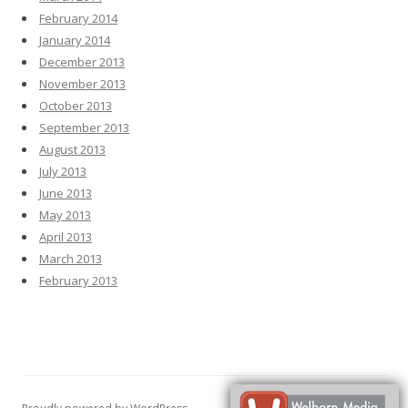
February 2014
January 2014
December 2013
November 2013
October 2013
September 2013
August 2013
July 2013
June 2013
May 2013
April 2013
March 2013
February 2013