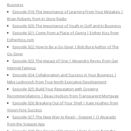
Business
Episode 019: The Importance of Learning From Your Mistakes |
Brian Roberts from In-Store Radio
Episode 020: The Importance of Youth in Golf and In Business
Episode 021: Come From a Place of Giving | Esther Kiss from
EstherKiss.com
Episode 022: How to Be a Go-Giver | Bob Burg Author of The
Go-Giver
Episode 023: The Impact of One | Alejandro Reyes from Get
Internet Famous
Episode 024: Collaboration and Success in Your Business |
Mike Lednovich from True North Executive Development
Episode 025: Build Your Reputation with Growing
Recommendations | Beau Hodson from Transparent Mortgage
Episode 026: Breaking Out of Your Shell | Kate Hughes from
Vision Fore Success
Episode 027: The New Way to Read – Snippet | CJ Alvarado
from the Snippet App