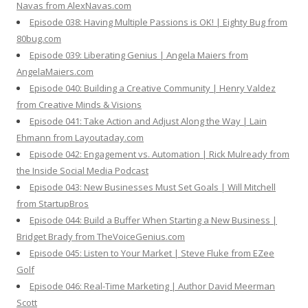
Navas from AlexNavas.com
Episode 038: Having Multiple Passions is OK! | Eighty Bug from
80bug.com
Episode 039: Liberating Genius | Angela Maiers from
AngelaMaiers.com
Episode 040: Building a Creative Community | Henry Valdez
from Creative Minds & Visions
Episode 041: Take Action and Adjust Along the Way | Lain
Ehmann from Layoutaday.com
Episode 042: Engagement vs. Automation | Rick Mulready from
the Inside Social Media Podcast
Episode 043: New Businesses Must Set Goals | Will Mitchell
from StartupBros
Episode 044: Build a Buffer When Starting a New Business |
Bridget Brady from TheVoiceGenius.com
Episode 045: Listen to Your Market | Steve Fluke from EZee
Golf
Episode 046: Real-Time Marketing | Author David Meerman
Scott