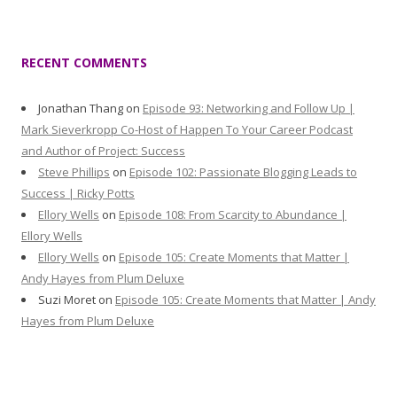
RECENT COMMENTS
Jonathan Thang
on
Episode 93: Networking and Follow Up |
Mark Sieverkropp Co-Host of Happen To Your Career Podcast
and Author of Project: Success
Steve Phillips
on
Episode 102: Passionate Blogging Leads to
Success | Ricky Potts
Ellory Wells
on
Episode 108: From Scarcity to Abundance |
Ellory Wells
Ellory Wells
on
Episode 105: Create Moments that Matter |
Andy Hayes from Plum Deluxe
Suzi Moret
on
Episode 105: Create Moments that Matter | Andy
Hayes from Plum Deluxe