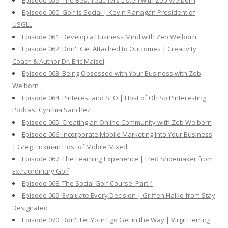
Episode 059: The Best Teachers Listen with Zeb Welborn
Episode 060: Golf is Social | Kevin Flanagan President of
USGLL
Episode 061: Develop a Business Mind with Zeb Welborn
Episode 062: Don't Get Attached to Outcomes | Creativity
Coach & Author Dr. Eric Maisel
Episode 063: Being Obsessed with Your Business with Zeb
Welborn
Episode 064: Pinterest and SEO | Host of Oh So Pinteresting
Podcast Cynthia Sanchez
Episode 065: Creating an Online Community with Zeb Welborn
Episode 066: Incorporate Mobile Marketing Into Your Business
| Greg Hickman Host of Mobile Mixed
Episode 067: The Learning Experience | Fred Shoemaker from
Extraordinary Golf
Episode 068: The Social Golf Course: Part 1
Episode 069: Evaluate Every Decision | Griffen Halko from Stay
Designated
Episode 070: Don't Let Your Ego Get in the Way | Virgil Herring