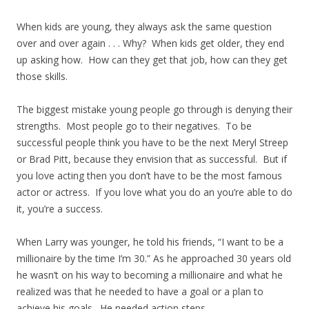
When kids are young, they always ask the same question
over and over again . . . Why? When kids get older, they end
up asking how. How can they get that job, how can they get
those skills.
The biggest mistake young people go through is denying their
strengths. Most people go to their negatives. To be
successful people think you have to be the next Meryl Streep
or Brad Pitt, because they envision that as successful. But if
you love acting then you don’t have to be the most famous
actor or actress. If you love what you do an you’re able to do
it, you’re a success.
When Larry was younger, he told his friends, “I want to be a
millionaire by the time I’m 30.” As he approached 30 years old
he wasn’t on his way to becoming a millionaire and what he
realized was that he needed to have a goal or a plan to
achieve his goals. He needed action steps.