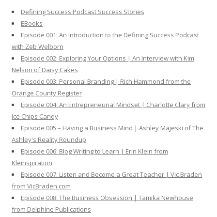
h
Defining Success Podcast Success Stories
f
EBooks
o
Episode 001: An Introduction to the Defining Success Podcast
r
with Zeb Welborn
:
Episode 002: Exploring Your Options | An Interview with Kim
Nelson of Daisy Cakes
Episode 003: Personal Branding | Rich Hammond from the
Orange County Register
Episode 004: An Entrepreneurial Mindset | Charlotte Clary from
Ice Chips Candy
Episode 005 – Having a Business Mind | Ashley Majeski of The
Ashley's Reality Roundup
Episode 006: Blog Writing to Learn | Erin Klein from
Kleinspiration
Episode 007: Listen and Become a Great Teacher | Vic Braden
from VicBraden.com
Episode 008: The Business Obsession | Tamika Newhouse
from Delphine Publications