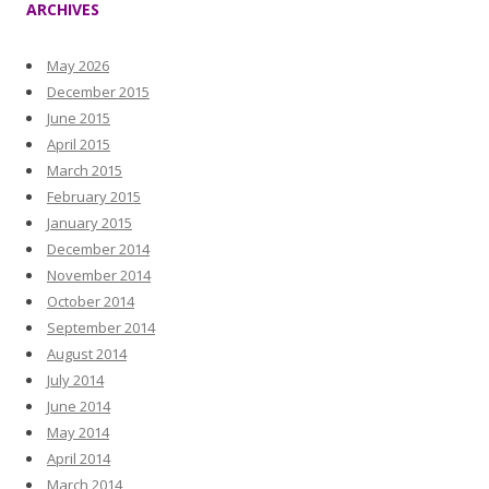
ARCHIVES
May 2026
December 2015
June 2015
April 2015
March 2015
February 2015
January 2015
December 2014
November 2014
October 2014
September 2014
August 2014
July 2014
June 2014
May 2014
April 2014
March 2014