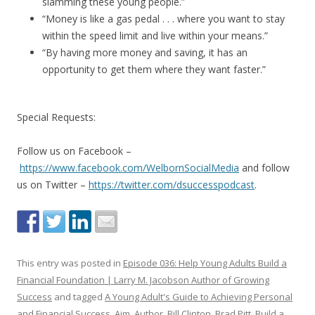
slamming these young people.”
“Money is like a gas pedal . . . where you want to stay
within the speed limit and live within your means.”
“By having more money and saving, it has an
opportunity to get them where they want faster.”
Special Requests:
Follow us on Facebook –
https://www.facebook.com/WelbornSocialMedia
and follow
us on Twitter –
https://twitter.com/dsuccesspodcast
.
This entry was posted in
Episode 036: Help Young Adults Build a
Financial Foundation | Larry M. Jacobson Author of Growing
Success
and tagged
A Young Adult's Guide to Achieving Personal
and Financial Success
,
Aim
,
Author
,
Bill Clinton
,
Brad Pitt
,
Build a