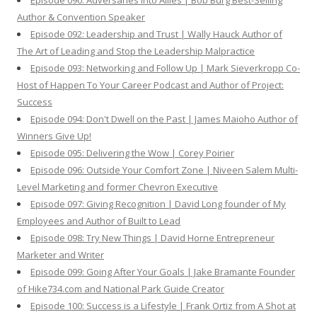
Episode 090: Adversaries Into Allies | Bob Burg Best-Selling
Author & Convention Speaker
Episode 092: Leadership and Trust | Wally Hauck Author of
The Art of Leading and Stop the Leadership Malpractice
Episode 093: Networking and Follow Up | Mark Sieverkropp Co-
Host of Happen To Your Career Podcast and Author of Project:
Success
Episode 094: Don't Dwell on the Past | James Maioho Author of
Winners Give Up!
Episode 095: Delivering the Wow | Corey Poirier
Episode 096: Outside Your Comfort Zone | Niveen Salem Multi-
Level Marketing and former Chevron Executive
Episode 097: Giving Recognition | David Long founder of My
Employees and Author of Built to Lead
Episode 098: Try New Things | David Horne Entrepreneur
Marketer and Writer
Episode 099: Going After Your Goals | Jake Bramante Founder
of Hike734.com and National Park Guide Creator
Episode 100: Success is a Lifestyle | Frank Ortiz from A Shot at