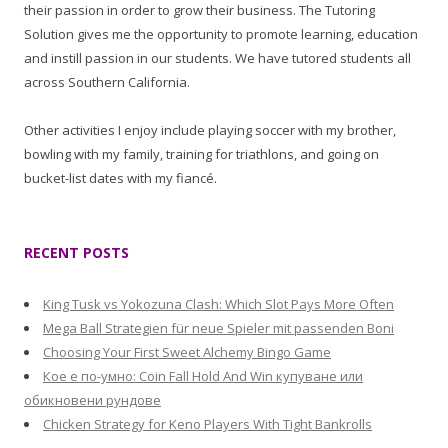
their passion in order to grow their business. The Tutoring
Solution gives me the opportunity to promote learning, education
and instill passion in our students. We have tutored students all
across Southern California.
Other activities I enjoy include playing soccer with my brother,
bowling with my family, training for triathlons, and going on
bucket-list dates with my fiancé.
RECENT POSTS
King Tusk vs Yokozuna Clash: Which Slot Pays More Often
Mega Ball Strategien für neue Spieler mit passenden Boni
Choosing Your First Sweet Alchemy Bingo Game
Кое е по-умно: Coin Fall Hold And Win купуване или
обикновени рундове
Chicken Strategy for Keno Players With Tight Bankrolls