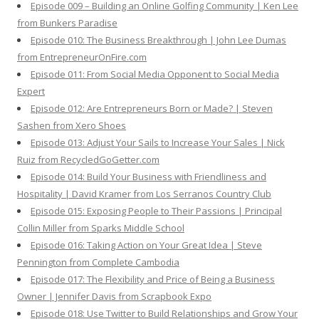
Episode 009 – Building an Online Golfing Community | Ken Lee
from Bunkers Paradise
Episode 010: The Business Breakthrough | John Lee Dumas
from EntrepreneurOnFire.com
Episode 011: From Social Media Opponent to Social Media
Expert
Episode 012: Are Entrepreneurs Born or Made? | Steven
Sashen from Xero Shoes
Episode 013: Adjust Your Sails to Increase Your Sales | Nick
Ruiz from RecycledGoGetter.com
Episode 014: Build Your Business with Friendliness and
Hospitality | David Kramer from Los Serranos Country Club
Episode 015: Exposing People to Their Passions | Principal
Collin Miller from Sparks Middle School
Episode 016: Taking Action on Your Great Idea | Steve
Pennington from Complete Cambodia
Episode 017: The Flexibility and Price of Being a Business
Owner | Jennifer Davis from Scrapbook Expo
Episode 018: Use Twitter to Build Relationships and Grow Your