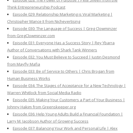
Episode 028: The Power of Purpose | Pete Sveen from the
Think Entrepreneurship Podcast
Episode 029: Relationship Marketing is Viral Marketing |
Christopher Mance II from Nichevertising
Episode 030: The Language of Success | Greg Clowminzer
from GregClowminzer.com
Episode 031: Everyone Has a Success Story | Rey Ybarra
Author of Conversations with Shark Tank Winners
Episode 032: You Must Believe to Succeed | Justin Desmond
from Mayfly Mafia
Episode 033: Be of Service to Others | Chris Brogan from
Human Business Works
Episode 034: The Stages of Acceptance for a New Technology |
Warren Whitlock from Social Media Radio
Episode 035: Making Your Customers a Part of Your Business |
Johnny Hakim from Greenskeeper.org
Episode 036: Help Young Adults Build a Financial Foundation |
Larry M. Jacobson Author of Growing Success
Episode 037: Balancing Your Work and Personal Life | Alex