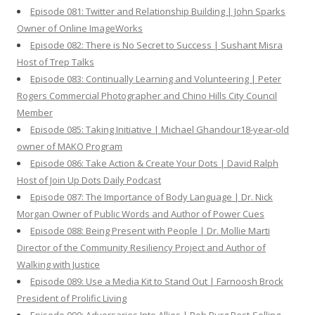
Episode 081: Twitter and Relationship Building | John Sparks
Owner of Online ImageWorks
Episode 082: There is No Secret to Success | Sushant Misra
Host of Trep Talks
Episode 083: Continually Learning and Volunteering | Peter
Rogers Commercial Photographer and Chino Hills City Council
Member
Episode 085: Taking Initiative | Michael Ghandour18-year-old
owner of MAKO Program
Episode 086: Take Action & Create Your Dots | David Ralph
Host of Join Up Dots Daily Podcast
Episode 087: The Importance of Body Language | Dr. Nick
Morgan Owner of Public Words and Author of Power Cues
Episode 088: Being Present with People | Dr. Mollie Marti
Director of the Community Resiliency Project and Author of
Walking with Justice
Episode 089: Use a Media Kit to Stand Out | Farnoosh Brock
President of Prolific Living