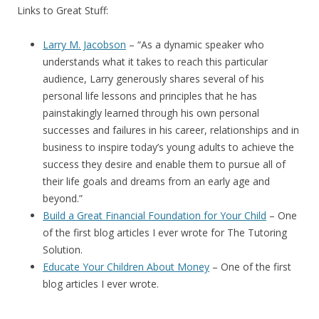
Links to Great Stuff:
Larry M. Jacobson
– “
As a dynamic speaker who
understands what it takes to reach this particular
audience, Larry generously shares several of his
personal life lessons and principles that he has
painstakingly learned through his own personal
successes and failures in his career, relationships and in
business to inspire today’s young adults to achieve the
success they desire and enable them to pursue all of
their life goals and dreams from an early age and
beyond.”
Build a Great Financial Foundation for Your Child
– One
of the first blog articles I ever wrote for The Tutoring
Solution.
Educate Your Children About Money
– One of the first
blog articles I ever wrote.