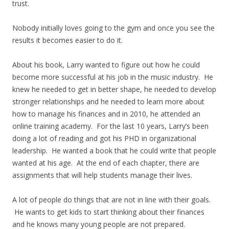
trust.
Nobody initially loves going to the gym and once you see the
results it becomes easier to do it.
About his book, Larry wanted to figure out how he could
become more successful at his job in the music industry. He
knew he needed to get in better shape, he needed to develop
stronger relationships and he needed to learn more about
how to manage his finances and in 2010, he attended an
online training academy. For the last 10 years, Larry’s been
doing a lot of reading and got his PHD in organizational
leadership. He wanted a book that he could write that people
wanted at his age. At the end of each chapter, there are
assignments that will help students manage their lives.
A lot of people do things that are not in line with their goals.
He wants to get kids to start thinking about their finances
and he knows many young people are not prepared.