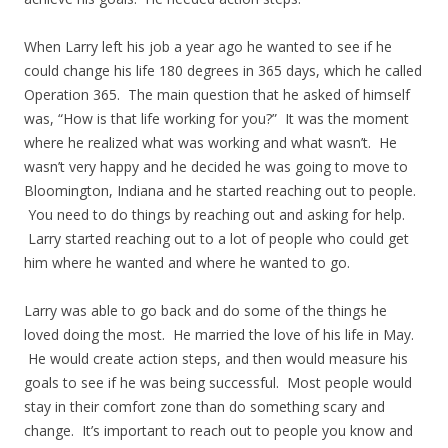
When Larry left his job a year ago he wanted to see if he
could change his life 180 degrees in 365 days, which he called
Operation 365. The main question that he asked of himself
was, “How is that life working for you?” It was the moment
where he realized what was working and what wasn’t. He
wasn’t very happy and he decided he was going to move to
Bloomington, Indiana and he started reaching out to people.
You need to do things by reaching out and asking for help.
Larry started reaching out to a lot of people who could get
him where he wanted and where he wanted to go.
Larry was able to go back and do some of the things he
loved doing the most. He married the love of his life in May.
He would create action steps, and then would measure his
goals to see if he was being successful. Most people would
stay in their comfort zone than do something scary and
change. It’s important to reach out to people you know and