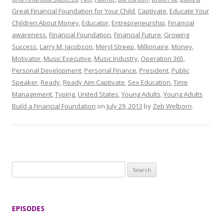
Great Financial Foundation for Your Child
,
Captivate
,
Educate Your
Children About Money
,
Educator
,
Entrepreneurship
,
Financial
awareness
,
Financial Foundation
,
Financial Future
,
Growing
Success
,
Larry M. Jacobson
,
Meryl Streep
,
Millionaire
,
Money
,
Motivator
,
Music Executive
,
Music Industry
,
Operation 365
,
Personal Development
,
Personal Finance
,
President
,
Public
Speaker
,
Ready
,
Ready Aim Captivate
,
Sex Education
,
Time
Management
,
Typing
,
United States
,
Young Adults
,
Young Adults
Build a Financial Foundation
on
July 29, 2013
by
Zeb Welborn
.
S
e
a
r
EPISODES
c