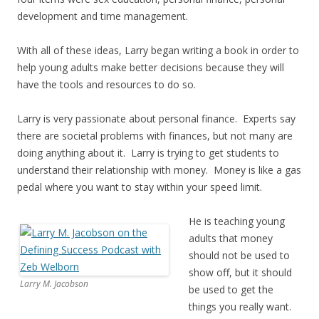
development and time management.
With all of these ideas, Larry began writing a book in order to
help young adults make better decisions because they will
have the tools and resources to do so.
Larry is very passionate about personal finance. Experts say
there are societal problems with finances, but not many are
doing anything about it. Larry is trying to get students to
understand their relationship with money. Money is like a gas
pedal where you want to stay within your speed limit.
He is teaching young
adults that money
should not be used to
show off, but it should
Larry M. Jacobson
be used to get the
things you really want.