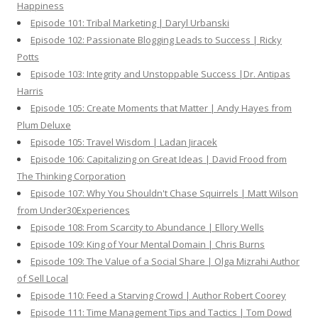
Happiness
Episode 101: Tribal Marketing | Daryl Urbanski
Episode 102: Passionate Blogging Leads to Success | Ricky
Potts
Episode 103: Integrity and Unstoppable Success |Dr. Antipas
Harris
Episode 105: Create Moments that Matter | Andy Hayes from
Plum Deluxe
Episode 105: Travel Wisdom | Ladan Jiracek
Episode 106: Capitalizing on Great Ideas | David Frood from
The Thinking Corporation
Episode 107: Why You Shouldn't Chase Squirrels | Matt Wilson
from Under30Experiences
Episode 108: From Scarcity to Abundance | Ellory Wells
Episode 109: King of Your Mental Domain | Chris Burns
Episode 109: The Value of a Social Share | Olga Mizrahi Author
of Sell Local
Episode 110: Feed a Starving Crowd | Author Robert Coorey
Episode 111: Time Management Tips and Tactics | Tom Dowd