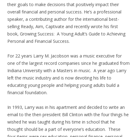
their goals to make decisions that positively impact their
overall financial and personal success. He’s a professional
speaker, a contributing author for the international best-
selling Ready, Aim, Captivate and recently wrote his first
book, Growing Success: A Young Adult’s Guide to Achieving
Personal and Financial Success.
For 22 years Larry M. Jacobson was a music executive for
one of the largest record companies since he graduated from
Indiana University with a Masters in music. A year ago Larry
left the music industry and is now devoting his life to
educating young people and helping young adults build a
financial foundation.
In 1993, Larry was in his apartment and decided to write an
email to the then president Bill Clinton with the four things he
wished he was taught during his time in school that he
thought should be a part of everyone’s education. These
four items were sex education, personal finance, personal