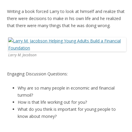
Writing a book forced Larry to look at himself and realize that
there were decisions to make in his own life and he realized
that there were many things that he was doing wrong.
Larry M. Jacobson
Engaging Discussion Questions:
Why are so many people in economic and financial
turmoil?
How is that life working out for you?
What do you think is important for young people to
know about money?