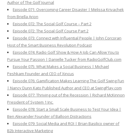
Author of The Golf Journal
Episode 071: Overcoming Career Disaster | Melissa Krivachek
from Briella Arion
Episode 072: The Social Golf Course – Part 2
Episode 072: The Social Golf Course Part 2
Episode 073: Connect with Influential People | John Corcoran
Host of the Smart Business Revolution Podcast
Episode 074: Radio Golf Show & How A Job Can Allow You to
Pursue Your Passion | Danielle Tucker from RadioGolfClub.com
Episode 075: What Makes a Social Business | Michael
Peshkam Founder and CEO of Xincus
Episode 076: Gamification Makes Learning The Golf Swing Fun
| Nancy Dunn Kato Published Author and CEO at SwingPlay.com
Episode 077: Thriving out of the Recession | Richard McKinnon
President of System 1 Inc.
Episode 078: Start a Small Scale Business to Test Your Idea |
Ben Alexander Founder of Balloon Distractions
Episode 079: Social Media and ROI | Brian Basilico owner of
B2b Interactive Marketing