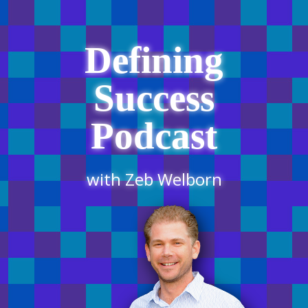
Defining
Success
Podcast
with Zeb Welborn