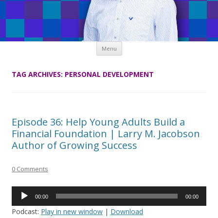
Skip
Menu
to
content
TAG ARCHIVES:
PERSONAL DEVELOPMENT
Episode 36: Help Young Adults Build a
Financial Foundation | Larry M. Jacobson
Author of Growing Success
0 Comments
Audio
00:00
00:00
Player
Podcast:
Play in new window
|
Download