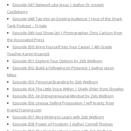
Episode 047: Network Like Jesus | Author Dr. Joseph
Castleberry
Episode 048: Tap Into an Existing Audience | Host of the Shark
Tank Podcast – TJ Hale
Episode 049: Just Show Up! | Photographer Chris Carlson from
the Associated Press
Episode 050: Bring Yourself Into Your Career | 4th Grade
Teacher Karen Krupnick
Episode 051: Explore Your Options by Zeb Welborn
Episode 052: Build a Following on Pinterest | Author Jason
Miles
Episode 053: Personal Branding by Zeb Welborn
Episode 054: The Little Voice Within | Shelly Ehler from ShowNo
Episode 055: An Entrepreneurial Mindset by Zeb Welborn
Episode 056: Unique Selling Proposition | Jeff Krantz from
KrantzTraining.com
Episode 057: Blog Writing to Learn with Zeb Welborn
Episode 058: Power of Positivity | Author Cornell Thomas