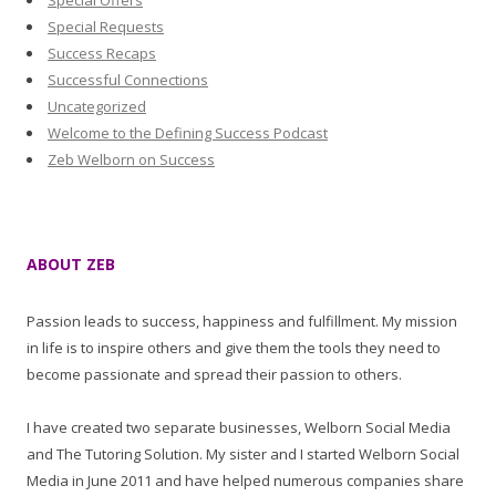
Special Offers
Special Requests
Success Recaps
Successful Connections
Uncategorized
Welcome to the Defining Success Podcast
Zeb Welborn on Success
ABOUT ZEB
Passion leads to success, happiness and fulfillment. My mission
in life is to inspire others and give them the tools they need to
become passionate and spread their passion to others.
I have created two separate businesses, Welborn Social Media
and The Tutoring Solution. My sister and I started Welborn Social
Media in June 2011 and have helped numerous companies share