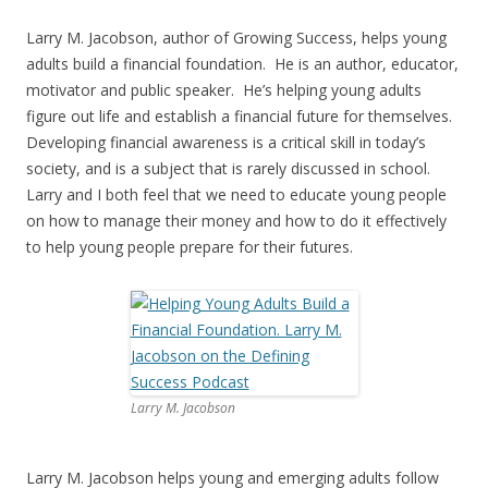
Larry M. Jacobson, author of Growing Success, helps young
adults build a financial foundation. He is an author, educator,
motivator and public speaker. He’s helping young adults
figure out life and establish a financial future for themselves.
Developing financial awareness is a critical skill in today’s
society, and is a subject that is rarely discussed in school.
Larry and I both feel that we need to educate young people
on how to manage their money and how to do it effectively
to help young people prepare for their futures.
Larry M. Jacobson
Larry M. Jacobson helps young and emerging adults follow