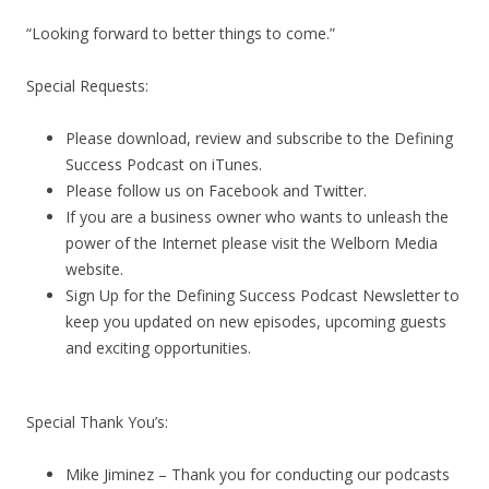
“Looking forward to better things to come.”
Special Requests:
Please download, review and subscribe to the Defining
Success Podcast on iTunes.
Please follow us on Facebook and Twitter.
If you are a business owner who wants to unleash the
power of the Internet please visit the Welborn Media
website.
Sign Up for the Defining Success Podcast Newsletter to
keep you updated on new episodes, upcoming guests
and exciting opportunities.
Special Thank You’s:
Mike Jiminez – Thank you for conducting our podcasts