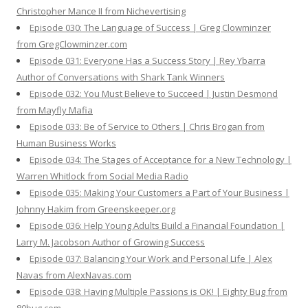
Christopher Mance II from Nichevertising
Episode 030: The Language of Success | Greg Clowminzer
from GregClowminzer.com
Episode 031: Everyone Has a Success Story | Rey Ybarra
Author of Conversations with Shark Tank Winners
Episode 032: You Must Believe to Succeed | Justin Desmond
from Mayfly Mafia
Episode 033: Be of Service to Others | Chris Brogan from
Human Business Works
Episode 034: The Stages of Acceptance for a New Technology |
Warren Whitlock from Social Media Radio
Episode 035: Making Your Customers a Part of Your Business |
Johnny Hakim from Greenskeeper.org
Episode 036: Help Young Adults Build a Financial Foundation |
Larry M. Jacobson Author of Growing Success
Episode 037: Balancing Your Work and Personal Life | Alex
Navas from AlexNavas.com
Episode 038: Having Multiple Passions is OK! | Eighty Bug from