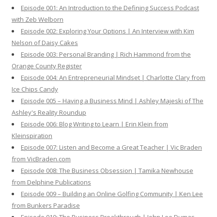
o
Episode 001: An Introduction to the Defining Success Podcast
r
with Zeb Welborn
:
Episode 002: Exploring Your Options | An Interview with Kim
Nelson of Daisy Cakes
Episode 003: Personal Branding | Rich Hammond from the
Orange County Register
Episode 004: An Entrepreneurial Mindset | Charlotte Clary from
Ice Chips Candy
Episode 005 – Having a Business Mind | Ashley Majeski of The
Ashley's Reality Roundup
Episode 006: Blog Writing to Learn | Erin Klein from
Kleinspiration
Episode 007: Listen and Become a Great Teacher | Vic Braden
from VicBraden.com
Episode 008: The Business Obsession | Tamika Newhouse
from Delphine Publications
Episode 009 – Building an Online Golfing Community | Ken Lee
from Bunkers Paradise