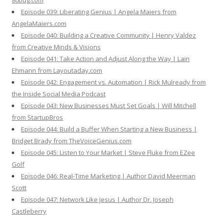
80bug.com
Episode 039: Liberating Genius | Angela Maiers from
AngelaMaiers.com
Episode 040: Building a Creative Community | Henry Valdez
from Creative Minds & Visions
Episode 041: Take Action and Adjust Along the Way | Lain
Ehmann from Layoutaday.com
Episode 042: Engagement vs. Automation | Rick Mulready from
the Inside Social Media Podcast
Episode 043: New Businesses Must Set Goals | Will Mitchell
from StartupBros
Episode 044: Build a Buffer When Starting a New Business |
Bridget Brady from TheVoiceGenius.com
Episode 045: Listen to Your Market | Steve Fluke from EZee
Golf
Episode 046: Real-Time Marketing | Author David Meerman
Scott
Episode 047: Network Like Jesus | Author Dr. Joseph
Castleberry