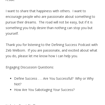
I want to share that happiness with others. I want to
encourage people who are passionate about something to
pursue their dreams. The road will not be easy, but if it is
something you truly desire than nothing can stop you but
yourself.
Thank you for listening to the Defining Success Podcast with
Zeb Welborn. If you are passionate, and excited about what
you do, please let me know how I can help you.
Engaging Discussion Questions:
Define Success . . . Are You Successful? Why or Why
Not?
How Are You Sabotaging Your Success?