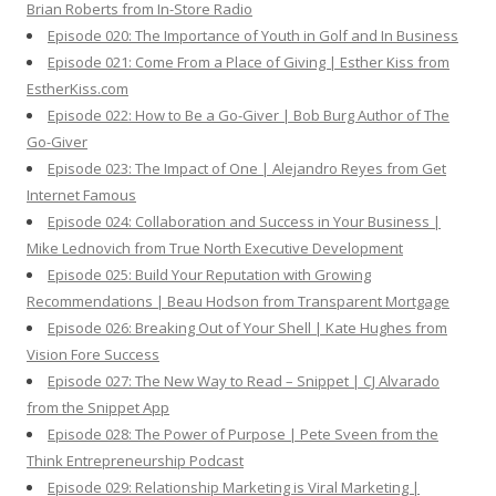
Brian Roberts from In-Store Radio
Episode 020: The Importance of Youth in Golf and In Business
Episode 021: Come From a Place of Giving | Esther Kiss from
EstherKiss.com
Episode 022: How to Be a Go-Giver | Bob Burg Author of The
Go-Giver
Episode 023: The Impact of One | Alejandro Reyes from Get
Internet Famous
Episode 024: Collaboration and Success in Your Business |
Mike Lednovich from True North Executive Development
Episode 025: Build Your Reputation with Growing
Recommendations | Beau Hodson from Transparent Mortgage
Episode 026: Breaking Out of Your Shell | Kate Hughes from
Vision Fore Success
Episode 027: The New Way to Read – Snippet | CJ Alvarado
from the Snippet App
Episode 028: The Power of Purpose | Pete Sveen from the
Think Entrepreneurship Podcast
Episode 029: Relationship Marketing is Viral Marketing |