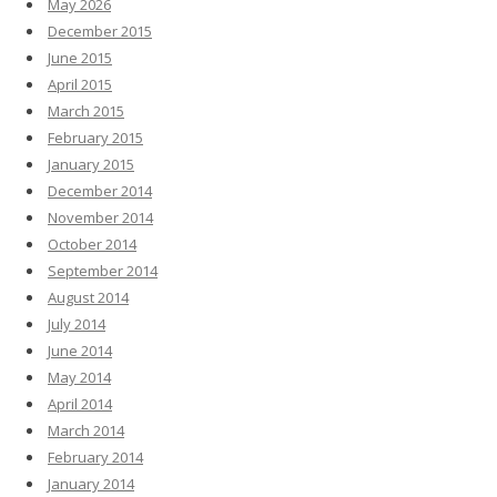
May 2026
December 2015
June 2015
April 2015
March 2015
February 2015
January 2015
December 2014
November 2014
October 2014
September 2014
August 2014
July 2014
June 2014
May 2014
April 2014
March 2014
February 2014
January 2014