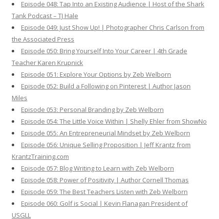
Episode 048: Tap Into an Existing Audience | Host of the Shark
Tank Podcast – TJ Hale
Episode 049: Just Show Up! | Photographer Chris Carlson from
the Associated Press
Episode 050: Bring Yourself Into Your Career | 4th Grade
Teacher Karen Krupnick
Episode 051: Explore Your Options by Zeb Welborn
Episode 052: Build a Following on Pinterest | Author Jason
Miles
Episode 053: Personal Branding by Zeb Welborn
Episode 054: The Little Voice Within | Shelly Ehler from ShowNo
Episode 055: An Entrepreneurial Mindset by Zeb Welborn
Episode 056: Unique Selling Proposition | Jeff Krantz from
KrantzTraining.com
Episode 057: Blog Writing to Learn with Zeb Welborn
Episode 058: Power of Positivity | Author Cornell Thomas
Episode 059: The Best Teachers Listen with Zeb Welborn
Episode 060: Golf is Social | Kevin Flanagan President of
USGLL