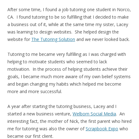
After some time, I found a job tutoring one student in Norco,
CA. I found tutoring to be so fulfilling that I decided to make
a business out of it, while at the same time my sister, Lacey
was learning to design websites. She helped design the
website for
The Tutoring Solution
and we never looked back.
Tutoring to me became very fulfilling as I was charged with
helping to motivate students who seemed to lack
motivation. In the process of helping students achieve their
goals, I became much more aware of my own belief systems
and began changing my habits which helped me become
more and more successful.
A year after starting the tutoring business, Lacey and I
started a new business venture,
Welborn Social Media
. An
interesting fact, the mother of Nick, the first parent who hired
me for tutoring was also the owner of
Scrapbook Expo
who
became our first client.