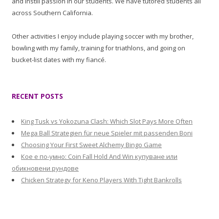
and instill passion in our students. We have tutored students all
across Southern California.
Other activities I enjoy include playing soccer with my brother,
bowling with my family, training for triathlons, and going on
bucket-list dates with my fiancé.
RECENT POSTS
King Tusk vs Yokozuna Clash: Which Slot Pays More Often
Mega Ball Strategien für neue Spieler mit passenden Boni
Choosing Your First Sweet Alchemy Bingo Game
Кое е по-умно: Coin Fall Hold And Win купуване или
обикновени рундове
Chicken Strategy for Keno Players With Tight Bankrolls