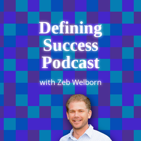
Defining
Success
Podcast
with Zeb Welborn