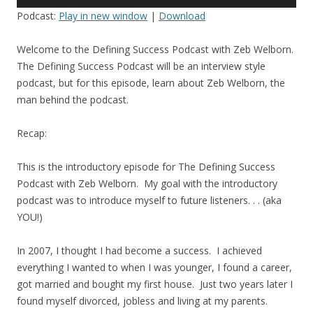
Player
Podcast:
Play in new window
|
Download
Welcome to the Defining Success Podcast with Zeb Welborn.
The Defining Success Podcast will be an interview style
podcast, but for this episode, learn about Zeb Welborn, the
man behind the podcast.
Recap:
This is the introductory episode for The Defining Success
Podcast with Zeb Welborn. My goal with the introductory
podcast was to introduce myself to future listeners. . . (aka
YOU!)
In 2007, I thought I had become a success. I achieved
everything I wanted to when I was younger, I found a career,
got married and bought my first house. Just two years later I
found myself divorced, jobless and living at my parents.