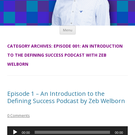
Skip
Menu
to
content
CATEGORY ARCHIVES:
EPISODE 001: AN INTRODUCTION
TO THE DEFINING SUCCESS PODCAST WITH ZEB
WELBORN
Episode 1 – An Introduction to the
Defining Success Podcast by Zeb Welborn
0 Comments
Audio
00:00
00:00