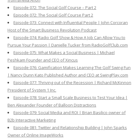
from Briella Arion
Episode 072: The Social Golf Course – Part 2
Episode 072: The Social Golf Course Part 2
Episode 073: Connect with Influential People | John Corcoran
Host of the Smart Business Revolution Podcast
Episode 074: Radio Golf Show & How A Job Can Allow You to
Pursue Your Passion | Danielle Tucker from RadioGolfClub.com
Episode 075: What Makes a Social Business | Michael
Peshkam Founder and CEO of Xincus
Episode 076: Gamification Makes Learning The Golf Swing Fun
| Nancy Dunn Kato Published Author and CEO at SwingPlay.com
Episode 077: Thriving out of the Recession | Richard McKinnon
President of System 1 Inc.
Episode 078: Start a Small Scale Business to Test Your Idea |
Ben Alexander Founder of Balloon Distractions
Episode 079: Social Media and ROI | Brian Basilico owner of
B2b Interactive Marketing
Episode 081: Twitter and Relationship Building | John Sparks
Owner of Online ImageWorks