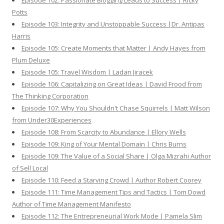
Episode 102: Passionate Blogging Leads to Success | Ricky
Potts
Episode 103: Integrity and Unstoppable Success |Dr. Antipas
Harris
Episode 105: Create Moments that Matter | Andy Hayes from
Plum Deluxe
Episode 105: Travel Wisdom | Ladan Jiracek
Episode 106: Capitalizing on Great Ideas | David Frood from
The Thinking Corporation
Episode 107: Why You Shouldn't Chase Squirrels | Matt Wilson
from Under30Experiences
Episode 108: From Scarcity to Abundance | Ellory Wells
Episode 109: King of Your Mental Domain | Chris Burns
Episode 109: The Value of a Social Share | Olga Mizrahi Author
of Sell Local
Episode 110: Feed a Starving Crowd | Author Robert Coorey
Episode 111: Time Management Tips and Tactics | Tom Dowd
Author of Time Management Manifesto
Episode 112: The Entrepreneurial Work Mode | Pamela Slim