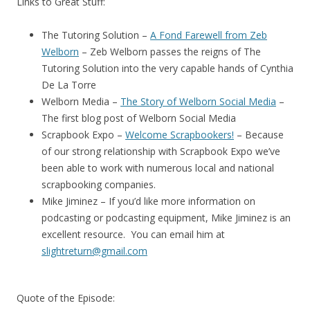
Links to Great Stuff:
The Tutoring Solution –
A Fond Farewell from Zeb
Welborn
– Zeb Welborn passes the reigns of The
Tutoring Solution into the very capable hands of Cynthia
De La Torre
Welborn Media –
The Story of Welborn Social Media
–
The first blog post of Welborn Social Media
Scrapbook Expo –
Welcome Scrapbookers!
– Because
of our strong relationship with Scrapbook Expo we’ve
been able to work with numerous local and national
scrapbooking companies.
Mike Jiminez – If you’d like more information on
podcasting or podcasting equipment, Mike Jiminez is an
excellent resource. You can email him at
slightreturn@gmail.com
Quote of the Episode: