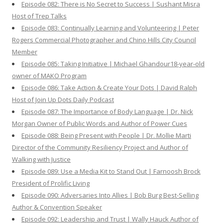
Episode 082: There is No Secret to Success | Sushant Misra
Host of Trep Talks
Episode 083: Continually Learning and Volunteering | Peter
Rogers Commercial Photographer and Chino Hills City Council
Member
Episode 085: Taking Initiative | Michael Ghandour18-year-old
owner of MAKO Program
Episode 086: Take Action & Create Your Dots | David Ralph
Host of Join Up Dots Daily Podcast
Episode 087: The Importance of Body Language | Dr. Nick
Morgan Owner of Public Words and Author of Power Cues
Episode 088: Being Present with People | Dr. Mollie Marti
Director of the Community Resiliency Project and Author of
Walking with Justice
Episode 089: Use a Media Kit to Stand Out | Farnoosh Brock
President of Prolific Living
Episode 090: Adversaries Into Allies | Bob Burg Best-Selling
Author & Convention Speaker
Episode 092: Leadership and Trust | Wally Hauck Author of