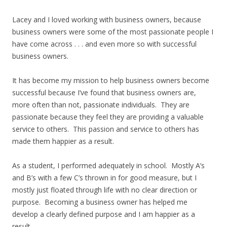
Lacey and I loved working with business owners, because
business owners were some of the most passionate people I
have come across . . . and even more so with successful
business owners.
It has become my mission to help business owners become
successful because I’ve found that business owners are,
more often than not, passionate individuals. They are
passionate because they feel they are providing a valuable
service to others. This passion and service to others has
made them happier as a result.
As a student, I performed adequately in school. Mostly A’s
and B’s with a few C’s thrown in for good measure, but I
mostly just floated through life with no clear direction or
purpose. Becoming a business owner has helped me
develop a clearly defined purpose and I am happier as a
result.