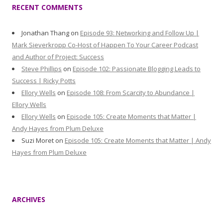
RECENT COMMENTS
Jonathan Thang
on
Episode 93: Networking and Follow Up |
Mark Sieverkropp Co-Host of Happen To Your Career Podcast
and Author of Project: Success
Steve Phillips
on
Episode 102: Passionate Blogging Leads to
Success | Ricky Potts
Ellory Wells
on
Episode 108: From Scarcity to Abundance |
Ellory Wells
Ellory Wells
on
Episode 105: Create Moments that Matter |
Andy Hayes from Plum Deluxe
Suzi Moret
on
Episode 105: Create Moments that Matter | Andy
Hayes from Plum Deluxe
ARCHIVES