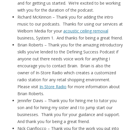
and for getting us started. We’re excited to be working
with you for the duration of the podcast.
Richard McKinnon – Thank you for adding the intro
music to our podcasts. Thanks for using our services at
Welborn Media for your
acoustic ceiling removal
business, System 1. And thanks for being a great friend.
Brian Roberts – Thank you for the amazing introductory
skills you’ve lended to the Defining Success Podcast if
anyone out there needs voice work for anything I
encourage you to contact Brain. Brian is also the
owner of In-Store Radio which creates a customized
radio station for any retail shopping environment.
Please visit
In-Store Radio
for more information about
Brian Roberts.
Jennifer Davis – Thank you for hiring me to tutor you
son and for hiring my sister and I to jump start our
businesses. Thank you for your guidance and support.
And thank you for being a great friend.
Nick Cianflocco – Thank you for the work you put into