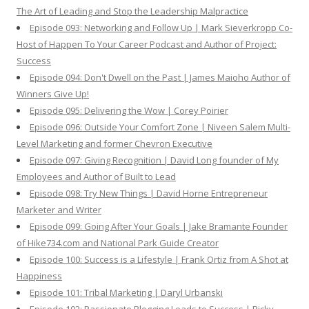
The Art of Leading and Stop the Leadership Malpractice
Episode 093: Networking and Follow Up | Mark Sieverkropp Co-
Host of Happen To Your Career Podcast and Author of Project:
Success
Episode 094: Don't Dwell on the Past | James Maioho Author of
Winners Give Up!
Episode 095: Delivering the Wow | Corey Poirier
Episode 096: Outside Your Comfort Zone | Niveen Salem Multi-
Level Marketing and former Chevron Executive
Episode 097: Giving Recognition | David Long founder of My
Employees and Author of Built to Lead
Episode 098: Try New Things | David Horne Entrepreneur
Marketer and Writer
Episode 099: Going After Your Goals | Jake Bramante Founder
of Hike734.com and National Park Guide Creator
Episode 100: Success is a Lifestyle | Frank Ortiz from A Shot at
Happiness
Episode 101: Tribal Marketing | Daryl Urbanski