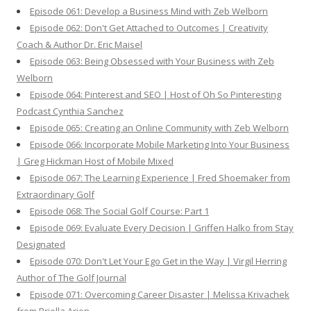
Episode 061: Develop a Business Mind with Zeb Welborn
Episode 062: Don't Get Attached to Outcomes | Creativity
Coach & Author Dr. Eric Maisel
Episode 063: Being Obsessed with Your Business with Zeb
Welborn
Episode 064: Pinterest and SEO | Host of Oh So Pinteresting
Podcast Cynthia Sanchez
Episode 065: Creating an Online Community with Zeb Welborn
Episode 066: Incorporate Mobile Marketing Into Your Business
| Greg Hickman Host of Mobile Mixed
Episode 067: The Learning Experience | Fred Shoemaker from
Extraordinary Golf
Episode 068: The Social Golf Course: Part 1
Episode 069: Evaluate Every Decision | Griffen Halko from Stay
Designated
Episode 070: Don't Let Your Ego Get in the Way | Virgil Herring
Author of The Golf Journal
Episode 071: Overcoming Career Disaster | Melissa Krivachek