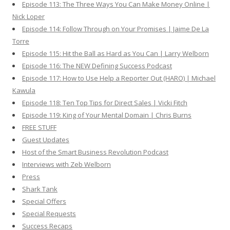
Episode 113: The Three Ways You Can Make Money Online |
Nick Loper
Episode 114: Follow Through on Your Promises | Jaime De La
Torre
Episode 115: Hit the Ball as Hard as You Can | Larry Welborn
Episode 116: The NEW Defining Success Podcast
Episode 117: How to Use Help a Reporter Out (HARO) | Michael
Kawula
Episode 118: Ten Top Tips for Direct Sales | Vicki Fitch
Episode 119: King of Your Mental Domain | Chris Burns
FREE STUFF
Guest Updates
Host of the Smart Business Revolution Podcast
Interviews with Zeb Welborn
Press
Shark Tank
Special Offers
Special Requests
Success Recaps