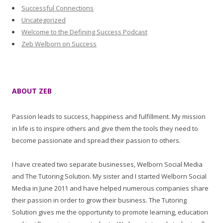
Successful Connections
Uncategorized
Welcome to the Defining Success Podcast
Zeb Welborn on Success
ABOUT ZEB
Passion leads to success, happiness and fulfillment. My mission
in life is to inspire others and give them the tools they need to
become passionate and spread their passion to others.
I have created two separate businesses, Welborn Social Media
and The Tutoring Solution. My sister and I started Welborn Social
Media in June 2011 and have helped numerous companies share
their passion in order to grow their business. The Tutoring
Solution gives me the opportunity to promote learning, education