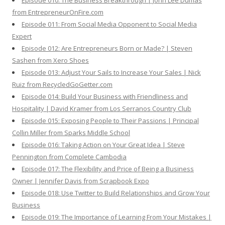
Episode 010: The Business Breakthrough | John Lee Dumas
from EntrepreneurOnFire.com
Episode 011: From Social Media Opponent to Social Media
Expert
Episode 012: Are Entrepreneurs Born or Made? | Steven
Sashen from Xero Shoes
Episode 013: Adjust Your Sails to Increase Your Sales | Nick
Ruiz from RecycledGoGetter.com
Episode 014: Build Your Business with Friendliness and
Hospitality | David Kramer from Los Serranos Country Club
Episode 015: Exposing People to Their Passions | Principal
Collin Miller from Sparks Middle School
Episode 016: Taking Action on Your Great Idea | Steve
Pennington from Complete Cambodia
Episode 017: The Flexibility and Price of Being a Business
Owner | Jennifer Davis from Scrapbook Expo
Episode 018: Use Twitter to Build Relationships and Grow Your
Business
Episode 019: The Importance of Learning From Your Mistakes |