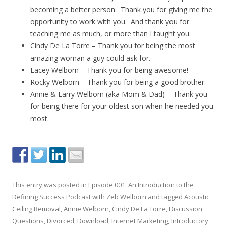
becoming a better person. Thank you for giving me the
opportunity to work with you. And thank you for
teaching me as much, or more than I taught you.
Cindy De La Torre – Thank you for being the most
amazing woman a guy could ask for.
Lacey Welborn – Thank you for being awesome!
Rocky Welborn – Thank you for being a good brother.
Annie & Larry Welborn (aka Mom & Dad) – Thank you
for being there for your oldest son when he needed you
most.
This entry was posted in
Episode 001: An Introduction to the
Defining Success Podcast with Zeb Welborn
and tagged
Acoustic
Ceiling Removal
,
Annie Welborn
,
Cindy De La Torre
,
Discussion
Questions
,
Divorced
,
Download
,
Internet Marketing
,
Introductory