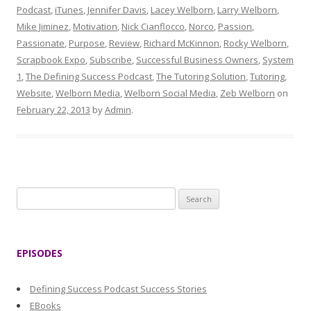
Podcast
,
iTunes
,
Jennifer Davis
,
Lacey Welborn
,
Larry Welborn
,
Mike Jiminez
,
Motivation
,
Nick Cianflocco
,
Norco
,
Passion
,
Passionate
,
Purpose
,
Review
,
Richard McKinnon
,
Rocky Welborn
,
Scrapbook Expo
,
Subscribe
,
Successful Business Owners
,
System
1
,
The Defining Success Podcast
,
The Tutoring Solution
,
Tutoring
,
Website
,
Welborn Media
,
Welborn Social Media
,
Zeb Welborn
on
February 22, 2013
by
Admin
.
S
e
a
r
EPISODES
c
h
Defining Success Podcast Success Stories
f
EBooks