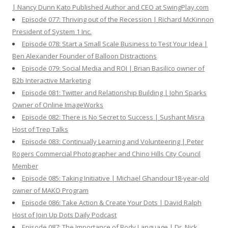
| Nancy Dunn Kato Published Author and CEO at SwingPlay.com
Episode 077: Thriving out of the Recession | Richard McKinnon
President of System 1 Inc.
Episode 078: Start a Small Scale Business to Test Your Idea |
Ben Alexander Founder of Balloon Distractions
Episode 079: Social Media and ROI | Brian Basilico owner of
B2b Interactive Marketing
Episode 081: Twitter and Relationship Building | John Sparks
Owner of Online ImageWorks
Episode 082: There is No Secret to Success | Sushant Misra
Host of Trep Talks
Episode 083: Continually Learning and Volunteering | Peter
Rogers Commercial Photographer and Chino Hills City Council
Member
Episode 085: Taking Initiative | Michael Ghandour18-year-old
owner of MAKO Program
Episode 086: Take Action & Create Your Dots | David Ralph
Host of Join Up Dots Daily Podcast
Episode 087: The Importance of Body Language | Dr. Nick