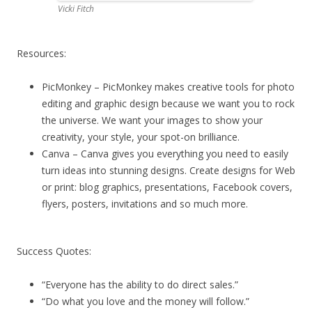
Vicki Fitch
Resources:
PicMonkey – PicMonkey makes creative tools for photo
editing and graphic design because we want you to rock
the universe. We want your images to show your
creativity, your style, your spot-on brilliance.
Canva – Canva gives you everything you need to easily
turn ideas into stunning designs. Create designs for Web
or print: blog graphics, presentations, Facebook covers,
flyers, posters, invitations and so much more.
Success Quotes:
“Everyone has the ability to do direct sales.”
“Do what you love and the money will follow.”