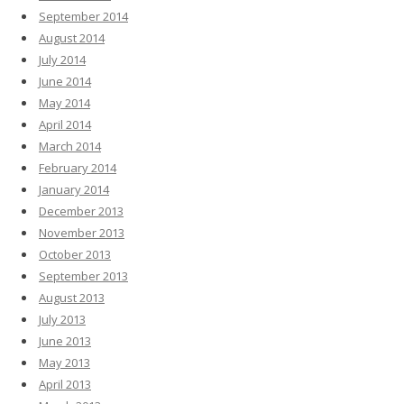
September 2014
August 2014
July 2014
June 2014
May 2014
April 2014
March 2014
February 2014
January 2014
December 2013
November 2013
October 2013
September 2013
August 2013
July 2013
June 2013
May 2013
April 2013