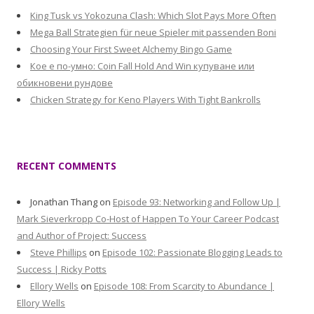
King Tusk vs Yokozuna Clash: Which Slot Pays More Often
Mega Ball Strategien für neue Spieler mit passenden Boni
Choosing Your First Sweet Alchemy Bingo Game
Кое е по-умно: Coin Fall Hold And Win купуване или
обикновени рундове
Chicken Strategy for Keno Players With Tight Bankrolls
RECENT COMMENTS
Jonathan Thang
on
Episode 93: Networking and Follow Up |
Mark Sieverkropp Co-Host of Happen To Your Career Podcast
and Author of Project: Success
Steve Phillips
on
Episode 102: Passionate Blogging Leads to
Success | Ricky Potts
Ellory Wells
on
Episode 108: From Scarcity to Abundance |
Ellory Wells