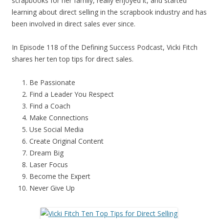
scrapbooks for her family, really enjoyed it, and started
learning about direct selling in the scrapbook industry and has
been involved in direct sales ever since.
In Episode 118 of the Defining Success Podcast, Vicki Fitch
shares her ten top tips for direct sales.
Be Passionate
Find a Leader You Respect
Find a Coach
Make Connections
Use Social Media
Create Original Content
Dream Big
Laser Focus
Become the Expert
Never Give Up