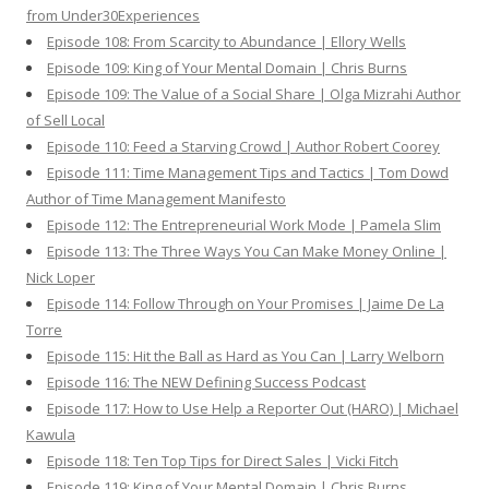
from Under30Experiences
Episode 108: From Scarcity to Abundance | Ellory Wells
Episode 109: King of Your Mental Domain | Chris Burns
Episode 109: The Value of a Social Share | Olga Mizrahi Author
of Sell Local
Episode 110: Feed a Starving Crowd | Author Robert Coorey
Episode 111: Time Management Tips and Tactics | Tom Dowd
Author of Time Management Manifesto
Episode 112: The Entrepreneurial Work Mode | Pamela Slim
Episode 113: The Three Ways You Can Make Money Online |
Nick Loper
Episode 114: Follow Through on Your Promises | Jaime De La
Torre
Episode 115: Hit the Ball as Hard as You Can | Larry Welborn
Episode 116: The NEW Defining Success Podcast
Episode 117: How to Use Help a Reporter Out (HARO) | Michael
Kawula
Episode 118: Ten Top Tips for Direct Sales | Vicki Fitch
Episode 119: King of Your Mental Domain | Chris Burns