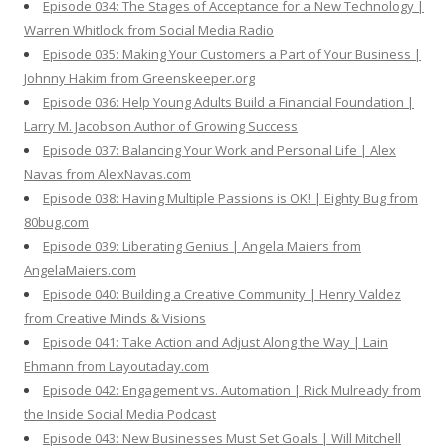
Episode 034: The Stages of Acceptance for a New Technology |
Warren Whitlock from Social Media Radio
Episode 035: Making Your Customers a Part of Your Business |
Johnny Hakim from Greenskeeper.org
Episode 036: Help Young Adults Build a Financial Foundation |
Larry M. Jacobson Author of Growing Success
Episode 037: Balancing Your Work and Personal Life | Alex
Navas from AlexNavas.com
Episode 038: Having Multiple Passions is OK! | Eighty Bug from
80bug.com
Episode 039: Liberating Genius | Angela Maiers from
AngelaMaiers.com
Episode 040: Building a Creative Community | Henry Valdez
from Creative Minds & Visions
Episode 041: Take Action and Adjust Along the Way | Lain
Ehmann from Layoutaday.com
Episode 042: Engagement vs. Automation | Rick Mulready from
the Inside Social Media Podcast
Episode 043: New Businesses Must Set Goals | Will Mitchell