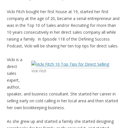
Vicki Fitch bought her first house at 19, started her first
company at the age of 20, became a serial entrepreneur and
was in the Top 10 of Sales and/or Recruiting for more than
10 years consecutively in her direct sales company all while
raising a family. In Episode 118 of the Defining Success
Podcast, Vicki will be sharing her ten top tips for direct sales.
Vicki is a
direct
Vicki Fitch
sales
expert,
author,
speaker, and business consultant. She started her career in
selling early on cold calling in her local area and then started
her own bookkeeping business.
As she grew up and started a family she started designing