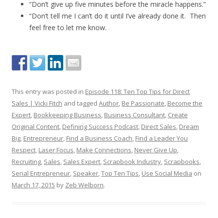
“Don’t give up five minutes before the miracle happens.”
“Don’t tell me I can’t do it until I’ve already done it. Then
feel free to let me know.
This entry was posted in
Episode 118: Ten Top Tips for Direct
Sales | Vicki Fitch
and tagged
Author
,
Be Passionate
,
Become the
Expert
,
Bookkeeping Business
,
Business Consultant
,
Create
Original Content
,
Defining Success Podcast
,
Direct Sales
,
Dream
Big
,
Entrepreneur
,
Find a Business Coach
,
Find a Leader You
Respect
,
Laser Focus
,
Make Connections
,
Never Give Up
,
Recruiting
,
Sales
,
Sales Expert
,
Scrapbook Industry
,
Scrapbooks
,
Serial Entrepreneur
,
Speaker
,
Top Ten Tips
,
Use Social Media
on
March 17, 2015
by
Zeb Welborn
.