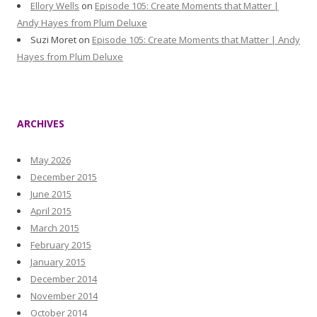
Ellory Wells
on
Episode 105: Create Moments that Matter |
Andy Hayes from Plum Deluxe
Suzi Moret
on
Episode 105: Create Moments that Matter | Andy
Hayes from Plum Deluxe
ARCHIVES
May 2026
December 2015
June 2015
April 2015
March 2015
February 2015
January 2015
December 2014
November 2014
October 2014