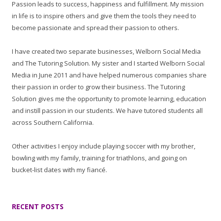
Passion leads to success, happiness and fulfillment. My mission
in life is to inspire others and give them the tools they need to
become passionate and spread their passion to others.
I have created two separate businesses, Welborn Social Media
and The Tutoring Solution. My sister and I started Welborn Social
Media in June 2011 and have helped numerous companies share
their passion in order to grow their business. The Tutoring
Solution gives me the opportunity to promote learning, education
and instill passion in our students. We have tutored students all
across Southern California.
Other activities I enjoy include playing soccer with my brother,
bowling with my family, training for triathlons, and going on
bucket-list dates with my fiancé.
RECENT POSTS