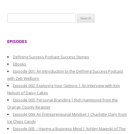
S
e
a
r
EPISODES
c
h
Defining Success Podcast Success Stories
f
EBooks
o
Episode 001: An Introduction to the Defining Success Podcast
r
with Zeb Welborn
:
Episode 002: Exploring Your Options | An Interview with Kim
Nelson of Daisy Cakes
Episode 003: Personal Branding | Rich Hammond from the
Orange County Register
Episode 004: An Entrepreneurial Mindset | Charlotte Clary from
Ice Chips Candy
Episode 005 – Having a Business Mind | Ashley Majeski of The