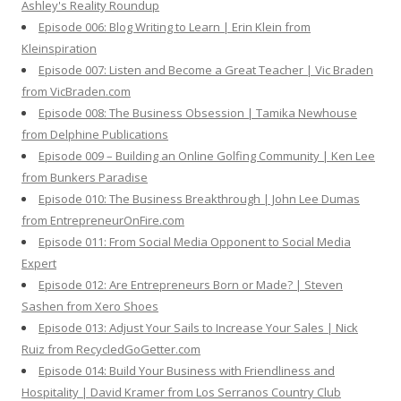
Ashley's Reality Roundup
Episode 006: Blog Writing to Learn | Erin Klein from
Kleinspiration
Episode 007: Listen and Become a Great Teacher | Vic Braden
from VicBraden.com
Episode 008: The Business Obsession | Tamika Newhouse
from Delphine Publications
Episode 009 – Building an Online Golfing Community | Ken Lee
from Bunkers Paradise
Episode 010: The Business Breakthrough | John Lee Dumas
from EntrepreneurOnFire.com
Episode 011: From Social Media Opponent to Social Media
Expert
Episode 012: Are Entrepreneurs Born or Made? | Steven
Sashen from Xero Shoes
Episode 013: Adjust Your Sails to Increase Your Sales | Nick
Ruiz from RecycledGoGetter.com
Episode 014: Build Your Business with Friendliness and
Hospitality | David Kramer from Los Serranos Country Club