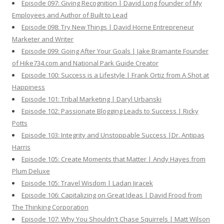
Episode 097: Giving Recognition | David Long founder of My
Employees and Author of Built to Lead
Episode 098: Try New Things | David Horne Entrepreneur
Marketer and Writer
Episode 099: Going After Your Goals | Jake Bramante Founder
of Hike734.com and National Park Guide Creator
Episode 100: Success is a Lifestyle | Frank Ortiz from A Shot at
Happiness
Episode 101: Tribal Marketing | Daryl Urbanski
Episode 102: Passionate Blogging Leads to Success | Ricky
Potts
Episode 103: Integrity and Unstoppable Success |Dr. Antipas
Harris
Episode 105: Create Moments that Matter | Andy Hayes from
Plum Deluxe
Episode 105: Travel Wisdom | Ladan Jiracek
Episode 106: Capitalizing on Great Ideas | David Frood from
The Thinking Corporation
Episode 107: Why You Shouldn't Chase Squirrels | Matt Wilson