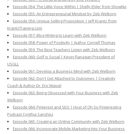
Episode 054: The Little Voice Within | Shelly Ehler from ShowNo
Episode 055: An Entrepreneurial Mindset by Zeb Welborn
Episode 056: Unique Selling Proposition | Jeff Krantz from
KrantzTraining.com
Episode 057: Blog Writing to Learn with Zeb Welborn
Episode 058: Power of Positivity | Author Cornell Thomas
Episode 059: The Best Teachers Listen with Zeb Welborn
Episode 060: Golf is Social | Kevin Flanagan President of
USGLL
Episode 061: Develop a Business Mind with Zeb Welborn
Episode 062: Don't Get Attached to Outcomes | Creativity
Coach & Author Dr. Eric Maisel
Episode 063: Being Obsessed with Your Business with Zeb
Welborn
Episode 064: Pinterest and SEO | Host of Oh So Pinteresting
Podcast Cynthia Sanchez
Episode 065: Creating an Online Community with Zeb Welborn
Episode 066: Incorporate Mobile Marketing Into Your Business