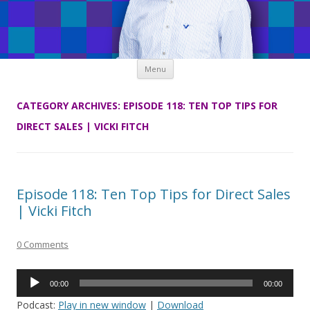
Skip
Menu
to
content
CATEGORY ARCHIVES:
EPISODE 118: TEN TOP TIPS FOR
DIRECT SALES | VICKI FITCH
Episode 118: Ten Top Tips for Direct Sales
| Vicki Fitch
0 Comments
Audio
00:00
00:00
Player
Podcast:
Play in new window
|
Download