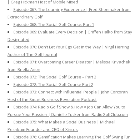
| Greg Hickman Host of Mobile Mixed
Episode 067: The Learning Experience | Fred Shoemaker from
Extraordinary Golf
Episode 068: The Social Golf Course: Part 1
Episode 069: Evaluate Every Decision | Griffen Halko from Stay
Designated
Episode 070: Don't Let Your Ego Get in the Way | Virgil Herring
Author of The Golf Journal
Episode 071: Overcoming Career Disaster | Melissa Krivachek
from Briella Arion
Episode 072: The Social Golf Course – Part 2
Episode 072: The Social Golf Course Part 2
Episode 073: Connect with Influential People | John Corcoran
Host of the Smart Business Revolution Podcast
Episode 074: Radio Golf Show & How A Job Can Allow You to
Pursue Your Passion | Danielle Tucker from RadioGolfClub.com
Episode 075: What Makes a Social Business | Michael
Peshkam Founder and CEO of Xincus
Episode 076: Gamification Makes Learning The Golf Swing Fun