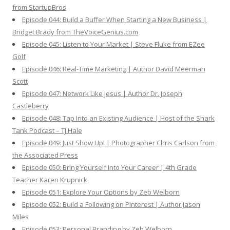
from StartupBros
Episode 044: Build a Buffer When Starting a New Business |
Bridget Brady from TheVoiceGenius.com
Episode 045: Listen to Your Market | Steve Fluke from EZee
Golf
Episode 046: Real-Time Marketing | Author David Meerman
Scott
Episode 047: Network Like Jesus | Author Dr. Joseph
Castleberry
Episode 048: Tap Into an Existing Audience | Host of the Shark
Tank Podcast – TJ Hale
Episode 049: Just Show Up! | Photographer Chris Carlson from
the Associated Press
Episode 050: Bring Yourself Into Your Career | 4th Grade
Teacher Karen Krupnick
Episode 051: Explore Your Options by Zeb Welborn
Episode 052: Build a Following on Pinterest | Author Jason
Miles
Episode 053: Personal Branding by Zeb Welborn