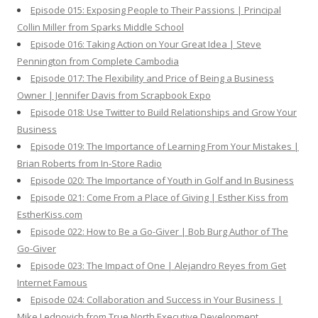
Episode 015: Exposing People to Their Passions | Principal
Collin Miller from Sparks Middle School
Episode 016: Taking Action on Your Great Idea | Steve
Pennington from Complete Cambodia
Episode 017: The Flexibility and Price of Being a Business
Owner | Jennifer Davis from Scrapbook Expo
Episode 018: Use Twitter to Build Relationships and Grow Your
Business
Episode 019: The Importance of Learning From Your Mistakes |
Brian Roberts from In-Store Radio
Episode 020: The Importance of Youth in Golf and In Business
Episode 021: Come From a Place of Giving | Esther Kiss from
EstherKiss.com
Episode 022: How to Be a Go-Giver | Bob Burg Author of The
Go-Giver
Episode 023: The Impact of One | Alejandro Reyes from Get
Internet Famous
Episode 024: Collaboration and Success in Your Business |
Mike Lednovich from True North Executive Development