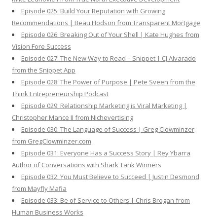
Episode 025: Build Your Reputation with Growing
Recommendations | Beau Hodson from Transparent Mortgage
Episode 026: Breaking Out of Your Shell | Kate Hughes from
Vision Fore Success
Episode 027: The New Way to Read – Snippet | CJ Alvarado
from the Snippet App
Episode 028: The Power of Purpose | Pete Sveen from the
Think Entrepreneurship Podcast
Episode 029: Relationship Marketing is Viral Marketing |
Christopher Mance II from Nichevertising
Episode 030: The Language of Success | Greg Clowminzer
from GregClowminzer.com
Episode 031: Everyone Has a Success Story | Rey Ybarra
Author of Conversations with Shark Tank Winners
Episode 032: You Must Believe to Succeed | Justin Desmond
from Mayfly Mafia
Episode 033: Be of Service to Others | Chris Brogan from
Human Business Works