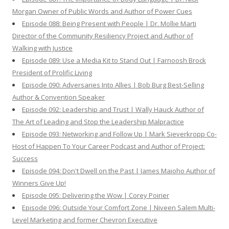
Morgan Owner of Public Words and Author of Power Cues
Episode 088: Being Present with People | Dr. Mollie Marti
Director of the Community Resiliency Project and Author of
Walking with Justice
Episode 089: Use a Media Kit to Stand Out | Farnoosh Brock
President of Prolific Living
Episode 090: Adversaries Into Allies | Bob Burg Best-Selling
Author & Convention Speaker
Episode 092: Leadership and Trust | Wally Hauck Author of
The Art of Leading and Stop the Leadership Malpractice
Episode 093: Networking and Follow Up | Mark Sieverkropp Co-
Host of Happen To Your Career Podcast and Author of Project:
Success
Episode 094: Don't Dwell on the Past | James Maioho Author of
Winners Give Up!
Episode 095: Delivering the Wow | Corey Poirier
Episode 096: Outside Your Comfort Zone | Niveen Salem Multi-
Level Marketing and former Chevron Executive