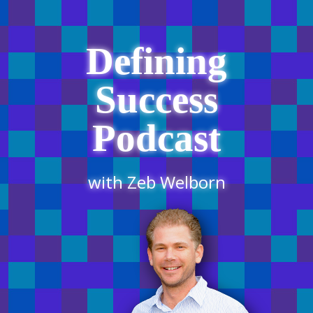
Defining
Success
Podcast
with Zeb Welborn