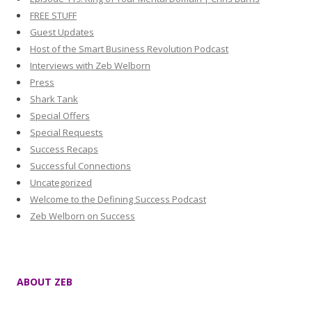
FREE STUFF
Guest Updates
Host of the Smart Business Revolution Podcast
Interviews with Zeb Welborn
Press
Shark Tank
Special Offers
Special Requests
Success Recaps
Successful Connections
Uncategorized
Welcome to the Defining Success Podcast
Zeb Welborn on Success
ABOUT ZEB