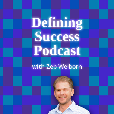
Defining
Success
Podcast
with Zeb Welborn