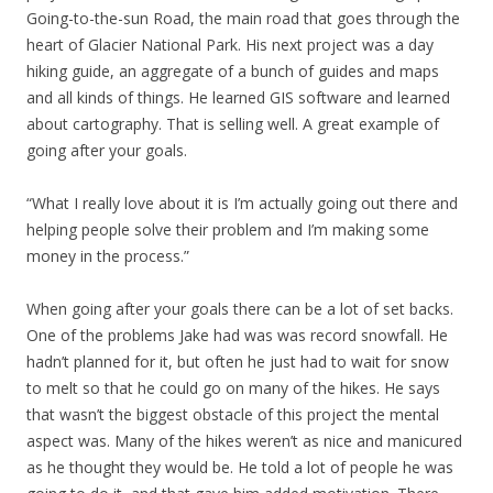
Going-to-the-sun Road, the main road that goes through the
heart of Glacier National Park. His next project was a day
hiking guide, an aggregate of a bunch of guides and maps
and all kinds of things. He learned GIS software and learned
about cartography. That is selling well. A great example of
going after your goals.
“What I really love about it is I’m actually going out there and
helping people solve their problem and I’m making some
money in the process.”
When going after your goals there can be a lot of set backs.
One of the problems Jake had was was record snowfall. He
hadn’t planned for it, but often he just had to wait for snow
to melt so that he could go on many of the hikes. He says
that wasn’t the biggest obstacle of this project the mental
aspect was. Many of the hikes weren’t as nice and manicured
as he thought they would be. He told a lot of people he was