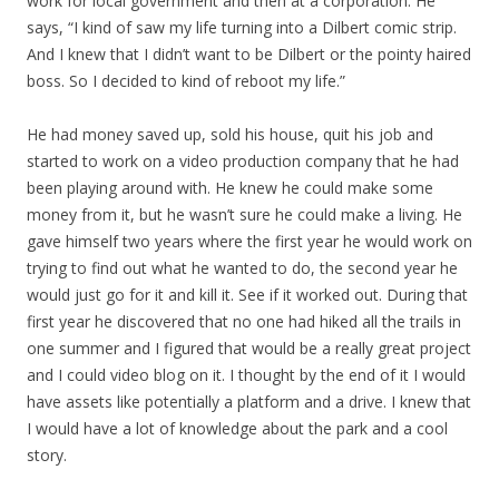
work for local government and then at a corporation. He
says, “I kind of saw my life turning into a Dilbert comic strip.
And I knew that I didn’t want to be Dilbert or the pointy haired
boss. So I decided to kind of reboot my life.”
He had money saved up, sold his house, quit his job and
started to work on a video production company that he had
been playing around with. He knew he could make some
money from it, but he wasn’t sure he could make a living. He
gave himself two years where the first year he would work on
trying to find out what he wanted to do, the second year he
would just go for it and kill it. See if it worked out. During that
first year he discovered that no one had hiked all the trails in
one summer and I figured that would be a really great project
and I could video blog on it. I thought by the end of it I would
have assets like potentially a platform and a drive. I knew that
I would have a lot of knowledge about the park and a cool
story.