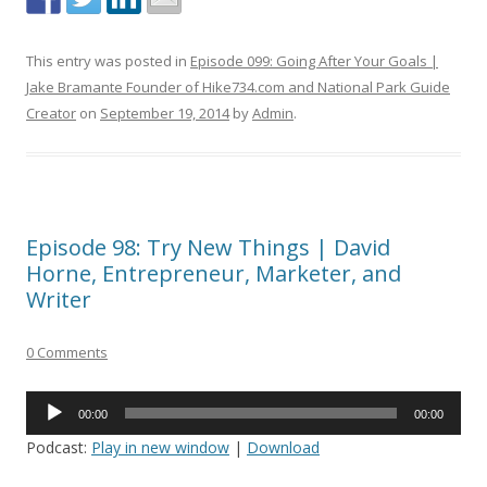
This entry was posted in
Episode 099: Going After Your Goals |
Jake Bramante Founder of Hike734.com and National Park Guide
Creator
on
September 19, 2014
by
Admin
.
Episode 98: Try New Things | David
Horne, Entrepreneur, Marketer, and
Writer
0 Comments
Audio
00:00
00:00
Player
Podcast:
Play in new window
|
Download