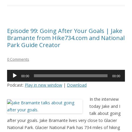
Episode 99: Going After Your Goals | Jake
Bramante from Hike734.com and National
Park Guide Creator
0 Comments
Audio
00:00
00:00
Player
Podcast:
Play in new window
|
Download
In the interview
today Jake and I
talk about going
after your goals. Jake Bramante lives very close to Glacier
National Park. Glacier National Park has 734 miles of hiking