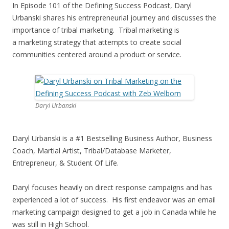
In Episode 101 of the Defining Success Podcast, Daryl
Urbanski shares his entrepreneurial journey and discusses the
importance of tribal marketing. Tribal marketing is
a marketing strategy that attempts to create social
communities centered around a product or service.
Daryl Urbanski
Daryl Urbanski is a #1 Bestselling Business Author, Business
Coach, Martial Artist, Tribal/Database Marketer,
Entrepreneur, & Student Of Life.
Daryl focuses heavily on direct response campaigns and has
experienced a lot of success. His first endeavor was an email
marketing campaign designed to get a job in Canada while he
was still in High School.