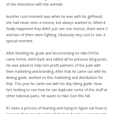
of the interaction with the animals.
Another cool moment was when he was with his girlfriend,
she had never seen a moose, but always wanted to. When it
finally happened they didn’t just see one moose, there were 5
and two of them were fighting. Obviously very cool to see. A
special moment.
After finishing his goals and documenting on Hike734 he
came home, went back and edited all his previous blog posts.
He was asked to help non-profit partners of the park with
their marketing and branding. After that he came out with his
driving guide, worked on this marketing and distribution for
that. This year he came out with his day hiking guide. Now
he’s looking to see how he can duplicate some of this stuff at
other national parks. He wants to hike Zion this fall.
It’s been a process of learning and trying to figure out how to