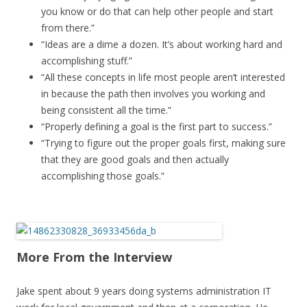
you know or do that can help other people and start
from there.”
“Ideas are a dime a dozen. It’s about working hard and
accomplishing stuff.”
“All these concepts in life most people aren’t interested
in because the path then involves you working and
being consistent all the time.”
“Properly defining a goal is the first part to success.”
“Trying to figure out the proper goals first, making sure
that they are good goals and then actually
accomplishing those goals.”
More From the Interview
Jake spent about 9 years doing systems administration IT