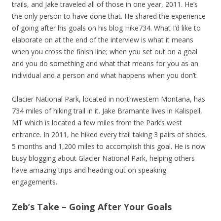
trails, and Jake traveled all of those in one year, 2011. He’s
the only person to have done that. He shared the experience
of going after his goals on his blog Hike734. What I’d like to
elaborate on at the end of the interview is what it means
when you cross the finish line; when you set out on a goal
and you do something and what that means for you as an
individual and a person and what happens when you don’t.
Glacier National Park, located in northwestern Montana, has
734 miles of hiking trail in it. Jake Bramante lives in Kalispell,
MT which is located a few miles from the Park’s west
entrance. In 2011, he hiked every trail taking 3 pairs of shoes,
5 months and 1,200 miles to accomplish this goal. He is now
busy blogging about Glacier National Park, helping others
have amazing trips and heading out on speaking
engagements.
Zeb’s Take – Going After Your Goals