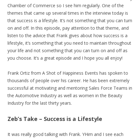
Chamber of Commerce so I see him regularly. One of the
themes that came up several times in the interview today is
that success is a lifestyle. It’s not something that you can turn
on and off. In this episode, pay attention to that theme, and
listen to the advice that Frank gives about how success is a
lifestyle, it’s something that you need to maintain throughout
your life and not something that you can turn on and off as
you choose. It’s a great episode and I hope you all enjoy!
Frank Ortiz from A Shot of Happiness Events has spoken to
thousands of people over his career. He has been extremely
successful at motivating and mentoring Sales Force Teams in
the Automotive Industry as well as women in the Beauty
Industry for the last thirty years.
Zeb’s Take – Success is a Lifestyle
It was really good talking with Frank. YHim and I see each