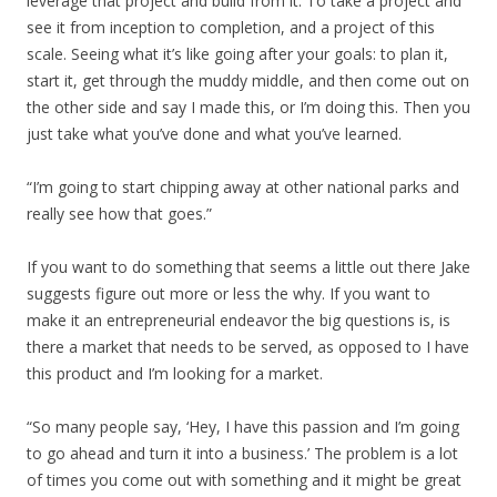
leverage that project and build from it. To take a project and
see it from inception to completion, and a project of this
scale. Seeing what it’s like going after your goals: to plan it,
start it, get through the muddy middle, and then come out on
the other side and say I made this, or I’m doing this. Then you
just take what you’ve done and what you’ve learned.
“I’m going to start chipping away at other national parks and
really see how that goes.”
If you want to do something that seems a little out there Jake
suggests figure out more or less the why. If you want to
make it an entrepreneurial endeavor the big questions is, is
there a market that needs to be served, as opposed to I have
this product and I’m looking for a market.
“So many people say, ‘Hey, I have this passion and I’m going
to go ahead and turn it into a business.’ The problem is a lot
of times you come out with something and it might be great