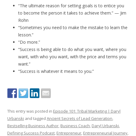
“The ultimate reason for setting goals is to entice you
to become the person it takes to achieve them.” — Jim
Rohn
“Sometimes you need to make the mistake to learn the
lesson.”
“Do more.”
“Success is being able to do what you want, where you
want, with who you want, with the price and terms you
want.”
“Success is whatever it means to you.”
This entry was posted in
Episode 101: Tribal Marketing | Daryl
Urbanski
and tagged
Ancient Secrets of Lead Generation
,
Bestselling Business Author
,
Business Coach
,
Daryl Urbanski
,
Defining Success Podcast
,
Entrepreneur
,
Entrepreneurial Journey
,