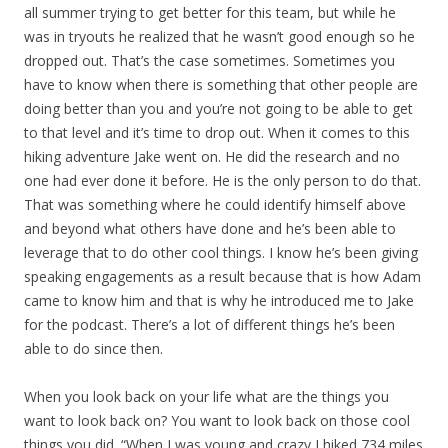
all summer trying to get better for this team, but while he
was in tryouts he realized that he wasn’t good enough so he
dropped out. That’s the case sometimes. Sometimes you
have to know when there is something that other people are
doing better than you and you’re not going to be able to get
to that level and it’s time to drop out. When it comes to this
hiking adventure Jake went on. He did the research and no
one had ever done it before. He is the only person to do that.
That was something where he could identify himself above
and beyond what others have done and he’s been able to
leverage that to do other cool things. I know he’s been giving
speaking engagements as a result because that is how Adam
came to know him and that is why he introduced me to Jake
for the podcast. There’s a lot of different things he’s been
able to do since then.
When you look back on your life what are the things you
want to look back on? You want to look back on those cool
things you did. “When I was young and crazy I hiked 734 miles