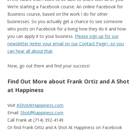
We’re starting a Facebook course. An online Facebook for
Business course, based on the work I do for other
businesses. So you actually get a chance to see someone
who posts on Facebook for a living how they do it and how
you can apply it to your business.
Please sign up for our
newsletter (enter your email on our Contact Page), so you
can hear all about that
.
Now, go out there and find your success!
Find Out More about Frank Ortiz and A Shot
at Happiness
Visit
AShotAtHappiness.com
Email:
Shot@happiness.com
Call Frank at (714) 392-4149
Or find Frank Ortiz and A Shot At Happiness on Facebook