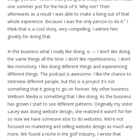
one summer just for the heck of it. Why not? Then
afterwards as a result I was able to make a living out of that
whole experience. Because I was the only person to do it.” I
think that is a cool story, very compelling. I admire him
greatly for doing that.
In this business what I really like doing, is — I don’t like doing
the same things all the time. I don’t like repetitiveness, I don’t
like monotony. I like doing different things and experiencing
different things. The podcast is awesome. I like the chance to
interview different people, but this is a project it’s not
something that it going to go on forever. My other business
Welborn Media is something that I like doing. As the business
has grown I start to see different patterns. Originally my sister
Lacey was doing website design, she realized it wasn’t for her
so now we have someone else to do websites. We’re not
focused on marketing and selling website design as much any
more. We found a niche in the golf industry, I wrote that