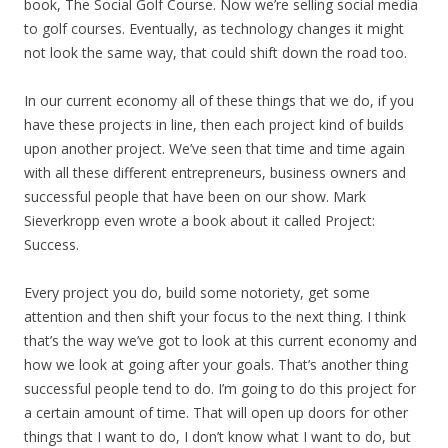
book, The Social Golf Course. Now we’re selling social media
to golf courses. Eventually, as technology changes it might
not look the same way, that could shift down the road too.
In our current economy all of these things that we do, if you
have these projects in line, then each project kind of builds
upon another project. We’ve seen that time and time again
with all these different entrepreneurs, business owners and
successful people that have been on our show. Mark
Sieverkropp even wrote a book about it called Project:
Success.
Every project you do, build some notoriety, get some
attention and then shift your focus to the next thing. I think
that’s the way we’ve got to look at this current economy and
how we look at going after your goals. That’s another thing
successful people tend to do. I’m going to do this project for
a certain amount of time. That will open up doors for other
things that I want to do, I don’t know what I want to do, but