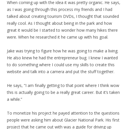
When coming up with the idea it was pretty organic. He says,
as I was going through this process my friends and I had
talked about creating tourism DVDs, I thought that sounded
really cool. As I thought about being in the park and how
great it would be I started to wonder how many hikes there
were. When he researched it he came up with his goal.
Jake was trying to figure how he was going to make a living.
He also knew he had the entrepreneur bug. I knew I wanted
to do something where I could use my skills to create this
website and talk into a camera and put the stuff together.
He says, “I am finally getting to that point where I think wow
this is actually going to be a really great career. But it’s taken
a while.”
To monetize his project he payed attention to the questions
people were asking him about Glacier National Park. His first
project that he came out with was a guide for driving up