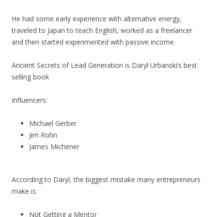
He had some early experience with alternative energy,
traveled to Japan to teach English, worked as a freelancer
and then started experimented with passive income.
Ancient Secrets of Lead Generation is Daryl Urbanski’s best
selling book
Influencers:
Michael Gerber
Jim Rohn
James Michener
According to Daryl, the biggest mistake many entrepreneurs
make is:
Not Getting a Mentor