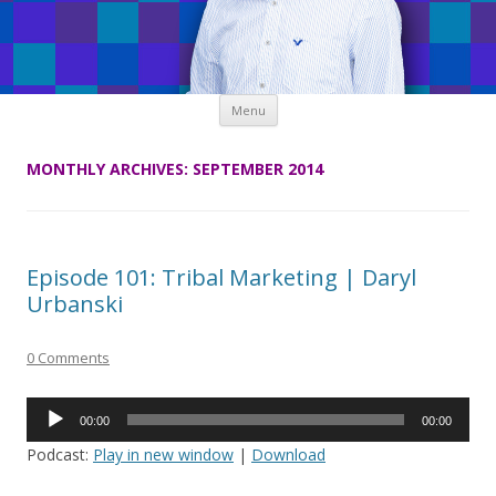
Skip
Menu
to
content
MONTHLY ARCHIVES:
SEPTEMBER 2014
Episode 101: Tribal Marketing | Daryl
Urbanski
0 Comments
Audio
00:00
00:00
Player
Podcast:
Play in new window
|
Download