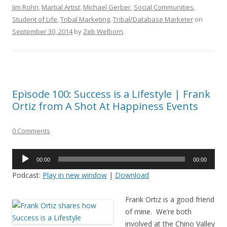
Jim Rohn
,
Martial Artist
,
Michael Gerber
,
Social Communities
,
Student of Life
,
Tribal Marketing
,
Tribal/Database Marketer
on
September 30, 2014
by
Zeb Welborn
.
Episode 100: Success is a Lifestyle | Frank
Ortiz from A Shot At Happiness Events
0 Comments
Audio
00:00
00:00
Player
Podcast:
Play in new window
|
Download
Frank Ortiz is a good friend
of mine. We’re both
involved at the Chino Valley