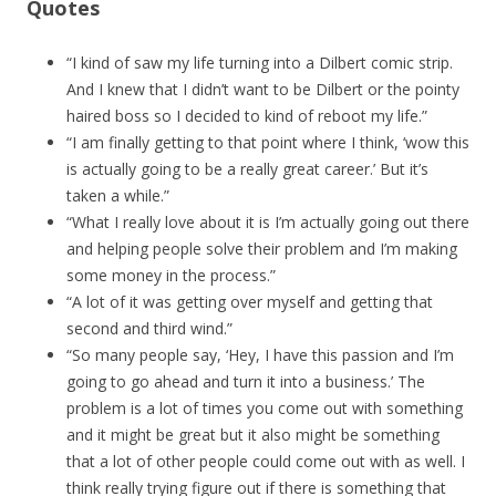
Quotes
“I kind of saw my life turning into a Dilbert comic strip.
And I knew that I didn’t want to be Dilbert or the pointy
haired boss so I decided to kind of reboot my life.”
“I am finally getting to that point where I think, ‘wow this
is actually going to be a really great career.’ But it’s
taken a while.”
“What I really love about it is I’m actually going out there
and helping people solve their problem and I’m making
some money in the process.”
“A lot of it was getting over myself and getting that
second and third wind.”
“So many people say, ‘Hey, I have this passion and I’m
going to go ahead and turn it into a business.’ The
problem is a lot of times you come out with something
and it might be great but it also might be something
that a lot of other people could come out with as well. I
think really trying figure out if there is something that