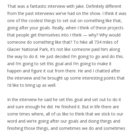
That was a fantastic interview with Jake. Definitely different
from the past interviews we’ve had on the show. I think it was
one of the coolest things to set out on something like that,
going after your goals. Really, when I think of these projects
that people get themselves into I think — why? Why would
someone do something like that? To hike all 734 miles of
Glacier National Park, it’s not like someone paid him along
the way to do it. He just decided I’m going to go and do this.
and I’m going to set this goal and I’m going to make it
happen and figure it out from there. He and I chatted after
the interview and he brought up some interesting points that
I’d like to bring up as well.
In the interview he said he set this goal and set out to do it
and sure enough he did. He finished it. But in life there are
some times where, all of us like to think that we stick to our
word and we’re going after our goals and doing things and
finishing those things, and sometimes we do and sometimes