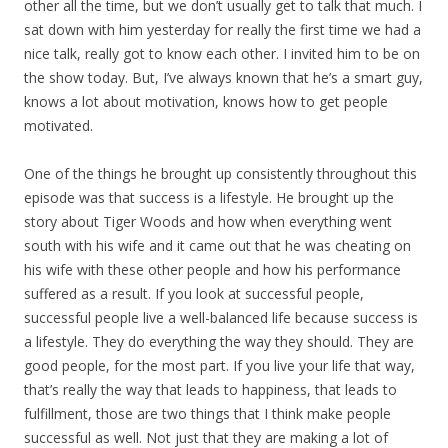
other all the time, but we don’t usually get to talk that much. I
sat down with him yesterday for really the first time we had a
nice talk, really got to know each other. I invited him to be on
the show today. But, I’ve always known that he’s a smart guy,
knows a lot about motivation, knows how to get people
motivated.
One of the things he brought up consistently throughout this
episode was that success is a lifestyle. He brought up the
story about Tiger Woods and how when everything went
south with his wife and it came out that he was cheating on
his wife with these other people and how his performance
suffered as a result. If you look at successful people,
successful people live a well-balanced life because success is
a lifestyle. They do everything the way they should. They are
good people, for the most part. If you live your life that way,
that’s really the way that leads to happiness, that leads to
fulfillment, those are two things that I think make people
successful as well. Not just that they are making a lot of