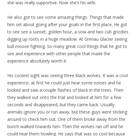
she was really supportive. Now she’s his wife.
He also got to see some amazing things. Things that made
him set about going after your goals in the first place. He got
to see see a sunset, golden hour, a sow and two cub grizzlies
digging up roots in a huge meadow. At Grenau Glacier seeing
bull moose fighting. So many great cool things that he got to
see and experience with other people that made the
experience absolutely worth it.
His coolest sight was seeing three black wolves. It was a cool
experience, at first he could just hear some noises and he
looked and saw a couple flashes of black in the trees. Then
they walked out onto the trail and looked at him for a few
seconds and disappeared, but they came back. Usually
animals ignore you or run away, but these guys were sticking
around to check him out. One of them broke away from the
bunch walked towards him. Then the wolves ran off and he
could hear them howling. He says that was so cool because