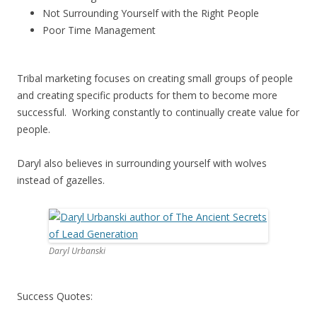
Not Surrounding Yourself with the Right People
Poor Time Management
Tribal marketing focuses on creating small groups of people
and creating specific products for them to become more
successful. Working constantly to continually create value for
people.
Daryl also believes in surrounding yourself with wolves
instead of gazelles.
Daryl Urbanski
Success Quotes: