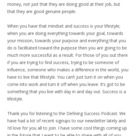
money, not just that they are doing good at their job, but
that they are good genuine people.
When you have that mindset and success is your lifestyle;
when you are doing everything towards your goal, towards
your mission, towards your purpose and everything that you
do is facilitated toward the purpose then you are going to be
much more successful as a result. For those of you out there
if you are trying to find success, trying to be someone of
influence, someone who makes a difference in the world, you
have to live that lifestyle. You can’t just turn it on when you
come into work and turn it off when you leave. It’s got to be
something that you live with day in and day out. Success is a
lifestyle.
Thank you for listening to the Defining Success Podcast. We
have had a lot of recent signups to our newsletter lately and
I’d love for you all to join. I have some cool things coming up
in the future that I want to be able to share with all of you.