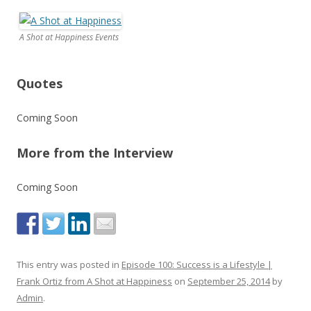
A Shot at Happiness Events
Quotes
Coming Soon
More from the Interview
Coming Soon
This entry was posted in
Episode 100: Success is a Lifestyle |
Frank Ortiz from A Shot at Happiness
on
September 25, 2014
by
Admin
.