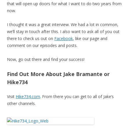
that will open up doors for what I want to do two years from
now.
I thought it was a great interview. We had a lot in common,
we’ll stay in touch after this. I also want to ask all of you out
there to check us out on
Facebook
, like our page and
comment on our episodes and posts.
Now, go out there and find your success!
Find Out More About Jake Bramante or
Hike734
Visit
Hike734.com
. From there you can get to all of Jake’s
other channels.