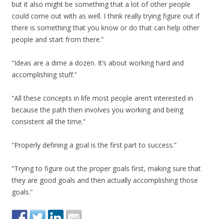
but it also might be something that a lot of other people
could come out with as well. I think really trying figure out if
there is something that you know or do that can help other
people and start from there.”
“Ideas are a dime a dozen. It’s about working hard and
accomplishing stuff.”
“All these concepts in life most people aren’t interested in
because the path then involves you working and being
consistent all the time.”
“Properly defining a goal is the first part to success.”
“Trying to figure out the proper goals first, making sure that
they are good goals and then actually accomplishing those
goals.”