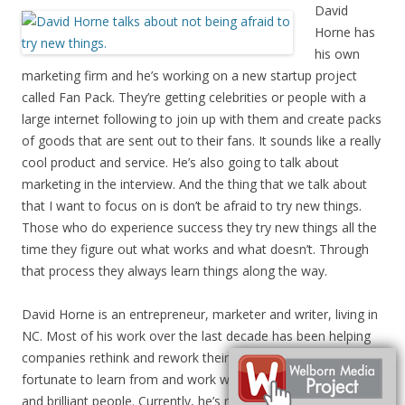
David
Horne has
his own
marketing firm and he’s working on a new startup project
called Fan Pack. They’re getting celebrities or people with a
large internet following to join up with them and create packs
of goods that are sent out to their fans. It sounds like a really
cool product and service. He’s also going to talk about
marketing in the interview. And the thing that we talk about
that I want to focus on is don’t be afraid to try new things.
Those who do experience success they try new things all the
time they figure out what works and what doesn’t. Through
that process they always learn things along the way.
David Horne is an entrepreneur, marketer and writer, living in
NC. Most of his work over the last decade has been helping
companies rethink and rework their marketing. I’ve been
fortunate to learn from and work with a bunch of amazing
and brilliant people. Currently, he’s running a modern