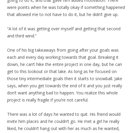
going to do it, and that gave him added motivation. There
were points when he was totally okay if something happened
that allowed me to not have to do it, but he didn’t give up.
“A lot of it was getting over myself and getting that second
and third wind.”
One of his big takeaways from going after your goals was
each and every day working towards that goal. Breaking it
down, he can’t hike the entire project in one day, but he can
get to this lookout or that lake. As long as he focused on
those tiny intermediate goals then it starts to snowball. Jake
says, when you get towards the end of it and you just really
don’t want anything bad to happen. You realize this whole
project is really fragile if you’re not careful.
There was a lot of days he wanted to quit. His friend would
invite him places and he couldn’t go. He met a girl he really
liked, he couldn’t hang out with her as much as he wanted,