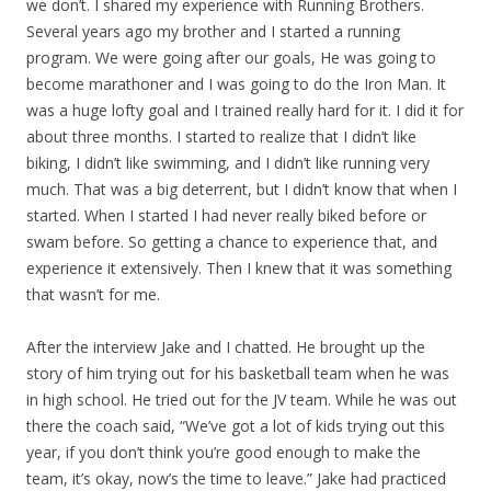
we don’t. I shared my experience with Running Brothers.
Several years ago my brother and I started a running
program. We were going after our goals, He was going to
become marathoner and I was going to do the Iron Man. It
was a huge lofty goal and I trained really hard for it. I did it for
about three months. I started to realize that I didn’t like
biking, I didn’t like swimming, and I didn’t like running very
much. That was a big deterrent, but I didn’t know that when I
started. When I started I had never really biked before or
swam before. So getting a chance to experience that, and
experience it extensively. Then I knew that it was something
that wasn’t for me.
After the interview Jake and I chatted. He brought up the
story of him trying out for his basketball team when he was
in high school. He tried out for the JV team. While he was out
there the coach said, “We’ve got a lot of kids trying out this
year, if you don’t think you’re good enough to make the
team, it’s okay, now’s the time to leave.” Jake had practiced