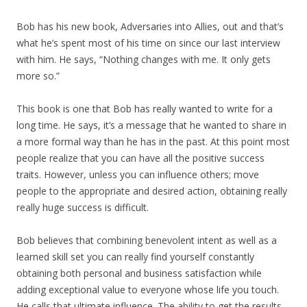
Bob has his new book, Adversaries into Allies, out and that’s
what he’s spent most of his time on since our last interview
with him. He says, “Nothing changes with me. It only gets
more so.”
This book is one that Bob has really wanted to write for a
long time. He says, it’s a message that he wanted to share in
a more formal way than he has in the past. At this point most
people realize that you can have all the positive success
traits. However, unless you can influence others; move
people to the appropriate and desired action, obtaining really
really huge success is difficult.
Bob believes that combining benevolent intent as well as a
learned skill set you can really find yourself constantly
obtaining both personal and business satisfaction while
adding exceptional value to everyone whose life you touch.
He calls that ultimate influence. The ability to get the results