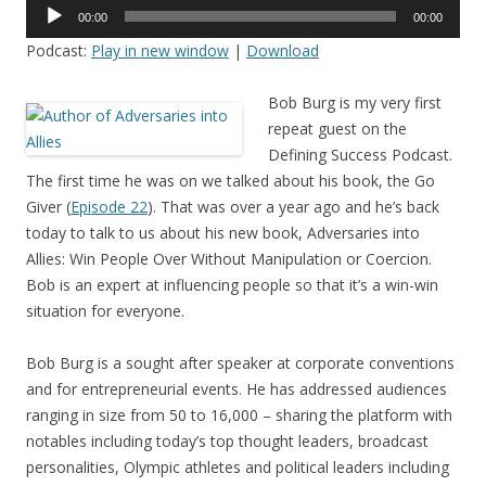
Audio
00:00
00:00
Player
Podcast:
Play in new window
|
Download
Bob Burg is my very first
repeat guest on the
Defining Success Podcast.
The first time he was on we talked about his book, the Go
Giver (
Episode 22
). That was over a year ago and he’s back
today to talk to us about his new book, Adversaries into
Allies: Win People Over Without Manipulation or Coercion.
Bob is an expert at influencing people so that it’s a win-win
situation for everyone.
Bob Burg is a sought after speaker at corporate conventions
and for entrepreneurial events. He has addressed audiences
ranging in size from 50 to 16,000 – sharing the platform with
notables including today’s top thought leaders, broadcast
personalities, Olympic athletes and political leaders including