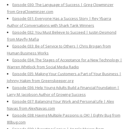
Episode 030: The Language of Success | Greg Clowminzer
from GregClowminzer.com
Episode 031: Everyone Has a Success Story | Rey Ybarra
Author of Conversations with Shark Tank Winners
Episode 032: You Must Believe to Succeed | Justin Desmond
from Mayfly Mafia
Episode 033: Be of Service to Others | Chris Brogan from
Human Business Works
Episode 034: The Stages of Acceptance for a New Technology |
Warren Whitlock from Social Media Radio
Episode 035: Making Your Customers a Part of Your Business |
Johnny Hakim from Greenskeeper.org
Episode 036: Help Young Adults Build a Financial Foundation |
Larry M. Jacobson Author of Growing Success
Episode 037: Balancing Your Work and Personal Life | Alex
Navas from AlexNavas.com
Episode 038: Having Multiple Passions is OK! | Eighty Bug from
80bug.com