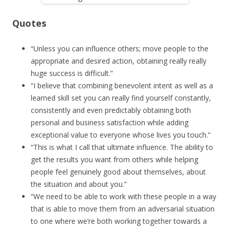
Quotes
“Unless you can influence others; move people to the
appropriate and desired action, obtaining really really
huge success is difficult.”
“I believe that combining benevolent intent as well as a
learned skill set you can really find yourself constantly,
consistently and even predictably obtaining both
personal and business satisfaction while adding
exceptional value to everyone whose lives you touch.”
“This is what I call that ultimate influence. The ability to
get the results you want from others while helping
people feel genuinely good about themselves, about
the situation and about you.”
“We need to be able to work with these people in a way
that is able to move them from an adversarial situation
to one where we’re both working together towards a