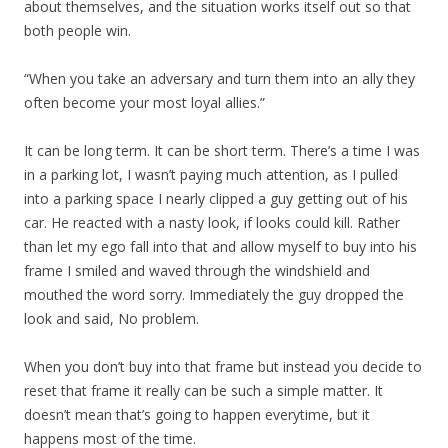
about themselves, and the situation works itself out so that
both people win.
“When you take an adversary and turn them into an ally they
often become your most loyal allies.”
It can be long term. It can be short term. There’s a time I was
in a parking lot, I wasn’t paying much attention, as I pulled
into a parking space I nearly clipped a guy getting out of his
car. He reacted with a nasty look, if looks could kill. Rather
than let my ego fall into that and allow myself to buy into his
frame I smiled and waved through the windshield and
mouthed the word sorry. Immediately the guy dropped the
look and said, No problem.
When you don’t buy into that frame but instead you decide to
reset that frame it really can be such a simple matter. It
doesn’t mean that’s going to happen everytime, but it
happens most of the time.