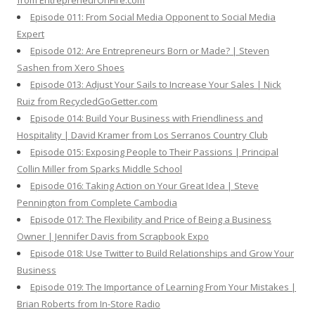
from EntrepreneurOnFire.com
Episode 011: From Social Media Opponent to Social Media
Expert
Episode 012: Are Entrepreneurs Born or Made? | Steven
Sashen from Xero Shoes
Episode 013: Adjust Your Sails to Increase Your Sales | Nick
Ruiz from RecycledGoGetter.com
Episode 014: Build Your Business with Friendliness and
Hospitality | David Kramer from Los Serranos Country Club
Episode 015: Exposing People to Their Passions | Principal
Collin Miller from Sparks Middle School
Episode 016: Taking Action on Your Great Idea | Steve
Pennington from Complete Cambodia
Episode 017: The Flexibility and Price of Being a Business
Owner | Jennifer Davis from Scrapbook Expo
Episode 018: Use Twitter to Build Relationships and Grow Your
Business
Episode 019: The Importance of Learning From Your Mistakes |
Brian Roberts from In-Store Radio