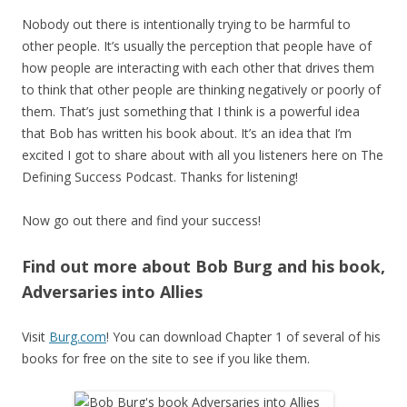
Nobody out there is intentionally trying to be harmful to
other people. It’s usually the perception that people have of
how people are interacting with each other that drives them
to think that other people are thinking negatively or poorly of
them. That’s just something that I think is a powerful idea
that Bob has written his book about. It’s an idea that I’m
excited I got to share about with all you listeners here on The
Defining Success Podcast. Thanks for listening!
Now go out there and find your success!
Find out more about Bob Burg and his book,
Adversaries into Allies
Visit
Burg.com
! You can download Chapter 1 of several of his
books for free on the site to see if you like them.