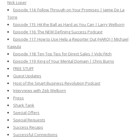
Nick Loper
Episode 114: Follow Through on Your Promises | Jaime De La
Torre
Episode 115: Hit the Ball as Hard as You Can | Larry Welborn
Episode 116: The NEW Defining Success Podcast
Episode 117: How to Use Help a Reporter Out (HARO) | Michael
Kawula
Episode 118: Ten Top Tips for Direct Sales | Vicki Fitch
Episode 119: King of Your Mental Domain | Chris Burns
FREE STUFF
Guest Updates
Host of the Smart Business Revolution Podcast
Interviews with Zeb Welborn
Press
Shark Tank
Special Offers
Special Requests
Success Recaps
Successful Connections