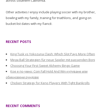
across Southern California.
Other activities I enjoy include playing soccer with my brother,
bowling with my family, training for triathlons, and going on
bucket-list dates with my fiancé.
RECENT POSTS
King Tusk vs Yokozuna Clash: Which Slot Pays More Often
Mega Ball Strategien für neue Spieler mit passenden Boni
Choosing Your First Sweet Alchemy Bingo Game
Кое е по-умно: Coin Fall Hold And Win купуване или
обикновени рундове
Chicken Strategy for Keno Players With Tight Bankrolls
RECENT COMMENTS