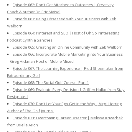
Episode 062: Don't Get Attached to Outcomes | Creativity
Coach & Author Dr. Eric Maisel
Episode 063: Being Obsessed with Your Business with Zeb
Welborn
Episode 064: Pinterest and SEO | Host of Oh So Pinteresting
Podcast Cynthia Sanchez
Episode 065: Creating an Online Community with Zeb Welborn
Episode 066: Incorporate Mobile Marketing Into Your Business
| Greg Hickman Host of Mobile Mixed
Episode 067: The Learning Experience | Fred Shoemaker from
Extraordinary Golf
Episode 068: The Social Golf Course: Part 1
Episode 069: Evaluate Every Decision | Griffen Halko from Stay
Designated
Episode 070: Don't Let Your Ego Get in the Way | Virgil Herring
Author of The Golf Journal
Episode 071: Overcoming Career Disaster | Melissa Krivachek
from Briella Arion