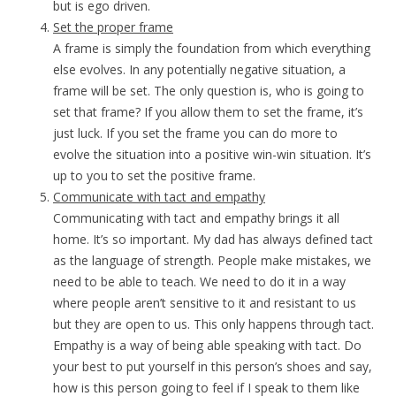
but is ego driven.
Set the proper frame
A frame is simply the foundation from which everything
else evolves. In any potentially negative situation, a
frame will be set. The only question is, who is going to
set that frame? If you allow them to set the frame, it’s
just luck. If you set the frame you can do more to
evolve the situation into a positive win-win situation. It’s
up to you to set the positive frame.
Communicate with tact and empathy
Communicating with tact and empathy brings it all
home. It’s so important. My dad has always defined tact
as the language of strength. People make mistakes, we
need to be able to teach. We need to do it in a way
where people aren’t sensitive to it and resistant to us
but they are open to us. This only happens through tact.
Empathy is a way of being able speaking with tact. Do
your best to put yourself in this person’s shoes and say,
how is this person going to feel if I speak to them like