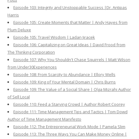
Potts
Episode 103: Integrity and Unstoppable Success |Dr. Antipas
Harris
Episode 105: Create Moments that Matter | Andy Hayes from
Plum Deluxe
Episode 105: Travel Wisdom | Ladan Jiracek
Episode 106: Capitalizing on Great Ideas | David Frood from
The Thinking Corporation
Episode 107: Why You Shouldn't Chase Squirrels | Matt Wilson
from Under30Experiences
Episode 108: From Scarcity to Abundance | Ellory Wells
Episode 109: King of Your Mental Domain | Chris Burns
Episode 109: The Value of a Social Share | Olga Mizrahi Author
of Sell Local
Episode 110: Feed a Starving Crowd | Author Robert Coorey
Episode 111: Time Management Tips and Tactics | Tom Dowd
Author of Time Management Manifesto
Episode 112: The Entrepreneurial Work Mode | Pamela Slim
Episode 113: The Three Ways You Can Make Money Online |