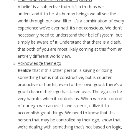
A belief is a subjective truth. It’s a truth as we
understand it to be. As human beings we all see the
world through our own filter. It’s a combination of every
experience we’ve ever had. It’s not conscious. We don’t
necessarily need to understand their belief system, but
simply be aware of it. Understand that there is a clash,
that both of you are most likely coming at this from an
entirely different world view.
Acknowledge their ego
Realize that if this other person is saying or doing
something that is not constructive, but is counter
productive or hurtful, even to their own good, there’s a
good chance their ego has taken over. The ego can be
very harmful when it controls us. When we’re in control
of our ego we can use it and steer it, utilize it to
accomplish great things. We need to know that this
person that may be controlled by their ego, know that
we’re dealing with something that’s not based on logic,