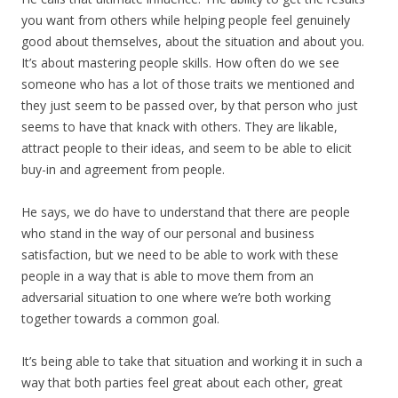
you want from others while helping people feel genuinely
good about themselves, about the situation and about you.
It’s about mastering people skills. How often do we see
someone who has a lot of those traits we mentioned and
they just seem to be passed over, by that person who just
seems to have that knack with others. They are likable,
attract people to their ideas, and seem to be able to elicit
buy-in and agreement from people.
He says, we do have to understand that there are people
who stand in the way of our personal and business
satisfaction, but we need to be able to work with these
people in a way that is able to move them from an
adversarial situation to one where we’re both working
together towards a common goal.
It’s being able to take that situation and working it in such a
way that both parties feel great about each other, great