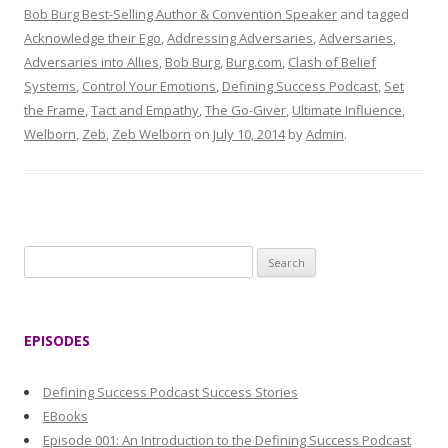
Bob Burg Best-Selling Author & Convention Speaker
and tagged
Acknowledge their Ego
,
Addressing Adversaries
,
Adversaries
,
Adversaries into Allies
,
Bob Burg
,
Burg.com
,
Clash of Belief
Systems
,
Control Your Emotions
,
Defining Success Podcast
,
Set
the Frame
,
Tact and Empathy
,
The Go-Giver
,
Ultimate Influence
,
Welborn
,
Zeb
,
Zeb Welborn
on
July 10, 2014
by
Admin
.
S
e
a
r
EPISODES
c
h
Defining Success Podcast Success Stories
f
EBooks
o
Episode 001: An Introduction to the Defining Success Podcast