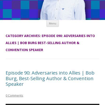
Skip
Menu
to
content
CATEGORY ARCHIVES:
EPISODE 090: ADVERSARIES INTO
ALLIES | BOB BURG BEST-SELLING AUTHOR &
CONVENTION SPEAKER
Episode 90: Adversaries into Allies | Bob
Burg, Best-Selling Author & Convention
Speaker
0 Comments