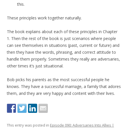
this.
These principles work together naturally.
The book explains about each of these principles in Chapter
1. Then the rest of the book is just scenarios where people
can see themselves in situations (past, current or future) and
then they have the words, phrasing, and correct attitude to
handle them properly. Sometimes they really are adversaries,
other times it’s just situational.
Bob picks his parents as the most successful people he
knows. They have a successful marriage, a family that adores
them, and they are very happy and content with their lives.
This entry was posted in
Episode 090: Adversaries Into Allies |