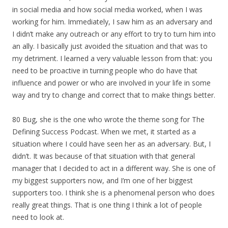
in social media and how social media worked, when I was
working for him. Immediately, I saw him as an adversary and
I didn’t make any outreach or any effort to try to turn him into
an ally. I basically just avoided the situation and that was to
my detriment. I learned a very valuable lesson from that: you
need to be proactive in turning people who do have that
influence and power or who are involved in your life in some
way and try to change and correct that to make things better.
80 Bug, she is the one who wrote the theme song for The
Defining Success Podcast. When we met, it started as a
situation where I could have seen her as an adversary. But, I
didn’t. It was because of that situation with that general
manager that I decided to act in a different way. She is one of
my biggest supporters now, and I’m one of her biggest
supporters too. I think she is a phenomenal person who does
really great things. That is one thing I think a lot of people
need to look at.