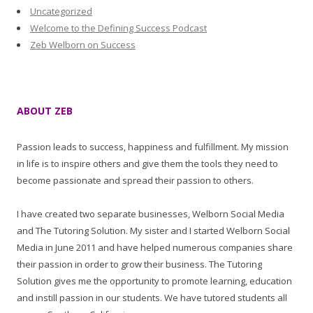
Uncategorized
Welcome to the Defining Success Podcast
Zeb Welborn on Success
ABOUT ZEB
Passion leads to success, happiness and fulfillment. My mission
in life is to inspire others and give them the tools they need to
become passionate and spread their passion to others.
I have created two separate businesses, Welborn Social Media
and The Tutoring Solution. My sister and I started Welborn Social
Media in June 2011 and have helped numerous companies share
their passion in order to grow their business. The Tutoring
Solution gives me the opportunity to promote learning, education
and instill passion in our students. We have tutored students all