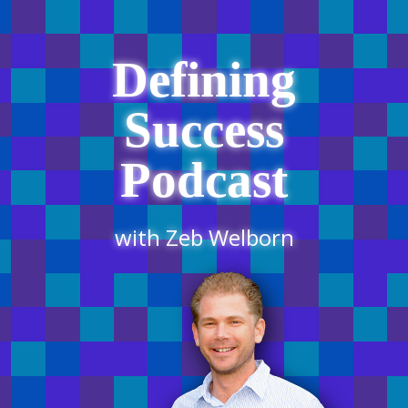
Defining
Success
Podcast
with Zeb Welborn