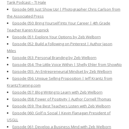
Tank Podcast – TJ Hale
Episode 049: Just Show Up! | Photographer Chris Carlson from
the Associated Press
Episode 050: Bring Yourself Into Your Career | 4th Grade
Teacher Karen Krupnick
Episode 051: Explore Your Options by Zeb Welborn
Episode 052: Build a Following on Pinterest | Author Jason
Miles
Episode 053: Personal Branding by Zeb Welborn
Episode 054: The Little Voice Within | Shelly Ehler from ShowNo
Episode 055: An Entrepreneurial Mindset by Zeb Welborn
Episode 056: Unique Selling Proposition | Jeff Krantz from
KrantzTraining.com
Episode 057: Blog Writing to Learn with Zeb Welborn
Episode 058: Power of Positivity | Author Cornell Thomas
Episode 059: The Best Teachers Listen with Zeb Welborn
Episode 060: Golf is Social | Kevin Flanagan President of
USGLL
Episode 061: Develop a Business Mind with Zeb Welborn