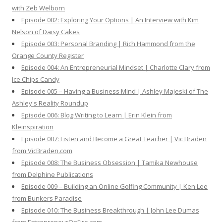
r
with Zeb Welborn
:
Episode 002: Exploring Your Options | An Interview with Kim
Nelson of Daisy Cakes
Episode 003: Personal Branding | Rich Hammond from the
Orange County Register
Episode 004: An Entrepreneurial Mindset | Charlotte Clary from
Ice Chips Candy
Episode 005 – Having a Business Mind | Ashley Majeski of The
Ashley's Reality Roundup
Episode 006: Blog Writing to Learn | Erin Klein from
Kleinspiration
Episode 007: Listen and Become a Great Teacher | Vic Braden
from VicBraden.com
Episode 008: The Business Obsession | Tamika Newhouse
from Delphine Publications
Episode 009 – Building an Online Golfing Community | Ken Lee
from Bunkers Paradise
Episode 010: The Business Breakthrough | John Lee Dumas