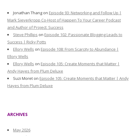
Jonathan Thang
on
Episode 93: Networking and Follow Up |
Mark Sieverkropp Co-Host of Happen To Your Career Podcast
and Author of Project: Success
Steve Phillips
on
Episode 102: Passionate Blogging Leads to
Success | Ricky Potts
Ellory Wells
on
Episode 108: From Scarcity to Abundance |
Ellory Wells
Ellory Wells
on
Episode 105: Create Moments that Matter |
Andy Hayes from Plum Deluxe
Suzi Moret
on
Episode 105: Create Moments that Matter | Andy
Hayes from Plum Deluxe
ARCHIVES
May 2026