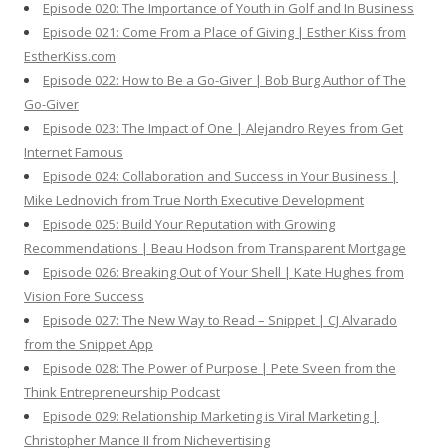
Episode 020: The Importance of Youth in Golf and In Business
Episode 021: Come From a Place of Giving | Esther Kiss from
EstherKiss.com
Episode 022: How to Be a Go-Giver | Bob Burg Author of The
Go-Giver
Episode 023: The Impact of One | Alejandro Reyes from Get
Internet Famous
Episode 024: Collaboration and Success in Your Business |
Mike Lednovich from True North Executive Development
Episode 025: Build Your Reputation with Growing
Recommendations | Beau Hodson from Transparent Mortgage
Episode 026: Breaking Out of Your Shell | Kate Hughes from
Vision Fore Success
Episode 027: The New Way to Read – Snippet | CJ Alvarado
from the Snippet App
Episode 028: The Power of Purpose | Pete Sveen from the
Think Entrepreneurship Podcast
Episode 029: Relationship Marketing is Viral Marketing |
Christopher Mance II from Nichevertising