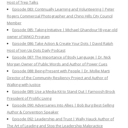
Host of Trep Talks
Episode 083: Continually Learning and Volunteering | Peter
Rogers Commercial Photographer and Chino Hills City Council
Member
Episode 085: Taking Initiative | Michael Ghandour18-year-old
owner of MAKO Program
Episode 086: Take Action & Create Your Dots | David Ralph
Host of Join Up Dots Daily Podcast
Episode 087: The Importance of Body Language | Dr. Nick
Morgan Owner of Public Words and Author of Power Cues
Episode 088: Being Present with People | Dr. Mollie Marti
Director of the Community Resiliency Project and Author of
Walking with Justice
Episode 089: Use a Media Kit to Stand Out | Farnoosh Brock
President of Prolific Living
Episode 090: Adversaries Into Allies | Bob Burg Best-Selling
Author & Convention Speaker
Episode 092: Leadership and Trust | Wally Hauck Author of
The Art of Leading and Stop the Leadership Malpractice