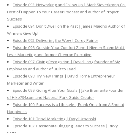
Episode 093: Networking and Follow Up | Mark Sieverkropp Co-
Host of Happen To Your Career Podcast and Author of Project:
Success
Episode 094: Don't Dwell on the Past | James Maioho Author of
Winners Give Up!
Episode 095: Delivering the Wow | Corey Poirier
Episode 096: Outside Your Comfort Zone | Niveen Salem Multi-
Level Marketing and former Chevron Executive
Episode 097: Giving Recognition | David Long founder of My
Employees and Author of Built to Lead
Episode 098: Try New Things | David Horne Entrepreneur
Marketer and Writer
Episode 099: Going After Your Goals | Jake Bramante Founder
of Hike734.com and National Park Guide Creator
Episode 100: Success is a Lifestyle | Frank Ortiz from A Shot at
Happiness
Episode 101: Tribal Marketing | Daryl Urbanski
Episode 102: Passionate Blogging Leads to Success | Ricky