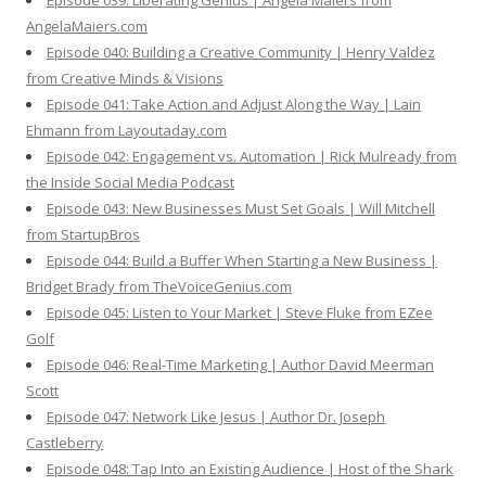
Episode 039: Liberating Genius | Angela Maiers from
AngelaMaiers.com
Episode 040: Building a Creative Community | Henry Valdez
from Creative Minds & Visions
Episode 041: Take Action and Adjust Along the Way | Lain
Ehmann from Layoutaday.com
Episode 042: Engagement vs. Automation | Rick Mulready from
the Inside Social Media Podcast
Episode 043: New Businesses Must Set Goals | Will Mitchell
from StartupBros
Episode 044: Build a Buffer When Starting a New Business |
Bridget Brady from TheVoiceGenius.com
Episode 045: Listen to Your Market | Steve Fluke from EZee
Golf
Episode 046: Real-Time Marketing | Author David Meerman
Scott
Episode 047: Network Like Jesus | Author Dr. Joseph
Castleberry
Episode 048: Tap Into an Existing Audience | Host of the Shark