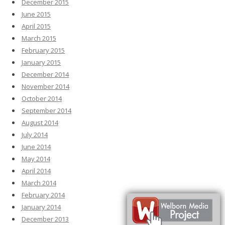
December 2015
June 2015
April 2015
March 2015
February 2015
January 2015
December 2014
November 2014
October 2014
September 2014
August 2014
July 2014
June 2014
May 2014
April 2014
March 2014
February 2014
January 2014
December 2013