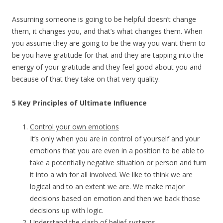
Assuming someone is going to be helpful doesn’t change
them, it changes you, and that’s what changes them. When
you assume they are going to be the way you want them to
be you have gratitude for that and they are tapping into the
energy of your gratitude and they feel good about you and
because of that they take on that very quality.
5 Key Principles of Ultimate Influence
Control your own emotions
It’s only when you are in control of yourself and your
emotions that you are even in a position to be able to
take a potentially negative situation or person and turn
it into a win for all involved. We like to think we are
logical and to an extent we are. We make major
decisions based on emotion and then we back those
decisions up with logic.
Understand the clash of belief systems