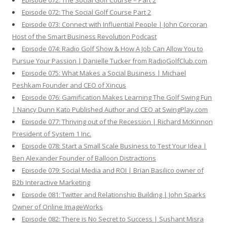
Episode 072: The Social Golf Course – Part 2
Episode 072: The Social Golf Course Part 2
Episode 073: Connect with Influential People | John Corcoran
Host of the Smart Business Revolution Podcast
Episode 074: Radio Golf Show & How A Job Can Allow You to
Pursue Your Passion | Danielle Tucker from RadioGolfClub.com
Episode 075: What Makes a Social Business | Michael
Peshkam Founder and CEO of Xincus
Episode 076: Gamification Makes Learning The Golf Swing Fun
| Nancy Dunn Kato Published Author and CEO at SwingPlay.com
Episode 077: Thriving out of the Recession | Richard McKinnon
President of System 1 Inc.
Episode 078: Start a Small Scale Business to Test Your Idea |
Ben Alexander Founder of Balloon Distractions
Episode 079: Social Media and ROI | Brian Basilico owner of
B2b Interactive Marketing
Episode 081: Twitter and Relationship Building | John Sparks
Owner of Online ImageWorks
Episode 082: There is No Secret to Success | Sushant Misra