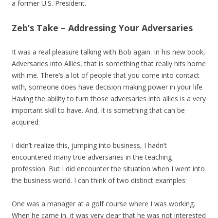
a former U.S. President.
Zeb’s Take – Addressing Your Adversaries
It was a real pleasure talking with Bob again. In his new book,
Adversaries into Allies, that is something that really hits home
with me. There’s a lot of people that you come into contact
with, someone does have decision making power in your life.
Having the ability to turn those adversaries into allies is a very
important skill to have. And, it is something that can be
acquired.
I didn’t realize this, jumping into business, I hadn’t
encountered many true adversaries in the teaching
profession. But I did encounter the situation when I went into
the business world. I can think of two distinct examples:
One was a manager at a golf course where I was working.
When he came in, it was very clear that he was not interested