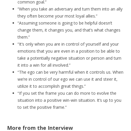
common goal.”
“When you take an adversary and turn them into an ally
they often become your most loyal allies.”
“Assuming someone is going to be helpful doesn’t
change them, it changes you, and that’s what changes
them.”
“It’s only when you are in control of yourself and your
emotions that you are even in a position to be able to
take a potentially negative situation or person and turn
it into a win for all involved.”
“The ego can be very harmful when it controls us. When
we’re in control of our ego we can use it and steer it,
utilize it to accomplish great things.”
“If you set the frame you can do more to evolve the
situation into a positive win-win situation. It’s up to you
to set the positive frame.”
More from the Interview