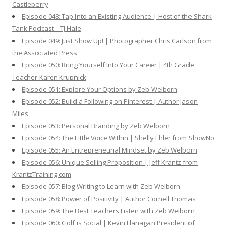
Castleberry
Episode 048: Tap Into an Existing Audience | Host of the Shark
Tank Podcast – TJ Hale
Episode 049: Just Show Up! | Photographer Chris Carlson from
the Associated Press
Episode 050: Bring Yourself Into Your Career | 4th Grade
Teacher Karen Krupnick
Episode 051: Explore Your Options by Zeb Welborn
Episode 052: Build a Following on Pinterest | Author Jason
Miles
Episode 053: Personal Branding by Zeb Welborn
Episode 054: The Little Voice Within | Shelly Ehler from ShowNo
Episode 055: An Entrepreneurial Mindset by Zeb Welborn
Episode 056: Unique Selling Proposition | Jeff Krantz from
KrantzTraining.com
Episode 057: Blog Writing to Learn with Zeb Welborn
Episode 058: Power of Positivity | Author Cornell Thomas
Episode 059: The Best Teachers Listen with Zeb Welborn
Episode 060: Golf is Social | Kevin Flanagan President of