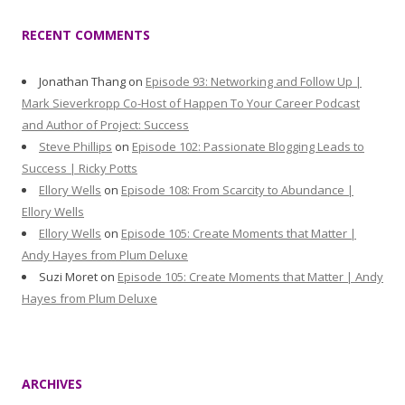
RECENT COMMENTS
Jonathan Thang
on
Episode 93: Networking and Follow Up |
Mark Sieverkropp Co-Host of Happen To Your Career Podcast
and Author of Project: Success
Steve Phillips
on
Episode 102: Passionate Blogging Leads to
Success | Ricky Potts
Ellory Wells
on
Episode 108: From Scarcity to Abundance |
Ellory Wells
Ellory Wells
on
Episode 105: Create Moments that Matter |
Andy Hayes from Plum Deluxe
Suzi Moret
on
Episode 105: Create Moments that Matter | Andy
Hayes from Plum Deluxe
ARCHIVES