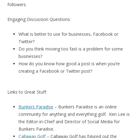
followers.
Engaging Discussion Questions:
What is better to use for businesses, Facebook or
Twitter?
Do you think moving too fast is a problem for some
businesses?
How do you know how good a post is when you’re
creating a Facebook or Twitter post?
Links to Great Stuff:
Bunkers Paradise
– Bunkers Paradise is an online
community for anything and everything golf. Ken Lee is
the Editor-in-Chief and Director of Social Media for
Bunkers Paradise.
Callaway Golf
– Callaway Golf has figured out the