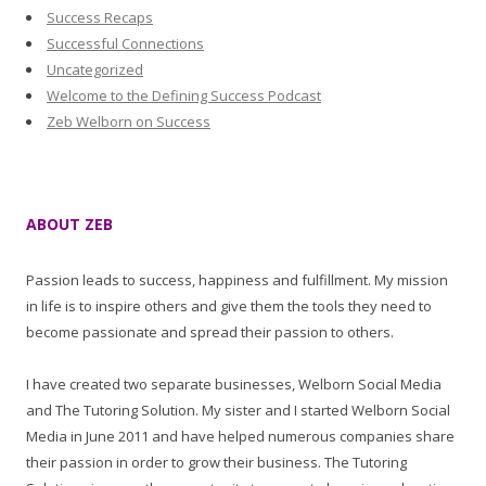
Success Recaps
Successful Connections
Uncategorized
Welcome to the Defining Success Podcast
Zeb Welborn on Success
ABOUT ZEB
Passion leads to success, happiness and fulfillment. My mission
in life is to inspire others and give them the tools they need to
become passionate and spread their passion to others.
I have created two separate businesses, Welborn Social Media
and The Tutoring Solution. My sister and I started Welborn Social
Media in June 2011 and have helped numerous companies share
their passion in order to grow their business. The Tutoring