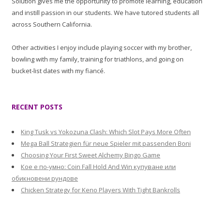
Solution gives me the opportunity to promote learning, education
and instill passion in our students. We have tutored students all
across Southern California.
Other activities I enjoy include playing soccer with my brother,
bowling with my family, training for triathlons, and going on
bucket-list dates with my fiancé.
RECENT POSTS
King Tusk vs Yokozuna Clash: Which Slot Pays More Often
Mega Ball Strategien für neue Spieler mit passenden Boni
Choosing Your First Sweet Alchemy Bingo Game
Кое е по-умно: Coin Fall Hold And Win купуване или
обикновени рундове
Chicken Strategy for Keno Players With Tight Bankrolls