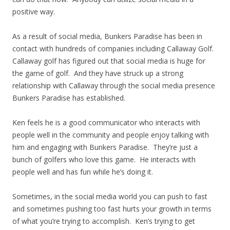
positive way.
As a result of social media, Bunkers Paradise has been in
contact with hundreds of companies including Callaway Golf.
Callaway golf has figured out that social media is huge for
the game of golf. And they have struck up a strong
relationship with Callaway through the social media presence
Bunkers Paradise has established.
Ken feels he is a good communicator who interacts with
people well in the community and people enjoy talking with
him and engaging with Bunkers Paradise. They’re just a
bunch of golfers who love this game. He interacts with
people well and has fun while he’s doing it.
Sometimes, in the social media world you can push to fast
and sometimes pushing too fast hurts your growth in terms
of what you’re trying to accomplish. Ken’s trying to get