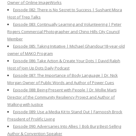
Owner of Online ImageWorks
Episode 082: There is No Secret to Success | Sushant Misra
Host of Trep Talks
Episode 083: Continually Learning and Volunteering | Peter
Rogers Commercial Photographer and Chino Hills City Council
Member
Episode 085: Taking Initiative | Michael Ghandour18-year-old
owner of MAKO Program
Episode 086: Take Action & Create Your Dots | David Ralph
Host of Join Up Dots Daily Podcast
Episode 087: The Importance of Body Language | Dr. Nick
Morgan Owner of Public Words and Author of Power Cues
Episode 088: Being Present with People | Dr. Mollie Marti
Director of the Community Resiliency Project and Author of
Walking with Justice
Episode 089: Use a Media Kit to Stand Out | Farnoosh Brock
President of Prolific Living
Episode 090: Adversaries Into Allies | Bob Burg Best-Selling
Author & Convention Speaker