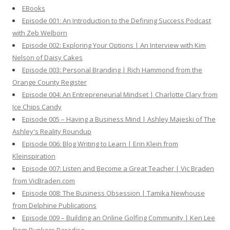
f
EBooks
o
Episode 001: An Introduction to the Defining Success Podcast
r
with Zeb Welborn
:
Episode 002: Exploring Your Options | An Interview with Kim
Nelson of Daisy Cakes
Episode 003: Personal Branding | Rich Hammond from the
Orange County Register
Episode 004: An Entrepreneurial Mindset | Charlotte Clary from
Ice Chips Candy
Episode 005 – Having a Business Mind | Ashley Majeski of The
Ashley's Reality Roundup
Episode 006: Blog Writing to Learn | Erin Klein from
Kleinspiration
Episode 007: Listen and Become a Great Teacher | Vic Braden
from VicBraden.com
Episode 008: The Business Obsession | Tamika Newhouse
from Delphine Publications
Episode 009 – Building an Online Golfing Community | Ken Lee