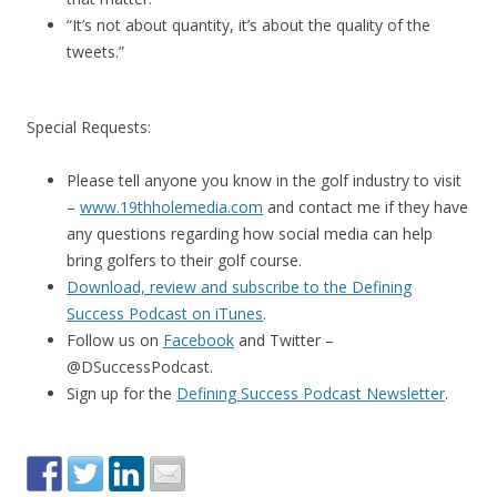
“It’s not about quantity, it’s about the quality of the
tweets.”
Special Requests:
Please tell anyone you know in the golf industry to visit
–
www.19thholemedia.com
and contact me if they have
any questions regarding how social media can help
bring golfers to their golf course.
Download, review and subscribe to the Defining
Success Podcast on iTunes
.
Follow us on
Facebook
and Twitter –
@DSuccessPodcast.
Sign up for the
Defining Success Podcast Newsletter
.