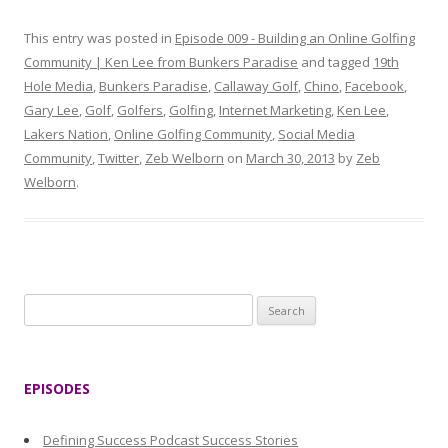
This entry was posted in
Episode 009 - Building an Online Golfing
Community | Ken Lee from Bunkers Paradise
and tagged
19th
Hole Media
,
Bunkers Paradise
,
Callaway Golf
,
Chino
,
Facebook
,
Gary Lee
,
Golf
,
Golfers
,
Golfing
,
Internet Marketing
,
Ken Lee
,
Lakers Nation
,
Online Golfing Community
,
Social Media
Community
,
Twitter
,
Zeb Welborn
on
March 30, 2013
by
Zeb
Welborn
.
S
e
a
r
EPISODES
c
h
Defining Success Podcast Success Stories