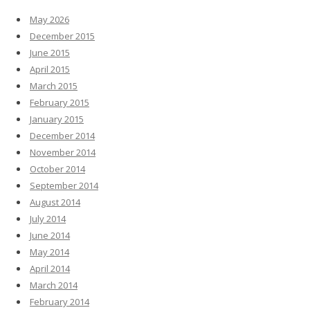
May 2026
December 2015
June 2015
April 2015
March 2015
February 2015
January 2015
December 2014
November 2014
October 2014
September 2014
August 2014
July 2014
June 2014
May 2014
April 2014
March 2014
February 2014