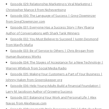
Episode 029: Relationship Marketing is Viral Marketing |
Christopher Mance II from Nichevertising
Episode 030: The Language of Success | Greg Clowminzer
from GregClowminzer.com
Episode 031: Everyone Has a Success Story | Rey Ybarra
Author of Conversations with Shark Tank Winners
Episode 032: You Must Believe to Succeed | Justin Desmond
from Mayfly Mafia
Episode 033: Be of Service to Others | Chris Brogan from
Human Business Works
Episode 034: The Stages of Acceptance for a New Technology |
Warren Whitlock from Social Media Radio
Episode 035: Making Your Customers a Part of Your Business |
Johnny Hakim from Greenskeeper.org
Episode 036: Help Young Adults Build a Financial Foundation |
Larry M. Jacobson Author of Growing Success
Episode 037: Balancing Your Work and Personal Life | Alex
Navas from AlexNavas.com