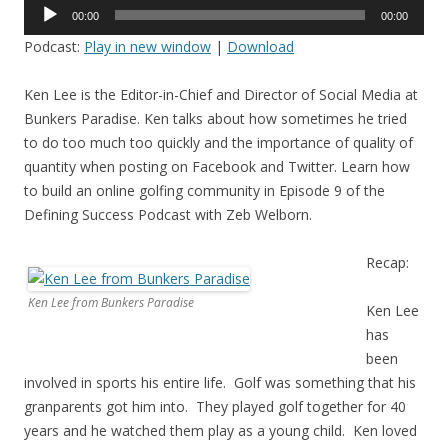
Audio
00:00
00:00
Player
Podcast:
Play in new window
|
Download
Ken Lee is the Editor-in-Chief and Director of Social Media at
Bunkers Paradise. Ken talks about how sometimes he tried
to do too much too quickly and the importance of quality of
quantity when posting on Facebook and Twitter. Learn how
to build an online golfing community in Episode 9 of the
Defining Success Podcast with Zeb Welborn.
Recap:
Ken Lee from Bunkers Paradise
Ken Lee
has
been
involved in sports his entire life. Golf was something that his
granparents got him into. They played golf together for 40
years and he watched them play as a young child. Ken loved