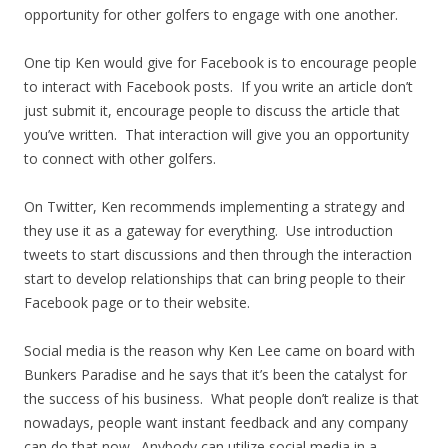
opportunity for other golfers to engage with one another.
One tip Ken would give for Facebook is to encourage people
to interact with Facebook posts. If you write an article don’t
just submit it, encourage people to discuss the article that
you’ve written. That interaction will give you an opportunity
to connect with other golfers.
On Twitter, Ken recommends implementing a strategy and
they use it as a gateway for everything. Use introduction
tweets to start discussions and then through the interaction
start to develop relationships that can bring people to their
Facebook page or to their website.
Social media is the reason why Ken Lee came on board with
Bunkers Paradise and he says that it’s been the catalyst for
the success of his business. What people don’t realize is that
nowadays, people want instant feedback and any company
can do that now. Anybody can utilize social media in a