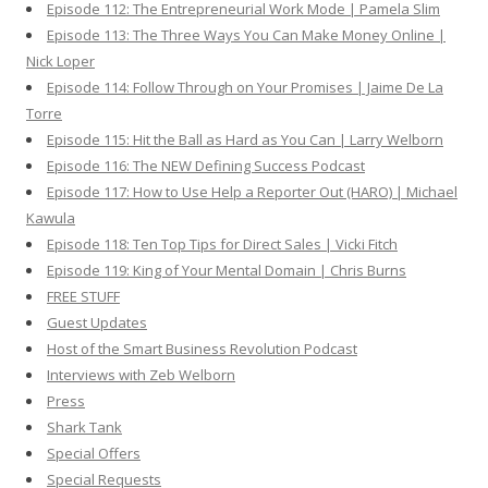
Episode 112: The Entrepreneurial Work Mode | Pamela Slim
Episode 113: The Three Ways You Can Make Money Online |
Nick Loper
Episode 114: Follow Through on Your Promises | Jaime De La
Torre
Episode 115: Hit the Ball as Hard as You Can | Larry Welborn
Episode 116: The NEW Defining Success Podcast
Episode 117: How to Use Help a Reporter Out (HARO) | Michael
Kawula
Episode 118: Ten Top Tips for Direct Sales | Vicki Fitch
Episode 119: King of Your Mental Domain | Chris Burns
FREE STUFF
Guest Updates
Host of the Smart Business Revolution Podcast
Interviews with Zeb Welborn
Press
Shark Tank
Special Offers
Special Requests