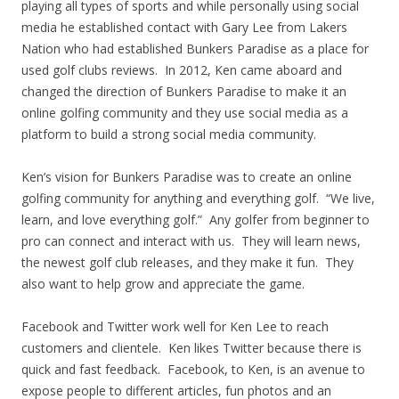
playing all types of sports and while personally using social
media he established contact with Gary Lee from Lakers
Nation who had established Bunkers Paradise as a place for
used golf clubs reviews. In 2012, Ken came aboard and
changed the direction of Bunkers Paradise to make it an
online golfing community and they use social media as a
platform to build a strong social media community.
Ken’s vision for Bunkers Paradise was to create an online
golfing community for anything and everything golf. “We live,
learn, and love everything golf.” Any golfer from beginner to
pro can connect and interact with us. They will learn news,
the newest golf club releases, and they make it fun. They
also want to help grow and appreciate the game.
Facebook and Twitter work well for Ken Lee to reach
customers and clientele. Ken likes Twitter because there is
quick and fast feedback. Facebook, to Ken, is an avenue to
expose people to different articles, fun photos and an