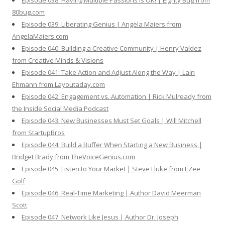
Episode 038: Having Multiple Passions is OK! | Eighty Bug from
80bug.com
Episode 039: Liberating Genius | Angela Maiers from
AngelaMaiers.com
Episode 040: Building a Creative Community | Henry Valdez
from Creative Minds & Visions
Episode 041: Take Action and Adjust Along the Way | Lain
Ehmann from Layoutaday.com
Episode 042: Engagement vs. Automation | Rick Mulready from
the Inside Social Media Podcast
Episode 043: New Businesses Must Set Goals | Will Mitchell
from StartupBros
Episode 044: Build a Buffer When Starting a New Business |
Bridget Brady from TheVoiceGenius.com
Episode 045: Listen to Your Market | Steve Fluke from EZee
Golf
Episode 046: Real-Time Marketing | Author David Meerman
Scott
Episode 047: Network Like Jesus | Author Dr. Joseph