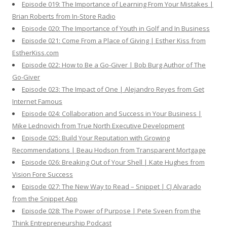
Episode 019: The Importance of Learning From Your Mistakes |
Brian Roberts from In-Store Radio
Episode 020: The Importance of Youth in Golf and In Business
Episode 021: Come From a Place of Giving | Esther Kiss from
EstherKiss.com
Episode 022: How to Be a Go-Giver | Bob Burg Author of The
Go-Giver
Episode 023: The Impact of One | Alejandro Reyes from Get
Internet Famous
Episode 024: Collaboration and Success in Your Business |
Mike Lednovich from True North Executive Development
Episode 025: Build Your Reputation with Growing
Recommendations | Beau Hodson from Transparent Mortgage
Episode 026: Breaking Out of Your Shell | Kate Hughes from
Vision Fore Success
Episode 027: The New Way to Read – Snippet | CJ Alvarado
from the Snippet App
Episode 028: The Power of Purpose | Pete Sveen from the
Think Entrepreneurship Podcast