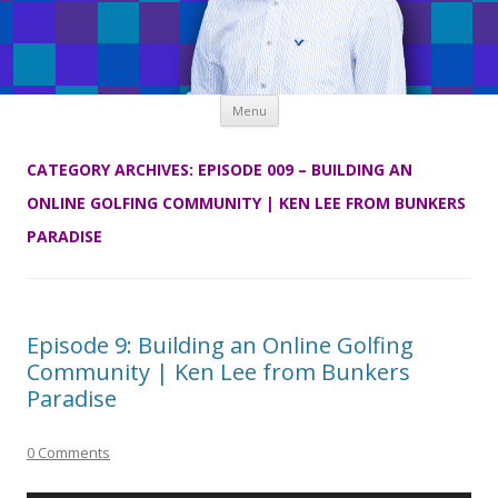
Skip
Menu
to
content
CATEGORY ARCHIVES:
EPISODE 009 – BUILDING AN
ONLINE GOLFING COMMUNITY | KEN LEE FROM BUNKERS
PARADISE
Episode 9: Building an Online Golfing
Community | Ken Lee from Bunkers
Paradise
0 Comments