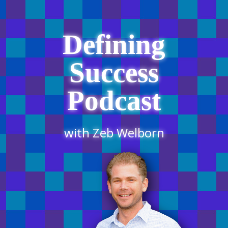
Defining
Success
Podcast
with Zeb Welborn