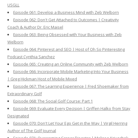
USGLL
Episode 061: Develop a Business Mind with Zeb Welborn
Episode 062: Don't Get Attached to Outcomes | Creativity
Coach & Author Dr. Eric Maisel
Episode 063: Being Obsessed with Your Business with Zeb
Welborn
Episode 064: Pinterest and SEO | Host of Oh So Pinteresting
Podcast Cynthia Sanchez
Episode 065: Creating an Online Community with Zeb Welborn
Episode 066: Incorporate Mobile Marketing Into Your Business
| Greg Hickman Host of Mobile Mixed
Episode 067: The Learning Experience | Fred Shoemaker from
Extraordinary Golf
Episode 068: The Social Golf Course: Part 1
Episode 069: Evaluate Every Decision | Griffen Halko from Stay
Designated
Episode 070: Don't Let Your Ego Get in the Way | Virgil Herring
Author of The Golf Journal