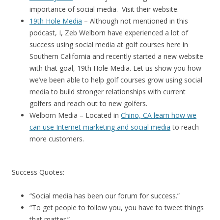
importance of social media. Visit their website.
19th Hole Media
– Although not mentioned in this
podcast, I, Zeb Welborn have experienced a lot of
success using social media at golf courses here in
Southern California and recently started a new website
with that goal, 19th Hole Media. Let us show you how
we’ve been able to help golf courses grow using social
media to build stronger relationships with current
golfers and reach out to new golfers.
Welborn Media – Located in
Chino, CA learn how we
can use Internet marketing and social media
to reach
more customers.
Success Quotes:
“Social media has been our forum for success.”
“To get people to follow you, you have to tweet things
that matter.”