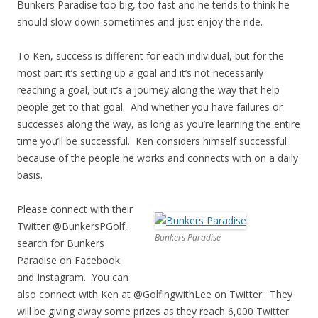
Bunkers Paradise too big, too fast and he tends to think he
should slow down sometimes and just enjoy the ride.
To Ken, success is different for each individual, but for the
most part it’s setting up a goal and it’s not necessarily
reaching a goal, but it’s a journey along the way that help
people get to that goal. And whether you have failures or
successes along the way, as long as you’re learning the entire
time you’ll be successful. Ken considers himself successful
because of the people he works and connects with on a daily
basis.
Please connect with their
Twitter @BunkersPGolf,
Bunkers Paradise
search for Bunkers
Paradise on Facebook
and Instagram. You can
also connect with Ken at @GolfingwithLee on Twitter. They
will be giving away some prizes as they reach 6,000 Twitter