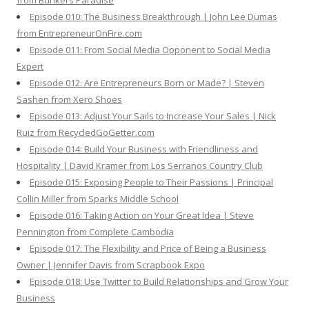
from Bunkers Paradise
Episode 010: The Business Breakthrough | John Lee Dumas
from EntrepreneurOnFire.com
Episode 011: From Social Media Opponent to Social Media
Expert
Episode 012: Are Entrepreneurs Born or Made? | Steven
Sashen from Xero Shoes
Episode 013: Adjust Your Sails to Increase Your Sales | Nick
Ruiz from RecycledGoGetter.com
Episode 014: Build Your Business with Friendliness and
Hospitality | David Kramer from Los Serranos Country Club
Episode 015: Exposing People to Their Passions | Principal
Collin Miller from Sparks Middle School
Episode 016: Taking Action on Your Great Idea | Steve
Pennington from Complete Cambodia
Episode 017: The Flexibility and Price of Being a Business
Owner | Jennifer Davis from Scrapbook Expo
Episode 018: Use Twitter to Build Relationships and Grow Your
Business