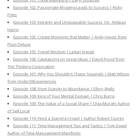
Episode 101: Tribal Marketing | Daryl Urbanski
Episode 102: Passionate Blogging Leads to Success | Ricky
Potts
Episode 103: Integrity and Unstoppable Success |Dr. Antipas
Harris
Episode 105: Create Moments that Matter | Andy Hayes from
Plum Deluxe
Episode 105: Travel Wisdom | Ladan Jiracek
Episode 106: Capitalizing on Great Ideas | David Frood from
The Thinking Corporation
Episode 107: Why You Shouldn't Chase Squirrels | Matt Wilson
from Under30Experiences
Episode 108: From Scarcity to Abundance | Ellory Wells
Episode 109: King of Your Mental Domain | Chris Burns
Episode 109: The Value of a Social Share | Olga Mizrahi Author
of Sell Local
Episode 110: Feed a Starving Crowd | Author Robert Coorey
Episode 111: Time Management Tips and Tactics | Tom Dowd
Author of Time Management Manifesto