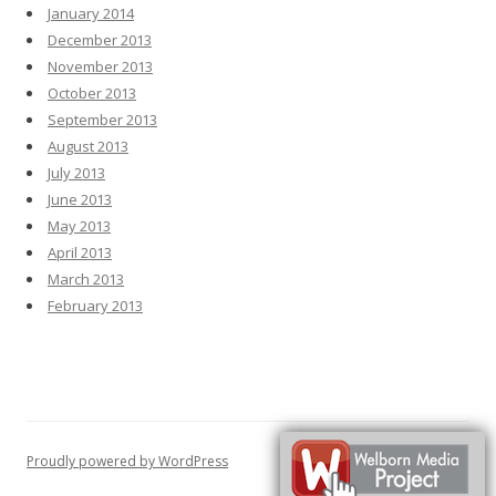
January 2014
December 2013
November 2013
October 2013
September 2013
August 2013
July 2013
June 2013
May 2013
April 2013
March 2013
February 2013
Proudly powered by WordPress