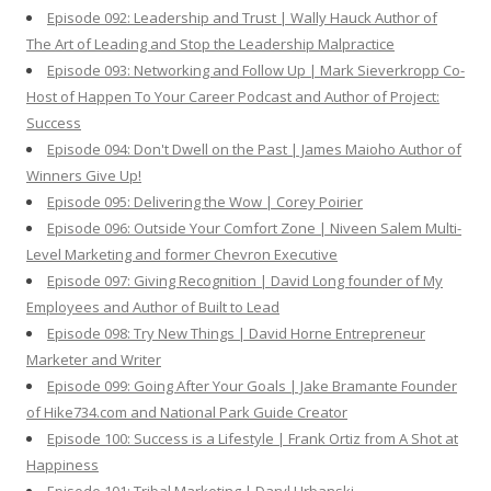
Episode 092: Leadership and Trust | Wally Hauck Author of
The Art of Leading and Stop the Leadership Malpractice
Episode 093: Networking and Follow Up | Mark Sieverkropp Co-
Host of Happen To Your Career Podcast and Author of Project:
Success
Episode 094: Don't Dwell on the Past | James Maioho Author of
Winners Give Up!
Episode 095: Delivering the Wow | Corey Poirier
Episode 096: Outside Your Comfort Zone | Niveen Salem Multi-
Level Marketing and former Chevron Executive
Episode 097: Giving Recognition | David Long founder of My
Employees and Author of Built to Lead
Episode 098: Try New Things | David Horne Entrepreneur
Marketer and Writer
Episode 099: Going After Your Goals | Jake Bramante Founder
of Hike734.com and National Park Guide Creator
Episode 100: Success is a Lifestyle | Frank Ortiz from A Shot at
Happiness