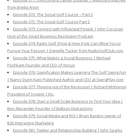
Episode 071: Overcoming Career Disaster | Melissa Krivachek
from Briella Arion
Episode 072: The Social Golf Course – Part 2
Episode 072: The Social Golf Course Part 2
Episode 073: Connect with Influential People | John Corcoran
Host of the Smart Business Revolution Podcast
Episode 074: Radio Golf Show & How A Job Can Allow You to
Pursue Your Passion | Danielle Tucker from RadioGolfClub.com
Episode 075: What Makes a Social Business | Michael
Peshkam Founder and CEO of Xincus
Episode 076: Gamification Makes Learning The Golf Swing Fun
| Nancy Dunn Kato Published Author and CEO at SwingPlay.com
Episode 077: Thriving out of the Recession | Richard McKinnon
President of System 1 Inc.
Episode 078: Start a Small Scale Business to Test Your Idea |
Ben Alexander Founder of Balloon Distractions
Episode 079: Social Media and ROI | Brian Basilico owner of
B2b Interactive Marketing
Episode 081: Twitter and Relationship Building | John Sparks