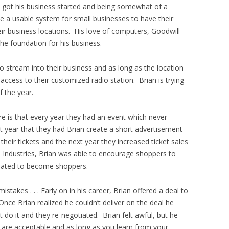
s got his business started and being somewhat of a
e a usable system for small businesses to have their
ir business locations. His love of computers, Goodwill
he foundation for his business.
io stream into their business and as long as the location
access to their customized radio station. Brian is trying
f the year.
are is that every year they had an event which never
st year that they had Brian create a short advertisement
 their tickets and the next year they increased ticket sales
l Industries, Brian was able to encourage shoppers to
ated to become shoppers.
takes . . . Early on in his career, Brian offered a deal to
Once Brian realized he couldn’t deliver on the deal he
t do it and they re-negotiated. Brian felt awful, but he
s are acceptable and as long as you learn from your