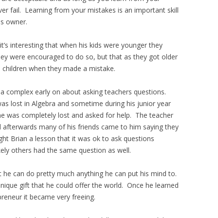
 fail. Learning from your mistakes is an important skill
ss owner.
it’s interesting that when his kids were younger they
ey were encouraged to do so, but that as they got older
s children when they made a mistake.
a complex early on about asking teachers questions.
was lost in Algebra and sometime during his junior year
t he was completely lost and asked for help. The teacher
 afterwards many of his friends came to him saying they
ht Brian a lesson that it was ok to ask questions
ikely others had the same question as well.
t he can do pretty much anything he can put his mind to.
unique gift that he could offer the world. Once he learned
reneur it became very freeing.