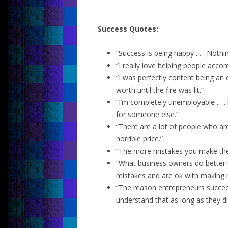
Success Quotes:
“Success is being happy . . . Noth
“I really love helping people acco
“I was perfectly content being an
worth until the fire was lit.”
“I’m completely unemployable . . .
for someone else.”
“There are a lot of people who are 
horrible price.”
“The more mistakes you make th
“What business owners do better 
mistakes and are ok with making 
“The reason entrepreneurs succee
understand that as long as they didn