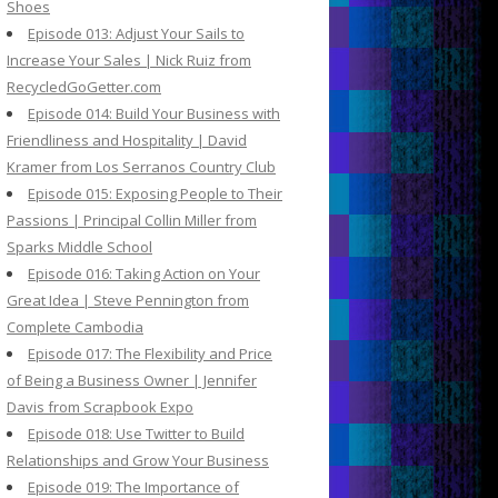
Shoes
Episode 013: Adjust Your Sails to
Increase Your Sales | Nick Ruiz from
RecycledGoGetter.com
Episode 014: Build Your Business with
Friendliness and Hospitality | David
Kramer from Los Serranos Country Club
Episode 015: Exposing People to Their
Passions | Principal Collin Miller from
Sparks Middle School
Episode 016: Taking Action on Your
Great Idea | Steve Pennington from
Complete Cambodia
Episode 017: The Flexibility and Price
of Being a Business Owner | Jennifer
Davis from Scrapbook Expo
Episode 018: Use Twitter to Build
Relationships and Grow Your Business
Episode 019: The Importance of