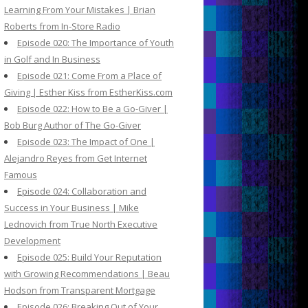
Learning From Your Mistakes | Brian
Roberts from In-Store Radio
Episode 020: The Importance of Youth
in Golf and In Business
Episode 021: Come From a Place of
Giving | Esther Kiss from EstherKiss.com
Episode 022: How to Be a Go-Giver |
Bob Burg Author of The Go-Giver
Episode 023: The Impact of One |
Alejandro Reyes from Get Internet
Famous
Episode 024: Collaboration and
Success in Your Business | Mike
Lednovich from True North Executive
Development
Episode 025: Build Your Reputation
with Growing Recommendations | Beau
Hodson from Transparent Mortgage
Episode 026: Breaking Out of Your