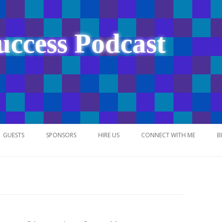
uccess Podcast
Skip
to
GUESTS
SPONSORS
HIRE US
CONNECT WITH ME
B
content
NETWORK