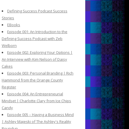
c
h
Defining Success Podcast Success
f
Stories
o
EBooks
r
Episode 001: An Introduction to the
:
Defining Success Podcast with Zeb
Welborn
Episode 002: Exploring Your Options |
An Interview with Kim Nelson of Daisy
Cakes
Episode 003: Personal Branding | Rich
Hammond from the Orange County
Register
Episode 004: An Entrepreneurial
Mindset | Charlotte Clary from Ice Chips
Candy
Episode 005 – Having a Business Mind
| Ashley Majeski of The Ashley's Reality
Roundup