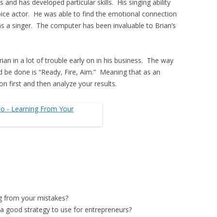
s and has developed particular skills. His singing ability
ice actor. He was able to find the emotional connection
was a singer. The computer has been invaluable to Brian’s
ian in a lot of trouble early on in his business. The way
d be done is “Ready, Fire, Aim.” Meaning that as an
on first and then analyze your results.
ng from your mistakes?
s a good strategy to use for entrepreneurs?