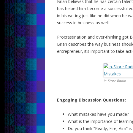
Brian believes that he has certain talent
has helped him become a successful vo
in his writing just like he did when he 
success in business as well.
Procrastination and over-thinking got Br
Brian describes the way business shoul
entrepreneur, it’s important to take acti
In-Store Radio
Engaging Discussion Questions:
What mistakes have you made?
What is the importance of learni
Do you think “Ready, Fire, Aim” i