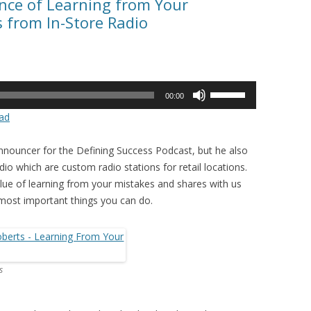
nce of Learning from Your
 from In-Store Radio
Use
00:00
Up/Down
ad
Arrow
keys
announcer for the Defining Success Podcast, but he also
to
o which are custom radio stations for retail locations.
increase
lue of learning from your mistakes and shares with us
or
ost important things you can do.
decrease
volume.
s