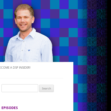
ECOME A DSP INSIDER!
S
e
a
r
EPISODES