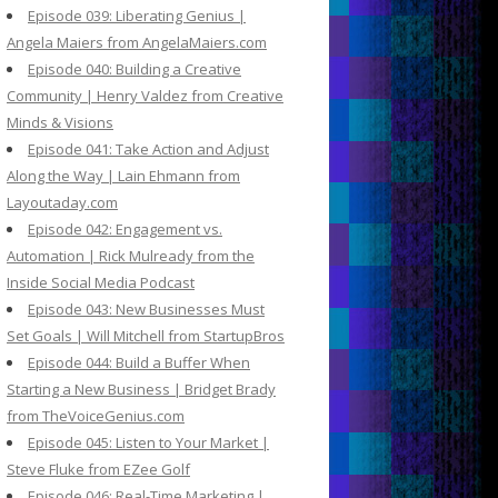
Episode 039: Liberating Genius |
Angela Maiers from AngelaMaiers.com
Episode 040: Building a Creative
Community | Henry Valdez from Creative
Minds & Visions
Episode 041: Take Action and Adjust
Along the Way | Lain Ehmann from
Layoutaday.com
Episode 042: Engagement vs.
Automation | Rick Mulready from the
Inside Social Media Podcast
Episode 043: New Businesses Must
Set Goals | Will Mitchell from StartupBros
Episode 044: Build a Buffer When
Starting a New Business | Bridget Brady
from TheVoiceGenius.com
Episode 045: Listen to Your Market |
Steve Fluke from EZee Golf
Episode 046: Real-Time Marketing |