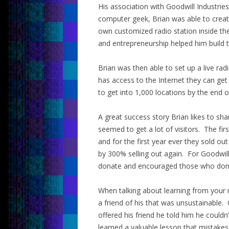
His association with Goodwill Industrie
computer geek, Brian was able to creat
own customized radio station inside the
and entrepreneurship helped him build t
Brian was then able to set up a live rad
has access to the Internet they can get 
to get into 1,000 locations by the end o
A great success story Brian likes to sh
seemed to get a lot of visitors. The fir
and for the first year ever they sold out
by 300% selling out again. For Goodwil
donate and encouraged those who don
When talking about learning from your mis
a friend of his that was unsustainable. 
offered his friend he told him he couldn’
learned a valuable lesson that mistake