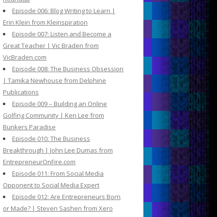
Episode 006: Blog Writing to Learn |
Erin Klein from Kleinspiration
Episode 007: Listen and Become a
Great Teacher | Vic Braden from
VicBraden.com
Episode 008: The Business Obsession
| Tamika Newhouse from Delphine
Publications
Episode 009 – Building an Online
Golfing Community | Ken Lee from
Bunkers Paradise
Episode 010: The Business
Breakthrough | John Lee Dumas from
EntrepreneurOnFire.com
Episode 011: From Social Media
Opponent to Social Media Expert
Episode 012: Are Entrepreneurs Born
or Made? | Steven Sashen from Xero