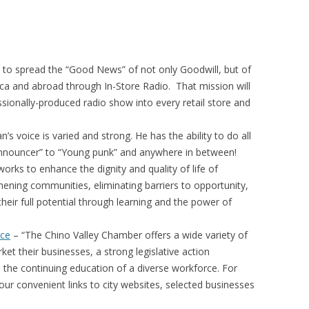
s to spread the “Good News” of not only Goodwill, but of
a and abroad through In-Store Radio. That mission will
ionally-produced radio show into every retail store and
n’s voice is varied and strong. He has the ability to do all
Announcer” to “Young punk” and anywhere in between!
rks to enhance the dignity and quality of life of
thening communities, eliminating barriers to opportunity,
heir full potential through learning and the power of
rce
– “The Chino Valley Chamber offers a wide variety of
t their businesses, a strong legislative action
he continuing education of a diverse workforce. For
our convenient links to city websites, selected businesses