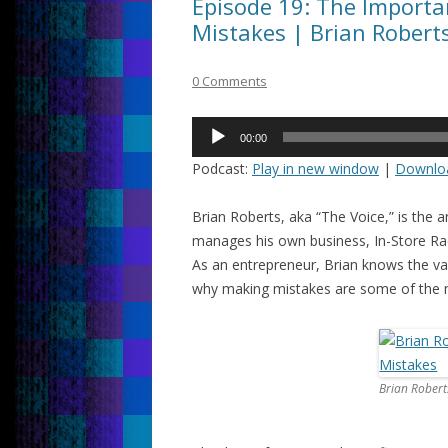
Episode 19: The Importa
Mistakes | Brian Roberts
0 Comments
Audio
00:00
Player
Podcast:
Play in new window
|
Downlo
Brian Roberts, aka “The Voice,” is the 
manages his own business, In-Store Radi
As an entrepreneur, Brian knows the va
why making mistakes are some of the m
Brian Robert