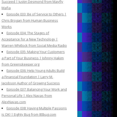
Succeed | Justin Desmond from Mayfly
Mafia
Episode 033: Be of Service to Others |
Chris Brogan from Human Business
Works
Episode 034: The Stages of
Acceptance for a New Technology |
Warren Whitlock from Social Media Radio
Episode 035: Making Your Customers
a Part of Your Business | Johnny Hakim
from Greenskeeper.org
Episode 036: Help Young Adults Build
a Financial Foundation | Larry M.
Jacobson Author of Growing Success
Episode 037: Balancing Your Work and
Personal Life | Alex Navas from
AlexNavas.com
Episode 038: Having Multiple Passions
is OK! | Eighty Bug from 80bug.com