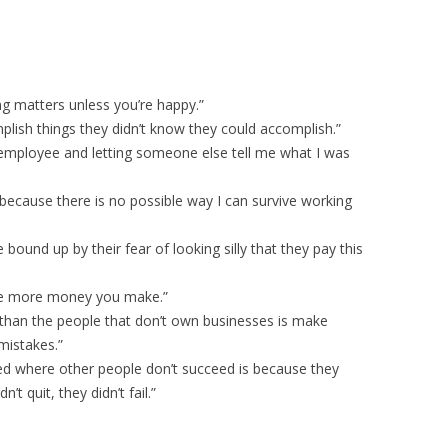
ing matters unless you’re happy.”
mplish things they didn’t know they could accomplish.”
 employee and letting someone else tell me what I was
 because there is no possible way I can survive working
bound up by their fear of looking silly that they pay this
e more money you make.”
than the people that don’t own businesses is make
mistakes.”
d where other people don’t succeed is because they
’t quit, they didn’t fail.”