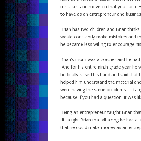
mistakes and move on that you can never
to have as an entrepreneur and busine
Brian has two children and Brian thinks 
would constantly make mistakes and th
he became less willing to encourage hi
Brian’s mom was a teacher and he had 
And for his entire ninth grade year he 
he finally raised his hand and said tha
helped him understand the material and
were having the same problems. It taug
because if you had a question, it was l
Being an entrepreneur taught Brian tha
It taught Brian that all along he had a 
that he could make money as an entrep