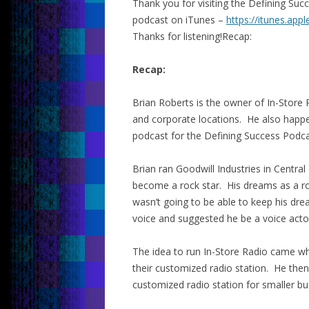
Thank you for visiting the Defining Su
podcast on iTunes –
https://itunes.app
Thanks for listening!Recap:
Recap:
Brian Roberts is the owner of In-Store 
and corporate locations. He also happe
podcast for the Defining Success Podca
Brian ran Goodwill Industries in Central
become a rock star. His dreams as a ro
wasn’t going to be able to keep his dr
voice and suggested he be a voice acto
The idea to run In-Store Radio came wh
their customized radio station. He then
customized radio station for smaller b