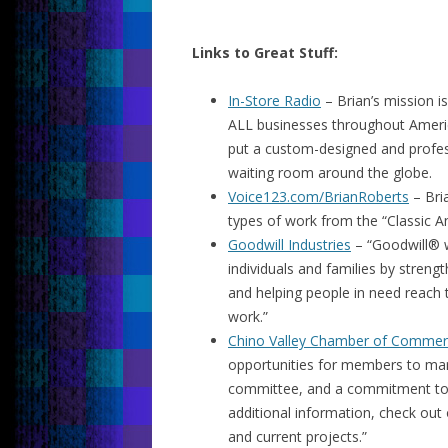
Links to Great Stuff:
In-Store Radio
– Brian’s mission i
ALL businesses throughout Americ
put a custom-designed and profess
waiting room around the globe.
Voice123.com/BrianRoberts
– Bria
types of work from the “Classic 
Goodwill Industries
– “Goodwill® wo
individuals and families by streng
and helping people in need reach t
work.”
Chino Valley Chamber of Comme
opportunities for members to marke
committee, and a commitment to t
additional information, check out 
and current projects.”