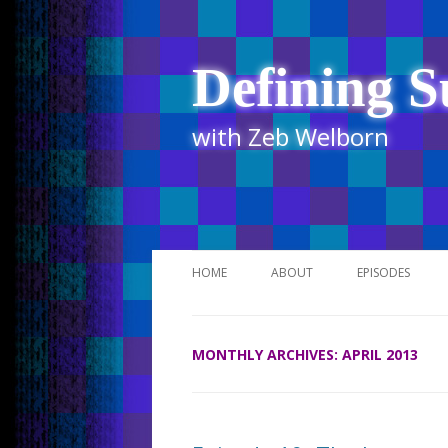
Defining S
with Zeb Welborn
HOME
ABOUT
EPISODES
STITCHER
MONTHLY ARCHIVES:
APRIL 2013
ITUNES
UR BUSINESS 