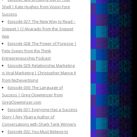
Shell | Kate Hughes from Vision Fore
Success
Episode 027: The New Way to Read –
Snippet | CJ Alvarado from the Snippet
App
Episode 028: The Power of Purpose |
Pete Sveen from the Think
Entrepreneurship Podcast
Episode 029: Relationship Marketing
is Viral Marketing | Christopher Mance II
from Nichevertising
Episode 030: The Language of
Success | Greg Clowminzer from
GregClowminzer.com
Episode 031: Everyone Has a Success
Story | Rey Ybarra Author of
Conversations with Shark Tank Winners
Episode 032: You Must Believe to