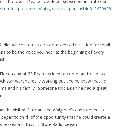
ccess Podcast. Please download, subscribe and rate our
le.com/us/
podcast/defining-success-
podcast/id619459909
Radio, which creates a customized radio station for retail
ns to be the voice you hear at the beginning of every
st.
 Florida and at 33 Brian decided to come out to L.A. to
ck star weren’t really working out and he knew that he
eams and his family. Someone told Brian he had a great
r.
en he visited Walmart and Walgreen’s and listened to
 began to think of the opportunity that he could create a
usinesses and thus In-Store Radio began.