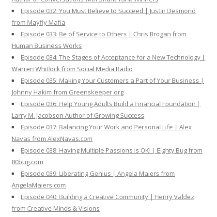
Episode 032: You Must Believe to Succeed | Justin Desmond
from Mayfly Mafia
Episode 033: Be of Service to Others | Chris Brogan from
Human Business Works
Episode 034: The Stages of Acceptance for a New Technology |
Warren Whitlock from Social Media Radio
Episode 035: Making Your Customers a Part of Your Business |
Johnny Hakim from Greenskeeper.org
Episode 036: Help Young Adults Build a Financial Foundation |
Larry M. Jacobson Author of Growing Success
Episode 037: Balancing Your Work and Personal Life | Alex
Navas from AlexNavas.com
Episode 038: Having Multiple Passions is OK! | Eighty Bug from
80bug.com
Episode 039: Liberating Genius | Angela Maiers from
AngelaMaiers.com
Episode 040: Building a Creative Community | Henry Valdez
from Creative Minds & Visions