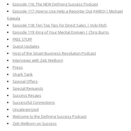
Episode 116: The NEW Defining Success Podcast
Episode 117: How to Use Help a Reporter Out (HARO) | Michael
Kawula
Episode 118: Ten Top Tips for Direct Sales | Vicki Fitch
Episode 119: King of Your Mental Domain | Chris Burns
FREE STUFF
Guest Updates
Host of the Smart Business Revolution Podcast
Interviews with Zeb Welborn
Press
Shark Tank
Special Offers
Special Requests
Success Recaps
Successful Connections
Uncategorized
Welcome to the Defining Success Podcast
Zeb Welborn on Success