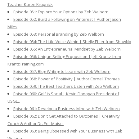
Teacher Karen Krupnick
Episode 051: Explore Your Options by Zeb Welborn
Episode 052: Build a Following on Pinterest | Author Jason
Miles
Episode 053: Personal Branding by Zeb Welborn
Episode 054: The Little Voice Within | Shelly Ehler from ShowNo
Episode 055: An Entrepreneurial Mindset by Zeb Welborn
Episode 056: Unique Selling Proposition | Jeff Krantz from
KrantzTraining.com
Episode 057: Blog Writing to Learn with Zeb Welborn
Episode 058: Power of Positivity | Author Cornell Thomas
Episode 059: The Best Teachers Listen with Zeb Welborn
Episode 060: Golf is Social | Kevin Flanagan President of
USGLL
Episode 061: Develop a Business Mind with Zeb Welborn
Episode 062: Don't Get Attached to Outcomes | Creativity
Coach & Author Dr. Eric Maisel
Episode 063: Being Obsessed with Your Business with Zeb
Welborn