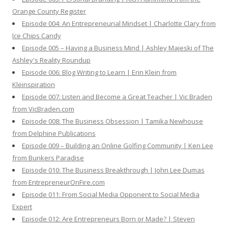
Orange County Register
Episode 004: An Entrepreneurial Mindset | Charlotte Clary from
Ice Chips Candy
Episode 005 – Having a Business Mind | Ashley Majeski of The
Ashley's Reality Roundup
Episode 006: Blog Writing to Learn | Erin Klein from
Kleinspiration
Episode 007: Listen and Become a Great Teacher | Vic Braden
from VicBraden.com
Episode 008: The Business Obsession | Tamika Newhouse
from Delphine Publications
Episode 009 – Building an Online Golfing Community | Ken Lee
from Bunkers Paradise
Episode 010: The Business Breakthrough | John Lee Dumas
from EntrepreneurOnFire.com
Episode 011: From Social Media Opponent to Social Media
Expert
Episode 012: Are Entrepreneurs Born or Made? | Steven