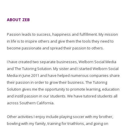
ABOUT ZEB
Passion leads to success, happiness and fulfillment. My mission
in life is to inspire others and give them the tools they need to
become passionate and spread their passion to others.
I have created two separate businesses, Welborn Social Media
and The Tutoring Solution. My sister and I started Welborn Social
Media in June 2011 and have helped numerous companies share
their passion in order to grow their business. The Tutoring
Solution gives me the opportunity to promote learning, education
and instill passion in our students. We have tutored students all
across Southern California.
Other activities I enjoy include playing soccer with my brother,
bowling with my family, training for triathlons, and going on