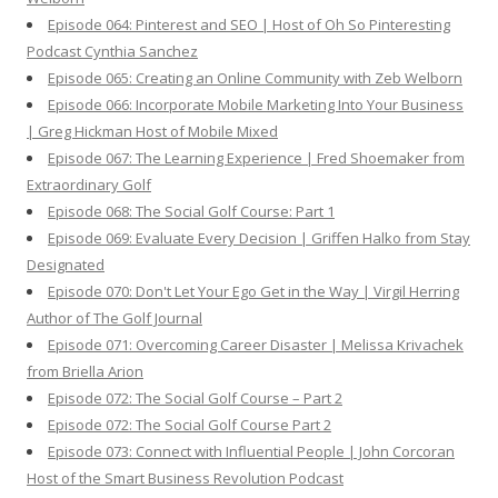
Episode 064: Pinterest and SEO | Host of Oh So Pinteresting
Podcast Cynthia Sanchez
Episode 065: Creating an Online Community with Zeb Welborn
Episode 066: Incorporate Mobile Marketing Into Your Business
| Greg Hickman Host of Mobile Mixed
Episode 067: The Learning Experience | Fred Shoemaker from
Extraordinary Golf
Episode 068: The Social Golf Course: Part 1
Episode 069: Evaluate Every Decision | Griffen Halko from Stay
Designated
Episode 070: Don't Let Your Ego Get in the Way | Virgil Herring
Author of The Golf Journal
Episode 071: Overcoming Career Disaster | Melissa Krivachek
from Briella Arion
Episode 072: The Social Golf Course – Part 2
Episode 072: The Social Golf Course Part 2
Episode 073: Connect with Influential People | John Corcoran
Host of the Smart Business Revolution Podcast