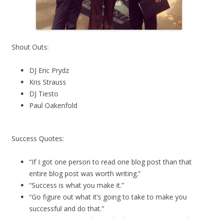
Shout Outs:
DJ Eric Prydz
Kris Strauss
DJ Tiesto
Paul Oakenfold
Success Quotes:
“If I got one person to read one blog post than that
entire blog post was worth writing.”
“Success is what you make it.”
“Go figure out what it’s going to take to make you
successful and do that.”