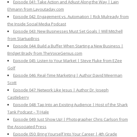
Episode 041: Take Action and Adjust Along the Way | Lain
Ehmann from Layoutaday.com
Episode 042: Engagement vs. Automation | Rick Mulready from
the Inside Social Media Podcast
Episode 043: New Businesses Must Set Goals | Will Mitchell
from StartupBros
Episode 044: Build a Buffer When Starting a New Business |
Bridget Brady from TheVoiceGenius.com
Episode 045: Listen to Your Market | Steve Fluke from EZee
Golf
Episode 046: Real-Time Marketing | Author David Meerman
Scott
Episode 047: Network Like Jesus | Author Dr. Joseph
Castleberry
Episode 048: Tap Into an Existing Audience | Host of the Shark
Tank Podcast – TJ Hale
Episode 049: Just Show Up! | Photographer Chris Carlson from
the Associated Press
Episode 050: Bring Yourself Into Your Career | 4th Grade