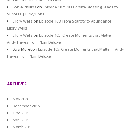
and Author of Project: Success
Steve Phillips
on
Episode 102: Passionate Blogging Leads to
Success | Ricky Potts
Ellory Wells
on
Episode 108: From Scarcity to Abundance |
Ellory Wells
Ellory Wells
on
Episode 105: Create Moments that Matter |
Andy Hayes from Plum Deluxe
Suzi Moret
on
Episode 105: Create Moments that Matter | Andy
Hayes from Plum Deluxe
ARCHIVES
May 2026
December 2015
June 2015
April 2015
March 2015