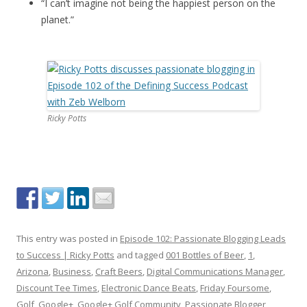
“I can’t imagine not being the happiest person on the
planet.”
Ricky Potts
This entry was posted in
Episode 102: Passionate Blogging Leads
to Success | Ricky Potts
and tagged
001 Bottles of Beer
,
1
,
Arizona
,
Business
,
Craft Beers
,
Digital Communications Manager
,
Discount Tee Times
,
Electronic Dance Beats
,
Friday Foursome
,
Golf
,
Google+
,
Google+ Golf Community
,
Passionate Blogger
,