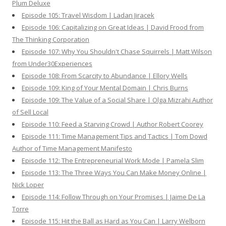
Plum Deluxe
Episode 105: Travel Wisdom | Ladan Jiracek
Episode 106: Capitalizing on Great Ideas | David Frood from
The Thinking Corporation
Episode 107: Why You Shouldn't Chase Squirrels | Matt Wilson
from Under30Experiences
Episode 108: From Scarcity to Abundance | Ellory Wells
Episode 109: King of Your Mental Domain | Chris Burns
Episode 109: The Value of a Social Share | Olga Mizrahi Author
of Sell Local
Episode 110: Feed a Starving Crowd | Author Robert Coorey
Episode 111: Time Management Tips and Tactics | Tom Dowd
Author of Time Management Manifesto
Episode 112: The Entrepreneurial Work Mode | Pamela Slim
Episode 113: The Three Ways You Can Make Money Online |
Nick Loper
Episode 114: Follow Through on Your Promises | Jaime De La
Torre
Episode 115: Hit the Ball as Hard as You Can | Larry Welborn