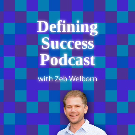
Defining
Success
Podcast
with Zeb Welborn