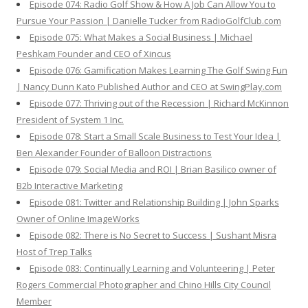
Episode 074: Radio Golf Show & How A Job Can Allow You to
Pursue Your Passion | Danielle Tucker from RadioGolfClub.com
Episode 075: What Makes a Social Business | Michael
Peshkam Founder and CEO of Xincus
Episode 076: Gamification Makes Learning The Golf Swing Fun
| Nancy Dunn Kato Published Author and CEO at SwingPlay.com
Episode 077: Thriving out of the Recession | Richard McKinnon
President of System 1 Inc.
Episode 078: Start a Small Scale Business to Test Your Idea |
Ben Alexander Founder of Balloon Distractions
Episode 079: Social Media and ROI | Brian Basilico owner of
B2b Interactive Marketing
Episode 081: Twitter and Relationship Building | John Sparks
Owner of Online ImageWorks
Episode 082: There is No Secret to Success | Sushant Misra
Host of Trep Talks
Episode 083: Continually Learning and Volunteering | Peter
Rogers Commercial Photographer and Chino Hills City Council
Member