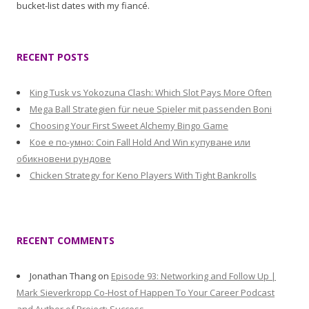
bucket-list dates with my fiancé.
RECENT POSTS
King Tusk vs Yokozuna Clash: Which Slot Pays More Often
Mega Ball Strategien für neue Spieler mit passenden Boni
Choosing Your First Sweet Alchemy Bingo Game
Кое е по-умно: Coin Fall Hold And Win купуване или
обикновени рундове
Chicken Strategy for Keno Players With Tight Bankrolls
RECENT COMMENTS
Jonathan Thang
on
Episode 93: Networking and Follow Up |
Mark Sieverkropp Co-Host of Happen To Your Career Podcast