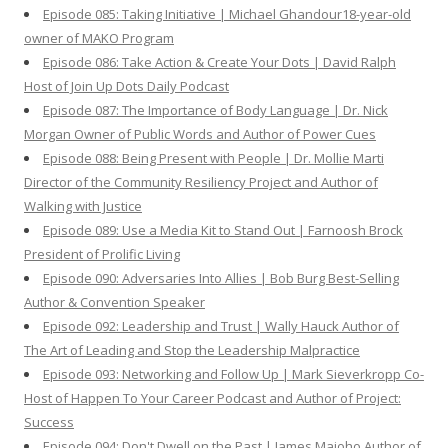
Episode 085: Taking Initiative | Michael Ghandour18-year-old
owner of MAKO Program
Episode 086: Take Action & Create Your Dots | David Ralph
Host of Join Up Dots Daily Podcast
Episode 087: The Importance of Body Language | Dr. Nick
Morgan Owner of Public Words and Author of Power Cues
Episode 088: Being Present with People | Dr. Mollie Marti
Director of the Community Resiliency Project and Author of
Walking with Justice
Episode 089: Use a Media Kit to Stand Out | Farnoosh Brock
President of Prolific Living
Episode 090: Adversaries Into Allies | Bob Burg Best-Selling
Author & Convention Speaker
Episode 092: Leadership and Trust | Wally Hauck Author of
The Art of Leading and Stop the Leadership Malpractice
Episode 093: Networking and Follow Up | Mark Sieverkropp Co-
Host of Happen To Your Career Podcast and Author of Project:
Success
Episode 094: Don't Dwell on the Past | James Maioho Author of