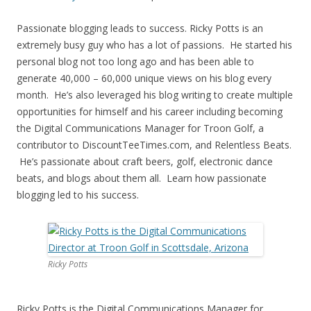
Passionate blogging leads to success. Ricky Potts is an
extremely busy guy who has a lot of passions. He started his
personal blog not too long ago and has been able to
generate 40,000 – 60,000 unique views on his blog every
month. He’s also leveraged his blog writing to create multiple
opportunities for himself and his career including becoming
the Digital Communications Manager for Troon Golf, a
contributor to DiscountTeeTimes.com, and Relentless Beats.
He’s passionate about craft beers, golf, electronic dance
beats, and blogs about them all. Learn how passionate
blogging led to his success.
Ricky Potts
Ricky Potts is the Digital Communications Manager for