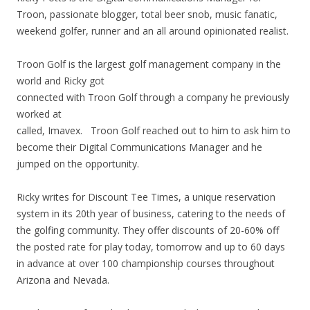
Troon, passionate blogger, total beer snob, music fanatic,
weekend golfer, runner and an all around opinionated realist.
Troon Golf is the largest golf management company in the
world and Ricky got
connected with Troon Golf through a company he previously
worked at
called, Imavex. Troon Golf reached out to him to ask him to
become their Digital Communications Manager and he
jumped on the opportunity.
Ricky writes for Discount Tee Times, a unique reservation
system in its 20th year of business, catering to the needs of
the golfing community. They offer discounts of 20-60% off
the posted rate for play today, tomorrow and up to 60 days
in advance at over 100 championship courses throughout
Arizona and Nevada.