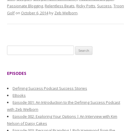
Passionate Blogging
,
Relentless Beats
,
Ricky Potts
,
Success
,
Troon
Golf
on
October 6, 2014
by
Zeb Welborn
.
S
e
a
r
EPISODES
c
h
Defining Success Podcast Success Stories
f
EBooks
o
Episode 001: An Introduction to the Defining Success Podcast
r
with Zeb Welborn
:
Episode 002: Exploring Your Options | An Interview with Kim
Nelson of Daisy Cakes
Episode 003: Personal Branding | Rich Hammond from the