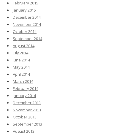
February 2015
January 2015
December 2014
November 2014
October 2014
September 2014
August 2014
July 2014
June 2014
May 2014
April 2014
March 2014
February 2014
January 2014
December 2013
November 2013
October 2013
September 2013
August 2013