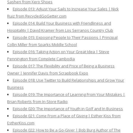
Sashen from Xero Shoes
Episode 013: Adjust Your Sails to Increase Your Sales | Nick
Ruiz from RecycledGoGetter.com
Episode 014: Build Your Business with Friendliness and
Hospitality | David Kramer from Los Serranos Country Club
Episode 015: Exposing People to Their Passions | Principal
Collin Miller from Sparks Middle School
Episode 016: Taking Action on Your Great Idea | Steve
Pennington from Complete Cambodia
Episode 017: The Flexibility and Price of Being a Business
Owner | Jennifer Davis from Scrapbook Expo
Episode 018: Use Twitter to Build Relationships and Grow Your
Business
Episode 019: The Importance of Learning From Your Mistakes |
Brian Roberts from In-Store Radio
Episode 020: The Importance of Youth in Golf and In Business
Episode 021: Come From a Place of Giving | Esther Kiss from
EstherKiss.com
Episode 022: How to Be a Go-Giver | Bob Burg Author of The