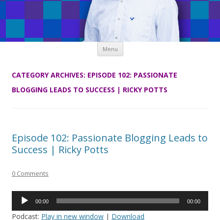
Skip
Menu
to
content
CATEGORY ARCHIVES:
EPISODE 102: PASSIONATE
BLOGGING LEADS TO SUCCESS | RICKY POTTS
Episode 102: Passionate Blogging Leads to
Success | Ricky Potts
0 Comments
Audio
00:00
00:00
Player
Podcast:
Play in new window
|
Download