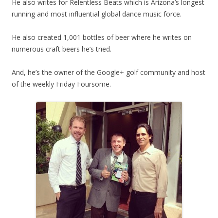
He also writes for Relentless Beats which is Arizona’s longest
running and most influential global dance music force.
He also created 1,001 bottles of beer where he writes on
numerous craft beers he’s tried.
And, he’s the owner of the Google+ golf community and host
of the weekly Friday Foursome.