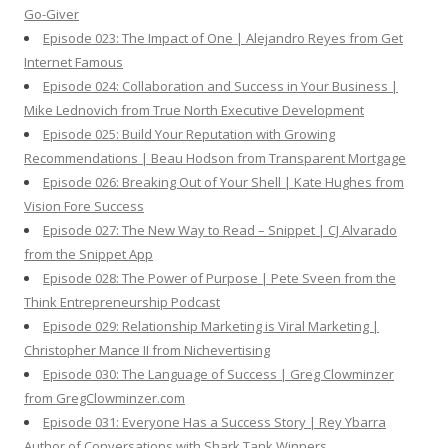
Go-Giver
Episode 023: The Impact of One | Alejandro Reyes from Get
Internet Famous
Episode 024: Collaboration and Success in Your Business |
Mike Lednovich from True North Executive Development
Episode 025: Build Your Reputation with Growing
Recommendations | Beau Hodson from Transparent Mortgage
Episode 026: Breaking Out of Your Shell | Kate Hughes from
Vision Fore Success
Episode 027: The New Way to Read – Snippet | CJ Alvarado
from the Snippet App
Episode 028: The Power of Purpose | Pete Sveen from the
Think Entrepreneurship Podcast
Episode 029: Relationship Marketing is Viral Marketing |
Christopher Mance II from Nichevertising
Episode 030: The Language of Success | Greg Clowminzer
from GregClowminzer.com
Episode 031: Everyone Has a Success Story | Rey Ybarra
Author of Conversations with Shark Tank Winners