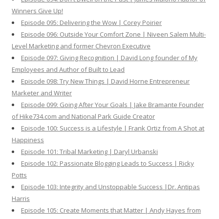
Winners Give Up!
Episode 095: Delivering the Wow | Corey Poirier
Episode 096: Outside Your Comfort Zone | Niveen Salem Multi-
Level Marketing and former Chevron Executive
Episode 097: Giving Recognition | David Long founder of My
Employees and Author of Built to Lead
Episode 098: Try New Things | David Horne Entrepreneur
Marketer and Writer
Episode 099: Going After Your Goals | Jake Bramante Founder
of Hike734.com and National Park Guide Creator
Episode 100: Success is a Lifestyle | Frank Ortiz from A Shot at
Happiness
Episode 101: Tribal Marketing | Daryl Urbanski
Episode 102: Passionate Blogging Leads to Success | Ricky
Potts
Episode 103: Integrity and Unstoppable Success |Dr. Antipas
Harris
Episode 105: Create Moments that Matter | Andy Hayes from