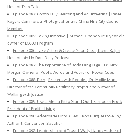
Host of Trep Talks
Episode 083: Continually Learning and Volunteering | Peter
Rogers Commercial Photographer and Chino Hills City Council
Member
Episode 085: Taking Initiative | Michael Ghandour18-year-old
owner of MAKO Program
Episode 086: Take Action & Create Your Dots | David Ralph
Host of Join Up Dots Daily Podcast
Episode 087: The Importance of Body Language | Dr. Nick
Morgan Owner of Public Words and Author of Power Cues
Episode 088: Being Present with People | Dr. Mollie Marti
Director of the Community Resiliency Project and Author of
Walking with Justice
Episode 089: Use a Media Kit to Stand Out | Farnoosh Brock
President of Prolific Living
Episode 090: Adversaries Into Allies | Bob Burg Best-Selling
Author & Convention Speaker
Episode 092: Leadership and Trust | Wally Hauck Author of