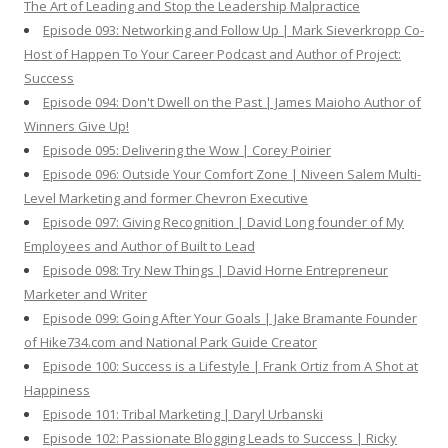
The Art of Leading and Stop the Leadership Malpractice
Episode 093: Networking and Follow Up | Mark Sieverkropp Co-
Host of Happen To Your Career Podcast and Author of Project:
Success
Episode 094: Don't Dwell on the Past | James Maioho Author of
Winners Give Up!
Episode 095: Delivering the Wow | Corey Poirier
Episode 096: Outside Your Comfort Zone | Niveen Salem Multi-
Level Marketing and former Chevron Executive
Episode 097: Giving Recognition | David Long founder of My
Employees and Author of Built to Lead
Episode 098: Try New Things | David Horne Entrepreneur
Marketer and Writer
Episode 099: Going After Your Goals | Jake Bramante Founder
of Hike734.com and National Park Guide Creator
Episode 100: Success is a Lifestyle | Frank Ortiz from A Shot at
Happiness
Episode 101: Tribal Marketing | Daryl Urbanski
Episode 102: Passionate Blogging Leads to Success | Ricky