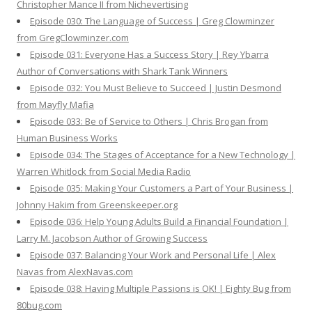
Christopher Mance II from Nichevertising
Episode 030: The Language of Success | Greg Clowminzer
from GregClowminzer.com
Episode 031: Everyone Has a Success Story | Rey Ybarra
Author of Conversations with Shark Tank Winners
Episode 032: You Must Believe to Succeed | Justin Desmond
from Mayfly Mafia
Episode 033: Be of Service to Others | Chris Brogan from
Human Business Works
Episode 034: The Stages of Acceptance for a New Technology |
Warren Whitlock from Social Media Radio
Episode 035: Making Your Customers a Part of Your Business |
Johnny Hakim from Greenskeeper.org
Episode 036: Help Young Adults Build a Financial Foundation |
Larry M. Jacobson Author of Growing Success
Episode 037: Balancing Your Work and Personal Life | Alex
Navas from AlexNavas.com
Episode 038: Having Multiple Passions is OK! | Eighty Bug from
80bug.com