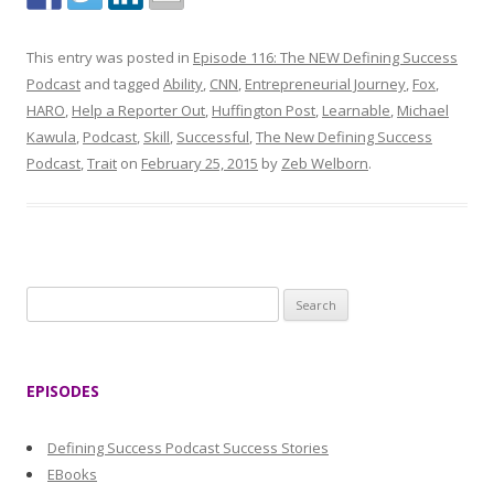
This entry was posted in
Episode 116: The NEW Defining Success
Podcast
and tagged
Ability
,
CNN
,
Entrepreneurial Journey
,
Fox
,
HARO
,
Help a Reporter Out
,
Huffington Post
,
Learnable
,
Michael
Kawula
,
Podcast
,
Skill
,
Successful
,
The New Defining Success
Podcast
,
Trait
on
February 25, 2015
by
Zeb Welborn
.
S
e
a
r
EPISODES
c
h
Defining Success Podcast Success Stories
f
EBooks
o