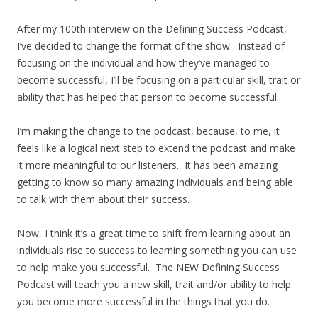
After my 100th interview on the Defining Success Podcast,
I’ve decided to change the format of the show. Instead of
focusing on the individual and how they’ve managed to
become successful, I’ll be focusing on a particular skill, trait or
ability that has helped that person to become successful.
I’m making the change to the podcast, because, to me, it
feels like a logical next step to extend the podcast and make
it more meaningful to our listeners. It has been amazing
getting to know so many amazing individuals and being able
to talk with them about their success.
Now, I think it’s a great time to shift from learning about an
individuals rise to success to learning something you can use
to help make you successful. The NEW Defining Success
Podcast will teach you a new skill, trait and/or ability to help
you become more successful in the things that you do.