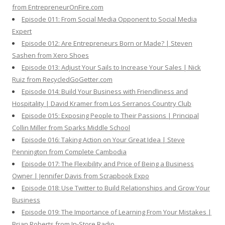
from EntrepreneurOnFire.com
Episode 011: From Social Media Opponent to Social Media
Expert
Episode 012: Are Entrepreneurs Born or Made? | Steven
Sashen from Xero Shoes
Episode 013: Adjust Your Sails to Increase Your Sales | Nick
Ruiz from RecycledGoGetter.com
Episode 014: Build Your Business with Friendliness and
Hospitality | David Kramer from Los Serranos Country Club
Episode 015: Exposing People to Their Passions | Principal
Collin Miller from Sparks Middle School
Episode 016: Taking Action on Your Great Idea | Steve
Pennington from Complete Cambodia
Episode 017: The Flexibility and Price of Being a Business
Owner | Jennifer Davis from Scrapbook Expo
Episode 018: Use Twitter to Build Relationships and Grow Your
Business
Episode 019: The Importance of Learning From Your Mistakes |
Brian Roberts from In-Store Radio