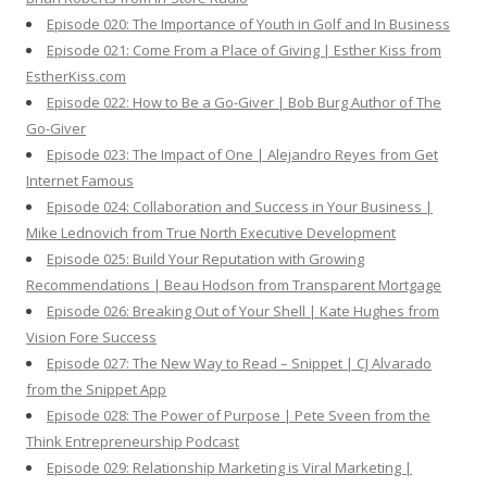
Episode 020: The Importance of Youth in Golf and In Business
Episode 021: Come From a Place of Giving | Esther Kiss from
EstherKiss.com
Episode 022: How to Be a Go-Giver | Bob Burg Author of The
Go-Giver
Episode 023: The Impact of One | Alejandro Reyes from Get
Internet Famous
Episode 024: Collaboration and Success in Your Business |
Mike Lednovich from True North Executive Development
Episode 025: Build Your Reputation with Growing
Recommendations | Beau Hodson from Transparent Mortgage
Episode 026: Breaking Out of Your Shell | Kate Hughes from
Vision Fore Success
Episode 027: The New Way to Read – Snippet | CJ Alvarado
from the Snippet App
Episode 028: The Power of Purpose | Pete Sveen from the
Think Entrepreneurship Podcast
Episode 029: Relationship Marketing is Viral Marketing |