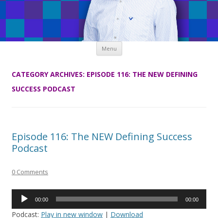
Skip
Menu
to
content
CATEGORY ARCHIVES:
EPISODE 116: THE NEW DEFINING
SUCCESS PODCAST
Episode 116: The NEW Defining Success
Podcast
0 Comments
Audio
00:00
00:00
Player
Podcast:
Play in new window
|
Download