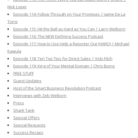
Nick Loper
Episode 114: Follow Through on Your Promises | Jaime De La
Torre
Episode 115: Hit the Ball as Hard as You Can | Larry Welborn
Episode 116: The NEW Defining Success Podcast
Episode 117: How to Use Help a Reporter Out (HARO) | Michael
Kawula
Episode 118: Ten Top Tips for Direct Sales | Vicki Fitch
Episode 119: King of Your Mental Domain | Chris Burns
FREE STUFF
Guest Updates
Host of the Smart Business Revolution Podcast
Interviews with Zeb Welborn
Press
Shark Tank
Special Offers
Special Requests
Success Recaps