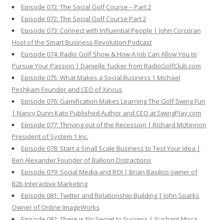
Episode 072: The Social Golf Course – Part 2
Episode 072: The Social Golf Course Part 2
Episode 073: Connect with Influential People | John Corcoran
Host of the Smart Business Revolution Podcast
Episode 074: Radio Golf Show & How A Job Can Allow You to
Pursue Your Passion | Danielle Tucker from RadioGolfClub.com
Episode 075: What Makes a Social Business | Michael
Peshkam Founder and CEO of Xincus
Episode 076: Gamification Makes Learning The Golf Swing Fun
| Nancy Dunn Kato Published Author and CEO at SwingPlay.com
Episode 077: Thriving out of the Recession | Richard McKinnon
President of System 1 Inc.
Episode 078: Start a Small Scale Business to Test Your Idea |
Ben Alexander Founder of Balloon Distractions
Episode 079: Social Media and ROI | Brian Basilico owner of
B2b Interactive Marketing
Episode 081: Twitter and Relationship Building | John Sparks
Owner of Online ImageWorks
Episode 082: There is No Secret to Success | Sushant Misra