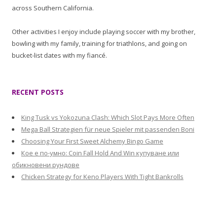
across Southern California.
Other activities I enjoy include playing soccer with my brother,
bowling with my family, training for triathlons, and going on
bucket-list dates with my fiancé.
RECENT POSTS
King Tusk vs Yokozuna Clash: Which Slot Pays More Often
Mega Ball Strategien für neue Spieler mit passenden Boni
Choosing Your First Sweet Alchemy Bingo Game
Кое е по-умно: Coin Fall Hold And Win купуване или
обикновени рундове
Chicken Strategy for Keno Players With Tight Bankrolls