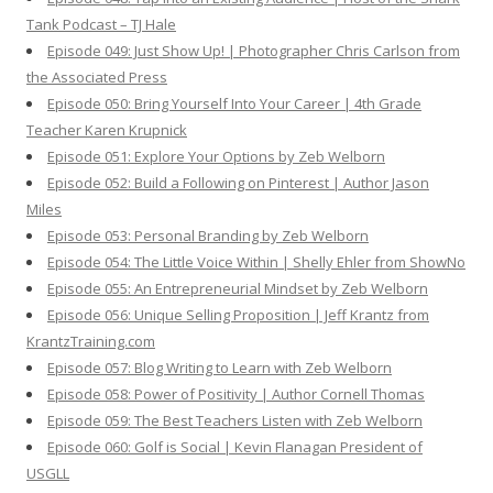
Tank Podcast – TJ Hale
Episode 049: Just Show Up! | Photographer Chris Carlson from
the Associated Press
Episode 050: Bring Yourself Into Your Career | 4th Grade
Teacher Karen Krupnick
Episode 051: Explore Your Options by Zeb Welborn
Episode 052: Build a Following on Pinterest | Author Jason
Miles
Episode 053: Personal Branding by Zeb Welborn
Episode 054: The Little Voice Within | Shelly Ehler from ShowNo
Episode 055: An Entrepreneurial Mindset by Zeb Welborn
Episode 056: Unique Selling Proposition | Jeff Krantz from
KrantzTraining.com
Episode 057: Blog Writing to Learn with Zeb Welborn
Episode 058: Power of Positivity | Author Cornell Thomas
Episode 059: The Best Teachers Listen with Zeb Welborn
Episode 060: Golf is Social | Kevin Flanagan President of
USGLL