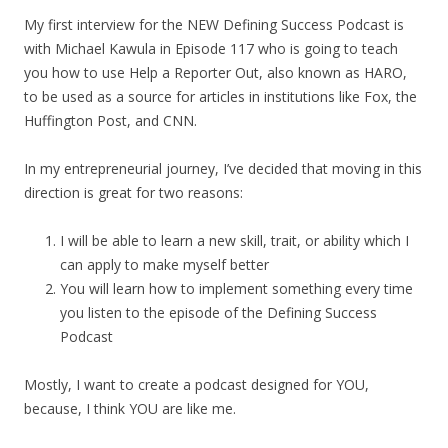
My first interview for the NEW Defining Success Podcast is
with Michael Kawula in Episode 117 who is going to teach
you how to use Help a Reporter Out, also known as HARO,
to be used as a source for articles in institutions like Fox, the
Huffington Post, and CNN.
In my entrepreneurial journey, I’ve decided that moving in this
direction is great for two reasons:
I will be able to learn a new skill, trait, or ability which I
can apply to make myself better
You will learn how to implement something every time
you listen to the episode of the Defining Success
Podcast
Mostly, I want to create a podcast designed for YOU,
because, I think YOU are like me.