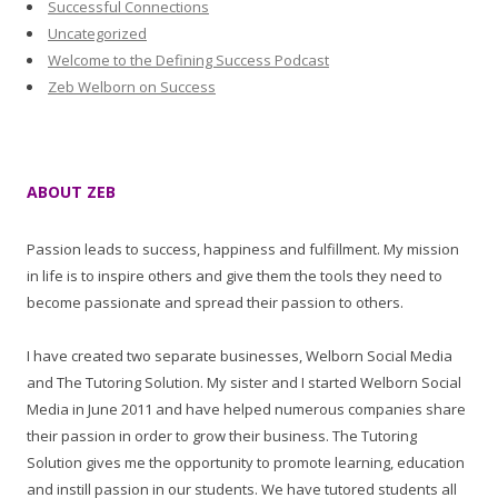
Successful Connections
Uncategorized
Welcome to the Defining Success Podcast
Zeb Welborn on Success
ABOUT ZEB
Passion leads to success, happiness and fulfillment. My mission
in life is to inspire others and give them the tools they need to
become passionate and spread their passion to others.
I have created two separate businesses, Welborn Social Media
and The Tutoring Solution. My sister and I started Welborn Social
Media in June 2011 and have helped numerous companies share
their passion in order to grow their business. The Tutoring
Solution gives me the opportunity to promote learning, education
and instill passion in our students. We have tutored students all