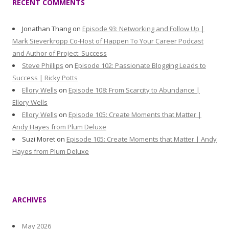
RECENT COMMENTS
Jonathan Thang
on
Episode 93: Networking and Follow Up |
Mark Sieverkropp Co-Host of Happen To Your Career Podcast
and Author of Project: Success
Steve Phillips
on
Episode 102: Passionate Blogging Leads to
Success | Ricky Potts
Ellory Wells
on
Episode 108: From Scarcity to Abundance |
Ellory Wells
Ellory Wells
on
Episode 105: Create Moments that Matter |
Andy Hayes from Plum Deluxe
Suzi Moret
on
Episode 105: Create Moments that Matter | Andy
Hayes from Plum Deluxe
ARCHIVES
May 2026