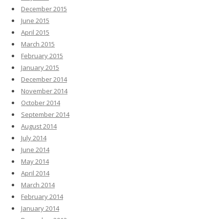
December 2015
June 2015
April 2015
March 2015
February 2015
January 2015
December 2014
November 2014
October 2014
September 2014
August 2014
July 2014
June 2014
May 2014
April 2014
March 2014
February 2014
January 2014