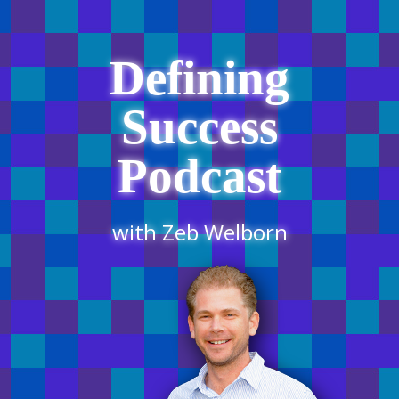
Defining
Success
Podcast
with Zeb Welborn