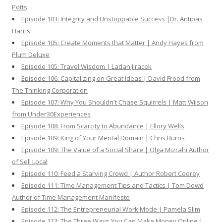
Potts
Episode 103: Integrity and Unstoppable Success |Dr. Antipas
Harris
Episode 105: Create Moments that Matter | Andy Hayes from
Plum Deluxe
Episode 105: Travel Wisdom | Ladan Jiracek
Episode 106: Capitalizing on Great Ideas | David Frood from
The Thinking Corporation
Episode 107: Why You Shouldn't Chase Squirrels | Matt Wilson
from Under30Experiences
Episode 108: From Scarcity to Abundance | Ellory Wells
Episode 109: King of Your Mental Domain | Chris Burns
Episode 109: The Value of a Social Share | Olga Mizrahi Author
of Sell Local
Episode 110: Feed a Starving Crowd | Author Robert Coorey
Episode 111: Time Management Tips and Tactics | Tom Dowd
Author of Time Management Manifesto
Episode 112: The Entrepreneurial Work Mode | Pamela Slim
Episode 113: The Three Ways You Can Make Money Online |