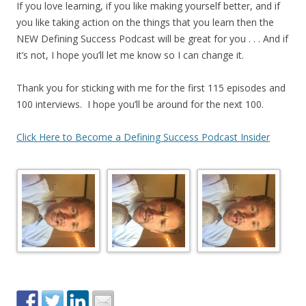
If you love learning, if you like making yourself better, and if
you like taking action on the things that you learn then the
NEW Defining Success Podcast will be great for you . . . And if
it’s not, I hope you’ll let me know so I can change it.
Thank you for sticking with me for the first 115 episodes and
100 interviews. I hope you’ll be around for the next 100.
Click Here to Become a Defining Success Podcast Insider