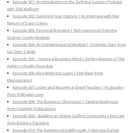
Episode 001: An Introduction to the Defining Success Podcast
r
with Zeb Welborn
:
Episode 002: Exploring Your Options | An Interview with Kim
Nelson of Daisy Cakes
Episode 003: Personal Branding | Rich Hammond from the
Orange County Register
Episode 004: An Entrepreneurial Mindset | Charlotte Clary from
Ice Chips Candy
Episode 005 – Having a Business Mind | Ashley Majeski of The
Ashley's Reality Roundup
Episode 006: Blog Writing to Learn | Erin Klein from
Kleinspiration
Episode 007: Listen and Become a Great Teacher | Vic Braden
from VicBraden.com
Episode 008: The Business Obsession | Tamika Newhouse
from Delphine Publications
Episode 009 – Building an Online Golfing Community | Ken Lee
from Bunkers Paradise
Episode 010: The Business Breakthrough | John Lee Dumas