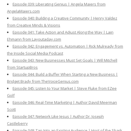
Episode 039: Liberating Genius | Angela Maiers from
AngelaMaiers.com
Episode 040: Building a Creative Community | Henry Valdez
from Creative Minds & Visions
Episode 041: Take Action and Adjust Along the Way | Lain
Ehmann from Layoutaday.com
Episode 042: Engagement vs. Automation | Rick Mulready from
the Inside Social Media Podcast
Episode 043: New Businesses Must Set Goals | Will Mitchell
from StartupBros
Episode 044: Build a Buffer When Starting a New Business |
Bridget Brady from TheVoiceGenius.com
Episode 045: Listen to Your Market | Steve Fluke from EZee
Golf
Episode 046: Real-Time Marketing | Author David Meerman
Scott
Episode 047: Network Like Jesus | Author Dr. Joseph
Castleberry
Episode 048: Tap Into an Existing Audience | Host of the Shark