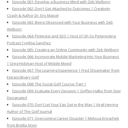
Episode 061: Develop a Business Mind with Zeb Welborn
Episode 062: Don't Get Attached to Outcomes | Creativity
Coach & Author Dr. Eric Maisel
Episode 063: Being Obsessed with Your Business with Zeb
Welborn
Episode 064: Pinterest and SEO | Host of Oh So Pinteresting
Podcast Cynthia Sanchez
Episode 065: Creating an Online Community with Zeb Welborn
Episode 066: Incorporate Mobile Marketing Into Your Business
| Greg Hickman Host of Mobile Mixed
Episode 067: The Learning Experience | Fred Shoemaker from
Extraordinary Golf
Episode 068: The Social Golf Course: Part 1
Episode 069: Evaluate Every Decision | Griffen Halko from Stay
Designated
Episode 070: Don't Let Your Ego Get in the Way | Virgil Herring
Author of The Golf Journal
Episode 071: Overcoming Career Disaster | Melissa Krivachek
from Briella Arion