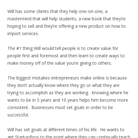
Will has some clients that they help one-on-one, a
mastermind that will help students, a new book that they’re
hoping to sell and they’re offering a new product on how to
import services.
The #1 thing Will would tell people is to create value for
people first and foremost and then learn to create ways to
make money off of the value you’re giving to others.
The biggest mistakes entrepreneurs make online is because
they don’t actually know where they go or what they are
trying to accomplish as they are working. Knowing where he
wants to be in 5 years and 10 years helps him become more
consistent. Businesses must set goals in order to be
successful.
Will has set goals at different times of his life. He wants to
get StartupBros to the point where they can continually teach