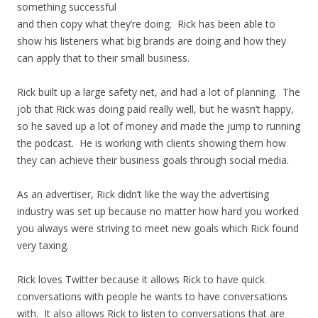
something successful
and then copy what they’re doing. Rick has been able to
show his listeners what big brands are doing and how they
can apply that to their small business.
Rick built up a large safety net, and had a lot of planning. The
job that Rick was doing paid really well, but he wasn’t happy,
so he saved up a lot of money and made the jump to running
the podcast. He is working with clients showing them how
they can achieve their business goals through social media.
As an advertiser, Rick didn’t like the way the advertising
industry was set up because no matter how hard you worked
you always were striving to meet new goals which Rick found
very taxing.
Rick loves Twitter because it allows Rick to have quick
conversations with people he wants to have conversations
with. It also allows Rick to listen to conversations that are