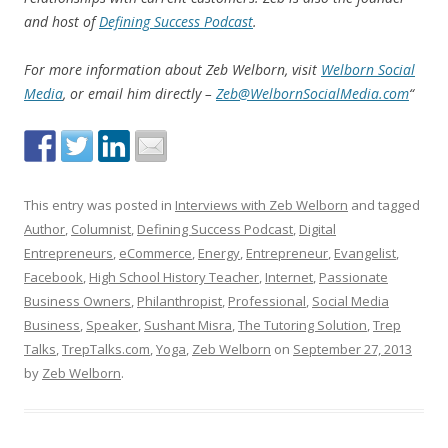
and host of
Defining Success Podcast
.
For more information about Zeb Welborn, visit
Welborn Social
Media
, or email him directly –
Zeb@WelbornSocialMedia.com
“
This entry was posted in
Interviews with Zeb Welborn
and tagged
Author
,
Columnist
,
Defining Success Podcast
,
Digital
Entrepreneurs
,
eCommerce
,
Energy
,
Entrepreneur
,
Evangelist
,
Facebook
,
High School History Teacher
,
Internet
,
Passionate
Business Owners
,
Philanthropist
,
Professional
,
Social Media
Business
,
Speaker
,
Sushant Misra
,
The Tutoring Solution
,
Trep
Talks
,
TrepTalks.com
,
Yoga
,
Zeb Welborn
on
September 27, 2013
by
Zeb Welborn
.