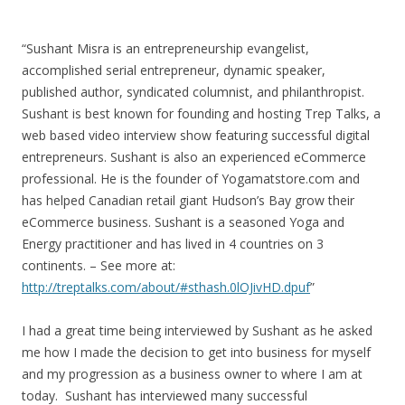
“Sushant Misra is an entrepreneurship evangelist,
accomplished serial entrepreneur, dynamic speaker,
published author, syndicated columnist, and philanthropist.
Sushant is best known for founding and hosting Trep Talks, a
web based video interview show featuring successful digital
entrepreneurs. Sushant is also an experienced eCommerce
professional. He is the founder of Yogamatstore.com and
has helped Canadian retail giant Hudson’s Bay grow their
eCommerce business. Sushant is a seasoned Yoga and
Energy practitioner and has lived in 4 countries on 3
continents. – See more at:
http://treptalks.com/about/#sthash.0lOJivHD.dpuf
”
I had a great time being interviewed by Sushant as he asked
me how I made the decision to get into business for myself
and my progression as a business owner to where I am at
today. Sushant has interviewed many successful