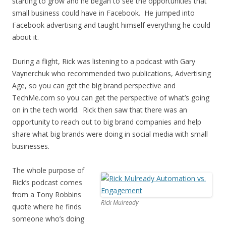
starting to grow and he began to see the opportunities that
small business could have in Facebook. He jumped into
Facebook advertising and taught himself everything he could
about it.
During a flight, Rick was listening to a podcast with Gary
Vaynerchuk who recommended two publications, Advertising
Age, so you can get the big brand perspective and
TechMe.com so you can get the perspective of what’s going
on in the tech world. Rick then saw that there was an
opportunity to reach out to big brand companies and help
share what big brands were doing in social media with small
businesses.
The whole purpose of
Rick’s podcast comes
from a Tony Robbins
Rick Mulready
quote where he finds
someone who’s doing