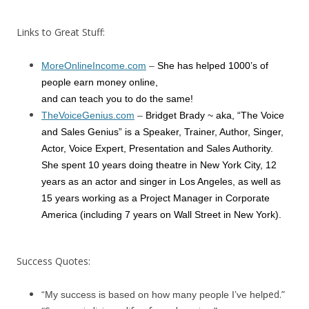
Links to Great Stuff:
MoreOnlineIncome.com
–
She has helped 1000’s of
people earn money online,
and can teach you to do the same!
TheVoiceGenius.com
–
Bridget Brady ~ aka, “The Voice
and Sales Genius” is a Speaker, Trainer, Author, Singer,
Actor, Voice Expert, Presentation and Sales Authority.
She spent 10 years doing theatre in New York City, 12
years as an actor and singer in Los Angeles, as well as
15 years working as a Project Manager in Corporate
America (including 7 years on Wall Street in New York).
Success Quotes:
ed.”
“My success is based on how many people I’ve help