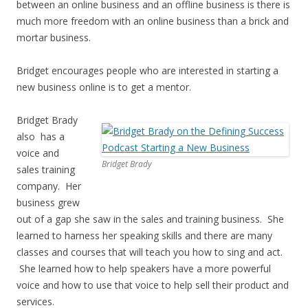
between an online business and an offline business is there is
much more freedom with an online business than a brick and
mortar business.
Bridget encourages people who are interested in starting a
new business online is to get a mentor.
Bridget Brady
also has a
voice and
Bridget Brady
sales training
company. Her
business grew
out of a gap she saw in the sales and training business. She
learned to harness her speaking skills and there are many
classes and courses that will teach you how to sing and act.
She learned how to help speakers have a more powerful
voice and how to use that voice to help sell their product and
services.