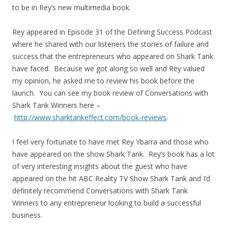
to be in Rey’s new multimedia book.
Rey appeared in Episode 31 of the Defining Success Podcast
where he shared with our listeners the stories of failure and
success that the entrepreneurs who appeared on Shark Tank
have faced. Because we got along so well and Rey valued
my opinion, he asked me to review his book before the
launch. You can see my book review of Conversations with
Shark Tank Winners here –
http://www.sharktankeffect.com/book-reviews
.
I feel very fortunate to have met Rey Ybarra and those who
have appeared on the show Shark Tank. Rey’s book has a lot
of very interesting insights about the guest who have
appeared on the hit ABC Reality TV Show Shark Tank and I’d
definitely recommend Conversations with Shark Tank
Winners to any entrepreneur looking to build a successful
business.