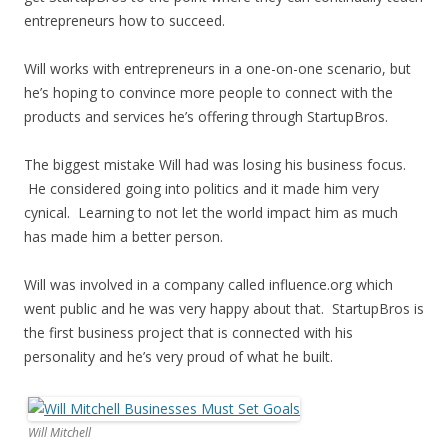
entrepreneurs how to succeed.
Will works with entrepreneurs in a one-on-one scenario, but
he’s hoping to convince more people to connect with the
products and services he’s offering through StartupBros.
The biggest mistake Will had was losing his business focus.
He considered going into politics and it made him very
cynical. Learning to not let the world impact him as much
has made him a better person.
Will was involved in a company called influence.org which
went public and he was very happy about that. StartupBros is
the first business project that is connected with his
personality and he’s very proud of what he built.
Will Mitchell