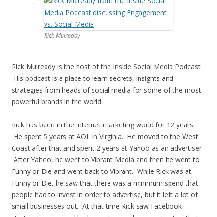
Rick Mulready
Rick Mulready is the host of the Inside Social Media Podcast.
His podcast is a place to learn secrets, insights and
strategies from heads of social media for some of the most
powerful brands in the world.
Rick has been in the Internet marketing world for 12 years.
He spent 5 years at AOL in Virginia. He moved to the West
Coast after that and spent 2 years at Yahoo as an advertiser.
After Yahoo, he went to Vibrant Media and then he went to
Funny or Die and went back to Vibrant. While Rick was at
Funny or Die, he saw that there was a minimum spend that
people had to invest in order to advertise, but it left a lot of
small businesses out. At that time Rick saw Facebook