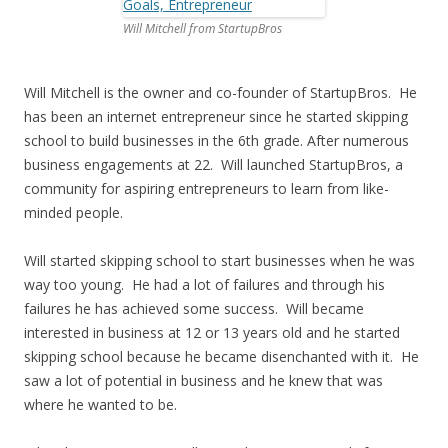
Will Mitchell from StartupBros
Will Mitchell is the owner and co-founder of StartupBros. He
has been an internet entrepreneur since he started skipping
school to build businesses in the 6th grade. After numerous
business engagements at 22. Will launched StartupBros, a
community for aspiring entrepreneurs to learn from like-
minded people.
Will started skipping school to start businesses when he was
way too young. He had a lot of failures and through his
failures he has achieved some success. Will became
interested in business at 12 or 13 years old and he started
skipping school because he became disenchanted with it. He
saw a lot of potential in business and he knew that was
where he wanted to be.