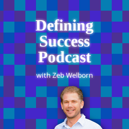
Defining
Success
Podcast
with Zeb Welborn