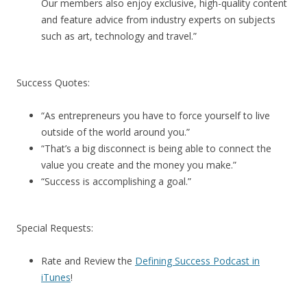
Our members also enjoy exclusive, high-quality content
and feature advice from industry experts on subjects
such as art, technology and travel.”
Success Quotes:
“As entrepreneurs you have to force yourself to live
outside of the world around you.”
“That’s a big disconnect is being able to connect the
value you create and the money you make.”
“Success is accomplishing a goal.”
Special Requests:
Rate and Review the
Defining Success Podcast in
iTunes
!