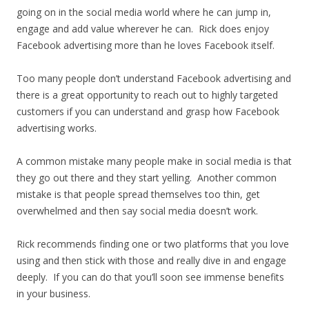
going on in the social media world where he can jump in,
engage and add value wherever he can. Rick does enjoy
Facebook advertising more than he loves Facebook itself.
Too many people don’t understand Facebook advertising and
there is a great opportunity to reach out to highly targeted
customers if you can understand and grasp how Facebook
advertising works.
A common mistake many people make in social media is that
they go out there and they start yelling. Another common
mistake is that people spread themselves too thin, get
overwhelmed and then say social media doesn’t work.
Rick recommends finding one or two platforms that you love
using and then stick with those and really dive in and engage
deeply. If you can do that you’ll soon see immense benefits
in your business.