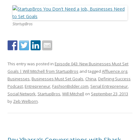
StartupBros
This entry was posted in
Episode 043: New Businesses Must Set
Goals | Will Mitchell from StartupBros
and tagged
Affluence.org
,
Businesses
,
Businesses Must Set Goals
,
China
,
Defining Success
Podcast
,
Entrepreneur
,
FashionBidder.com
,
Serial Entrepreneur
,
Social Network
,
StartupBros
,
Will Mitchell
on
September 23, 2013
by
Zeb Welborn
.
Rey Ybarra’s Conversations with Shark