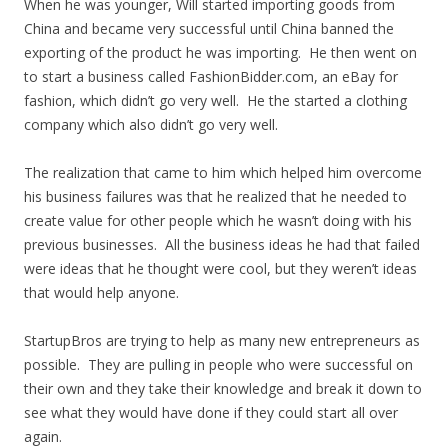
When he was younger, Will started importing goods from
China and became very successful until China banned the
exporting of the product he was importing. He then went on
to start a business called FashionBidder.com, an eBay for
fashion, which didn’t go very well. He the started a clothing
company which also didn’t go very well.
The realization that came to him which helped him overcome
his business failures was that he realized that he needed to
create value for other people which he wasn’t doing with his
previous businesses. All the business ideas he had that failed
were ideas that he thought were cool, but they weren’t ideas
that would help anyone.
StartupBros are trying to help as many new entrepreneurs as
possible. They are pulling in people who were successful on
their own and they take their knowledge and break it down to
see what they would have done if they could start all over
again.