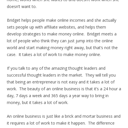
doesn’t want to.
Bridget helps people make online incomes and she actually
sets people up with affiliate websites, and helps them
develop strategies to make money online. Bridget meets a
lot of people who think they can just jump into the online
world and start making money right away, but that’s not the
case. It takes a lot of work to make money online.
If you talk to any of the amazing thought leaders and
successful thought leaders in the market. They will tell you
that being an entrepreneur is not easy and it takes a lot of
work. The beauty of an online business is that it’s a 24 hour a
day, 7 days a week and 365 days a year way to bring in
money, but it takes a lot of work.
An online business is just like a brick and mortar business and
it requires a lot of work to make it happen. The difference