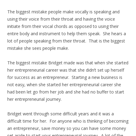
The biggest mistake people make vocally is speaking and
using their voice from their throat and having the voice
initiate from their vocal chords as opposed to using their
entire body and instrument to help them speak. She hears a
lot of people speaking from their throat. That is the biggest
mistake she sees people make.
The biggest mistake Bridget made was that when she started
her entrepreneurial career was that she didn’t set up herself
for success as an entrepreneur. Starting a new business is
not easy, when she started her entrepreneurial career she
had been let go from her job and she had no buffer to start
her entrepreneurial journey.
Bridget went through some difficult years and it was a
difficult time for her. For anyone who is thinking of becoming
an entrepreneur, save money so you can have some money
set aside to start your entrepreneurial journey. A lot of the