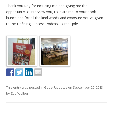
Thank you Rey for including me and giving me the
opportunity to interview you, to invite me to your book
launch and for all the kind words and exposure you’ve given
to the Defining Success Podcast. Great job!
This entry was posted in
Guest Updates
on
September 20, 2013
by
Zeb Welborn
.