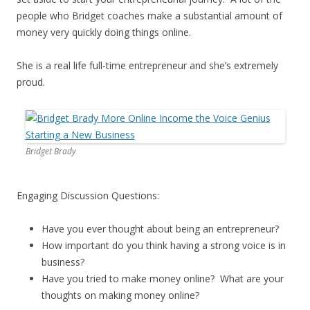
people who Bridget coaches make a substantial amount of
money very quickly doing things online.
She is a real life full-time entrepreneur and she’s extremely
proud.
Bridget Brady
Engaging Discussion Questions:
Have you ever thought about being an entrepreneur?
How important do you think having a strong voice is in
business?
Have you tried to make money online? What are your
thoughts on making money online?