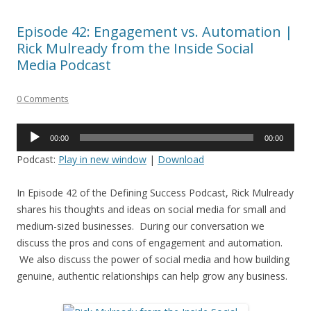
Episode 42: Engagement vs. Automation |
Rick Mulready from the Inside Social
Media Podcast
0 Comments
Audio
00:00
00:00
Player
Podcast:
Play in new window
|
Download
In Episode 42 of the Defining Success Podcast, Rick Mulready
shares his thoughts and ideas on social media for small and
medium-sized businesses. During our conversation we
discuss the pros and cons of engagement and automation.
We also discuss the power of social media and how building
genuine, authentic relationships can help grow any business.