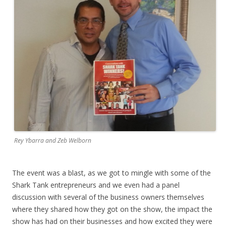
Rey Ybarra and Zeb Welborn
The event was a blast, as we got to mingle with some of the
Shark Tank entrepreneurs and we even had a panel
discussion with several of the business owners themselves
where they shared how they got on the show, the impact the
show has had on their businesses and how excited they were