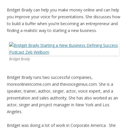
Bridget Brady can help you make money online and can help
you improve your voice for presentations. She discusses how
to build a buffer when you’re becoming an entrepreneur and
finding a realistic way to starting a new business.
Bridget Brady
Bridget Brady runs two successful companies,
moreonlineincome.com and thevoicegenius.com. She is a
speaker, trainer, author, singer, actor, voice expert, and a
presentation and sales authority. She has also worked as an
actor, singer and project manager in New York and Los
Angeles.
Bridget was doing a lot of work in Corporate America. She