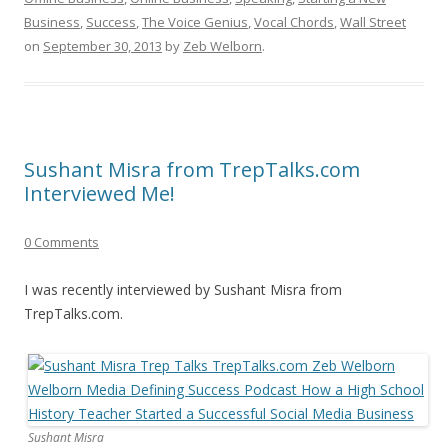
Business
,
Success
,
The Voice Genius
,
Vocal Chords
,
Wall Street
on
September 30, 2013
by
Zeb Welborn
.
Sushant Misra from TrepTalks.com
Interviewed Me!
0 Comments
I was recently interviewed by Sushant Misra from
TrepTalks.com.
Sushant Misra