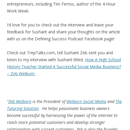
entrepreneurs, including Tim Ferriss, author of the 4-Hour
Work Week.
I’d love for you to check out the interview and leave your
feedback for Sushant and share your thoughts on the article
with us on the Defining Success Podcast Facebook page!
Check out TrepTalks.com, tell Sushant Zeb sent you and
listen to my interview with Sushant titled,
How A High School
History Teacher Started A Successful Social Media Business?
– Zeb Welborn
“
Zeb Welborn
is the President of
Welborn Social Media
and
The
Tutoring Solution
. He helps passionate business owners
become successful by harnessing the power of the Internet to
reach more potential customers and develop stronger
relationships with current customers. Zeb is also the founder