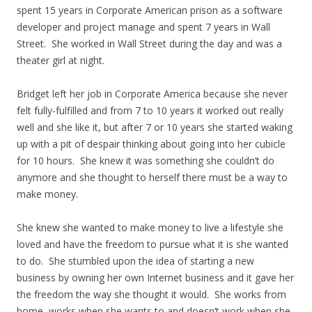
spent 15 years in Corporate American prison as a software
developer and project manage and spent 7 years in Wall
Street. She worked in Wall Street during the day and was a
theater girl at night.
Bridget left her job in Corporate America because she never
felt fully-fulfilled and from 7 to 10 years it worked out really
well and she like it, but after 7 or 10 years she started waking
up with a pit of despair thinking about going into her cubicle
for 10 hours. She knew it was something she couldn’t do
anymore and she thought to herself there must be a way to
make money.
She knew she wanted to make money to live a lifestyle she
loved and have the freedom to pursue what it is she wanted
to do. She stumbled upon the idea of starting a new
business by owning her own Internet business and it gave her
the freedom the way she thought it would. She works from
home, works when she wants to and doesn’t work when she