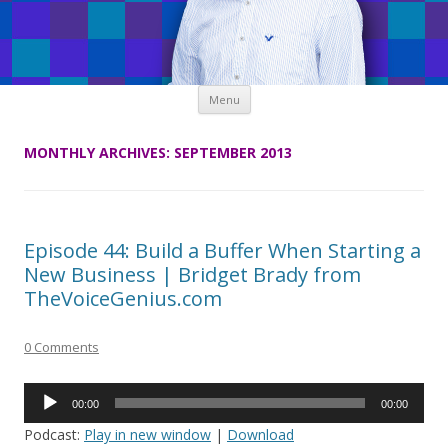
Skip
Menu
to
content
MONTHLY ARCHIVES:
SEPTEMBER 2013
Episode 44: Build a Buffer When Starting a
New Business | Bridget Brady from
TheVoiceGenius.com
0 Comments
Audio
00:00
00:00
Player
Podcast:
Play in new window
|
Download