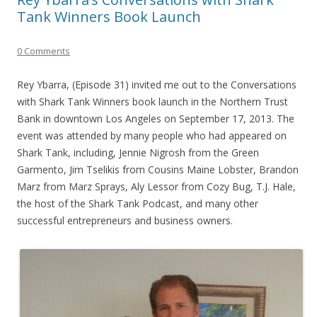
Tank Winners Book Launch
0 Comments
Rey Ybarra, (Episode 31) invited me out to the Conversations
with Shark Tank Winners book launch in the Northern Trust
Bank in downtown Los Angeles on September 17, 2013. The
event was attended by many people who had appeared on
Shark Tank, including, Jennie Nigrosh from the Green
Garmento, Jim Tselikis from Cousins Maine Lobster, Brandon
Marz from Marz Sprays, Aly Lessor from Cozy Bug, T.J. Hale,
the host of the Shark Tank Podcast, and many other
successful entrepreneurs and business owners.