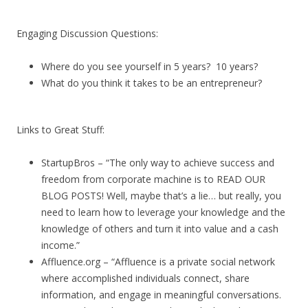
Engaging Discussion Questions:
Where do you see yourself in 5 years? 10 years?
What do you think it takes to be an entrepreneur?
Links to Great Stuff:
StartupBros – “The only way to achieve success and
freedom from corporate machine is to READ OUR
BLOG POSTS! Well, maybe that’s a lie… but really, you
need to learn how to leverage your knowledge and the
knowledge of others and turn it into value and a cash
income.”
Affluence.org – “Affluence is a private social network
where accomplished individuals connect, share
information, and engage in meaningful conversations.