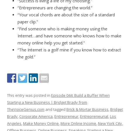
“Success is living a life of my choosing.”
“Entrepreneurs are changing the world.”
“Your vocal chords are about the size of a standard
paper clip.”
“Find someone who is making money using the
Internet…and have someone who knows how to make
money online help you get started.”
“The Internet is a golf mine if you know how to extract
the gold.”
This entry was posted in
Episode 044: Build a Buffer When
Starting a New Business | Bridget Brady from
TheVoiceGenius.com
and tagged
Brick & Mortar Business
,
Bridget
Brady
,
Corporate America
,
Entrepreneur
,
Entrepreneurial
,
Los
Angeles
,
Make Money Online
,
More Online Income
,
New York City
,
Offline Business
,
Online Business
,
Speaking
,
Starting a New