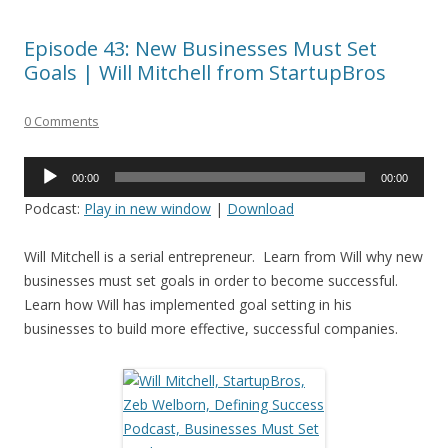
Episode 43: New Businesses Must Set
Goals | Will Mitchell from StartupBros
0 Comments
Audio
00:00
00:00
Player
Podcast:
Play in new window
|
Download
Will Mitchell is a serial entrepreneur. Learn from Will why new
businesses must set goals in order to become successful.
Learn how Will has implemented goal setting in his
businesses to build more effective, successful companies.