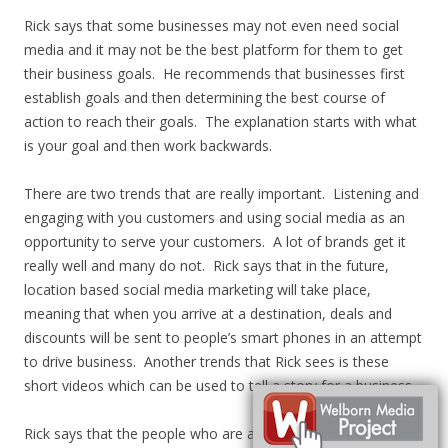
Rick says that some businesses may not even need social
media and it may not be the best platform for them to get
their business goals. He recommends that businesses first
establish goals and then determining the best course of
action to reach their goals. The explanation starts with what
is your goal and then work backwards.
There are two trends that are really important. Listening and
engaging with you customers and using social media as an
opportunity to serve your customers. A lot of brands get it
really well and many do not. Rick says that in the future,
location based social media marketing will take place,
meaning that when you arrive at a destination, deals and
discounts will be sent to people’s smart phones in an attempt
to drive business. Another trends that Rick sees is these
short videos which can be used to tell a story for a business.
Rick says that the people who are automating their message