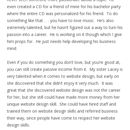
even created a CD for a friend of mine for his bachelor party
where the entire CD was personalized for his friend. To do
something like that . . . you have to love music. He’s also
extremely talented, but he hasn’t figured out a way to turn his
passion into a career. He is working on it though which I give
him props for. He just needs help developing his business
mind.
Even if you do something you don’t love, but you’re good at,
you can still create passive income from it. My sister Lacey is
very talented when it comes to website design, but early on
she discovered that she didn’t enjoy it very much. It was
great that she discovered website design was not the career
for her, but she still could have made more money from her
unique website design skill. She could have hired staff and
trained them on website design skills and referred business
their way, since people have come to respect her website
design skills.