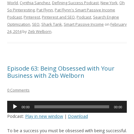
World
,
Cynthia Sanchez
,
Defining Success Podcast
,
New York
,
Oh
So Pinteresting
,
Pat Flynn
,
Pat Flynn's Smart Passive Income
Podcast
,
Pinterest
,
Pinterest and SEO
,
Podcast
,
Search Engine
Optimization
,
SEO
,
Shark Tank
,
Smart Passive Income
on
February
24, 2014
by
Zeb Welborn
.
Episode 63: Being Obsessed with Your
Business with Zeb Welborn
0 Comments
Audio
00:00
00:00
Player
Podcast:
Play in new window
|
Download
To be a success you must be obsessed with being successful.