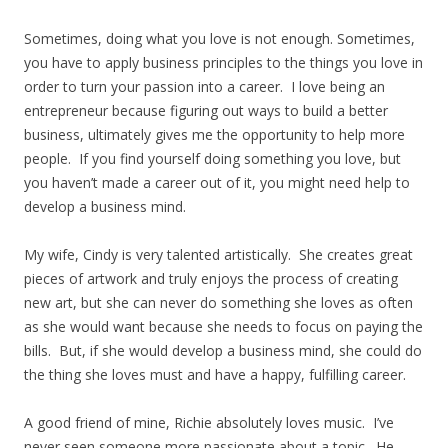
Sometimes, doing what you love is not enough. Sometimes,
you have to apply business principles to the things you love in
order to turn your passion into a career. I love being an
entrepreneur because figuring out ways to build a better
business, ultimately gives me the opportunity to help more
people. If you find yourself doing something you love, but
you haven’t made a career out of it, you might need help to
develop a business mind.
My wife, Cindy is very talented artistically. She creates great
pieces of artwork and truly enjoys the process of creating
new art, but she can never do something she loves as often
as she would want because she needs to focus on paying the
bills. But, if she would develop a business mind, she could do
the thing she loves must and have a happy, fulfilling career.
A good friend of mine, Richie absolutely loves music. I’ve
never seen someone more passionate about a topic. He