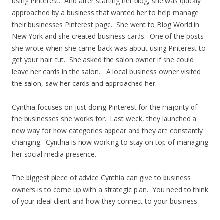
using Pinterest. And after starting her blog, she was quickly
approached by a business that wanted her to help manage
their businesses Pinterest page. She went to Blog World in
New York and she created business cards. One of the posts
she wrote when she came back was about using Pinterest to
get your hair cut. She asked the salon owner if she could
leave her cards in the salon. A local business owner visited
the salon, saw her cards and approached her.
Cynthia focuses on just doing Pinterest for the majority of
the businesses she works for. Last week, they launched a
new way for how categories appear and they are constantly
changing. Cynthia is now working to stay on top of managing
her social media presence.
The biggest piece of advice Cynthia can give to business
owners is to come up with a strategic plan. You need to think
of your ideal client and how they connect to your business.