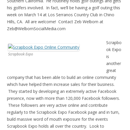
Southern California. He routinely holds golf outings and gets
his golfers involved. In fact, we’ll be having a golf outing this
week on March 14 at Los Serranos Country Club in Chino
Hills, CA. All are welcome! Contact Zeb Welborn at
Zeb@WelbornSocialMedia.com
Scrapbo
ok Expo
Scrapbook Expo
is
another
great
company that has been able to build an online community
which have helped them increase sales for their business.
They started by developing an extremely active Facebook
presence, now with more than 120,000 Facebook followers.
These followers are very active online and contribute
regularly to the Scrapbook Expo Facebook page and in turn,
build massive word of mouth exposure for the events
Scrapbook Expo holds all over the country. Look to