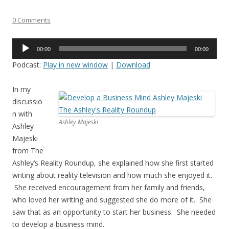
0 Comments
Audio
00:00
00:00
Player
Podcast:
Play in new window
|
Download
In my
discussio
n with
Ashley Majeski
Ashley
Majeski
from The
Ashley’s Reality Roundup, she explained how she first started
writing about reality television and how much she enjoyed it.
She received encouragement from her family and friends,
who loved her writing and suggested she do more of it. She
saw that as an opportunity to start her business. She needed
to develop a business mind.