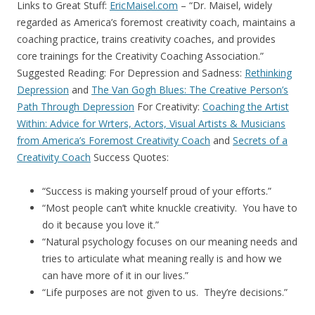
Links to Great Stuff:
EricMaisel.com
– “Dr. Maisel, widely
regarded as America’s foremost creativity coach, maintains a
coaching practice, trains creativity coaches, and provides
core trainings for the Creativity Coaching Association.”
Suggested Reading: For Depression and Sadness:
Rethinking
Depression
and
The Van Gogh Blues: The Creative Person’s
Path Through Depression
For Creativity:
Coaching the Artist
Within: Advice for Wrters, Actors, Visual Artists & Musicians
from America’s Foremost Creativity Coach
and
Secrets of a
Creativity Coach
Success Quotes:
“Success is making yourself proud of your efforts.”
“Most people can’t white knuckle creativity. You have to
do it because you love it.”
“Natural psychology focuses on our meaning needs and
tries to articulate what meaning really is and how we
can have more of it in our lives.”
“Life purposes are not given to us. They’re decisions.”