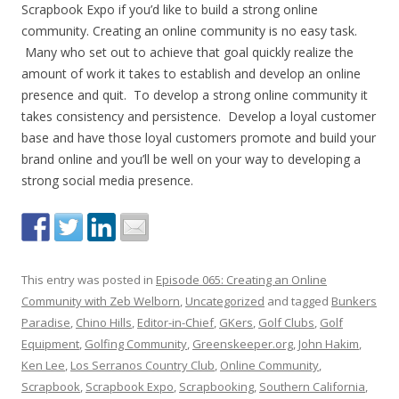
Scrapbook Expo if you’d like to build a strong online
community. Creating an online community is no easy task.
Many who set out to achieve that goal quickly realize the
amount of work it takes to establish and develop an online
presence and quit. To develop a strong online community it
takes consistency and persistence. Develop a loyal customer
base and have those loyal customers promote and build your
brand online and you’ll be well on your way to developing a
strong social media presence.
This entry was posted in
Episode 065: Creating an Online
Community with Zeb Welborn
,
Uncategorized
and tagged
Bunkers
Paradise
,
Chino Hills
,
Editor-in-Chief
,
GKers
,
Golf Clubs
,
Golf
Equipment
,
Golfing Community
,
Greenskeeper.org
,
John Hakim
,
Ken Lee
,
Los Serranos Country Club
,
Online Community
,
Scrapbook
,
Scrapbook Expo
,
Scrapbooking
,
Southern California
,