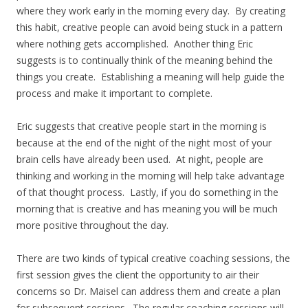
where they work early in the morning every day. By creating
this habit, creative people can avoid being stuck in a pattern
where nothing gets accomplished. Another thing Eric
suggests is to continually think of the meaning behind the
things you create. Establishing a meaning will help guide the
process and make it important to complete.
Eric suggests that creative people start in the morning is
because at the end of the night of the night most of your
brain cells have already been used. At night, people are
thinking and working in the morning will help take advantage
of that thought process. Lastly, if you do something in the
morning that is creative and has meaning you will be much
more positive throughout the day.
There are two kinds of typical creative coaching sessions, the
first session gives the client the opportunity to air their
concerns so Dr. Maisel can address them and create a plan
for subsequent sessions. The regular coaching sessions will