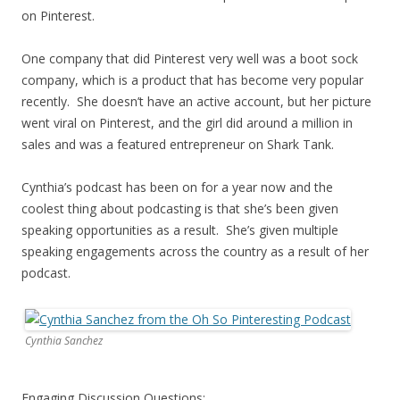
on Pinterest.
One company that did Pinterest very well was a boot sock
company, which is a product that has become very popular
recently. She doesn’t have an active account, but her picture
went viral on Pinterest, and the girl did around a million in
sales and was a featured entrepreneur on Shark Tank.
Cynthia’s podcast has been on for a year now and the
coolest thing about podcasting is that she’s been given
speaking opportunities as a result. She’s given multiple
speaking engagements across the country as a result of her
podcast.
Cynthia Sanchez
Engaging Discussion Questions: