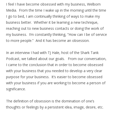
I feel I have become obsessed with my business, Welborn
Media. From the time I wake up in the morning until the time
I go to bed, I am continually thinking of ways to make my
business better. Whether it be learning a new technique,
reaching out to new business contacts or doing the work of
my business. I’m constantly thinking, “How can I be of service
to more people.” And it has become an obsession.
In an interview I had with TJ Hale, host of the Shark Tank
Podcast, we talked about our goals. From our conversation,
I came to the conclusion that in order to become obsessed
with your business that you needed to develop a very clear
purpose for your business. It’s easier to become obsessed
with your business if you are working to become a person of
significance.
The definition of obsession is the domination of one’s
thoughts or feelings by a persistent idea, image, desire, etc.