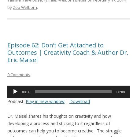
Tamika Newhouse
,
TJ Hale
,
Welborn Media
on
February 17, 2014
by
Zeb Welborn
.
Episode 62: Don’t Get Attached to
Outcomes | Creativity Coach & Author Dr.
Eric Maisel
0 Comments
Audio
00:00
00:00
Player
Podcast:
Play in new window
|
Download
Dr. Maisel shares his thoughts on creativity and how
developing a process and sticking to it regardless of
outcomes can help you to become creative. The struggle