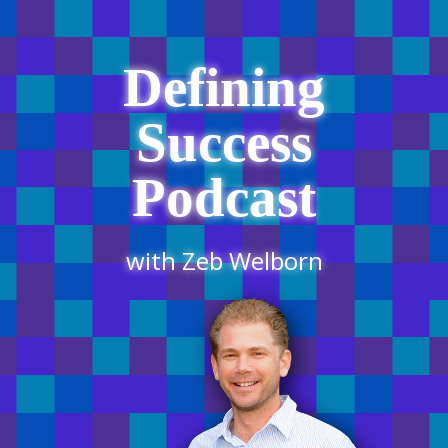
Defining
Success
Podcast
with Zeb Welborn