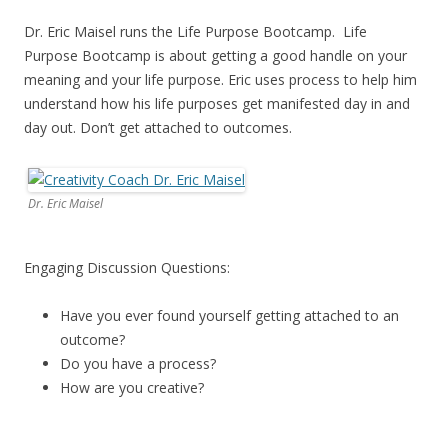
Dr. Eric Maisel runs the Life Purpose Bootcamp. Life
Purpose Bootcamp is about getting a good handle on your
meaning and your life purpose. Eric uses process to help him
understand how his life purposes get manifested day in and
day out. Don’t get attached to outcomes.
Dr. Eric Maisel
Engaging Discussion Questions:
Have you ever found yourself getting attached to an
outcome?
Do you have a process?
How are you creative?