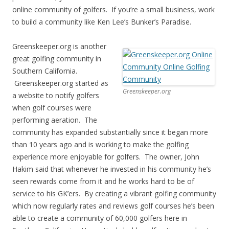
online community of golfers. If you’re a small business, work
to build a community like Ken Lee’s Bunker’s Paradise.
Greenskeeper.org is another
great golfing community in
Southern California.
Greenskeeper.org started as
Greenskeeper.org
a website to notify golfers
when golf courses were
performing aeration. The
community has expanded substantially since it began more
than 10 years ago and is working to make the golfing
experience more enjoyable for golfers. The owner, John
Hakim said that whenever he invested in his community he’s
seen rewards come from it and he works hard to be of
service to his GK’ers. By creating a vibrant golfing community
which now regularly rates and reviews golf courses he’s been
able to create a community of 60,000 golfers here in