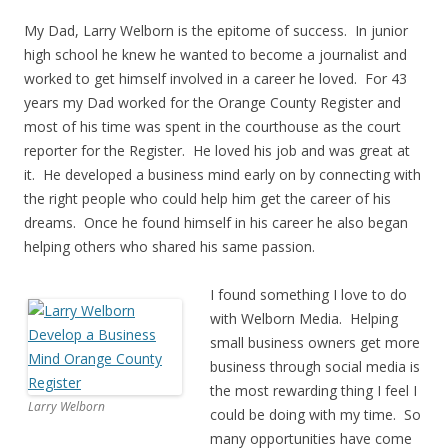
My Dad, Larry Welborn is the epitome of success. In junior
high school he knew he wanted to become a journalist and
worked to get himself involved in a career he loved. For 43
years my Dad worked for the Orange County Register and
most of his time was spent in the courthouse as the court
reporter for the Register. He loved his job and was great at
it. He developed a business mind early on by connecting with
the right people who could help him get the career of his
dreams. Once he found himself in his career he also began
helping others who shared his same passion.
I found something I love to do
with Welborn Media. Helping
small business owners get more
business through social media is
the most rewarding thing I feel I
Larry Welborn
could be doing with my time. So
many opportunities have come