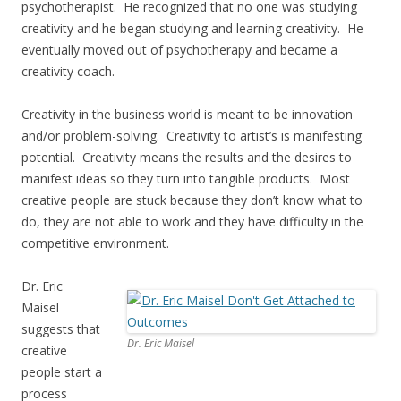
psychotherapist. He recognized that no one was studying
creativity and he began studying and learning creativity. He
eventually moved out of psychotherapy and became a
creativity coach.
Creativity in the business world is meant to be innovation
and/or problem-solving. Creativity to artist’s is manifesting
potential. Creativity means the results and the desires to
manifest ideas so they turn into tangible products. Most
creative people are stuck because they don’t know what to
do, they are not able to work and they have difficulty in the
competitive environment.
Dr. Eric
Maisel
suggests that
Dr. Eric Maisel
creative
people start a
process