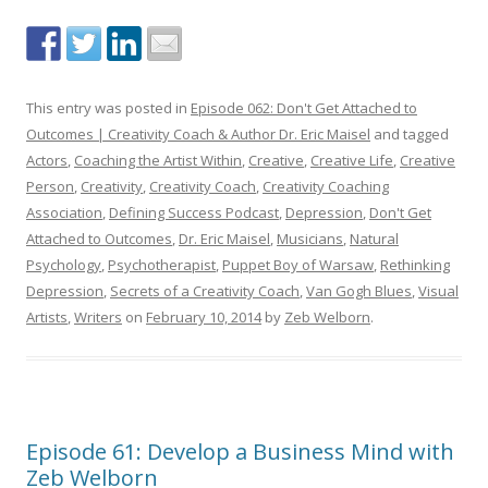
This entry was posted in
Episode 062: Don't Get Attached to
Outcomes | Creativity Coach & Author Dr. Eric Maisel
and tagged
Actors
,
Coaching the Artist Within
,
Creative
,
Creative Life
,
Creative
Person
,
Creativity
,
Creativity Coach
,
Creativity Coaching
Association
,
Defining Success Podcast
,
Depression
,
Don't Get
Attached to Outcomes
,
Dr. Eric Maisel
,
Musicians
,
Natural
Psychology
,
Psychotherapist
,
Puppet Boy of Warsaw
,
Rethinking
Depression
,
Secrets of a Creativity Coach
,
Van Gogh Blues
,
Visual
Artists
,
Writers
on
February 10, 2014
by
Zeb Welborn
.
Episode 61: Develop a Business Mind with
Zeb Welborn