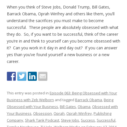
When you think of Steve Jobs, Donald Trump, Bill Gates,
Barrack Obama, Oprah Winfrey and others like them, you’ll
understand the sacrifices you must make to become
successful. These people are absolutely obsessed with what
they do. So, if you want to be successful, think of the career
you’re in and think to yourself can you become obsessed with
it? Can you work in it day in and day out? If you can answer
yes than you’ve found yourself a new business or a new
career.
This entry was posted in
Episode 063: Being Obsessed with Your
Business with Zeb Welborn
and tagged
Barrack Obama
,
Being
Obsessed with Your Business
,
Bill Gates
,
Obama
,
Obsessed with
Your Business
,
Obsession
,
Oprah
,
Oprah Winfrey
,
Publishing
Company
,
Shark Tank Podcast
,
Steve Jobs
,
Success
,
Successful
,