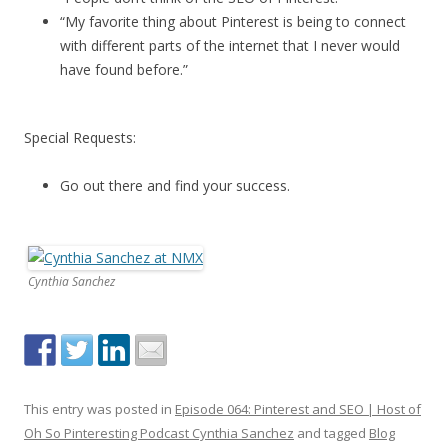
“My favorite thing about Pinterest is being to connect
with different parts of the internet that I never would
have found before.”
Special Requests:
Go out there and find your success.
Cynthia Sanchez
This entry was posted in
Episode 064: Pinterest and SEO | Host of
Oh So Pinteresting Podcast Cynthia Sanchez
and tagged
Blog