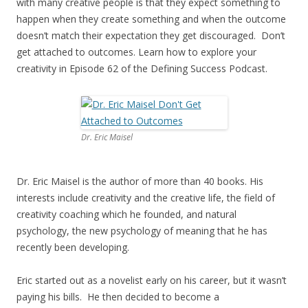
with many creative people is that they expect something to
happen when they create something and when the outcome
doesn’t match their expectation they get discouraged. Don’t
get attached to outcomes. Learn how to explore your
creativity in Episode 62 of the Defining Success Podcast.
Dr. Eric Maisel
Dr. Eric Maisel is the author of more than 40 books. His
interests include creativity and the creative life, the field of
creativity coaching which he founded, and natural
psychology, the new psychology of meaning that he has
recently been developing.
Eric started out as a novelist early on his career, but it wasn’t
paying his bills. He then decided to become a