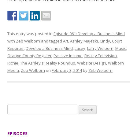
This entry was posted in
Episode 061: Develop a Business Mind
with Zeb Welborn
and tagged
Art
,
Ashley Majeski
,
Cindy
,
Court
Reporter
,
Develop a Business Mind
,
Lacey
,
Larry Welborn
,
Music
,
Orange County Register
,
Passive Income
,
Reality Television
,
Richie
,
The Ashley's Reality Roundup
,
Website Design
,
Welborn
Media
,
Zeb Welborn
on
February 3, 2014
by
Zeb Welborn
.
S
e
a
r
EPISODES