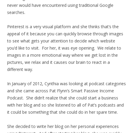
never would have encountered using traditional Google
searches.
Pinterest is a very visual platform and she thinks that’s the
appeal of it because you can quickly browse through images
to see what gets your attention to decide which website
you’d like to visit. For her, it was eye opening. We relate to
images in a more emotional way where we get lost in the
pictures, we relax and it causes our brain to react in a
different way.
In January of 2012, Cynthia was looking at podcast categories
and she came across Pat Flynn’s Smart Passive Income
Podcast. She didn’t realize that she could start a business
with her blog and so she listened to all of Pat’s podcasts and
it could be something that she could do in her spare time.
She decided to write her blog on her personal experiences