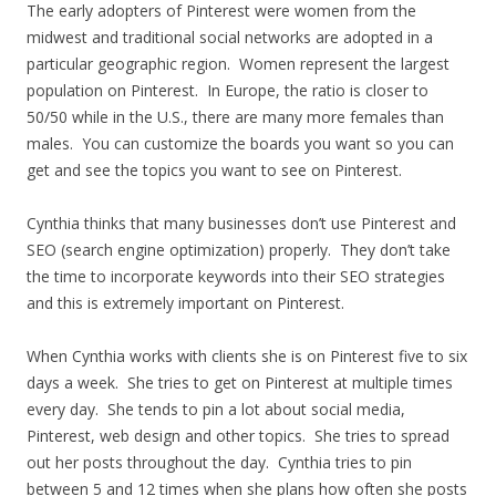
The early adopters of Pinterest were women from the
midwest and traditional social networks are adopted in a
particular geographic region. Women represent the largest
population on Pinterest. In Europe, the ratio is closer to
50/50 while in the U.S., there are many more females than
males. You can customize the boards you want so you can
get and see the topics you want to see on Pinterest.
Cynthia thinks that many businesses don’t use Pinterest and
SEO (search engine optimization) properly. They don’t take
the time to incorporate keywords into their SEO strategies
and this is extremely important on Pinterest.
When Cynthia works with clients she is on Pinterest five to six
days a week. She tries to get on Pinterest at multiple times
every day. She tends to pin a lot about social media,
Pinterest, web design and other topics. She tries to spread
out her posts throughout the day. Cynthia tries to pin
between 5 and 12 times when she plans how often she posts