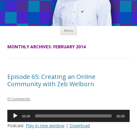
Skip
Menu
to
content
MONTHLY ARCHIVES:
FEBRUARY 2014
Episode 65: Creating an Online
Community with Zeb Welborn
0 Comments
Audio
00:00
00:00
Player
Podcast:
Play in new window
|
Download