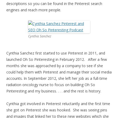
descriptions so you can be found in the Pinterest search
engines and reach more people.
Cynthia Sanchez
Cynthia Sanchez first started to use Pinterest in 2011, and
launched Oh So Pinteresting in February 2012. After a few
months she was approached by a company to see if she
could help them with Pinterest and manage their social media
accounts. In September 2012, she left her job as a full-time
radiation oncology nurse to focus on building Oh So
Pinteresting and my business. . . . and the rest is history.
Cynthia got involved in Pinterest reluctantly and the first time
she got on Pinterest she was hooked. She was seeing pins
and images that linked her to these new websites which she