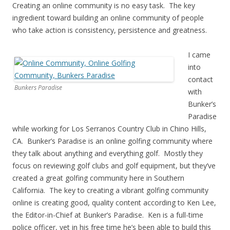
Creating an online community is no easy task. The key
ingredient toward building an online community of people
who take action is consistency, persistence and greatness.
I came
into
contact
Bunkers Paradise
with
Bunker’s
Paradise
while working for Los Serranos Country Club in Chino Hills,
CA. Bunker’s Paradise is an online golfing community where
they talk about anything and everything golf. Mostly they
focus on reviewing golf clubs and golf equipment, but they’ve
created a great golfing community here in Southern
California. The key to creating a vibrant golfing community
online is creating good, quality content according to Ken Lee,
the Editor-in-Chief at Bunker’s Paradise. Ken is a full-time
police officer, yet in his free time he’s been able to build this