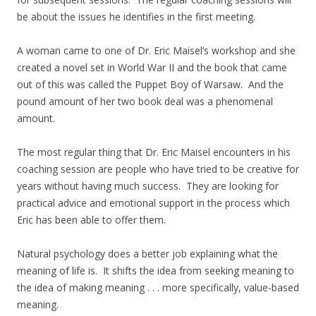
be about the issues he identifies in the first meeting.
A woman came to one of Dr. Eric Maisel’s workshop and she
created a novel set in World War II and the book that came
out of this was called the Puppet Boy of Warsaw. And the
pound amount of her two book deal was a phenomenal
amount.
The most regular thing that Dr. Eric Maisel encounters in his
coaching session are people who have tried to be creative for
years without having much success. They are looking for
practical advice and emotional support in the process which
Eric has been able to offer them.
Natural psychology does a better job explaining what the
meaning of life is. It shifts the idea from seeking meaning to
the idea of making meaning . . . more specifically, value-based
meaning.