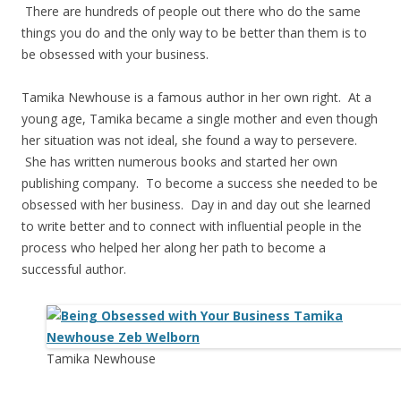
There are hundreds of people out there who do the same
things you do and the only way to be better than them is to
be obsessed with your business.
Tamika Newhouse is a famous author in her own right. At a
young age, Tamika became a single mother and even though
her situation was not ideal, she found a way to persevere.
She has written numerous books and started her own
publishing company. To become a success she needed to be
obsessed with her business. Day in and day out she learned
to write better and to connect with influential people in the
process who helped her along her path to become a
successful author.
Tamika Newhouse