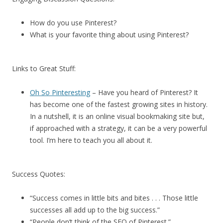
How do you use Pinterest?
What is your favorite thing about using Pinterest?
Links to Great Stuff:
Oh So Pinteresting
– Have you heard of Pinterest? It
has become one of the fastest growing sites in history.
In a nutshell, it is an online visual bookmaking site but,
if approached with a strategy, it can be a very powerful
tool. I’m here to teach you all about it.
Success Quotes:
“Success comes in little bits and bites . . . Those little
successes all add up to the big success.”
“People don’t think of the SEO of Pinterest.”