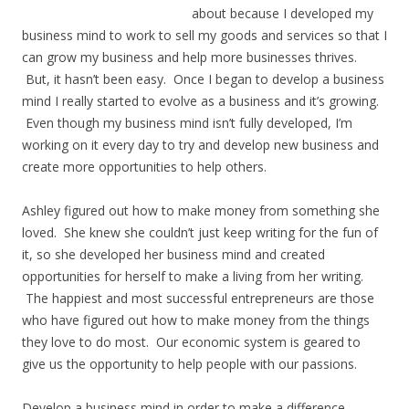
about because I developed my
business mind to work to sell my goods and services so that I
can grow my business and help more businesses thrives.
But, it hasn’t been easy. Once I began to develop a business
mind I really started to evolve as a business and it’s growing.
Even though my business mind isn’t fully developed, I’m
working on it every day to try and develop new business and
create more opportunities to help others.
Ashley figured out how to make money from something she
loved. She knew she couldn’t just keep writing for the fun of
it, so she developed her business mind and created
opportunities for herself to make a living from her writing.
The happiest and most successful entrepreneurs are those
who have figured out how to make money from the things
they love to do most. Our economic system is geared to
give us the opportunity to help people with our passions.
Develop a business mind in order to make a difference.