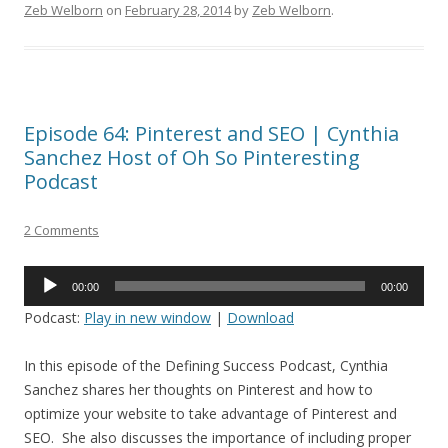
Zeb Welborn
on
February 28, 2014
by
Zeb Welborn
.
Episode 64: Pinterest and SEO | Cynthia
Sanchez Host of Oh So Pinteresting
Podcast
2 Comments
Audio
00:00
00:00
Player
Podcast:
Play in new window
|
Download
In this episode of the Defining Success Podcast, Cynthia
Sanchez shares her thoughts on Pinterest and how to
optimize your website to take advantage of Pinterest and
SEO. She also discusses the importance of including proper