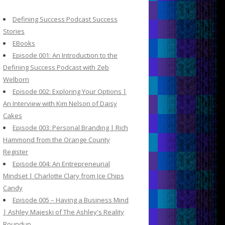
c
h
Defining Success Podcast Success
f
Stories
o
EBooks
r
Episode 001: An Introduction to the
:
Defining Success Podcast with Zeb
Welborn
Episode 002: Exploring Your Options |
An Interview with Kim Nelson of Daisy
Cakes
Episode 003: Personal Branding | Rich
Hammond from the Orange County
Register
Episode 004: An Entrepreneurial
Mindset | Charlotte Clary from Ice Chips
Candy
Episode 005 – Having a Business Mind
| Ashley Majeski of The Ashley's Reality
Roundup