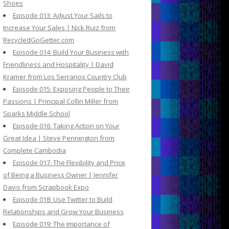
Shoes
Episode 013: Adjust Your Sails to
Increase Your Sales | Nick Ruiz from
RecycledGoGetter.com
Episode 014: Build Your Business with
Friendliness and Hospitality | David
Kramer from Los Serranos Country Club
Episode 015: Exposing People to Their
Passions | Principal Collin Miller from
Sparks Middle School
Episode 016: Taking Action on Your
Great Idea | Steve Pennington from
Complete Cambodia
Episode 017: The Flexibility and Price
of Being a Business Owner | Jennifer
Davis from Scrapbook Expo
Episode 018: Use Twitter to Build
Relationships and Grow Your Business
Episode 019: The Importance of