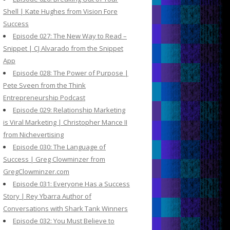
Shell | Kate Hughes from Vision Fore
Success
Episode 027: The New Way to Read –
Snippet | CJ Alvarado from the Snippet
App
Episode 028: The Power of Purpose |
Pete Sveen from the Think
Entrepreneurship Podcast
Episode 029: Relationship Marketing
is Viral Marketing | Christopher Mance II
from Nichevertising
Episode 030: The Language of
Success | Greg Clowminzer from
GregClowminzer.com
Episode 031: Everyone Has a Success
Story | Rey Ybarra Author of
Conversations with Shark Tank Winners
Episode 032: You Must Believe to