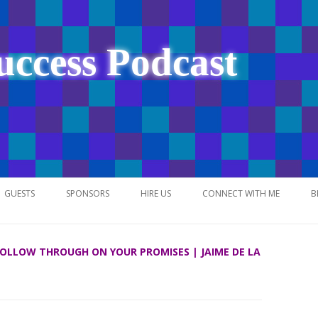
uccess Podcast
Skip
to
GUESTS
SPONSORS
HIRE US
CONNECT WITH ME
B
content
 FOLLOW THROUGH ON YOUR PROMISES | JAIME DE LA
NETWORK