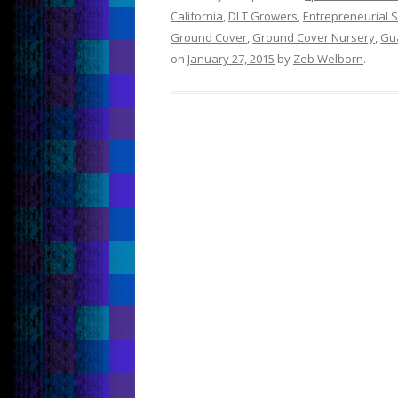
California
,
DLT Growers
,
Entrepreneurial Sp
Ground Cover
,
Ground Cover Nursery
,
Gu
on
January 27, 2015
by
Zeb Welborn
.