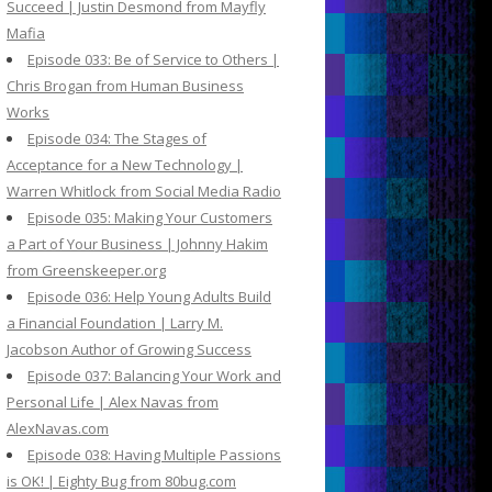
Succeed | Justin Desmond from Mayfly
Mafia
Episode 033: Be of Service to Others |
Chris Brogan from Human Business
Works
Episode 034: The Stages of
Acceptance for a New Technology |
Warren Whitlock from Social Media Radio
Episode 035: Making Your Customers
a Part of Your Business | Johnny Hakim
from Greenskeeper.org
Episode 036: Help Young Adults Build
a Financial Foundation | Larry M.
Jacobson Author of Growing Success
Episode 037: Balancing Your Work and
Personal Life | Alex Navas from
AlexNavas.com
Episode 038: Having Multiple Passions
is OK! | Eighty Bug from 80bug.com