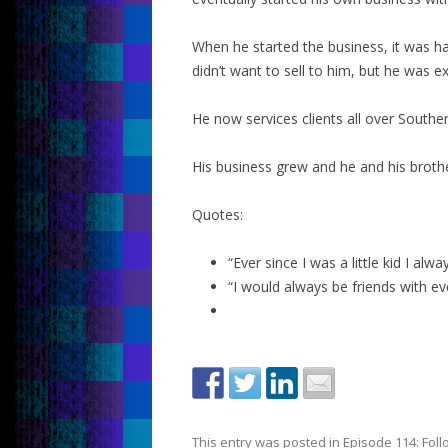
When he started the business, it was h
didn’t want to sell to him, but he was ex
He now services clients all over South
His business grew and he and his broth
Quotes:
“Ever since I was a little kid I al
“I would always be friends with ev
This entry was posted in
Episode 114: Fol