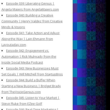
Episode 039: Liberating Genius |
Angela Maiers from AngelaMaiers.com
Episode 040: Building a Creative
Community | Henry Valdez from Creative
Minds & Visions
Episode 041: Take Action and Adjust
Along the Way | Lain Ehmann from
Layoutaday.com
Episode 042: Engagement vs.
Automation | Rick Mulready from the
Inside Social Media Podcast
Episode 043: New Businesses Must
Set Goals | Will Mitchell from StartupBros
Episode 044: Build a Buffer When
Starting a New Business | Bridget Brady
from TheVoiceGenius.com
Episode 045: Listen to Your Market |
Steve Fluke from EZee Golf
Episode 046: Real-Time Marketing |