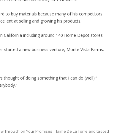
ard to buy materials because many of his competitors
cellent at selling and growing his products.
ern California including around 140 Home Depot stores.
er started a new business venture, Monte Vista Farms.
ways thought of doing something that I can do (well).”
erybody.”
low Through on Your Promises | Jaime De La Torre
and tagged