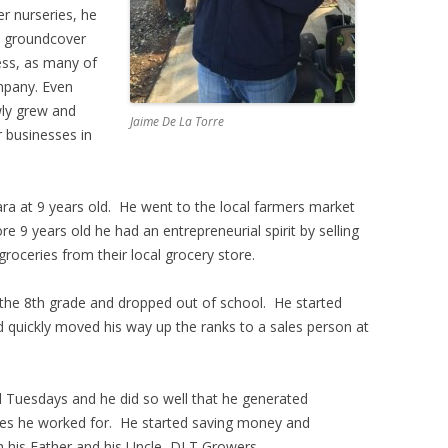
r nurseries, he
wn groundcover
ess, as many of
mpany. Even
wly grew and
Jaime De La Torre
 businesses in
ra at 9 years old. He went to the local farmers market
re 9 years old he had an entrepreneurial spirit by selling
roceries from their local grocery store.
the 8th grade and dropped out of school. He started
d quickly moved his way up the ranks to a sales person at
 Tuesdays and he did so well that he generated
ries he worked for. He started saving money and
h his Father and his Uncle, DLT Growers.