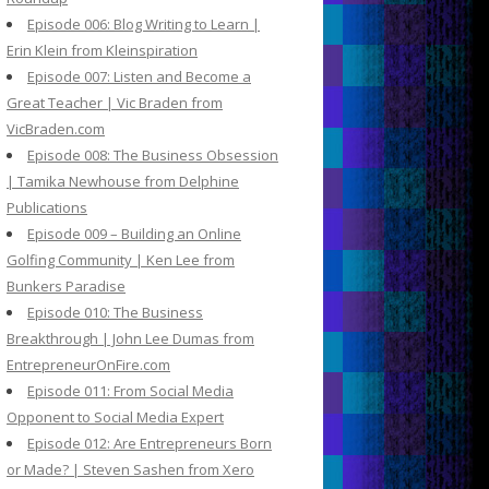
Episode 006: Blog Writing to Learn |
Erin Klein from Kleinspiration
Episode 007: Listen and Become a
Great Teacher | Vic Braden from
VicBraden.com
Episode 008: The Business Obsession
| Tamika Newhouse from Delphine
Publications
Episode 009 – Building an Online
Golfing Community | Ken Lee from
Bunkers Paradise
Episode 010: The Business
Breakthrough | John Lee Dumas from
EntrepreneurOnFire.com
Episode 011: From Social Media
Opponent to Social Media Expert
Episode 012: Are Entrepreneurs Born
or Made? | Steven Sashen from Xero