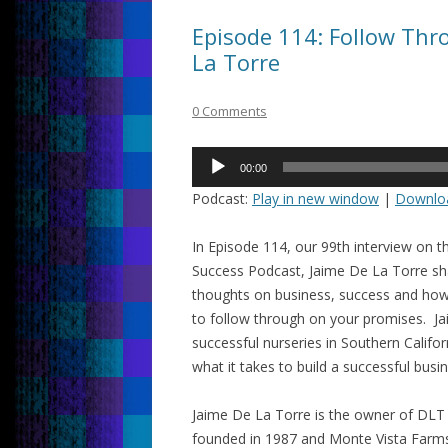
Episode 114: Follow Thr
La Torre
0 Comments
Audio
00:00
Player
Podcast:
Play in new window
|
Downlo
In Episode 114, our 99th interview on t
Success Podcast, Jaime De La Torre sh
thoughts on business, success and how 
to follow through on your promises. 
successful nurseries in Southern Califo
what it takes to build a successful busi
Jaime De La Torre is the owner of DL
founded in 1987 and Monte Vista Farms