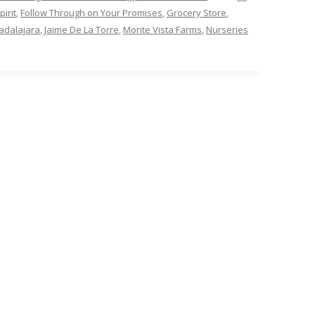
irit
,
Follow Through on Your Promises
,
Grocery Store
,
adalajara
,
Jaime De La Torre
,
Monte Vista Farms
,
Nurseries