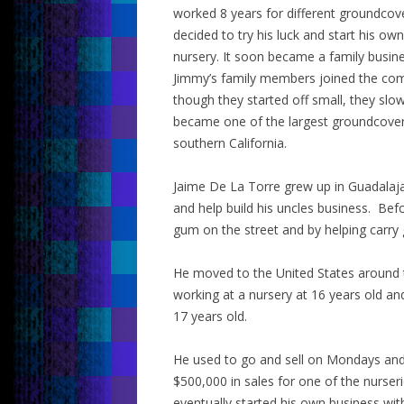
worked 8 years for different groundcove
decided to try his luck and start his o
nursery. It soon became a family busin
Jimmy’s family members joined the co
though they started off small, they slo
became one of the largest groundcover
southern California.
Jaime De La Torre grew up in Guadalaja
and help build his uncles business. Befo
gum on the street and by helping carry g
He moved to the United States around 
working at a nursery at 16 years old an
17 years old.
He used to go and sell on Mondays and
$500,000 in sales for one of the nurse
eventually started his own business wit