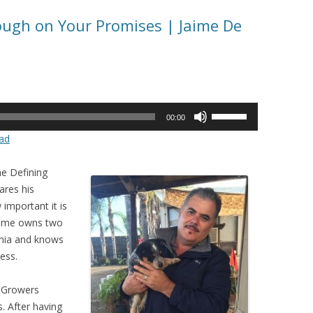
ough on Your Promises | Jaime De
Use
00:00
Up/Down
ad
Arrow
keys
he Defining
to
ares his
increase
important it is
or
Jaime owns two
decrease
rnia and knows
volume.
ness.
T Growers
. After having