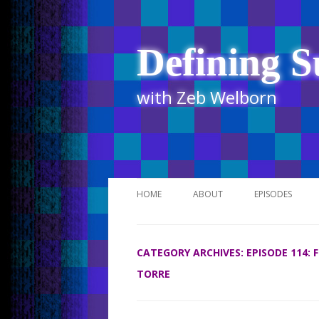
Defining S
with Zeb Welborn
HOME
ABOUT
EPISODES
STITCHER
CATEGORY ARCHIVES:
EPISODE 114:
ITUNES
TORRE
UR BUSINESS 