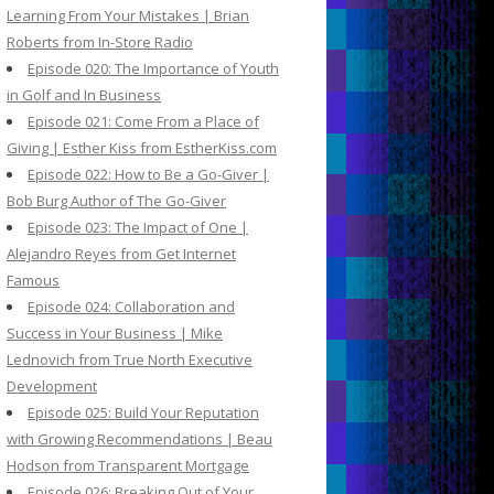
Learning From Your Mistakes | Brian
Roberts from In-Store Radio
Episode 020: The Importance of Youth
in Golf and In Business
Episode 021: Come From a Place of
Giving | Esther Kiss from EstherKiss.com
Episode 022: How to Be a Go-Giver |
Bob Burg Author of The Go-Giver
Episode 023: The Impact of One |
Alejandro Reyes from Get Internet
Famous
Episode 024: Collaboration and
Success in Your Business | Mike
Lednovich from True North Executive
Development
Episode 025: Build Your Reputation
with Growing Recommendations | Beau
Hodson from Transparent Mortgage
Episode 026: Breaking Out of Your