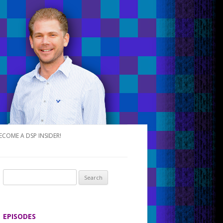
ECOME A DSP INSIDER!
S
e
a
r
EPISODES