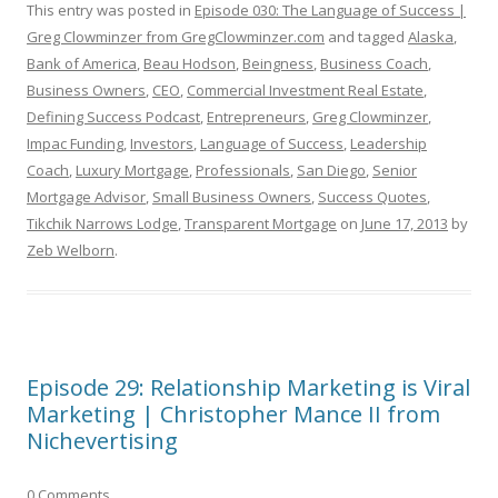
This entry was posted in
Episode 030: The Language of Success |
Greg Clowminzer from GregClowminzer.com
and tagged
Alaska
,
Bank of America
,
Beau Hodson
,
Beingness
,
Business Coach
,
Business Owners
,
CEO
,
Commercial Investment Real Estate
,
Defining Success Podcast
,
Entrepreneurs
,
Greg Clowminzer
,
Impac Funding
,
Investors
,
Language of Success
,
Leadership
Coach
,
Luxury Mortgage
,
Professionals
,
San Diego
,
Senior
Mortgage Advisor
,
Small Business Owners
,
Success Quotes
,
Tikchik Narrows Lodge
,
Transparent Mortgage
on
June 17, 2013
by
Zeb Welborn
.
Episode 29: Relationship Marketing is Viral
Marketing | Christopher Mance II from
Nichevertising
0 Comments