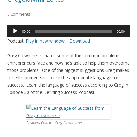
0 Comments
Audio
00:00
00:00
Player
Podcast:
Play in new window
|
Download
Greg Clowminzer shares some of the common problems
entrepreneurs face and how he’s able to help them overcome
those problems. One of the biggest suggestions Greg makes
for entrepreneurs is to use the appropriate language for
success. Learn the language of success according to Greg in
Episode 30 of the Defining Success Podcast.
Business Coach – Greg Clowminzer