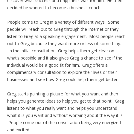
discover what success and happiness was for him. He then
decided he wanted to become a business coach.
People come to Greg in a variety of different ways. Some
people will reach out to Greg through the Internet or they
listen to Greg at a speaking engagement. Most people reach
out to Greg because they want more or less of something.
In the initial consultation, Greg helps them get clear on
what’s possible and it also gives Greg a chance to see if the
individual would be a good fit for him. Greg offers a
complimentary consultation to explore their lives or their
businesses and see how Greg could help them get better.
Greg starts painting a picture for what you want and then
helps you generate ideas to help you get to that point. Greg
listens to what you really want and helps you understand
what it is you want and without worrying about the way it is.
People come out of the consultation being very energized
and excited.