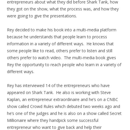
entrepreneurs about what they did before Shark Tank, how
they got on the show, what the process was, and how they
were going to give the presentations.
Rey decided to make his book into a multi-media platform
because he understands that people learn to process
information in a variety of different ways. He knows that
some people like to read, others prefer to listen and still
others prefer to watch video. The multi-media book gives
Rey the opportunity to reach people who learn in a variety of
different ways.
Rey has interviewed 14 of the entrepreneurs who have
appeared on Shark Tank. He also is working with Steve
Kaplan, an entrepreneur extraordinaire and he’s on a CNBC
show called Crowd Rules which debuted two weeks ago and
he’s one of the judges and he is also on a show called Secret
Millionaire where they handpick some successful
entrepreneur who want to give back and help their