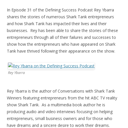
In Episode 31 of the Defining Success Podcast Rey Ybarra
shares the stories of numerous Shark Tank entrepreneurs
and how Shark Tank has impacted their lives and their
businesses. Rey has been able to share the stories of these
entrepreneurs through all of their failures and successes to
show how the entrepreneurs who have appeared on Shark
Tank have thrived following their appearance on the show.
Rey Ybarra
Rey Ybarra is the author of Conversations with Shark Tank
Winners featuring entrepreneurs from the hit ABC TV reality
show Shark Tank. As a multimedia book author he is
producing audio and video interviews focusing on helping
entrepreneurs, small business owners and for those who
have dreams and a sincere desire to work their dreams.