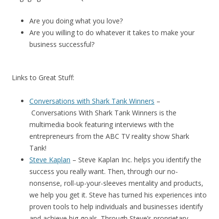
Are you doing what you love?
Are you willing to do whatever it takes to make your
business successful?
Links to Great Stuff:
Conversations with Shark Tank Winners
–
Conversations With Shark Tank Winners
is the
multimedia book featuring interviews with the
entrepreneurs from the ABC TV reality show Shark
Tank!
Steve Kaplan
– Steve Kaplan Inc. helps you identify the
success you really want. Then, through our no-
nonsense, roll-up-your-sleeves mentality and products,
we help you get it. Steve has turned his experiences into
proven tools to help individuals and businesses identify
and achieve big goals. Through Steve’s proprietary