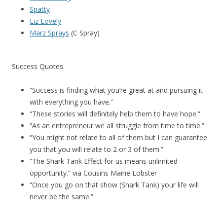
Spatty
Liz Lovely
Marz Sprays
(C Spray)
Success Quotes:
“Success is finding what you’re great at and pursuing it
with everything you have.”
“These stories will definitely help them to have hope.”
“As an entrepreneur we all struggle from time to time.”
“You might not relate to all of them but I can guarantee
you that you will relate to 2 or 3 of them.”
“The Shark Tank Effect for us means unlimited
opportunity.” via Cousins Maine Lobster
“Once you go on that show (Shark Tank) your life will
never be the same.”