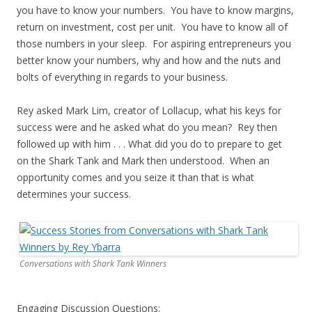
you have to know your numbers. You have to know margins,
return on investment, cost per unit. You have to know all of
those numbers in your sleep. For aspiring entrepreneurs you
better know your numbers, why and how and the nuts and
bolts of everything in regards to your business.
Rey asked Mark Lim, creator of Lollacup, what his keys for
success were and he asked what do you mean? Rey then
followed up with him . . . What did you do to prepare to get
on the Shark Tank and Mark then understood. When an
opportunity comes and you seize it than that is what
determines your success.
Conversations with Shark Tank Winners
Engaging Discussion Questions: