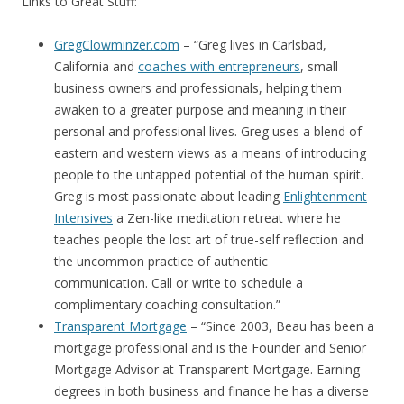
Links to Great Stuff:
GregClowminzer.com
– “Greg lives in Carlsbad,
California and
coaches with entrepreneurs
, small
business owners and professionals, helping them
awaken to a greater purpose and meaning in their
personal and professional lives. Greg uses a blend of
eastern and western views as a means of introducing
people to the untapped potential of the human spirit.
Greg is most passionate about leading
Enlightenment
Intensives
a Zen-like meditation retreat where he
teaches people the lost art of true-self reflection and
the uncommon practice of authentic
communication. Call or write to schedule a
complimentary coaching consultation.”
Transparent Mortgage
– “Since 2003, Beau has been a
mortgage professional and is the Founder and Senior
Mortgage Advisor at Transparent Mortgage. Earning
degrees in both business and finance he has a diverse