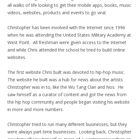
all walks of life looking to get their mobile apps, books, music
videos, websites, products and events to go viral.
Christopher has been involved with the Internet since 1996
when he was attending the United States Military Academy at
West Point. All freshman were given access to the Internet
and while Chris attended the school he tried to build online
websites.
The first website Chris built was devoted to hip-hop music.
The website he built was a hub for news about the artists
Christopher was in to, like the Wu Tang Clan and Nos. He
saw himself as a curator of content and got the news from
the hip hop community and people began visiting his website
in more and more numbers.
Christopher tried to run many different businesses, but they
were always part-time businesses. Looking back, Christopher