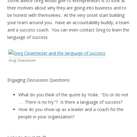
Some advice Greg would give to entrepreneurs is to look at
their motives about why they are going into business and to
be honest with themselves. At the very onset start building
your team around you. Have an accountability buddy, a team
and a success coach. You can even contact Greg to learn the
language of success.
Greg Clowminzer
Engaging Discussion Questions:
What do you think of the quote by Yoda: “Do or do not
. . . There is no try.”? Is there a language of success?
How do you show up as a leader and a coach for the
people in your organization?