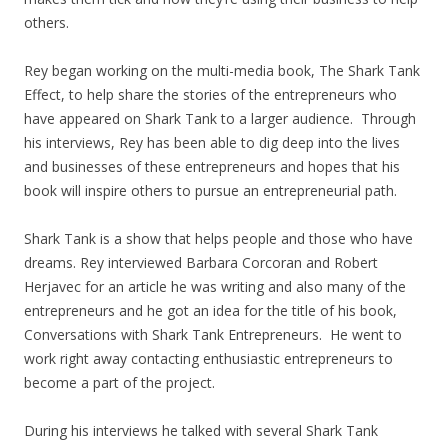
others.
Rey began working on the multi-media book, The Shark Tank
Effect, to help share the stories of the entrepreneurs who
have appeared on Shark Tank to a larger audience. Through
his interviews, Rey has been able to dig deep into the lives
and businesses of these entrepreneurs and hopes that his
book will inspire others to pursue an entrepreneurial path.
Shark Tank is a show that helps people and those who have
dreams. Rey interviewed Barbara Corcoran and Robert
Herjavec for an article he was writing and also many of the
entrepreneurs and he got an idea for the title of his book,
Conversations with Shark Tank Entrepreneurs. He went to
work right away contacting enthusiastic entrepreneurs to
become a part of the project.
During his interviews he talked with several Shark Tank