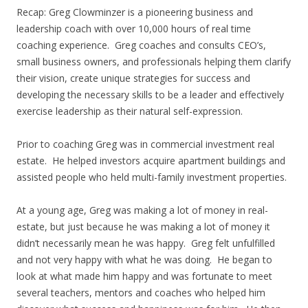
Recap: Greg Clowminzer is a pioneering business and
leadership coach with over 10,000 hours of real time
coaching experience. Greg coaches and consults CEO’s,
small business owners, and professionals helping them clarify
their vision, create unique strategies for success and
developing the necessary skills to be a leader and effectively
exercise leadership as their natural self-expression.
Prior to coaching Greg was in commercial investment real
estate. He helped investors acquire apartment buildings and
assisted people who held multi-family investment properties.
At a young age, Greg was making a lot of money in real-
estate, but just because he was making a lot of money it
didn’t necessarily mean he was happy. Greg felt unfulfilled
and not very happy with what he was doing. He began to
look at what made him happy and was fortunate to meet
several teachers, mentors and coaches who helped him