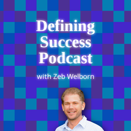
Defining
Success
Podcast
with Zeb Welborn