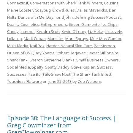
Connecticut
,
Conversations with Shark Tank Winners
,
Cousins
Maine Lobster
,
Cozybug
,
Crowd Rules
,
Dallas Mavericks
,
Dan
Holtz
,
Dance with Me
,
Daymond John
,
Defining Success Podcast
,
Duality Cosmetics
,
Entrepreneurs
,
Green Garmento
,
Ice Chips
Candy
,
Internet
,
Kendra Scott
,
Kevin O'Leary
,
Liz Holtz
,
Liz Lovely
,
Lollacup
,
Mark Cuban
,
Mark Lim
,
Marz Sprays
,
Mee-Mas Gumbo
,
Multi-Media
,
Nail Pak
,
Nardos Natural Skin Care
,
Pat Kiernen
,
Queen of QVC
,
Rey Ybarra
,
Robert Herjavec
,
Secret Millionaire
,
Shark Tank
,
Sharon Catherine Blanks
,
Small Business Owners
,
Social Media
,
Spatty
,
Spatty Daddy
,
Steve Kaplan
,
Success
,
Successes
,
Tae Bo
,
Talk-Show Host
,
The Shark Tank Effect
,
Touchless Flatware
on
June 25, 2013
by
Zeb Welborn
.
Episode 30: The Language of Success |
Greg Clowminzer from
GregClowminzer.com