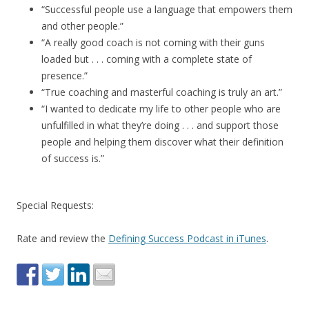
“Successful people use a language that empowers them
and other people.”
“A really good coach is not coming with their guns
loaded but . . . coming with a complete state of
presence.”
“True coaching and masterful coaching is truly an art.”
“I wanted to dedicate my life to other people who are
unfulfilled in what they’re doing . . . and support those
people and helping them discover what their definition
of success is.”
Special Requests:
Rate and review the
Defining Success Podcast in iTunes
.