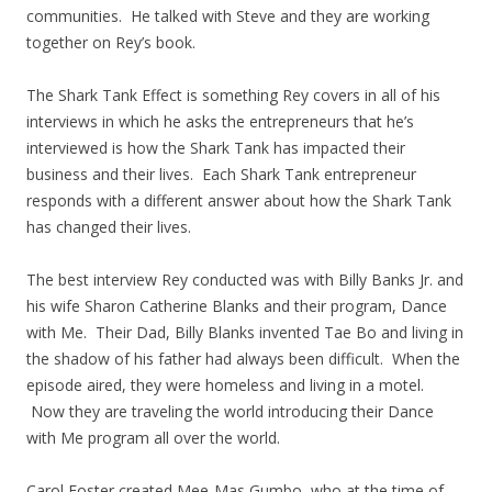
communities. He talked with Steve and they are working
together on Rey’s book.
The Shark Tank Effect is something Rey covers in all of his
interviews in which he asks the entrepreneurs that he’s
interviewed is how the Shark Tank has impacted their
business and their lives. Each Shark Tank entrepreneur
responds with a different answer about how the Shark Tank
has changed their lives.
The best interview Rey conducted was with Billy Banks Jr. and
his wife Sharon Catherine Blanks and their program, Dance
with Me. Their Dad, Billy Blanks invented Tae Bo and living in
the shadow of his father had always been difficult. When the
episode aired, they were homeless and living in a motel.
Now they are traveling the world introducing their Dance
with Me program all over the world.
Carol Foster created Mee-Mas Gumbo, who at the time of