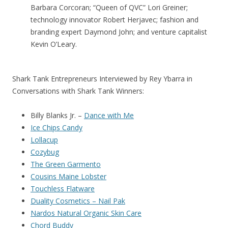
Barbara Corcoran; “Queen of QVC” Lori Greiner;
technology innovator Robert Herjavec; fashion and
branding expert Daymond John; and venture capitalist
Kevin O’Leary.
Shark Tank Entrepreneurs Interviewed by Rey Ybarra in
Conversations with Shark Tank Winners:
Billy Blanks Jr. –
Dance with Me
Ice Chips Candy
Lollacup
Cozybug
The Green Garmento
Cousins Maine Lobster
Touchless Flatware
Duality Cosmetics – Nail Pak
Nardos Natural Organic Skin Care
Chord Buddy