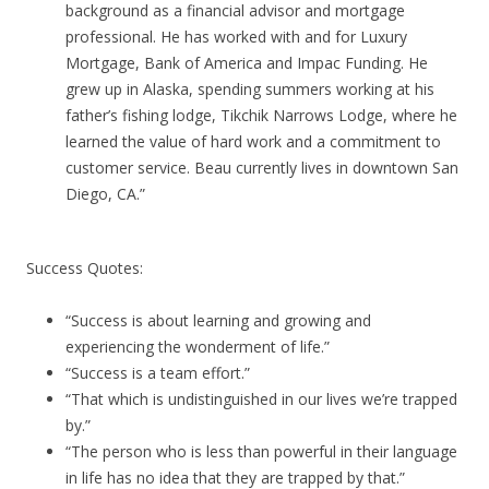
background as a financial advisor and mortgage
professional. He has worked with and for Luxury
Mortgage, Bank of America and Impac Funding. He
grew up in Alaska, spending summers working at his
father’s fishing lodge, Tikchik Narrows Lodge, where he
learned the value of hard work and a commitment to
customer service. Beau currently lives in downtown San
Diego, CA.”
Success Quotes:
“Success is about learning and growing and
experiencing the wonderment of life.”
“Success is a team effort.”
“That which is undistinguished in our lives we’re trapped
by.”
“The person who is less than powerful in their language
in life has no idea that they are trapped by that.”