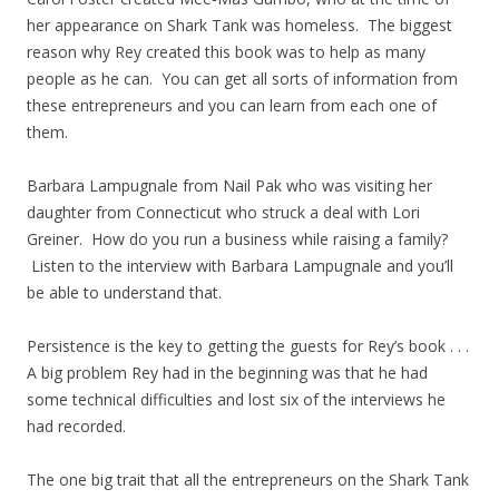
her appearance on Shark Tank was homeless. The biggest
reason why Rey created this book was to help as many
people as he can. You can get all sorts of information from
these entrepreneurs and you can learn from each one of
them.
Barbara Lampugnale from Nail Pak who was visiting her
daughter from Connecticut who struck a deal with Lori
Greiner. How do you run a business while raising a family?
Listen to the interview with Barbara Lampugnale and you’ll
be able to understand that.
Persistence is the key to getting the guests for Rey’s book . . .
A big problem Rey had in the beginning was that he had
some technical difficulties and lost six of the interviews he
had recorded.
The one big trait that all the entrepreneurs on the Shark Tank