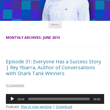
Skip
Menu
to
content
MONTHLY ARCHIVES:
JUNE 2013
Episode 31: Everyone Has a Success Story
| Rey Ybarra, Author of Conversations
with Shark Tank Winners
0 Comments
Audio
00:00
00:00
Player
Podcast:
Play in new window
|
Download