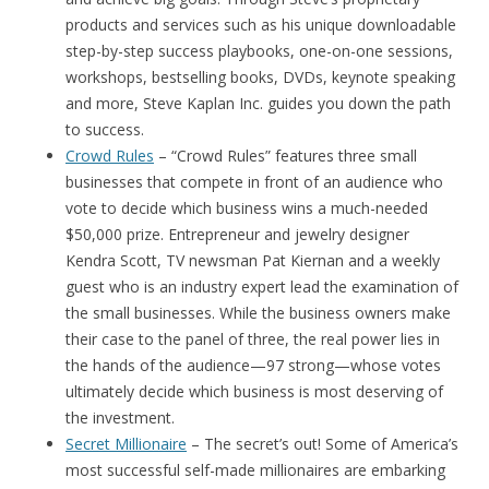
products and services such as his unique downloadable
step-by-step success playbooks, one-on-one sessions,
workshops, bestselling books, DVDs, keynote speaking
and more, Steve Kaplan Inc. guides you down the path
to success.
Crowd Rules
– “Crowd Rules” features three small
businesses that compete in front of an audience who
vote to decide which business wins a much-needed
$50,000 prize. Entrepreneur and jewelry designer
Kendra Scott, TV newsman Pat Kiernan and a weekly
guest who is an industry expert lead the examination of
the small businesses. While the business owners make
their case to the panel of three, the real power lies in
the hands of the audience—97 strong—whose votes
ultimately decide which business is most deserving of
the investment.
Secret Millionaire
– The secret’s out! Some of America’s
most successful self-made millionaires are embarking