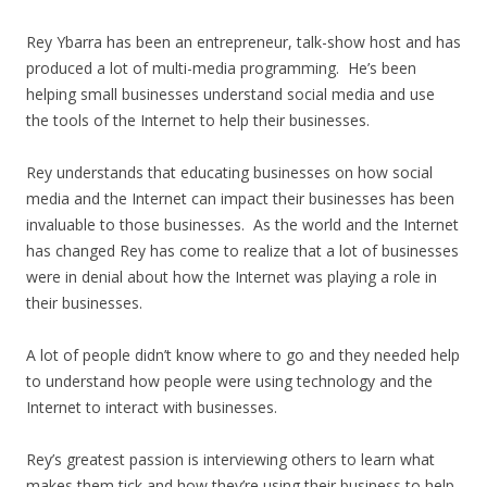
Rey Ybarra has been an entrepreneur, talk-show host and has
produced a lot of multi-media programming. He’s been
helping small businesses understand social media and use
the tools of the Internet to help their businesses.
Rey understands that educating businesses on how social
media and the Internet can impact their businesses has been
invaluable to those businesses. As the world and the Internet
has changed Rey has come to realize that a lot of businesses
were in denial about how the Internet was playing a role in
their businesses.
A lot of people didn’t know where to go and they needed help
to understand how people were using technology and the
Internet to interact with businesses.
Rey’s greatest passion is interviewing others to learn what
makes them tick and how they’re using their business to help