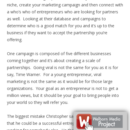
niche, create your marketing campaign and then connect with
a who’s who of entrepreneurs who are looking for partners
as well. Looking at their database and campaigns to
determine who is a good match for you and it’s up to the
business if they want to accept the partnership you’re
offering.
One campaign is composed of five different businesses
coming together and it’s about creating a scale of
partnerships. Going viral is not the same for you as it is for
say, Time Warner. For a young entrepreneur, viral
marketing is not the same as it would be for those large
organizations. Your goal as an entrepreneur is not to get a
million views, but it should be your goal to bring people into
your world so they will refer you.
The biggest mistake Christopher says he’s made is thinking
that he could be a successful entrepreneur while he was