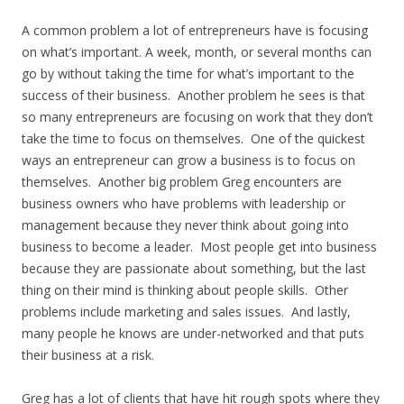
A common problem a lot of entrepreneurs have is focusing
on what’s important. A week, month, or several months can
go by without taking the time for what’s important to the
success of their business. Another problem he sees is that
so many entrepreneurs are focusing on work that they don’t
take the time to focus on themselves. One of the quickest
ways an entrepreneur can grow a business is to focus on
themselves. Another big problem Greg encounters are
business owners who have problems with leadership or
management because they never think about going into
business to become a leader. Most people get into business
because they are passionate about something, but the last
thing on their mind is thinking about people skills. Other
problems include marketing and sales issues. And lastly,
many people he knows are under-networked and that puts
their business at a risk.
Greg has a lot of clients that have hit rough spots where they