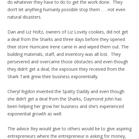
do whatever they have to do to get the work done. They
don’t let anything humanly possible stop them . . . not even
natural disasters.
Dan and Liz Holtz, owners of Liz Lovely cookies, did not get
a deal from the Sharks and three days before they opened
their store Hurricane Irene came in and wiped them out. The
building materials, staff, and inventory was all lost. They
persevered and overcame those obstacles and even though
they didn’t get a deal, the exposure they received from the
Shark Tank grew their business exponentially.
Cheryl Rigdon invented the Spatty Daddy and even though
she didn’t get a deal from the Sharks, Daymond John has
been helping her grow her business and she’s experienced
exponential growth as well.
The advice Rey would give to others would be to give aspiring
entrepreneurs where the entrepreneur is asking for money,