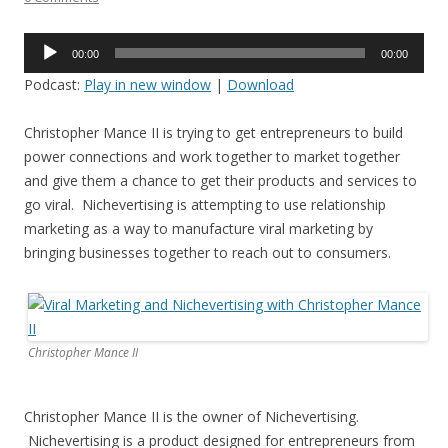
Audio
00:00
00:00
Player
Podcast:
Play in new window
|
Download
Christopher Mance II is trying to get entrepreneurs to build
power connections and work together to market together
and give them a chance to get their products and services to
go viral. Nichevertising is attempting to use relationship
marketing as a way to manufacture viral marketing by
bringing businesses together to reach out to consumers.
Christopher Mance II
Christopher Mance II is the owner of Nichevertising.
Nichevertising is a product designed for entrepreneurs from