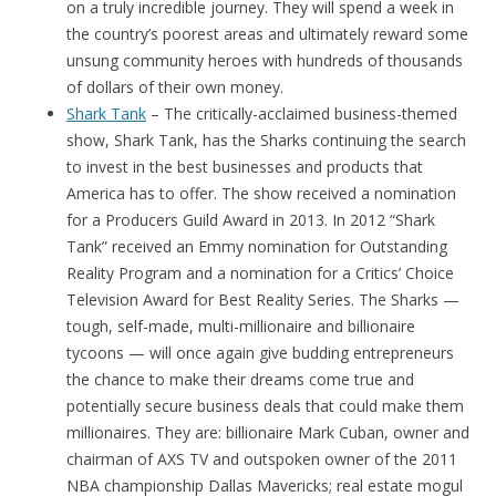
on a truly incredible journey. They will spend a week in
the country’s poorest areas and ultimately reward some
unsung community heroes with hundreds of thousands
of dollars of their own money.
Shark Tank
– The critically-acclaimed business-themed
show, Shark Tank, has the Sharks continuing the search
to invest in the best businesses and products that
America has to offer. The show received a nomination
for a Producers Guild Award in 2013. In 2012 “Shark
Tank” received an Emmy nomination for Outstanding
Reality Program and a nomination for a Critics’ Choice
Television Award for Best Reality Series. The Sharks —
tough, self-made, multi-millionaire and billionaire
tycoons — will once again give budding entrepreneurs
the chance to make their dreams come true and
potentially secure business deals that could make them
millionaires. They are: billionaire Mark Cuban, owner and
chairman of AXS TV and outspoken owner of the 2011
NBA championship Dallas Mavericks; real estate mogul