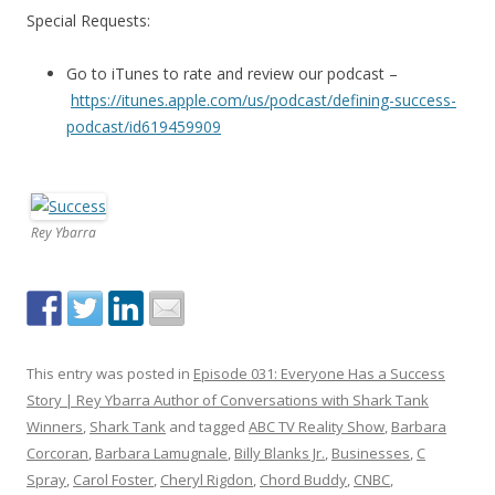
Special Requests:
Go to iTunes to rate and review our podcast –
https://itunes.apple.com/us/podcast/defining-success-
podcast/id619459909
Rey Ybarra
This entry was posted in
Episode 031: Everyone Has a Success
Story | Rey Ybarra Author of Conversations with Shark Tank
Winners
,
Shark Tank
and tagged
ABC TV Reality Show
,
Barbara
Corcoran
,
Barbara Lamugnale
,
Billy Blanks Jr.
,
Businesses
,
C
Spray
,
Carol Foster
,
Cheryl Rigdon
,
Chord Buddy
,
CNBC
,