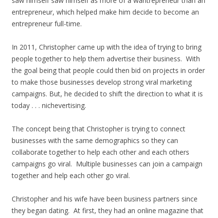
saw himself saw himself as more of a wantrepreneur than an
entrepreneur, which helped make him decide to become an
entrepreneur full-time.
In 2011, Christopher came up with the idea of trying to bring
people together to help them advertise their business. With
the goal being that people could then bid on projects in order
to make those businesses develop strong viral marketing
campaigns. But, he decided to shift the direction to what it is
today . . . nichevertising.
The concept being that Christopher is trying to connect
businesses with the same demographics so they can
collaborate together to help each other and each others
campaigns go viral. Multiple businesses can join a campaign
together and help each other go viral.
Christopher and his wife have been business partners since
they began dating. At first, they had an online magazine that