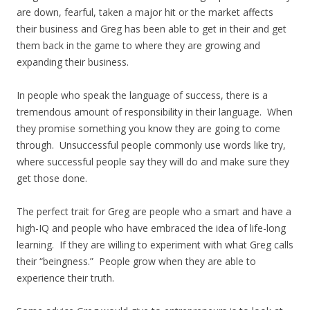
are down, fearful, taken a major hit or the market affects
their business and Greg has been able to get in their and get
them back in the game to where they are growing and
expanding their business.
In people who speak the language of success, there is a
tremendous amount of responsibility in their language. When
they promise something you know they are going to come
through. Unsuccessful people commonly use words like try,
where successful people say they will do and make sure they
get those done.
The perfect trait for Greg are people who a smart and have a
high-IQ and people who have embraced the idea of life-long
learning. If they are willing to experiment with what Greg calls
their “beingness.” People grow when they are able to
experience their truth.