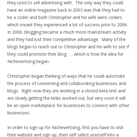
they used to sell advertising with. The only way they could
have an online magazine back in 2003 was that they had to
be a coder and both Christopher and his wife were coders
which meant they experienced a lot of success prior to 2006.
In 2006, blogging became a much more mainstream activity
and they had lost their competitive advantage. Many of the
blogs began to reach out to Christopher and his wife to see if
they could promote their blog . . . which is how the idea for
Nichevertising began.
Christopher began thinking of ways that he could automate
the process of connecting and collaborating businesses and
blogs. Right now they are working in a closed beta test and
are slowly getting the kinks worked out, but very soon it will
be an open marketplace for businesses to connect with other
businesses.
In order to sign up for Nichevertising, first you have to visit
their website and sign up, then self select yourself into a