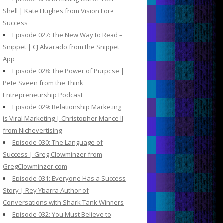
Shell | Kate Hughes from Vision Fore
Success
Episode 027: The New Way to Read –
Snippet | CJ Alvarado from the Snippet
App
Episode 028: The Power of Purpose |
Pete Sveen from the Think
Entrepreneurship Podcast
Episode 029: Relationship Marketing
is Viral Marketing | Christopher Mance II
from Nichevertising
Episode 030: The Language of
Success | Greg Clowminzer from
GregClowminzer.com
Episode 031: Everyone Has a Success
Story | Rey Ybarra Author of
Conversations with Shark Tank Winners
Episode 032: You Must Believe to