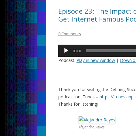
Episode 23: The Impact 
Get Internet Famous Po
0 Comments
Audio
00:00
Player
Podcast:
Play in new window
|
Downlo
Thank you for visiting the Defining Su
podcast on iTunes –
https://itunes.app
Thanks for listening!
Alejandro Reyes