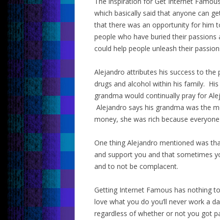
The inspiration for Get Internet Famou
which basically said that anyone can g
that there was an opportunity for him to
people who have buried their passions 
could help people unleash their passion
Alejandro attributes his success to th
drugs and alcohol within his family. His
grandma would continually pray for Al
Alejandro says his grandma was the m
money, she was rich because everyone l
One thing Alejandro mentioned was that
and support you and that sometimes yo
and to not be complacent.
Getting Internet Famous has nothing to
love what you do you’ll never work a da
regardless of whether or not you got pa