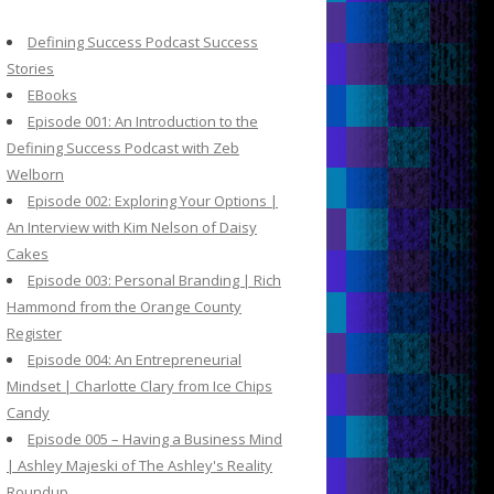
c
h
Defining Success Podcast Success
f
Stories
o
EBooks
r
Episode 001: An Introduction to the
:
Defining Success Podcast with Zeb
Welborn
Episode 002: Exploring Your Options |
An Interview with Kim Nelson of Daisy
Cakes
Episode 003: Personal Branding | Rich
Hammond from the Orange County
Register
Episode 004: An Entrepreneurial
Mindset | Charlotte Clary from Ice Chips
Candy
Episode 005 – Having a Business Mind
| Ashley Majeski of The Ashley's Reality
Roundup