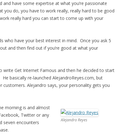
ed and have some expertise at what you’re passionate
t you do, you have to work really, really hard to be good
work really hard you can start to come up with your
nds who have your best interest in mind. Once you ask 5
out and then find out if you’re good at what your
to write Get Internet Famous and then he decided to start
. He basically re-launched AlejandroReyes.com, but
 customers. Alejandro says, your personality gets you
 the morning is and almost
Facebook, Twitter or any
Alejandro Reyes
nd seven encounters
hase.