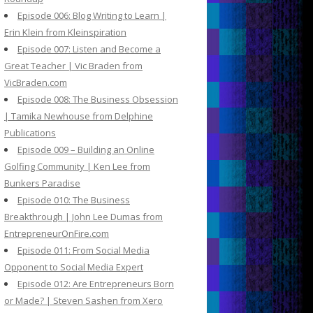
Episode 006: Blog Writing to Learn |
Erin Klein from Kleinspiration
Episode 007: Listen and Become a
Great Teacher | Vic Braden from
VicBraden.com
Episode 008: The Business Obsession
| Tamika Newhouse from Delphine
Publications
Episode 009 – Building an Online
Golfing Community | Ken Lee from
Bunkers Paradise
Episode 010: The Business
Breakthrough | John Lee Dumas from
EntrepreneurOnFire.com
Episode 011: From Social Media
Opponent to Social Media Expert
Episode 012: Are Entrepreneurs Born
or Made? | Steven Sashen from Xero