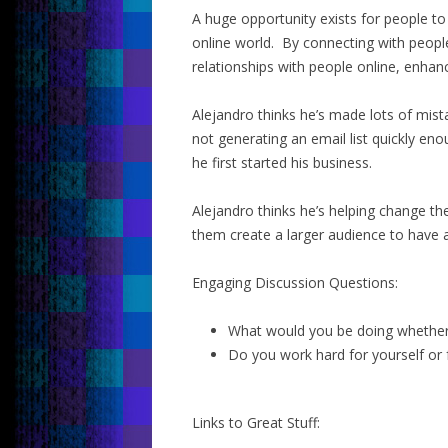
A huge opportunity exists for people to
online world. By connecting with people
relationships with people online, enhan
Alejandro thinks he’s made lots of mis
not generating an email list quickly e
he first started his business.
Alejandro thinks he’s helping change th
them create a larger audience to have a
Engaging Discussion Questions:
What would you be doing whether 
Do you work hard for yourself or 
Links to Great Stuff: