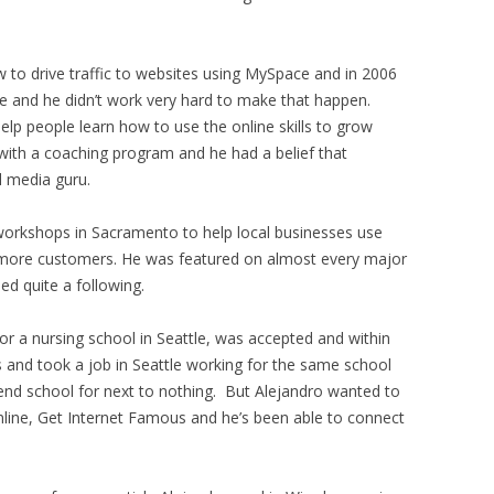
 to drive traffic to websites using MySpace and in 2006
line and he didn’t work very hard to make that happen.
lp people learn how to use the online skills to grow
with a coaching program and he had a belief that
 media guru.
workshops in Sacramento to help local businesses use
h more customers. He was featured on almost every major
d quite a following.
or a nursing school in Seattle, was accepted and within
s and took a job in Seattle working for the same school
tend school for next to nothing. But Alejandro wanted to
line, Get Internet Famous and he’s been able to connect