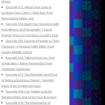
Shoes
Episode 013: Adjust Your Sails to
Increase Your Sales | Nick Ruiz from
RecycledGoGetter.com
Episode 014: Build Your Business with
Friendliness and Hospitality | David
Kramer from Los Serranos Country Club
Episode 015: Exposing People to Their
Passions | Principal Collin Miller from
Sparks Middle School
Episode 016: Taking Action on Your
Great Idea | Steve Pennington from
Complete Cambodia
Episode 017: The Flexibility and Price
of Being a Business Owner | Jennifer
Davis from Scrapbook Expo
Episode 018: Use Twitter to Build
Relationships and Grow Your Business
Episode 019: The Importance of