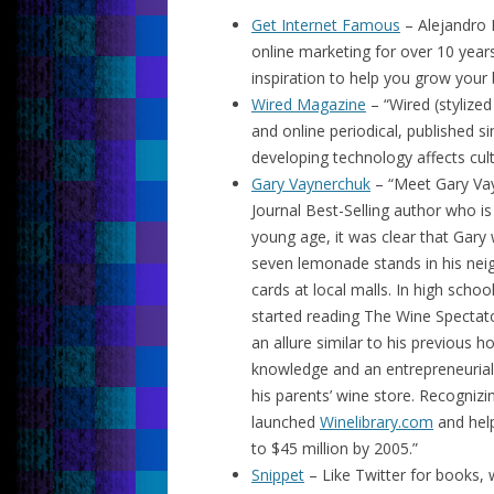
Get Internet Famous
– Alejandro 
online marketing for over 10 years
inspiration to help you grow your
Wired Magazine
– “Wired (stylize
and online periodical, published 
developing technology affects cult
Gary Vaynerchuk
– “Meet Gary Vay
Journal Best-Selling author who is
young age, it was clear that Gary
seven lemonade stands in his nei
cards at local malls. In high schoo
started reading The Wine Spectato
an allure similar to his previous h
knowledge and an entrepreneurial 
his parents’ wine store. Recogni
launched
Winelibrary.com
and help
to $45 million by 2005.”
Snippet
– Like Twitter for books,