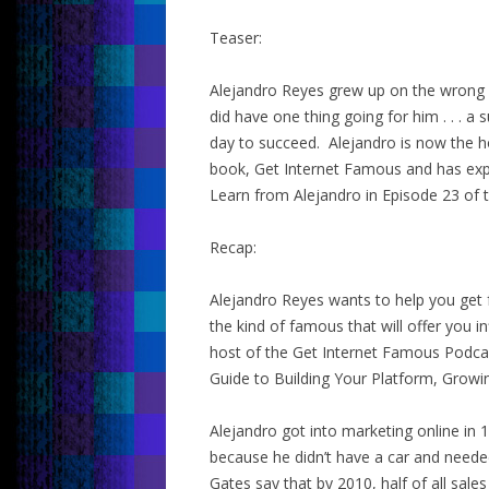
Teaser:
Alejandro Reyes grew up on the wrong sid
did have one thing going for him . . . 
day to succeed. Alejandro is now the h
book, Get Internet Famous and has exper
Learn from Alejandro in Episode 23 of 
Recap:
Alejandro Reyes wants to help you get
the kind of famous that will offer you 
host of the Get Internet Famous Podca
Guide to Building Your Platform, Growi
Alejandro got into marketing online in 
because he didn’t have a car and neede
Gates say that by 2010, half of all sal