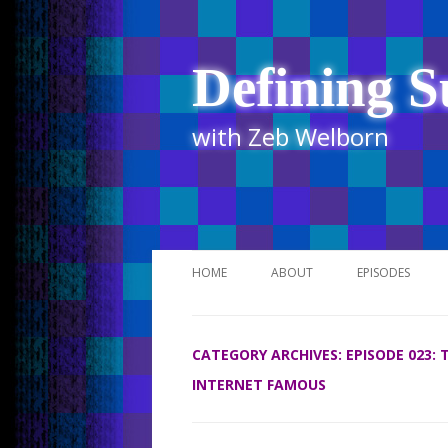
Defining S
with Zeb Welborn
HOME
ABOUT
EPISODES
STITCHER
CATEGORY ARCHIVES:
EPISODE 023:
ITUNES
INTERNET FAMOUS
UR BUSINESS 