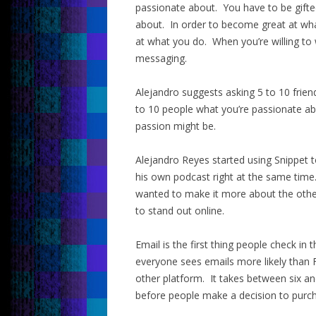
passionate about. You have to be gift
about. In order to become great at wha
at what you do. When you’re willing to 
messaging.
Alejandro suggests asking 5 to 10 frie
to 10 people what you’re passionate ab
passion might be.
Alejandro Reyes started using Snippet 
his own podcast right at the same time
wanted to make it more about the other
to stand out online.
Email is the first thing people check in
everyone sees emails more likely than 
other platform. It takes between six a
before people make a decision to purc