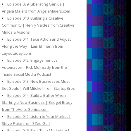
Episode 039: Liberating Genius |
Angela Maiers from AngelaMaiers.com
Episode 040: Building a Creative
Community | Henry Valdez from Creative
Minds & Visions
Episode 041: Take Action and Adjust
Along the Way | Lain Ehmann from
Layoutaday.com
Episode 042: Engagement vs.
Automation | Rick Mulready from the
Inside Social Media Podcast
Episode 043: New Businesses Must
Set Goals | Will Mitchell from StartupBros
Episode 044: Build a Buffer When
Starting a New Business | Bridget Brady
from TheVoiceGenius.com
Episode 045: Listen to Your Market |
Steve Fluke from EZee Golf
Episode 046: Real-Time Marketing |