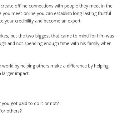
 create offline connections with people they meet in the
 you meet online you can establish long-lasting fruitful
ce your credibility and become an expert.
takes, but the two biggest that came to mind for him was
nough and not spending enough time with his family when
e world by helping others make a difference by helping
 larger impact.
you got paid to do it or not?
for others?