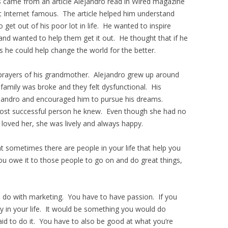
s came from an article Alejandro read in Wired magazine
et Internet famous. The article helped him understand
 get out of his poor lot in life. He wanted to inspire
and wanted to help them get it out. He thought that if he
s he could help change the world for the better.
e prayers of his grandmother. Alejandro grew up around
 family was broke and they felt dysfunctional. His
ejandro and encouraged him to pursue his dreams.
ost successful person he knew. Even though she had no
oved her, she was lively and always happy.
 sometimes there are people in your life that help you
u owe it to those people to go on and do great things,
 do with marketing. You have to have passion. If you
y in your life. It would be something you would do
id to do it. You have to also be good at what you’re