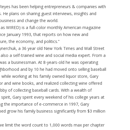
Reyes has been helping entrepreneurs & companies with
. He plans on sharing guest interviews, insights and
 business and change the world.
d as WIRED) is a full-color monthly American magazine
since January 1993, that reports on how new and
ure, the economy, and politics.”
nerchuk, a 36 year old New York Times and Wall Street
 also a self-trained wine and social media expert. From a
 was a businessman. At 8-years-old he was operating
ghborhood and by 10 he had moved onto selling baseball
l while working at his family owned liquor store, Gary
r and wine books, and realized collecting wine offered
obby of collecting baseball cards. With a wealth of
spirit, Gary spent every weekend of his college years at
zing the importance of e-commerce in 1997, Gary
ed grow his family business significantly from $3 million
 we limit the word count to 1,000 words max per chapter