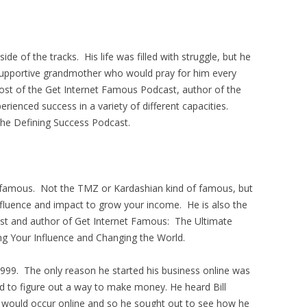
e of the tracks. His life was filled with struggle, but he
a supportive grandmother who would pray for him every
ost of the Get Internet Famous Podcast, author of the
ienced success in a variety of different capacities.
the Defining Success Podcast.
 famous. Not the TMZ or Kardashian kind of famous, but
influence and impact to grow your income. He is also the
st and author of Get Internet Famous: The Ultimate
ng Your Influence and Changing the World.
1999. The only reason he started his business online was
d to figure out a way to make money. He heard Bill
es would occur online and so he sought out to see how he