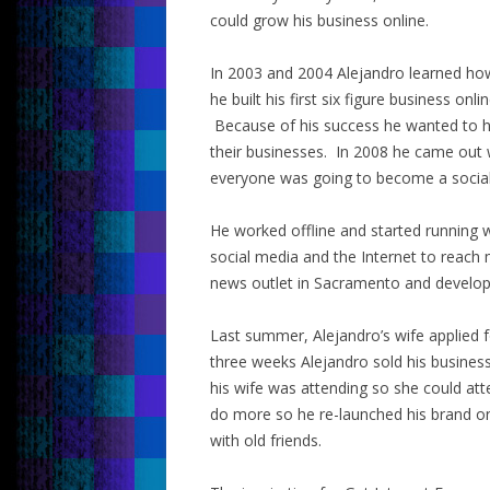
could grow his business online.
In 2003 and 2004 Alejandro learned how
he built his first six figure business on
Because of his success he wanted to he
their businesses. In 2008 he came out 
everyone was going to become a social
He worked offline and started running 
social media and the Internet to reac
news outlet in Sacramento and develope
Last summer, Alejandro’s wife applied f
three weeks Alejandro sold his busines
his wife was attending so she could at
do more so he re-launched his brand on
with old friends.