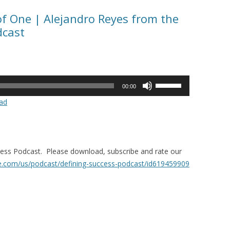
of One | Alejandro Reyes from the
dcast
Use
00:00
Up/Down
ad
Arrow
keys
to
increase
ccess Podcast. Please download, subscribe and rate our
or
le.com/us/
podcast/defining-success-
podcast/id619459909
decrease
volume.