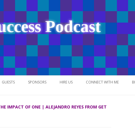
uccess Podcast
Skip
to
GUESTS
SPONSORS
HIRE US
CONNECT WITH ME
B
content
 THE IMPACT OF ONE | ALEJANDRO REYES FROM GET
NETWORK