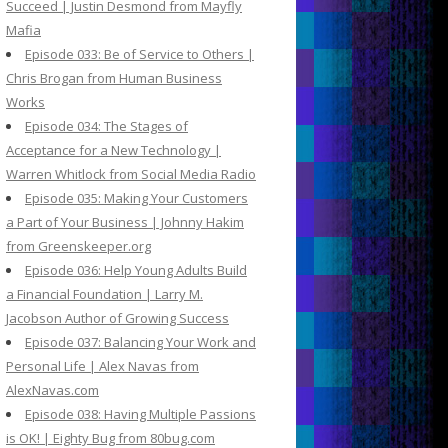
Succeed | Justin Desmond from Mayfly
Mafia
Episode 033: Be of Service to Others |
Chris Brogan from Human Business
Works
Episode 034: The Stages of
Acceptance for a New Technology |
Warren Whitlock from Social Media Radio
Episode 035: Making Your Customers
a Part of Your Business | Johnny Hakim
from Greenskeeper.org
Episode 036: Help Young Adults Build
a Financial Foundation | Larry M.
Jacobson Author of Growing Success
Episode 037: Balancing Your Work and
Personal Life | Alex Navas from
AlexNavas.com
Episode 038: Having Multiple Passions
is OK! | Eighty Bug from 80bug.com