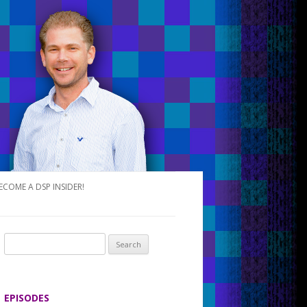
ECOME A DSP INSIDER!
S
e
a
r
EPISODES