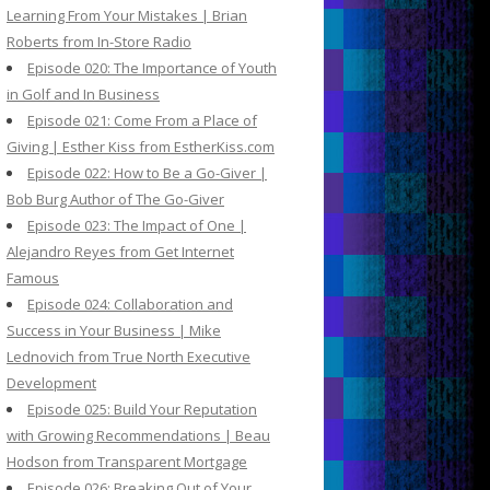
Learning From Your Mistakes | Brian
Roberts from In-Store Radio
Episode 020: The Importance of Youth
in Golf and In Business
Episode 021: Come From a Place of
Giving | Esther Kiss from EstherKiss.com
Episode 022: How to Be a Go-Giver |
Bob Burg Author of The Go-Giver
Episode 023: The Impact of One |
Alejandro Reyes from Get Internet
Famous
Episode 024: Collaboration and
Success in Your Business | Mike
Lednovich from True North Executive
Development
Episode 025: Build Your Reputation
with Growing Recommendations | Beau
Hodson from Transparent Mortgage
Episode 026: Breaking Out of Your