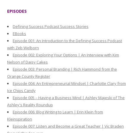
a
r
EPISODES
c
h
Defining Success Podcast Success Stories
f
EBooks
o
Episode 001: An Introduction to the Defining Success Podcast
r
with Zeb Welborn
:
Episode 002: Exploring Your Options | An Interview with Kim
Nelson of Daisy Cakes
Episode 003: Personal Branding | Rich Hammond from the
Orange County Register
Episode 004: An Entrepreneurial Mindset | Charlotte Clary from
Ice Chips Candy
Episode 005 – Having a Business Mind | Ashley Majeski of The
Ashley's Reality Roundup
Episode 006: Blog Writing to Learn | Erin Klein from
Kleinspiration
Episode 007: Listen and Become a Great Teacher | Vic Braden