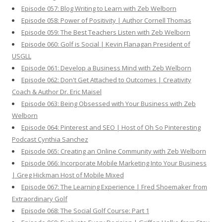
Episode 057: Blog Writing to Learn with Zeb Welborn
Episode 058: Power of Positivity | Author Cornell Thomas
Episode 059: The Best Teachers Listen with Zeb Welborn
Episode 060: Golf is Social | Kevin Flanagan President of
USGLL
Episode 061: Develop a Business Mind with Zeb Welborn
Episode 062: Don't Get Attached to Outcomes | Creativity
Coach & Author Dr. Eric Maisel
Episode 063: Being Obsessed with Your Business with Zeb
Welborn
Episode 064: Pinterest and SEO | Host of Oh So Pinteresting
Podcast Cynthia Sanchez
Episode 065: Creating an Online Community with Zeb Welborn
Episode 066: Incorporate Mobile Marketing Into Your Business
| Greg Hickman Host of Mobile Mixed
Episode 067: The Learning Experience | Fred Shoemaker from
Extraordinary Golf
Episode 068: The Social Golf Course: Part 1