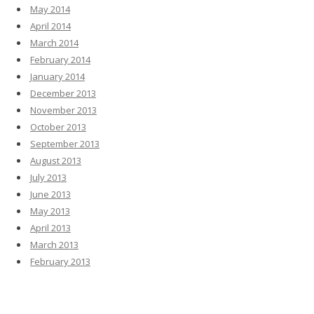
May 2014
April 2014
March 2014
February 2014
January 2014
December 2013
November 2013
October 2013
September 2013
August 2013
July 2013
June 2013
May 2013
April 2013
March 2013
February 2013