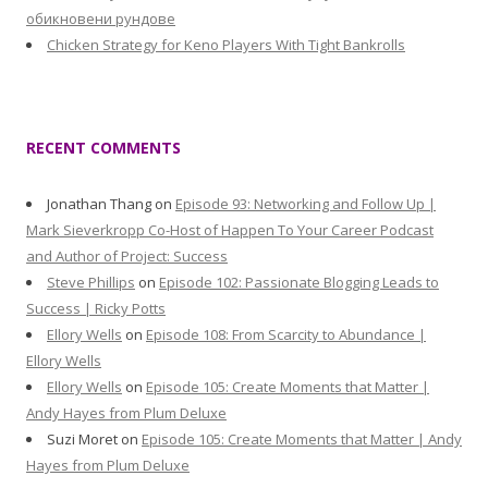
обикновени рундове
Chicken Strategy for Keno Players With Tight Bankrolls
RECENT COMMENTS
Jonathan Thang
on
Episode 93: Networking and Follow Up |
Mark Sieverkropp Co-Host of Happen To Your Career Podcast
and Author of Project: Success
Steve Phillips
on
Episode 102: Passionate Blogging Leads to
Success | Ricky Potts
Ellory Wells
on
Episode 108: From Scarcity to Abundance |
Ellory Wells
Ellory Wells
on
Episode 105: Create Moments that Matter |
Andy Hayes from Plum Deluxe
Suzi Moret
on
Episode 105: Create Moments that Matter | Andy
Hayes from Plum Deluxe