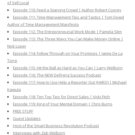
of Sell Local
Episode 110: Feed a Starving Crowd | Author Robert Coorey
Episode 111: Time Management Tips and Tactics | Tom Dowd
Author of Time Management Manifesto
Episode 112: The Entrepreneurial Work Mode | Pamela Slim
Episode 113: The Three Ways You Can Make Money Online |
Nick Loper
Episode 114: Follow Through on Your Promises | Jaime De La
Torre
Episode 115: Hit the Ball as Hard as You Can | Larry Welborn
Episode 116: The NEW Defining Success Podcast
Episode 117: How to Use Help a Reporter Out (HARO) | Michael
Kawula
Episode 118: Ten Top Tips for Direct Sales | Vicki Fitch
Episode 119: King of Your Mental Domain | Chris Burns
FREE STUFF
Guest Updates
Host of the Smart Business Revolution Podcast
Interviews with Zeb Welborn