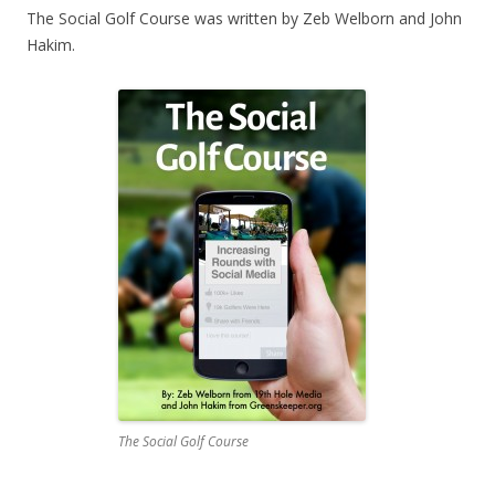
The Social Golf Course was written by Zeb Welborn and John
Hakim.
The Social Golf Course