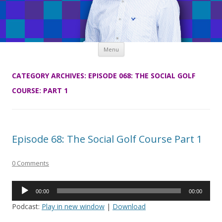
Skip
Menu
to
content
CATEGORY ARCHIVES:
EPISODE 068: THE SOCIAL GOLF
COURSE: PART 1
Episode 68: The Social Golf Course Part 1
0 Comments
Audio
00:00
00:00
Player
Podcast:
Play in new window
|
Download