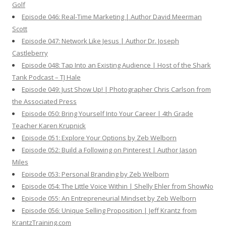
Golf
Episode 046: Real-Time Marketing | Author David Meerman
Scott
Episode 047: Network Like Jesus | Author Dr. Joseph
Castleberry
Episode 048: Tap Into an Existing Audience | Host of the Shark
Tank Podcast – TJ Hale
Episode 049: Just Show Up! | Photographer Chris Carlson from
the Associated Press
Episode 050: Bring Yourself Into Your Career | 4th Grade
Teacher Karen Krupnick
Episode 051: Explore Your Options by Zeb Welborn
Episode 052: Build a Following on Pinterest | Author Jason
Miles
Episode 053: Personal Branding by Zeb Welborn
Episode 054: The Little Voice Within | Shelly Ehler from ShowNo
Episode 055: An Entrepreneurial Mindset by Zeb Welborn
Episode 056: Unique Selling Proposition | Jeff Krantz from
KrantzTraining.com