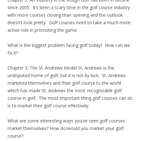
since 2005. It’s been a scary time in the golf course industry
with more courses closing than opening and the outlook
doesn’t look pretty. Golf courses need to take a much more
active role in promoting the game.
What is the biggest problem facing golf today? How can we
fix it?
Chapter 3: The St. Andrews Model St. Andrews is the
undisputed home of golf, but it is not by luck. St. Andrews
marketed themselves and their golf course to the world
which has made St. Andrews the most recognizable golf
course in golf. The most important thing golf courses can do
is to market their golf course effectively.
What are some interesting ways you’ve seen golf courses
market themselves? How do/would you market your golf
course?