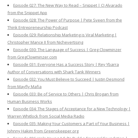
Episode 027: The New Way to Read – Snippet | CJ Alvarado
from the Snippet App
Episode 028: The Power of Purpose | Pete Sveen from the
Think Entrepreneurship Podcast
Episode 029: Relationship Marketing is Viral Marketing |
Christopher Mance II from Nichevertising
Episode 030: The Language of Success | Greg Clowminzer
from GregClowminzer.com
Episode 031: Everyone Has a Success Story | Rey Ybarra
Author of Conversations with Shark Tank Winners
Episode 032: You Must Believe to Succeed | Justin Desmond
from Mayfly Mafia
Episode 033: Be of Service to Others | Chris Brogan from
Human Business Works
Episode 034: The Stages of Acceptance for a New Technology |
Warren Whitlock from Social Media Radio
Episode 035: Making Your Customers a Part of Your Business |
Johnny Hakim from Greenskeeper.org