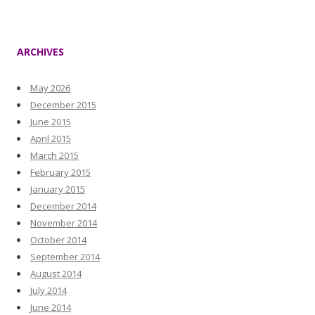
ARCHIVES
May 2026
December 2015
June 2015
April 2015
March 2015
February 2015
January 2015
December 2014
November 2014
October 2014
September 2014
August 2014
July 2014
June 2014