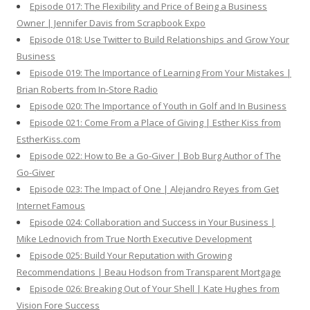
Episode 017: The Flexibility and Price of Being a Business
Owner | Jennifer Davis from Scrapbook Expo
Episode 018: Use Twitter to Build Relationships and Grow Your
Business
Episode 019: The Importance of Learning From Your Mistakes |
Brian Roberts from In-Store Radio
Episode 020: The Importance of Youth in Golf and In Business
Episode 021: Come From a Place of Giving | Esther Kiss from
EstherKiss.com
Episode 022: How to Be a Go-Giver | Bob Burg Author of The
Go-Giver
Episode 023: The Impact of One | Alejandro Reyes from Get
Internet Famous
Episode 024: Collaboration and Success in Your Business |
Mike Lednovich from True North Executive Development
Episode 025: Build Your Reputation with Growing
Recommendations | Beau Hodson from Transparent Mortgage
Episode 026: Breaking Out of Your Shell | Kate Hughes from
Vision Fore Success