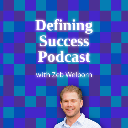
Defining
Success
Podcast
with Zeb Welborn