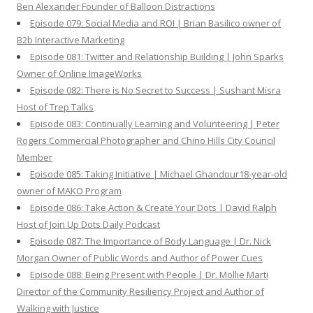
Ben Alexander Founder of Balloon Distractions
Episode 079: Social Media and ROI | Brian Basilico owner of
B2b Interactive Marketing
Episode 081: Twitter and Relationship Building | John Sparks
Owner of Online ImageWorks
Episode 082: There is No Secret to Success | Sushant Misra
Host of Trep Talks
Episode 083: Continually Learning and Volunteering | Peter
Rogers Commercial Photographer and Chino Hills City Council
Member
Episode 085: Taking Initiative | Michael Ghandour18-year-old
owner of MAKO Program
Episode 086: Take Action & Create Your Dots | David Ralph
Host of Join Up Dots Daily Podcast
Episode 087: The Importance of Body Language | Dr. Nick
Morgan Owner of Public Words and Author of Power Cues
Episode 088: Being Present with People | Dr. Mollie Marti
Director of the Community Resiliency Project and Author of
Walking with Justice