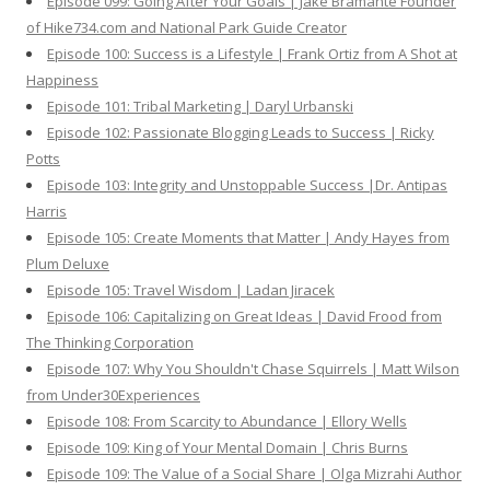
Episode 099: Going After Your Goals | Jake Bramante Founder
of Hike734.com and National Park Guide Creator
Episode 100: Success is a Lifestyle | Frank Ortiz from A Shot at
Happiness
Episode 101: Tribal Marketing | Daryl Urbanski
Episode 102: Passionate Blogging Leads to Success | Ricky
Potts
Episode 103: Integrity and Unstoppable Success |Dr. Antipas
Harris
Episode 105: Create Moments that Matter | Andy Hayes from
Plum Deluxe
Episode 105: Travel Wisdom | Ladan Jiracek
Episode 106: Capitalizing on Great Ideas | David Frood from
The Thinking Corporation
Episode 107: Why You Shouldn't Chase Squirrels | Matt Wilson
from Under30Experiences
Episode 108: From Scarcity to Abundance | Ellory Wells
Episode 109: King of Your Mental Domain | Chris Burns
Episode 109: The Value of a Social Share | Olga Mizrahi Author