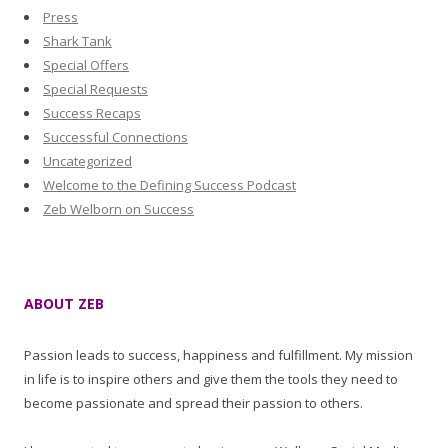
Press
Shark Tank
Special Offers
Special Requests
Success Recaps
Successful Connections
Uncategorized
Welcome to the Defining Success Podcast
Zeb Welborn on Success
ABOUT ZEB
Passion leads to success, happiness and fulfillment. My mission
in life is to inspire others and give them the tools they need to
become passionate and spread their passion to others.