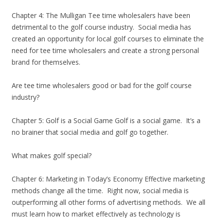
Chapter 4: The Mulligan Tee time wholesalers have been
detrimental to the golf course industry. Social media has
created an opportunity for local golf courses to eliminate the
need for tee time wholesalers and create a strong personal
brand for themselves.
Are tee time wholesalers good or bad for the golf course
industry?
Chapter 5: Golf is a Social Game Golf is a social game. It’s a
no brainer that social media and golf go together.
What makes golf special?
Chapter 6: Marketing in Today’s Economy Effective marketing
methods change all the time. Right now, social media is
outperforming all other forms of advertising methods. We all
must learn how to market effectively as technology is