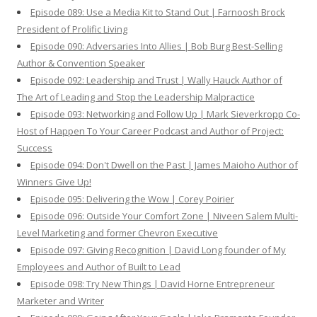
Episode 089: Use a Media Kit to Stand Out | Farnoosh Brock
President of Prolific Living
Episode 090: Adversaries Into Allies | Bob Burg Best-Selling
Author & Convention Speaker
Episode 092: Leadership and Trust | Wally Hauck Author of
The Art of Leading and Stop the Leadership Malpractice
Episode 093: Networking and Follow Up | Mark Sieverkropp Co-
Host of Happen To Your Career Podcast and Author of Project:
Success
Episode 094: Don't Dwell on the Past | James Maioho Author of
Winners Give Up!
Episode 095: Delivering the Wow | Corey Poirier
Episode 096: Outside Your Comfort Zone | Niveen Salem Multi-
Level Marketing and former Chevron Executive
Episode 097: Giving Recognition | David Long founder of My
Employees and Author of Built to Lead
Episode 098: Try New Things | David Horne Entrepreneur
Marketer and Writer