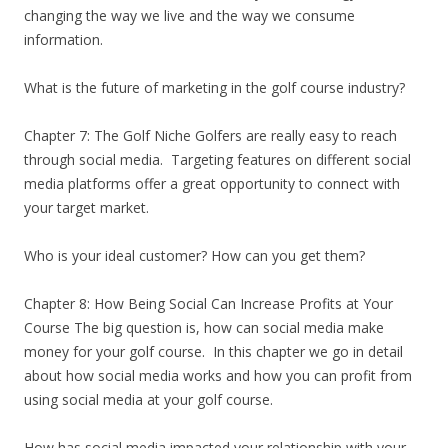
changing the way we live and the way we consume
information.
What is the future of marketing in the golf course industry?
Chapter 7: The Golf Niche Golfers are really easy to reach
through social media. Targeting features on different social
media platforms offer a great opportunity to connect with
your target market.
Who is your ideal customer? How can you get them?
Chapter 8: How Being Social Can Increase Profits at Your
Course The big question is, how can social media make
money for your golf course. In this chapter we go in detail
about how social media works and how you can profit from
using social media at your golf course.
How has social media impacted your relationship with your