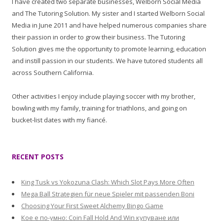
I have created two separate businesses, Welborn Social Media
and The Tutoring Solution. My sister and I started Welborn Social
Media in June 2011 and have helped numerous companies share
their passion in order to grow their business. The Tutoring
Solution gives me the opportunity to promote learning, education
and instill passion in our students. We have tutored students all
across Southern California.
Other activities I enjoy include playing soccer with my brother,
bowling with my family, training for triathlons, and going on
bucket-list dates with my fiancé.
RECENT POSTS
King Tusk vs Yokozuna Clash: Which Slot Pays More Often
Mega Ball Strategien für neue Spieler mit passenden Boni
Choosing Your First Sweet Alchemy Bingo Game
Кое е по-умно: Coin Fall Hold And Win купуване или