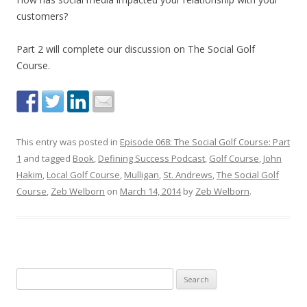
customers?
Part 2 will complete our discussion on The Social Golf
Course.
This entry was posted in
Episode 068: The Social Golf Course: Part
1
and tagged
Book
,
Defining Success Podcast
,
Golf Course
,
John
Hakim
,
Local Golf Course
,
Mulligan
,
St. Andrews
,
The Social Golf
Course
,
Zeb Welborn
on
March 14, 2014
by
Zeb Welborn
.
S
e