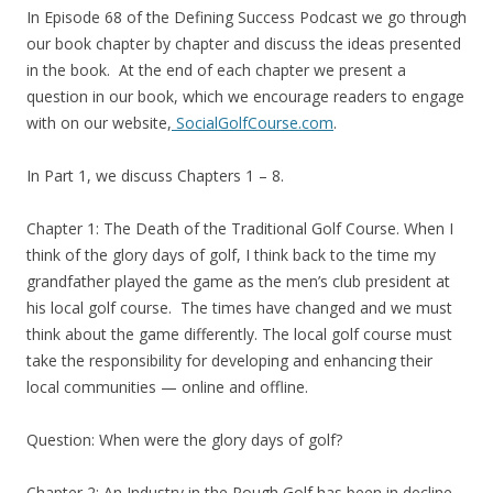
In Episode 68 of the Defining Success Podcast we go through
our book chapter by chapter and discuss the ideas presented
in the book. At the end of each chapter we present a
question in our book, which we encourage readers to engage
with on our website,
SocialGolfCourse.com
.
In Part 1, we discuss Chapters 1 – 8.
Chapter 1: The Death of the Traditional Golf Course. When I
think of the glory days of golf, I think back to the time my
grandfather played the game as the men’s club president at
his local golf course. The times have changed and we must
think about the game differently. The local golf course must
take the responsibility for developing and enhancing their
local communities — online and offline.
Question: When were the glory days of golf?
Chapter 2: An Industry in the Rough Golf has been in decline