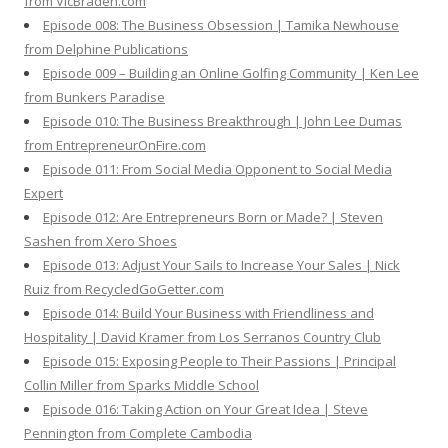
from VicBraden.com
Episode 008: The Business Obsession | Tamika Newhouse
from Delphine Publications
Episode 009 – Building an Online Golfing Community | Ken Lee
from Bunkers Paradise
Episode 010: The Business Breakthrough | John Lee Dumas
from EntrepreneurOnFire.com
Episode 011: From Social Media Opponent to Social Media
Expert
Episode 012: Are Entrepreneurs Born or Made? | Steven
Sashen from Xero Shoes
Episode 013: Adjust Your Sails to Increase Your Sales | Nick
Ruiz from RecycledGoGetter.com
Episode 014: Build Your Business with Friendliness and
Hospitality | David Kramer from Los Serranos Country Club
Episode 015: Exposing People to Their Passions | Principal
Collin Miller from Sparks Middle School
Episode 016: Taking Action on Your Great Idea | Steve
Pennington from Complete Cambodia