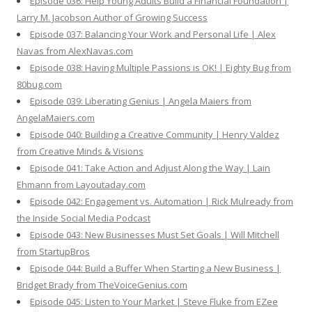
Episode 036: Help Young Adults Build a Financial Foundation |
Larry M. Jacobson Author of Growing Success
Episode 037: Balancing Your Work and Personal Life | Alex
Navas from AlexNavas.com
Episode 038: Having Multiple Passions is OK! | Eighty Bug from
80bug.com
Episode 039: Liberating Genius | Angela Maiers from
AngelaMaiers.com
Episode 040: Building a Creative Community | Henry Valdez
from Creative Minds & Visions
Episode 041: Take Action and Adjust Along the Way | Lain
Ehmann from Layoutaday.com
Episode 042: Engagement vs. Automation | Rick Mulready from
the Inside Social Media Podcast
Episode 043: New Businesses Must Set Goals | Will Mitchell
from StartupBros
Episode 044: Build a Buffer When Starting a New Business |
Bridget Brady from TheVoiceGenius.com
Episode 045: Listen to Your Market | Steve Fluke from EZee