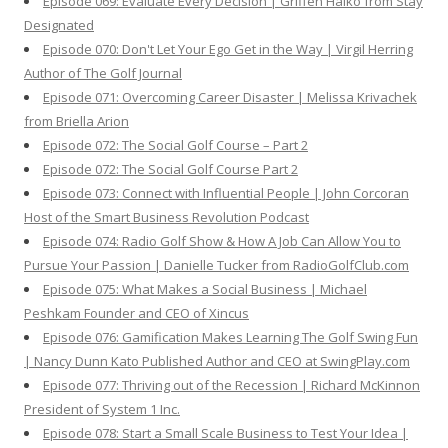
Episode 069: Evaluate Every Decision | Griffen Halko from Stay
Designated
Episode 070: Don't Let Your Ego Get in the Way | Virgil Herring
Author of The Golf Journal
Episode 071: Overcoming Career Disaster | Melissa Krivachek
from Briella Arion
Episode 072: The Social Golf Course – Part 2
Episode 072: The Social Golf Course Part 2
Episode 073: Connect with Influential People | John Corcoran
Host of the Smart Business Revolution Podcast
Episode 074: Radio Golf Show & How A Job Can Allow You to
Pursue Your Passion | Danielle Tucker from RadioGolfClub.com
Episode 075: What Makes a Social Business | Michael
Peshkam Founder and CEO of Xincus
Episode 076: Gamification Makes Learning The Golf Swing Fun
| Nancy Dunn Kato Published Author and CEO at SwingPlay.com
Episode 077: Thriving out of the Recession | Richard McKinnon
President of System 1 Inc.
Episode 078: Start a Small Scale Business to Test Your Idea |