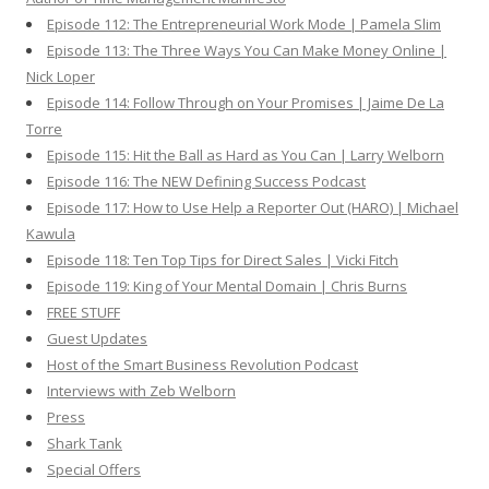
Episode 112: The Entrepreneurial Work Mode | Pamela Slim
Episode 113: The Three Ways You Can Make Money Online |
Nick Loper
Episode 114: Follow Through on Your Promises | Jaime De La
Torre
Episode 115: Hit the Ball as Hard as You Can | Larry Welborn
Episode 116: The NEW Defining Success Podcast
Episode 117: How to Use Help a Reporter Out (HARO) | Michael
Kawula
Episode 118: Ten Top Tips for Direct Sales | Vicki Fitch
Episode 119: King of Your Mental Domain | Chris Burns
FREE STUFF
Guest Updates
Host of the Smart Business Revolution Podcast
Interviews with Zeb Welborn
Press
Shark Tank
Special Offers