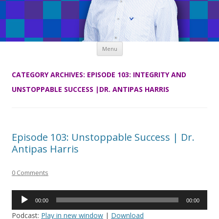
Skip
Menu
to
content
CATEGORY ARCHIVES:
EPISODE 103: INTEGRITY AND
UNSTOPPABLE SUCCESS |DR. ANTIPAS HARRIS
Episode 103: Unstoppable Success | Dr.
Antipas Harris
0 Comments
Audio
00:00
00:00
Player
Podcast:
Play in new window
|
Download