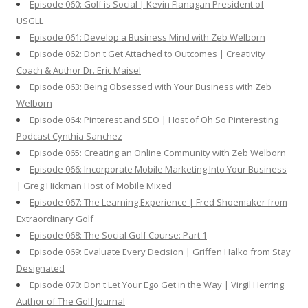
Episode 060: Golf is Social | Kevin Flanagan President of
USGLL
Episode 061: Develop a Business Mind with Zeb Welborn
Episode 062: Don't Get Attached to Outcomes | Creativity
Coach & Author Dr. Eric Maisel
Episode 063: Being Obsessed with Your Business with Zeb
Welborn
Episode 064: Pinterest and SEO | Host of Oh So Pinteresting
Podcast Cynthia Sanchez
Episode 065: Creating an Online Community with Zeb Welborn
Episode 066: Incorporate Mobile Marketing Into Your Business
| Greg Hickman Host of Mobile Mixed
Episode 067: The Learning Experience | Fred Shoemaker from
Extraordinary Golf
Episode 068: The Social Golf Course: Part 1
Episode 069: Evaluate Every Decision | Griffen Halko from Stay
Designated
Episode 070: Don't Let Your Ego Get in the Way | Virgil Herring
Author of The Golf Journal