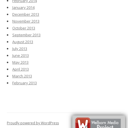
February 2014
January 2014
December 2013
November 2013
October 2013
September 2013
August 2013
July 2013
June 2013
May 2013
April 2013
March 2013
February 2013
Proudly powered by WordPress