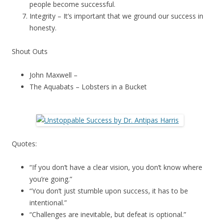
people become successful.
Integrity – It’s important that we ground our success in
honesty.
Shout Outs
John Maxwell –
The Aquabats – Lobsters in a Bucket
Quotes:
“If you don’t have a clear vision, you don’t know where
you’re going.”
“You don’t just stumble upon success, it has to be
intentional.”
“Challenges are inevitable, but defeat is optional.”