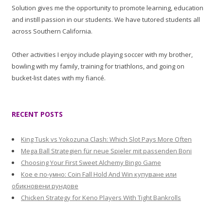
Solution gives me the opportunity to promote learning, education
and instill passion in our students. We have tutored students all
across Southern California.
Other activities I enjoy include playing soccer with my brother,
bowling with my family, training for triathlons, and going on
bucket-list dates with my fiancé.
RECENT POSTS
King Tusk vs Yokozuna Clash: Which Slot Pays More Often
Mega Ball Strategien für neue Spieler mit passenden Boni
Choosing Your First Sweet Alchemy Bingo Game
Кое е по-умно: Coin Fall Hold And Win купуване или
обикновени рундове
Chicken Strategy for Keno Players With Tight Bankrolls