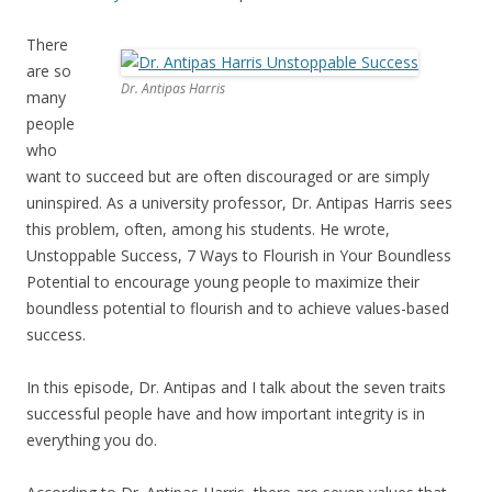
There
are so
Dr. Antipas Harris
many
people
who
want to succeed but are often discouraged or are simply
uninspired. As a university professor, Dr. Antipas Harris sees
this problem, often, among his students. He wrote,
Unstoppable Success, 7 Ways to Flourish in Your Boundless
Potential to encourage young people to maximize their
boundless potential to flourish and to achieve values-based
success.
In this episode, Dr. Antipas and I talk about the seven traits
successful people have and how important integrity is in
everything you do.