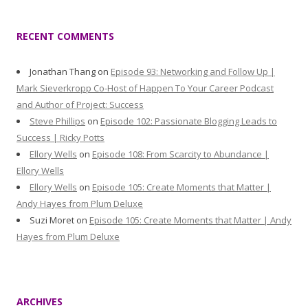
RECENT COMMENTS
Jonathan Thang
on
Episode 93: Networking and Follow Up |
Mark Sieverkropp Co-Host of Happen To Your Career Podcast
and Author of Project: Success
Steve Phillips
on
Episode 102: Passionate Blogging Leads to
Success | Ricky Potts
Ellory Wells
on
Episode 108: From Scarcity to Abundance |
Ellory Wells
Ellory Wells
on
Episode 105: Create Moments that Matter |
Andy Hayes from Plum Deluxe
Suzi Moret
on
Episode 105: Create Moments that Matter | Andy
Hayes from Plum Deluxe
ARCHIVES