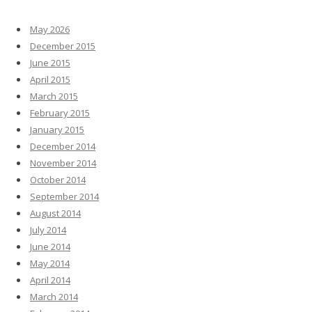
May 2026
December 2015
June 2015
April 2015
March 2015
February 2015
January 2015
December 2014
November 2014
October 2014
September 2014
August 2014
July 2014
June 2014
May 2014
April 2014
March 2014