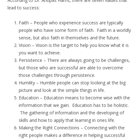
According to Dr. Antipas Harris, there are seven values that
lead to success:
Faith – People who experience success are typically
people who have some form of faith. Faith in a worldly
sense, but also faith in themselves and the future.
Vision – Vision is the target to help you know what it is
you want to achieve.
Persistence – There are always going to be challenges,
but those who are successful are able to overcome
those challenges through persistence.
Humility – Humble people can stop looking at the big
picture and look at the simple things in life.
Education – Education means to become wise with the
information that we gain. Education has to be holistic.
The gathering of information and the developing of
skills and how to apply that learning in ones life.
Making the Right Connections – Connecting with the
right people makes a difference in helping successful