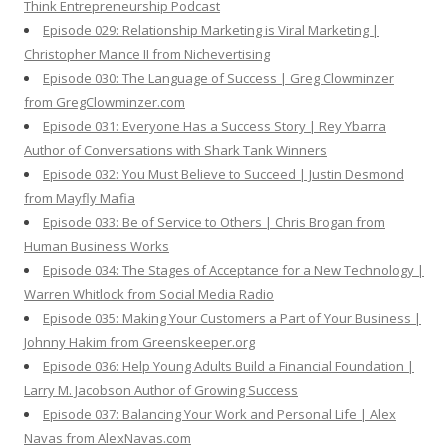
Think Entrepreneurship Podcast
Episode 029: Relationship Marketing is Viral Marketing |
Christopher Mance II from Nichevertising
Episode 030: The Language of Success | Greg Clowminzer
from GregClowminzer.com
Episode 031: Everyone Has a Success Story | Rey Ybarra
Author of Conversations with Shark Tank Winners
Episode 032: You Must Believe to Succeed | Justin Desmond
from Mayfly Mafia
Episode 033: Be of Service to Others | Chris Brogan from
Human Business Works
Episode 034: The Stages of Acceptance for a New Technology |
Warren Whitlock from Social Media Radio
Episode 035: Making Your Customers a Part of Your Business |
Johnny Hakim from Greenskeeper.org
Episode 036: Help Young Adults Build a Financial Foundation |
Larry M. Jacobson Author of Growing Success
Episode 037: Balancing Your Work and Personal Life | Alex
Navas from AlexNavas.com