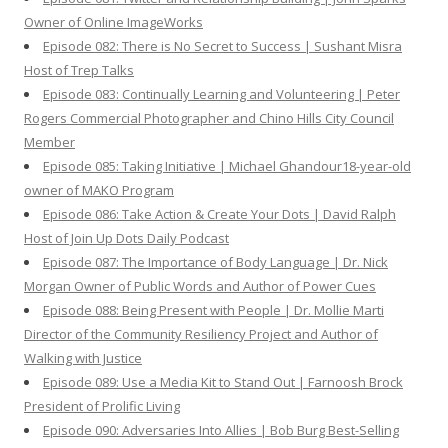
Owner of Online ImageWorks
Episode 082: There is No Secret to Success | Sushant Misra
Host of Trep Talks
Episode 083: Continually Learning and Volunteering | Peter
Rogers Commercial Photographer and Chino Hills City Council
Member
Episode 085: Taking Initiative | Michael Ghandour18-year-old
owner of MAKO Program
Episode 086: Take Action & Create Your Dots | David Ralph
Host of Join Up Dots Daily Podcast
Episode 087: The Importance of Body Language | Dr. Nick
Morgan Owner of Public Words and Author of Power Cues
Episode 088: Being Present with People | Dr. Mollie Marti
Director of the Community Resiliency Project and Author of
Walking with Justice
Episode 089: Use a Media Kit to Stand Out | Farnoosh Brock
President of Prolific Living
Episode 090: Adversaries Into Allies | Bob Burg Best-Selling