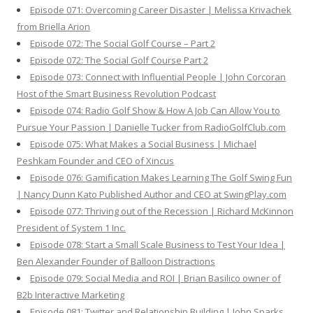
Episode 071: Overcoming Career Disaster | Melissa Krivachek
from Briella Arion
Episode 072: The Social Golf Course – Part 2
Episode 072: The Social Golf Course Part 2
Episode 073: Connect with Influential People | John Corcoran
Host of the Smart Business Revolution Podcast
Episode 074: Radio Golf Show & How A Job Can Allow You to
Pursue Your Passion | Danielle Tucker from RadioGolfClub.com
Episode 075: What Makes a Social Business | Michael
Peshkam Founder and CEO of Xincus
Episode 076: Gamification Makes Learning The Golf Swing Fun
| Nancy Dunn Kato Published Author and CEO at SwingPlay.com
Episode 077: Thriving out of the Recession | Richard McKinnon
President of System 1 Inc.
Episode 078: Start a Small Scale Business to Test Your Idea |
Ben Alexander Founder of Balloon Distractions
Episode 079: Social Media and ROI | Brian Basilico owner of
B2b Interactive Marketing
Episode 081: Twitter and Relationship Building | John Sparks