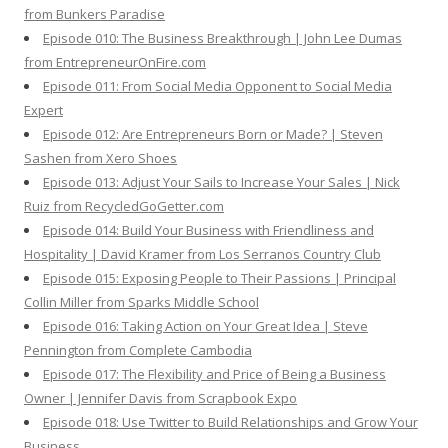
from Bunkers Paradise
Episode 010: The Business Breakthrough | John Lee Dumas
from EntrepreneurOnFire.com
Episode 011: From Social Media Opponent to Social Media
Expert
Episode 012: Are Entrepreneurs Born or Made? | Steven
Sashen from Xero Shoes
Episode 013: Adjust Your Sails to Increase Your Sales | Nick
Ruiz from RecycledGoGetter.com
Episode 014: Build Your Business with Friendliness and
Hospitality | David Kramer from Los Serranos Country Club
Episode 015: Exposing People to Their Passions | Principal
Collin Miller from Sparks Middle School
Episode 016: Taking Action on Your Great Idea | Steve
Pennington from Complete Cambodia
Episode 017: The Flexibility and Price of Being a Business
Owner | Jennifer Davis from Scrapbook Expo
Episode 018: Use Twitter to Build Relationships and Grow Your
Business