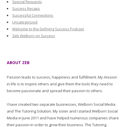
Special Requests
Success Recaps
Successful Connections
Uncategorized
Welcome to the Defining Success Podcast
Zeb Welborn on Success
ABOUT ZEB
Passion leads to success, happiness and fulfillment. My mission
in life is to inspire others and give them the tools they need to
become passionate and spread their passion to others.
I have created two separate businesses, Welborn Social Media
and The Tutoring Solution. My sister and I started Welborn Social
Media in June 2011 and have helped numerous companies share
their passion in order to grow their business. The Tutoring