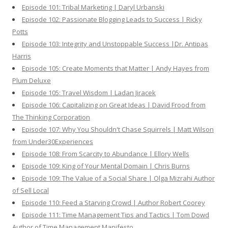
Episode 101: Tribal Marketing | Daryl Urbanski
Episode 102: Passionate Blogging Leads to Success | Ricky
Potts
Episode 103: Integrity and Unstoppable Success |Dr. Antipas
Harris
Episode 105: Create Moments that Matter | Andy Hayes from
Plum Deluxe
Episode 105: Travel Wisdom | Ladan Jiracek
Episode 106: Capitalizing on Great Ideas | David Frood from
The Thinking Corporation
Episode 107: Why You Shouldn't Chase Squirrels | Matt Wilson
from Under30Experiences
Episode 108: From Scarcity to Abundance | Ellory Wells
Episode 109: King of Your Mental Domain | Chris Burns
Episode 109: The Value of a Social Share | Olga Mizrahi Author
of Sell Local
Episode 110: Feed a Starving Crowd | Author Robert Coorey
Episode 111: Time Management Tips and Tactics | Tom Dowd
Author of Time Management Manifesto