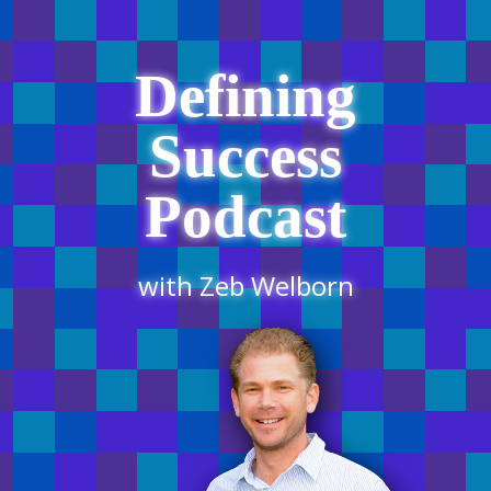
Defining
Success
Podcast
with Zeb Welborn