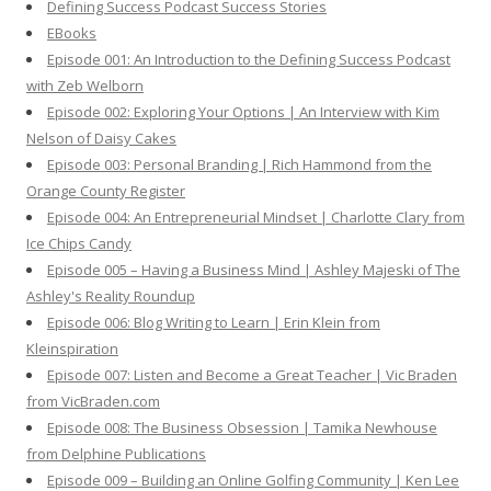
Defining Success Podcast Success Stories
f
EBooks
o
Episode 001: An Introduction to the Defining Success Podcast
r
with Zeb Welborn
:
Episode 002: Exploring Your Options | An Interview with Kim
Nelson of Daisy Cakes
Episode 003: Personal Branding | Rich Hammond from the
Orange County Register
Episode 004: An Entrepreneurial Mindset | Charlotte Clary from
Ice Chips Candy
Episode 005 – Having a Business Mind | Ashley Majeski of The
Ashley's Reality Roundup
Episode 006: Blog Writing to Learn | Erin Klein from
Kleinspiration
Episode 007: Listen and Become a Great Teacher | Vic Braden
from VicBraden.com
Episode 008: The Business Obsession | Tamika Newhouse
from Delphine Publications
Episode 009 – Building an Online Golfing Community | Ken Lee