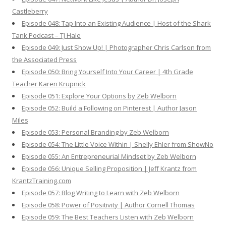
Castleberry
Episode 048: Tap Into an Existing Audience | Host of the Shark
Tank Podcast – TJ Hale
Episode 049: Just Show Up! | Photographer Chris Carlson from
the Associated Press
Episode 050: Bring Yourself Into Your Career | 4th Grade
Teacher Karen Krupnick
Episode 051: Explore Your Options by Zeb Welborn
Episode 052: Build a Following on Pinterest | Author Jason
Miles
Episode 053: Personal Branding by Zeb Welborn
Episode 054: The Little Voice Within | Shelly Ehler from ShowNo
Episode 055: An Entrepreneurial Mindset by Zeb Welborn
Episode 056: Unique Selling Proposition | Jeff Krantz from
KrantzTraining.com
Episode 057: Blog Writing to Learn with Zeb Welborn
Episode 058: Power of Positivity | Author Cornell Thomas
Episode 059: The Best Teachers Listen with Zeb Welborn