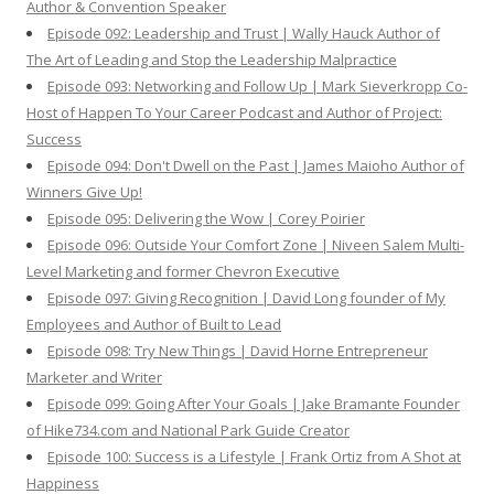
Author & Convention Speaker
Episode 092: Leadership and Trust | Wally Hauck Author of
The Art of Leading and Stop the Leadership Malpractice
Episode 093: Networking and Follow Up | Mark Sieverkropp Co-
Host of Happen To Your Career Podcast and Author of Project:
Success
Episode 094: Don't Dwell on the Past | James Maioho Author of
Winners Give Up!
Episode 095: Delivering the Wow | Corey Poirier
Episode 096: Outside Your Comfort Zone | Niveen Salem Multi-
Level Marketing and former Chevron Executive
Episode 097: Giving Recognition | David Long founder of My
Employees and Author of Built to Lead
Episode 098: Try New Things | David Horne Entrepreneur
Marketer and Writer
Episode 099: Going After Your Goals | Jake Bramante Founder
of Hike734.com and National Park Guide Creator
Episode 100: Success is a Lifestyle | Frank Ortiz from A Shot at
Happiness