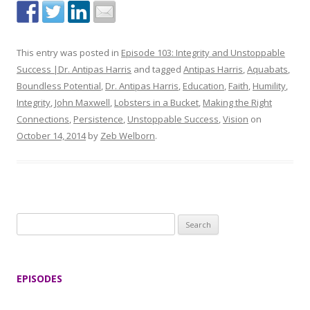
This entry was posted in
Episode 103: Integrity and Unstoppable
Success |Dr. Antipas Harris
and tagged
Antipas Harris
,
Aquabats
,
Boundless Potential
,
Dr. Antipas Harris
,
Education
,
Faith
,
Humility
,
Integrity
,
John Maxwell
,
Lobsters in a Bucket
,
Making the Right
Connections
,
Persistence
,
Unstoppable Success
,
Vision
on
October 14, 2014
by
Zeb Welborn
.
S
e
a
r
EPISODES
c
h