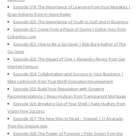
Episode 019: The Importance of Learning From Your Mistakes |
Brian Roberts from In-Store Radio
Episode 020: The Importance of Youth in Golf and In Business
Episode 021: Come From a Place of Giving | Esther Kiss from
EstherKiss.com
Episode 022: How to Be a Go-Giver | Bob Burg Author of The
Go-Giver
Episode 023: The Impact of One | Alejandro Reyes from Get
Internet Famous
Episode 024: Collaboration and Success in Your Business |
Mike Lednovich from True North Executive Development
Episode 025: Build Your Reputation with Growing
Recommendations | Beau Hodson from Transparent Mortgage
Episode 026: Breaking Out of Your Shell | Kate Hughes from
Vision Fore Success
Episode 027: The New Way to Read – Snippet | CJ Alvarado
from the Snippet App
Episode 028: The Power of Purpose | Pete Sveen from the