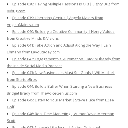
Episode 038: Having Multiple Passions is OK! | Eighty Bug from
80bug.com
Episode 039: Liberating Genius | Angela Maiers from
AngelaMaiers.com
Episode 040: Building a Creative Community | Henry Valdez
from Creative Minds & Visions
Episode 041: Take Action and Adjust Along the Way | Lain
Ehmann from Layoutaday.com
Episode 042: Engagement vs. Automation | Rick Mulready from
the Inside Social Media Podcast
Episode 043: New Businesses Must Set Goals | Will Mitchell
from StartupBros
Episode 044: Build a Buffer When Starting a New Business |
Bridget Brady from TheVoiceGenius.com
Episode 045: Listen to Your Market | Steve Fluke from EZee
Golf
Episode 046: Real-Time Marketing | Author David Meerman
Scott
Episode 047: Network Like Jesus | Author Dr. Joseph