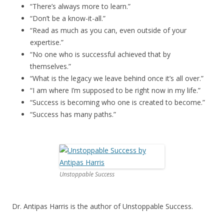
“There’s always more to learn.”
“Don’t be a know-it-all.”
“Read as much as you can, even outside of your
expertise.”
“No one who is successful achieved that by
themselves.”
“What is the legacy we leave behind once it’s all over.”
“I am where I’m supposed to be right now in my life.”
“Success is becoming who one is created to become.”
“Success has many paths.”
Unstoppable Success
Dr. Antipas Harris is the author of Unstoppable Success.