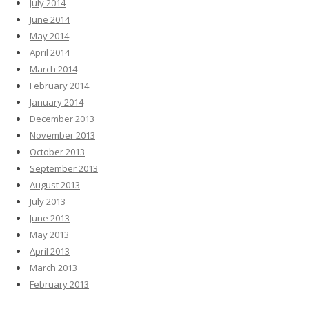
July 2014
June 2014
May 2014
April 2014
March 2014
February 2014
January 2014
December 2013
November 2013
October 2013
September 2013
August 2013
July 2013
June 2013
May 2013
April 2013
March 2013
February 2013