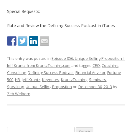
Special Requests:
Rate and Review the Defining Success Podcast in iTunes
This entry was posted in
Episode 056: Unique Selling Proposition |
Jeff Krantz from KrantzTraining.com
and tagged
CEO
,
Coaching
,
Consulting
,
Defining Success Podcast
,
Financial Advisor
,
Fortune
500
,
HR
,
Jeff Krantz
,
Keynotes
,
KrantzTraining
,
Seminars
,
Speaking
,
Unique Selling Propostion
on
December 30, 2013
by
Zeb Welborn
.
S