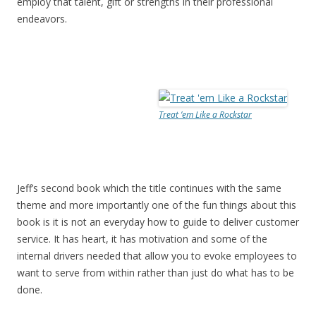
employ that talent, gift or strengths in their professional
endeavors.
Treat ’em Like a Rockstar
Jeff’s second book which the title continues with the same
theme and more importantly one of the fun things about this
book is it is not an everyday how to guide to deliver customer
service. It has heart, it has motivation and some of the
internal drivers needed that allow you to evoke employees to
want to serve from within rather than just do what has to be
done.