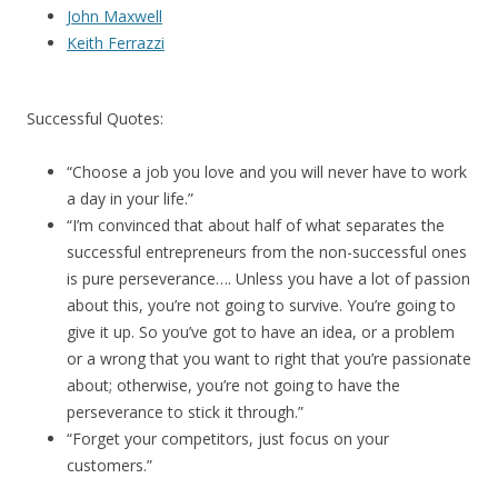
John Maxwell
Keith Ferrazzi
Successful Quotes:
“Choose a job you love and you will never have to work
a day in your life.”
“I’m convinced that about half of what separates the
successful entrepreneurs from the non-successful ones
is pure perseverance…. Unless you have a lot of passion
about this, you’re not going to survive. You’re going to
give it up. So you’ve got to have an idea, or a problem
or a wrong that you want to right that you’re passionate
about; otherwise, you’re not going to have the
perseverance to stick it through.”
“Forget your competitors, just focus on your
customers.”