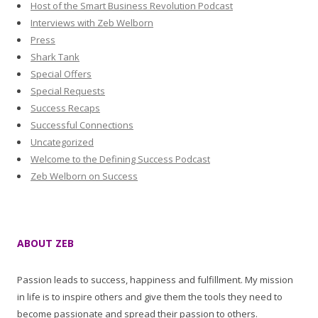
Host of the Smart Business Revolution Podcast
Interviews with Zeb Welborn
Press
Shark Tank
Special Offers
Special Requests
Success Recaps
Successful Connections
Uncategorized
Welcome to the Defining Success Podcast
Zeb Welborn on Success
ABOUT ZEB
Passion leads to success, happiness and fulfillment. My mission
in life is to inspire others and give them the tools they need to
become passionate and spread their passion to others.