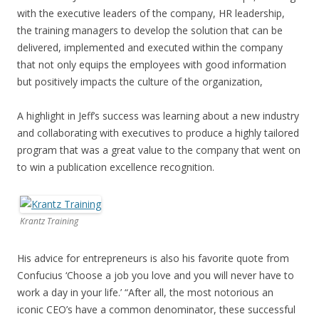
with the executive leaders of the company, HR leadership,
the training managers to develop the solution that can be
delivered, implemented and executed within the company
that not only equips the employees with good information
but positively impacts the culture of the organization,
A highlight in Jeff’s success was learning about a new industry
and collaborating with executives to produce a highly tailored
program that was a great value to the company that went on
to win a publication excellence recognition.
Krantz Training
His advice for entrepreneurs is also his favorite quote from
Confucius ‘Choose a job you love and you will never have to
work a day in your life.’ “After all, the most notorious an
iconic CEO’s have a common denominator, these successful