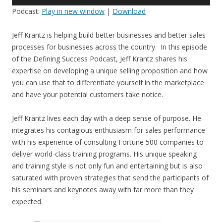
Player
Podcast:
Play in new window
|
Download
Jeff Krantz is helping build better businesses and better sales
processes for businesses across the country. In this episode
of the Defining Success Podcast, Jeff Krantz shares his
expertise on developing a unique selling proposition and how
you can use that to differentiate yourself in the marketplace
and have your potential customers take notice.
Jeff Krantz lives each day with a deep sense of purpose. He
integrates his contagious enthusiasm for sales performance
with his experience of consulting Fortune 500 companies to
deliver world-class training programs. His unique speaking
and training style is not only fun and entertaining but is also
saturated with proven strategies that send the participants of
his seminars and keynotes away with far more than they
expected.