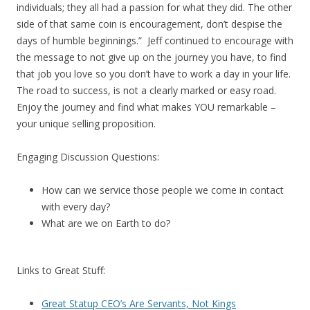
individuals; they all had a passion for what they did. The other
side of that same coin is encouragement, don’t despise the
days of humble beginnings.” Jeff continued to encourage with
the message to not give up on the journey you have, to find
that job you love so you don’t have to work a day in your life.
The road to success, is not a clearly marked or easy road.
Enjoy the journey and find what makes YOU remarkable –
your unique selling proposition.
Engaging Discussion Questions:
How can we service those people we come in contact
with every day?
What are we on Earth to do?
Links to Great Stuff:
Great Statup CEO’s Are Servants, Not Kings