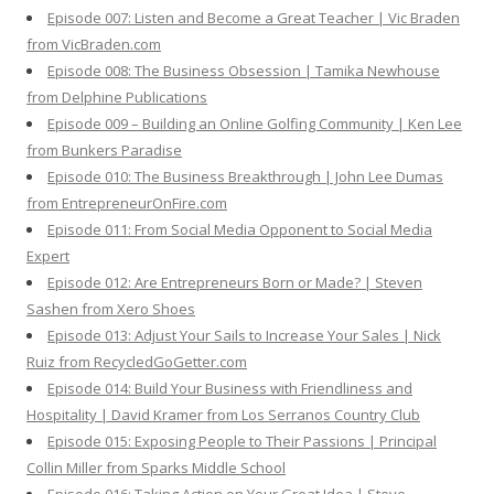
Episode 007: Listen and Become a Great Teacher | Vic Braden
from VicBraden.com
Episode 008: The Business Obsession | Tamika Newhouse
from Delphine Publications
Episode 009 – Building an Online Golfing Community | Ken Lee
from Bunkers Paradise
Episode 010: The Business Breakthrough | John Lee Dumas
from EntrepreneurOnFire.com
Episode 011: From Social Media Opponent to Social Media
Expert
Episode 012: Are Entrepreneurs Born or Made? | Steven
Sashen from Xero Shoes
Episode 013: Adjust Your Sails to Increase Your Sales | Nick
Ruiz from RecycledGoGetter.com
Episode 014: Build Your Business with Friendliness and
Hospitality | David Kramer from Los Serranos Country Club
Episode 015: Exposing People to Their Passions | Principal
Collin Miller from Sparks Middle School