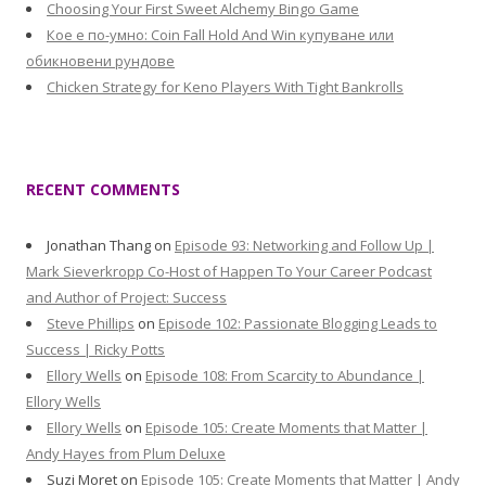
Choosing Your First Sweet Alchemy Bingo Game
Кое е по-умно: Coin Fall Hold And Win купуване или
обикновени рундове
Chicken Strategy for Keno Players With Tight Bankrolls
RECENT COMMENTS
Jonathan Thang
on
Episode 93: Networking and Follow Up |
Mark Sieverkropp Co-Host of Happen To Your Career Podcast
and Author of Project: Success
Steve Phillips
on
Episode 102: Passionate Blogging Leads to
Success | Ricky Potts
Ellory Wells
on
Episode 108: From Scarcity to Abundance |
Ellory Wells
Ellory Wells
on
Episode 105: Create Moments that Matter |
Andy Hayes from Plum Deluxe
Suzi Moret
on
Episode 105: Create Moments that Matter | Andy