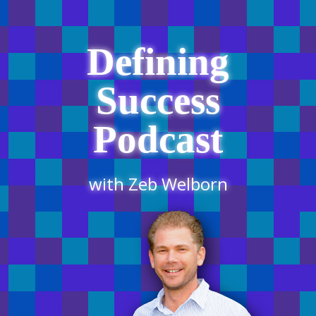
Defining
Success
Podcast
with Zeb Welborn