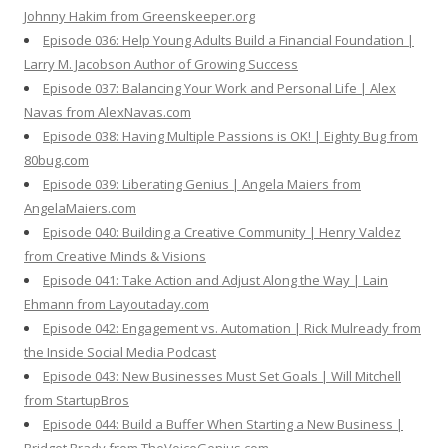
Johnny Hakim from Greenskeeper.org
Episode 036: Help Young Adults Build a Financial Foundation |
Larry M. Jacobson Author of Growing Success
Episode 037: Balancing Your Work and Personal Life | Alex
Navas from AlexNavas.com
Episode 038: Having Multiple Passions is OK! | Eighty Bug from
80bug.com
Episode 039: Liberating Genius | Angela Maiers from
AngelaMaiers.com
Episode 040: Building a Creative Community | Henry Valdez
from Creative Minds & Visions
Episode 041: Take Action and Adjust Along the Way | Lain
Ehmann from Layoutaday.com
Episode 042: Engagement vs. Automation | Rick Mulready from
the Inside Social Media Podcast
Episode 043: New Businesses Must Set Goals | Will Mitchell
from StartupBros
Episode 044: Build a Buffer When Starting a New Business |