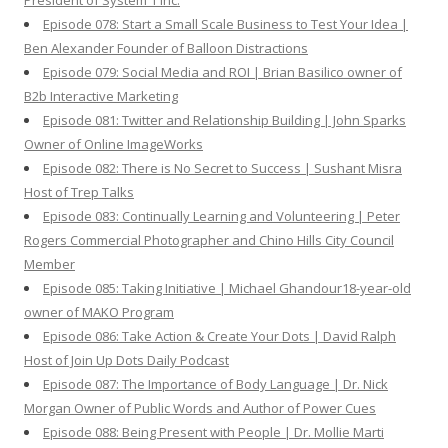
President of System 1 Inc.
Episode 078: Start a Small Scale Business to Test Your Idea |
Ben Alexander Founder of Balloon Distractions
Episode 079: Social Media and ROI | Brian Basilico owner of
B2b Interactive Marketing
Episode 081: Twitter and Relationship Building | John Sparks
Owner of Online ImageWorks
Episode 082: There is No Secret to Success | Sushant Misra
Host of Trep Talks
Episode 083: Continually Learning and Volunteering | Peter
Rogers Commercial Photographer and Chino Hills City Council
Member
Episode 085: Taking Initiative | Michael Ghandour18-year-old
owner of MAKO Program
Episode 086: Take Action & Create Your Dots | David Ralph
Host of Join Up Dots Daily Podcast
Episode 087: The Importance of Body Language | Dr. Nick
Morgan Owner of Public Words and Author of Power Cues
Episode 088: Being Present with People | Dr. Mollie Marti