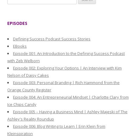
e
a
r
EPISODES
c
h
Defining Success Podcast Success Stories
f
EBooks
o
Episode 001: An Introduction to the Defining Success Podcast
r
with Zeb Welborn
:
Episode 002: Exploring Your Options | An Interview with Kim
Nelson of Daisy Cakes
Episode 003: Personal Branding | Rich Hammond from the
Orange County Register
Episode 004: An Entrepreneurial Mindset | Charlotte Clary from
Ice Chips Candy
Episode 005 – Having a Business Mind | Ashley Majeski of The
Ashley's Reality Roundup
Episode 006: Blog Writing to Learn | Erin Klein from
Kleinspiration