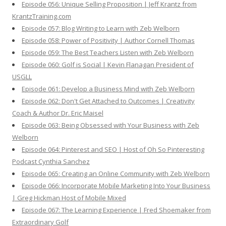
Episode 056: Unique Selling Proposition | Jeff Krantz from
KrantzTraining.com
Episode 057: Blog Writing to Learn with Zeb Welborn
Episode 058: Power of Positivity | Author Cornell Thomas
Episode 059: The Best Teachers Listen with Zeb Welborn
Episode 060: Golf is Social | Kevin Flanagan President of
USGLL
Episode 061: Develop a Business Mind with Zeb Welborn
Episode 062: Don't Get Attached to Outcomes | Creativity
Coach & Author Dr. Eric Maisel
Episode 063: Being Obsessed with Your Business with Zeb
Welborn
Episode 064: Pinterest and SEO | Host of Oh So Pinteresting
Podcast Cynthia Sanchez
Episode 065: Creating an Online Community with Zeb Welborn
Episode 066: Incorporate Mobile Marketing Into Your Business
| Greg Hickman Host of Mobile Mixed
Episode 067: The Learning Experience | Fred Shoemaker from
Extraordinary Golf