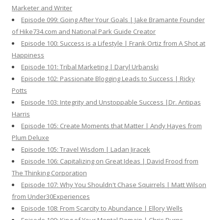
Marketer and Writer
Episode 099: Going After Your Goals | Jake Bramante Founder
of Hike734.com and National Park Guide Creator
Episode 100: Success is a Lifestyle | Frank Ortiz from A Shot at
Happiness
Episode 101: Tribal Marketing | Daryl Urbanski
Episode 102: Passionate Blogging Leads to Success | Ricky
Potts
Episode 103: Integrity and Unstoppable Success |Dr. Antipas
Harris
Episode 105: Create Moments that Matter | Andy Hayes from
Plum Deluxe
Episode 105: Travel Wisdom | Ladan Jiracek
Episode 106: Capitalizing on Great Ideas | David Frood from
The Thinking Corporation
Episode 107: Why You Shouldn't Chase Squirrels | Matt Wilson
from Under30Experiences
Episode 108: From Scarcity to Abundance | Ellory Wells