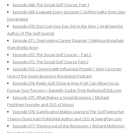
Episode 068: The Social Golf Course: Part 1
Episode 069: Evaluate Every Decision | Griffen Halko from Stay
Designated
Episode 070: Don't Let Your Ego Get in the Way | Virgil Herring
Author of The Golf Journal
Episode 071: Overcoming Career Disaster | Melissa Krivachek
from Briella Arion
Episode 072: The Social Golf Course – Part 2
Episode 072: The Social Golf Course Part 2
Episode 073: Connect with Influential People | John Corcoran
Host of the Smart Business Revolution Podcast
Episode 074: Radio Golf Show & How A Job Can Allow You to
Pursue Your Passion | Danielle Tucker from RadioGolfClub.com
Episode 075: What Makes a Social Business | Michael
Peshkam Founder and CEO of Xincus
Episode 076: Gamification Makes Learning The Golf Swing Fun
| Nancy Dunn Kato Published Author and CEO at SwingPlay.com
Episode 077: Thriving out of the Recession | Richard McKinnon