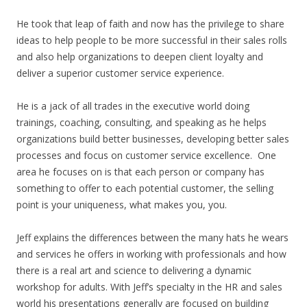
He took that leap of faith and now has the privilege to share
ideas to help people to be more successful in their sales rolls
and also help organizations to deepen client loyalty and
deliver a superior customer service experience.
He is a jack of all trades in the executive world doing
trainings, coaching, consulting, and speaking as he helps
organizations build better businesses, developing better sales
processes and focus on customer service excellence. One
area he focuses on is that each person or company has
something to offer to each potential customer, the selling
point is your uniqueness, what makes you, you.
Jeff explains the differences between the many hats he wears
and services he offers in working with professionals and how
there is a real art and science to delivering a dynamic
workshop for adults. With Jeff’s specialty in the HR and sales
world his presentations generally are focused on building