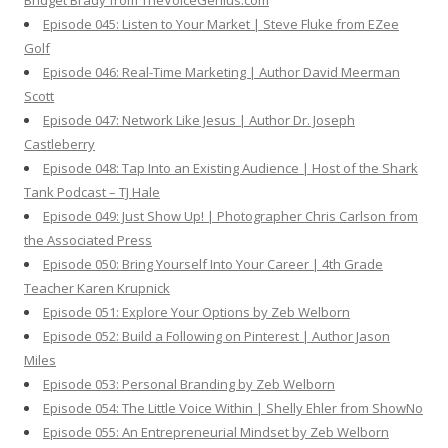
Bridget Brady from TheVoiceGenius.com
Episode 045: Listen to Your Market | Steve Fluke from EZee
Golf
Episode 046: Real-Time Marketing | Author David Meerman
Scott
Episode 047: Network Like Jesus | Author Dr. Joseph
Castleberry
Episode 048: Tap Into an Existing Audience | Host of the Shark
Tank Podcast – TJ Hale
Episode 049: Just Show Up! | Photographer Chris Carlson from
the Associated Press
Episode 050: Bring Yourself Into Your Career | 4th Grade
Teacher Karen Krupnick
Episode 051: Explore Your Options by Zeb Welborn
Episode 052: Build a Following on Pinterest | Author Jason
Miles
Episode 053: Personal Branding by Zeb Welborn
Episode 054: The Little Voice Within | Shelly Ehler from ShowNo
Episode 055: An Entrepreneurial Mindset by Zeb Welborn