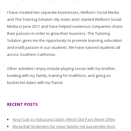
I have created two separate businesses, Welborn Social Media
and The Tutoring Solution. My sister and I started Welborn Social
Media in June 2011 and have helped numerous companies share
their passion in order to grow their business. The Tutoring
Solution gives me the opportunity to promote learning, education
and instill passion in our students. We have tutored students all
across Southern California.
Other activities I enjoy include playing soccer with my brother,
bowling with my family, training for triathlons, and going on
bucket-list dates with my fiancé.
RECENT POSTS
King Tusk vs Yokozuna Clash: Which Slot Pays More Often
Mega Ball Strategien für neue Spieler mit passenden Boni