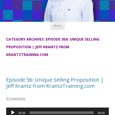
Skip
Menu
to
content
CATEGORY ARCHIVES:
EPISODE 056: UNIQUE SELLING
PROPOSITION | JEFF KRANTZ FROM
KRANTZTRAINING.COM
Episode 56: Unique Selling Proposition |
Jeff Krantz from KrantzTraining.com
0 Comments
Audio
00:00
00:00