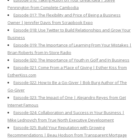
Episode 016: Taking Action on Your Great Idea | Steve
Pennington from Complete Cambodia
Episode 017: The Flexibility and Price of Being a Business
Owner | Jennifer Davis from Scrapbook Expo
Episode 018: Use Twitter to Build Relationships and Grow Your
Business
Episode 019: The Importance of Learning From Your Mistakes |
Brian Roberts from In-Store Radio
Episode 020: The Importance of Youth in Golf and In Business
Episode 021: Come From a Place of Giving | Esther Kiss from
EstherKiss.com
Episode 022: How to Be a Go-Giver | Bob Burg Author of The
Go-Giver
Episode 023: The Impact of One | Alejandro Reyes from Get
Internet Famous
Episode 024: Collaboration and Success in Your Business |
Mike Lednovich from True North Executive Development
Episode 025: Build Your Reputation with Growing
Recommendations | Beau Hodson from Transparent Mortgage