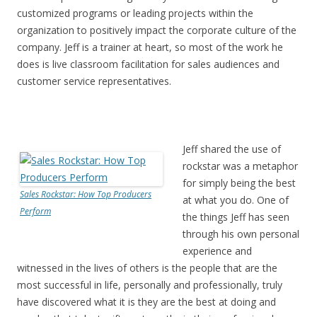
customized programs or leading projects within the
organization to positively impact the corporate culture of the
company. Jeff is a trainer at heart, so most of the work he
does is live classroom facilitation for sales audiences and
customer service representatives.
Jeff shared the use of
rockstar was a metaphor
for simply being the best
Sales Rockstar: How Top Producers
at what you do. One of
Perform
the things Jeff has seen
through his own personal
experience and
witnessed in the lives of others is the people that are the
most successful in life, personally and professionally, truly
have discovered what it is they are the best at doing and