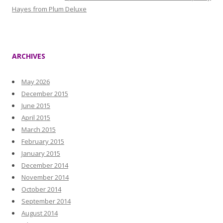
Hayes from Plum Deluxe
ARCHIVES
May 2026
December 2015
June 2015
April 2015
March 2015
February 2015
January 2015
December 2014
November 2014
October 2014
September 2014
August 2014