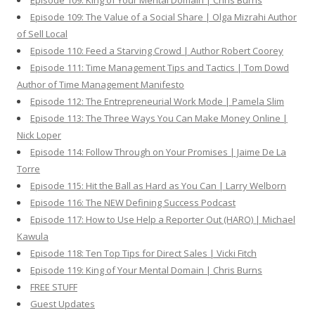
Episode 109: King of Your Mental Domain | Chris Burns
Episode 109: The Value of a Social Share | Olga Mizrahi Author
of Sell Local
Episode 110: Feed a Starving Crowd | Author Robert Coorey
Episode 111: Time Management Tips and Tactics | Tom Dowd
Author of Time Management Manifesto
Episode 112: The Entrepreneurial Work Mode | Pamela Slim
Episode 113: The Three Ways You Can Make Money Online |
Nick Loper
Episode 114: Follow Through on Your Promises | Jaime De La
Torre
Episode 115: Hit the Ball as Hard as You Can | Larry Welborn
Episode 116: The NEW Defining Success Podcast
Episode 117: How to Use Help a Reporter Out (HARO) | Michael
Kawula
Episode 118: Ten Top Tips for Direct Sales | Vicki Fitch
Episode 119: King of Your Mental Domain | Chris Burns
FREE STUFF
Guest Updates