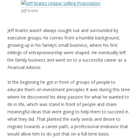
Jeff Krantz
Jeff Krantz wasn’t always sought out and surrounded by
executive groups; he comes from a humble background,
growing up in his family’s small business, where his first
inklings of entrepreneurship were shaped. He eventually left
the family business and went on to a successful career as a
Financial Advisor.
In the beginning he got in front of groups of people to
educate them on investment principles It was during this time
where he discovered his deep passion for what he wanted to
do in life, which was stand in front of people and share
meaningful ideas that were going to help them to succeed in
what they did. That planted the early seeds and desire to
migrate towards a career path, a professional endeavor that
would allow him to do just that on a full-time basis.