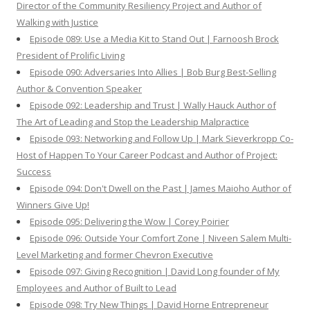
Director of the Community Resiliency Project and Author of
Walking with Justice
Episode 089: Use a Media Kit to Stand Out | Farnoosh Brock
President of Prolific Living
Episode 090: Adversaries Into Allies | Bob Burg Best-Selling
Author & Convention Speaker
Episode 092: Leadership and Trust | Wally Hauck Author of
The Art of Leading and Stop the Leadership Malpractice
Episode 093: Networking and Follow Up | Mark Sieverkropp Co-
Host of Happen To Your Career Podcast and Author of Project:
Success
Episode 094: Don't Dwell on the Past | James Maioho Author of
Winners Give Up!
Episode 095: Delivering the Wow | Corey Poirier
Episode 096: Outside Your Comfort Zone | Niveen Salem Multi-
Level Marketing and former Chevron Executive
Episode 097: Giving Recognition | David Long founder of My
Employees and Author of Built to Lead
Episode 098: Try New Things | David Horne Entrepreneur