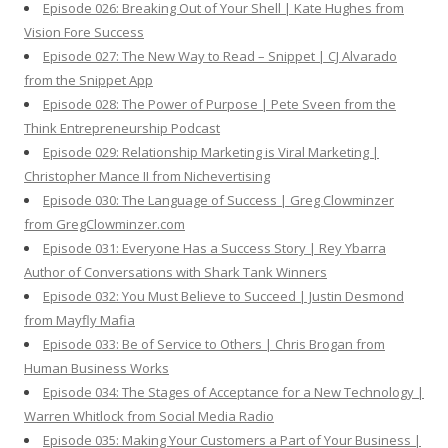
Episode 026: Breaking Out of Your Shell | Kate Hughes from
Vision Fore Success
Episode 027: The New Way to Read – Snippet | CJ Alvarado
from the Snippet App
Episode 028: The Power of Purpose | Pete Sveen from the
Think Entrepreneurship Podcast
Episode 029: Relationship Marketing is Viral Marketing |
Christopher Mance II from Nichevertising
Episode 030: The Language of Success | Greg Clowminzer
from GregClowminzer.com
Episode 031: Everyone Has a Success Story | Rey Ybarra
Author of Conversations with Shark Tank Winners
Episode 032: You Must Believe to Succeed | Justin Desmond
from Mayfly Mafia
Episode 033: Be of Service to Others | Chris Brogan from
Human Business Works
Episode 034: The Stages of Acceptance for a New Technology |
Warren Whitlock from Social Media Radio
Episode 035: Making Your Customers a Part of Your Business |