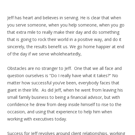
Jeff has heart and believes in serving. He is clear that when
you serve someone, when you help someone, when you go
that extra mile to really make their day and do something
that is going to rock their world in a positive way, and do it
sincerely, the results benefit us. We go home happier at end
of the day if we serve wholeheartedly,
Obstacles are no stranger to Jeff. One that we all face and
question ourselves is “Do I really have what it takes?” No
matter how successful you’ve been, everybody faces that
giant in their life. As did Jeff, when he went from leaving his
small family business to being a financial advisor, but with
confidence he drew from deep inside himself to rise to the
occasion, and using that experience to help him when
working with executives today.
Success for Jeff revolves around client relationships, working