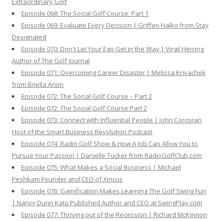
Extraordinary Golf
Episode 068: The Social Golf Course: Part 1
Episode 069: Evaluate Every Decision | Griffen Halko from Stay
Designated
Episode 070: Don't Let Your Ego Get in the Way | Virgil Herring
Author of The Golf Journal
Episode 071: Overcoming Career Disaster | Melissa Krivachek
from Briella Arion
Episode 072: The Social Golf Course – Part 2
Episode 072: The Social Golf Course Part 2
Episode 073: Connect with Influential People | John Corcoran
Host of the Smart Business Revolution Podcast
Episode 074: Radio Golf Show & How A Job Can Allow You to
Pursue Your Passion | Danielle Tucker from RadioGolfClub.com
Episode 075: What Makes a Social Business | Michael
Peshkam Founder and CEO of Xincus
Episode 076: Gamification Makes Learning The Golf Swing Fun
| Nancy Dunn Kato Published Author and CEO at SwingPlay.com
Episode 077: Thriving out of the Recession | Richard McKinnon