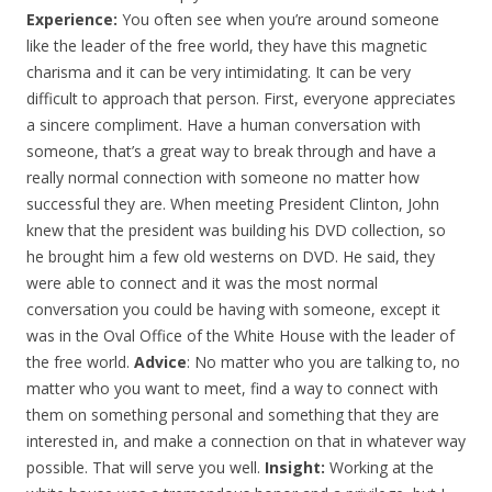
Experience:
You often see when you’re around someone
like the leader of the free world, they have this magnetic
charisma and it can be very intimidating. It can be very
difficult to approach that person. First, everyone appreciates
a sincere compliment. Have a human conversation with
someone, that’s a great way to break through and have a
really normal connection with someone no matter how
successful they are. When meeting President Clinton, John
knew that the president was building his DVD collection, so
he brought him a few old westerns on DVD. He said, they
were able to connect and it was the most normal
conversation you could be having with someone, except it
was in the Oval Office of the White House with the leader of
the free world.
Advice
: No matter who you are talking to, no
matter who you want to meet, find a way to connect with
them on something personal and something that they are
interested in, and make a connection on that in whatever way
possible. That will serve you well.
Insight:
Working at the