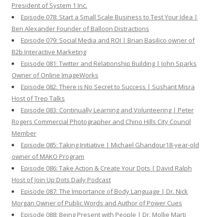
President of System 1 Inc.
Episode 078: Start a Small Scale Business to Test Your Idea |
Ben Alexander Founder of Balloon Distractions
Episode 079: Social Media and ROI | Brian Basilico owner of
B2b Interactive Marketing
Episode 081: Twitter and Relationship Building | John Sparks
Owner of Online ImageWorks
Episode 082: There is No Secret to Success | Sushant Misra
Host of Trep Talks
Episode 083: Continually Learning and Volunteering | Peter
Rogers Commercial Photographer and Chino Hills City Council
Member
Episode 085: Taking Initiative | Michael Ghandour18-year-old
owner of MAKO Program
Episode 086: Take Action & Create Your Dots | David Ralph
Host of Join Up Dots Daily Podcast
Episode 087: The Importance of Body Language | Dr. Nick
Morgan Owner of Public Words and Author of Power Cues
Episode 088: Being Present with People | Dr. Mollie Marti