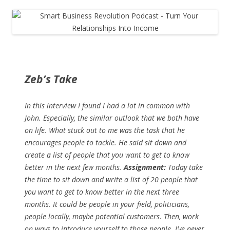
Zeb’s Take
In this interview I found I had a lot in common with
John. Especially, the similar outlook that we both have
on life. What stuck out to me was the task that he
encourages people to tackle. He said sit down and
create a list of people that you want to get to know
better in the next few months.
Assignment:
Today take
the time to sit down and write a list of 20 people that
you want to get to know better in the next three
months. It could be people in your field, politicians,
people locally, maybe potential customers. Then, work
on ways to introduce yourself to those people. I’ve never