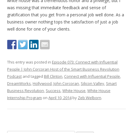
white house was a tremendous honor and a privilege, but I
was missing that immediate feedback and sense of
gratification that you get from a personal job well done. As a
business owner nothing tops the satisfaction of just a job
well done for one of your clients.
This entry was posted in
Episode 073: Connect with Influential
People | John Corcoran Host of the Smart Business Revolution
Podcast
and tagged
Bill Clinton
,
Connect with Influential People
,
DreamWorks
,
Hollywood
,
John Corcoran
,
Silicon Valley
,
Smart
Business Revolution
,
Success
,
White House
,
White House
Internship Program
on
April 10, 2014
by
Zeb Welborn
.