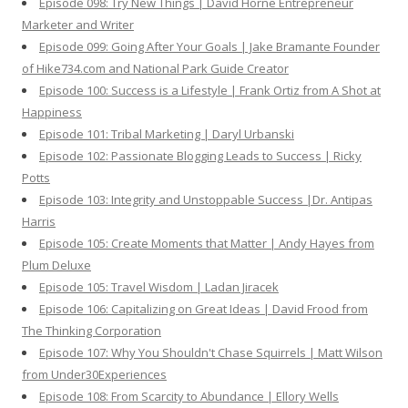
Episode 098: Try New Things | David Horne Entrepreneur
Marketer and Writer
Episode 099: Going After Your Goals | Jake Bramante Founder
of Hike734.com and National Park Guide Creator
Episode 100: Success is a Lifestyle | Frank Ortiz from A Shot at
Happiness
Episode 101: Tribal Marketing | Daryl Urbanski
Episode 102: Passionate Blogging Leads to Success | Ricky
Potts
Episode 103: Integrity and Unstoppable Success |Dr. Antipas
Harris
Episode 105: Create Moments that Matter | Andy Hayes from
Plum Deluxe
Episode 105: Travel Wisdom | Ladan Jiracek
Episode 106: Capitalizing on Great Ideas | David Frood from
The Thinking Corporation
Episode 107: Why You Shouldn't Chase Squirrels | Matt Wilson
from Under30Experiences
Episode 108: From Scarcity to Abundance | Ellory Wells