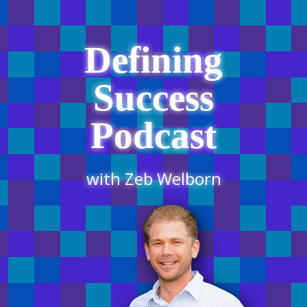
Defining
Success
Podcast
with Zeb Welborn