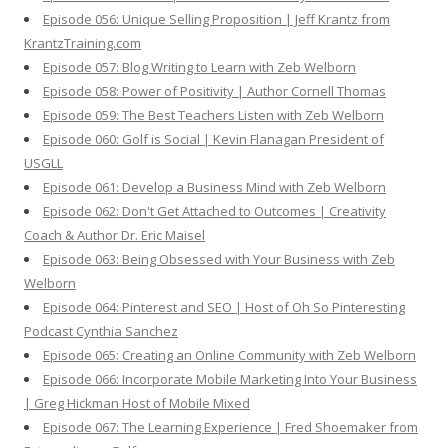
Episode 056: Unique Selling Proposition | Jeff Krantz from
KrantzTraining.com
Episode 057: Blog Writing to Learn with Zeb Welborn
Episode 058: Power of Positivity | Author Cornell Thomas
Episode 059: The Best Teachers Listen with Zeb Welborn
Episode 060: Golf is Social | Kevin Flanagan President of
USGLL
Episode 061: Develop a Business Mind with Zeb Welborn
Episode 062: Don't Get Attached to Outcomes | Creativity
Coach & Author Dr. Eric Maisel
Episode 063: Being Obsessed with Your Business with Zeb
Welborn
Episode 064: Pinterest and SEO | Host of Oh So Pinteresting
Podcast Cynthia Sanchez
Episode 065: Creating an Online Community with Zeb Welborn
Episode 066: Incorporate Mobile Marketing Into Your Business
| Greg Hickman Host of Mobile Mixed
Episode 067: The Learning Experience | Fred Shoemaker from