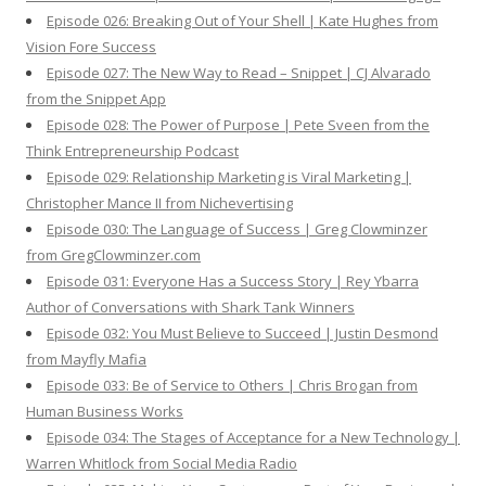
Episode 026: Breaking Out of Your Shell | Kate Hughes from
Vision Fore Success
Episode 027: The New Way to Read – Snippet | CJ Alvarado
from the Snippet App
Episode 028: The Power of Purpose | Pete Sveen from the
Think Entrepreneurship Podcast
Episode 029: Relationship Marketing is Viral Marketing |
Christopher Mance II from Nichevertising
Episode 030: The Language of Success | Greg Clowminzer
from GregClowminzer.com
Episode 031: Everyone Has a Success Story | Rey Ybarra
Author of Conversations with Shark Tank Winners
Episode 032: You Must Believe to Succeed | Justin Desmond
from Mayfly Mafia
Episode 033: Be of Service to Others | Chris Brogan from
Human Business Works
Episode 034: The Stages of Acceptance for a New Technology |
Warren Whitlock from Social Media Radio