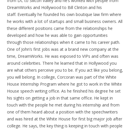
from DC to Silicon Valley and he’s worked with people from
DreamWorks and Hollywood to Bill Clinton and his
staff. Eventually he founded his own boutique law firm where
he works with a lot of startups and small business owners. All
these different positions came from the relationships he
developed and how he was able to gain opportunities
through those relationships when it came to his career path.
One of John’s first jobs was at a brand new company at the
time, DreamWorks. He was exposed to VIPs and often was
around celebrities. There he learned that in Hollywood you
are what others perceive you to be. If you act like you belong,
you will belong. In college, Corcoran was part of the White
House Internship Program where he got to work in the White
House speech writing office. As he finished his degree he set
his sights on getting a job in that same office. He kept in
touch with the people he met during his internship and from
one of them heard about a position with the speechwriters
and was hired at the White House for first big major job after
college. He says, the key thing is keeping in touch with people