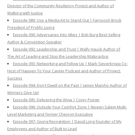
Director of the Community Resiliency Project and Author of
Walking with Justice
Episode 089: Use a Media Kit to Stand Out | Farnoosh Brock
President of Prolific Living
Episode 090: Adversaries Into Allies | Bob Burg Best-Selling
Author & Convention Speaker
Episode 092: Leadership and Trust | Wally Hauck Author of
The Art of Leading and Stop the Leadership Malpractice
Episode 093: Networking and Follow Up | Mark Sieverkropp Co-
Host of Happen To Your Career Podcast and Author of Project:
Success
Episode 094: Don't Dwell on the Past | James Maioho Author of
Winners Give Up!
Episode 095: Delivering the Wow | Corey Poirier
Episode 096: Outside Your Comfort Zone | Niveen Salem Multi-
Level Marketing and former Chevron Executive
Episode 097: Giving Recognition | David Long founder of My
Employees and Author of Built to Lead