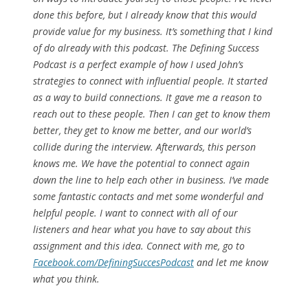
done this before, but I already know that this would
provide value for my business. It’s something that I kind
of do already with this podcast. The Defining Success
Podcast is a perfect example of how I used John’s
strategies to connect with influential people. It started
as a way to build connections. It gave me a reason to
reach out to these people. Then I can get to know them
better, they get to know me better, and our world’s
collide during the interview. Afterwards, this person
knows me. We have the potential to connect again
down the line to help each other in business. I’ve made
some fantastic contacts and met some wonderful and
helpful people. I want to connect with all of our
listeners and hear what you have to say about this
assignment and this idea. Connect with me, go to
Facebook.com/DefiningSuccesPodcast
and let me know
what you think.