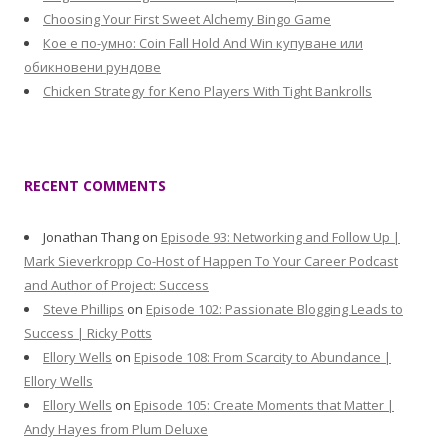
Choosing Your First Sweet Alchemy Bingo Game
Кое е по-умно: Coin Fall Hold And Win купуване или
обикновени рундове
Chicken Strategy for Keno Players With Tight Bankrolls
RECENT COMMENTS
Jonathan Thang
on
Episode 93: Networking and Follow Up |
Mark Sieverkropp Co-Host of Happen To Your Career Podcast
and Author of Project: Success
Steve Phillips
on
Episode 102: Passionate Blogging Leads to
Success | Ricky Potts
Ellory Wells
on
Episode 108: From Scarcity to Abundance |
Ellory Wells
Ellory Wells
on
Episode 105: Create Moments that Matter |
Andy Hayes from Plum Deluxe