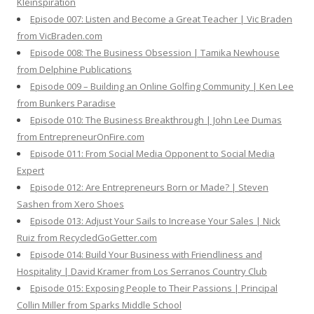
Kleinspiration
Episode 007: Listen and Become a Great Teacher | Vic Braden
from VicBraden.com
Episode 008: The Business Obsession | Tamika Newhouse
from Delphine Publications
Episode 009 – Building an Online Golfing Community | Ken Lee
from Bunkers Paradise
Episode 010: The Business Breakthrough | John Lee Dumas
from EntrepreneurOnFire.com
Episode 011: From Social Media Opponent to Social Media
Expert
Episode 012: Are Entrepreneurs Born or Made? | Steven
Sashen from Xero Shoes
Episode 013: Adjust Your Sails to Increase Your Sales | Nick
Ruiz from RecycledGoGetter.com
Episode 014: Build Your Business with Friendliness and
Hospitality | David Kramer from Los Serranos Country Club
Episode 015: Exposing People to Their Passions | Principal
Collin Miller from Sparks Middle School