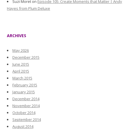
Suzi Moret
on
Episode 105: Create Moments that Matter | Andy
Hayes from Plum Deluxe
ARCHIVES
May 2026
December 2015
June 2015
April 2015
March 2015
February 2015
January 2015
December 2014
November 2014
October 2014
September 2014
August 2014