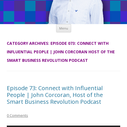
Skip
Menu
to
content
CATEGORY ARCHIVES:
EPISODE 073: CONNECT WITH
INFLUENTIAL PEOPLE | JOHN CORCORAN HOST OF THE
SMART BUSINESS REVOLUTION PODCAST
Episode 73: Connect with Influential
People | John Corcoran, Host of the
Smart Business Revolution Podcast
0 Comments