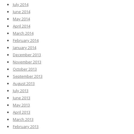
July 2014
June 2014
May 2014
April 2014
March 2014
February 2014
January 2014
December 2013
November 2013
October 2013
September 2013
August 2013
July 2013
June 2013
May 2013
April 2013
March 2013
February 2013