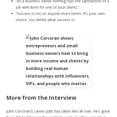
“As a business owner nothing tops the satisfaction of a
job well done for one of your clients.“
“Success is not on anyone else’s terms. It’s your own
choice. You define what success is.”
More from the Interview
John Corcoran’s career path has taken him all over. He’s gone