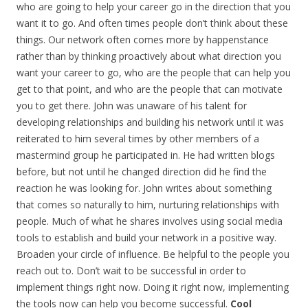
who are going to help your career go in the direction that you
want it to go. And often times people don’t think about these
things. Our network often comes more by happenstance
rather than by thinking proactively about what direction you
want your career to go, who are the people that can help you
get to that point, and who are the people that can motivate
you to get there. John was unaware of his talent for
developing relationships and building his network until it was
reiterated to him several times by other members of a
mastermind group he participated in. He had written blogs
before, but not until he changed direction did he find the
reaction he was looking for. John writes about something
that comes so naturally to him, nurturing relationships with
people. Much of what he shares involves using social media
tools to establish and build your network in a positive way.
Broaden your circle of influence. Be helpful to the people you
reach out to. Don’t wait to be successful in order to
implement things right now. Doing it right now, implementing
the tools now can help you become successful.
Cool