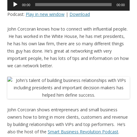
Audio
00:00
00:00
Player
Podcast:
Play in new window
|
Download
John Corcoran knows how to connect with influential people.
He has worked in the White House, he has met presidents,
he has his own law firm, there are so many different things
this guy has done. He’s great at networking with very
important people, he has lots of tips and information on how
we can network better.
John Corcoran shows entrepreneurs and small business
owners how to bring in more clients, customers and revenue
by building relationships with VIPs and top performers. He’s
also the host of the
Smart Business Revolution Podcast
.