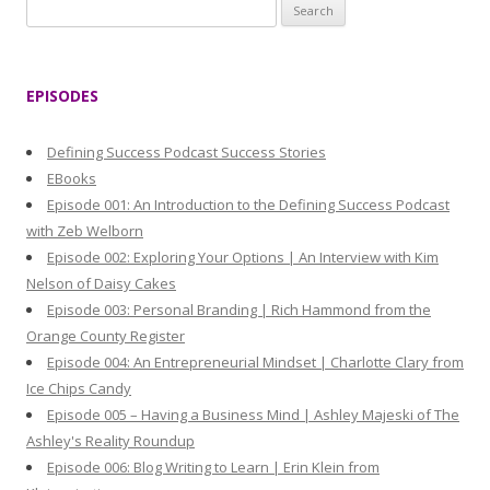
S
e
a
r
EPISODES
c
h
Defining Success Podcast Success Stories
f
EBooks
o
Episode 001: An Introduction to the Defining Success Podcast
r
with Zeb Welborn
:
Episode 002: Exploring Your Options | An Interview with Kim
Nelson of Daisy Cakes
Episode 003: Personal Branding | Rich Hammond from the
Orange County Register
Episode 004: An Entrepreneurial Mindset | Charlotte Clary from
Ice Chips Candy
Episode 005 – Having a Business Mind | Ashley Majeski of The
Ashley's Reality Roundup
Episode 006: Blog Writing to Learn | Erin Klein from