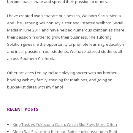
become passionate and spread their passion to others.
I have created two separate businesses, Welborn Social Media
and The Tutoring Solution. My sister and I started Welborn Social
Media in June 2011 and have helped numerous companies share
their passion in order to grow their business. The Tutoring
Solution gives me the opportunity to promote learning, education
and instill passion in our students. We have tutored students all
across Southern California.
Other activities I enjoy include playing soccer with my brother,
bowling with my family, training for triathlons, and going on
bucket-list dates with my fiancé.
RECENT POSTS
King Tusk vs Yokozuna Clash: Which Slot Pays More Often
Mega Ball Strategien für neue Spieler mit passenden Boni