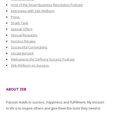
Host of the Smart Business Revolution Podcast
Interviews with Zeb Welborn
Press
Shark Tank
Special Offers
Special Requests
Success Recaps
Successful Connections
Uncategorized
Welcome to the Defining Success Podcast
Zeb Welborn on Success
ABOUT ZEB
Passion leads to success, happiness and fulfillment. My mission
in life is to inspire others and give them the tools they need to