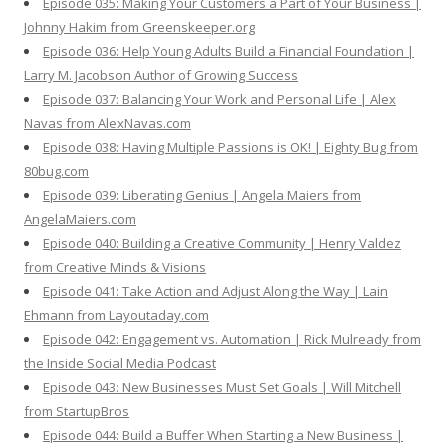
Episode 035: Making Your Customers a Part of Your Business |
Johnny Hakim from Greenskeeper.org
Episode 036: Help Young Adults Build a Financial Foundation |
Larry M. Jacobson Author of Growing Success
Episode 037: Balancing Your Work and Personal Life | Alex
Navas from AlexNavas.com
Episode 038: Having Multiple Passions is OK! | Eighty Bug from
80bug.com
Episode 039: Liberating Genius | Angela Maiers from
AngelaMaiers.com
Episode 040: Building a Creative Community | Henry Valdez
from Creative Minds & Visions
Episode 041: Take Action and Adjust Along the Way | Lain
Ehmann from Layoutaday.com
Episode 042: Engagement vs. Automation | Rick Mulready from
the Inside Social Media Podcast
Episode 043: New Businesses Must Set Goals | Will Mitchell
from StartupBros
Episode 044: Build a Buffer When Starting a New Business |