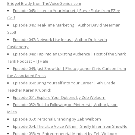
Bridget Brady from TheVoiceGenius.com
Episode 045: Listen to Your Market | Steve Fluke from EZee
Golf
Episode 046: Real-Time Marketing | Author David Meerman
Scott
Episode 047: Network Like Jesus | Author Dr. Joseph
Castleberry
Episode 048: Tap Into an Existing Audience | Host of the Shark
Tank Podcast – TJ Hale
Episode 049: Just Show Up! | Photographer Chris Carlson from
the Associated Press
Episode 050: Bring Yourself Into Your Career | 4th Grade
Teacher Karen Krupnick
Episode 051: Explore Your Options by Zeb Welborn
Episode 052: Build a Following on Pinterest | Author Jason
Miles
Episode 053: Personal Branding by Zeb Welborn
Episode 054: The Little Voice Within | Shelly Ehler from ShowNo
Episode 055: An Entrepreneurial Mindset by Zeb Welborn