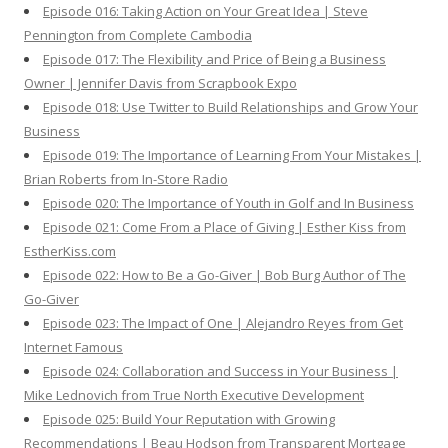
Episode 016: Taking Action on Your Great Idea | Steve
Pennington from Complete Cambodia
Episode 017: The Flexibility and Price of Being a Business
Owner | Jennifer Davis from Scrapbook Expo
Episode 018: Use Twitter to Build Relationships and Grow Your
Business
Episode 019: The Importance of Learning From Your Mistakes |
Brian Roberts from In-Store Radio
Episode 020: The Importance of Youth in Golf and In Business
Episode 021: Come From a Place of Giving | Esther Kiss from
EstherKiss.com
Episode 022: How to Be a Go-Giver | Bob Burg Author of The
Go-Giver
Episode 023: The Impact of One | Alejandro Reyes from Get
Internet Famous
Episode 024: Collaboration and Success in Your Business |
Mike Lednovich from True North Executive Development
Episode 025: Build Your Reputation with Growing
Recommendations | Beau Hodson from Transparent Mortgage