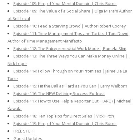
Episode 109: King of Your Mental Domain | Chris Burns
Episode 109: The Value of a Social Share | Olga Mizrahi Author
of Sell Local
Episode 110: Feed a Starving Crowd | Author Robert Coorey
Episode 111: Time Management Tips and Tactics | Tom Dowd
Author of Time Management Manifesto
Episode 112: The Entrepreneurial Work Mode | Pamela Slim
Episode 113: The Three Ways You Can Make Money Online |
Nick Loper
Episode 114: Follow Through on Your Promises | Jaime De La
Torre
Episode 115: Hit the Ball as Hard as You Can | Larry Welborn
Episode 116: The NEW Defining Success Podcast
Episode 117: How to Use Help a Reporter Out (HARO) | Michael
Kawula
Episode 118: Ten Top Tips for Direct Sales | Vicki Fitch
Episode 119: King of Your Mental Domain | Chris Burns
FREE STUFF
Guest Updates