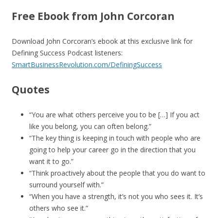
Free Ebook from John Corcoran
Download John Corcoran’s ebook at this exclusive link for
Defining Success Podcast listeners:
SmartBusinessRevolution.com/DefiningSuccess
Quotes
“You are what others perceive you to be […] If you act
like you belong, you can often belong.”
“The key thing is keeping in touch with people who are
going to help your career go in the direction that you
want it to go.”
“Think proactively about the people that you do want to
surround yourself with.”
“When you have a strength, it’s not you who sees it. It’s
others who see it.”