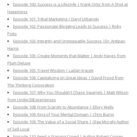
Episode 100: Success is a Lifestyle | Frank Ortiz from A Shot at
Happiness
Episode 101: Tribal Marketing | Daryl Urbanski
Episode 102: Passionate Blogging Leads to Success | Ricky
Potts
Episode 103: Integrity and Unstoppable Success |Dr. Antipas
Harris
Episode 105: Create Moments that Matter | Andy Hayes from
Plum Deluxe
Episode 105: Travel Wisdom | Ladan Jiracek
Episode 106: Capitalizing on Great Ideas | David Frood from
The Thinking Corporation
Episode 107: Why You Shouldn't Chase Squirrels | Matt Wilson
from Under30Experiences
Episode 108: From Scarcity to Abundance | Ellory Wells
Episode 109: King of Your Mental Domain | Chris Burns
Episode 109: The Value of a Social Share | Olga Mizrahi Author
of Sell Local
Episode 110: Feed a Starving Crowd | Author Robert Coorey