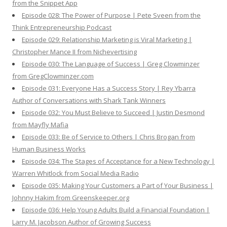
from the Snippet App
Episode 028: The Power of Purpose | Pete Sveen from the
Think Entrepreneurship Podcast
Episode 029: Relationship Marketing is Viral Marketing |
Christopher Mance II from Nichevertising
Episode 030: The Language of Success | Greg Clowminzer
from GregClowminzer.com
Episode 031: Everyone Has a Success Story | Rey Ybarra
Author of Conversations with Shark Tank Winners
Episode 032: You Must Believe to Succeed | Justin Desmond
from Mayfly Mafia
Episode 033: Be of Service to Others | Chris Brogan from
Human Business Works
Episode 034: The Stages of Acceptance for a New Technology |
Warren Whitlock from Social Media Radio
Episode 035: Making Your Customers a Part of Your Business |
Johnny Hakim from Greenskeeper.org
Episode 036: Help Young Adults Build a Financial Foundation |
Larry M. Jacobson Author of Growing Success