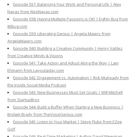
Episode 037: Balancing Your Work and Personal Life | Alex
Navas from AlexNavas.com
Episode 038: Having Multiple Passions is OK! | Eighty Bug from
80bug.com
Episode 039: Liberating Genius | Angela Maiers from
AngelaMaiers.com
Episode 040: Building a Creative Community | Henry Valdez
from Creative Minds & Visions
Episode 041: Take Action and Adjust Along the Way | Lain
Ehmann from Layoutaday.com
Episode 042: Engagement vs. Automation | Rick Mulready from
the Inside Social Media Podcast
Episode 043: New Businesses Must Set Goals | Will Mitchell
from StartupBros
Episode 044: Build a Buffer When Starting a New Business |
Bridget Brady from TheVoiceGenius.com
Episode 045: Listen to Your Market | Steve Fluke from EZee
Golf
Episode 046: Real-Time Marketing | Author David Meerman