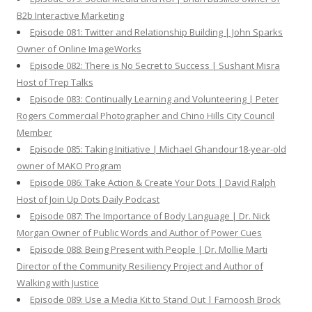
B2b Interactive Marketing
Episode 081: Twitter and Relationship Building | John Sparks
Owner of Online ImageWorks
Episode 082: There is No Secret to Success | Sushant Misra
Host of Trep Talks
Episode 083: Continually Learning and Volunteering | Peter
Rogers Commercial Photographer and Chino Hills City Council
Member
Episode 085: Taking Initiative | Michael Ghandour18-year-old
owner of MAKO Program
Episode 086: Take Action & Create Your Dots | David Ralph
Host of Join Up Dots Daily Podcast
Episode 087: The Importance of Body Language | Dr. Nick
Morgan Owner of Public Words and Author of Power Cues
Episode 088: Being Present with People | Dr. Mollie Marti
Director of the Community Resiliency Project and Author of
Walking with Justice
Episode 089: Use a Media Kit to Stand Out | Farnoosh Brock