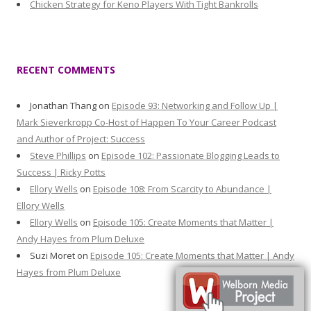
Chicken Strategy for Keno Players With Tight Bankrolls
RECENT COMMENTS
Jonathan Thang
on
Episode 93: Networking and Follow Up |
Mark Sieverkropp Co-Host of Happen To Your Career Podcast
and Author of Project: Success
Steve Phillips
on
Episode 102: Passionate Blogging Leads to
Success | Ricky Potts
Ellory Wells
on
Episode 108: From Scarcity to Abundance |
Ellory Wells
Ellory Wells
on
Episode 105: Create Moments that Matter |
Andy Hayes from Plum Deluxe
Suzi Moret
on
Episode 105: Create Moments that Matter | Andy
Hayes from Plum Deluxe