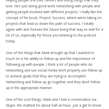
helping people find their careers and doing things that they
love. He’s just doing good work networking with people and
getting people involved with different projects. I really like the
concept of his book, Project: Success, where we’re taking on
projects that lead us down this path of success. I totally
agree with and foresee the future being that way as well for a
lot of us, especially for those you listening to the podcast
today.
One of the things that Mark brought up that I wanted to
touch on is his ability to follow up and the importance of
following up with people. I think a lot of people who do
networking and use social media don’t properly use follow up
to achieve goals that they are trying to accomplish.
Networking and follow up go together and they don’t follow
up in the appropriate manner.
One of the cool things, Mark and I had a conversation via
Skype. We chatted for about half an hour, just a get to know