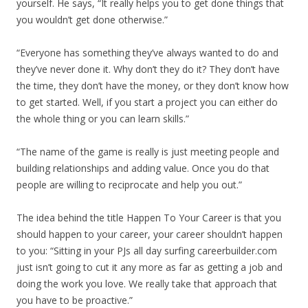
yourself. He says, “It really helps you to get done things that
you wouldn’t get done otherwise.”
“Everyone has something they’ve always wanted to do and
they’ve never done it. Why don’t they do it? They don’t have
the time, they don’t have the money, or they don’t know how
to get started. Well, if you start a project you can either do
the whole thing or you can learn skills.”
“The name of the game is really is just meeting people and
building relationships and adding value. Once you do that
people are willing to reciprocate and help you out.”
The idea behind the title Happen To Your Career is that you
should happen to your career, your career shouldn’t happen
to you: “Sitting in your PJs all day surfing careerbuilder.com
just isn’t going to cut it any more as far as getting a job and
doing the work you love. We really take that approach that
you have to be proactive.”