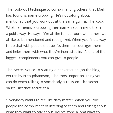
The foolproof technique to complimenting others, that Mark
has found, is name dropping. He’s not talking about
mentioned that you work out at the same gym at The Rock.
What he means is dropping their name, recommend them in
a public way. He says, “We all like to hear our own names, we
all like to be mentioned and recognized. When you find a way
to do that with people that uplifts them, encourages them
and helps them with what they’re interested in; it’s one of the
biggest compliments you can give to people.”
The ‘Secret Sauce’ to starting a conversation (on the blog,
written by Nico Johannson). The most important thing you
can do when talking to somebody is to listen. The secret
sauce isn’t that secret at all.
“Everybody wants to feel like they matter. When you give
people the compliment of listening to them and talking about
what they want to talk about, you’ve gone a long ways to