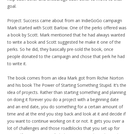
goal.
Project: Success came about from an IndieGoGo campaign
Mark started with Scott Barlow. One of the perks offered was
a book by Scott. Mark mentioned that he had always wanted
to write a book and Scott suggested he make it one of the
perks. So he did, they basically pre-sold the book, once
people donated to the campaign and chose that perk he had
to write it.
The book comes from an idea Mark got from Richie Norton
and his book The Power of Starting Something Stupid. It’s the
idea of projects. Rather than starting something and planning
on doing it forever you do a project with a beginning date
and an end date, you do something for a certain amount of
time and at the end you step back and look at it and decide if
you want to continue working on it or not. It gets you over a
lot of challenges and those roadblocks that you set up for