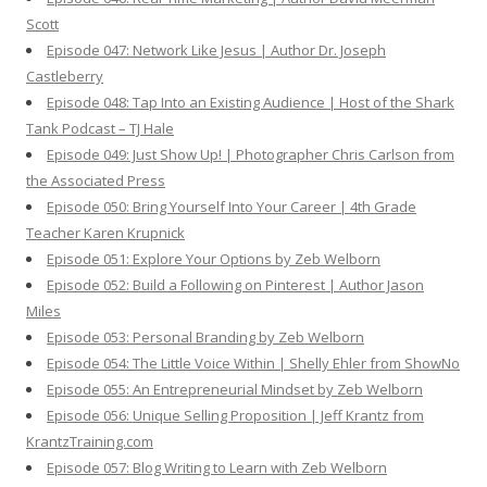
Scott
Episode 047: Network Like Jesus | Author Dr. Joseph
Castleberry
Episode 048: Tap Into an Existing Audience | Host of the Shark
Tank Podcast – TJ Hale
Episode 049: Just Show Up! | Photographer Chris Carlson from
the Associated Press
Episode 050: Bring Yourself Into Your Career | 4th Grade
Teacher Karen Krupnick
Episode 051: Explore Your Options by Zeb Welborn
Episode 052: Build a Following on Pinterest | Author Jason
Miles
Episode 053: Personal Branding by Zeb Welborn
Episode 054: The Little Voice Within | Shelly Ehler from ShowNo
Episode 055: An Entrepreneurial Mindset by Zeb Welborn
Episode 056: Unique Selling Proposition | Jeff Krantz from
KrantzTraining.com
Episode 057: Blog Writing to Learn with Zeb Welborn