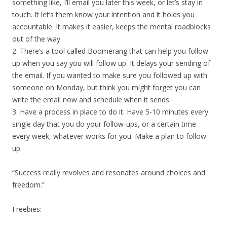
something like, I’ll email you later this week, or let’s stay in
touch. It let’s them know your intention and it holds you
accountable. It makes it easier, keeps the mental roadblocks
out of the way.
2. There’s a tool called Boomerang that can help you follow
up when you say you will follow up. It delays your sending of
the email. If you wanted to make sure you followed up with
someone on Monday, but think you might forget you can
write the email now and schedule when it sends.
3. Have a process in place to do it. Have 5-10 minutes every
single day that you do your follow-ups, or a certain time
every week, whatever works for you. Make a plan to follow
up.
“Success really revolves and resonates around choices and
freedom.”
Freebies: