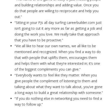
and building relationships and adding value. Once you
do that people are willing to reciprocate and help you
out.”
“Sitting in your PJs all day surfing careerbuilder.com just
isn’t going to cut it any more as far as getting a job and
doing the work you love. We really take that approach
that you have to be proactive.”
“We all like to hear our own names, we all like to be
mentioned and recognized. When you find a way to do
that with people that uplifts them, encourages them
and helps them with what they’re interested in; it’s one
of the biggest compliments you can give.”
“Everybody wants to feel like they matter. When you
give people the compliment of listening to them and
talking about what they want to talk about, you’ve gone
a long ways to build a great relationship with someone.”
“If you do nothing else in networking you need to find a
way to follow up.”