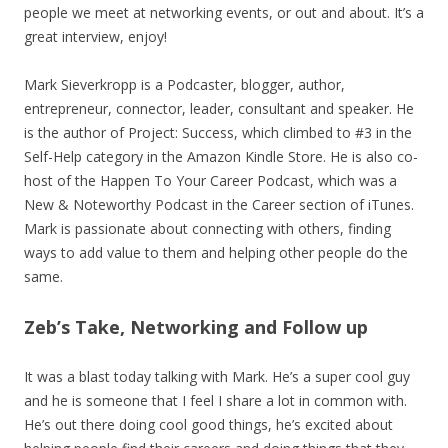
people we meet at networking events, or out and about. It’s a
great interview, enjoy!
Mark Sieverkropp is a Podcaster, blogger, author,
entrepreneur, connector, leader, consultant and speaker. He
is the author of Project: Success, which climbed to #3 in the
Self-Help category in the Amazon Kindle Store. He is also co-
host of the Happen To Your Career Podcast, which was a
New & Noteworthy Podcast in the Career section of iTunes.
Mark is passionate about connecting with others, finding
ways to add value to them and helping other people do the
same.
Zeb’s Take, Networking and Follow up
It was a blast today talking with Mark. He’s a super cool guy
and he is someone that I feel I share a lot in common with.
He’s out there doing cool good things, he’s excited about