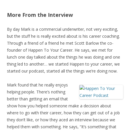
More From the Interview
By day Mark is a commercial underwriter, not very exciting,
but the stuff he is really excited about is his career coaching.
Through a friend of a friend he met Scott Barlow the co-
founder of Happen To Your Career. He says, we met for
lunch one day talked about the things he was doing and one
thing led to another… we started Happen to your career, we
started our podcast, started all the things we’re doing now.
Mark found that he really enjoys
helping people. There’s nothing
better than getting an email that
show how you helped someone make a decision about
where to go with their career, how they can get out of a job
they don’t like, or how they aced an interview because we
helped them with something. He says, “It’s something that