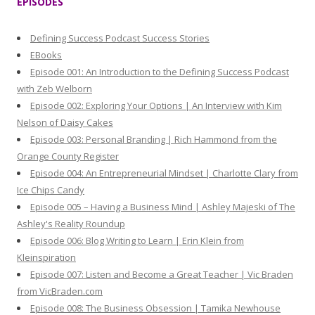
EPISODES
c
h
Defining Success Podcast Success Stories
f
EBooks
o
Episode 001: An Introduction to the Defining Success Podcast
r
with Zeb Welborn
:
Episode 002: Exploring Your Options | An Interview with Kim
Nelson of Daisy Cakes
Episode 003: Personal Branding | Rich Hammond from the
Orange County Register
Episode 004: An Entrepreneurial Mindset | Charlotte Clary from
Ice Chips Candy
Episode 005 – Having a Business Mind | Ashley Majeski of The
Ashley's Reality Roundup
Episode 006: Blog Writing to Learn | Erin Klein from
Kleinspiration
Episode 007: Listen and Become a Great Teacher | Vic Braden
from VicBraden.com
Episode 008: The Business Obsession | Tamika Newhouse