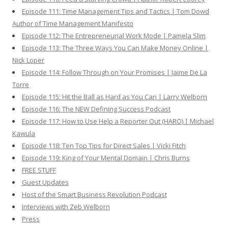
Episode 111: Time Management Tips and Tactics | Tom Dowd
Author of Time Management Manifesto
Episode 112: The Entrepreneurial Work Mode | Pamela Slim
Episode 113: The Three Ways You Can Make Money Online |
Nick Loper
Episode 114: Follow Through on Your Promises | Jaime De La
Torre
Episode 115: Hit the Ball as Hard as You Can | Larry Welborn
Episode 116: The NEW Defining Success Podcast
Episode 117: How to Use Help a Reporter Out (HARO) | Michael
Kawula
Episode 118: Ten Top Tips for Direct Sales | Vicki Fitch
Episode 119: King of Your Mental Domain | Chris Burns
FREE STUFF
Guest Updates
Host of the Smart Business Revolution Podcast
Interviews with Zeb Welborn
Press