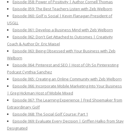
Episode 058: Power of Positivity | Author Cornell Thomas
Episode 059: The Best Teachers Listen with Zeb Welborn
Episode 060: Golf is Social | Kevin Flanagan President of
USGLL
Episode 061: Develop a Business Mind with Zeb Welborn
Episode 062: Don't Get Attached to Outcomes | Creativity
Coach & Author Dr. Eric Maisel
Episode 063: Being Obsessed with Your Business with Zeb
Welborn
Episode 064: Pinterest and SEO | Host of Oh So Pinteresting
Podcast Cynthia Sanchez
Episode 065: Creating an Online Community with Zeb Welborn
Episode 066: Incorporate Mobile Marketing Into Your Business
| Greg Hickman Host of Mobile Mixed
Episode 067: The Learning Experience | Fred Shoemaker from
Extraordinary Golf
Episode 068: The Social Golf Course: Part 1
Episode 069: Evaluate Every Decision | Griffen Halko from Stay
Designated