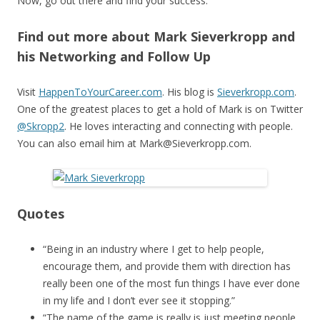
Now, go out there and find your success.
Find out more about Mark Sieverkropp and
his Networking and Follow Up
Visit
HappenToYourCareer.com
. His blog is
Sieverkropp.com
.
One of the greatest places to get a hold of Mark is on Twitter
@Skropp2
. He loves interacting and connecting with people.
You can also email him at Mark@Sieverkropp.com.
Quotes
“Being in an industry where I get to help people,
encourage them, and provide them with direction has
really been one of the most fun things I have ever done
in my life and I don’t ever see it stopping.”
“The name of the game is really is just meeting people