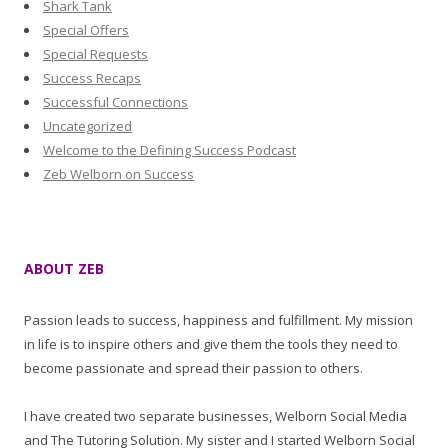
Shark Tank
Special Offers
Special Requests
Success Recaps
Successful Connections
Uncategorized
Welcome to the Defining Success Podcast
Zeb Welborn on Success
ABOUT ZEB
Passion leads to success, happiness and fulfillment. My mission
in life is to inspire others and give them the tools they need to
become passionate and spread their passion to others.
I have created two separate businesses, Welborn Social Media
and The Tutoring Solution. My sister and I started Welborn Social