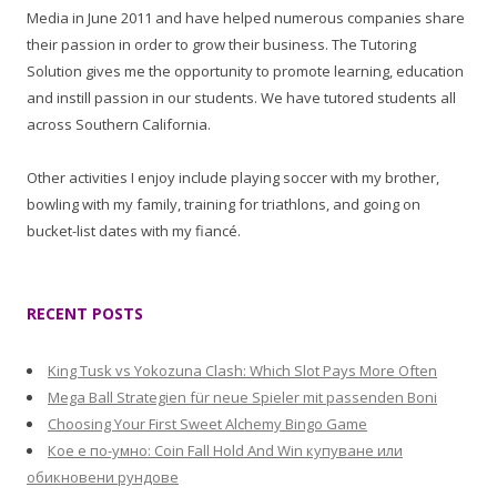
Media in June 2011 and have helped numerous companies share
their passion in order to grow their business. The Tutoring
Solution gives me the opportunity to promote learning, education
and instill passion in our students. We have tutored students all
across Southern California.
Other activities I enjoy include playing soccer with my brother,
bowling with my family, training for triathlons, and going on
bucket-list dates with my fiancé.
RECENT POSTS
King Tusk vs Yokozuna Clash: Which Slot Pays More Often
Mega Ball Strategien für neue Spieler mit passenden Boni
Choosing Your First Sweet Alchemy Bingo Game
Кое е по-умно: Coin Fall Hold And Win купуване или
обикновени рундове