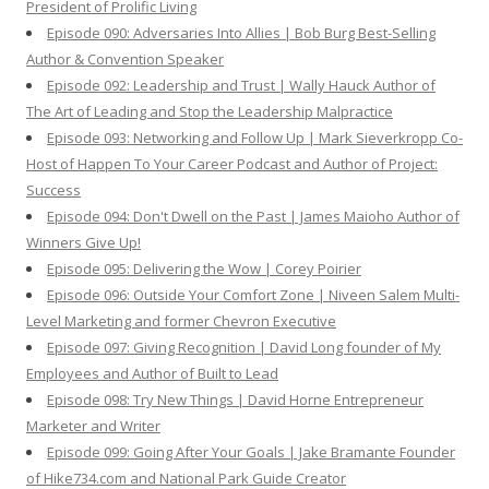
President of Prolific Living
Episode 090: Adversaries Into Allies | Bob Burg Best-Selling
Author & Convention Speaker
Episode 092: Leadership and Trust | Wally Hauck Author of
The Art of Leading and Stop the Leadership Malpractice
Episode 093: Networking and Follow Up | Mark Sieverkropp Co-
Host of Happen To Your Career Podcast and Author of Project:
Success
Episode 094: Don't Dwell on the Past | James Maioho Author of
Winners Give Up!
Episode 095: Delivering the Wow | Corey Poirier
Episode 096: Outside Your Comfort Zone | Niveen Salem Multi-
Level Marketing and former Chevron Executive
Episode 097: Giving Recognition | David Long founder of My
Employees and Author of Built to Lead
Episode 098: Try New Things | David Horne Entrepreneur
Marketer and Writer
Episode 099: Going After Your Goals | Jake Bramante Founder
of Hike734.com and National Park Guide Creator