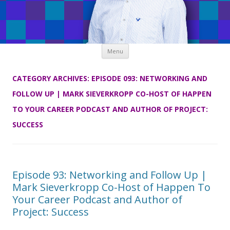
Skip
Menu
to
content
CATEGORY ARCHIVES:
EPISODE 093: NETWORKING AND
FOLLOW UP | MARK SIEVERKROPP CO-HOST OF HAPPEN
TO YOUR CAREER PODCAST AND AUTHOR OF PROJECT:
SUCCESS
Episode 93: Networking and Follow Up |
Mark Sieverkropp Co-Host of Happen To
Your Career Podcast and Author of
Project: Success