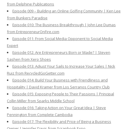
from Delphine Publications
Episode 009 – Building an Online Golfing Community | Ken Lee
from Bunkers Paradise
Episode 010: The Business Breakthrough | John Lee Dumas
from EntrepreneurOnFire.com
Episode 011: From Social Media Opponent to Social Media
Expert
Episode 012: Are Entrepreneurs Born or Made? | Steven
Sashen from Xero Shoes
Episode 013: Adjust Your Sails to Increase Your Sales | Nick
Ruiz from RecycledGoGetter.com
Episode 014: Build Your Business with Friendliness and
Hospitality | David Kramer from Los Serranos Country Club
Episode 015: Exposing People to Their Passions | Principal
Collin Miller from Sparks Middle School
Episode 016: Taking Action on Your Great Idea | Steve
Pennington from Complete Cambodia
Episode 017: The Flexibility and Price of Being a Business
Owner | Jennifer Davis from Scrapbook Expo