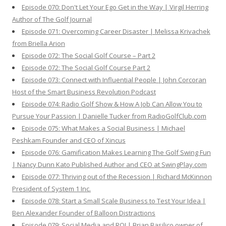
Episode 070: Don't Let Your Ego Get in the Way | Virgil Herring
Author of The Golf Journal
Episode 071: Overcoming Career Disaster | Melissa Krivachek
from Briella Arion
Episode 072: The Social Golf Course – Part 2
Episode 072: The Social Golf Course Part 2
Episode 073: Connect with Influential People | John Corcoran
Host of the Smart Business Revolution Podcast
Episode 074: Radio Golf Show & How A Job Can Allow You to
Pursue Your Passion | Danielle Tucker from RadioGolfClub.com
Episode 075: What Makes a Social Business | Michael
Peshkam Founder and CEO of Xincus
Episode 076: Gamification Makes Learning The Golf Swing Fun
| Nancy Dunn Kato Published Author and CEO at SwingPlay.com
Episode 077: Thriving out of the Recession | Richard McKinnon
President of System 1 Inc.
Episode 078: Start a Small Scale Business to Test Your Idea |
Ben Alexander Founder of Balloon Distractions
Episode 079: Social Media and ROI | Brian Basilico owner of