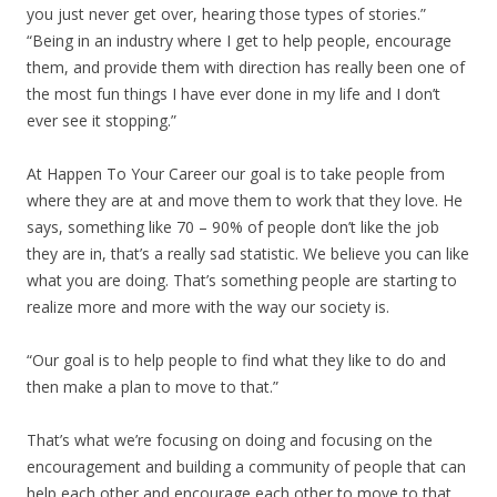
you just never get over, hearing those types of stories.”
“Being in an industry where I get to help people, encourage
them, and provide them with direction has really been one of
the most fun things I have ever done in my life and I don’t
ever see it stopping.”
At Happen To Your Career our goal is to take people from
where they are at and move them to work that they love. He
says, something like 70 – 90% of people don’t like the job
they are in, that’s a really sad statistic. We believe you can like
what you are doing. That’s something people are starting to
realize more and more with the way our society is.
“Our goal is to help people to find what they like to do and
then make a plan to move to that.”
That’s what we’re focusing on doing and focusing on the
encouragement and building a community of people that can
help each other and encourage each other to move to that