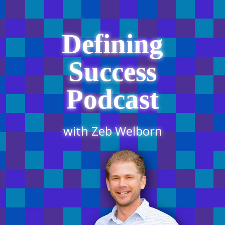
Defining
Success
Podcast
with Zeb Welborn