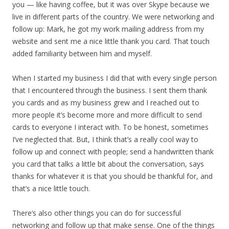
you — like having coffee, but it was over Skype because we
live in different parts of the country. We were networking and
follow up: Mark, he got my work mailing address from my
website and sent me a nice little thank you card. That touch
added familiarity between him and myself.
When I started my business I did that with every single person
that I encountered through the business. I sent them thank
you cards and as my business grew and I reached out to
more people it’s become more and more difficult to send
cards to everyone I interact with. To be honest, sometimes
I’ve neglected that. But, I think that’s a really cool way to
follow up and connect with people; send a handwritten thank
you card that talks a little bit about the conversation, says
thanks for whatever it is that you should be thankful for, and
that’s a nice little touch.
There’s also other things you can do for successful
networking and follow up that make sense. One of the things