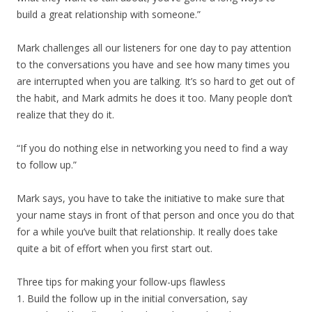
build a great relationship with someone.”
Mark challenges all our listeners for one day to pay attention
to the conversations you have and see how many times you
are interrupted when you are talking. It’s so hard to get out of
the habit, and Mark admits he does it too. Many people don’t
realize that they do it.
“If you do nothing else in networking you need to find a way
to follow up.”
Mark says, you have to take the initiative to make sure that
your name stays in front of that person and once you do that
for a while you’ve built that relationship. It really does take
quite a bit of effort when you first start out.
Three tips for making your follow-ups flawless
1. Build the follow up in the initial conversation, say