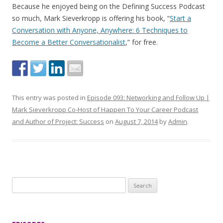
Because he enjoyed being on the Defining Success Podcast
so much, Mark Sieverkropp is offering his book, “
Start a
Conversation with Anyone, Anywhere: 6 Techniques to
Become a Better Conversationalist
,” for free.
This entry was posted in
Episode 093: Networking and Follow Up |
Mark Sieverkropp Co-Host of Happen To Your Career Podcast
and Author of Project: Success
on
August 7, 2014
by
Admin
.
S
e
a
r