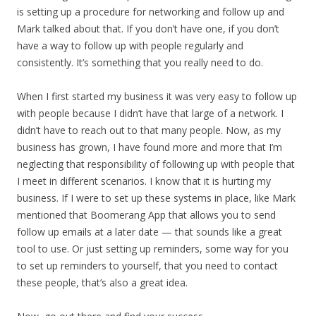
is setting up a procedure for networking and follow up and
Mark talked about that. If you don’t have one, if you don’t
have a way to follow up with people regularly and
consistently. It’s something that you really need to do.
When I first started my business it was very easy to follow up
with people because I didn’t have that large of a network. I
didn’t have to reach out to that many people. Now, as my
business has grown, I have found more and more that I’m
neglecting that responsibility of following up with people that
I meet in different scenarios. I know that it is hurting my
business. If I were to set up these systems in place, like Mark
mentioned that Boomerang App that allows you to send
follow up emails at a later date — that sounds like a great
tool to use. Or just setting up reminders, some way for you
to set up reminders to yourself, that you need to contact
these people, that’s also a great idea.