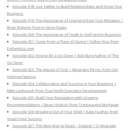
Episode 018: Use Twitter to Build Relationships and Grow Your
Business
Episode 019: The Importance of Learning From Your Mistakes |
Brian Roberts from In-Store Radio
Episode 020: The Importance of Youth in Golf and In Business
Episode 021: Come From a Place of Giving | Esther Kiss from
EstherKiss.com
Episode 022: How to Be a Go-Giver | Bob Burg Author of The
Go-Giver
Episode 023: The Impact of One | Alejandro Reyes from Get
Internet Famous
Episode 024: Collaboration and Success in Your Business |
Mike Lednovich from True North Executive Development
Episode 025: Build Your Reputation with Growing
Recommendations | Beau Hodson from Transparent Mortgage
Episode 026: Breaking Out of Your Shell | Kate Hughes from
Vision Fore Success
Episode 027: The New Way to Read – Snippet | CJ Alvarado