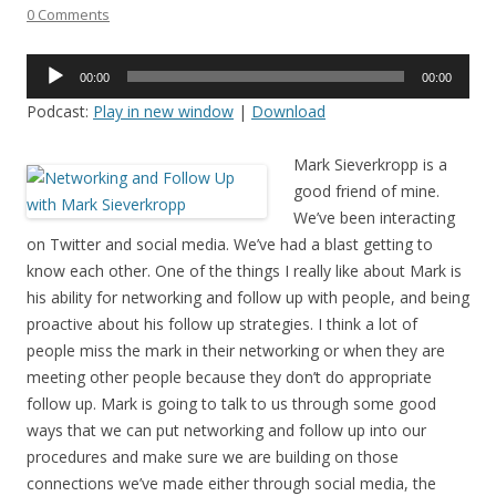
0 Comments
Audio
00:00
00:00
Player
Podcast:
Play in new window
|
Download
Mark Sieverkropp is a
good friend of mine.
We’ve been interacting
on Twitter and social media. We’ve had a blast getting to
know each other. One of the things I really like about Mark is
his ability for networking and follow up with people, and being
proactive about his follow up strategies. I think a lot of
people miss the mark in their networking or when they are
meeting other people because they don’t do appropriate
follow up. Mark is going to talk to us through some good
ways that we can put networking and follow up into our
procedures and make sure we are building on those
connections we’ve made either through social media, the