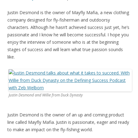
Justin Desmond is the owner of Mayfly Mafia, a new clothing
company designed for fly-fisherman and outdoorsy
characters. Although he hasn’t achieved success just yet, he’s
passionate and I know he will become successful. I hope you
enjoy the interview of someone who is at the beginning
stages of success and will learn what true passion sounds
like.
Justin Desmond and Willie from Duck Dynasty
Justin Desmond is the owner of an up and coming product
line called Mayfly Mafia. Justin is passionate, eager and ready
to make an impact on the fly-fishing world.