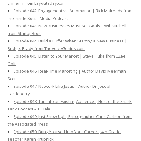
Ehmann from Layoutaday.com
Episode 042: Engagement vs. Automation | Rick Mulready from
the Inside Social Media Podcast
Episode 043: New Businesses Must Set Goals | Will Mitchell
from StartupBros
Episode 044: Build a Buffer When Starting a New Business |
Bridget Brady from TheVoiceGenius.com
Episode 045: Listen to Your Market | Steve Fluke from EZee
Golf
Episode 046: Real-Time Marketing | Author David Meerman
Scott
Episode 047: Network Like Jesus | Author Dr. Joseph
Castleberry
Episode 048: Tap Into an Existing Audience | Host of the Shark
Tank Podcast – TJ Hale
Episode 049: Just Show Up! | Photographer Chris Carlson from
the Associated Press
Episode 050: Bring Yourself Into Your Career | 4th Grade
Teacher Karen Krupnick