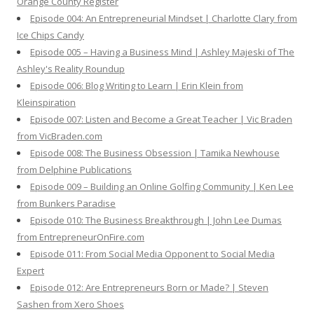
Orange County Register
Episode 004: An Entrepreneurial Mindset | Charlotte Clary from
Ice Chips Candy
Episode 005 – Having a Business Mind | Ashley Majeski of The
Ashley's Reality Roundup
Episode 006: Blog Writing to Learn | Erin Klein from
Kleinspiration
Episode 007: Listen and Become a Great Teacher | Vic Braden
from VicBraden.com
Episode 008: The Business Obsession | Tamika Newhouse
from Delphine Publications
Episode 009 – Building an Online Golfing Community | Ken Lee
from Bunkers Paradise
Episode 010: The Business Breakthrough | John Lee Dumas
from EntrepreneurOnFire.com
Episode 011: From Social Media Opponent to Social Media
Expert
Episode 012: Are Entrepreneurs Born or Made? | Steven
Sashen from Xero Shoes