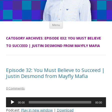
Skip
Menu
to
content
CATEGORY ARCHIVES:
EPISODE 032: YOU MUST BELIEVE
TO SUCCEED | JUSTIN DESMOND FROM MAYFLY MAFIA
Episode 32: You Must Believe to Succeed |
Justin Desmond from Mayfly Mafia
0 Comments
Audio
00:00
00:00
Player
Podcast:
Play in new window
|
Download