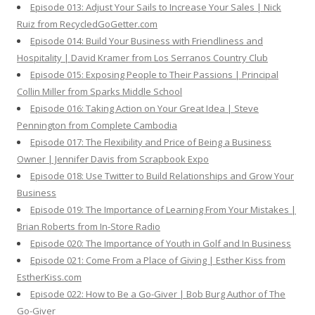
Episode 013: Adjust Your Sails to Increase Your Sales | Nick
Ruiz from RecycledGoGetter.com
Episode 014: Build Your Business with Friendliness and
Hospitality | David Kramer from Los Serranos Country Club
Episode 015: Exposing People to Their Passions | Principal
Collin Miller from Sparks Middle School
Episode 016: Taking Action on Your Great Idea | Steve
Pennington from Complete Cambodia
Episode 017: The Flexibility and Price of Being a Business
Owner | Jennifer Davis from Scrapbook Expo
Episode 018: Use Twitter to Build Relationships and Grow Your
Business
Episode 019: The Importance of Learning From Your Mistakes |
Brian Roberts from In-Store Radio
Episode 020: The Importance of Youth in Golf and In Business
Episode 021: Come From a Place of Giving | Esther Kiss from
EstherKiss.com
Episode 022: How to Be a Go-Giver | Bob Burg Author of The
Go-Giver