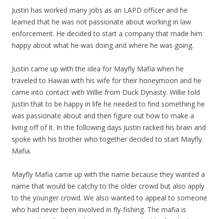
Justin has worked many jobs as an LAPD officer and he
learned that he was not passionate about working in law
enforcement. He decided to start a company that made him
happy about what he was doing and where he was going.
Justin came up with the idea for Mayfly Mafia when he
traveled to Hawaii with his wife for their honeymoon and he
came into contact with Willie from Duck Dynasty. Willie told
Justin that to be happy in life he needed to find something he
was passionate about and then figure out how to make a
living off of it. In the following days Justin racked his brain and
spoke with his brother who together decided to start Mayfly
Mafia.
Mayfly Mafia came up with the name because they wanted a
name that would be catchy to the older crowd but also apply
to the younger crowd. We also wanted to appeal to someone
who had never been involved in fly-fishing. The mafia is