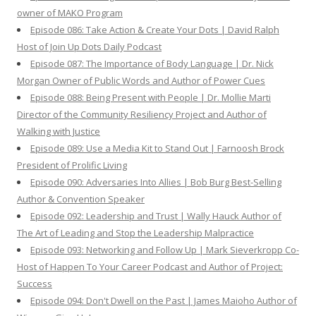
owner of MAKO Program
Episode 086: Take Action & Create Your Dots | David Ralph
Host of Join Up Dots Daily Podcast
Episode 087: The Importance of Body Language | Dr. Nick
Morgan Owner of Public Words and Author of Power Cues
Episode 088: Being Present with People | Dr. Mollie Marti
Director of the Community Resiliency Project and Author of
Walking with Justice
Episode 089: Use a Media Kit to Stand Out | Farnoosh Brock
President of Prolific Living
Episode 090: Adversaries Into Allies | Bob Burg Best-Selling
Author & Convention Speaker
Episode 092: Leadership and Trust | Wally Hauck Author of
The Art of Leading and Stop the Leadership Malpractice
Episode 093: Networking and Follow Up | Mark Sieverkropp Co-
Host of Happen To Your Career Podcast and Author of Project:
Success
Episode 094: Don't Dwell on the Past | James Maioho Author of