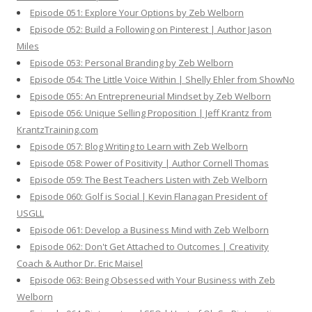
Episode 051: Explore Your Options by Zeb Welborn
Episode 052: Build a Following on Pinterest | Author Jason
Miles
Episode 053: Personal Branding by Zeb Welborn
Episode 054: The Little Voice Within | Shelly Ehler from ShowNo
Episode 055: An Entrepreneurial Mindset by Zeb Welborn
Episode 056: Unique Selling Proposition | Jeff Krantz from
KrantzTraining.com
Episode 057: Blog Writing to Learn with Zeb Welborn
Episode 058: Power of Positivity | Author Cornell Thomas
Episode 059: The Best Teachers Listen with Zeb Welborn
Episode 060: Golf is Social | Kevin Flanagan President of
USGLL
Episode 061: Develop a Business Mind with Zeb Welborn
Episode 062: Don't Get Attached to Outcomes | Creativity
Coach & Author Dr. Eric Maisel
Episode 063: Being Obsessed with Your Business with Zeb
Welborn