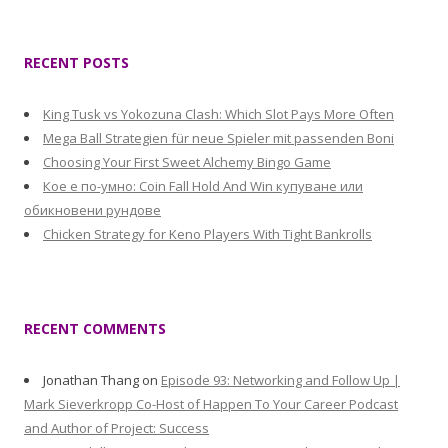
RECENT POSTS
King Tusk vs Yokozuna Clash: Which Slot Pays More Often
Mega Ball Strategien für neue Spieler mit passenden Boni
Choosing Your First Sweet Alchemy Bingo Game
Кое е по-умно: Coin Fall Hold And Win купуване или
обикновени рундове
Chicken Strategy for Keno Players With Tight Bankrolls
RECENT COMMENTS
Jonathan Thang
on
Episode 93: Networking and Follow Up |
Mark Sieverkropp Co-Host of Happen To Your Career Podcast
and Author of Project: Success