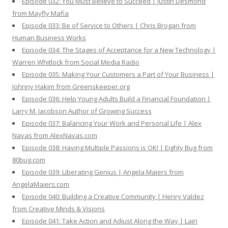
Episode 032: You Must Believe to Succeed | Justin Desmond
from Mayfly Mafia
Episode 033: Be of Service to Others | Chris Brogan from
Human Business Works
Episode 034: The Stages of Acceptance for a New Technology |
Warren Whitlock from Social Media Radio
Episode 035: Making Your Customers a Part of Your Business |
Johnny Hakim from Greenskeeper.org
Episode 036: Help Young Adults Build a Financial Foundation |
Larry M. Jacobson Author of Growing Success
Episode 037: Balancing Your Work and Personal Life | Alex
Navas from AlexNavas.com
Episode 038: Having Multiple Passions is OK! | Eighty Bug from
80bug.com
Episode 039: Liberating Genius | Angela Maiers from
AngelaMaiers.com
Episode 040: Building a Creative Community | Henry Valdez
from Creative Minds & Visions
Episode 041: Take Action and Adjust Along the Way | Lain