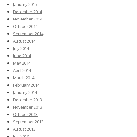
January 2015
December 2014
November 2014
October 2014
September 2014
August 2014
July 2014
June 2014
May 2014
April 2014
March 2014
February 2014
January 2014
December 2013
November 2013
October 2013
September 2013
August 2013
July 2013