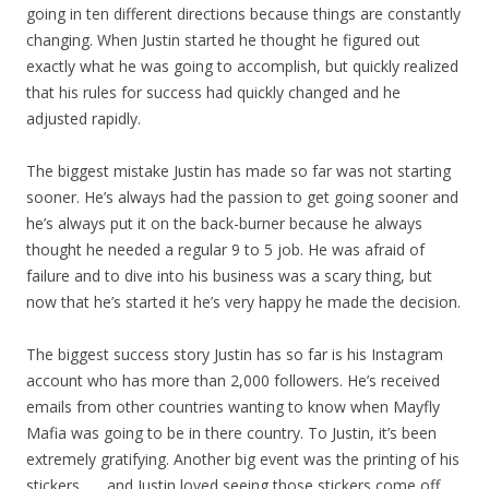
going in ten different directions because things are constantly
changing. When Justin started he thought he figured out
exactly what he was going to accomplish, but quickly realized
that his rules for success had quickly changed and he
adjusted rapidly.
The biggest mistake Justin has made so far was not starting
sooner. He’s always had the passion to get going sooner and
he’s always put it on the back-burner because he always
thought he needed a regular 9 to 5 job. He was afraid of
failure and to dive into his business was a scary thing, but
now that he’s started it he’s very happy he made the decision.
The biggest success story Justin has so far is his Instagram
account who has more than 2,000 followers. He’s received
emails from other countries wanting to know when Mayfly
Mafia was going to be in there country. To Justin, it’s been
extremely gratifying. Another big event was the printing of his
stickers . . . and Justin loved seeing those stickers come off