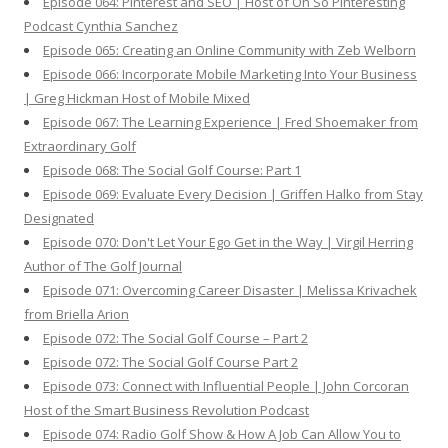
Episode 064: Pinterest and SEO | Host of Oh So Pinteresting
Podcast Cynthia Sanchez
Episode 065: Creating an Online Community with Zeb Welborn
Episode 066: Incorporate Mobile Marketing Into Your Business
| Greg Hickman Host of Mobile Mixed
Episode 067: The Learning Experience | Fred Shoemaker from
Extraordinary Golf
Episode 068: The Social Golf Course: Part 1
Episode 069: Evaluate Every Decision | Griffen Halko from Stay
Designated
Episode 070: Don't Let Your Ego Get in the Way | Virgil Herring
Author of The Golf Journal
Episode 071: Overcoming Career Disaster | Melissa Krivachek
from Briella Arion
Episode 072: The Social Golf Course – Part 2
Episode 072: The Social Golf Course Part 2
Episode 073: Connect with Influential People | John Corcoran
Host of the Smart Business Revolution Podcast
Episode 074: Radio Golf Show & How A Job Can Allow You to