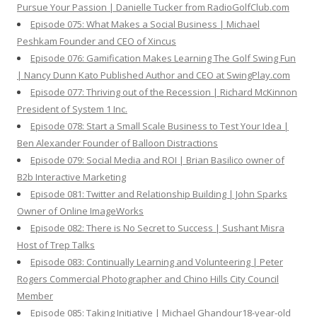
Pursue Your Passion | Danielle Tucker from RadioGolfClub.com
Episode 075: What Makes a Social Business | Michael
Peshkam Founder and CEO of Xincus
Episode 076: Gamification Makes Learning The Golf Swing Fun
| Nancy Dunn Kato Published Author and CEO at SwingPlay.com
Episode 077: Thriving out of the Recession | Richard McKinnon
President of System 1 Inc.
Episode 078: Start a Small Scale Business to Test Your Idea |
Ben Alexander Founder of Balloon Distractions
Episode 079: Social Media and ROI | Brian Basilico owner of
B2b Interactive Marketing
Episode 081: Twitter and Relationship Building | John Sparks
Owner of Online ImageWorks
Episode 082: There is No Secret to Success | Sushant Misra
Host of Trep Talks
Episode 083: Continually Learning and Volunteering | Peter
Rogers Commercial Photographer and Chino Hills City Council
Member
Episode 085: Taking Initiative | Michael Ghandour18-year-old