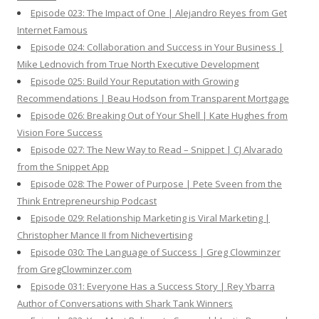
Episode 023: The Impact of One | Alejandro Reyes from Get
Internet Famous
Episode 024: Collaboration and Success in Your Business |
Mike Lednovich from True North Executive Development
Episode 025: Build Your Reputation with Growing
Recommendations | Beau Hodson from Transparent Mortgage
Episode 026: Breaking Out of Your Shell | Kate Hughes from
Vision Fore Success
Episode 027: The New Way to Read – Snippet | CJ Alvarado
from the Snippet App
Episode 028: The Power of Purpose | Pete Sveen from the
Think Entrepreneurship Podcast
Episode 029: Relationship Marketing is Viral Marketing |
Christopher Mance II from Nichevertising
Episode 030: The Language of Success | Greg Clowminzer
from GregClowminzer.com
Episode 031: Everyone Has a Success Story | Rey Ybarra
Author of Conversations with Shark Tank Winners