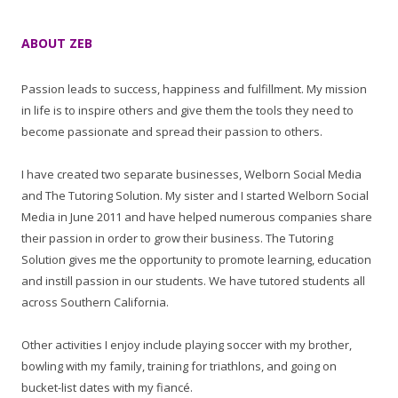
ABOUT ZEB
Passion leads to success, happiness and fulfillment. My mission
in life is to inspire others and give them the tools they need to
become passionate and spread their passion to others.
I have created two separate businesses, Welborn Social Media
and The Tutoring Solution. My sister and I started Welborn Social
Media in June 2011 and have helped numerous companies share
their passion in order to grow their business. The Tutoring
Solution gives me the opportunity to promote learning, education
and instill passion in our students. We have tutored students all
across Southern California.
Other activities I enjoy include playing soccer with my brother,
bowling with my family, training for triathlons, and going on
bucket-list dates with my fiancé.