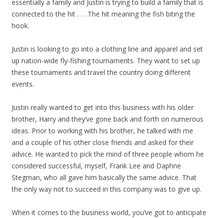
essentially a family and Justin is trying to build a family that is
connected to the hit . . . The hit meaning the fish biting the
hook.
Justin is looking to go into a clothing line and apparel and set
up nation-wide fly-fishing tournaments. They want to set up
these tournaments and travel the country doing different
events.
Justin really wanted to get into this business with his older
brother, Harry and they’ve gone back and forth on numerous
ideas. Prior to working with his brother, he talked with me
and a couple of his other close friends and asked for their
advice. He wanted to pick the mind of three people whom he
considered successful, myself, Frank Lee and Daphne
Stegman, who all gave him basically the same advice. That
the only way not to succeed in this company was to give up.
When it comes to the business world, you’ve got to anticipate