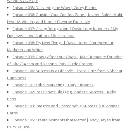
Winners Give Up!
Episode 095: Delivering the Wow | Corey Poirier
Episode 096: Outside Your Comfort Zone | Niveen Salem Multi-
Level Marketing and former Chevron Executive
Episode 097: Giving Recognition | David Long founder of My
Employees and Author of Built to Lead
Episode 098: Try New Things | David Horne Entrepreneur
Marketer and Writer
Episode 099: Going After Your Goals | Jake Bramante Founder
of Hike734.com and National Park Guide Creator
Episode 100: Success is a Lifestyle | Frank Ortiz from A Shot at
Happiness
Episode 101: Tribal Marketing | Daryl Urbanski
Episode 102: Passionate Blogging Leads to Success | Ricky
Potts
Episode 103: Integrity and Unstoppable Success |Dr. Antipas
Harris
Episode 105: Create Moments that Matter | Andy Hayes from
Plum Deluxe