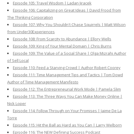
Episode 105: Travel Wisdom | Ladan Jiracek
Episode 106: Capitalizing on Great Ideas | David Frood from
The Thinking Corporation
Episode 107: Why You Shouldn't Chase Squirrels | Matt Wilson
from Under30Experiences
Episode 108: From Scarcity to Abundance | Ellory Wells
Episode 109: King of Your Mental Domain | Chris Burns
Episode 109: The Value of a Social Share | Olga Mizrahi Author
of Sell Local
Episode 110: Feed a Starving Crowd | Author Robert Coorey
Episode 111: Time Management Tips and Tactics | Tom Dowd
Author of Time Management Manifesto
Episode 112: The Entrepreneurial Work Mode | Pamela Slim
Episode 113: The Three Ways You Can Make Money Online |
Nick Loper
Episode 114: Follow Through on Your Promises | Jaime De La
Torre
Episode 115: Hit the Ball as Hard as You Can | Larry Welborn
Episode 116: The NEW Defining Success Podcast