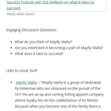
Mayfly Mafia Stickers
Engaging Discussion Questions:
What do you think of Mayfly Mafia?
Are you interested in becoming a part of Mayfly Mafia?
What does it take to succeed?
Links to Great Stuff:
Mayfly Mafia
– “Mayfly Mafia is a group of dedicated
fly-fisherman who are obsessed on the pursuit of the
HIT! We are an up and coming fishing apparel company
whose loyalty lies on the caddisfaction of its hitmen.
Because when you become one of the family there is