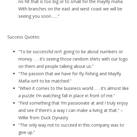
no hit that is too big or to small for the mayfly mafia.
With branches on the east and west coast we will be
seeing you soon……”
Success Quotes:
“To be successful isn’t going to be about numbers or
money . . . it’s seeing those random shirts with our logo
on them and people talking about us.”
“The passion that we have for fly-fishing and Mayfly
Mafia isn’t to be matched.”
“When it comes to the business world . . . it’s almost like
a puzzle I’m watching fall in place in front of me.”
“Find something that I’m passionate at and I truly enjoy
and see if there’s a way I can make a living at that.” –
Willie from Duck Dynasty
“The only way not to succeed in this company was to
give up.”