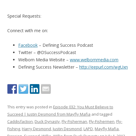
Special Requests:
Connect with me on:
Facebook
– Defining Success Podcast
Twitter – @DSuccessPodcast
Welborn Media Website –
www.welbornmedia.com
Defining Success Newsletter –
http://eepurl.com/wgUxn
This entry was posted in
Episode 032: You Must Believe to
Succeed | Justin Desmond from Mayfly Mafia
and tagged
Caddisfaction
,
Duck Dynasty
,
Fly-Fisherman
,
Fly-Fishermen
,
Fly-
Fishing
,
Harry Desmond
,
Justin Desmond
,
LAPD
,
Mayfly Mafia
,