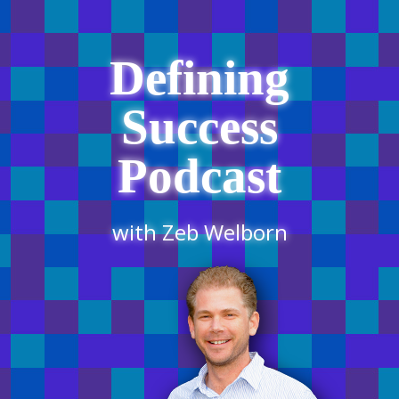
Defining
Success
Podcast
with Zeb Welborn