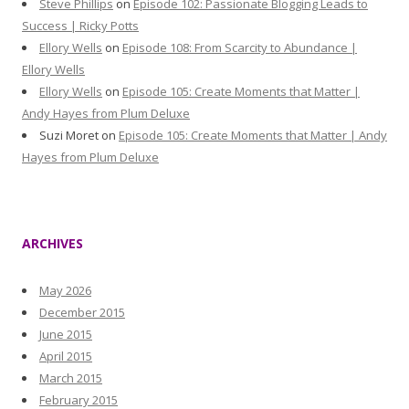
Steve Phillips
on
Episode 102: Passionate Blogging Leads to
Success | Ricky Potts
Ellory Wells
on
Episode 108: From Scarcity to Abundance |
Ellory Wells
Ellory Wells
on
Episode 105: Create Moments that Matter |
Andy Hayes from Plum Deluxe
Suzi Moret
on
Episode 105: Create Moments that Matter | Andy
Hayes from Plum Deluxe
ARCHIVES
May 2026
December 2015
June 2015
April 2015
March 2015
February 2015