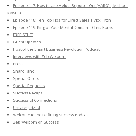
Episode 117: How to Use Help a Reporter Out (HARO) | Michael
Kawula
Episode 118: Ten Top Tips for Direct Sales | Vicki Fitch
Episode 119: King of Your Mental Domain | Chris Burns
FREE STUFF
Guest Updates
Host of the Smart Business Revolution Podcast
Interviews with Zeb Welborn
Press
Shark Tank
Special Offers
Special Requests
Success Recaps
Successful Connections
Uncategorized
Welcome to the Defining Success Podcast
Zeb Welborn on Success