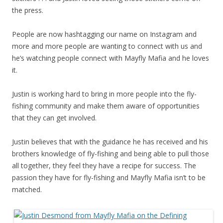
the press.
People are now hashtagging our name on Instagram and
more and more people are wanting to connect with us and
he’s watching people connect with Mayfly Mafia and he loves
it.
Justin is working hard to bring in more people into the fly-
fishing community and make them aware of opportunities
that they can get involved.
Justin believes that with the guidance he has received and his
brothers knowledge of fly-fishing and being able to pull those
all together, they feel they have a recipe for success. The
passion they have for fly-fishing and Mayfly Mafia isn’t to be
matched.