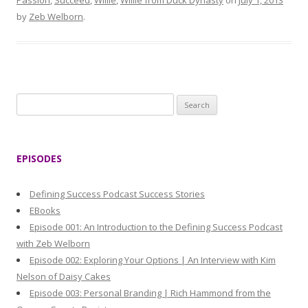
Passion
,
Succeed
,
Willie
,
Willie from Duck Dynasty
on
July 1, 2013
by
Zeb Welborn
.
S
e
a
r
EPISODES
c
h
Defining Success Podcast Success Stories
f
EBooks
o
Episode 001: An Introduction to the Defining Success Podcast
r
with Zeb Welborn
:
Episode 002: Exploring Your Options | An Interview with Kim
Nelson of Daisy Cakes
Episode 003: Personal Branding | Rich Hammond from the