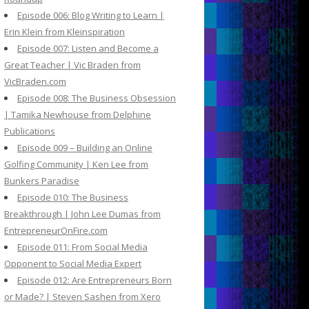
Episode 006: Blog Writing to Learn |
Erin Klein from Kleinspiration
Episode 007: Listen and Become a
Great Teacher | Vic Braden from
VicBraden.com
Episode 008: The Business Obsession
| Tamika Newhouse from Delphine
Publications
Episode 009 – Building an Online
Golfing Community | Ken Lee from
Bunkers Paradise
Episode 010: The Business
Breakthrough | John Lee Dumas from
EntrepreneurOnFire.com
Episode 011: From Social Media
Opponent to Social Media Expert
Episode 012: Are Entrepreneurs Born
or Made? | Steven Sashen from Xero