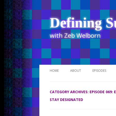
Defining S
with Zeb Welborn
HOME
ABOUT
EPISODES
STITCHER
CATEGORY ARCHIVES:
EPISODE 069:
ITUNES
STAY DESIGNATED
UR BUSINESS 