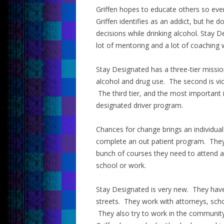
Griffen hopes to educate others so eve
Griffen identifies as an addict, but he 
decisions while drinking alcohol. Stay 
lot of mentoring and a lot of coachin
Stay Designated has a three-tier mission
alcohol and drug use. The second is vic
The third tier, and the most important 
designated driver program.
Chances for change brings an individual
complete an out patient program. They
bunch of courses they need to attend a
school or work.
Stay Designated is very new. They hav
streets. They work with attorneys, sch
They also try to work in the community