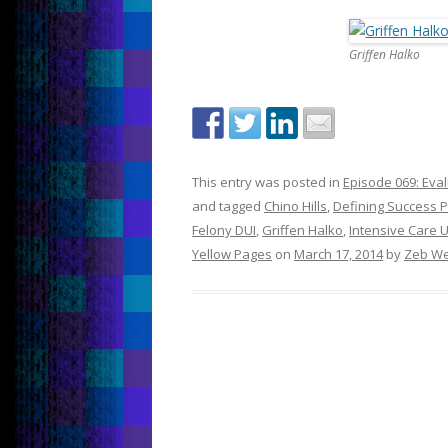
Griffen Halko
This entry was posted in
Episode 069: Eva
and tagged
Chino Hills
,
Defining Success 
Felony DUI
,
Griffen Halko
,
Intensive Care U
Yellow Pages
on
March 17, 2014
by
Zeb We