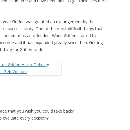
ved clean time and have been able to get their lives back
this year Griffen was granted an expungement by the
his success story. One of the most difficult things that
is looked at as an offender. When Griffen started this
ecome and it has expanded greatly since then. Getting
thing for Griffen to do.
ade that you wish you could take back?
o evaluate every decision?