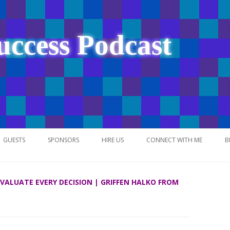
uccess Podcast
Skip
to
GUESTS
SPONSORS
HIRE US
CONNECT WITH ME
B
content
 EVALUATE EVERY DECISION | GRIFFEN HALKO FROM
NETWORK