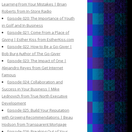
Learning From Your Mistakes | Brian
Roberts from In-Store Radio
Episode 020: The Importance of Youth
in Golf and In Business
Episode 021: Come From a Place of
Giving | Esther Kiss from EstherKiss.com
Episode 022: How to Be a Go-Giver |
Bob Burg Author of The Go-Giver
Episode 023: The Impact of One |
Alejandro Reyes from Get Internet
Famous
Episode 024: Collaboration and
Success in Your Business | Mike
Lednovich from True North Executive
Development
Episode 025: Build Your Reputation
with Growing Recommendations | Beau
Hodson from Transparent Mortgage
Episode 026: Breaking Out of Your