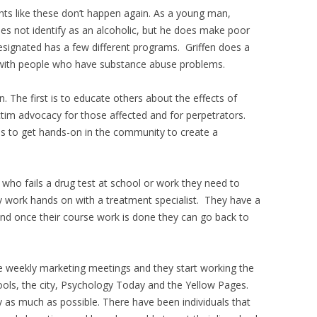
nts like these don’t happen again. As a young man,
does not identify as an alcoholic, but he does make poor
Designated has a few different programs. Griffen does a
g with people who have substance abuse problems.
. The first is to educate others about the effects of
tim advocacy for those affected and for perpetrators.
is to get hands-on in the community to create a
 who fails a drug test at school or work they need to
 work hands on with a treatment specialist. They have a
nd once their course work is done they can go back to
e weekly marketing meetings and they start working the
ools, the city, Psychology Today and the Yellow Pages.
 as much as possible. There have been individuals that