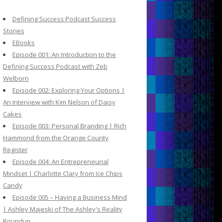
c
h
Defining Success Podcast Success
f
Stories
o
EBooks
r
Episode 001: An Introduction to the
:
Defining Success Podcast with Zeb
Welborn
Episode 002: Exploring Your Options |
An Interview with Kim Nelson of Daisy
Cakes
Episode 003: Personal Branding | Rich
Hammond from the Orange County
Register
Episode 004: An Entrepreneurial
Mindset | Charlotte Clary from Ice Chips
Candy
Episode 005 – Having a Business Mind
| Ashley Majeski of The Ashley's Reality
Roundup