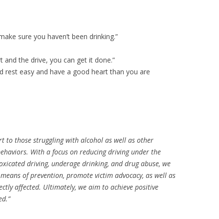
 make sure you haven’t been drinking.”
 and the drive, you can get it done.”
and rest easy and have a good heart than you are
rt to those struggling with alcohol as well as other
ehaviors. With a focus on reducing driving under the
intoxicated driving, underage drinking, and drug abuse, we
r means of prevention, promote victim advocacy, as well as
ectly affected. Ultimately, we aim to achieve positive
ed.”