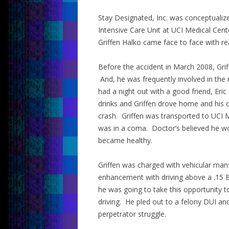
Stay Designated, Inc. was conceptualize
Intensive Care Unit at UCI Medical Center
Griffen Halko came face to face with rea
Before the accident in March 2008, Grif
And, he was frequently involved in the ni
had a night out with a good friend, Eric
drinks and Griffen drove home and his ca
crash. Griffen was transported to UCI M
was in a coma. Doctor’s believed he w
became healthy.
Griffen was charged with vehicular man
enhancement with driving above a .15 B
he was going to take this opportunity 
driving. He pled out to a felony DUI an
perpetrator struggle.