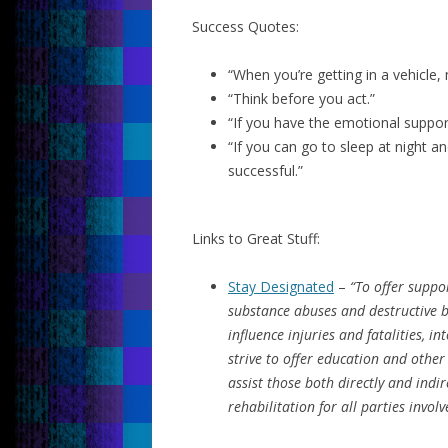
Success Quotes:
“When you’re getting in a vehicle,
“Think before you act.”
“If you have the emotional support
“If you can go to sleep at night 
successful.”
Links to Great Stuff:
Stay Designated
–
“To offer suppo
substance abuses and destructive b
influence injuries and fatalities, 
strive to offer education and othe
assist those both directly and indir
rehabilitation for all parties involv