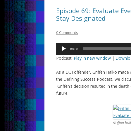
Episode 69: Evaluate Eve
Stay Designated
0 Comments
Audio
00:00
Player
Podcast:
Play in new window
|
Downlo
As a DUI offender, Griffen Halko made a
the Defining Success Podcast, we discus
Griffen’s decision resulted in the death
future.
Griffen Hal