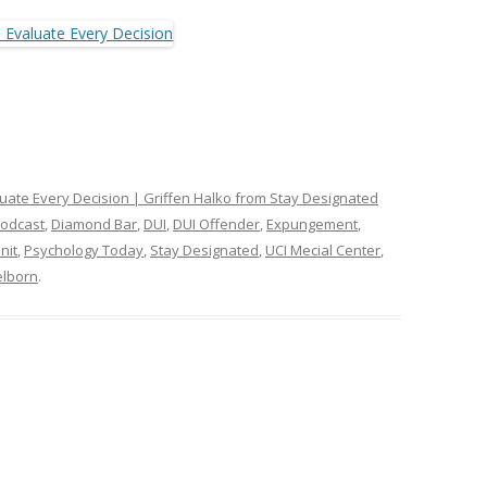
luate Every Decision | Griffen Halko from Stay Designated
Podcast
,
Diamond Bar
,
DUI
,
DUI Offender
,
Expungement
,
nit
,
Psychology Today
,
Stay Designated
,
UCI Mecial Center
,
lborn
.