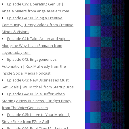
Episode 039: Liberating Genius |
Angela Maiers from AngelaMaiers.com
Episode 040: Building a Creative
Community | Henry Valdez from Creative
Minds & Visions
Episode 041: Take Action and Adjust
Along the Way | Lain Ehmann from
Layoutaday.com
Episode 042: Engagement vs.
Automation | Rick Mulready from the
Inside Social Media Podcast
Episode 043: New Businesses Must
Set Goals | Will Mitchell from StartupBros
Episode 044: Build a Buffer When
Starting a New Business | Bridget Brady
from TheVoiceGenius.com
Episode 045: Listen to Your Market |
Steve Fluke from EZee Golf
Episode 046: Real-Time Marketing |