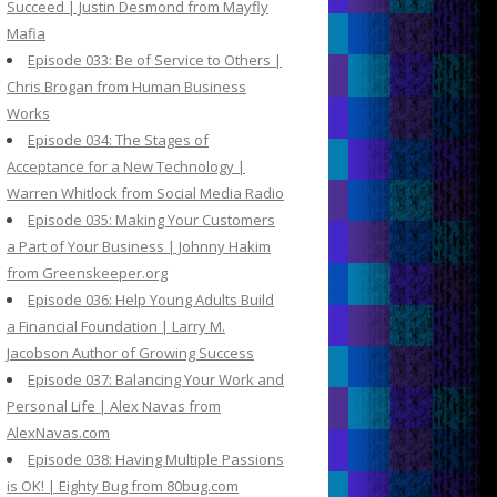
Succeed | Justin Desmond from Mayfly
Mafia
Episode 033: Be of Service to Others |
Chris Brogan from Human Business
Works
Episode 034: The Stages of
Acceptance for a New Technology |
Warren Whitlock from Social Media Radio
Episode 035: Making Your Customers
a Part of Your Business | Johnny Hakim
from Greenskeeper.org
Episode 036: Help Young Adults Build
a Financial Foundation | Larry M.
Jacobson Author of Growing Success
Episode 037: Balancing Your Work and
Personal Life | Alex Navas from
AlexNavas.com
Episode 038: Having Multiple Passions
is OK! | Eighty Bug from 80bug.com