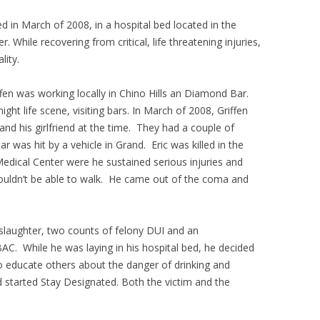
d in March of 2008, in a hospital bed located in the
. While recovering from critical, life threatening injuries,
lity.
fen was working locally in Chino Hills an Diamond Bar.
ght life scene, visiting bars. In March of 2008, Griffen
 and his girlfriend at the time. They had a couple of
r was hit by a vehicle in Grand. Eric was killed in the
edical Center were he sustained serious injuries and
ouldn’t be able to walk. He came out of the coma and
slaughter, two counts of felony DUI and an
AC. While he was laying in his hospital bed, he decided
to educate others about the danger of drinking and
d started Stay Designated. Both the victim and the