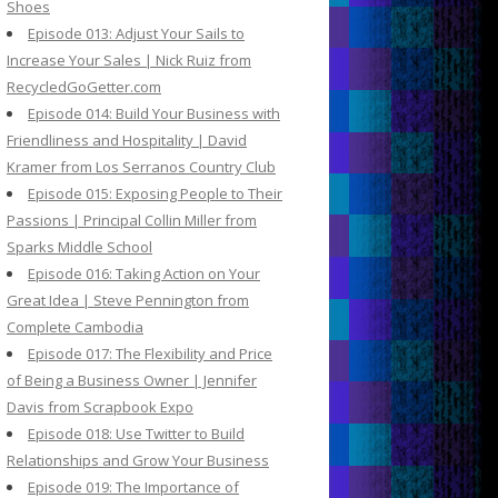
Shoes
Episode 013: Adjust Your Sails to
Increase Your Sales | Nick Ruiz from
RecycledGoGetter.com
Episode 014: Build Your Business with
Friendliness and Hospitality | David
Kramer from Los Serranos Country Club
Episode 015: Exposing People to Their
Passions | Principal Collin Miller from
Sparks Middle School
Episode 016: Taking Action on Your
Great Idea | Steve Pennington from
Complete Cambodia
Episode 017: The Flexibility and Price
of Being a Business Owner | Jennifer
Davis from Scrapbook Expo
Episode 018: Use Twitter to Build
Relationships and Grow Your Business
Episode 019: The Importance of