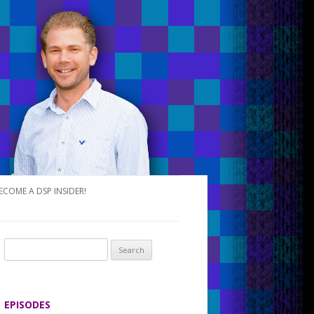
ECOME A DSP INSIDER!
S
e
a
r
EPISODES