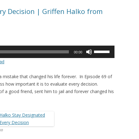
ry Decision | Griffen Halko from
Use
00:00
Up/Down
ad
Arrow
keys
 mistake that changed his life forever. In Episode 69 of
to
s how important it is to evaluate every decision.
increase
 of a good friend, sent him to jail and forever changed his
or
decrease
volume.
ko