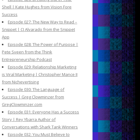
Shell | Kate Hughes from Vision Fore
Success
Episode 027: The New Way to Read –
Snippet | CJ Alvarado from the Snippet
App
Episode 028: The Power of Purpose |
Pete Sveen from the Think
Entrepreneurship Podcast
Episode 029: Relationship Marketing
is Viral Marketing | Christopher Mance II
from Nichevertising
Episode 030: The Language of
Success | Greg Clowminzer from
GregClowminzer.com
Episode 031: Everyone Has a Success
Story | Rey Ybarra Author of
Conversations with Shark Tank Winners
Episode 032: You Must Believe to