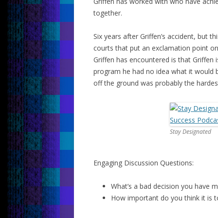
Griffen has worked with who have achie
together.
Six years after Griffen’s accident, but 
courts that put an exclamation point on 
Griffen has encountered is that Griffen 
program he had no idea what it would b
off the ground was probably the hardest 
Stay Designated
Engaging Discussion Questions:
What’s a bad decision you have m
How important do you think it is t