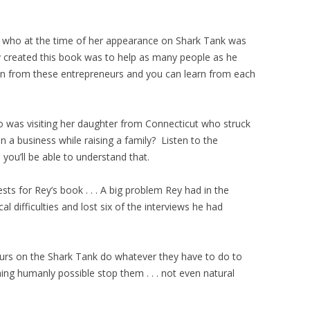
who at the time of her appearance on Shark Tank was
created this book was to help as many people as he
ion from these entrepreneurs and you can learn from each
was visiting her daughter from Connecticut who struck
n a business while raising a family? Listen to the
ou’ll be able to understand that.
ests for Rey’s book . . . A big problem Rey had in the
 difficulties and lost six of the interviews he had
neurs on the Shark Tank do whatever they have to do to
ing humanly possible stop them . . . not even natural