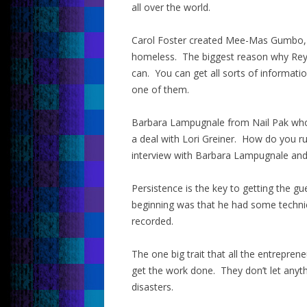
all over the world.
Carol Foster created Mee-Mas Gumbo, 
homeless. The biggest reason why Rey 
can. You can get all sorts of informat
one of them.
Barbara Lampugnale from Nail Pak who 
a deal with Lori Greiner. How do you ru
interview with Barbara Lampugnale and y
Persistence is the key to getting the gu
beginning was that he had some technical
recorded.
The one big trait that all the entrepre
get the work done. They don’t let anyth
disasters.