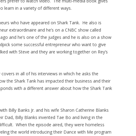
others prefer to watch video. The multi-media book gives
learn in a variety of different ways.
eneurs who have appeared on Shark Tank. He also is
neur extraordinaire and he’s on a CNBC show called
go and he’s one of the judges and he is also on a show
andpick some successful entrepreneur who want to give
lked with Steve and they are working together on Rey’s
overs in all of his interviews in which he asks the
how the Shark Tank has impacted their business and their
sponds with a different answer about how the Shark Tank
th Billy Banks Jr. and his wife Sharon Catherine Blanks
 Dad, Billy Blanks invented Tae Bo and living in the
ifficult. When the episode aired, they were homeless
veling the world introducing their Dance with Me program