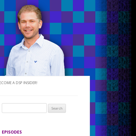
ECOME A DSP INSIDER!
S
e
a
r
EPISODES