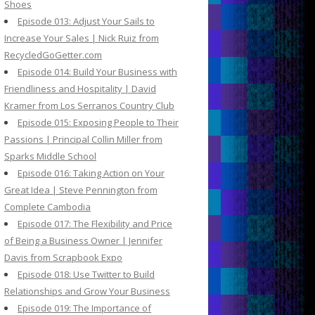
Shoes
Episode 013: Adjust Your Sails to
Increase Your Sales | Nick Ruiz from
RecycledGoGetter.com
Episode 014: Build Your Business with
Friendliness and Hospitality | David
Kramer from Los Serranos Country Club
Episode 015: Exposing People to Their
Passions | Principal Collin Miller from
Sparks Middle School
Episode 016: Taking Action on Your
Great Idea | Steve Pennington from
Complete Cambodia
Episode 017: The Flexibility and Price
of Being a Business Owner | Jennifer
Davis from Scrapbook Expo
Episode 018: Use Twitter to Build
Relationships and Grow Your Business
Episode 019: The Importance of