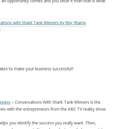
n opportunity comes and you seize it than that is what
s
 takes to make your business successful?
inners
–
Conversations With Shark Tank Winners
is the
iews with the entrepreneurs from the ABC TV reality show
elps you identify the success you really want. Then,