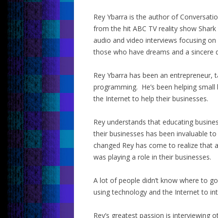
Rey Ybarra is the author of Conversati
from the hit ABC TV reality show Shark
audio and video interviews focusing on
those who have dreams and a sincere d
Rey Ybarra has been an entrepreneur, t
programming. He’s been helping small 
the Internet to help their businesses.
Rey understands that educating busine
their businesses has been invaluable to
changed Rey has come to realize that a
was playing a role in their businesses.
A lot of people didn’t know where to 
using technology and the Internet to in
Rey’s greatest passion is interviewing 