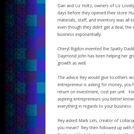
Dan and Liz Holtz, owners of Liz Lovely
days before they opened their store Hu
materials, staff, and inventory was al
even though they didn’t get a deal, the
business exponentially.
Cheryl Rigdon invented the Spatty Dadd
Daymond John has been helping her gro
growth as well.
The advice Rey would give to others wo
entrepreneur is asking for money, you
return on investment, cost per unit. Yo
aspiring entrepreneurs you better kno
everything in regards to your business.
Rey asked Mark Lim, creator of Lollacu
you mean? Rey then followed up with hi