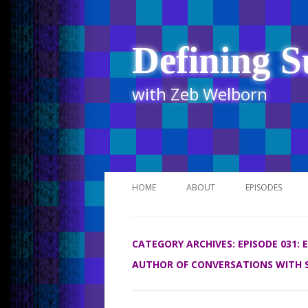
Defining S
with Zeb Welborn
HOME
ABOUT
EPISODES
STITCHER
CATEGORY ARCHIVES:
EPISODE 031:
ITUNES
AUTHOR OF CONVERSATIONS WITH 
UR BUSINESS 