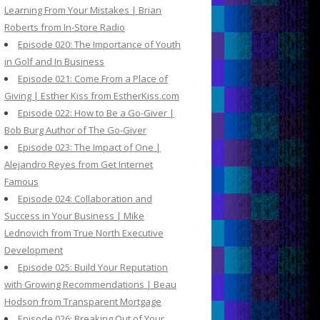
Learning From Your Mistakes | Brian
Roberts from In-Store Radio
Episode 020: The Importance of Youth
in Golf and In Business
Episode 021: Come From a Place of
Giving | Esther Kiss from EstherKiss.com
Episode 022: How to Be a Go-Giver |
Bob Burg Author of The Go-Giver
Episode 023: The Impact of One |
Alejandro Reyes from Get Internet
Famous
Episode 024: Collaboration and
Success in Your Business | Mike
Lednovich from True North Executive
Development
Episode 025: Build Your Reputation
with Growing Recommendations | Beau
Hodson from Transparent Mortgage
Episode 026: Breaking Out of Your