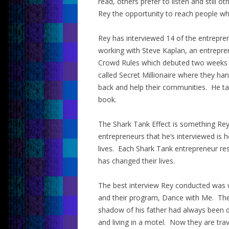
read, others prefer to listen and still 
Rey the opportunity to reach people who 
Rey has interviewed 14 of the entrepr
working with Steve Kaplan, an entrepre
Crowd Rules which debuted two weeks a
called Secret Millionaire where they h
back and help their communities. He ta
book.
The Shark Tank Effect is something Rey c
entrepreneurs that he’s interviewed is 
lives. Each Shark Tank entrepreneur re
has changed their lives.
The best interview Rey conducted was wi
and their program, Dance with Me. Their
shadow of his father had always been d
and living in a motel. Now they are tra