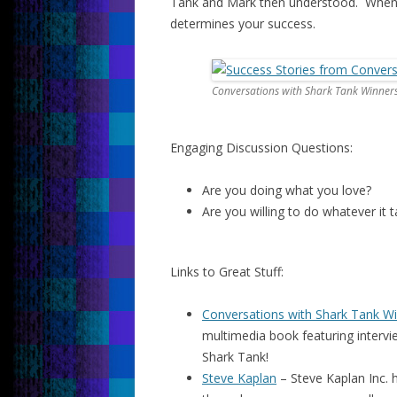
Tank and Mark then understood. When a
determines your success.
Conversations with Shark Tank Winner
Engaging Discussion Questions:
Are you doing what you love?
Are you willing to do whatever it
Links to Great Stuff:
Conversations with Shark Tank W
multimedia book featuring interv
Shark Tank!
Steve Kaplan
– Steve Kaplan Inc. h