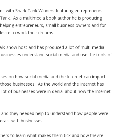
ons with Shark Tank Winners featuring entrepreneurs
 Tank. As a multimedia book author he is producing
 helping entrepreneurs, small business owners and for
esire to work their dreams.
alk-show host and has produced a lot of multi-media
businesses understand social media and use the tools of
sses on how social media and the Internet can impact
 those businesses. As the world and the Internet has
 lot of businesses were in denial about how the Internet
go and they needed help to understand how people were
teract with businesses.
others to learn what makes them tick and how they’re