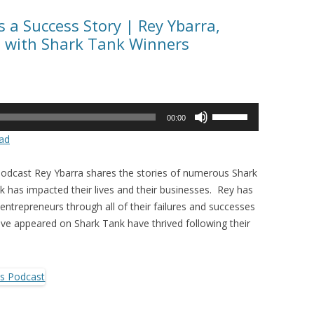
 a Success Story | Rey Ybarra,
s with Shark Tank Winners
Use
00:00
Up/Down
ad
Arrow
keys
Podcast Rey Ybarra shares the stories of numerous Shark
to
has impacted their lives and their businesses. Rey has
increase
entrepreneurs through all of their failures and successes
or
e appeared on Shark Tank have thrived following their
decrease
volume.