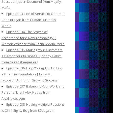
Succeed | Justin Desmond from Mayfly
Mafia
Episode 033: Be of Service to Others |
Chris Brogan from Human Business
Works
Episode 034: The Stages of
Acceptance for a New Technology |
Warren Whitlock from Social Media Radio
Episode 035: Making Your Customers
a Part of Your Business | Johnny Hakim
from Greenskeeper.org
Episode 036: Help Young Adults Build
a Financial Foundation | Larry M.
Jacobson Author of Growing Success
Episode 037: Balancing Your Work and
Personal Life | Alex Navas from
AlexNavas.com
Episode 038: Having Multiple Passions
is OK! | Eighty Bug from 80bug.com