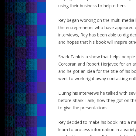
using their business to help others.
Rey began working on the multi-media b
the entrepreneurs who have appeared o
interviews, Rey has been able to dig de
and hopes that his book will inspire oth
Shark Tank is a show that helps peopl
Corcoran and Robert Herjavec for an ar
and he got an idea for the title of his
went to work right away contacting ent
During his interviews he talked with se
before Shark Tank, how they got on th
to give the presentations.
Rey decided to make his book into a m
learn to process information in a varie