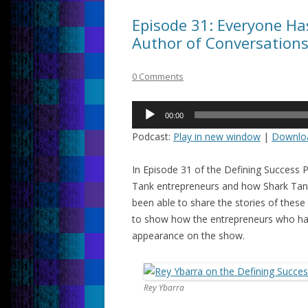
Episode 31: Everyone Has
Author of Conversation
0 Comments
Audio
00:00
Player
Podcast:
Play in new window
|
Downlo
In Episode 31 of the Defining Success 
Tank entrepreneurs and how Shark Tank 
been able to share the stories of these 
to show how the entrepreneurs who hav
appearance on the show.
Rey Ybarra