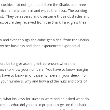
 cookies, did not get a deal from the Sharks and three
rricane Irene came in and wiped them out. The building
l lost. They persevered and overcame those obstacles and
 exposure they received from the Shark Tank grew their
y and even though she didn’t get a deal from the Sharks,
w her business and she’s experienced exponential
uld be to give aspiring entrepreneurs where the
 have to know your numbers. You have to know margins,
u have to know all of those numbers in your sleep. For
w your numbers, why and how and the nuts and bolts of
p, what his keys for success were and he asked what do
m . . . What did you do to prepare to get on the Shark