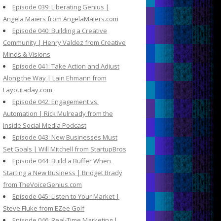
Episode 039: Liberating Genius |
Angela Maiers from AngelaMaiers.com
Episode 040: Building a Creative
Community | Henry Valdez from Creative
Minds & Visions
Episode 041: Take Action and Adjust
Along the Way | Lain Ehmann from
Layoutaday.com
Episode 042: Engagement vs.
Automation | Rick Mulready from the
Inside Social Media Podcast
Episode 043: New Businesses Must
Set Goals | Will Mitchell from StartupBros
Episode 044: Build a Buffer When
Starting a New Business | Bridget Brady
from TheVoiceGenius.com
Episode 045: Listen to Your Market |
Steve Fluke from EZee Golf
Episode 046: Real-Time Marketing |