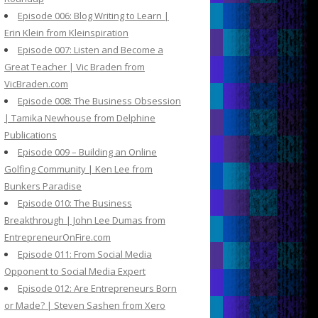
Episode 006: Blog Writing to Learn |
Erin Klein from Kleinspiration
Episode 007: Listen and Become a
Great Teacher | Vic Braden from
VicBraden.com
Episode 008: The Business Obsession
| Tamika Newhouse from Delphine
Publications
Episode 009 – Building an Online
Golfing Community | Ken Lee from
Bunkers Paradise
Episode 010: The Business
Breakthrough | John Lee Dumas from
EntrepreneurOnFire.com
Episode 011: From Social Media
Opponent to Social Media Expert
Episode 012: Are Entrepreneurs Born
or Made? | Steven Sashen from Xero