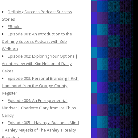
c
h
Defining Success Podcast Success
f
Stories
o
EBooks
r
Episode 001: An Introduction to the
:
Defining Success Podcast with Zeb
Welborn
Episode 002: Exploring Your Options |
An Interview with Kim Nelson of Daisy
Cakes
Episode 003: Personal Branding | Rich
Hammond from the Orange County
Register
Episode 004: An Entrepreneurial
Mindset | Charlotte Clary from Ice Chips
Candy
Episode 005 – Having a Business Mind
| Ashley Majeski of The Ashley's Reality
Roundup