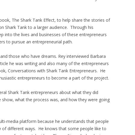
ook, The Shark Tank Effect, to help share the stories of
n Shark Tank to a larger audience. Through his
ep into the lives and businesses of these entrepreneurs
ers to pursue an entrepreneurial path.
e and those who have dreams. Rey interviewed Barbara
ticle he was writing and also many of the entrepreneurs
 book, Conversations with Shark Tank Entrepreneurs. He
husiastic entrepreneurs to become a part of the project.
veral Shark Tank entrepreneurs about what they did
e show, what the process was, and how they were going
ulti-media platform because he understands that people
ty of different ways. He knows that some people like to