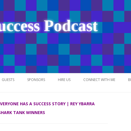
uccess Podcast
Skip
to
GUESTS
SPONSORS
HIRE US
CONNECT WITH ME
B
content
 EVERYONE HAS A SUCCESS STORY | REY YBARRA
SHARK TANK WINNERS
NETWORK