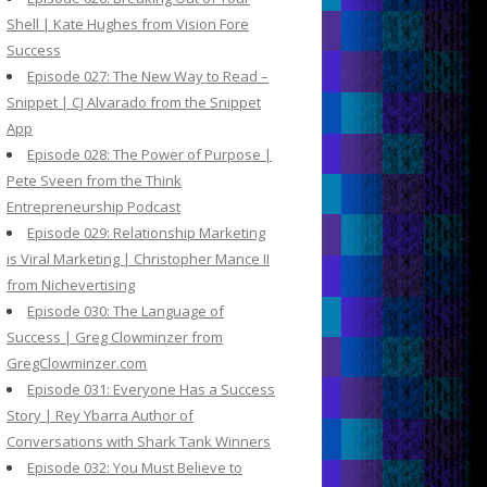
Shell | Kate Hughes from Vision Fore
Success
Episode 027: The New Way to Read –
Snippet | CJ Alvarado from the Snippet
App
Episode 028: The Power of Purpose |
Pete Sveen from the Think
Entrepreneurship Podcast
Episode 029: Relationship Marketing
is Viral Marketing | Christopher Mance II
from Nichevertising
Episode 030: The Language of
Success | Greg Clowminzer from
GregClowminzer.com
Episode 031: Everyone Has a Success
Story | Rey Ybarra Author of
Conversations with Shark Tank Winners
Episode 032: You Must Believe to