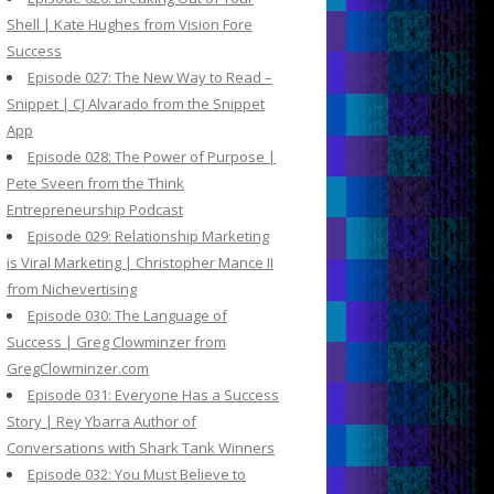
Shell | Kate Hughes from Vision Fore
Success
Episode 027: The New Way to Read –
Snippet | CJ Alvarado from the Snippet
App
Episode 028: The Power of Purpose |
Pete Sveen from the Think
Entrepreneurship Podcast
Episode 029: Relationship Marketing
is Viral Marketing | Christopher Mance II
from Nichevertising
Episode 030: The Language of
Success | Greg Clowminzer from
GregClowminzer.com
Episode 031: Everyone Has a Success
Story | Rey Ybarra Author of
Conversations with Shark Tank Winners
Episode 032: You Must Believe to