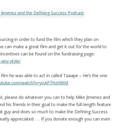
rcing in order to fund the film which they plan on
 can make a great film and get it out for the world to
n incentives can be found on the fundraising page:
-any-style/
film he was able to act in called Taaape – He’s the one
outube.com/watch?v=yoAP7HzH9tM
st, please do whatever you can to help Mike Jimenez and
d his friends in their goal to make the full-length feature
eat guy and does so much to make the Defining Success
atly appreciated . . . If you donate enough you can even