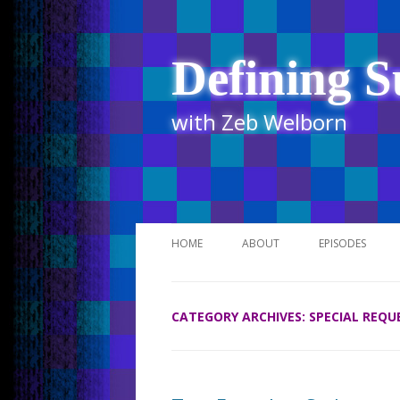
Defining S
with Zeb Welborn
HOME
ABOUT
EPISODES
STITCHER
CATEGORY ARCHIVES:
SPECIAL REQU
ITUNES
UR BUSINESS 