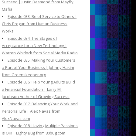
Succeed | Justin Desmond from Mayfly
Mafia
Episode 033: Be of Service to Others |
Chris Brogan from Human Business
Works
Episode 034: The Stages of
Acceptance for a New Technology |
Warren Whitlock from Social Media Radio
Episode 035: Making Your Customers
a Part of Your Business | Johnny Hakim
from Greenskeeper.org
Episode 036: Help Young Adults Build
a Financial Foundation | Larry M.
Jacobson Author of Growing Success
Episode 037: Balancing Your Work and
Personal Life | Alex Navas from
AlexNavas.com
Episode 038: Having Multiple Passions
is OK! | Eighty Bug from 80bug.com