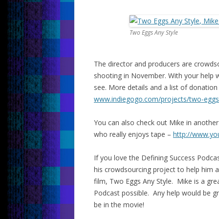
Two Eggs Any Style
The director and producers are crowdsou
shooting in November. With your help we
see. More details and a list of donatio
www.indiegogo.com/projects/
two-eggs
You can also check out Mike in another 
who really enjoys tape –
http://www.y
If you love the Defining Success Podca
his crowdsourcing project to help him an
film, Two Eggs Any Style. Mike is a gr
Podcast possible. Any help would be gre
be in the movie!