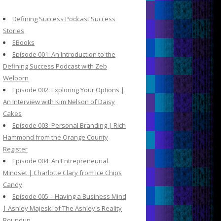
c
h
Defining Success Podcast Success
f
Stories
o
EBooks
r
Episode 001: An Introduction to the
:
Defining Success Podcast with Zeb
Welborn
Episode 002: Exploring Your Options |
An Interview with Kim Nelson of Daisy
Cakes
Episode 003: Personal Branding | Rich
Hammond from the Orange County
Register
Episode 004: An Entrepreneurial
Mindset | Charlotte Clary from Ice Chips
Candy
Episode 005 – Having a Business Mind
| Ashley Majeski of The Ashley's Reality
Roundup