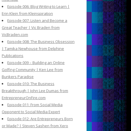
Episode 006: Blog Writing to Learn |
Erin Klein from Kleinspiration
Episode 007: Listen and Become a
Great Teacher | Vic Braden from
VicBraden.com
Episode 008: The Business Obsession
| Tamika Newhouse from Delphine
Publications
Episode 009 – Building an Online
Golfing Community | Ken Lee from
Bunkers Paradise
Episode 010: The Business
Breakthrough | John Lee Dumas from
EntrepreneurOnFire.com
Episode 011: From Social Media
Opponent to Social Media Expert
Episode 012: Are Entrepreneurs Born
or Made? | Steven Sashen from Xero