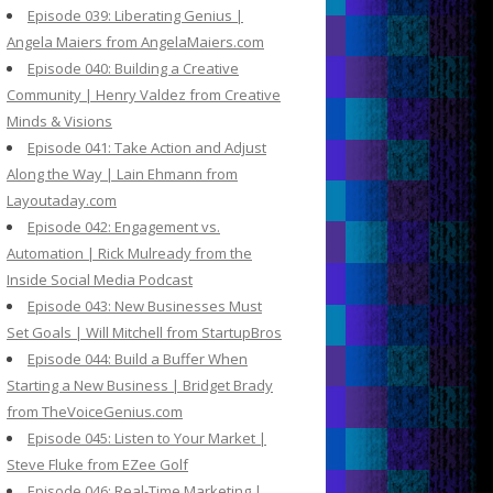
Episode 039: Liberating Genius |
Angela Maiers from AngelaMaiers.com
Episode 040: Building a Creative
Community | Henry Valdez from Creative
Minds & Visions
Episode 041: Take Action and Adjust
Along the Way | Lain Ehmann from
Layoutaday.com
Episode 042: Engagement vs.
Automation | Rick Mulready from the
Inside Social Media Podcast
Episode 043: New Businesses Must
Set Goals | Will Mitchell from StartupBros
Episode 044: Build a Buffer When
Starting a New Business | Bridget Brady
from TheVoiceGenius.com
Episode 045: Listen to Your Market |
Steve Fluke from EZee Golf
Episode 046: Real-Time Marketing |