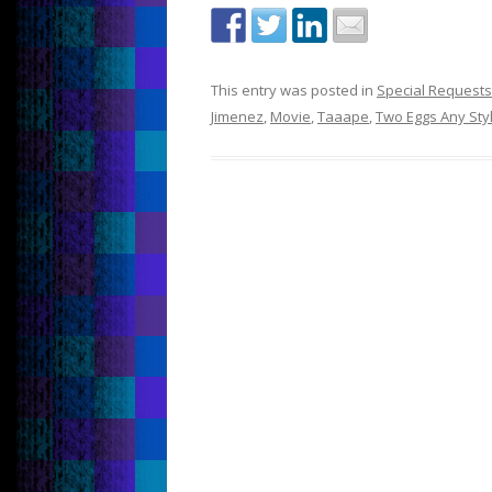
This entry was posted in
Special Requests
Jimenez
,
Movie
,
Taaape
,
Two Eggs Any Sty