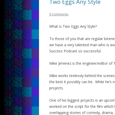
Two Eggs Any Style
0 Comments
What is Two Eggs Any Style?
To those of you that are regular liste
we have a very talented man who is wo
Success Podcast so successful.
Mike Jimenez is the engineer/editor of
Mike works tirelessly behind the scenes
the best it possibly can be. While he’s 
projects.
One of his biggest projects is an upcom
worked on the script for the film which
overlapping stories of comedy, drama, a