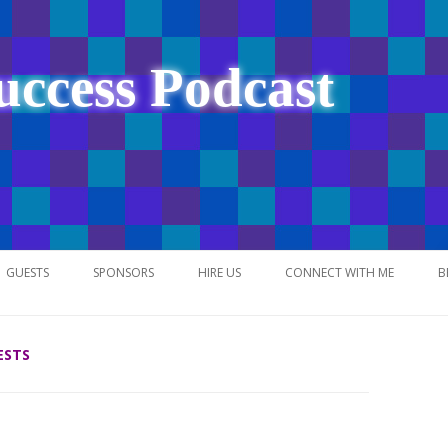
uccess Podcast
Skip
to
GUESTS
SPONSORS
HIRE US
CONNECT WITH ME
B
content
ESTS
NETWORK