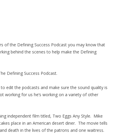
ners of the Defining Success Podcast you may know that
rking behind the scenes to help make the Defining
 The Defining Success Podcast.
 to edit the podcasts and make sure the sound quality is
not working for us he’s working on a variety of other
ing independent film titled, Two Eggs Any Style. Mike
 takes place in an American desert diner. The movie tells
nd death in the lives of the patrons and one waitress.