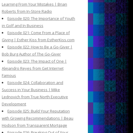
Learning From Your Mistakes | Brian
Roberts from In-Store Radio
Episode 020: The Importance of Youth
in Golf and In Business
Episode 021: Come From a Place of
Giving | Esther Kiss from EstherKiss.com
Episode 022: How to Be a Go-Giver |
Bob Burg Author of The Go-Giver
Episode 023: The Impact of One |
Alejandro Reyes from Get Internet
Famous
Episode 024: Collaboration and
Success in Your Business | Mike
Lednovich from True North Executive
Development
Episode 025: Build Your Reputation
with Growing Recommendations | Beau
Hodson from Transparent Mortgage
Episode 026: Breaking Out of Your