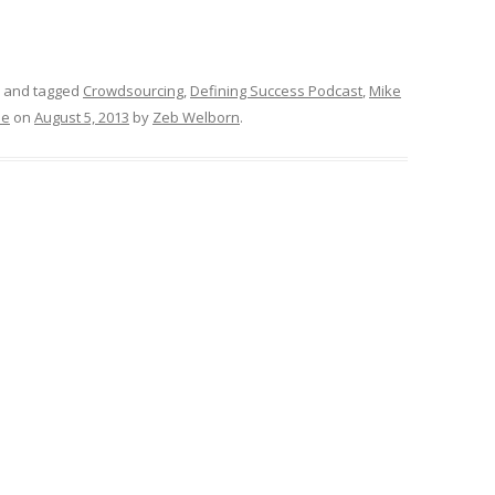
and tagged
Crowdsourcing
,
Defining Success Podcast
,
Mike
le
on
August 5, 2013
by
Zeb Welborn
.