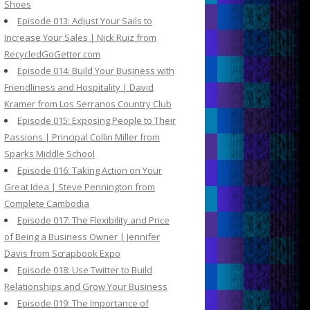
Shoes
Episode 013: Adjust Your Sails to
Increase Your Sales | Nick Ruiz from
RecycledGoGetter.com
Episode 014: Build Your Business with
Friendliness and Hospitality | David
Kramer from Los Serranos Country Club
Episode 015: Exposing People to Their
Passions | Principal Collin Miller from
Sparks Middle School
Episode 016: Taking Action on Your
Great Idea | Steve Pennington from
Complete Cambodia
Episode 017: The Flexibility and Price
of Being a Business Owner | Jennifer
Davis from Scrapbook Expo
Episode 018: Use Twitter to Build
Relationships and Grow Your Business
Episode 019: The Importance of