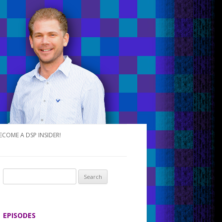
ECOME A DSP INSIDER!
S
e
a
r
EPISODES