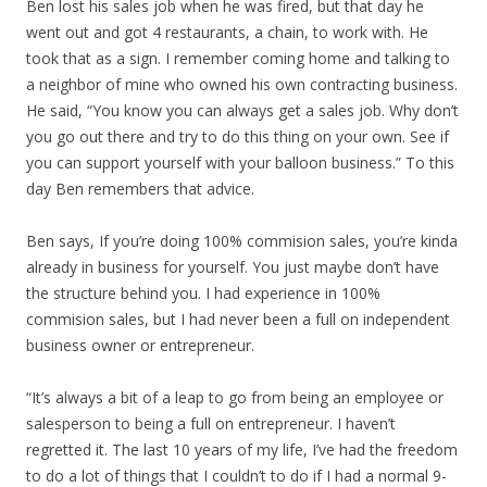
Ben lost his sales job when he was fired, but that day he
went out and got 4 restaurants, a chain, to work with. He
took that as a sign. I remember coming home and talking to
a neighbor of mine who owned his own contracting business.
He said, “You know you can always get a sales job. Why don’t
you go out there and try to do this thing on your own. See if
you can support yourself with your balloon business.” To this
day Ben remembers that advice.
Ben says, If you’re doing 100% commision sales, you’re kinda
already in business for yourself. You just maybe don’t have
the structure behind you. I had experience in 100%
commision sales, but I had never been a full on independent
business owner or entrepreneur.
“It’s always a bit of a leap to go from being an employee or
salesperson to being a full on entrepreneur. I haven’t
regretted it. The last 10 years of my life, I’ve had the freedom
to do a lot of things that I couldn’t to do if I had a normal 9-