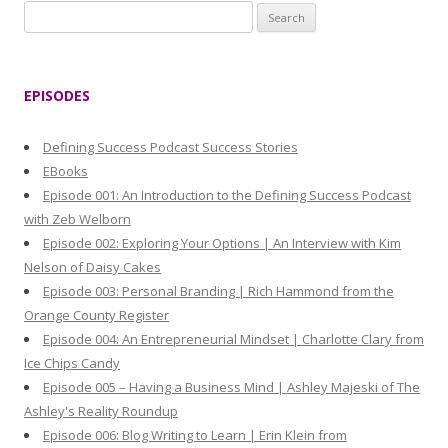
S
e
a
r
EPISODES
c
h
Defining Success Podcast Success Stories
f
EBooks
o
Episode 001: An Introduction to the Defining Success Podcast
r
with Zeb Welborn
:
Episode 002: Exploring Your Options | An Interview with Kim
Nelson of Daisy Cakes
Episode 003: Personal Branding | Rich Hammond from the
Orange County Register
Episode 004: An Entrepreneurial Mindset | Charlotte Clary from
Ice Chips Candy
Episode 005 – Having a Business Mind | Ashley Majeski of The
Ashley's Reality Roundup
Episode 006: Blog Writing to Learn | Erin Klein from