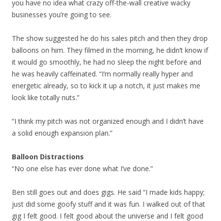
you have no idea what crazy off-the-wall creative wacky
businesses you’re going to see.
The show suggested he do his sales pitch and then they drop
balloons on him. They filmed in the morning, he didn’t know if
it would go smoothly, he had no sleep the night before and
he was heavily caffeinated. “I’m normally really hyper and
energetic already, so to kick it up a notch, it just makes me
look like totally nuts.”
“I think my pitch was not organized enough and I didn’t have
a solid enough expansion plan.”
Balloon Distractions
“No one else has ever done what I’ve done.”
Ben still goes out and does gigs. He said “I made kids happy;
just did some goofy stuff and it was fun. I walked out of that
gig I felt good. I felt good about the universe and I felt good