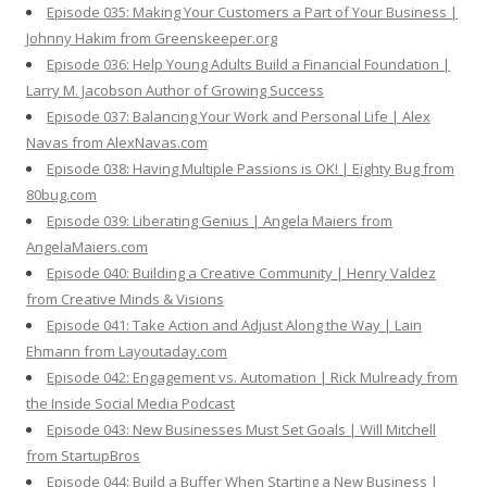
Episode 035: Making Your Customers a Part of Your Business |
Johnny Hakim from Greenskeeper.org
Episode 036: Help Young Adults Build a Financial Foundation |
Larry M. Jacobson Author of Growing Success
Episode 037: Balancing Your Work and Personal Life | Alex
Navas from AlexNavas.com
Episode 038: Having Multiple Passions is OK! | Eighty Bug from
80bug.com
Episode 039: Liberating Genius | Angela Maiers from
AngelaMaiers.com
Episode 040: Building a Creative Community | Henry Valdez
from Creative Minds & Visions
Episode 041: Take Action and Adjust Along the Way | Lain
Ehmann from Layoutaday.com
Episode 042: Engagement vs. Automation | Rick Mulready from
the Inside Social Media Podcast
Episode 043: New Businesses Must Set Goals | Will Mitchell
from StartupBros
Episode 044: Build a Buffer When Starting a New Business |