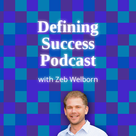
Defining
Success
Podcast
with Zeb Welborn