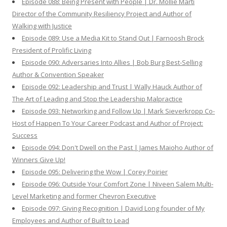
Episode 088: Being Present with People | Dr. Mollie Marti
Director of the Community Resiliency Project and Author of
Walking with Justice
Episode 089: Use a Media Kit to Stand Out | Farnoosh Brock
President of Prolific Living
Episode 090: Adversaries Into Allies | Bob Burg Best-Selling
Author & Convention Speaker
Episode 092: Leadership and Trust | Wally Hauck Author of
The Art of Leading and Stop the Leadership Malpractice
Episode 093: Networking and Follow Up | Mark Sieverkropp Co-
Host of Happen To Your Career Podcast and Author of Project:
Success
Episode 094: Don't Dwell on the Past | James Maioho Author of
Winners Give Up!
Episode 095: Delivering the Wow | Corey Poirier
Episode 096: Outside Your Comfort Zone | Niveen Salem Multi-
Level Marketing and former Chevron Executive
Episode 097: Giving Recognition | David Long founder of My
Employees and Author of Built to Lead