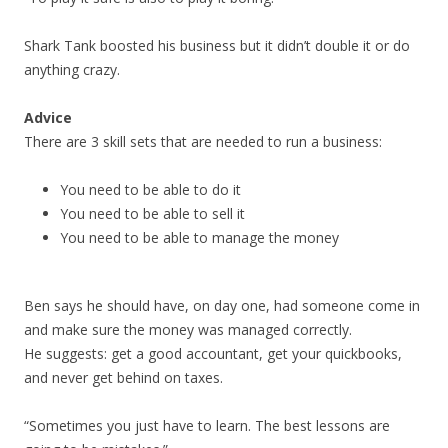
Shark Tank boosted his business but it didn’t double it or do
anything crazy.
Advice
There are 3 skill sets that are needed to run a business:
You need to be able to do it
You need to be able to sell it
You need to be able to manage the money
Ben says he should have, on day one, had someone come in
and make sure the money was managed correctly.
He suggests: get a good accountant, get your quickbooks,
and never get behind on taxes.
“Sometimes you just have to learn. The best lessons are