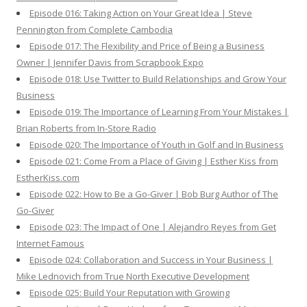
Episode 016: Taking Action on Your Great Idea | Steve
Pennington from Complete Cambodia
Episode 017: The Flexibility and Price of Being a Business
Owner | Jennifer Davis from Scrapbook Expo
Episode 018: Use Twitter to Build Relationships and Grow Your
Business
Episode 019: The Importance of Learning From Your Mistakes |
Brian Roberts from In-Store Radio
Episode 020: The Importance of Youth in Golf and In Business
Episode 021: Come From a Place of Giving | Esther Kiss from
EstherKiss.com
Episode 022: How to Be a Go-Giver | Bob Burg Author of The
Go-Giver
Episode 023: The Impact of One | Alejandro Reyes from Get
Internet Famous
Episode 024: Collaboration and Success in Your Business |
Mike Lednovich from True North Executive Development
Episode 025: Build Your Reputation with Growing