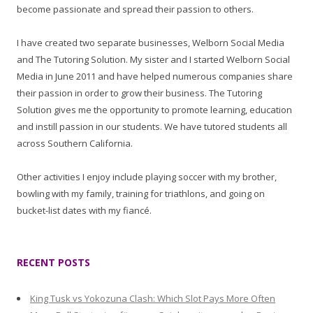
become passionate and spread their passion to others.
I have created two separate businesses, Welborn Social Media
and The Tutoring Solution. My sister and I started Welborn Social
Media in June 2011 and have helped numerous companies share
their passion in order to grow their business. The Tutoring
Solution gives me the opportunity to promote learning, education
and instill passion in our students. We have tutored students all
across Southern California.
Other activities I enjoy include playing soccer with my brother,
bowling with my family, training for triathlons, and going on
bucket-list dates with my fiancé.
RECENT POSTS
King Tusk vs Yokozuna Clash: Which Slot Pays More Often