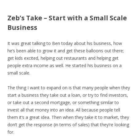
Zeb’s Take – Start with a Small Scale
Business
It was great talking to Ben today about his business, how
he’s been able to grow it and get these balloons out there;
get kids excited, helping out restaurants and helping get
people extra income as well. He started his business on a
small scale.
The thing I want to expand on is that many people when they
start a business they take out a loan, or try to find investors,
or take out a second mortgage, or something similar to
invest all that money into an idea. All because people tell
them it’s a great idea. Then when they take it to market, they
don’t get the response (in terms of sales) that they’re looking
for.