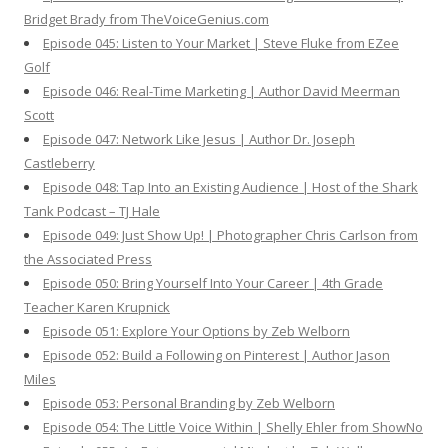
Bridget Brady from TheVoiceGenius.com
Episode 045: Listen to Your Market | Steve Fluke from EZee
Golf
Episode 046: Real-Time Marketing | Author David Meerman
Scott
Episode 047: Network Like Jesus | Author Dr. Joseph
Castleberry
Episode 048: Tap Into an Existing Audience | Host of the Shark
Tank Podcast – TJ Hale
Episode 049: Just Show Up! | Photographer Chris Carlson from
the Associated Press
Episode 050: Bring Yourself Into Your Career | 4th Grade
Teacher Karen Krupnick
Episode 051: Explore Your Options by Zeb Welborn
Episode 052: Build a Following on Pinterest | Author Jason
Miles
Episode 053: Personal Branding by Zeb Welborn
Episode 054: The Little Voice Within | Shelly Ehler from ShowNo