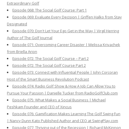
Extraordinary Golf
Episode 068: The Social Golf Course: Part 1
Episode 069: Evaluate Every Decision | Griffen Halko from Stay
Designated
Episode 070: Don't Let Your Ego Get in the Way | Virgil Herring
Author of The Golf Journal
Episode 071: Overcoming Career Disaster | Melissa Krivachek
from Briella Arion
Episode 072: The Social Golf Course – Part 2
Episode 072: The Social Golf Course Part 2
Episode 073: Connect with Influential People | John Corcoran
Host of the Smart Business Revolution Podcast
Episode 074: Radio Golf Show & How A Job Can Allow You to
Pursue Your Passion | Danielle Tucker from RadioGolfClub.com
Episode 075: What Makes a Social Business | Michael
Peshkam Founder and CEO of Xincus
Episode 076: Gamification Makes Learning The Golf Swing Fun
| Nancy Dunn Kato Published Author and CEO at SwingPlay.com
Episode 077: Thriving out of the Recession | Richard McKinnon