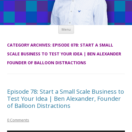
Skip
Menu
to
content
CATEGORY ARCHIVES:
EPISODE 078: START A SMALL
SCALE BUSINESS TO TEST YOUR IDEA | BEN ALEXANDER
FOUNDER OF BALLOON DISTRACTIONS
Episode 78: Start a Small Scale Business to
Test Your Idea | Ben Alexander, Founder
of Balloon Distractions
0 Comments