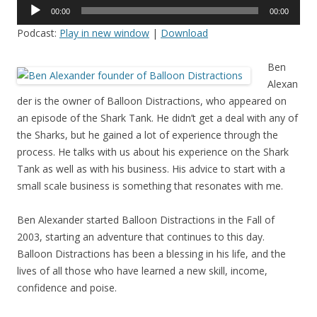
Audio
00:00
00:00
Player
Podcast:
Play in new window
|
Download
Ben
Alexan
der is the owner of Balloon Distractions, who appeared on
an episode of the Shark Tank. He didn’t get a deal with any of
the Sharks, but he gained a lot of experience through the
process. He talks with us about his experience on the Shark
Tank as well as with his business. His advice to start with a
small scale business is something that resonates with me.
Ben Alexander started Balloon Distractions in the Fall of
2003, starting an adventure that continues to this day.
Balloon Distractions has been a blessing in his life, and the
lives of all those who have learned a new skill, income,
confidence and poise.