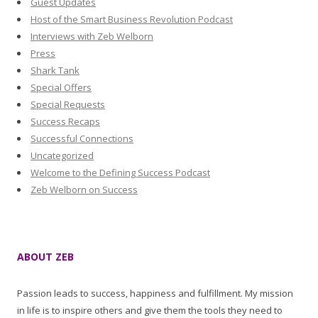
Guest Updates
Host of the Smart Business Revolution Podcast
Interviews with Zeb Welborn
Press
Shark Tank
Special Offers
Special Requests
Success Recaps
Successful Connections
Uncategorized
Welcome to the Defining Success Podcast
Zeb Welborn on Success
ABOUT ZEB
Passion leads to success, happiness and fulfillment. My mission
in life is to inspire others and give them the tools they need to