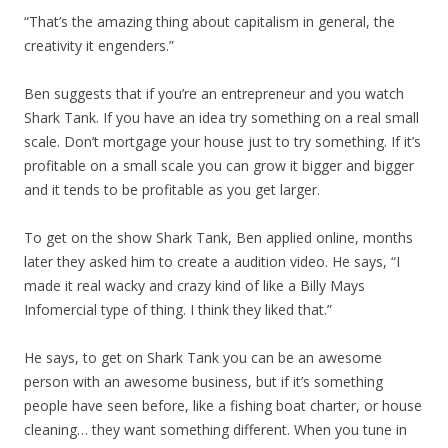
“That’s the amazing thing about capitalism in general, the
creativity it engenders.”
Ben suggests that if you’re an entrepreneur and you watch
Shark Tank. If you have an idea try something on a real small
scale. Don’t mortgage your house just to try something. If it’s
profitable on a small scale you can grow it bigger and bigger
and it tends to be profitable as you get larger.
To get on the show Shark Tank, Ben applied online, months
later they asked him to create a audition video. He says, “I
made it real wacky and crazy kind of like a Billy Mays
Infomercial type of thing. I think they liked that.”
He says, to get on Shark Tank you can be an awesome
person with an awesome business, but if it’s something
people have seen before, like a fishing boat charter, or house
cleaning… they want something different. When you tune in