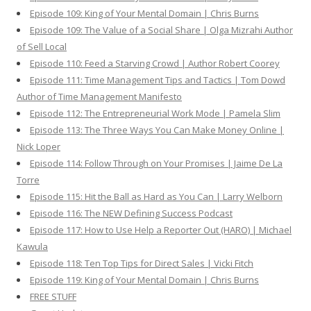
Episode 109: King of Your Mental Domain | Chris Burns
Episode 109: The Value of a Social Share | Olga Mizrahi Author
of Sell Local
Episode 110: Feed a Starving Crowd | Author Robert Coorey
Episode 111: Time Management Tips and Tactics | Tom Dowd
Author of Time Management Manifesto
Episode 112: The Entrepreneurial Work Mode | Pamela Slim
Episode 113: The Three Ways You Can Make Money Online |
Nick Loper
Episode 114: Follow Through on Your Promises | Jaime De La
Torre
Episode 115: Hit the Ball as Hard as You Can | Larry Welborn
Episode 116: The NEW Defining Success Podcast
Episode 117: How to Use Help a Reporter Out (HARO) | Michael
Kawula
Episode 118: Ten Top Tips for Direct Sales | Vicki Fitch
Episode 119: King of Your Mental Domain | Chris Burns
FREE STUFF