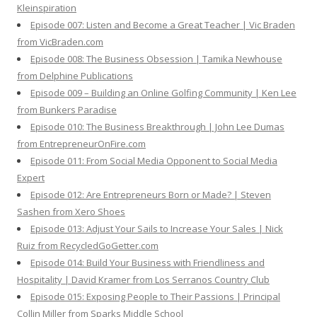
Kleinspiration
Episode 007: Listen and Become a Great Teacher | Vic Braden
from VicBraden.com
Episode 008: The Business Obsession | Tamika Newhouse
from Delphine Publications
Episode 009 – Building an Online Golfing Community | Ken Lee
from Bunkers Paradise
Episode 010: The Business Breakthrough | John Lee Dumas
from EntrepreneurOnFire.com
Episode 011: From Social Media Opponent to Social Media
Expert
Episode 012: Are Entrepreneurs Born or Made? | Steven
Sashen from Xero Shoes
Episode 013: Adjust Your Sails to Increase Your Sales | Nick
Ruiz from RecycledGoGetter.com
Episode 014: Build Your Business with Friendliness and
Hospitality | David Kramer from Los Serranos Country Club
Episode 015: Exposing People to Their Passions | Principal
Collin Miller from Sparks Middle School