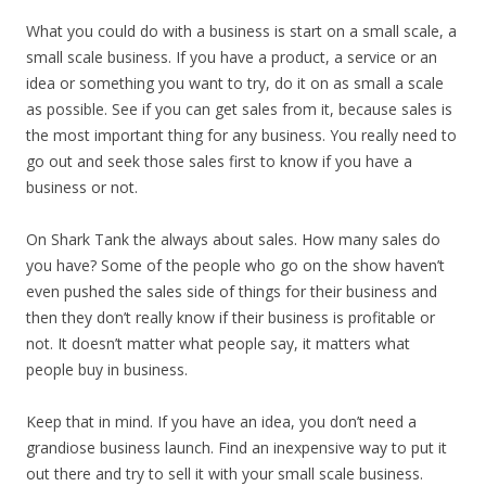
What you could do with a business is start on a small scale, a
small scale business. If you have a product, a service or an
idea or something you want to try, do it on as small a scale
as possible. See if you can get sales from it, because sales is
the most important thing for any business. You really need to
go out and seek those sales first to know if you have a
business or not.
On Shark Tank the always about sales. How many sales do
you have? Some of the people who go on the show haven’t
even pushed the sales side of things for their business and
then they don’t really know if their business is profitable or
not. It doesn’t matter what people say, it matters what
people buy in business.
Keep that in mind. If you have an idea, you don’t need a
grandiose business launch. Find an inexpensive way to put it
out there and try to sell it with your small scale business.