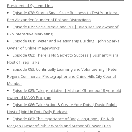
President of System 1 Inc.
Episode 078: Start a Small Scale Business to Test Your Idea |
Ben Alexander Founder of Balloon Distractions
Episode 079: Social Media and ROI | Brian Basilico owner of
B2b Interactive Marketing
Episode 081: Twitter and Relationship Building | John Sparks
Owner of Online ImageWorks
Episode 082: There is No Secret to Success | Sushant Misra
Host of Trep Talks
Episode 083: Continually Learning and Volunteering | Peter
Rogers Commercial Photographer and Chino Hills City Council
Member
Episode 085: Taking Initiative | Michael Ghandour18-year-old
owner of MAKO Program
Episode 086: Take Action & Create Your Dots | David Ralph
Host of Join Up Dots Daily Podcast
Episode 087: The Importance of Body Language | Dr. Nick
Morgan Owner of Public Words and Author of Power Cues