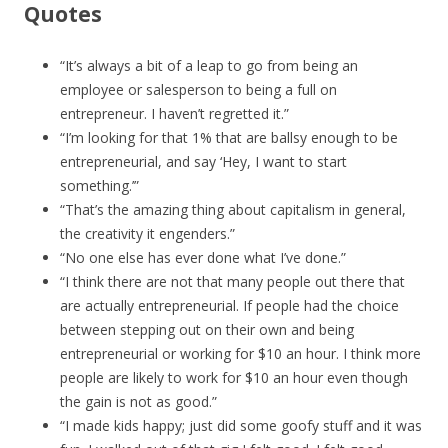
Quotes
“It’s always a bit of a leap to go from being an
employee or salesperson to being a full on
entrepreneur. I haven’t regretted it.”
“I’m looking for that 1% that are ballsy enough to be
entrepreneurial, and say ‘Hey, I want to start
something.’”
“That’s the amazing thing about capitalism in general,
the creativity it engenders.”
“No one else has ever done what I’ve done.”
“I think there are not that many people out there that
are actually entrepreneurial. If people had the choice
between stepping out on their own and being
entrepreneurial or working for $10 an hour. I think more
people are likely to work for $10 an hour even though
the gain is not as good.”
“I made kids happy; just did some goofy stuff and it was