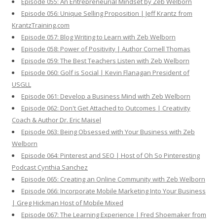
Episode 055: An Entrepreneurial Mindset by Zeb Welborn
Episode 056: Unique Selling Proposition | Jeff Krantz from
KrantzTraining.com
Episode 057: Blog Writing to Learn with Zeb Welborn
Episode 058: Power of Positivity | Author Cornell Thomas
Episode 059: The Best Teachers Listen with Zeb Welborn
Episode 060: Golf is Social | Kevin Flanagan President of
USGLL
Episode 061: Develop a Business Mind with Zeb Welborn
Episode 062: Don't Get Attached to Outcomes | Creativity
Coach & Author Dr. Eric Maisel
Episode 063: Being Obsessed with Your Business with Zeb
Welborn
Episode 064: Pinterest and SEO | Host of Oh So Pinteresting
Podcast Cynthia Sanchez
Episode 065: Creating an Online Community with Zeb Welborn
Episode 066: Incorporate Mobile Marketing Into Your Business
| Greg Hickman Host of Mobile Mixed
Episode 067: The Learning Experience | Fred Shoemaker from