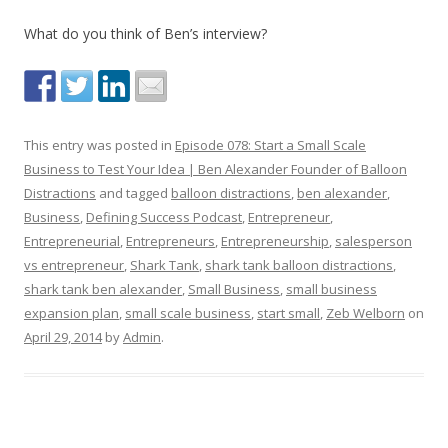
What do you think of Ben’s interview?
This entry was posted in
Episode 078: Start a Small Scale
Business to Test Your Idea | Ben Alexander Founder of Balloon
Distractions
and tagged
balloon distractions
,
ben alexander
,
Business
,
Defining Success Podcast
,
Entrepreneur
,
Entrepreneurial
,
Entrepreneurs
,
Entrepreneurship
,
salesperson
vs entrepreneur
,
Shark Tank
,
shark tank balloon distractions
,
shark tank ben alexander
,
Small Business
,
small business
expansion plan
,
small scale business
,
start small
,
Zeb Welborn
on
April 29, 2014
by
Admin
.