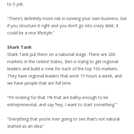
to-5 job.
“There’s definitely more risk in running your own business, but
if you structure it right and you don’t go into crazy debt, it
could be a nice lifestyle.”
Shark Tank
Shark Tank put them on a national stage. There are 200
markets in the United States, Ben is trying to get regional
leaders and build a crew for each of the top 150 markets.
They have regional leaders that work 15 hours a week, and
we have people that are full time.
“I’m looking for that 1% that are ballsy enough to be
entrepreneurial, and say ‘hey, I want to start something.’”
“Everything that you’re ever going to see that’s not natural
started as an idea.”