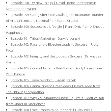
Episode 098: Try New Things | David Horne Entrepreneur
Marketer and Writer
Episode 099: Going After Your Goals | Jake Bramante Founder
of Hike734.com and National Park Guide Creator
Episode 100: Success is a Lifestyle | Frank Ortiz from A Shot at
Happiness
Episode 101: Tribal Marketing | Daryl Urbanski
Episode 102: Passionate Blogging Leads to Success | Ricky
Potts
Episode 103: Integrity and Unstoppable Success |Dr. Antipas
Harris
Episode 105: Create Moments that Matter | Andy Hayes from
Plum Deluxe
Episode 105: Travel Wisdom | Ladan Jiracek
Episode 106: Capitalizing on Great Ideas | David Frood from
The Thinking Corporation
Episode 107: Why You Shouldn't Chase Squirrels | Matt Wilson
from Under30Experiences
Episode 108: From Scarcity to Abundance | Ellory Wells