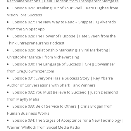
Recommendations | Beau Hodson from Transparent Mortgage
Episode 026: Breaking Out of Your Shell | Kate Hughes from
Vision Fore Success
Episode 027: The New Way to Read – Snippet | CJ Alvarado
from the Snippet App
Episode 028: The Power of Purpose | Pete Sveen from the
Think Entrepreneurship Podcast
Episode 029: Relationship Marketing is Viral Marketing |
Christopher Mance II from Nichevertising
Episode 030: The Language of Success | Greg Clowminzer
from GregClowminzer.com
Episode 031: Everyone Has a Success Story | Rey Ybarra
Author of Conversations with Shark Tank Winners
Episode 032: You Must Believe to Succeed | Justin Desmond
from Mayfly Mafia
Episode 033: Be of Service to Others | Chris Brogan from
Human Business Works
Episode 034: The Stages of Acceptance for a New Technology |
Warren Whitlock from Social Media Radio