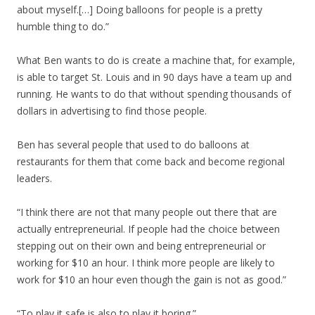
about myself.[…] Doing balloons for people is a pretty
humble thing to do.”
What Ben wants to do is create a machine that, for example,
is able to target St. Louis and in 90 days have a team up and
running. He wants to do that without spending thousands of
dollars in advertising to find those people.
Ben has several people that used to do balloons at
restaurants for them that come back and become regional
leaders.
“I think there are not that many people out there that are
actually entrepreneurial. If people had the choice between
stepping out on their own and being entrepreneurial or
working for $10 an hour. I think more people are likely to
work for $10 an hour even though the gain is not as good.”
“To play it safe is also to play it boring.”