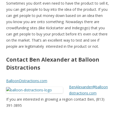
Sometimes you don’t even need to have the product to sell it,
you can get people to buy into the idea of the product. If you
can get people to put money down based on an idea then
you know you are onto something. Nowadays there are
crowdfunding sites (like Kickstarter and Indiegogo) that you
can get people to buy your product before it’s even out there
on the market. That’s an excellent way to test and see if
people are legitimately interested in the product or not.
Contact Ben Alexander at Balloon
Distractions
BalloonDistractions.com
BenAlexander@balloon
distractions.com
If you are interested in growing a region contact Ben, (813)
391-3895