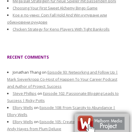
Mega Ball Strategien für neue Spieler mit passenden Boni
Choosing Your First Sweet Alchemy Bingo Game
Кое е по-умно: Coin Fall Hold And Win купуване или
обикновени рундове
Chicken Strategy for Keno Players With Tight Bankrolls
RECENT COMMENTS
Jonathan Thang
on
Episode 93: Networking and Follow Up |
Mark Sieverkropp Co-Host of Happen To Your Career Podcast
and Author of Project: Success
Steve Phillips
on
Episode 102: Passionate Blogging Leads to
Success | Ricky Potts
Ellory Wells
on
Episode 108: From Scarcity to Abundance |
Ellory Wells
Ellory Wells
on
Episode 105: Create Moments that Matter |
Andy Hayes from Plum Deluxe