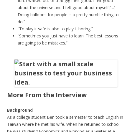
fun. I walked out of that gig I felt good. I felt good
about the universe and I felt good about myself.[…]
Doing balloons for people is a pretty humble thing to
do.”
“To play it safe is also to play it boring.”
“Sometimes you just have to learn. The best lessons
are going to be mistakes.”
More From the Interview
Background
As a college student Ben took a semester to teach English in
Taiwan where he met his wife. When he returned to school
he was studying Economics and working as a waiter at a