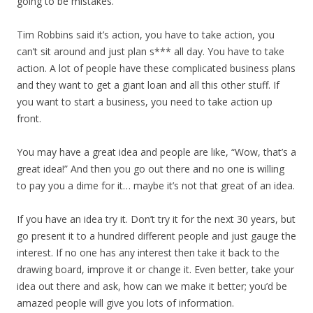
going to be mistakes.”
Tim Robbins said it’s action, you have to take action, you
can’t sit around and just plan s*** all day. You have to take
action. A lot of people have these complicated business plans
and they want to get a giant loan and all this other stuff. If
you want to start a business, you need to take action up
front.
You may have a great idea and people are like, “Wow, that’s a
great idea!” And then you go out there and no one is willing
to pay you a dime for it… maybe it’s not that great of an idea.
If you have an idea try it. Don’t try it for the next 30 years, but
go present it to a hundred different people and just gauge the
interest. If no one has any interest then take it back to the
drawing board, improve it or change it. Even better, take your
idea out there and ask, how can we make it better; you’d be
amazed people will give you lots of information.