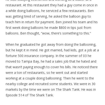
restaurant. At this restaurant they had a guy come in once in
a while doing balloons, he serviced a few restaurants. Ben
was getting tired of serving, he asked the balloon guy to
teach him in return for payment. Ben joined his team and his
first week doing balloons he made $800 in tips just from
balloons. Ben thought, “wow, there’s something to this.”
When he graduated he got away from doing the ballooning,
but he kept it in mind. He got married, had kids, got a job at a
fortune 500 insurance company. In the summer of 03 he
moved to Tampa Bay, he had a sales job that he hated and
that wasn’t paying enough to cover his bills. He noticed there
were a ton of restaurants, so he went out and started
working at a couple doing ballooning. Then he went to the
nearby college and recruited some students. We were in 30
markets by the time we were on The Shark Tank. He was in
Episode 514 of The Shark Tank.