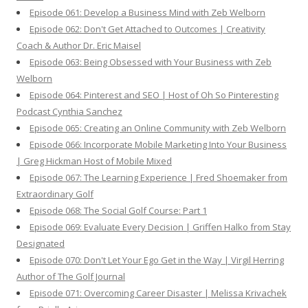
Episode 061: Develop a Business Mind with Zeb Welborn
Episode 062: Don't Get Attached to Outcomes | Creativity
Coach & Author Dr. Eric Maisel
Episode 063: Being Obsessed with Your Business with Zeb
Welborn
Episode 064: Pinterest and SEO | Host of Oh So Pinteresting
Podcast Cynthia Sanchez
Episode 065: Creating an Online Community with Zeb Welborn
Episode 066: Incorporate Mobile Marketing Into Your Business
| Greg Hickman Host of Mobile Mixed
Episode 067: The Learning Experience | Fred Shoemaker from
Extraordinary Golf
Episode 068: The Social Golf Course: Part 1
Episode 069: Evaluate Every Decision | Griffen Halko from Stay
Designated
Episode 070: Don't Let Your Ego Get in the Way | Virgil Herring
Author of The Golf Journal
Episode 071: Overcoming Career Disaster | Melissa Krivachek