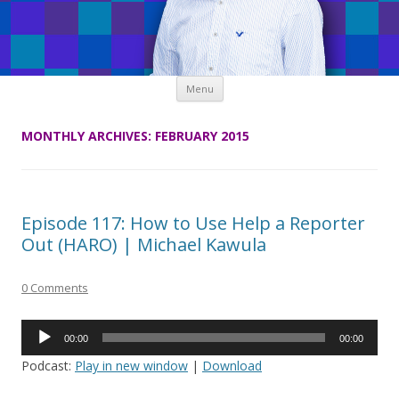
Skip
Menu
to
content
MONTHLY ARCHIVES:
FEBRUARY 2015
Episode 117: How to Use Help a Reporter
Out (HARO) | Michael Kawula
0 Comments
Audio
00:00
00:00
Player
Podcast:
Play in new window
|
Download