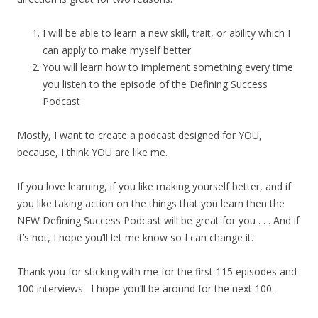
I will be able to learn a new skill, trait, or ability which I
can apply to make myself better
You will learn how to implement something every time
you listen to the episode of the Defining Success
Podcast
Mostly, I want to create a podcast designed for YOU,
because, I think YOU are like me.
If you love learning, if you like making yourself better, and if
you like taking action on the things that you learn then the
NEW Defining Success Podcast will be great for you . . . And if
it’s not, I hope you’ll let me know so I can change it.
Thank you for sticking with me for the first 115 episodes and
100 interviews. I hope you’ll be around for the next 100.