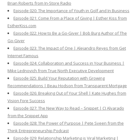
Brian Roberts from In-Store Radio
Episode 020: The Importance of Youth in Golf and In Business
Episode 021: Come From a Place of Giving | Esther Kiss from
EstherKiss.com
Episode 022: How to Be a Go-Giver | Bob Burg Author of The
Go-Giver
Episode 023: The Impact of One | Alejandro Reyes from Get
Internet Famous
Episode 024: Collaboration and Success in Your Business |
Mike Lednovich from True North Executive Development
Episode 025: Build Your Reputation with Growing
Recommendations | Beau Hodson from Transparent Mortgage
Episode 026: Breaking Out of Your Shell | Kate Hughes from
Vision Fore Success
Episode 027: The New Way to Read – Snippet | CJ Alvarado
from the Snippet App
Episode 028: The Power of Purpose | Pete Sveen from the
Think Entrepreneurship Podcast
Episode 029: Relationship Marketing is Viral Marketing |