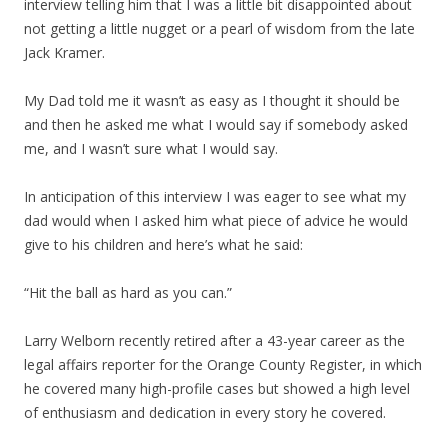
interview telling him that I was a little bit disappointed about
not getting a little nugget or a pearl of wisdom from the late
Jack Kramer.
My Dad told me it wasn’t as easy as I thought it should be
and then he asked me what I would say if somebody asked
me, and I wasn’t sure what I would say.
In anticipation of this interview I was eager to see what my
dad would when I asked him what piece of advice he would
give to his children and here’s what he said:
“Hit the ball as hard as you can.”
Larry Welborn recently retired after a 43-year career as the
legal affairs reporter for the Orange County Register, in which
he covered many high-profile cases but showed a high level
of enthusiasm and dedication in every story he covered.