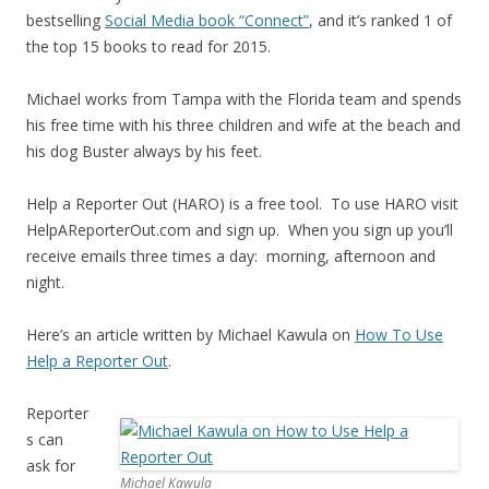
bestselling
Social Media book “Connect”
, and it’s ranked 1 of
the top 15 books to read for 2015.
Michael works from Tampa with the Florida team and spends
his free time with his three children and wife at the beach and
his dog Buster always by his feet.
Help a Reporter Out (HARO) is a free tool. To use HARO visit
HelpAReporterOut.com and sign up. When you sign up you’ll
receive emails three times a day: morning, afternoon and
night.
Here’s an article written by Michael Kawula on
How To Use
Help a Reporter Out
.
Reporter
s can
ask for
Michael Kawula