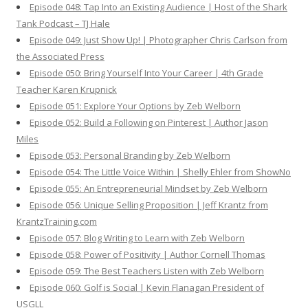
Episode 048: Tap Into an Existing Audience | Host of the Shark
Tank Podcast – TJ Hale
Episode 049: Just Show Up! | Photographer Chris Carlson from
the Associated Press
Episode 050: Bring Yourself Into Your Career | 4th Grade
Teacher Karen Krupnick
Episode 051: Explore Your Options by Zeb Welborn
Episode 052: Build a Following on Pinterest | Author Jason
Miles
Episode 053: Personal Branding by Zeb Welborn
Episode 054: The Little Voice Within | Shelly Ehler from ShowNo
Episode 055: An Entrepreneurial Mindset by Zeb Welborn
Episode 056: Unique Selling Proposition | Jeff Krantz from
KrantzTraining.com
Episode 057: Blog Writing to Learn with Zeb Welborn
Episode 058: Power of Positivity | Author Cornell Thomas
Episode 059: The Best Teachers Listen with Zeb Welborn
Episode 060: Golf is Social | Kevin Flanagan President of
USGLL