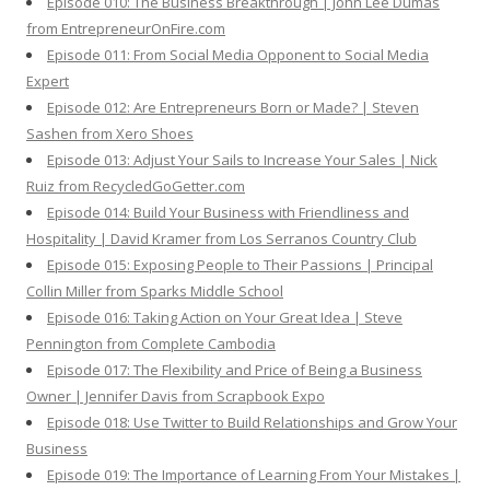
Episode 010: The Business Breakthrough | John Lee Dumas
from EntrepreneurOnFire.com
Episode 011: From Social Media Opponent to Social Media
Expert
Episode 012: Are Entrepreneurs Born or Made? | Steven
Sashen from Xero Shoes
Episode 013: Adjust Your Sails to Increase Your Sales | Nick
Ruiz from RecycledGoGetter.com
Episode 014: Build Your Business with Friendliness and
Hospitality | David Kramer from Los Serranos Country Club
Episode 015: Exposing People to Their Passions | Principal
Collin Miller from Sparks Middle School
Episode 016: Taking Action on Your Great Idea | Steve
Pennington from Complete Cambodia
Episode 017: The Flexibility and Price of Being a Business
Owner | Jennifer Davis from Scrapbook Expo
Episode 018: Use Twitter to Build Relationships and Grow Your
Business
Episode 019: The Importance of Learning From Your Mistakes |