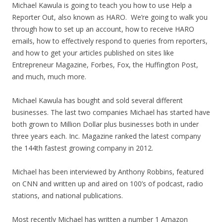
Michael Kawula is going to teach you how to use Help a
Reporter Out, also known as HARO. We’re going to walk you
through how to set up an account, how to receive HARO
emails, how to effectively respond to queries from reporters,
and how to get your articles published on sites like
Entrepreneur Magazine, Forbes, Fox, the Huffington Post,
and much, much more.
Michael Kawula has bought and sold several different
businesses. The last two companies Michael has started have
both grown to Million Dollar plus businesses both in under
three years each. Inc. Magazine ranked the latest company
the 144th fastest growing company in 2012.
Michael has been interviewed by Anthony Robbins, featured
on CNN and written up and aired on 100’s of podcast, radio
stations, and national publications.
Most recently Michael has written a number 1 Amazon