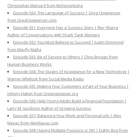
Christopher Mance II from Nichevertising
Episode 030: The Language of Success | Greg Clowminzer
from GregClowminzer.com
Episode 031: Everyone Has a Success Story | Rey Ybarra
Author of Conversations with Shark Tank Winners
Episode 032: You Must Believe to Succeed | Justin Desmond
from Mayfly Mafia
Episode 033: Be of Service to Others | Chris Brogan from
Human Business Works
Episode 034: The Stages of Acceptance for a New Technology |
Warren Whitlock from Social Media Radio
Episode 035: Making Your Customers a Part of Your Business |
Johnny Hakim from Greenskeeper.org
Episode 036: Help Young Adults Build a Financial Foundation |
Larry M. Jacobson Author of Growing Success
Episode 037: Balancing Your Work and Personal Life | Alex
Navas from AlexNavas.com
Episode 038: Having Multiple Passions is OK! | Eighty Bug from