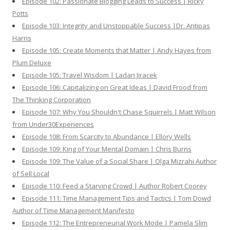
Episode 102: Passionate Blogging Leads to Success | Ricky
Potts
Episode 103: Integrity and Unstoppable Success |Dr. Antipas
Harris
Episode 105: Create Moments that Matter | Andy Hayes from
Plum Deluxe
Episode 105: Travel Wisdom | Ladan Jiracek
Episode 106: Capitalizing on Great Ideas | David Frood from
The Thinking Corporation
Episode 107: Why You Shouldn't Chase Squirrels | Matt Wilson
from Under30Experiences
Episode 108: From Scarcity to Abundance | Ellory Wells
Episode 109: King of Your Mental Domain | Chris Burns
Episode 109: The Value of a Social Share | Olga Mizrahi Author
of Sell Local
Episode 110: Feed a Starving Crowd | Author Robert Coorey
Episode 111: Time Management Tips and Tactics | Tom Dowd
Author of Time Management Manifesto
Episode 112: The Entrepreneurial Work Mode | Pamela Slim