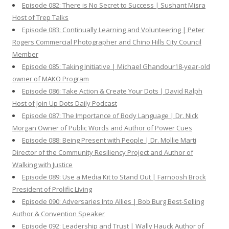
Episode 082: There is No Secret to Success | Sushant Misra
Host of Trep Talks
Episode 083: Continually Learning and Volunteering | Peter
Rogers Commercial Photographer and Chino Hills City Council
Member
Episode 085: Taking Initiative | Michael Ghandour18-year-old
owner of MAKO Program
Episode 086: Take Action & Create Your Dots | David Ralph
Host of Join Up Dots Daily Podcast
Episode 087: The Importance of Body Language | Dr. Nick
Morgan Owner of Public Words and Author of Power Cues
Episode 088: Being Present with People | Dr. Mollie Marti
Director of the Community Resiliency Project and Author of
Walking with Justice
Episode 089: Use a Media Kit to Stand Out | Farnoosh Brock
President of Prolific Living
Episode 090: Adversaries Into Allies | Bob Burg Best-Selling
Author & Convention Speaker
Episode 092: Leadership and Trust | Wally Hauck Author of