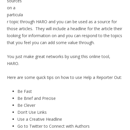
sources
on a
particula
r topic through HARO and you can be used as a source for
those articles. They will include a headline for the article their
looking for information on and you can respond to the topics
that you feel you can add some value through.
You just make great networks by using this online tool,
HARO.
Here are some quick tips on how to use Help a Reporter Out:
Be Fast
Be Brief and Precise
Be Clever
Don’t Use Links
Use a Creative Headline
Go to Twitter to Connect with Authors