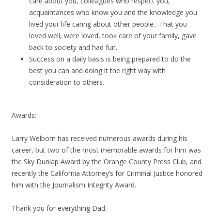
care about you, colleagues who respect you,
acquaintances who know you and the knowledge you
lived your life caring about other people. That you
loved well, were loved, took care of your family, gave
back to society and had fun.
Success on a daily basis is being prepared to do the
best you can and doing it the right way with
consideration to others.
Awards:
Larry Welborn has received numerous awards during his
career, but two of the most memorable awards for him was
the Sky Dunlap Award by the Orange County Press Club, and
recently the California Attorney’s for Criminal Justice honored
him with the Journalism Integrity Award.
Thank you for everything Dad.