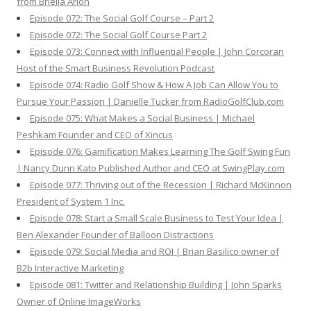
from Briella Arion
Episode 072: The Social Golf Course – Part 2
Episode 072: The Social Golf Course Part 2
Episode 073: Connect with Influential People | John Corcoran
Host of the Smart Business Revolution Podcast
Episode 074: Radio Golf Show & How A Job Can Allow You to
Pursue Your Passion | Danielle Tucker from RadioGolfClub.com
Episode 075: What Makes a Social Business | Michael
Peshkam Founder and CEO of Xincus
Episode 076: Gamification Makes Learning The Golf Swing Fun
| Nancy Dunn Kato Published Author and CEO at SwingPlay.com
Episode 077: Thriving out of the Recession | Richard McKinnon
President of System 1 Inc.
Episode 078: Start a Small Scale Business to Test Your Idea |
Ben Alexander Founder of Balloon Distractions
Episode 079: Social Media and ROI | Brian Basilico owner of
B2b Interactive Marketing
Episode 081: Twitter and Relationship Building | John Sparks
Owner of Online ImageWorks