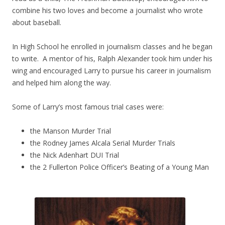
combine his two loves and become a journalist who wrote
about baseball.
In High School he enrolled in journalism classes and he began
to write. A mentor of his, Ralph Alexander took him under his
wing and encouraged Larry to pursue his career in journalism
and helped him along the way.
Some of Larry’s most famous trial cases were:
the Manson Murder Trial
the Rodney James Alcala Serial Murder Trials
the Nick Adenhart DUI Trial
the 2 Fullerton Police Officer’s Beating of a Young Man