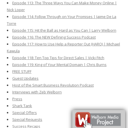
Episode 113: The Three Ways You Can Make Money Online |
Nick Loper
Episode 114: Follow Through on Your Promises | Jaime De La
Torre
Episode 115: Hit the Ball as Hard as You Can | Larry Welborn
Episode 116: The NEW Defining Success Podcast
Episode 117: How to Use Help a Reporter Out (HARO) | Michael
Kawula
Episode 118: Ten Top Tips for Direct Sales | Vicki Fitch
Episode 119: King of Your Mental Domain | Chris Burns
FREE STUFF
Guest Updates
Host of the Smart Business Revolution Podcast
Interviews with Zeb Welborn
Press
Shark Tank
Special Offers
Special Requests
Success Recaps