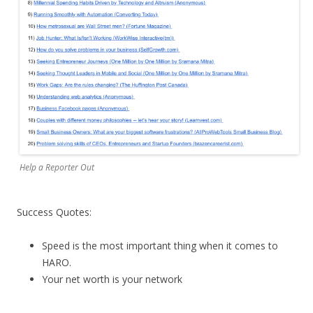
Help a Reporter Out
Success Quotes:
Speed is the most important thing when it comes to
HARO.
Your net worth is your network