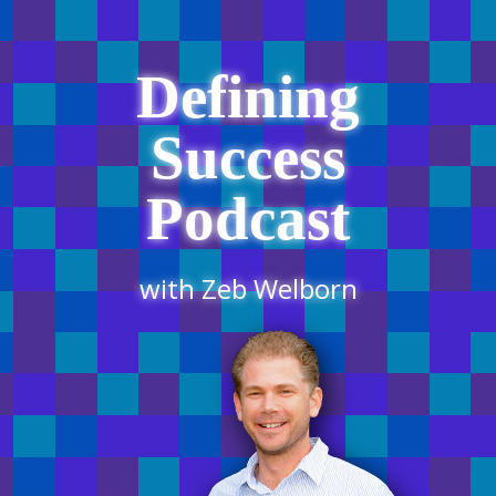
Defining
Success
Podcast
with Zeb Welborn