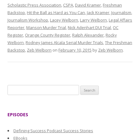
Scholastic Press Association
,
CSPA
,
David Kramer
,
Freshman
Backstop
,
Hit the Ball as Hard as You Can
,
Jack Kramer
,
Journalism
,
Journalism Workshop
,
Lacey Welborn
,
Larry Welborn
,
Legal Affairs
Reporter
,
Manson Murder Trial
,
Nick Adenhart DUI Trial
,
OC
Register
,
Orange County Register
,
Ralph Alexander
,
Rocky
Welborn
,
Rodney James Alcala Serial Murder Trials
,
The Freshman
Backstop
,
Zeb Welborn
on
February 10, 2015
by
Zeb Welborn
.
S
e
a
r
EPISODES
c
h
Defining Success Podcast Success Stories
f
EBooks