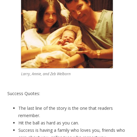
Larry, Annie, and Zeb Welborn
Success Quotes:
The last line of the story is the one that readers
remember.
Hit the ball as hard as you can.
Success is having a family who loves you, friends who