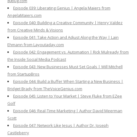
80bug.com
Episode 039: Liberating Genius | Angela Maiers from
AngelaMaiers.com
Episode 040: Building a Creative Community | Henry Valdez
from Creative Minds & Visions
Episode 041: Take Action and Adjust Along the Way | Lain
Ehmann from Layoutaday.com
Episode 042: Engagement vs. Automation | Rick Mulready from
the Inside Social Media Podcast
Episode 043: New Businesses Must Set Goals | Will Mitchell
from StartupBros
Episode 044: Build a Buffer When Starting a New Business |
Bridget Brady from TheVoiceGenius.com
Episode 045: Listen to Your Market | Steve Fluke from EZee
Golf
Episode 046: Real-Time Marketing | Author David Meerman
Scott
Episode 047: Network Like Jesus | Author Dr. Joseph
Castleberry