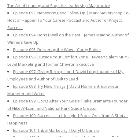
The Art of Leading and Stop the Leadership Malpractice
Episode 093: Networking and Follow Up | Mark Sieverkropp Co-
Host of Happen To Your Career Podcast and Author of Project:
Success
Episode 094: Don't Dwell on the Past | James Maioho Author of
Winners Give Up!
Episode 095: Delivering the Wow | Corey Poirier
Episode 096: Outside Your Comfort Zone | Niveen Salem Multi-
Level Marketing and former Chevron Executive
Episode 097: Giving Recognition | David Long founder of My
Employees and Author of Built to Lead
Episode 098: Try New Things | David Horne Entrepreneur
Marketer and Writer
Episode 099: Going After Your Goals | Jake Bramante Founder
of Hike734.com and National Park Guide Creator
Episode 100: Success is a Lifestyle | Frank Ortiz from A Shot at
Happiness
Episode 101: Tribal Marketing | Daryl Urbanski