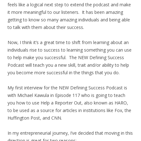
feels like a logical next step to extend the podcast and make
it more meaningful to our listeners. It has been amazing
getting to know so many amazing individuals and being able
to talk with them about their success.
Now, I think it’s a great time to shift from learning about an
individuals rise to success to learning something you can use
to help make you successful. The NEW Defining Success
Podcast will teach you a new skill, trait and/or ability to help
you become more successful in the things that you do.
My first interview for the NEW Defining Success Podcast is
with Michael Kawula in Episode 117 who is going to teach
you how to use Help a Reporter Out, also known as HARO,
to be used as a source for articles in institutions like Fox, the
Huffington Post, and CNN.
In my entrepreneurial journey, I’ve decided that moving in this
direction is great for two reasons: