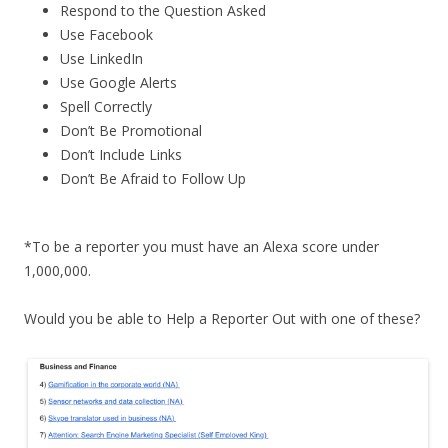
Respond to the Question Asked
Use Facebook
Use LinkedIn
Use Google Alerts
Spell Correctly
Don’t Be Promotional
Don’t Include Links
Don’t Be Afraid to Follow Up
*To be a reporter you must have an Alexa score under
1,000,000.
Would you be able to Help a Reporter Out with one of these?