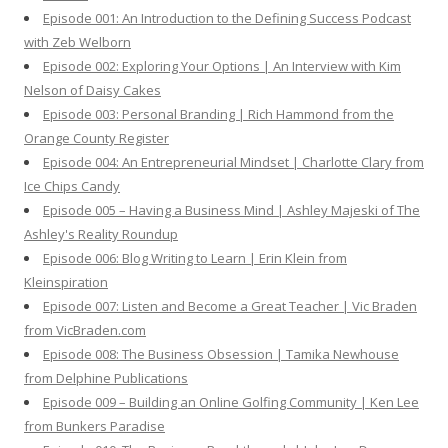
o
Episode 001: An Introduction to the Defining Success Podcast
r
with Zeb Welborn
:
Episode 002: Exploring Your Options | An Interview with Kim
Nelson of Daisy Cakes
Episode 003: Personal Branding | Rich Hammond from the
Orange County Register
Episode 004: An Entrepreneurial Mindset | Charlotte Clary from
Ice Chips Candy
Episode 005 – Having a Business Mind | Ashley Majeski of The
Ashley's Reality Roundup
Episode 006: Blog Writing to Learn | Erin Klein from
Kleinspiration
Episode 007: Listen and Become a Great Teacher | Vic Braden
from VicBraden.com
Episode 008: The Business Obsession | Tamika Newhouse
from Delphine Publications
Episode 009 – Building an Online Golfing Community | Ken Lee
from Bunkers Paradise