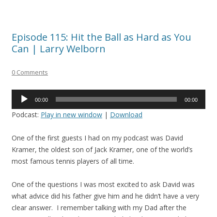
Episode 115: Hit the Ball as Hard as You
Can | Larry Welborn
0 Comments
Audio
00:00
00:00
Player
Podcast:
Play in new window
|
Download
One of the first guests I had on my podcast was David
Kramer, the oldest son of Jack Kramer, one of the world’s
most famous tennis players of all time.
One of the questions I was most excited to ask David was
what advice did his father give him and he didn’t have a very
clear answer. I remember talking with my Dad after the