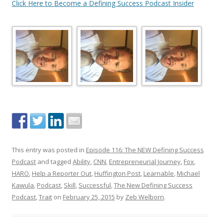
Click Here to Become a Defining Success Podcast Insider
This entry was posted in
Episode 116: The NEW Defining Success
Podcast
and tagged
Ability
,
CNN
,
Entrepreneurial Journey
,
Fox
,
HARO
,
Help a Reporter Out
,
Huffington Post
,
Learnable
,
Michael
Kawula
,
Podcast
,
Skill
,
Successful
,
The New Defining Success
Podcast
,
Trait
on
February 25, 2015
by
Zeb Welborn
.