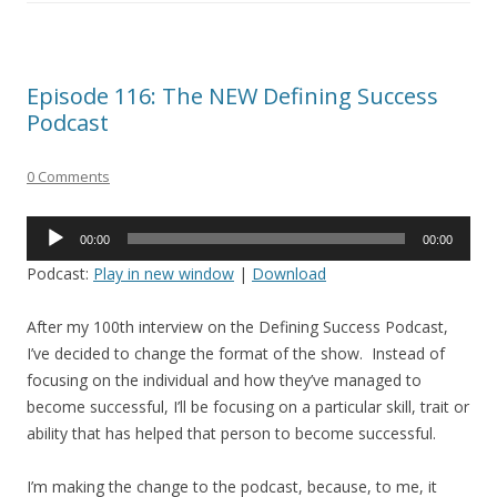
Episode 116: The NEW Defining Success
Podcast
0 Comments
Audio
00:00
00:00
Player
Podcast:
Play in new window
|
Download
After my 100th interview on the Defining Success Podcast,
I’ve decided to change the format of the show. Instead of
focusing on the individual and how they’ve managed to
become successful, I’ll be focusing on a particular skill, trait or
ability that has helped that person to become successful.
I’m making the change to the podcast, because, to me, it