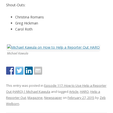
Shout-Outs:
Christina Romans
Greg Hickman
Carol Roth
Michael Kawula
This entry was posted in
Episode 117: How to Use Help a Reporter
Out (HARO) | Michael Kawula
and tagged
Article
,
HARO
,
Help a
Reporter Out
,
Magazine
,
Newspaper
on
February 27, 2015
by
Zeb
Welborn
.