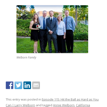
Welborn Family
This entry was posted in
Episode 115: Hit the Ball as Hard as You
Can | Larry Welborn
and tagged
Annie Welborn
,
California