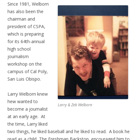
Since 1981, Welborn
has also been the
chairman and
president of CSPA,
which is preparing
for its 64th-annual
high school
journalism
workshop on the
campus of Cal Poly,
San Luis Obispo.
Larry Welborn knew
hew wanted to
Larry & Zeb Welborn
become a journalist
at an early age. At
the time, Larry liked
two things, he liked baseball and he liked to read. A book he
read as a child, The Freshman Backstop, encouraged him to