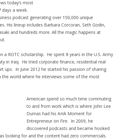
iews today’s most
7 days a week.
usiness podcast generating over 150,000 unique
s. His lineup includes Barbara Corcoran, Seth Godin,
asaki and hundreds more. All the magic happens at
ut.
on a ROTC scholarship. He spent 8 years in the U.S. Army
y in Iraq. He tried corporate finance, residential real
rt ups. In June 2012 he started his passion of sharing
th the world where he interviews some of the most
American spend so much time commuting
to and from work which is where John Lee
Dumas had his AHA Moment for
Entrepreneur on Fire. In 2009, he
discovered podcasts and became hooked
as looking for and the content had zero commercials.