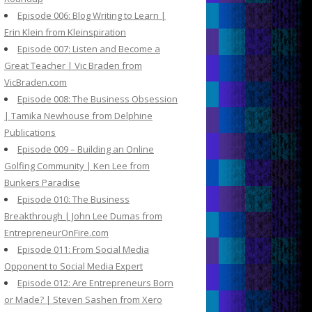
Episode 006: Blog Writing to Learn |
Erin Klein from Kleinspiration
Episode 007: Listen and Become a
Great Teacher | Vic Braden from
VicBraden.com
Episode 008: The Business Obsession
| Tamika Newhouse from Delphine
Publications
Episode 009 – Building an Online
Golfing Community | Ken Lee from
Bunkers Paradise
Episode 010: The Business
Breakthrough | John Lee Dumas from
EntrepreneurOnFire.com
Episode 011: From Social Media
Opponent to Social Media Expert
Episode 012: Are Entrepreneurs Born
or Made? | Steven Sashen from Xero