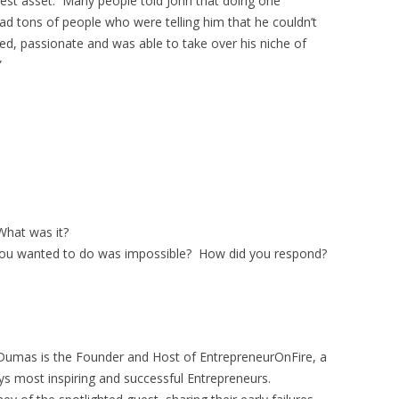
test asset. Many people told John that doing one
d tons of people who were telling him that he couldn’t
ed, passionate and was able to take over his niche of
”
hat was it?
ou wanted to do was impossible? How did you respond?
Dumas is the Founder and Host of EntrepreneurOnFire, a
ys most inspiring and successful Entrepreneurs.