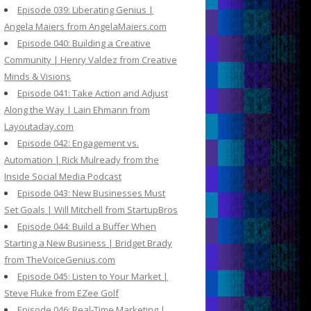
Episode 039: Liberating Genius |
Angela Maiers from AngelaMaiers.com
Episode 040: Building a Creative
Community | Henry Valdez from Creative
Minds & Visions
Episode 041: Take Action and Adjust
Along the Way | Lain Ehmann from
Layoutaday.com
Episode 042: Engagement vs.
Automation | Rick Mulready from the
Inside Social Media Podcast
Episode 043: New Businesses Must
Set Goals | Will Mitchell from StartupBros
Episode 044: Build a Buffer When
Starting a New Business | Bridget Brady
from TheVoiceGenius.com
Episode 045: Listen to Your Market |
Steve Fluke from EZee Golf
Episode 046: Real-Time Marketing |