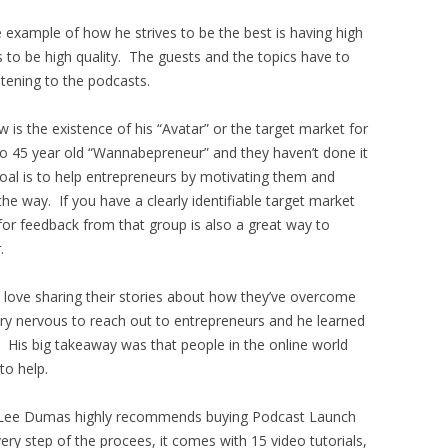
 example of how he strives to be the best is having high
s to be high quality. The guests and the topics have to
stening to the podcasts.
w is the existence of his “Avatar” or the target market for
5 to 45 year old “Wannabepreneur” and they haven’t done it
 goal is to help entrepreneurs by motivating them and
he way. If you have a clearly identifiable target market
for feedback from that group is also a great way to
.
d love sharing their stories about how they’ve overcome
ry nervous to reach out to entrepreneurs and he learned
. His big takeaway was that people in the online world
to help.
ohn Lee Dumas highly recommends buying Podcast Launch
y step of the procees, it comes with 15 video tutorials,