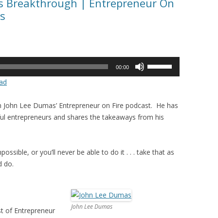
ss Breakthrough | Entrepreneur On
s
Use
00:00
Up/Down
ad
Arrow
keys
in John Lee Dumas’ Entrepreneur on Fire podcast. He has
to
ul entrepreneurs and shares the takeaways from his
increase
or
decrease
ossible, or you’ll never be able to do it . . . take that as
volume.
d do.
John Lee Dumas
t of Entrepreneur