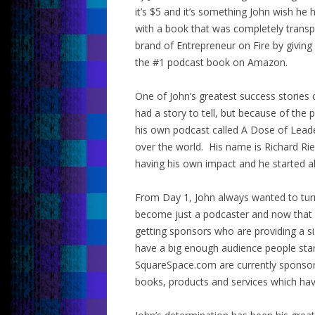
it’s $5 and it’s something John wish h
with a book that was completely transp
brand of Entrepreneur on Fire by giving
the #1 podcast book on Amazon.
One of John’s greatest success stories
had a story to tell, but because of t
his own podcast called A Dose of Leade
over the world. His name is Richard Ri
having his own impact and he started al
From Day 1, John always wanted to turn
become just a podcaster and now that 
getting sponsors who are providing a si
have a big enough audience people sta
SquareSpace.com are currently sponsori
books, products and services which hav