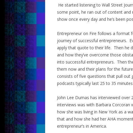
He started listening to Wall Street Jou
some point, he ran out of content and 
show once every day and he’s been post
Entrepreneur on Fire follows a format 
journey of successful entrepreneurs. E
apply that quote to their life. Then he 
and how they’ve overcome those obsta
into successful entrepreneurs. Then the
them now and their plans for the future
consists of five questions that pull out
podcasts typically last 25 to 35 minutes
John Lee Dumas has interviewed over 2
interviews was with Barbara Corcoran 
how she was living in New York as a wa
that and how she had her AHA moment 
entrepreneur’s in America.