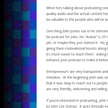
When he’s talking about podcasting one
quality audio and the actual content ha
be valuable to the people who will be li
One thing John points out in his intervie
his podcast for John, his “Avatar” is 2
yet, or maybe they just started it. His
giving them motivational boosts along t
it’s much easier to reach them. Asking 
enhance your podcast to make it better
Entrepreneur’s are very transparent an
mistakes. At the beginning John was ve
that it was okay to reach out to people
are very friendly, welcoming and willing 
If you’re interested in podcasting, J
by John Lee Dumas. It goes through ever