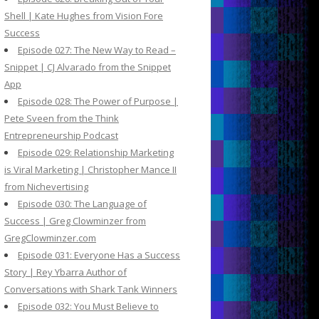
Shell | Kate Hughes from Vision Fore
Success
Episode 027: The New Way to Read –
Snippet | CJ Alvarado from the Snippet
App
Episode 028: The Power of Purpose |
Pete Sveen from the Think
Entrepreneurship Podcast
Episode 029: Relationship Marketing
is Viral Marketing | Christopher Mance II
from Nichevertising
Episode 030: The Language of
Success | Greg Clowminzer from
GregClowminzer.com
Episode 031: Everyone Has a Success
Story | Rey Ybarra Author of
Conversations with Shark Tank Winners
Episode 032: You Must Believe to