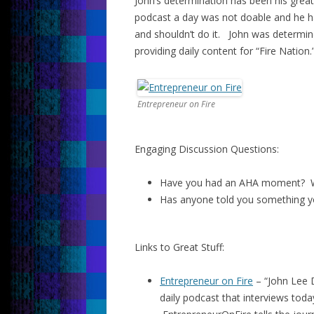
John’s determination has been his grea
podcast a day was not doable and he ha
and shouldn’t do it. John was determin
providing daily content for “Fire Nation.
Entrepreneur on Fire
Engaging Discussion Questions:
Have you had an AHA moment? W
Has anyone told you something y
Links to Great Stuff:
Entrepreneur on Fire
– “John Lee 
daily podcast that interviews toda