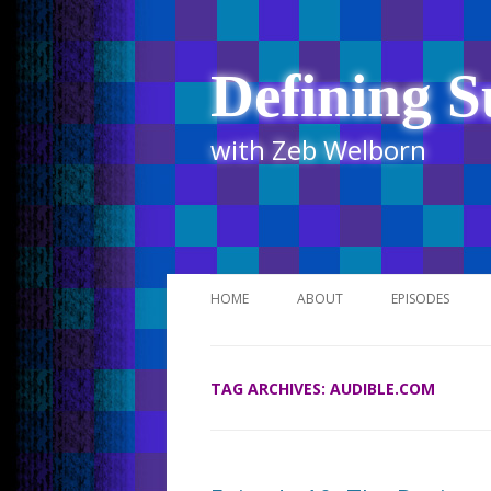
Defining S
with Zeb Welborn
HOME
ABOUT
EPISODES
STITCHER
TAG ARCHIVES:
AUDIBLE.COM
ITUNES
UR BUSINESS 