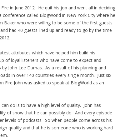
ire in June 2012. He quit his job and went all in deciding
a conference called BlogWorld in New York City where he
 Baker who were willing to be some of the first guests
 and had 40 guests lined up and ready to go by the time
2012.
test attributes which have helped him build his
oup of loyal listeners who have come to expect and
s by John Lee Dumas. As a result of his planning and
oads in over 140 countries every single month. Just six
on Fire John was asked to speak at BlogWorld as an
can do is to have a high level of quality. John has
lity of show that he can possibly do. And every episode
her levels of podcasts. So when people come across his
high quality and that he is someone who is working hard
hem.