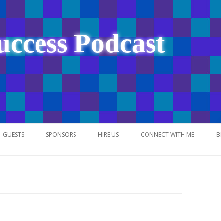
uccess Podcast
Skip
to
GUESTS
SPONSORS
HIRE US
CONNECT WITH ME
B
content
NETWORK