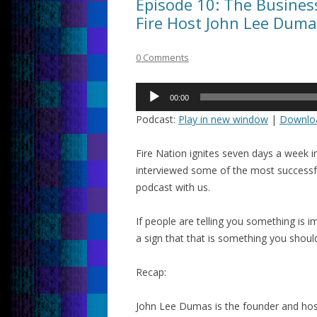
Episode 10: The Busine
Fire Host John Lee Duma
0 Comments
Audio
00:00
Player
Podcast:
Play in new window
|
Downlo
Fire Nation ignites seven days a week 
interviewed some of the most successf
podcast with us.
If people are telling you something is imp
a sign that that is something you shoul
Recap:
John Lee Dumas is the founder and hos