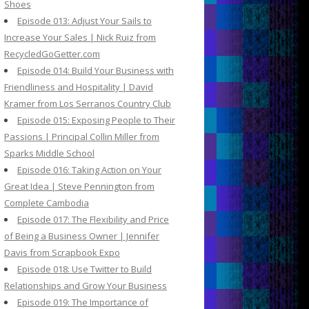
Shoes
Episode 013: Adjust Your Sails to
Increase Your Sales | Nick Ruiz from
RecycledGoGetter.com
Episode 014: Build Your Business with
Friendliness and Hospitality | David
Kramer from Los Serranos Country Club
Episode 015: Exposing People to Their
Passions | Principal Collin Miller from
Sparks Middle School
Episode 016: Taking Action on Your
Great Idea | Steve Pennington from
Complete Cambodia
Episode 017: The Flexibility and Price
of Being a Business Owner | Jennifer
Davis from Scrapbook Expo
Episode 018: Use Twitter to Build
Relationships and Grow Your Business
Episode 019: The Importance of