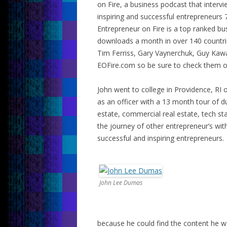
on Fire, a business podcast that interv
inspiring and successful entrepreneurs 
Entrepreneur on Fire is a top ranked b
downloads a month in over 140 countrie
Tim Ferriss, Gary Vaynerchuk, Guy Kaw
EOFire.com so be sure to check them o
John went to college in Providence, RI 
as an officer with a 13 month tour of dut
estate, commercial real estate, tech sta
the journey of other entrepreneur’s wi
successful and inspiring entrepreneurs.
John Lee Dumas
because he could find the content he w