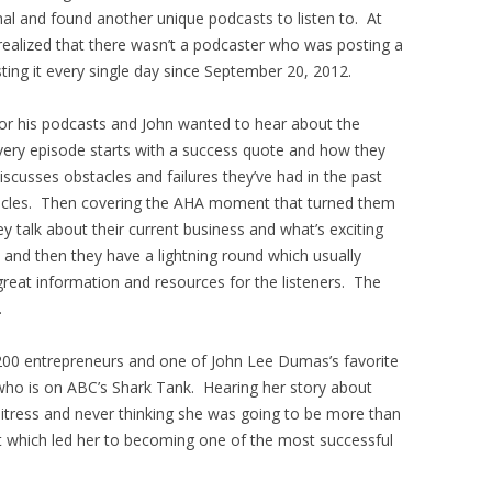
rnal and found another unique podcasts to listen to. At
realized that there wasn’t a podcaster who was posting a
ing it every single day since September 20, 2012.
for his podcasts and John wanted to hear about the
very episode starts with a success quote and how they
discusses obstacles and failures they’ve had in the past
cles. Then covering the AHA moment that turned them
y talk about their current business and what’s exciting
 and then they have a lightning round which usually
 great information and resources for the listeners. The
.
00 entrepreneurs and one of John Lee Dumas’s favorite
who is on ABC’s Shark Tank. Hearing her story about
itress and never thinking she was going to be more than
which led her to becoming one of the most successful