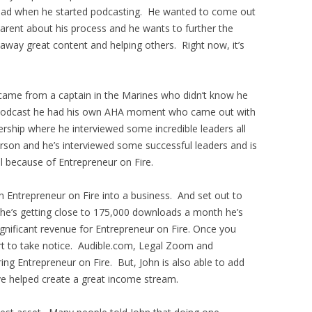
e had when he started podcasting. He wanted to come out
arent about his process and he wants to further the
 away great content and helping others. Right now, it’s
 came from a captain in the Marines who didn’t know he
he podcast he had his own AHA moment who came out with
rship where he interviewed some incredible leaders all
erson and he’s interviewed some successful leaders and is
l because of Entrepreneur on Fire.
 Entrepreneur on Fire into a business. And set out to
he’s getting close to 175,000 downloads a month he’s
gnificant revenue for Entrepreneur on Fire. Once you
rt to take notice. Audible.com, Legal Zoom and
ng Entrepreneur on Fire. But, John is also able to add
e helped create a great income stream.