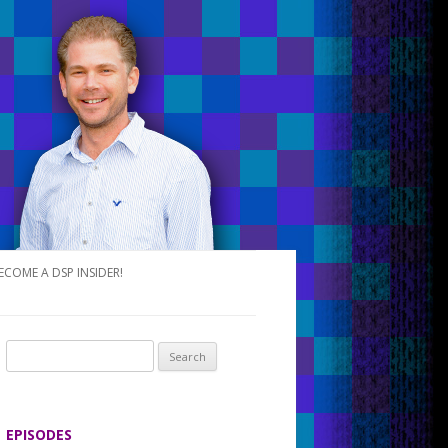
ECOME A DSP INSIDER!
S
e
a
r
EPISODES