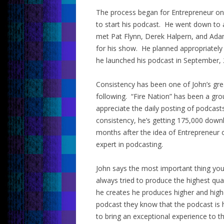
The process began for Entrepreneur on F
to start his podcast. He went down to 
met Pat Flynn, Derek Halpern, and Adam
for his show. He planned appropriately
he launched his podcast in September, 
Consistency has been one of John’s grea
following. “Fire Nation” has been a gr
appreciate the daily posting of podcast
consistency, he’s getting 175,000 downl
months after the idea of Entrepreneur 
expert in podcasting.
John says the most important thing you 
always tried to produce the highest qua
he creates he produces higher and hig
podcast they know that the podcast is 
to bring an exceptional experience to t