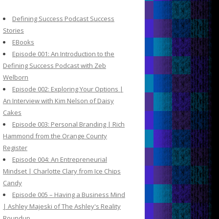
c
h
Defining Success Podcast Success
f
Stories
o
EBooks
r
Episode 001: An Introduction to the
:
Defining Success Podcast with Zeb
Welborn
Episode 002: Exploring Your Options |
An Interview with Kim Nelson of Daisy
Cakes
Episode 003: Personal Branding | Rich
Hammond from the Orange County
Register
Episode 004: An Entrepreneurial
Mindset | Charlotte Clary from Ice Chips
Candy
Episode 005 – Having a Business Mind
| Ashley Majeski of The Ashley's Reality
Roundup