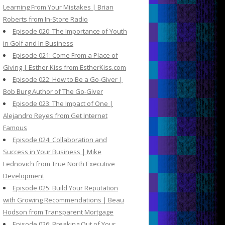
Learning From Your Mistakes | Brian
Roberts from In-Store Radio
Episode 020: The Importance of Youth
in Golf and In Business
Episode 021: Come From a Place of
Giving | Esther Kiss from EstherKiss.com
Episode 022: How to Be a Go-Giver |
Bob Burg Author of The Go-Giver
Episode 023: The Impact of One |
Alejandro Reyes from Get Internet
Famous
Episode 024: Collaboration and
Success in Your Business | Mike
Lednovich from True North Executive
Development
Episode 025: Build Your Reputation
with Growing Recommendations | Beau
Hodson from Transparent Mortgage
Episode 026: Breaking Out of Your