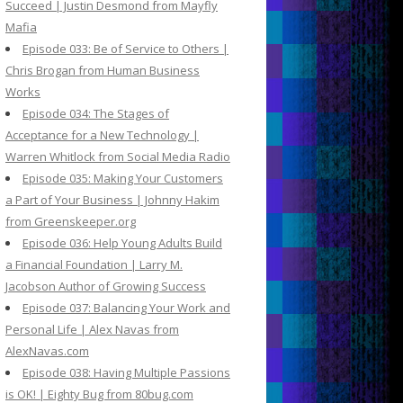
Succeed | Justin Desmond from Mayfly
Mafia
Episode 033: Be of Service to Others |
Chris Brogan from Human Business
Works
Episode 034: The Stages of
Acceptance for a New Technology |
Warren Whitlock from Social Media Radio
Episode 035: Making Your Customers
a Part of Your Business | Johnny Hakim
from Greenskeeper.org
Episode 036: Help Young Adults Build
a Financial Foundation | Larry M.
Jacobson Author of Growing Success
Episode 037: Balancing Your Work and
Personal Life | Alex Navas from
AlexNavas.com
Episode 038: Having Multiple Passions
is OK! | Eighty Bug from 80bug.com