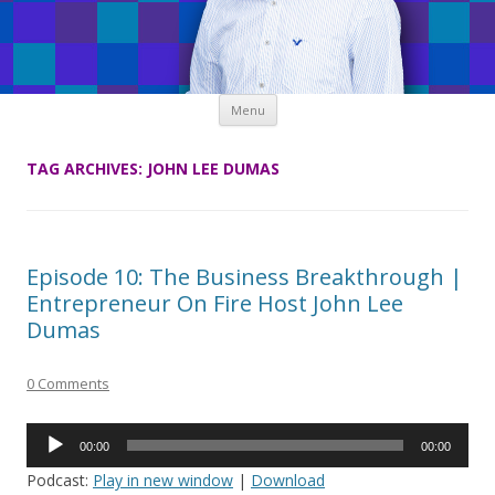
Skip
Menu
to
content
TAG ARCHIVES:
JOHN LEE DUMAS
Episode 10: The Business Breakthrough |
Entrepreneur On Fire Host John Lee
Dumas
0 Comments
Audio
00:00
00:00
Player
Podcast:
Play in new window
|
Download