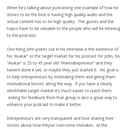
When he’s talking about podcasting one example of how he
strives to be the best is having high quality audio and the
actual content has to be high quality. The guests and the
topics have to be valuable to the people who will be listening
to the podcasts.
One thing John points out in his interview is the existence of
his “Avatar” or the target market for his podcast for John, his
“Avatar” is 25 to 45 year old “Wannabepreneur” and they
haven’t done it yet, or maybe they just started it. His goal is
to help entrepreneurs by motivating them and giving them
motivational boosts along the way. If you have a clearly
identifiable target market it’s much easier to reach them.
Asking for feedback from that group is also a great way to
enhance your podcast to make it better.
Entrepreneur’s are very transparent and love sharing their
stories about how they’ve overcome mistakes. At the