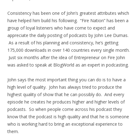
Consistency has been one of John’s greatest attributes which
have helped him build his following. “Fire Nation” has been a
group of loyal listeners who have come to expect and
appreciate the daily posting of podcasts by John Lee Dumas.
As a result of his planning and consistency, he’s getting
175,000 downloads in over 140 countries every single month.
Just six months after the idea of Entrepreneur on Fire John
was asked to speak at BlogWorld as an expert in podcasting.
John says the most important thing you can do is to have a
high level of quality. John has always tried to produce the
highest quality of show that he can possibly do. And every
episode he creates he produces higher and higher levels of
podcasts. So when people come across his podcast they
know that the podcast is high quality and that he is someone
who is working hard to bring an exceptional experience to
them.