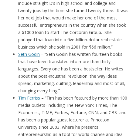
include straight D’s in high school and college and
twenty jobs by the time she turned twenty-three. It was
her next job that would make her one of the most
successful entrepreneurs in the country when she took
a $1000 loan to start The Corcoran Group. She
parlayed that loan into a five-billion-dollar real estate
business which she sold in 2001 for $66 million.”
Seth Godin
– “Seth Godin has written fourteen books
that have been translated into more than thirty
languages. Every one has been a bestseller. He writes
about the post-industrial revolution, the way ideas
spread, marketing, quitting, leadership and most of all,
changing everything.”
Tim Ferriss
– “Tim has been featured by more than 100
media outlets–including The New York Times, The
Economist, TIME, Forbes, Fortune, CNN, and CBS–and
has been a popular guest lecturer at Princeton
University since 2003, where he presents
entrepreneurship as a tool for world change and ideal