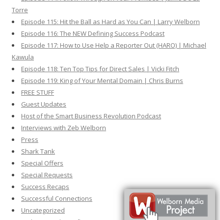
Torre
Episode 115: Hit the Ball as Hard as You Can | Larry Welborn
Episode 116: The NEW Defining Success Podcast
Episode 117: How to Use Help a Reporter Out (HARO) | Michael
Kawula
Episode 118: Ten Top Tips for Direct Sales | Vicki Fitch
Episode 119: King of Your Mental Domain | Chris Burns
FREE STUFF
Guest Updates
Host of the Smart Business Revolution Podcast
Interviews with Zeb Welborn
Press
Shark Tank
Special Offers
Special Requests
Success Recaps
Successful Connections
Uncategorized