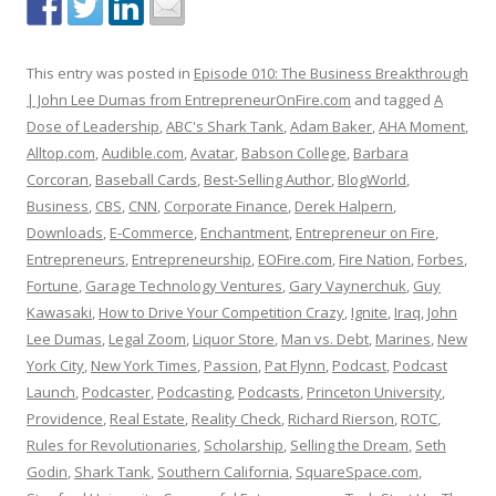
This entry was posted in
Episode 010: The Business Breakthrough
| John Lee Dumas from EntrepreneurOnFire.com
and tagged
A
Dose of Leadership
,
ABC's Shark Tank
,
Adam Baker
,
AHA Moment
,
Alltop.com
,
Audible.com
,
Avatar
,
Babson College
,
Barbara
Corcoran
,
Baseball Cards
,
Best-Selling Author
,
BlogWorld
,
Business
,
CBS
,
CNN
,
Corporate Finance
,
Derek Halpern
,
Downloads
,
E-Commerce
,
Enchantment
,
Entrepreneur on Fire
,
Entrepreneurs
,
Entrepreneurship
,
EOFire.com
,
Fire Nation
,
Forbes
,
Fortune
,
Garage Technology Ventures
,
Gary Vaynerchuk
,
Guy
Kawasaki
,
How to Drive Your Competition Crazy
,
Ignite
,
Iraq
,
John
Lee Dumas
,
Legal Zoom
,
Liquor Store
,
Man vs. Debt
,
Marines
,
New
York City
,
New York Times
,
Passion
,
Pat Flynn
,
Podcast
,
Podcast
Launch
,
Podcaster
,
Podcasting
,
Podcasts
,
Princeton University
,
Providence
,
Real Estate
,
Reality Check
,
Richard Rierson
,
ROTC
,
Rules for Revolutionaries
,
Scholarship
,
Selling the Dream
,
Seth
Godin
,
Shark Tank
,
Southern California
,
SquareSpace.com
,