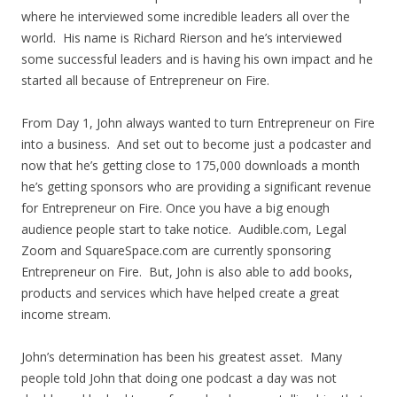
where he interviewed some incredible leaders all over the
world. His name is Richard Rierson and he’s interviewed
some successful leaders and is having his own impact and he
started all because of Entrepreneur on Fire.
From Day 1, John always wanted to turn Entrepreneur on Fire
into a business. And set out to become just a podcaster and
now that he’s getting close to 175,000 downloads a month
he’s getting sponsors who are providing a significant revenue
for Entrepreneur on Fire. Once you have a big enough
audience people start to take notice. Audible.com, Legal
Zoom and SquareSpace.com are currently sponsoring
Entrepreneur on Fire. But, John is also able to add books,
products and services which have helped create a great
income stream.
John’s determination has been his greatest asset. Many
people told John that doing one podcast a day was not