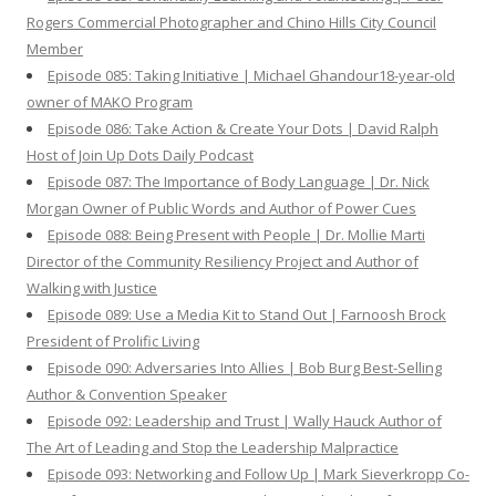
Rogers Commercial Photographer and Chino Hills City Council
Member
Episode 085: Taking Initiative | Michael Ghandour18-year-old
owner of MAKO Program
Episode 086: Take Action & Create Your Dots | David Ralph
Host of Join Up Dots Daily Podcast
Episode 087: The Importance of Body Language | Dr. Nick
Morgan Owner of Public Words and Author of Power Cues
Episode 088: Being Present with People | Dr. Mollie Marti
Director of the Community Resiliency Project and Author of
Walking with Justice
Episode 089: Use a Media Kit to Stand Out | Farnoosh Brock
President of Prolific Living
Episode 090: Adversaries Into Allies | Bob Burg Best-Selling
Author & Convention Speaker
Episode 092: Leadership and Trust | Wally Hauck Author of
The Art of Leading and Stop the Leadership Malpractice
Episode 093: Networking and Follow Up | Mark Sieverkropp Co-