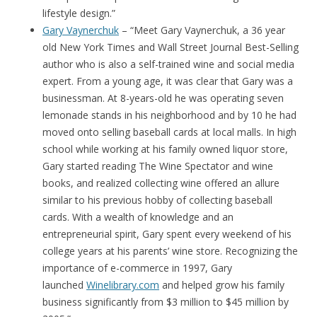
lifestyle design.”
Gary Vaynerchuk
– “Meet Gary Vaynerchuk, a 36 year
old New York Times and Wall Street Journal Best-Selling
author who is also a self-trained wine and social media
expert. From a young age, it was clear that Gary was a
businessman. At 8-years-old he was operating seven
lemonade stands in his neighborhood and by 10 he had
moved onto selling baseball cards at local malls. In high
school while working at his family owned liquor store,
Gary started reading The Wine Spectator and wine
books, and realized collecting wine offered an allure
similar to his previous hobby of collecting baseball
cards. With a wealth of knowledge and an
entrepreneurial spirit, Gary spent every weekend of his
college years at his parents’ wine store. Recognizing the
importance of e-commerce in 1997, Gary
launched
Winelibrary.com
and helped grow his family
business significantly from $3 million to $45 million by