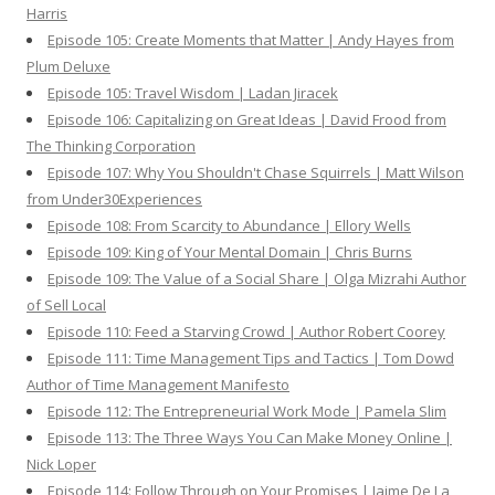
Harris
Episode 105: Create Moments that Matter | Andy Hayes from
Plum Deluxe
Episode 105: Travel Wisdom | Ladan Jiracek
Episode 106: Capitalizing on Great Ideas | David Frood from
The Thinking Corporation
Episode 107: Why You Shouldn't Chase Squirrels | Matt Wilson
from Under30Experiences
Episode 108: From Scarcity to Abundance | Ellory Wells
Episode 109: King of Your Mental Domain | Chris Burns
Episode 109: The Value of a Social Share | Olga Mizrahi Author
of Sell Local
Episode 110: Feed a Starving Crowd | Author Robert Coorey
Episode 111: Time Management Tips and Tactics | Tom Dowd
Author of Time Management Manifesto
Episode 112: The Entrepreneurial Work Mode | Pamela Slim
Episode 113: The Three Ways You Can Make Money Online |
Nick Loper
Episode 114: Follow Through on Your Promises | Jaime De La