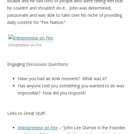
doable and he had tons of people who were telling him that
he couldn’t and shouldn’t do it. John was determined,
passionate and was able to take over his niche of providing
daily content for “Fire Nation.”
Entrepreneur on Fire
Engaging Discussion Questions:
Have you had an AHA moment? What was it?
Has anyone told you something you wanted to do was
impossible? How did you respond?
Links to Great Stuff:
Entrepreneur on Fire
– “John Lee Dumas is the Founder