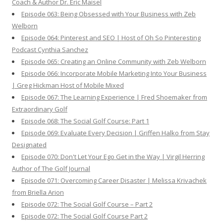
Coach & Author Dr. Eric Maisel
Episode 063: Being Obsessed with Your Business with Zeb
Welborn
Episode 064: Pinterest and SEO | Host of Oh So Pinteresting
Podcast Cynthia Sanchez
Episode 065: Creating an Online Community with Zeb Welborn
Episode 066: Incorporate Mobile Marketing Into Your Business
| Greg Hickman Host of Mobile Mixed
Episode 067: The Learning Experience | Fred Shoemaker from
Extraordinary Golf
Episode 068: The Social Golf Course: Part 1
Episode 069: Evaluate Every Decision | Griffen Halko from Stay
Designated
Episode 070: Don't Let Your Ego Get in the Way | Virgil Herring
Author of The Golf Journal
Episode 071: Overcoming Career Disaster | Melissa Krivachek
from Briella Arion
Episode 072: The Social Golf Course – Part 2
Episode 072: The Social Golf Course Part 2