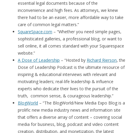
essential legal documents because of the
inconvenience and high fees. As attorneys, we knew
there had to be an easier, more affordable way to take
care of common legal matters.”
SquareSpace.com
– “Whether you need simple pages,
sophisticated galleries, a professional blog, or want to
sell online, it all comes standard with your Squarespace
website.”
A Dose of Leadership
– “Hosted by
Richard Rierson
, the
Dose of Leadership Podcast is the ultimate resource of
inspiring & educational interviews with relevant and
motivating leaders; real-life leadership & influence
experts who dedicate their lives to the pursuit of the
truth, common sense, & courageous leadership.”
BlogWorld
– “The BlogWorld/New Media Expo Blog is a
prolific new media industry news and information site
that offers a diverse array of content – covering social
media for business, blog, podcast and video content
creation, distribution, and monetization, the latest