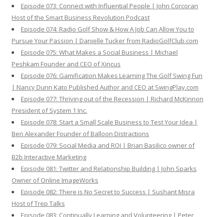
Episode 073: Connect with Influential People | John Corcoran
Host of the Smart Business Revolution Podcast
Episode 074: Radio Golf Show & How A Job Can Allow You to
Pursue Your Passion | Danielle Tucker from RadioGolfClub.com
Episode 075: What Makes a Social Business | Michael
Peshkam Founder and CEO of Xincus
Episode 076: Gamification Makes Learning The Golf Swing Fun
| Nancy Dunn Kato Published Author and CEO at SwingPlay.com
Episode 077: Thriving out of the Recession | Richard McKinnon
President of System 1 Inc.
Episode 078: Start a Small Scale Business to Test Your Idea |
Ben Alexander Founder of Balloon Distractions
Episode 079: Social Media and ROI | Brian Basilico owner of
B2b Interactive Marketing
Episode 081: Twitter and Relationship Building | John Sparks
Owner of Online ImageWorks
Episode 082: There is No Secret to Success | Sushant Misra
Host of Trep Talks
Episode 083: Continually Learning and Volunteering | Peter