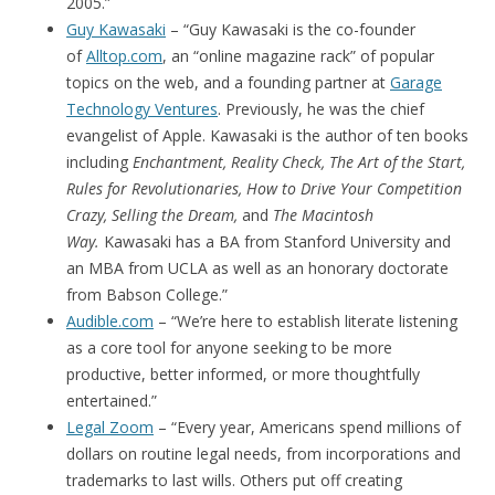
2005.”
Guy Kawasaki
– “Guy Kawasaki is the co-founder
of
Alltop.com
, an “online magazine rack” of popular
topics on the web, and a founding partner at
Garage
Technology Ventures
. Previously, he was the chief
evangelist of Apple. Kawasaki is the author of ten books
including
Enchantment, Reality Check, The Art of the Start,
Rules for Revolutionaries, How to Drive Your Competition
Crazy, Selling the Dream,
and
The Macintosh
Way.
Kawasaki has a BA from Stanford University and
an MBA from UCLA as well as an honorary doctorate
from Babson College.”
Audible.com
– “We’re here to establish literate listening
as a core tool for anyone seeking to be more
productive, better informed, or more thoughtfully
entertained.”
Legal Zoom
– “Every year, Americans spend millions of
dollars on routine legal needs, from incorporations and
trademarks to last wills. Others put off creating