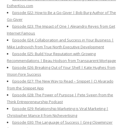
EstherKiss.com
Episode 022: How to Be a Go-Giver | Bob Burg Author of The
Go-Giver
Episode 023: The Impact of One | Alejandro Reyes from Get
Internet Famous
Episode 024: Collaboration and Success in Your Business |
Mike Lednovich from True North Executive Development
Episode 025: Build Your Reputation with Growing
Recommendations | Beau Hodson from Transparent Mortgage
Episode 026: Breaking Out of Your Shell | Kate Hughes from
Vision Fore Success
Episode 027: The New Way to Read – Snippet | CJ Alvarado
from the Snippet App
Episode 028: The Power of Purpose | Pete Sveen from the
Think Entrepreneurship Podcast
Episode 029: Relationship Marketing is Viral Marketing |
Christopher Mance II from Nichevertising
Episode 030: The Language of Success | Greg Clowminzer