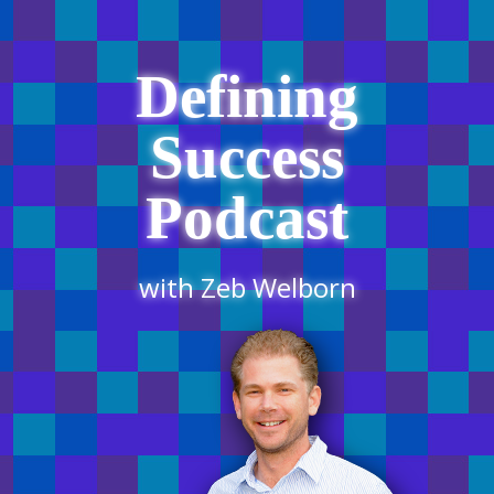
Defining
Success
Podcast
with Zeb Welborn