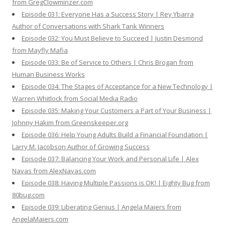
from GregClowminzer.com
Episode 031: Everyone Has a Success Story | Rey Ybarra
Author of Conversations with Shark Tank Winners
Episode 032: You Must Believe to Succeed | Justin Desmond
from Mayfly Mafia
Episode 033: Be of Service to Others | Chris Brogan from
Human Business Works
Episode 034: The Stages of Acceptance for a New Technology |
Warren Whitlock from Social Media Radio
Episode 035: Making Your Customers a Part of Your Business |
Johnny Hakim from Greenskeeper.org
Episode 036: Help Young Adults Build a Financial Foundation |
Larry M. Jacobson Author of Growing Success
Episode 037: Balancing Your Work and Personal Life | Alex
Navas from AlexNavas.com
Episode 038: Having Multiple Passions is OK! | Eighty Bug from
80bug.com
Episode 039: Liberating Genius | Angela Maiers from
AngelaMaiers.com