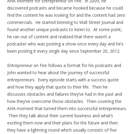
AHA Moment for Entrepreneur on Fire. In 2009, he
discovered podcasts and became hooked because he could
find the content he was looking for and the content had zero
commercials. He started listening to Wall Street Journal and
found another unique podcasts to listen to. At some point,
he ran out of content and realized that there wasn’t a
podcaster who was posting a show once every day and he’s
been posting it every single day since September 20, 2012.
Entrepreneur on Fire follows a format for his podcasts and
John wanted to hear about the journey of successful
entrepreneurs. Every episode starts with a success quote
and how they apply that quote to their life. Then he
discusses obstacles and failures they’ve had in the past and
how they’ve overcome those obstacles. Then covering the
AHA moment that turned them into successful entrepreneurs.
Then they talk about their current business and what’s
exciting them now and their plans for the future and then
they have a lightning round which usually consists of five