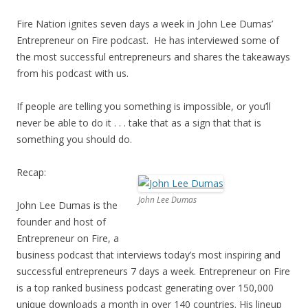
Fire Nation ignites seven days a week in John Lee Dumas’
Entrepreneur on Fire podcast. He has interviewed some of
the most successful entrepreneurs and shares the takeaways
from his podcast with us.
If people are telling you something is impossible, or you’ll
never be able to do it . . . take that as a sign that that is
something you should do.
Recap:
John Lee Dumas
John Lee Dumas is the
founder and host of
Entrepreneur on Fire, a
business podcast that interviews today’s most inspiring and
successful entrepreneurs 7 days a week. Entrepreneur on Fire
is a top ranked business podcast generating over 150,000
unique downloads a month in over 140 countries. His lineup