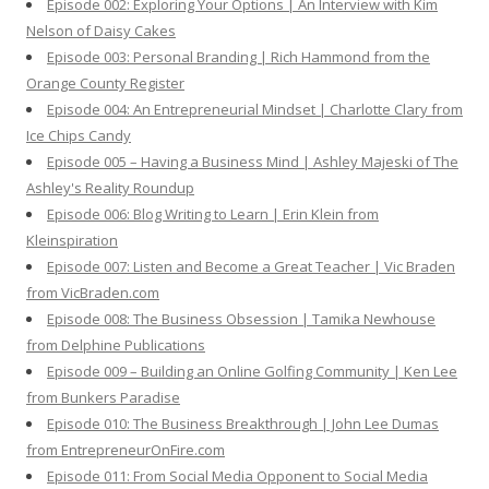
Episode 002: Exploring Your Options | An Interview with Kim
Nelson of Daisy Cakes
Episode 003: Personal Branding | Rich Hammond from the
Orange County Register
Episode 004: An Entrepreneurial Mindset | Charlotte Clary from
Ice Chips Candy
Episode 005 – Having a Business Mind | Ashley Majeski of The
Ashley's Reality Roundup
Episode 006: Blog Writing to Learn | Erin Klein from
Kleinspiration
Episode 007: Listen and Become a Great Teacher | Vic Braden
from VicBraden.com
Episode 008: The Business Obsession | Tamika Newhouse
from Delphine Publications
Episode 009 – Building an Online Golfing Community | Ken Lee
from Bunkers Paradise
Episode 010: The Business Breakthrough | John Lee Dumas
from EntrepreneurOnFire.com
Episode 011: From Social Media Opponent to Social Media