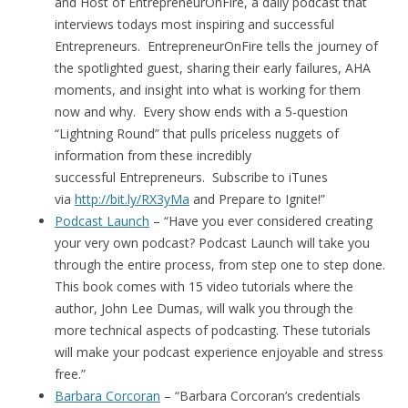
and Host of EntrepreneurOnFire, a daily podcast that
interviews todays most inspiring and successful
Entrepreneurs. EntrepreneurOnFire tells the journey of
the spotlighted guest, sharing their early failures, AHA
moments, and insight into what is working for them
now and why. Every show ends with a 5-question
“Lightning Round” that pulls priceless nuggets of
information from these incredibly
successful Entrepreneurs. Subscribe to iTunes
via
http://bit.ly/RX3yMa
and Prepare to Ignite!”
Podcast Launch
– “Have you ever considered creating
your very own podcast? Podcast Launch will take you
through the entire process, from step one to step done.
This book comes with 15 video tutorials where the
author, John Lee Dumas, will walk you through the
more technical aspects of podcasting. These tutorials
will make your podcast experience enjoyable and stress
free.”
Barbara Corcoran
– “Barbara Corcoran’s credentials