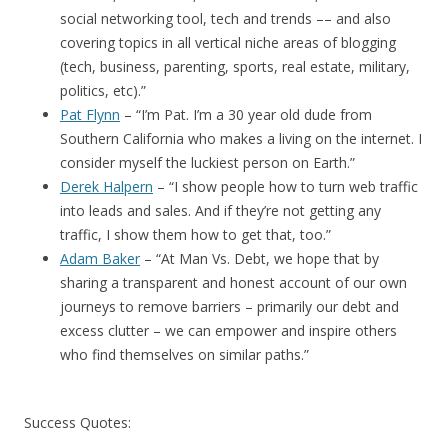
social networking tool, tech and trends –– and also
covering topics in all vertical niche areas of blogging
(tech, business, parenting, sports, real estate, military,
politics, etc).”
Pat Flynn
– “I’m Pat. I’m a 30 year old dude from
Southern California who makes a living on the internet. I
consider myself the luckiest person on Earth.”
Derek Halpern
– “I show people how to turn web traffic
into leads and sales. And if they’re not getting any
traffic, I show them how to get that, too.”
Adam Baker
– “At Man Vs. Debt, we hope that by
sharing a transparent and honest account of our own
journeys to remove barriers – primarily our debt and
excess clutter – we can empower and inspire others
who find themselves on similar paths.”
Success Quotes: