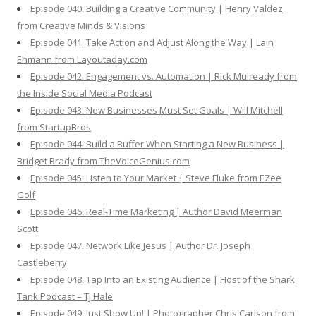
Episode 040: Building a Creative Community | Henry Valdez
from Creative Minds & Visions
Episode 041: Take Action and Adjust Along the Way | Lain
Ehmann from Layoutaday.com
Episode 042: Engagement vs. Automation | Rick Mulready from
the Inside Social Media Podcast
Episode 043: New Businesses Must Set Goals | Will Mitchell
from StartupBros
Episode 044: Build a Buffer When Starting a New Business |
Bridget Brady from TheVoiceGenius.com
Episode 045: Listen to Your Market | Steve Fluke from EZee
Golf
Episode 046: Real-Time Marketing | Author David Meerman
Scott
Episode 047: Network Like Jesus | Author Dr. Joseph
Castleberry
Episode 048: Tap Into an Existing Audience | Host of the Shark
Tank Podcast – TJ Hale
Episode 049: Just Show Up! | Photographer Chris Carlson from