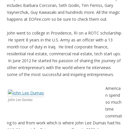
includes Barbara Corcoran, Seth Godin, Tim Ferriss, Gary
Vaynerchuk, Guy Kawasaki and hundreds more. All the magic
happens at EOFire.com so be sure to check them out.
John went to college in Providence, RI on a ROTC scholarship.
He spent 8 years in the U.S. Army as an officer with a 13
month tour of duty in Iraq. He tried corporate finance,
residential real estate, commercial real estate, tech start ups.
In June 2012 he started his passion of sharing the journey of
other entrepreneur’s with the world where he interviews
some of the most successful and inspiring entrepreneurs.
America
n spend
John Lee Dumas
so much
time
commuti
ng to and from work which is where John Lee Dumas had his