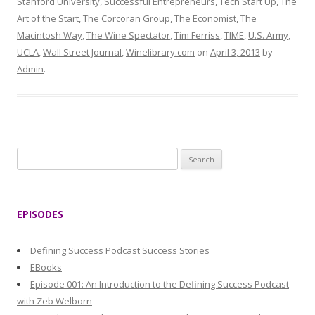
Stanford University
,
Successful Entrepreneurs
,
Tech Start Up
,
The
Art of the Start
,
The Corcoran Group
,
The Economist
,
The
Macintosh Way
,
The Wine Spectator
,
Tim Ferriss
,
TIME
,
U.S. Army
,
UCLA
,
Wall Street Journal
,
Winelibrary.com
on
April 3, 2013
by
Admin
.
S
e
a
r
EPISODES
c
h
Defining Success Podcast Success Stories
f
EBooks
o
Episode 001: An Introduction to the Defining Success Podcast
r
with Zeb Welborn
: