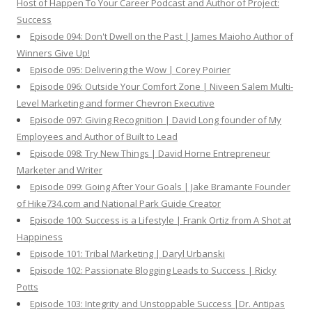
Host of Happen To Your Career Podcast and Author of Project:
Success
Episode 094: Don't Dwell on the Past | James Maioho Author of
Winners Give Up!
Episode 095: Delivering the Wow | Corey Poirier
Episode 096: Outside Your Comfort Zone | Niveen Salem Multi-
Level Marketing and former Chevron Executive
Episode 097: Giving Recognition | David Long founder of My
Employees and Author of Built to Lead
Episode 098: Try New Things | David Horne Entrepreneur
Marketer and Writer
Episode 099: Going After Your Goals | Jake Bramante Founder
of Hike734.com and National Park Guide Creator
Episode 100: Success is a Lifestyle | Frank Ortiz from A Shot at
Happiness
Episode 101: Tribal Marketing | Daryl Urbanski
Episode 102: Passionate Blogging Leads to Success | Ricky
Potts
Episode 103: Integrity and Unstoppable Success |Dr. Antipas