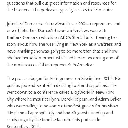
questions that pull out great information and resources for
the listeners. The podcasts typically last 25 to 35 minutes.
John Lee Dumas has interviewed over 200 entrepreneurs and
one of John Lee Dumas’s favorite interviews was with
Barbara Corcoran who is on ABC’s Shark Tank. Hearing her
story about how she was living in New York as a waitress and
never thinking she was going to be more than that and how
she had her AHA moment which led her to becoming one of
the most successful entrepreneur’s in America.
The process began for Entrepreneur on Fire in June 2012. He
quit his job and went all in deciding to start his podcast. He
went down to a conference called BlogWorld in New York
City where he met Pat Flynn, Derek Halpern, and Adam Baker
who were willing to be some of the first guests for his show.
He planned appropriately and had 40 guests lined up and
ready to go by the time he launched his podcast in
September, 2012.