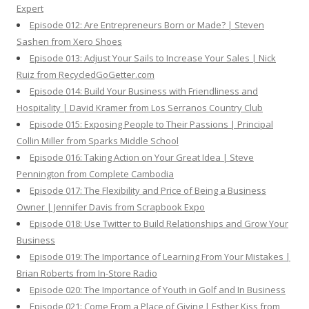
Expert
Episode 012: Are Entrepreneurs Born or Made? | Steven
Sashen from Xero Shoes
Episode 013: Adjust Your Sails to Increase Your Sales | Nick
Ruiz from RecycledGoGetter.com
Episode 014: Build Your Business with Friendliness and
Hospitality | David Kramer from Los Serranos Country Club
Episode 015: Exposing People to Their Passions | Principal
Collin Miller from Sparks Middle School
Episode 016: Taking Action on Your Great Idea | Steve
Pennington from Complete Cambodia
Episode 017: The Flexibility and Price of Being a Business
Owner | Jennifer Davis from Scrapbook Expo
Episode 018: Use Twitter to Build Relationships and Grow Your
Business
Episode 019: The Importance of Learning From Your Mistakes |
Brian Roberts from In-Store Radio
Episode 020: The Importance of Youth in Golf and In Business
Episode 021: Come From a Place of Giving | Esther Kiss from