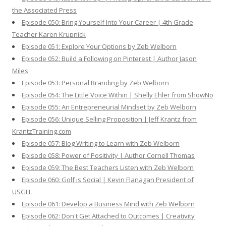
the Associated Press
Episode 050: Bring Yourself Into Your Career | 4th Grade
Teacher Karen Krupnick
Episode 051: Explore Your Options by Zeb Welborn
Episode 052: Build a Following on Pinterest | Author Jason
Miles
Episode 053: Personal Branding by Zeb Welborn
Episode 054: The Little Voice Within | Shelly Ehler from ShowNo
Episode 055: An Entrepreneurial Mindset by Zeb Welborn
Episode 056: Unique Selling Proposition | Jeff Krantz from
KrantzTraining.com
Episode 057: Blog Writing to Learn with Zeb Welborn
Episode 058: Power of Positivity | Author Cornell Thomas
Episode 059: The Best Teachers Listen with Zeb Welborn
Episode 060: Golf is Social | Kevin Flanagan President of
USGLL
Episode 061: Develop a Business Mind with Zeb Welborn
Episode 062: Don't Get Attached to Outcomes | Creativity