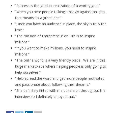
“Success is the gradual realization of a worthy goal.”
“When you hear people talking strongly against an idea,
that means it’s a great idea.”
“Once you have an audience in place, the sky is truly the
limit.”
“The mission of Entrepreneur on Fire is to inspire
millions.”
“If you want to make millions, you need to inspire
millions.”
“The online world is a very friendly place. We are in this
huge marketplace where helping people is only going to
help ourselves.”
“Help spread the word and get more people motivated
and passionate about following their dreams.”
“She definitely flirted with me quite a bit throughout the
interview so I definitely enjoyed that.”