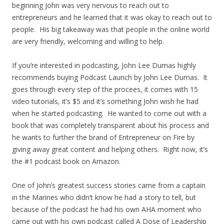
beginning John was very nervous to reach out to
entrepreneurs and he learned that it was okay to reach out to
people. His big takeaway was that people in the online world
are very friendly, welcoming and willing to help.
If you’re interested in podcasting, John Lee Dumas highly
recommends buying Podcast Launch by John Lee Dumas. It
goes through every step of the procees, it comes with 15
video tutorials, it’s $5 and it’s something John wish he had
when he started podcasting. He wanted to come out with a
book that was completely transparent about his process and
he wants to further the brand of Entrepreneur on Fire by
giving away great content and helping others. Right now, it’s
the #1 podcast book on Amazon.
One of John’s greatest success stories came from a captain
in the Marines who didn’t know he had a story to tell, but
because of the podcast he had his own AHA moment who
came out with his own podcast called A Dose of Leadership