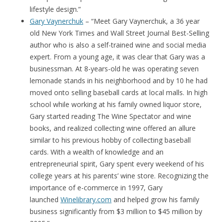
lifestyle design.”
Gary Vaynerchuk
– “Meet Gary Vaynerchuk, a 36 year
old New York Times and Wall Street Journal Best-Selling
author who is also a self-trained wine and social media
expert. From a young age, it was clear that Gary was a
businessman. At 8-years-old he was operating seven
lemonade stands in his neighborhood and by 10 he had
moved onto selling baseball cards at local malls. In high
school while working at his family owned liquor store,
Gary started reading The Wine Spectator and wine
books, and realized collecting wine offered an allure
similar to his previous hobby of collecting baseball
cards. With a wealth of knowledge and an
entrepreneurial spirit, Gary spent every weekend of his
college years at his parents’ wine store. Recognizing the
importance of e-commerce in 1997, Gary
launched
Winelibrary.com
and helped grow his family
business significantly from $3 million to $45 million by