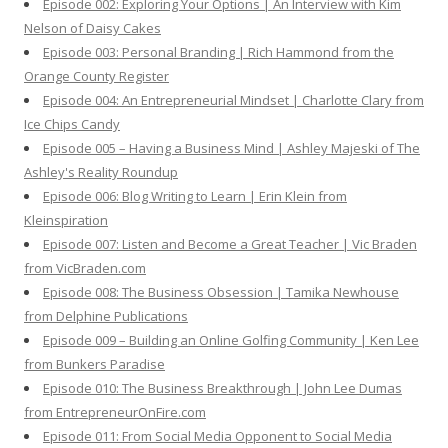
Episode 002: Exploring Your Options | An Interview with Kim
Nelson of Daisy Cakes
Episode 003: Personal Branding | Rich Hammond from the
Orange County Register
Episode 004: An Entrepreneurial Mindset | Charlotte Clary from
Ice Chips Candy
Episode 005 – Having a Business Mind | Ashley Majeski of The
Ashley's Reality Roundup
Episode 006: Blog Writing to Learn | Erin Klein from
Kleinspiration
Episode 007: Listen and Become a Great Teacher | Vic Braden
from VicBraden.com
Episode 008: The Business Obsession | Tamika Newhouse
from Delphine Publications
Episode 009 – Building an Online Golfing Community | Ken Lee
from Bunkers Paradise
Episode 010: The Business Breakthrough | John Lee Dumas
from EntrepreneurOnFire.com
Episode 011: From Social Media Opponent to Social Media