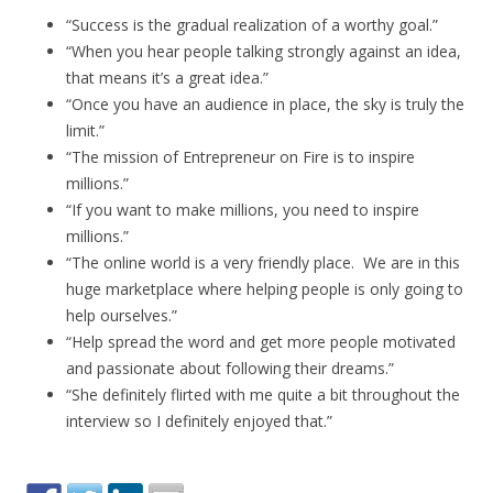
“Success is the gradual realization of a worthy goal.”
“When you hear people talking strongly against an idea,
that means it’s a great idea.”
“Once you have an audience in place, the sky is truly the
limit.”
“The mission of Entrepreneur on Fire is to inspire
millions.”
“If you want to make millions, you need to inspire
millions.”
“The online world is a very friendly place. We are in this
huge marketplace where helping people is only going to
help ourselves.”
“Help spread the word and get more people motivated
and passionate about following their dreams.”
“She definitely flirted with me quite a bit throughout the
interview so I definitely enjoyed that.”