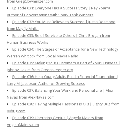
from GregClowminzer.com
Episode 031: Everyone Has a Success Story | Rey Ybarra
Author of Conversations with Shark Tank Winners
Episode 032: You Must Believe to Succeed | Justin Desmond
from Mayfly Mafia
Episode 033: Be of Service to Others | Chris Brogan from
Human Business Works
Episode 034: The Stages of Acceptance for a New Technology |
Warren Whitlock from Social Media Radio
Episode 035: Making Your Customers a Part of Your Business |
Johnny Hakim from Greenskeeper.org
Episode 036: Help Young Adults Build a Financial Foundation |
Larry M. Jacobson Author of Growing Success
Episode 037: Balancing Your Work and Personal Life | Alex
Navas from AlexNavas.com
Episode 038: Having Multiple Passions is OK! | Eighty Bug from
80bug.com
Episode 039: Liberating Genius | Angela Maiers from
AngelaMaiers.com