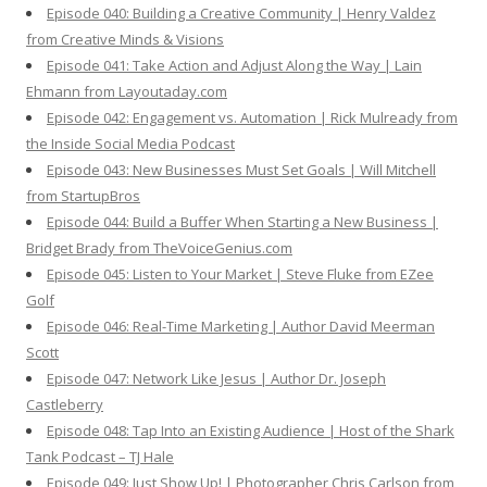
Episode 040: Building a Creative Community | Henry Valdez
from Creative Minds & Visions
Episode 041: Take Action and Adjust Along the Way | Lain
Ehmann from Layoutaday.com
Episode 042: Engagement vs. Automation | Rick Mulready from
the Inside Social Media Podcast
Episode 043: New Businesses Must Set Goals | Will Mitchell
from StartupBros
Episode 044: Build a Buffer When Starting a New Business |
Bridget Brady from TheVoiceGenius.com
Episode 045: Listen to Your Market | Steve Fluke from EZee
Golf
Episode 046: Real-Time Marketing | Author David Meerman
Scott
Episode 047: Network Like Jesus | Author Dr. Joseph
Castleberry
Episode 048: Tap Into an Existing Audience | Host of the Shark
Tank Podcast – TJ Hale
Episode 049: Just Show Up! | Photographer Chris Carlson from