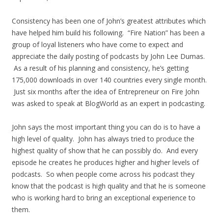
Consistency has been one of John’s greatest attributes which
have helped him build his following. “Fire Nation” has been a
group of loyal listeners who have come to expect and
appreciate the daily posting of podcasts by John Lee Dumas.
As a result of his planning and consistency, he’s getting
175,000 downloads in over 140 countries every single month.
Just six months after the idea of Entrepreneur on Fire John
was asked to speak at BlogWorld as an expert in podcasting.
John says the most important thing you can do is to have a
high level of quality. John has always tried to produce the
highest quality of show that he can possibly do. And every
episode he creates he produces higher and higher levels of
podcasts. So when people come across his podcast they
know that the podcast is high quality and that he is someone
who is working hard to bring an exceptional experience to
them.