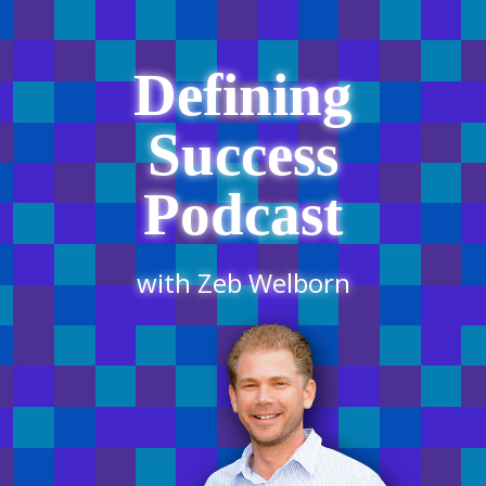
Defining
Success
Podcast
with Zeb Welborn