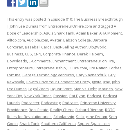
This entry was posted in
Episode 010: The Business Breakthrough
| John Lee Dumas from EntrepreneurOnFire.com
and tagged
A
Dose of Leadership
,
ABC's Shark Tank
,
Adam Baker
,
AHA Moment
,
Alltop.com
,
Audible.com
,
Avatar
,
Babson College
,
Barbara
Corcoran
,
Baseball Cards
,
Best-Selling Author
,
BlogWorld
,
Business
,
CBS
,
CNN
,
Corporate Finance
,
Derek Halpern
,
Downloads
,
E-Commerce
,
Enchantment
,
Entrepreneur on Fire
,
Entrepreneurs
,
Entrepreneurship
,
EOFire.com
,
Fire Nation
,
Forbes
,
Fortune
,
Garage Technology Ventures
,
Gary Vaynerchuk
,
Guy
Kawasaki
,
How to Drive Your Competition Crazy
,
Ignite
,
Iraq
,
John
Lee Dumas
,
Legal Zoom
,
Liquor Store
,
Man vs. Debt
,
Marines
,
New
York City
,
New York Times
,
Passion
,
Pat Flynn
,
Podcast
,
Podcast
Launch
,
Podcaster
,
Podcasting
,
Podcasts
,
Princeton University
,
Providence
,
Real Estate
,
Reality Check
,
Richard Rierson
,
ROTC
,
Rules for Revolutionaries
,
Scholarship
,
Selling the Dream
,
Seth
Godin
,
Shark Tank
,
Southern California
,
SquareSpace.com
,