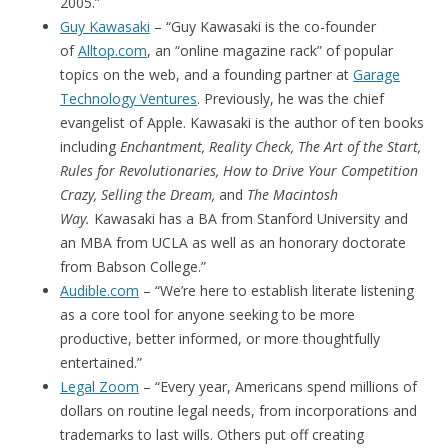
2005.”
Guy Kawasaki
– “Guy Kawasaki is the co-founder
of
Alltop.com
, an “online magazine rack” of popular
topics on the web, and a founding partner at
Garage
Technology Ventures
. Previously, he was the chief
evangelist of Apple. Kawasaki is the author of ten books
including
Enchantment, Reality Check, The Art of the Start,
Rules for Revolutionaries, How to Drive Your Competition
Crazy, Selling the Dream,
and
The Macintosh
Way.
Kawasaki has a BA from Stanford University and
an MBA from UCLA as well as an honorary doctorate
from Babson College.”
Audible.com
– “We’re here to establish literate listening
as a core tool for anyone seeking to be more
productive, better informed, or more thoughtfully
entertained.”
Legal Zoom
– “Every year, Americans spend millions of
dollars on routine legal needs, from incorporations and
trademarks to last wills. Others put off creating