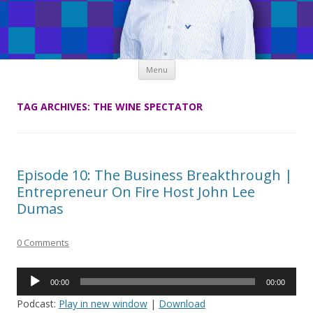
Skip
Menu
to
content
TAG ARCHIVES:
THE WINE SPECTATOR
Episode 10: The Business Breakthrough |
Entrepreneur On Fire Host John Lee
Dumas
0 Comments
Audio
00:00
00:00
Player
Podcast:
Play in new window
|
Download