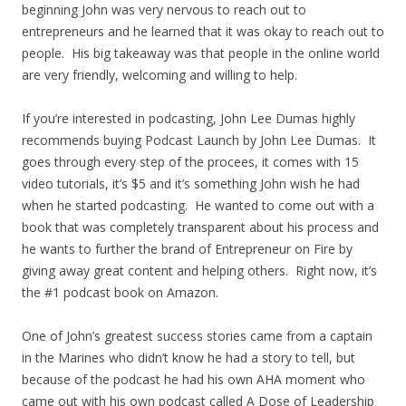
beginning John was very nervous to reach out to
entrepreneurs and he learned that it was okay to reach out to
people. His big takeaway was that people in the online world
are very friendly, welcoming and willing to help.
If you’re interested in podcasting, John Lee Dumas highly
recommends buying Podcast Launch by John Lee Dumas. It
goes through every step of the procees, it comes with 15
video tutorials, it’s $5 and it’s something John wish he had
when he started podcasting. He wanted to come out with a
book that was completely transparent about his process and
he wants to further the brand of Entrepreneur on Fire by
giving away great content and helping others. Right now, it’s
the #1 podcast book on Amazon.
One of John’s greatest success stories came from a captain
in the Marines who didn’t know he had a story to tell, but
because of the podcast he had his own AHA moment who
came out with his own podcast called A Dose of Leadership