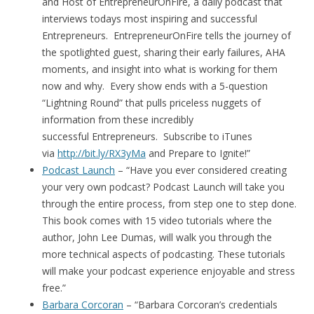
and Host of EntrepreneurOnFire, a daily podcast that
interviews todays most inspiring and successful
Entrepreneurs. EntrepreneurOnFire tells the journey of
the spotlighted guest, sharing their early failures, AHA
moments, and insight into what is working for them
now and why. Every show ends with a 5-question
“Lightning Round” that pulls priceless nuggets of
information from these incredibly
successful Entrepreneurs. Subscribe to iTunes
via
http://bit.ly/RX3yMa
and Prepare to Ignite!”
Podcast Launch
– “Have you ever considered creating
your very own podcast? Podcast Launch will take you
through the entire process, from step one to step done.
This book comes with 15 video tutorials where the
author, John Lee Dumas, will walk you through the
more technical aspects of podcasting. These tutorials
will make your podcast experience enjoyable and stress
free.”
Barbara Corcoran
– “Barbara Corcoran’s credentials