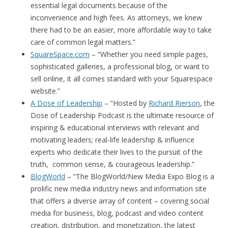
essential legal documents because of the
inconvenience and high fees. As attorneys, we knew
there had to be an easier, more affordable way to take
care of common legal matters.”
SquareSpace.com
– “Whether you need simple pages,
sophisticated galleries, a professional blog, or want to
sell online, it all comes standard with your Squarespace
website.”
A Dose of Leadership
– “Hosted by
Richard Rierson
, the
Dose of Leadership Podcast is the ultimate resource of
inspiring & educational interviews with relevant and
motivating leaders; real-life leadership & influence
experts who dedicate their lives to the pursuit of the
truth, common sense, & courageous leadership.”
BlogWorld
– “The BlogWorld/New Media Expo Blog is a
prolific new media industry news and information site
that offers a diverse array of content – covering social
media for business, blog, podcast and video content
creation, distribution, and monetization, the latest