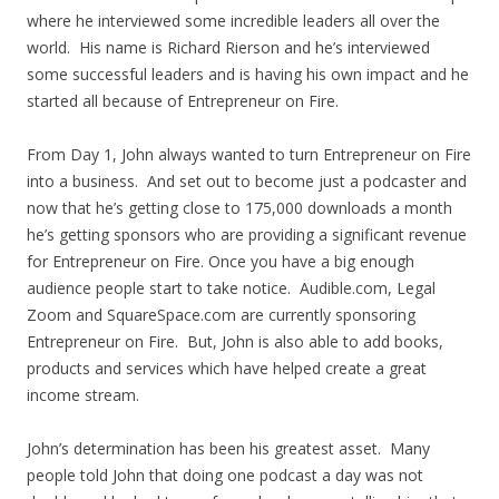
where he interviewed some incredible leaders all over the
world. His name is Richard Rierson and he’s interviewed
some successful leaders and is having his own impact and he
started all because of Entrepreneur on Fire.
From Day 1, John always wanted to turn Entrepreneur on Fire
into a business. And set out to become just a podcaster and
now that he’s getting close to 175,000 downloads a month
he’s getting sponsors who are providing a significant revenue
for Entrepreneur on Fire. Once you have a big enough
audience people start to take notice. Audible.com, Legal
Zoom and SquareSpace.com are currently sponsoring
Entrepreneur on Fire. But, John is also able to add books,
products and services which have helped create a great
income stream.
John’s determination has been his greatest asset. Many
people told John that doing one podcast a day was not