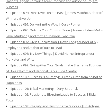
Host of Happen To Your Career Podcast and Author of Project:
Success
Episode 094: Don't Dwell on the Past | James Maioho Author of
Winners Give Up!
Episode 095: Delivering the Wow | Corey Poirier
Episode 096: Outside Your Comfort Zone | Niveen Salem Multi-
Level Marketing and former Chevron Executive
Episode 097: Giving Recognition | David Long founder of My
Employees and Author of Built to Lead
Episode 098: Try New Things | David Horne Entrepreneur
Marketer and Writer
Episode 099: Going After Your Goals | Jake Bramante Founder
of Hike734.com and National Park Guide Creator
Episode 100: Success is a Lifestyle | Frank Ortiz from A Shot at
Happiness
Episode 101: Tribal Marketing | Daryl Urbanski
Episode 102: Passionate Blogging Leads to Success | Ricky
Potts
Episode 103: Integrity and Unstoppable Success |Dr. Antipas