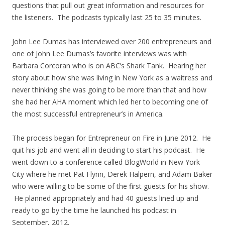
questions that pull out great information and resources for
the listeners. The podcasts typically last 25 to 35 minutes.
John Lee Dumas has interviewed over 200 entrepreneurs and
one of John Lee Dumas’s favorite interviews was with
Barbara Corcoran who is on ABC’s Shark Tank. Hearing her
story about how she was living in New York as a waitress and
never thinking she was going to be more than that and how
she had her AHA moment which led her to becoming one of
the most successful entrepreneur’s in America.
The process began for Entrepreneur on Fire in June 2012. He
quit his job and went all in deciding to start his podcast. He
went down to a conference called BlogWorld in New York
City where he met Pat Flynn, Derek Halpern, and Adam Baker
who were willing to be some of the first guests for his show.
He planned appropriately and had 40 guests lined up and
ready to go by the time he launched his podcast in
September, 2012.