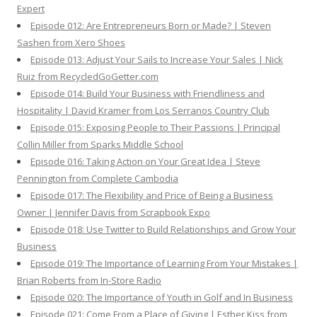
Expert
Episode 012: Are Entrepreneurs Born or Made? | Steven
Sashen from Xero Shoes
Episode 013: Adjust Your Sails to Increase Your Sales | Nick
Ruiz from RecycledGoGetter.com
Episode 014: Build Your Business with Friendliness and
Hospitality | David Kramer from Los Serranos Country Club
Episode 015: Exposing People to Their Passions | Principal
Collin Miller from Sparks Middle School
Episode 016: Taking Action on Your Great Idea | Steve
Pennington from Complete Cambodia
Episode 017: The Flexibility and Price of Being a Business
Owner | Jennifer Davis from Scrapbook Expo
Episode 018: Use Twitter to Build Relationships and Grow Your
Business
Episode 019: The Importance of Learning From Your Mistakes |
Brian Roberts from In-Store Radio
Episode 020: The Importance of Youth in Golf and In Business
Episode 021: Come From a Place of Giving | Esther Kiss from