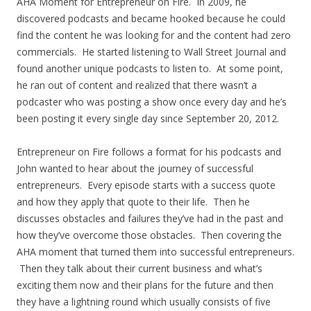
AHA Moment for Entrepreneur on Fire. In 2009, he
discovered podcasts and became hooked because he could
find the content he was looking for and the content had zero
commercials. He started listening to Wall Street Journal and
found another unique podcasts to listen to. At some point,
he ran out of content and realized that there wasn’t a
podcaster who was posting a show once every day and he’s
been posting it every single day since September 20, 2012.
Entrepreneur on Fire follows a format for his podcasts and
John wanted to hear about the journey of successful
entrepreneurs. Every episode starts with a success quote
and how they apply that quote to their life. Then he
discusses obstacles and failures they’ve had in the past and
how they’ve overcome those obstacles. Then covering the
AHA moment that turned them into successful entrepreneurs.
Then they talk about their current business and what’s
exciting them now and their plans for the future and then
they have a lightning round which usually consists of five