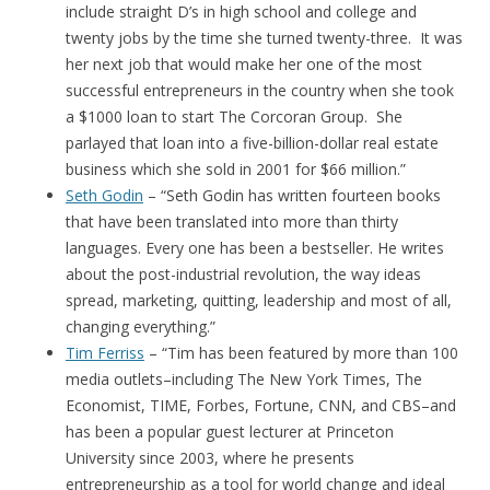
include straight D’s in high school and college and
twenty jobs by the time she turned twenty-three. It was
her next job that would make her one of the most
successful entrepreneurs in the country when she took
a $1000 loan to start The Corcoran Group. She
parlayed that loan into a five-billion-dollar real estate
business which she sold in 2001 for $66 million.”
Seth Godin
– “Seth Godin has written fourteen books
that have been translated into more than thirty
languages. Every one has been a bestseller. He writes
about the post-industrial revolution, the way ideas
spread, marketing, quitting, leadership and most of all,
changing everything.”
Tim Ferriss
– “Tim has been featured by more than 100
media outlets–including The New York Times, The
Economist, TIME, Forbes, Fortune, CNN, and CBS–and
has been a popular guest lecturer at Princeton
University since 2003, where he presents
entrepreneurship as a tool for world change and ideal