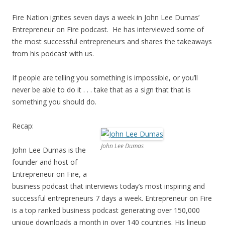
Fire Nation ignites seven days a week in John Lee Dumas’
Entrepreneur on Fire podcast. He has interviewed some of
the most successful entrepreneurs and shares the takeaways
from his podcast with us.
If people are telling you something is impossible, or you’ll
never be able to do it . . . take that as a sign that that is
something you should do.
Recap:
John Lee Dumas
John Lee Dumas is the
founder and host of
Entrepreneur on Fire, a
business podcast that interviews today’s most inspiring and
successful entrepreneurs 7 days a week. Entrepreneur on Fire
is a top ranked business podcast generating over 150,000
unique downloads a month in over 140 countries. His lineup