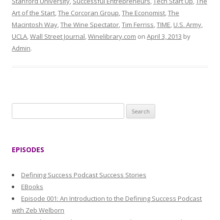
Stanford University
,
Successful Entrepreneurs
,
Tech Start Up
,
The
Art of the Start
,
The Corcoran Group
,
The Economist
,
The
Macintosh Way
,
The Wine Spectator
,
Tim Ferriss
,
TIME
,
U.S. Army
,
UCLA
,
Wall Street Journal
,
Winelibrary.com
on
April 3, 2013
by
Admin
.
S
e
a
r
EPISODES
c
h
Defining Success Podcast Success Stories
f
EBooks
o
Episode 001: An Introduction to the Defining Success Podcast
r
with Zeb Welborn
: