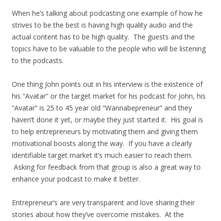
When he’s talking about podcasting one example of how he
strives to be the best is having high quality audio and the
actual content has to be high quality. The guests and the
topics have to be valuable to the people who will be listening
to the podcasts.
One thing John points out in his interview is the existence of
his “Avatar” or the target market for his podcast for John, his
“Avatar” is 25 to 45 year old “Wannabepreneur” and they
haven’t done it yet, or maybe they just started it. His goal is
to help entrepreneurs by motivating them and giving them
motivational boosts along the way. If you have a clearly
identifiable target market it’s much easier to reach them.
Asking for feedback from that group is also a great way to
enhance your podcast to make it better.
Entrepreneur’s are very transparent and love sharing their
stories about how they’ve overcome mistakes. At the