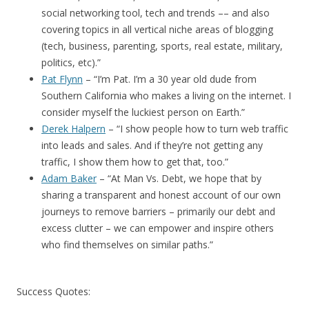
social networking tool, tech and trends –– and also
covering topics in all vertical niche areas of blogging
(tech, business, parenting, sports, real estate, military,
politics, etc).”
Pat Flynn
– “I’m Pat. I’m a 30 year old dude from
Southern California who makes a living on the internet. I
consider myself the luckiest person on Earth.”
Derek Halpern
– “I show people how to turn web traffic
into leads and sales. And if they’re not getting any
traffic, I show them how to get that, too.”
Adam Baker
– “At Man Vs. Debt, we hope that by
sharing a transparent and honest account of our own
journeys to remove barriers – primarily our debt and
excess clutter – we can empower and inspire others
who find themselves on similar paths.”
Success Quotes: