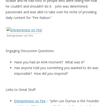
doable and he had tons of people who were telling him that
he couldn’t and shouldn’t do it. John was determined,
passionate and was able to take over his niche of providing
daily content for “Fire Nation.”
Entrepreneur on Fire
Engaging Discussion Questions:
Have you had an AHA moment? What was it?
Has anyone told you something you wanted to do was
impossible? How did you respond?
Links to Great Stuff:
Entrepreneur on Fire
– “John Lee Dumas is the Founder