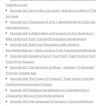
EstherKiss.com
Episode 022: How to Be a Go-Giver | Bob Burg Author of The
Go-Giver
Episode 023: The Impact of One | Alejandro Reyes from Get
Internet Famous
Episode 024: Collaboration and Success in Your Business |
Mike Lednovich from True North Executive Development
Episode 025: Build Your Reputation with Growing
Recommendations | Beau Hodson from Transparent Mortgage
Episode 026: Breaking Out of Your Shell | Kate Hughes from
Vision Fore Success
Episode 027: The New Way to Read – Snippet | CJ Alvarado
from the Snippet App
Episode 028: The Power of Purpose | Pete Sveen from the
Think Entrepreneurship Podcast
Episode 029: Relationship Marketing is Viral Marketing |
Christopher Mance II from Nichevertising
Episode 030: The Language of Success | Greg Clowminzer