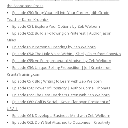
the Associated Press
Episode 050: Bring Yourself Into Your Career | 4th Grade
Teacher Karen Krupnick
Episode 051: Explore Your Options by Zeb Welborn
Episode 052: Build a Following on Pinterest | Author Jason
Miles
Episode 053: Personal Branding by Zeb Welborn
Episode 054: The Little Voice Within | Shelly Ehler from ShowNo
Episode 055: An Entrepreneurial Mindset by Zeb Welborn
Episode 056: Unique Selling Proposition | Jeff Krantz from
KrantzTraining.com
Episode 057: Blog Writing to Learn with Zeb Welborn
Episode 058: Power of Positivity | Author Cornell Thomas
Episode 059: The Best Teachers Listen with Zeb Welborn
Episode 060: Golf is Social | Kevin Flanagan President of
USGLL
Episode 061: Develop a Business Mind with Zeb Welborn
Episode 062: Don't Get Attached to Outcomes | Creativity