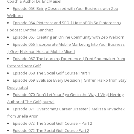
Coach & Author Dr. Eric Maisel
Episode 063: Being Obsessed with Your Business with Zeb
Welborn
Episode 064: Pinterest and SEO | Host of Oh So Pinteresting
Podcast Cynthia Sanchez
Episode 065: Creating an Online Community with Zeb Welborn
Episode 066: Incorporate Mobile Marketing Into Your Business
| Greg Hickman Host of Mobile Mixed
Episode 067: The Learning Experience | Fred Shoemaker from
Extraordinary Golf
Episode 068: The Social Golf Course: Part 1
Episode 069: Evaluate Every Decision | Griffen Halko from Stay
Designated
Episode 070: Don't Let Your Ego Get in the Way | Virgil Herring
Author of The Golf Journal
Episode 071: Overcoming Career Disaster | Melissa Krivachek
from Briella Arion
Episode 072: The Social Golf Course – Part 2
Episode 072: The Social Golf Course Part 2