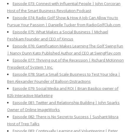
Episode 073: Connect with Influential People | John Corcoran
Host of the Smart Business Revolution Podcast
Episode 074: Radio Golf Show & How A Job Can Allow You to
Pursue Your Passion | Danielle Tucker from RadioGolfClub.com
Episode 075: What Makes a Social Business | Michael
Peshkam Founder and CEO of Xincus
Episode 076: Gamification Makes Learning The Golf Swing Fun
| Nancy Dunn Kato Published Author and CEO at SwingPlay.com
Episode 077: Thriving out of the Recession | Richard McKinnon
President of System 1 Inc.
Episode 078: Start a Small Scale Business to Test Your Idea |
Ben Alexander Founder of Balloon Distractions
Episode 079: Social Media and ROI | Brian Basilico owner of
B2b Interactive Marketing
Episode 081: Twitter and Relationship Building | John Sparks
Owner of Online ImageWorks
Episode 082: There is No Secret to Success | Sushant Misra
Host of Trep Talks
Episode 083: Continually Learning and Volunteering | Peter