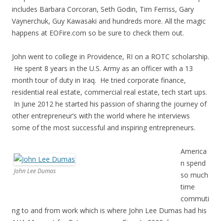
includes Barbara Corcoran, Seth Godin, Tim Ferriss, Gary
Vaynerchuk, Guy Kawasaki and hundreds more. All the magic
happens at EOFire.com so be sure to check them out.
John went to college in Providence, RI on a ROTC scholarship.
He spent 8 years in the U.S. Army as an officer with a 13
month tour of duty in Iraq. He tried corporate finance,
residential real estate, commercial real estate, tech start ups.
In June 2012 he started his passion of sharing the journey of
other entrepreneur’s with the world where he interviews
some of the most successful and inspiring entrepreneurs.
America
n spend
John Lee Dumas
so much
time
commuti
ng to and from work which is where John Lee Dumas had his