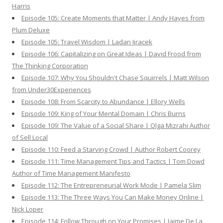
Harris
Episode 105: Create Moments that Matter | Andy Hayes from
Plum Deluxe
Episode 105: Travel Wisdom | Ladan Jiracek
Episode 106: Capitalizing on Great Ideas | David Frood from
The Thinking Corporation
Episode 107: Why You Shouldn't Chase Squirrels | Matt Wilson
from Under30Experiences
Episode 108: From Scarcity to Abundance | Ellory Wells
Episode 109: King of Your Mental Domain | Chris Burns
Episode 109: The Value of a Social Share | Olga Mizrahi Author
of Sell Local
Episode 110: Feed a Starving Crowd | Author Robert Coorey
Episode 111: Time Management Tips and Tactics | Tom Dowd
Author of Time Management Manifesto
Episode 112: The Entrepreneurial Work Mode | Pamela Slim
Episode 113: The Three Ways You Can Make Money Online |
Nick Loper
Episode 114: Follow Through on Your Promises | Jaime De La