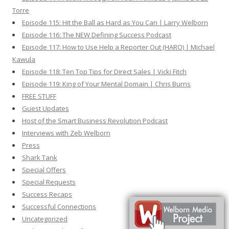
Torre
Episode 115: Hit the Ball as Hard as You Can | Larry Welborn
Episode 116: The NEW Defining Success Podcast
Episode 117: How to Use Help a Reporter Out (HARO) | Michael
Kawula
Episode 118: Ten Top Tips for Direct Sales | Vicki Fitch
Episode 119: King of Your Mental Domain | Chris Burns
FREE STUFF
Guest Updates
Host of the Smart Business Revolution Podcast
Interviews with Zeb Welborn
Press
Shark Tank
Special Offers
Special Requests
Success Recaps
Successful Connections
Uncategorized