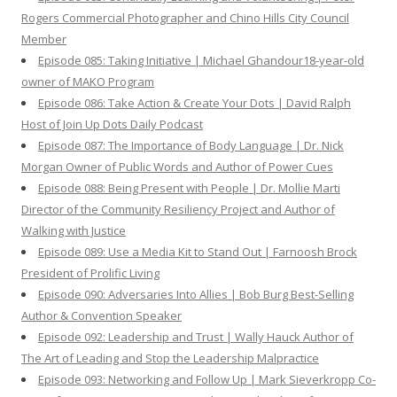
Rogers Commercial Photographer and Chino Hills City Council
Member
Episode 085: Taking Initiative | Michael Ghandour18-year-old
owner of MAKO Program
Episode 086: Take Action & Create Your Dots | David Ralph
Host of Join Up Dots Daily Podcast
Episode 087: The Importance of Body Language | Dr. Nick
Morgan Owner of Public Words and Author of Power Cues
Episode 088: Being Present with People | Dr. Mollie Marti
Director of the Community Resiliency Project and Author of
Walking with Justice
Episode 089: Use a Media Kit to Stand Out | Farnoosh Brock
President of Prolific Living
Episode 090: Adversaries Into Allies | Bob Burg Best-Selling
Author & Convention Speaker
Episode 092: Leadership and Trust | Wally Hauck Author of
The Art of Leading and Stop the Leadership Malpractice
Episode 093: Networking and Follow Up | Mark Sieverkropp Co-