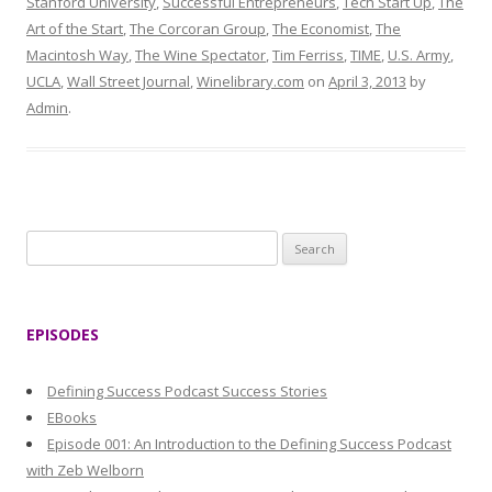
Stanford University
,
Successful Entrepreneurs
,
Tech Start Up
,
The
Art of the Start
,
The Corcoran Group
,
The Economist
,
The
Macintosh Way
,
The Wine Spectator
,
Tim Ferriss
,
TIME
,
U.S. Army
,
UCLA
,
Wall Street Journal
,
Winelibrary.com
on
April 3, 2013
by
Admin
.
S
e
a
r
EPISODES
c
h
Defining Success Podcast Success Stories
f
EBooks
o
Episode 001: An Introduction to the Defining Success Podcast
r
with Zeb Welborn
: