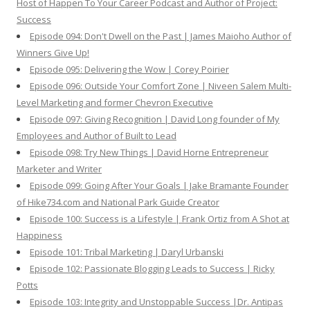
Host of Happen To Your Career Podcast and Author of Project:
Success
Episode 094: Don't Dwell on the Past | James Maioho Author of
Winners Give Up!
Episode 095: Delivering the Wow | Corey Poirier
Episode 096: Outside Your Comfort Zone | Niveen Salem Multi-
Level Marketing and former Chevron Executive
Episode 097: Giving Recognition | David Long founder of My
Employees and Author of Built to Lead
Episode 098: Try New Things | David Horne Entrepreneur
Marketer and Writer
Episode 099: Going After Your Goals | Jake Bramante Founder
of Hike734.com and National Park Guide Creator
Episode 100: Success is a Lifestyle | Frank Ortiz from A Shot at
Happiness
Episode 101: Tribal Marketing | Daryl Urbanski
Episode 102: Passionate Blogging Leads to Success | Ricky
Potts
Episode 103: Integrity and Unstoppable Success |Dr. Antipas