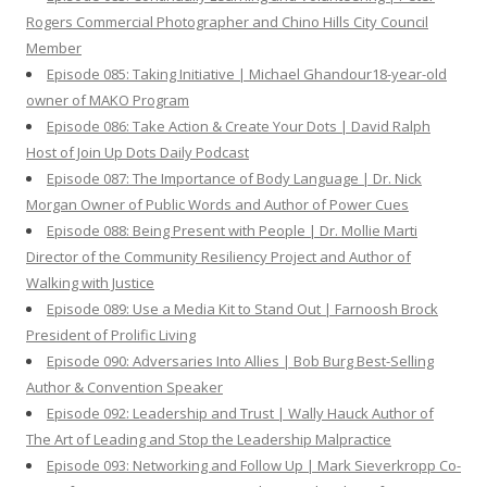
Rogers Commercial Photographer and Chino Hills City Council
Member
Episode 085: Taking Initiative | Michael Ghandour18-year-old
owner of MAKO Program
Episode 086: Take Action & Create Your Dots | David Ralph
Host of Join Up Dots Daily Podcast
Episode 087: The Importance of Body Language | Dr. Nick
Morgan Owner of Public Words and Author of Power Cues
Episode 088: Being Present with People | Dr. Mollie Marti
Director of the Community Resiliency Project and Author of
Walking with Justice
Episode 089: Use a Media Kit to Stand Out | Farnoosh Brock
President of Prolific Living
Episode 090: Adversaries Into Allies | Bob Burg Best-Selling
Author & Convention Speaker
Episode 092: Leadership and Trust | Wally Hauck Author of
The Art of Leading and Stop the Leadership Malpractice
Episode 093: Networking and Follow Up | Mark Sieverkropp Co-