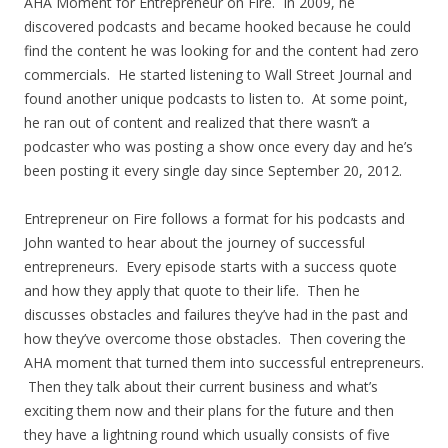
AHA Moment for Entrepreneur on Fire. In 2009, he
discovered podcasts and became hooked because he could
find the content he was looking for and the content had zero
commercials. He started listening to Wall Street Journal and
found another unique podcasts to listen to. At some point,
he ran out of content and realized that there wasn’t a
podcaster who was posting a show once every day and he’s
been posting it every single day since September 20, 2012.
Entrepreneur on Fire follows a format for his podcasts and
John wanted to hear about the journey of successful
entrepreneurs. Every episode starts with a success quote
and how they apply that quote to their life. Then he
discusses obstacles and failures they’ve had in the past and
how they’ve overcome those obstacles. Then covering the
AHA moment that turned them into successful entrepreneurs.
Then they talk about their current business and what’s
exciting them now and their plans for the future and then
they have a lightning round which usually consists of five