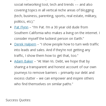
social networking tool, tech and trends –– and also
covering topics in all vertical niche areas of blogging
(tech, business, parenting, sports, real estate, military,
politics, etc).”
Pat Flynn
– “I’m Pat. I’m a 30 year old dude from
Southern California who makes a living on the internet. I
consider myself the luckiest person on Earth.”
Derek Halpern
– “I show people how to turn web traffic
into leads and sales. And if they’re not getting any
traffic, I show them how to get that, too.”
Adam Baker
– “At Man Vs. Debt, we hope that by
sharing a transparent and honest account of our own
journeys to remove barriers – primarily our debt and
excess clutter – we can empower and inspire others
who find themselves on similar paths.”
Success Quotes: