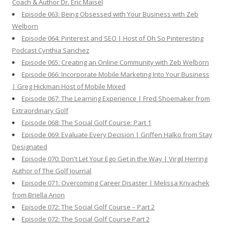
Coach & Author Dr. Eric Maisel
Episode 063: Being Obsessed with Your Business with Zeb
Welborn
Episode 064: Pinterest and SEO | Host of Oh So Pinteresting
Podcast Cynthia Sanchez
Episode 065: Creating an Online Community with Zeb Welborn
Episode 066: Incorporate Mobile Marketing Into Your Business
| Greg Hickman Host of Mobile Mixed
Episode 067: The Learning Experience | Fred Shoemaker from
Extraordinary Golf
Episode 068: The Social Golf Course: Part 1
Episode 069: Evaluate Every Decision | Griffen Halko from Stay
Designated
Episode 070: Don't Let Your Ego Get in the Way | Virgil Herring
Author of The Golf Journal
Episode 071: Overcoming Career Disaster | Melissa Krivachek
from Briella Arion
Episode 072: The Social Golf Course – Part 2
Episode 072: The Social Golf Course Part 2