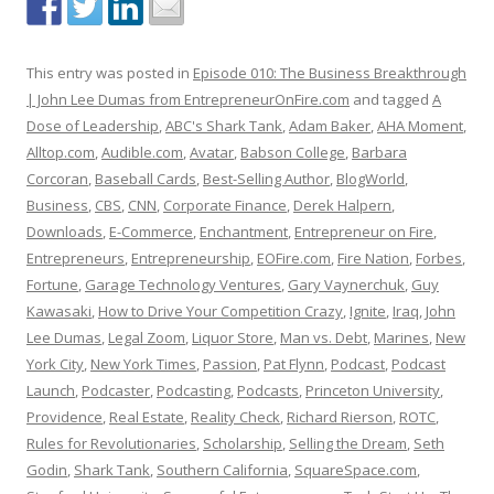
This entry was posted in
Episode 010: The Business Breakthrough
| John Lee Dumas from EntrepreneurOnFire.com
and tagged
A
Dose of Leadership
,
ABC's Shark Tank
,
Adam Baker
,
AHA Moment
,
Alltop.com
,
Audible.com
,
Avatar
,
Babson College
,
Barbara
Corcoran
,
Baseball Cards
,
Best-Selling Author
,
BlogWorld
,
Business
,
CBS
,
CNN
,
Corporate Finance
,
Derek Halpern
,
Downloads
,
E-Commerce
,
Enchantment
,
Entrepreneur on Fire
,
Entrepreneurs
,
Entrepreneurship
,
EOFire.com
,
Fire Nation
,
Forbes
,
Fortune
,
Garage Technology Ventures
,
Gary Vaynerchuk
,
Guy
Kawasaki
,
How to Drive Your Competition Crazy
,
Ignite
,
Iraq
,
John
Lee Dumas
,
Legal Zoom
,
Liquor Store
,
Man vs. Debt
,
Marines
,
New
York City
,
New York Times
,
Passion
,
Pat Flynn
,
Podcast
,
Podcast
Launch
,
Podcaster
,
Podcasting
,
Podcasts
,
Princeton University
,
Providence
,
Real Estate
,
Reality Check
,
Richard Rierson
,
ROTC
,
Rules for Revolutionaries
,
Scholarship
,
Selling the Dream
,
Seth
Godin
,
Shark Tank
,
Southern California
,
SquareSpace.com
,