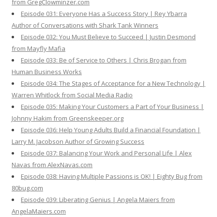
from GregClowminzer.com
Episode 031: Everyone Has a Success Story | Rey Ybarra
Author of Conversations with Shark Tank Winners
Episode 032: You Must Believe to Succeed | Justin Desmond
from Mayfly Mafia
Episode 033: Be of Service to Others | Chris Brogan from
Human Business Works
Episode 034: The Stages of Acceptance for a New Technology |
Warren Whitlock from Social Media Radio
Episode 035: Making Your Customers a Part of Your Business |
Johnny Hakim from Greenskeeper.org
Episode 036: Help Young Adults Build a Financial Foundation |
Larry M. Jacobson Author of Growing Success
Episode 037: Balancing Your Work and Personal Life | Alex
Navas from AlexNavas.com
Episode 038: Having Multiple Passions is OK! | Eighty Bug from
80bug.com
Episode 039: Liberating Genius | Angela Maiers from
AngelaMaiers.com