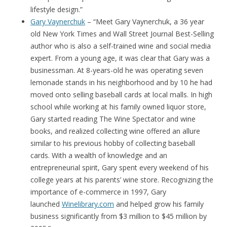
lifestyle design.”
Gary Vaynerchuk
– “Meet Gary Vaynerchuk, a 36 year
old New York Times and Wall Street Journal Best-Selling
author who is also a self-trained wine and social media
expert. From a young age, it was clear that Gary was a
businessman. At 8-years-old he was operating seven
lemonade stands in his neighborhood and by 10 he had
moved onto selling baseball cards at local malls. In high
school while working at his family owned liquor store,
Gary started reading The Wine Spectator and wine
books, and realized collecting wine offered an allure
similar to his previous hobby of collecting baseball
cards. With a wealth of knowledge and an
entrepreneurial spirit, Gary spent every weekend of his
college years at his parents’ wine store. Recognizing the
importance of e-commerce in 1997, Gary
launched
Winelibrary.com
and helped grow his family
business significantly from $3 million to $45 million by