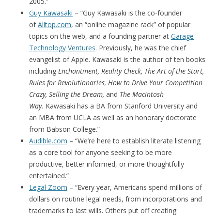
2005.”
Guy Kawasaki
– “Guy Kawasaki is the co-founder
of
Alltop.com
, an “online magazine rack” of popular
topics on the web, and a founding partner at
Garage
Technology Ventures
. Previously, he was the chief
evangelist of Apple. Kawasaki is the author of ten books
including
Enchantment, Reality Check, The Art of the Start,
Rules for Revolutionaries, How to Drive Your Competition
Crazy, Selling the Dream,
and
The Macintosh
Way.
Kawasaki has a BA from Stanford University and
an MBA from UCLA as well as an honorary doctorate
from Babson College.”
Audible.com
– “We’re here to establish literate listening
as a core tool for anyone seeking to be more
productive, better informed, or more thoughtfully
entertained.”
Legal Zoom
– “Every year, Americans spend millions of
dollars on routine legal needs, from incorporations and
trademarks to last wills. Others put off creating