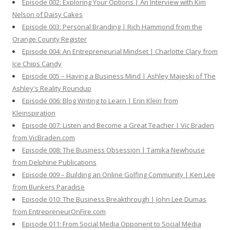
Episode 002: Exploring Your Options | An Interview with Kim
Nelson of Daisy Cakes
Episode 003: Personal Branding | Rich Hammond from the
Orange County Register
Episode 004: An Entrepreneurial Mindset | Charlotte Clary from
Ice Chips Candy
Episode 005 – Having a Business Mind | Ashley Majeski of The
Ashley's Reality Roundup
Episode 006: Blog Writing to Learn | Erin Klein from
Kleinspiration
Episode 007: Listen and Become a Great Teacher | Vic Braden
from VicBraden.com
Episode 008: The Business Obsession | Tamika Newhouse
from Delphine Publications
Episode 009 – Building an Online Golfing Community | Ken Lee
from Bunkers Paradise
Episode 010: The Business Breakthrough | John Lee Dumas
from EntrepreneurOnFire.com
Episode 011: From Social Media Opponent to Social Media