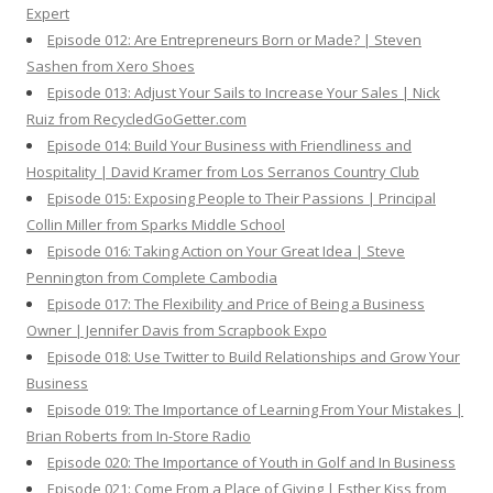
Expert
Episode 012: Are Entrepreneurs Born or Made? | Steven
Sashen from Xero Shoes
Episode 013: Adjust Your Sails to Increase Your Sales | Nick
Ruiz from RecycledGoGetter.com
Episode 014: Build Your Business with Friendliness and
Hospitality | David Kramer from Los Serranos Country Club
Episode 015: Exposing People to Their Passions | Principal
Collin Miller from Sparks Middle School
Episode 016: Taking Action on Your Great Idea | Steve
Pennington from Complete Cambodia
Episode 017: The Flexibility and Price of Being a Business
Owner | Jennifer Davis from Scrapbook Expo
Episode 018: Use Twitter to Build Relationships and Grow Your
Business
Episode 019: The Importance of Learning From Your Mistakes |
Brian Roberts from In-Store Radio
Episode 020: The Importance of Youth in Golf and In Business
Episode 021: Come From a Place of Giving | Esther Kiss from