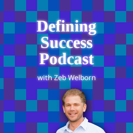
Defining
Success
Podcast
with Zeb Welborn