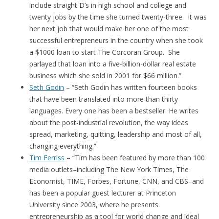
include straight D’s in high school and college and
twenty jobs by the time she turned twenty-three. It was
her next job that would make her one of the most
successful entrepreneurs in the country when she took
a $1000 loan to start The Corcoran Group. She
parlayed that loan into a five-billion-dollar real estate
business which she sold in 2001 for $66 million.”
Seth Godin
– “Seth Godin has written fourteen books
that have been translated into more than thirty
languages. Every one has been a bestseller. He writes
about the post-industrial revolution, the way ideas
spread, marketing, quitting, leadership and most of all,
changing everything.”
Tim Ferriss
– “Tim has been featured by more than 100
media outlets–including The New York Times, The
Economist, TIME, Forbes, Fortune, CNN, and CBS–and
has been a popular guest lecturer at Princeton
University since 2003, where he presents
entrepreneurship as a tool for world change and ideal