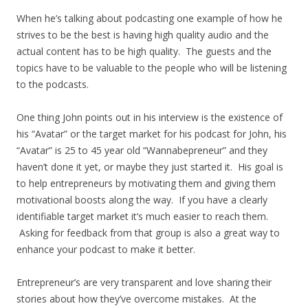
When he’s talking about podcasting one example of how he
strives to be the best is having high quality audio and the
actual content has to be high quality. The guests and the
topics have to be valuable to the people who will be listening
to the podcasts.
One thing John points out in his interview is the existence of
his “Avatar” or the target market for his podcast for John, his
“Avatar” is 25 to 45 year old “Wannabepreneur” and they
haven’t done it yet, or maybe they just started it. His goal is
to help entrepreneurs by motivating them and giving them
motivational boosts along the way. If you have a clearly
identifiable target market it’s much easier to reach them.
Asking for feedback from that group is also a great way to
enhance your podcast to make it better.
Entrepreneur’s are very transparent and love sharing their
stories about how they’ve overcome mistakes. At the