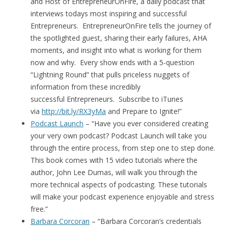
and Host of EntrepreneurOnFire, a daily podcast that
interviews todays most inspiring and successful
Entrepreneurs. EntrepreneurOnFire tells the journey of
the spotlighted guest, sharing their early failures, AHA
moments, and insight into what is working for them
now and why. Every show ends with a 5-question
“Lightning Round” that pulls priceless nuggets of
information from these incredibly
successful Entrepreneurs. Subscribe to iTunes
via
http://bit.ly/RX3yMa
and Prepare to Ignite!”
Podcast Launch
– “Have you ever considered creating
your very own podcast? Podcast Launch will take you
through the entire process, from step one to step done.
This book comes with 15 video tutorials where the
author, John Lee Dumas, will walk you through the
more technical aspects of podcasting. These tutorials
will make your podcast experience enjoyable and stress
free.”
Barbara Corcoran
– “Barbara Corcoran’s credentials