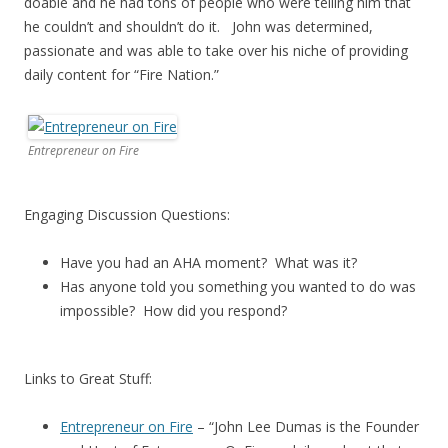
doable and he had tons of people who were telling him that
he couldn’t and shouldn’t do it. John was determined,
passionate and was able to take over his niche of providing
daily content for “Fire Nation.”
Entrepreneur on Fire
Engaging Discussion Questions:
Have you had an AHA moment? What was it?
Has anyone told you something you wanted to do was
impossible? How did you respond?
Links to Great Stuff:
Entrepreneur on Fire
– “John Lee Dumas is the Founder