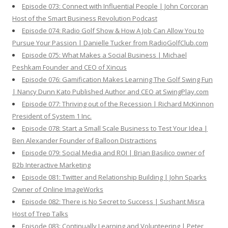
Episode 073: Connect with Influential People | John Corcoran
Host of the Smart Business Revolution Podcast
Episode 074: Radio Golf Show & How A Job Can Allow You to
Pursue Your Passion | Danielle Tucker from RadioGolfClub.com
Episode 075: What Makes a Social Business | Michael
Peshkam Founder and CEO of Xincus
Episode 076: Gamification Makes Learning The Golf Swing Fun
| Nancy Dunn Kato Published Author and CEO at SwingPlay.com
Episode 077: Thriving out of the Recession | Richard McKinnon
President of System 1 Inc.
Episode 078: Start a Small Scale Business to Test Your Idea |
Ben Alexander Founder of Balloon Distractions
Episode 079: Social Media and ROI | Brian Basilico owner of
B2b Interactive Marketing
Episode 081: Twitter and Relationship Building | John Sparks
Owner of Online ImageWorks
Episode 082: There is No Secret to Success | Sushant Misra
Host of Trep Talks
Episode 083: Continually Learning and Volunteering | Peter