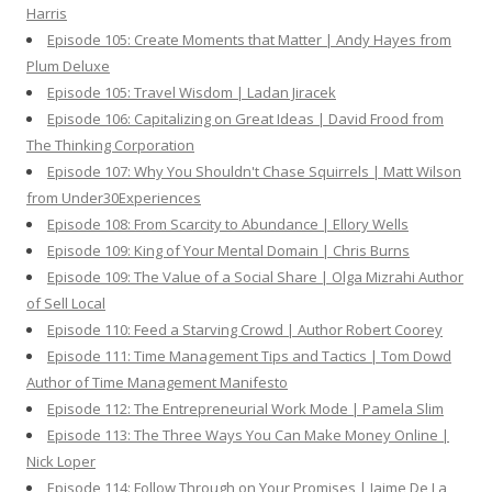
Harris
Episode 105: Create Moments that Matter | Andy Hayes from
Plum Deluxe
Episode 105: Travel Wisdom | Ladan Jiracek
Episode 106: Capitalizing on Great Ideas | David Frood from
The Thinking Corporation
Episode 107: Why You Shouldn't Chase Squirrels | Matt Wilson
from Under30Experiences
Episode 108: From Scarcity to Abundance | Ellory Wells
Episode 109: King of Your Mental Domain | Chris Burns
Episode 109: The Value of a Social Share | Olga Mizrahi Author
of Sell Local
Episode 110: Feed a Starving Crowd | Author Robert Coorey
Episode 111: Time Management Tips and Tactics | Tom Dowd
Author of Time Management Manifesto
Episode 112: The Entrepreneurial Work Mode | Pamela Slim
Episode 113: The Three Ways You Can Make Money Online |
Nick Loper
Episode 114: Follow Through on Your Promises | Jaime De La