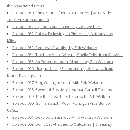
the Associated Press
Episode 050: Bring Yourself Into Your Career | 4th Grade
Teacher Karen Krupnick
Episode 051: Explore Your Options by Zeb Welborn
Episode 052: Build a Following on Pinterest | Author Jason
Miles
Episode 053: Personal Branding by Zeb Welborn
Episode 054: The Little Voice Within | Shelly Ehler from ShowNo
Episode 055: An Entrepreneurial Mindset by Zeb Welborn
Episode 056: Unique Selling Proposition | Jeff Krantz from
KrantzTraining.com
Episode 057: Blog Writing to Learn with Zeb Welborn
Episode 058: Power of Positivity | Author Cornell Thomas
Episode 059: The Best Teachers Listen with Zeb Welborn
Episode 060: Golf is Social | Kevin Flanagan President of
USGLL
Episode 061: Develop a Business Mind with Zeb Welborn
Episode 062: Don't Get Attached to Outcomes | Creativity