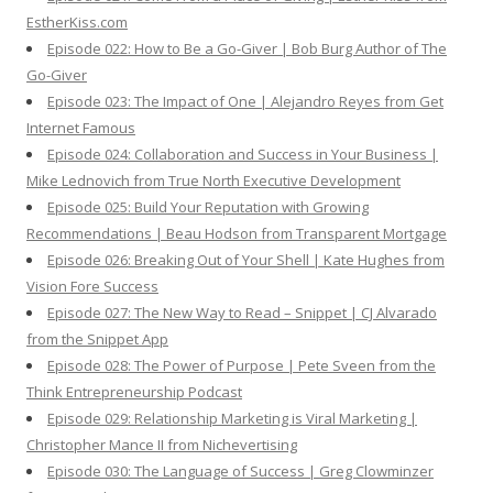
EstherKiss.com
Episode 022: How to Be a Go-Giver | Bob Burg Author of The
Go-Giver
Episode 023: The Impact of One | Alejandro Reyes from Get
Internet Famous
Episode 024: Collaboration and Success in Your Business |
Mike Lednovich from True North Executive Development
Episode 025: Build Your Reputation with Growing
Recommendations | Beau Hodson from Transparent Mortgage
Episode 026: Breaking Out of Your Shell | Kate Hughes from
Vision Fore Success
Episode 027: The New Way to Read – Snippet | CJ Alvarado
from the Snippet App
Episode 028: The Power of Purpose | Pete Sveen from the
Think Entrepreneurship Podcast
Episode 029: Relationship Marketing is Viral Marketing |
Christopher Mance II from Nichevertising
Episode 030: The Language of Success | Greg Clowminzer