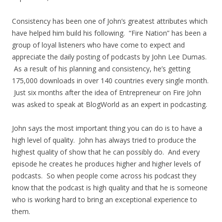
Consistency has been one of John’s greatest attributes which
have helped him build his following. “Fire Nation” has been a
group of loyal listeners who have come to expect and
appreciate the daily posting of podcasts by John Lee Dumas.
As a result of his planning and consistency, he’s getting
175,000 downloads in over 140 countries every single month.
Just six months after the idea of Entrepreneur on Fire John
was asked to speak at BlogWorld as an expert in podcasting.
John says the most important thing you can do is to have a
high level of quality. John has always tried to produce the
highest quality of show that he can possibly do. And every
episode he creates he produces higher and higher levels of
podcasts. So when people come across his podcast they
know that the podcast is high quality and that he is someone
who is working hard to bring an exceptional experience to
them.