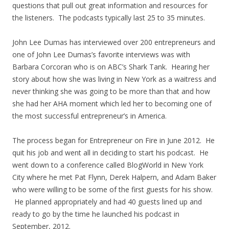
questions that pull out great information and resources for
the listeners. The podcasts typically last 25 to 35 minutes.
John Lee Dumas has interviewed over 200 entrepreneurs and
one of John Lee Dumas’s favorite interviews was with
Barbara Corcoran who is on ABC’s Shark Tank. Hearing her
story about how she was living in New York as a waitress and
never thinking she was going to be more than that and how
she had her AHA moment which led her to becoming one of
the most successful entrepreneur’s in America.
The process began for Entrepreneur on Fire in June 2012. He
quit his job and went all in deciding to start his podcast. He
went down to a conference called BlogWorld in New York
City where he met Pat Flynn, Derek Halpern, and Adam Baker
who were willing to be some of the first guests for his show.
He planned appropriately and had 40 guests lined up and
ready to go by the time he launched his podcast in
September, 2012.