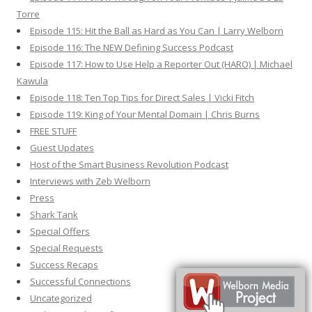
Torre
Episode 115: Hit the Ball as Hard as You Can | Larry Welborn
Episode 116: The NEW Defining Success Podcast
Episode 117: How to Use Help a Reporter Out (HARO) | Michael
Kawula
Episode 118: Ten Top Tips for Direct Sales | Vicki Fitch
Episode 119: King of Your Mental Domain | Chris Burns
FREE STUFF
Guest Updates
Host of the Smart Business Revolution Podcast
Interviews with Zeb Welborn
Press
Shark Tank
Special Offers
Special Requests
Success Recaps
Successful Connections
Uncategorized