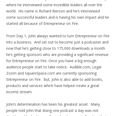
where he interviewed some incredible leaders all over the
world. His name is Richard Rierson and he’s interviewed
some successful leaders and is having his own impact and he
started all because of Entrepreneur on Fire.
From Day 1, John always wanted to turn Entrepreneur on Fire
into a business. And set out to become just a podcaster and
now that he’s getting close to 175,000 downloads a month
he’s getting sponsors who are providing a significant revenue
for Entrepreneur on Fire. Once you have a big enough
audience people start to take notice. Audible.com, Legal
Zoom and SquareSpace.com are currently sponsoring
Entrepreneur on Fire. But, John is also able to add books,
products and services which have helped create a great
income stream.
John’s determination has been his greatest asset. Many
people told John that doing one podcast a day was not