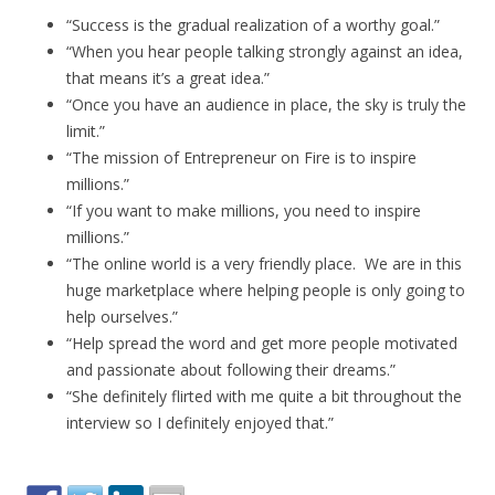
“Success is the gradual realization of a worthy goal.”
“When you hear people talking strongly against an idea,
that means it’s a great idea.”
“Once you have an audience in place, the sky is truly the
limit.”
“The mission of Entrepreneur on Fire is to inspire
millions.”
“If you want to make millions, you need to inspire
millions.”
“The online world is a very friendly place. We are in this
huge marketplace where helping people is only going to
help ourselves.”
“Help spread the word and get more people motivated
and passionate about following their dreams.”
“She definitely flirted with me quite a bit throughout the
interview so I definitely enjoyed that.”