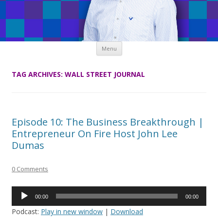
Skip
Menu
to
content
TAG ARCHIVES:
WALL STREET JOURNAL
Episode 10: The Business Breakthrough |
Entrepreneur On Fire Host John Lee
Dumas
0 Comments
Audio
00:00
00:00
Player
Podcast:
Play in new window
|
Download