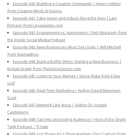
Episode 040: Building a Creative Community | Henry Valdez
from Creative Minds & Visions
Episode 041: Take Action and Adjust Along the Way | Lain
Ehmann from Layoutaday.com
Episode 042: Engagement vs. Automation | Rick Mulready from
the Inside Social Media Podcast
Episode 043: New Businesses Must Set Goals | Will Mitchell
from StartupBros
Episode 044: Build a Buffer When Starting a New Business |
Bridget Brady from TheVoiceGenius.com
Episode 045: Listen to Your Market | Steve Fluke from EZee
Golf
Episode 046: Real-Time Marketing | Author David Meerman
Scott
Episode 047: Network Like Jesus | Author Dr. Joseph
Castleberry
Episode 048: Tap Into an Existing Audience | Host of the Shark
Tank Podcast – TJ Hale
Episode 049: Just Show Up! | Photographer Chris Carlson from