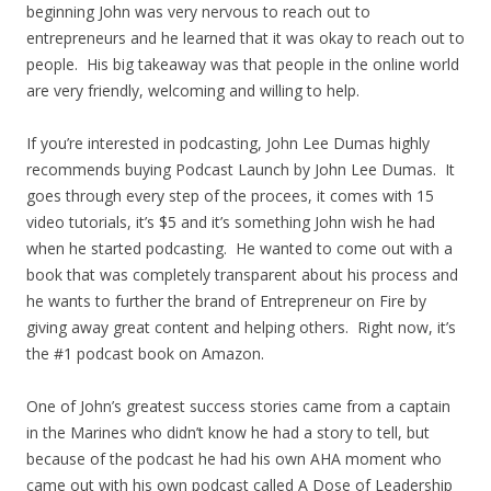
beginning John was very nervous to reach out to
entrepreneurs and he learned that it was okay to reach out to
people. His big takeaway was that people in the online world
are very friendly, welcoming and willing to help.
If you’re interested in podcasting, John Lee Dumas highly
recommends buying Podcast Launch by John Lee Dumas. It
goes through every step of the procees, it comes with 15
video tutorials, it’s $5 and it’s something John wish he had
when he started podcasting. He wanted to come out with a
book that was completely transparent about his process and
he wants to further the brand of Entrepreneur on Fire by
giving away great content and helping others. Right now, it’s
the #1 podcast book on Amazon.
One of John’s greatest success stories came from a captain
in the Marines who didn’t know he had a story to tell, but
because of the podcast he had his own AHA moment who
came out with his own podcast called A Dose of Leadership