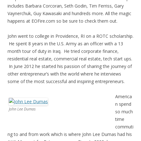
includes Barbara Corcoran, Seth Godin, Tim Ferriss, Gary
Vaynerchuk, Guy Kawasaki and hundreds more. All the magic
happens at EOFire.com so be sure to check them out.
John went to college in Providence, RI on a ROTC scholarship.
He spent 8 years in the U.S. Army as an officer with a 13
month tour of duty in Iraq. He tried corporate finance,
residential real estate, commercial real estate, tech start ups.
In June 2012 he started his passion of sharing the journey of
other entrepreneur’s with the world where he interviews
some of the most successful and inspiring entrepreneurs.
America
n spend
John Lee Dumas
so much
time
commuti
ng to and from work which is where John Lee Dumas had his