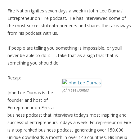
Fire Nation ignites seven days a week in John Lee Dumas’
Entrepreneur on Fire podcast. He has interviewed some of
the most successful entrepreneurs and shares the takeaways
from his podcast with us.
If people are telling you something is impossible, or you’ll
never be able to do it . . . take that as a sign that that is
something you should do.
Recap:
John Lee Dumas
John Lee Dumas is the
founder and host of
Entrepreneur on Fire, a
business podcast that interviews today’s most inspiring and
successful entrepreneurs 7 days a week. Entrepreneur on Fire
is a top ranked business podcast generating over 150,000
unique downloads a month in over 140 countries. His lineup