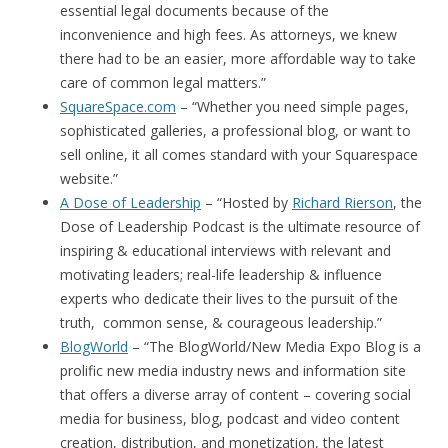
essential legal documents because of the
inconvenience and high fees. As attorneys, we knew
there had to be an easier, more affordable way to take
care of common legal matters.”
SquareSpace.com
– “Whether you need simple pages,
sophisticated galleries, a professional blog, or want to
sell online, it all comes standard with your Squarespace
website.”
A Dose of Leadership
– “Hosted by
Richard Rierson
, the
Dose of Leadership Podcast is the ultimate resource of
inspiring & educational interviews with relevant and
motivating leaders; real-life leadership & influence
experts who dedicate their lives to the pursuit of the
truth, common sense, & courageous leadership.”
BlogWorld
– “The BlogWorld/New Media Expo Blog is a
prolific new media industry news and information site
that offers a diverse array of content – covering social
media for business, blog, podcast and video content
creation, distribution, and monetization, the latest