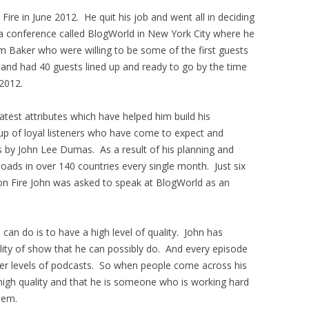
ire in June 2012. He quit his job and went all in deciding
a conference called BlogWorld in New York City where he
 Baker who were willing to be some of the first guests
 and had 40 guests lined up and ready to go by the time
2012.
test attributes which have helped him build his
oup of loyal listeners who have come to expect and
s by John Lee Dumas. As a result of his planning and
oads in over 140 countries every single month. Just six
on Fire John was asked to speak at BlogWorld as an
can do is to have a high level of quality. John has
lity of show that he can possibly do. And every episode
her levels of podcasts. So when people come across his
high quality and that he is someone who is working hard
hem.