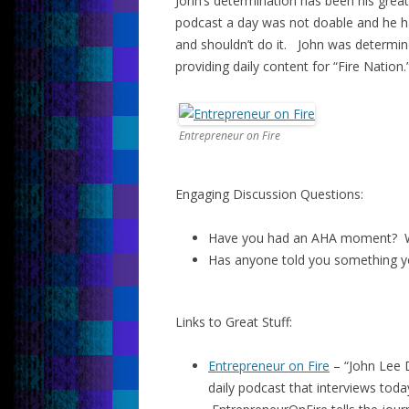
John’s determination has been his grea
podcast a day was not doable and he ha
and shouldn’t do it. John was determin
providing daily content for “Fire Nation.
Entrepreneur on Fire
Engaging Discussion Questions:
Have you had an AHA moment? W
Has anyone told you something y
Links to Great Stuff:
Entrepreneur on Fire
– “John Lee 
daily podcast that interviews toda