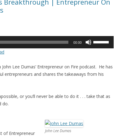
ss Breakthrough | Entrepreneur On
s
Use
00:00
Up/Down
ad
Arrow
keys
in John Lee Dumas’ Entrepreneur on Fire podcast. He has
to
ul entrepreneurs and shares the takeaways from his
increase
or
decrease
ossible, or you’ll never be able to do it . . . take that as
volume.
d do.
John Lee Dumas
t of Entrepreneur