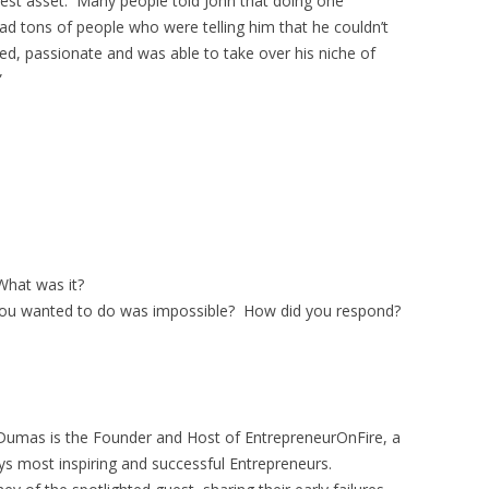
test asset. Many people told John that doing one
d tons of people who were telling him that he couldn’t
ed, passionate and was able to take over his niche of
”
hat was it?
ou wanted to do was impossible? How did you respond?
Dumas is the Founder and Host of EntrepreneurOnFire, a
ys most inspiring and successful Entrepreneurs.