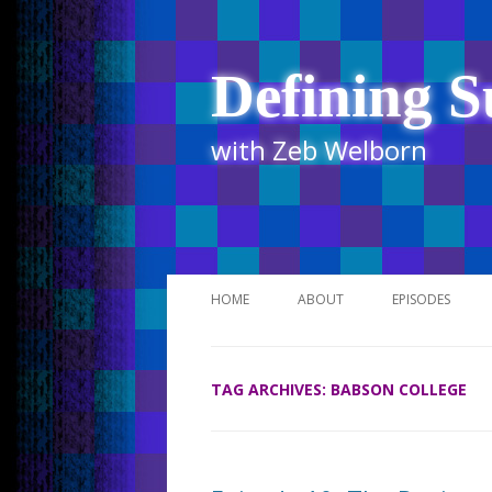
Defining S
with Zeb Welborn
HOME
ABOUT
EPISODES
STITCHER
TAG ARCHIVES:
BABSON COLLEGE
ITUNES
UR BUSINESS 