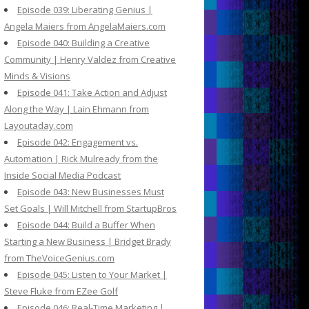
Episode 039: Liberating Genius |
Angela Maiers from AngelaMaiers.com
Episode 040: Building a Creative
Community | Henry Valdez from Creative
Minds & Visions
Episode 041: Take Action and Adjust
Along the Way | Lain Ehmann from
Layoutaday.com
Episode 042: Engagement vs.
Automation | Rick Mulready from the
Inside Social Media Podcast
Episode 043: New Businesses Must
Set Goals | Will Mitchell from StartupBros
Episode 044: Build a Buffer When
Starting a New Business | Bridget Brady
from TheVoiceGenius.com
Episode 045: Listen to Your Market |
Steve Fluke from EZee Golf
Episode 046: Real-Time Marketing |