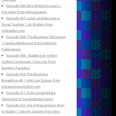
Episode 006: Blog Writing to Learn |
Erin Klein from Kleinspiration
Episode 007: Listen and Become a
Great Teacher | Vic Braden from
VicBraden.com
Episode 008: The Business Obsession
| Tamika Newhouse from Delphine
Publications
Episode 009 – Building an Online
Golfing Community | Ken Lee from
Bunkers Paradise
Episode 010: The Business
Breakthrough | John Lee Dumas from
EntrepreneurOnFire.com
Episode 011: From Social Media
Opponent to Social Media Expert
Episode 012: Are Entrepreneurs Born
or Made? | Steven Sashen from Xero