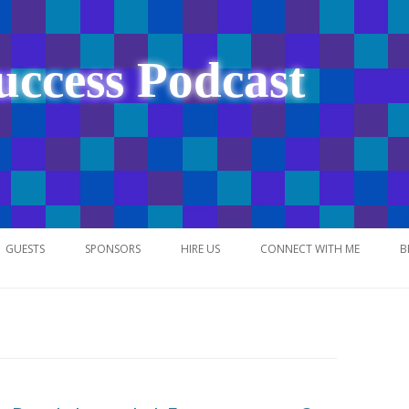
uccess Podcast
Skip
to
GUESTS
SPONSORS
HIRE US
CONNECT WITH ME
B
content
NETWORK