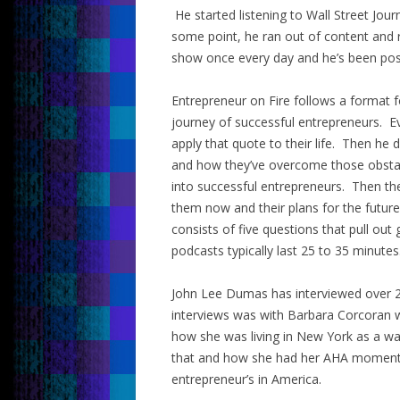
He started listening to Wall Street Jou
some point, he ran out of content and 
show once every day and he’s been post
Entrepreneur on Fire follows a format 
journey of successful entrepreneurs. E
apply that quote to their life. Then he 
and how they’ve overcome those obsta
into successful entrepreneurs. Then the
them now and their plans for the future
consists of five questions that pull out
podcasts typically last 25 to 35 minutes
John Lee Dumas has interviewed over 2
interviews was with Barbara Corcoran 
how she was living in New York as a wa
that and how she had her AHA moment 
entrepreneur’s in America.