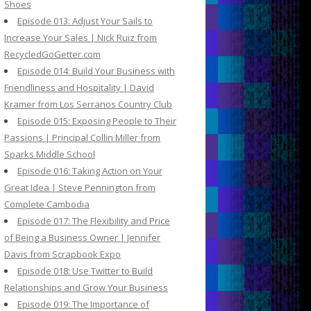
Shoes
Episode 013: Adjust Your Sails to
Increase Your Sales | Nick Ruiz from
RecycledGoGetter.com
Episode 014: Build Your Business with
Friendliness and Hospitality | David
Kramer from Los Serranos Country Club
Episode 015: Exposing People to Their
Passions | Principal Collin Miller from
Sparks Middle School
Episode 016: Taking Action on Your
Great Idea | Steve Pennington from
Complete Cambodia
Episode 017: The Flexibility and Price
of Being a Business Owner | Jennifer
Davis from Scrapbook Expo
Episode 018: Use Twitter to Build
Relationships and Grow Your Business
Episode 019: The Importance of