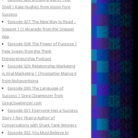
Shell | Kate Hughes from Vision Fore
Success
Episode 027: The New Way to Read –
Snippet | CJ Alvarado from the Snippet
App
Episode 028: The Power of Purpose |
Pete Sveen from the Think
Entrepreneurship Podcast
Episode 029: Relationship Marketing
is Viral Marketing | Christopher Mance II
from Nichevertising
Episode 030: The Language of
Success | Greg Clowminzer from
GregClowminzer.com
Episode 031: Everyone Has a Success
Story | Rey Ybarra Author of
Conversations with Shark Tank Winners
Episode 032: You Must Believe to