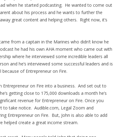
e had when he started podcasting. He wanted to come out
arent about his process and he wants to further the
 away great content and helping others. Right now, it’s
 came from a captain in the Marines who didn’t know he
he podcast he had his own AHA moment who came out with
rship where he interviewed some incredible leaders all
erson and he’s interviewed some successful leaders and is
l because of Entrepreneur on Fire.
 Entrepreneur on Fire into a business. And set out to
he’s getting close to 175,000 downloads a month he’s
gnificant revenue for Entrepreneur on Fire. Once you
rt to take notice. Audible.com, Legal Zoom and
ng Entrepreneur on Fire. But, John is also able to add
e helped create a great income stream.