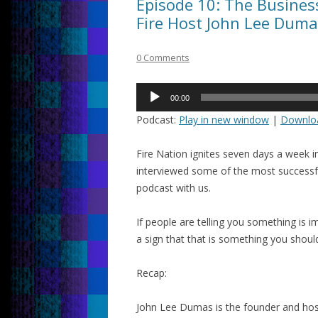
Episode 10: The Busine
Fire Host John Lee Duma
0 Comments
Audio
00:00
Player
Podcast:
Play in new window
|
Downlo
Fire Nation ignites seven days a week 
interviewed some of the most successf
podcast with us.
If people are telling you something is imp
a sign that that is something you shoul
Recap:
John Lee Dumas is the founder and hos