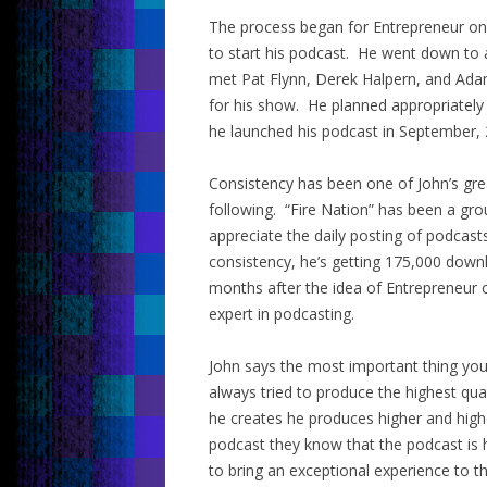
The process began for Entrepreneur on F
to start his podcast. He went down to 
met Pat Flynn, Derek Halpern, and Adam
for his show. He planned appropriately
he launched his podcast in September, 
Consistency has been one of John’s grea
following. “Fire Nation” has been a gr
appreciate the daily posting of podcast
consistency, he’s getting 175,000 downl
months after the idea of Entrepreneur 
expert in podcasting.
John says the most important thing you 
always tried to produce the highest qua
he creates he produces higher and hig
podcast they know that the podcast is 
to bring an exceptional experience to t