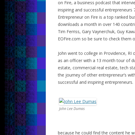
on Fire, a business podcast that interv
inspiring and successful entrepreneurs 
Entrepreneur on Fire is a top ranked b
downloads a month in over 140 countrie
Tim Ferriss, Gary Vaynerchuk, Guy Kaw
EOFire.com so be sure to check them o
John went to college in Providence, RI 
as an officer with a 13 month tour of dut
estate, commercial real estate, tech sta
the journey of other entrepreneur’s wi
successful and inspiring entrepreneurs.
John Lee Dumas
because he could find the content he w