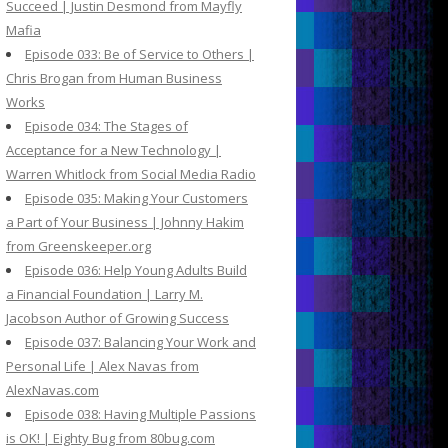
Succeed | Justin Desmond from Mayfly
Mafia
Episode 033: Be of Service to Others |
Chris Brogan from Human Business
Works
Episode 034: The Stages of
Acceptance for a New Technology |
Warren Whitlock from Social Media Radio
Episode 035: Making Your Customers
a Part of Your Business | Johnny Hakim
from Greenskeeper.org
Episode 036: Help Young Adults Build
a Financial Foundation | Larry M.
Jacobson Author of Growing Success
Episode 037: Balancing Your Work and
Personal Life | Alex Navas from
AlexNavas.com
Episode 038: Having Multiple Passions
is OK! | Eighty Bug from 80bug.com