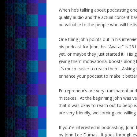
When he’s talking about podcasting one
quality audio and the actual content ha
be valuable to the people who will be li
One thing John points out in his intervie
his podcast for John, his “Avatar” is 2
yet, or maybe they just started it. His
giving them motivational boosts along t
it’s much easier to reach them. Asking 
enhance your podcast to make it better
Entrepreneur’s are very transparent an
mistakes. At the beginning John was ve
that it was okay to reach out to people
are very friendly, welcoming and willing 
If you’re interested in podcasting, J
by John Lee Dumas. It goes through ever