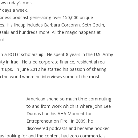
iews today’s most
7 days a week.
usiness podcast generating over 150,000 unique
s. His lineup includes Barbara Corcoran, Seth Godin,
asaki and hundreds more. All the magic happens at
ut.
on a ROTC scholarship. He spent 8 years in the U.S. Army
y in Iraq. He tried corporate finance, residential real
rt ups. In June 2012 he started his passion of sharing
th the world where he interviews some of the most
American spend so much time commuting
to and from work which is where John Lee
Dumas had his AHA Moment for
Entrepreneur on Fire. In 2009, he
discovered podcasts and became hooked
as looking for and the content had zero commercials.