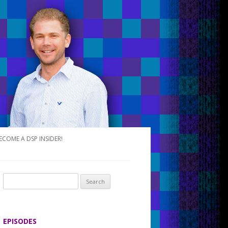
ECOME A DSP INSIDER!
S
e
a
r
EPISODES