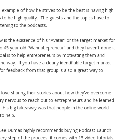
 example of how he strives to be the best is having high
s to be high quality. The guests and the topics have to
stening to the podcasts.
w is the existence of his “Avatar” or the target market for
5 to 45 year old “Wannabepreneur” and they haven’t done it
 goal is to help entrepreneurs by motivating them and
he way. If you have a clearly identifiable target market
for feedback from that group is also a great way to
.
d love sharing their stories about how they’ve overcome
ry nervous to reach out to entrepreneurs and he learned
. His big takeaway was that people in the online world
to help.
ohn Lee Dumas highly recommends buying Podcast Launch
y step of the procees, it comes with 15 video tutorials,