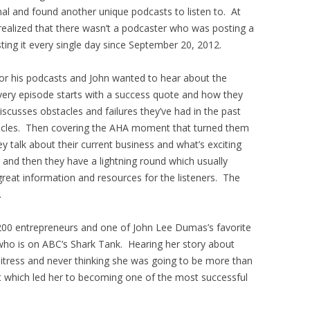
rnal and found another unique podcasts to listen to. At
realized that there wasn’t a podcaster who was posting a
ing it every single day since September 20, 2012.
for his podcasts and John wanted to hear about the
very episode starts with a success quote and how they
discusses obstacles and failures they’ve had in the past
cles. Then covering the AHA moment that turned them
y talk about their current business and what’s exciting
 and then they have a lightning round which usually
 great information and resources for the listeners. The
.
00 entrepreneurs and one of John Lee Dumas’s favorite
who is on ABC’s Shark Tank. Hearing her story about
itress and never thinking she was going to be more than
which led her to becoming one of the most successful