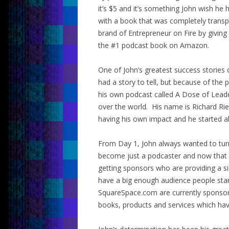
it’s $5 and it’s something John wish h
with a book that was completely transp
brand of Entrepreneur on Fire by giving
the #1 podcast book on Amazon.
One of John’s greatest success stories
had a story to tell, but because of t
his own podcast called A Dose of Leade
over the world. His name is Richard Ri
having his own impact and he started al
From Day 1, John always wanted to turn
become just a podcaster and now that 
getting sponsors who are providing a si
have a big enough audience people sta
SquareSpace.com are currently sponsori
books, products and services which hav