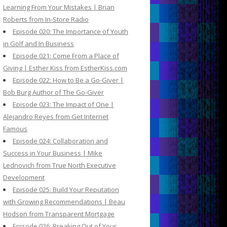
Learning From Your Mistakes | Brian
Roberts from In-Store Radio
Episode 020: The Importance of Youth
in Golf and In Business
Episode 021: Come From a Place of
Giving | Esther Kiss from EstherKiss.com
Episode 022: How to Be a Go-Giver |
Bob Burg Author of The Go-Giver
Episode 023: The Impact of One |
Alejandro Reyes from Get Internet
Famous
Episode 024: Collaboration and
Success in Your Business | Mike
Lednovich from True North Executive
Development
Episode 025: Build Your Reputation
with Growing Recommendations | Beau
Hodson from Transparent Mortgage
Episode 026: Breaking Out of Your