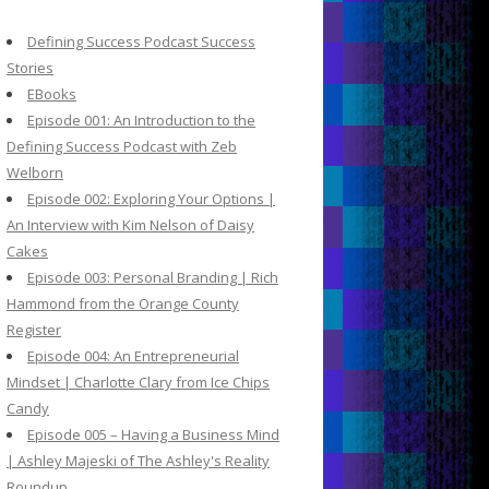
c
h
Defining Success Podcast Success
f
Stories
o
EBooks
r
Episode 001: An Introduction to the
:
Defining Success Podcast with Zeb
Welborn
Episode 002: Exploring Your Options |
An Interview with Kim Nelson of Daisy
Cakes
Episode 003: Personal Branding | Rich
Hammond from the Orange County
Register
Episode 004: An Entrepreneurial
Mindset | Charlotte Clary from Ice Chips
Candy
Episode 005 – Having a Business Mind
| Ashley Majeski of The Ashley's Reality
Roundup