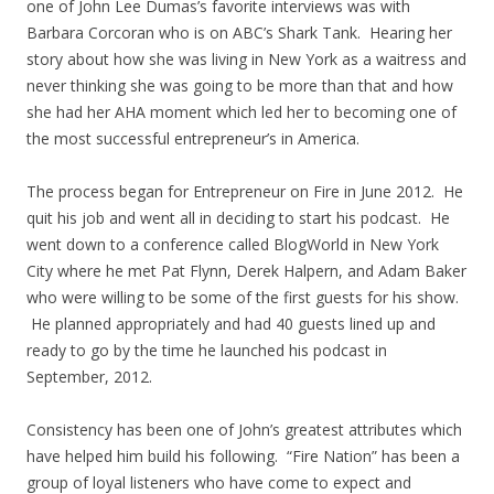
one of John Lee Dumas’s favorite interviews was with
Barbara Corcoran who is on ABC’s Shark Tank. Hearing her
story about how she was living in New York as a waitress and
never thinking she was going to be more than that and how
she had her AHA moment which led her to becoming one of
the most successful entrepreneur’s in America.
The process began for Entrepreneur on Fire in June 2012. He
quit his job and went all in deciding to start his podcast. He
went down to a conference called BlogWorld in New York
City where he met Pat Flynn, Derek Halpern, and Adam Baker
who were willing to be some of the first guests for his show.
He planned appropriately and had 40 guests lined up and
ready to go by the time he launched his podcast in
September, 2012.
Consistency has been one of John’s greatest attributes which
have helped him build his following. “Fire Nation” has been a
group of loyal listeners who have come to expect and