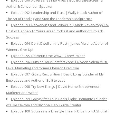
Episode 090: Adversaries Into Allies | Bob Burg Best-Selling
Author & Convention Speaker
Episode 092: Leadership and Trust | Wally Hauck Author of
The Art of Leading and Stop the Leadership Malpractice
Episode 093: Networking and Follow Up | Mark Sieverkropp Co-
Host of Happen To Your Career Podcast and Author of Project:
Success
Episode 094: Don't Dwell on the Past | James Maioho Author of
Winners Give Up!
Episode 095: Delivering the Wow | Corey Poirier
Episode 096: Outside Your Comfort Zone | Niveen Salem Multi-
Level Marketing and former Chevron Executive
Episode 097: Giving Recognition | David Long founder of My
Employees and Author of Built to Lead
Episode 098: Try New Things | David Horne Entrepreneur
Marketer and Writer
Episode 099: Going After Your Goals | Jake Bramante Founder
of Hike734.com and National Park Guide Creator
Episode 100: Success is a Lifestyle | Frank Ortiz from A Shot at