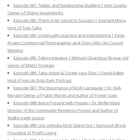
Episode 081: Twitter and Relationship Building | John Sparks
Owner of Online ImageWorks
Episode 082: There is No Secret to Success | Sushant Misra
Host of Trep Talks
Episode 083: Continually Learning and Volunteering | Peter
Rogers Commercial Photographer and Chino Hills City Council
Member
Episode 085: Taking Initiative | Michael Ghandour18-year-old
owner of MAKO Program
Episode 086: Take Action & Create Your Dots | David Ralph
Host of Join Up Dots Daily Podcast
Episode 087: The Importance of Body Language | Dr. Nick
Morgan Owner of Public Words and Author of Power Cues
Episode 088: Being Present with People | Dr. Mollie Marti
Director of the Community Resiliency Project and Author of
Walking with Justice
Episode 089: Use a Media Kit to Stand Out | Farnoosh Brock
President of Prolific Living