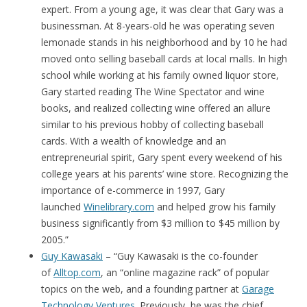
expert. From a young age, it was clear that Gary was a
businessman. At 8-years-old he was operating seven
lemonade stands in his neighborhood and by 10 he had
moved onto selling baseball cards at local malls. In high
school while working at his family owned liquor store,
Gary started reading The Wine Spectator and wine
books, and realized collecting wine offered an allure
similar to his previous hobby of collecting baseball
cards. With a wealth of knowledge and an
entrepreneurial spirit, Gary spent every weekend of his
college years at his parents’ wine store. Recognizing the
importance of e-commerce in 1997, Gary
launched
Winelibrary.com
and helped grow his family
business significantly from $3 million to $45 million by
2005.”
Guy Kawasaki
– “Guy Kawasaki is the co-founder
of
Alltop.com
, an “online magazine rack” of popular
topics on the web, and a founding partner at
Garage
Technology Ventures
. Previously, he was the chief