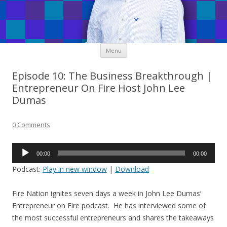
Skip
Menu
to
content
Episode 10: The Business Breakthrough |
Entrepreneur On Fire Host John Lee
Dumas
0 Comments
Audio
00:00
00:00
Player
Podcast:
Play in new window
|
Download
Fire Nation ignites seven days a week in John Lee Dumas’
Entrepreneur on Fire podcast. He has interviewed some of
the most successful entrepreneurs and shares the takeaways