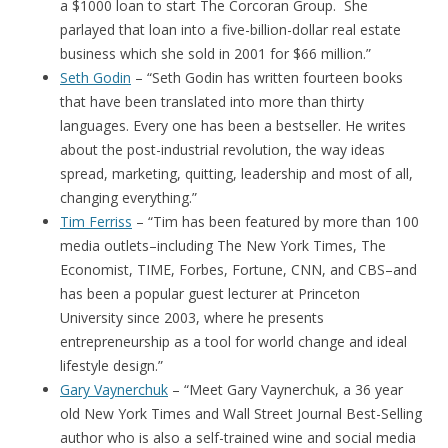
a $1000 loan to start The Corcoran Group. She
parlayed that loan into a five-billion-dollar real estate
business which she sold in 2001 for $66 million.”
Seth Godin
– “Seth Godin has written fourteen books
that have been translated into more than thirty
languages. Every one has been a bestseller. He writes
about the post-industrial revolution, the way ideas
spread, marketing, quitting, leadership and most of all,
changing everything.”
Tim Ferriss
– “Tim has been featured by more than 100
media outlets–including The New York Times, The
Economist, TIME, Forbes, Fortune, CNN, and CBS–and
has been a popular guest lecturer at Princeton
University since 2003, where he presents
entrepreneurship as a tool for world change and ideal
lifestyle design.”
Gary Vaynerchuk
– “Meet Gary Vaynerchuk, a 36 year
old New York Times and Wall Street Journal Best-Selling
author who is also a self-trained wine and social media