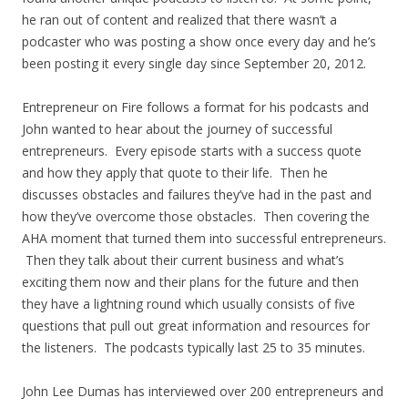
he ran out of content and realized that there wasn’t a
podcaster who was posting a show once every day and he’s
been posting it every single day since September 20, 2012.
Entrepreneur on Fire follows a format for his podcasts and
John wanted to hear about the journey of successful
entrepreneurs. Every episode starts with a success quote
and how they apply that quote to their life. Then he
discusses obstacles and failures they’ve had in the past and
how they’ve overcome those obstacles. Then covering the
AHA moment that turned them into successful entrepreneurs.
Then they talk about their current business and what’s
exciting them now and their plans for the future and then
they have a lightning round which usually consists of five
questions that pull out great information and resources for
the listeners. The podcasts typically last 25 to 35 minutes.
John Lee Dumas has interviewed over 200 entrepreneurs and