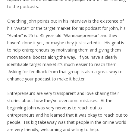
to the podcasts.
One thing John points out in his interview is the existence of
his “Avatar” or the target market for his podcast for John, his
“Avatar” is 25 to 45 year old “Wannabepreneur” and they
haven’t done it yet, or maybe they just started it. His goal is
to help entrepreneurs by motivating them and giving them
motivational boosts along the way. If you have a clearly
identifiable target market it’s much easier to reach them.
Asking for feedback from that group is also a great way to
enhance your podcast to make it better.
Entrepreneur’s are very transparent and love sharing their
stories about how they’ve overcome mistakes. At the
beginning John was very nervous to reach out to
entrepreneurs and he learned that it was okay to reach out to
people. His big takeaway was that people in the online world
are very friendly, welcoming and willing to help.