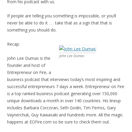
from his podcast with us.
If people are telling you something is impossible, or you’ll
never be able to do it . . . take that as a sign that that is
something you should do.
Recap:
John Lee Dumas
John Lee Dumas is the
founder and host of
Entrepreneur on Fire, a
business podcast that interviews today’s most inspiring and
successful entrepreneurs 7 days a week. Entrepreneur on Fire
is a top ranked business podcast generating over 150,000
unique downloads a month in over 140 countries. His lineup
includes Barbara Corcoran, Seth Godin, Tim Ferriss, Gary
Vaynerchuk, Guy Kawasaki and hundreds more. All the magic
happens at EOFire.com so be sure to check them out.