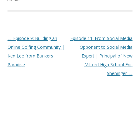
Post
←
Episode 9: Building an
Episode 11: From Social Media
navigation
Online Golfing Community |
Opponent to Social Media
Ken Lee from Bunkers
Expert | Principal of New
Paradise
Milford High School Eric
Sheninger
→