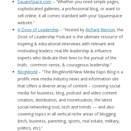
SquareSpace.com
– “Whether you need simple pages,
sophisticated galleries, a professional blog, or want to
sell online, it all comes standard with your Squarespace
website.”
A Dose of Leadership
– “Hosted by
Richard Rierson
, the
Dose of Leadership Podcast is the ultimate resource of
inspiring & educational interviews with relevant and
motivating leaders; real-life leadership & influence
experts who dedicate their lives to the pursuit of the
truth, common sense, & courageous leadership.”
BlogWorld
– “The BlogWorld/New Media Expo Blog is a
prolific new media industry news and information site
that offers a diverse array of content – covering social
media for business, blog, podcast and video content
creation, distribution, and monetization, the latest
social networking tool, tech and trends –– and also
covering topics in all vertical niche areas of blogging
(tech, business, parenting, sports, real estate, military,
politics, etc).”