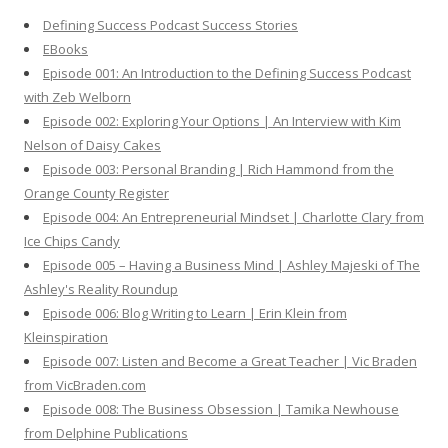
h
Defining Success Podcast Success Stories
f
EBooks
o
Episode 001: An Introduction to the Defining Success Podcast
r
with Zeb Welborn
:
Episode 002: Exploring Your Options | An Interview with Kim
Nelson of Daisy Cakes
Episode 003: Personal Branding | Rich Hammond from the
Orange County Register
Episode 004: An Entrepreneurial Mindset | Charlotte Clary from
Ice Chips Candy
Episode 005 – Having a Business Mind | Ashley Majeski of The
Ashley's Reality Roundup
Episode 006: Blog Writing to Learn | Erin Klein from
Kleinspiration
Episode 007: Listen and Become a Great Teacher | Vic Braden
from VicBraden.com
Episode 008: The Business Obsession | Tamika Newhouse
from Delphine Publications