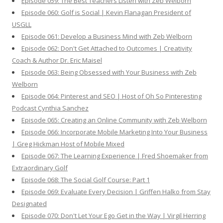
Episode 059: The Best Teachers Listen with Zeb Welborn
Episode 060: Golf is Social | Kevin Flanagan President of
USGLL
Episode 061: Develop a Business Mind with Zeb Welborn
Episode 062: Don't Get Attached to Outcomes | Creativity
Coach & Author Dr. Eric Maisel
Episode 063: Being Obsessed with Your Business with Zeb
Welborn
Episode 064: Pinterest and SEO | Host of Oh So Pinteresting
Podcast Cynthia Sanchez
Episode 065: Creating an Online Community with Zeb Welborn
Episode 066: Incorporate Mobile Marketing Into Your Business
| Greg Hickman Host of Mobile Mixed
Episode 067: The Learning Experience | Fred Shoemaker from
Extraordinary Golf
Episode 068: The Social Golf Course: Part 1
Episode 069: Evaluate Every Decision | Griffen Halko from Stay
Designated
Episode 070: Don't Let Your Ego Get in the Way | Virgil Herring