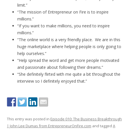
limit.”
“The mission of Entrepreneur on Fire is to inspire
millions.”
“If you want to make millions, you need to inspire
millions.”
“The online world is a very friendly place. We are in this
huge marketplace where helping people is only going to
help ourselves.”
“Help spread the word and get more people motivated
and passionate about following their dreams.”
“She definitely flirted with me quite a bit throughout the
interview so I definitely enjoyed that.”
This entry was posted in
Episode 010: The Business Breakthrough
| John Lee Dumas from EntrepreneurOnFire.com
and tagged
A