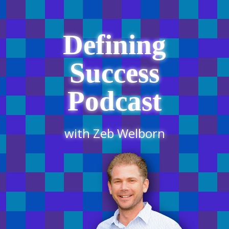
Defining
Success
Podcast
with Zeb Welborn