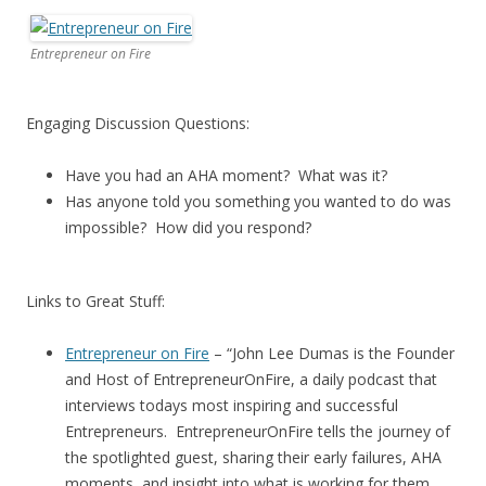
Entrepreneur on Fire
Engaging Discussion Questions:
Have you had an AHA moment? What was it?
Has anyone told you something you wanted to do was
impossible? How did you respond?
Links to Great Stuff:
Entrepreneur on Fire
– “John Lee Dumas is the Founder
and Host of EntrepreneurOnFire, a daily podcast that
interviews todays most inspiring and successful
Entrepreneurs. EntrepreneurOnFire tells the journey of
the spotlighted guest, sharing their early failures, AHA
moments, and insight into what is working for them