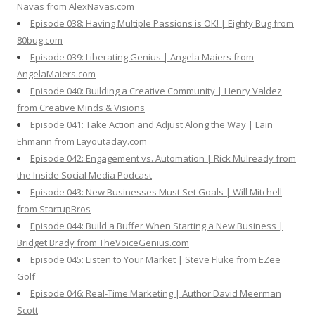
Navas from AlexNavas.com
Episode 038: Having Multiple Passions is OK! | Eighty Bug from
80bug.com
Episode 039: Liberating Genius | Angela Maiers from
AngelaMaiers.com
Episode 040: Building a Creative Community | Henry Valdez
from Creative Minds & Visions
Episode 041: Take Action and Adjust Along the Way | Lain
Ehmann from Layoutaday.com
Episode 042: Engagement vs. Automation | Rick Mulready from
the Inside Social Media Podcast
Episode 043: New Businesses Must Set Goals | Will Mitchell
from StartupBros
Episode 044: Build a Buffer When Starting a New Business |
Bridget Brady from TheVoiceGenius.com
Episode 045: Listen to Your Market | Steve Fluke from EZee
Golf
Episode 046: Real-Time Marketing | Author David Meerman
Scott