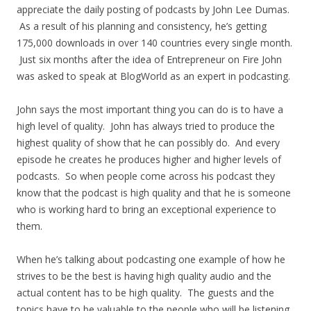
appreciate the daily posting of podcasts by John Lee Dumas.
As a result of his planning and consistency, he’s getting
175,000 downloads in over 140 countries every single month.
Just six months after the idea of Entrepreneur on Fire John
was asked to speak at BlogWorld as an expert in podcasting.
John says the most important thing you can do is to have a
high level of quality. John has always tried to produce the
highest quality of show that he can possibly do. And every
episode he creates he produces higher and higher levels of
podcasts. So when people come across his podcast they
know that the podcast is high quality and that he is someone
who is working hard to bring an exceptional experience to
them.
When he’s talking about podcasting one example of how he
strives to be the best is having high quality audio and the
actual content has to be high quality. The guests and the
topics have to be valuable to the people who will be listening