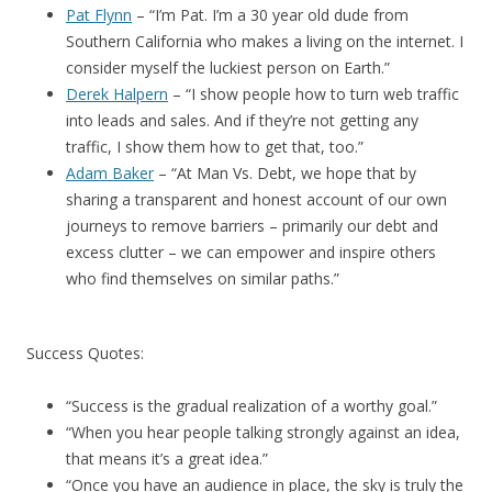
Pat Flynn
– “I’m Pat. I’m a 30 year old dude from
Southern California who makes a living on the internet. I
consider myself the luckiest person on Earth.”
Derek Halpern
– “I show people how to turn web traffic
into leads and sales. And if they’re not getting any
traffic, I show them how to get that, too.”
Adam Baker
– “At Man Vs. Debt, we hope that by
sharing a transparent and honest account of our own
journeys to remove barriers – primarily our debt and
excess clutter – we can empower and inspire others
who find themselves on similar paths.”
Success Quotes:
“Success is the gradual realization of a worthy goal.”
“When you hear people talking strongly against an idea,
that means it’s a great idea.”
“Once you have an audience in place, the sky is truly the