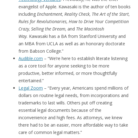
evangelist of Apple. Kawasaki is the author of ten books
including
Enchantment, Reality Check, The Art of the Start,
Rules for Revolutionaries, How to Drive Your Competition
Crazy, Selling the Dream,
and
The Macintosh
Way.
Kawasaki has a BA from Stanford University and
an MBA from UCLA as well as an honorary doctorate
from Babson College.”
Audible.com
– “We’re here to establish literate listening
as a core tool for anyone seeking to be more
productive, better informed, or more thoughtfully
entertained.”
Legal Zoom
– “Every year, Americans spend millions of
dollars on routine legal needs, from incorporations and
trademarks to last wills. Others put off creating
essential legal documents because of the
inconvenience and high fees. As attorneys, we knew
there had to be an easier, more affordable way to take
care of common legal matters.”