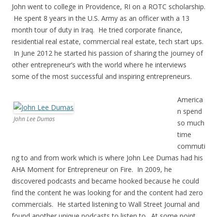
John went to college in Providence, RI on a ROTC scholarship.
He spent 8 years in the U.S. Army as an officer with a 13
month tour of duty in Iraq. He tried corporate finance,
residential real estate, commercial real estate, tech start ups.
In June 2012 he started his passion of sharing the journey of
other entrepreneur’s with the world where he interviews
some of the most successful and inspiring entrepreneurs.
America
n spend
John Lee Dumas
so much
time
commuti
ng to and from work which is where John Lee Dumas had his
AHA Moment for Entrepreneur on Fire. In 2009, he
discovered podcasts and became hooked because he could
find the content he was looking for and the content had zero
commercials. He started listening to Wall Street Journal and
found another unique podcasts to listen to. At some point,