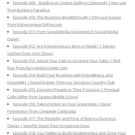
Episode 009 – Building an Online Golfing Community | Ken Lee
from Bunkers Paradise
Episode 010: The Business Breakthrough | John Lee Dumas
from EntrepreneurOnFire.com
Episode 011: From Social Media Opponent to Social Media
Expert
Episode 012: Are Entrepreneurs Born or Made? | Steven
Sashen from Xero Shoes
Episode 013: Adjust Your Sails to Increase Your Sales | Nick
Ruiz from RecycledGoGetter.com
Episode 014: Build Your Business with Friendliness and
Hospitality | David Kramer from Los Serranos Country Club
Episode 015: Exposing People to Their Passions | Principal
Collin Miller from Sparks Middle School
Episode 016: Taking Action on Your Great Idea | Steve
Pennington from Complete Cambodia
Episode 017: The Flexibility and Price of Being a Business
Owner | Jennifer Davis from Scrapbook Expo
Episode 018: Use Twitter to Build Relationships and Grow Your