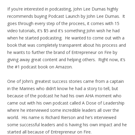
If you’re interested in podcasting, John Lee Dumas highly
recommends buying Podcast Launch by John Lee Dumas. It
goes through every step of the procees, it comes with 15
video tutorials, it’s $5 and it’s something John wish he had
when he started podcasting. He wanted to come out with a
book that was completely transparent about his process and
he wants to further the brand of Entrepreneur on Fire by
giving away great content and helping others. Right now, it’s
the #1 podcast book on Amazon.
One of John’s greatest success stories came from a captain
in the Marines who didn’t know he had a story to tell, but
because of the podcast he had his own AHA moment who
came out with his own podcast called A Dose of Leadership
where he interviewed some incredible leaders all over the
world. His name is Richard Rierson and he’s interviewed
some successful leaders and is having his own impact and he
started all because of Entrepreneur on Fire.