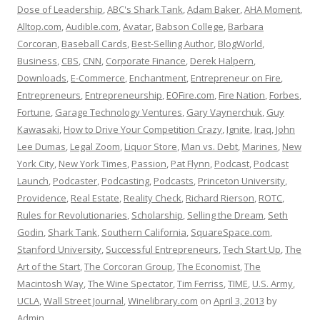
Dose of Leadership
,
ABC's Shark Tank
,
Adam Baker
,
AHA Moment
,
Alltop.com
,
Audible.com
,
Avatar
,
Babson College
,
Barbara
Corcoran
,
Baseball Cards
,
Best-Selling Author
,
BlogWorld
,
Business
,
CBS
,
CNN
,
Corporate Finance
,
Derek Halpern
,
Downloads
,
E-Commerce
,
Enchantment
,
Entrepreneur on Fire
,
Entrepreneurs
,
Entrepreneurship
,
EOFire.com
,
Fire Nation
,
Forbes
,
Fortune
,
Garage Technology Ventures
,
Gary Vaynerchuk
,
Guy
Kawasaki
,
How to Drive Your Competition Crazy
,
Ignite
,
Iraq
,
John
Lee Dumas
,
Legal Zoom
,
Liquor Store
,
Man vs. Debt
,
Marines
,
New
York City
,
New York Times
,
Passion
,
Pat Flynn
,
Podcast
,
Podcast
Launch
,
Podcaster
,
Podcasting
,
Podcasts
,
Princeton University
,
Providence
,
Real Estate
,
Reality Check
,
Richard Rierson
,
ROTC
,
Rules for Revolutionaries
,
Scholarship
,
Selling the Dream
,
Seth
Godin
,
Shark Tank
,
Southern California
,
SquareSpace.com
,
Stanford University
,
Successful Entrepreneurs
,
Tech Start Up
,
The
Art of the Start
,
The Corcoran Group
,
The Economist
,
The
Macintosh Way
,
The Wine Spectator
,
Tim Ferriss
,
TIME
,
U.S. Army
,
UCLA
,
Wall Street Journal
,
Winelibrary.com
on
April 3, 2013
by
Admin
.