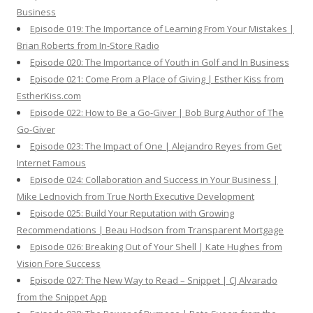
Business
Episode 019: The Importance of Learning From Your Mistakes |
Brian Roberts from In-Store Radio
Episode 020: The Importance of Youth in Golf and In Business
Episode 021: Come From a Place of Giving | Esther Kiss from
EstherKiss.com
Episode 022: How to Be a Go-Giver | Bob Burg Author of The
Go-Giver
Episode 023: The Impact of One | Alejandro Reyes from Get
Internet Famous
Episode 024: Collaboration and Success in Your Business |
Mike Lednovich from True North Executive Development
Episode 025: Build Your Reputation with Growing
Recommendations | Beau Hodson from Transparent Mortgage
Episode 026: Breaking Out of Your Shell | Kate Hughes from
Vision Fore Success
Episode 027: The New Way to Read – Snippet | CJ Alvarado
from the Snippet App