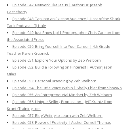
Episode 047: Network Like Jesus | Author Dr. Joseph
Castleberry
Episode 048: Tap Into an Existing Audience | Host of the Shark
Tank Podcast – TJ Hale
Episode 049: Just Show Up! | Photographer Chris Carlson from
the Associated Press
Episode 050: Bring Yourself Into Your Career | 4th Grade
Teacher Karen Krupnick
Episode 051: Explore Your Options by Zeb Welborn
Episode 052: Build a Following on Pinterest | Author Jason
Miles
Episode 053: Personal Branding by Zeb Welborn
Episode 054: The Little Voice Within | Shelly Ehler from ShowNo
Episode 055: An Entrepreneurial Mindset by Zeb Welborn
Episode 056: Unique Selling Proposition | Jeff Krantz from
KrantzTraining.com
Episode 057: Blog Writing to Learn with Zeb Welborn
Episode 058: Power of Positivity | Author Cornell Thomas