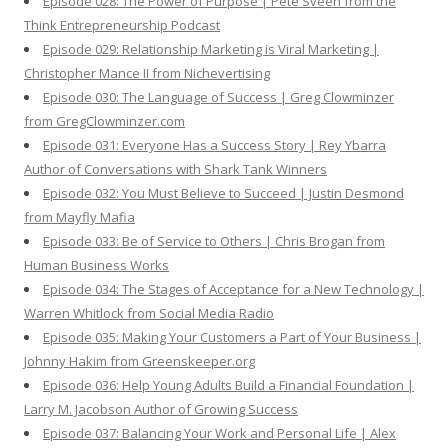
Episode 028: The Power of Purpose | Pete Sveen from the
Think Entrepreneurship Podcast
Episode 029: Relationship Marketing is Viral Marketing |
Christopher Mance II from Nichevertising
Episode 030: The Language of Success | Greg Clowminzer
from GregClowminzer.com
Episode 031: Everyone Has a Success Story | Rey Ybarra
Author of Conversations with Shark Tank Winners
Episode 032: You Must Believe to Succeed | Justin Desmond
from Mayfly Mafia
Episode 033: Be of Service to Others | Chris Brogan from
Human Business Works
Episode 034: The Stages of Acceptance for a New Technology |
Warren Whitlock from Social Media Radio
Episode 035: Making Your Customers a Part of Your Business |
Johnny Hakim from Greenskeeper.org
Episode 036: Help Young Adults Build a Financial Foundation |
Larry M. Jacobson Author of Growing Success
Episode 037: Balancing Your Work and Personal Life | Alex