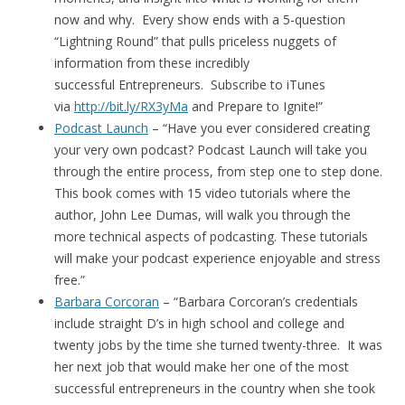
now and why. Every show ends with a 5-question
“Lightning Round” that pulls priceless nuggets of
information from these incredibly
successful Entrepreneurs. Subscribe to iTunes
via
http://bit.ly/RX3yMa
and Prepare to Ignite!”
Podcast Launch
– “Have you ever considered creating
your very own podcast? Podcast Launch will take you
through the entire process, from step one to step done.
This book comes with 15 video tutorials where the
author, John Lee Dumas, will walk you through the
more technical aspects of podcasting. These tutorials
will make your podcast experience enjoyable and stress
free.”
Barbara Corcoran
– “Barbara Corcoran’s credentials
include straight D’s in high school and college and
twenty jobs by the time she turned twenty-three. It was
her next job that would make her one of the most
successful entrepreneurs in the country when she took