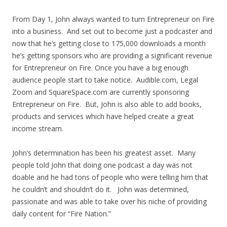
From Day 1, John always wanted to turn Entrepreneur on Fire
into a business. And set out to become just a podcaster and
now that he’s getting close to 175,000 downloads a month
he’s getting sponsors who are providing a significant revenue
for Entrepreneur on Fire. Once you have a big enough
audience people start to take notice. Audible.com, Legal
Zoom and SquareSpace.com are currently sponsoring
Entrepreneur on Fire. But, John is also able to add books,
products and services which have helped create a great
income stream.
John’s determination has been his greatest asset. Many
people told John that doing one podcast a day was not
doable and he had tons of people who were telling him that
he couldn’t and shouldn’t do it. John was determined,
passionate and was able to take over his niche of providing
daily content for “Fire Nation.”