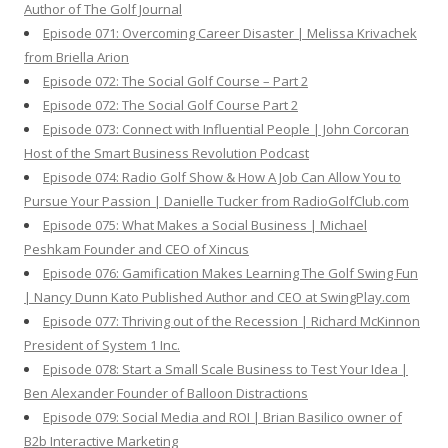
Author of The Golf Journal
Episode 071: Overcoming Career Disaster | Melissa Krivachek
from Briella Arion
Episode 072: The Social Golf Course – Part 2
Episode 072: The Social Golf Course Part 2
Episode 073: Connect with Influential People | John Corcoran
Host of the Smart Business Revolution Podcast
Episode 074: Radio Golf Show & How A Job Can Allow You to
Pursue Your Passion | Danielle Tucker from RadioGolfClub.com
Episode 075: What Makes a Social Business | Michael
Peshkam Founder and CEO of Xincus
Episode 076: Gamification Makes Learning The Golf Swing Fun
| Nancy Dunn Kato Published Author and CEO at SwingPlay.com
Episode 077: Thriving out of the Recession | Richard McKinnon
President of System 1 Inc.
Episode 078: Start a Small Scale Business to Test Your Idea |
Ben Alexander Founder of Balloon Distractions
Episode 079: Social Media and ROI | Brian Basilico owner of
B2b Interactive Marketing