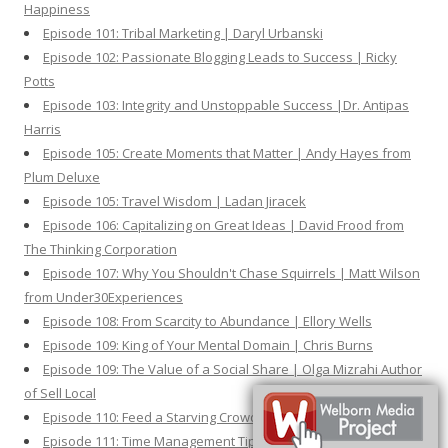
Happiness
Episode 101: Tribal Marketing | Daryl Urbanski
Episode 102: Passionate Blogging Leads to Success | Ricky
Potts
Episode 103: Integrity and Unstoppable Success |Dr. Antipas
Harris
Episode 105: Create Moments that Matter | Andy Hayes from
Plum Deluxe
Episode 105: Travel Wisdom | Ladan Jiracek
Episode 106: Capitalizing on Great Ideas | David Frood from
The Thinking Corporation
Episode 107: Why You Shouldn't Chase Squirrels | Matt Wilson
from Under30Experiences
Episode 108: From Scarcity to Abundance | Ellory Wells
Episode 109: King of Your Mental Domain | Chris Burns
Episode 109: The Value of a Social Share | Olga Mizrahi Author
of Sell Local
Episode 110: Feed a Starving Crowd | Author Robert Coorey
Episode 111: Time Management Tips and Tactics | Tom Dowd