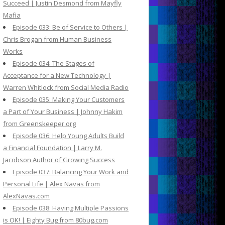
Succeed | Justin Desmond from Mayfly
Mafia
Episode 033: Be of Service to Others |
Chris Brogan from Human Business
Works
Episode 034: The Stages of
Acceptance for a New Technology |
Warren Whitlock from Social Media Radio
Episode 035: Making Your Customers
a Part of Your Business | Johnny Hakim
from Greenskeeper.org
Episode 036: Help Young Adults Build
a Financial Foundation | Larry M.
Jacobson Author of Growing Success
Episode 037: Balancing Your Work and
Personal Life | Alex Navas from
AlexNavas.com
Episode 038: Having Multiple Passions
is OK! | Eighty Bug from 80bug.com