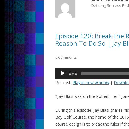
Defining Success Pod
Episode 120: Break the R
Reason To Do So | Jay Bl
0 Comments
Audio
00:00
Player
Podcast:
Play in new window
|
Downlo
*Jay Blasi was on the Robert Trent Jon
During this episode, Jay Blasi shares 
Bay Golf Course, the home of the 2015 
course design is to break the rules if t