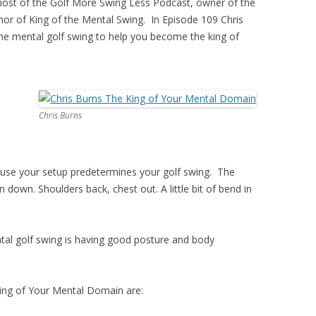
e host of the Golf More Swing Less Podcast, owner of the
to
or of King of the Mental Swing. In Episode 109 Chris
increase
he mental golf swing to help you become the king of
or
decrease
volume.
Chris Burns
because your setup predetermines your golf swing. The
n down. Shoulders back, chest out. A little bit of bend in
al golf swing is having good posture and body
ing of Your Mental Domain are: