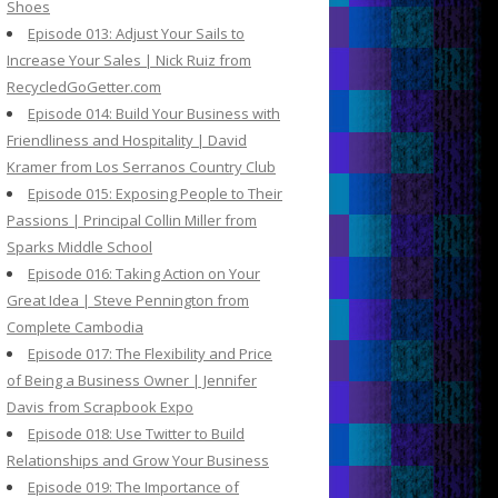
Shoes
Episode 013: Adjust Your Sails to
Increase Your Sales | Nick Ruiz from
RecycledGoGetter.com
Episode 014: Build Your Business with
Friendliness and Hospitality | David
Kramer from Los Serranos Country Club
Episode 015: Exposing People to Their
Passions | Principal Collin Miller from
Sparks Middle School
Episode 016: Taking Action on Your
Great Idea | Steve Pennington from
Complete Cambodia
Episode 017: The Flexibility and Price
of Being a Business Owner | Jennifer
Davis from Scrapbook Expo
Episode 018: Use Twitter to Build
Relationships and Grow Your Business
Episode 019: The Importance of