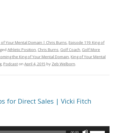
g of Your Mental Domain | Chris Burns
,
Episode 119: King of
gged
Athletic Position
,
Chris Burns
,
Golf Coach
,
Golf More
coming the King of Your Mental Domain
,
King of Your Mental
g
,
Podcast
on
April 4, 2015
by
Zeb Welborn
.
 for Direct Sales | Vicki Fitch
Use
00:00