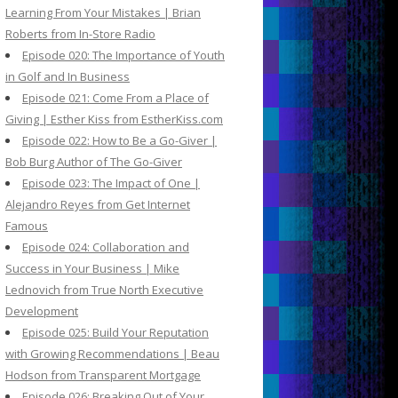
Learning From Your Mistakes | Brian
Roberts from In-Store Radio
Episode 020: The Importance of Youth
in Golf and In Business
Episode 021: Come From a Place of
Giving | Esther Kiss from EstherKiss.com
Episode 022: How to Be a Go-Giver |
Bob Burg Author of The Go-Giver
Episode 023: The Impact of One |
Alejandro Reyes from Get Internet
Famous
Episode 024: Collaboration and
Success in Your Business | Mike
Lednovich from True North Executive
Development
Episode 025: Build Your Reputation
with Growing Recommendations | Beau
Hodson from Transparent Mortgage
Episode 026: Breaking Out of Your