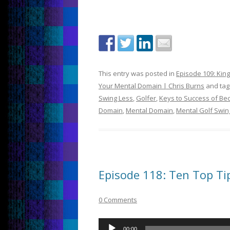
This entry was posted in
Episode 109: Kin
Your Mental Domain | Chris Burns
and ta
Swing Less
,
Golfer
,
Keys to Success of Be
Domain
,
Mental Domain
,
Mental Golf Swin
Episode 118: Ten Top Tips
0 Comments
Audio
00:00