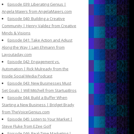
Episode 039: Liberating Genius |
Angela Maiers from AngelaMaiers.com
Episode 040: Building a Creative
Community | Henry Valdez from Creative
Minds & Visions
Episode 041: Take Action and Adjust
Along the Way | Lain Ehmann from
Layoutaday.com
Episode 042: Engagement vs.
Automation | Rick Mulready from the
Inside Social Media Podcast
Episode 043: New Businesses Must
Set Goals | Will Mitchell from StartupBros
Episode 044: Build a Buffer When
Starting a New Business | Bridget Brady
from TheVoiceGenius.com
Episode 045: Listen to Your Market |
Steve Fluke from EZee Golf
Episode 046: Real-Time Marketing |