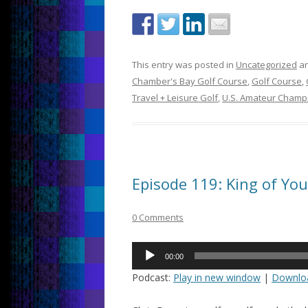
This entry was posted in
Uncategorized
an
Chamber's Bay Golf Course
,
Golf Course
,
Travel + Leisure Golf
,
U.S. Amateur Champ
Episode 119: King of Yo
0 Comments
Audio
00:00
Player
Podcast:
Play in new window
|
Downlo