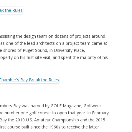
 II assisting the design team on dozens of projects around
e as one of the lead architects on a project team came at
e shores of Puget Sound, in University Place,
operty on his first site visit, and spent the majority of his
 Chambers Bay was named by GOLF Magazine, Golfweek,
 the number one golf course to open that year. In February
Bay the 2010 U.S. Amateur Championship and the 2015
st course built since the 1960s to receive the latter