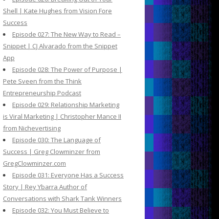
Shell | Kate Hughes from Vision Fore
Success
Episode 027: The New Way to Read –
Snippet | CJ Alvarado from the Snippet
App
Episode 028: The Power of Purpose |
Pete Sveen from the Think
Entrepreneurship Podcast
Episode 029: Relationship Marketing
is Viral Marketing | Christopher Mance II
from Nichevertising
Episode 030: The Language of
Success | Greg Clowminzer from
GregClowminzer.com
Episode 031: Everyone Has a Success
Story | Rey Ybarra Author of
Conversations with Shark Tank Winners
Episode 032: You Must Believe to