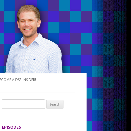
ECOME A DSP INSIDER!
S
e
a
r
EPISODES