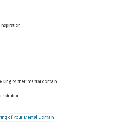
Inspiration
 king of their mental domain.
nspiration.