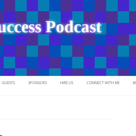
uccess Podcast
Skip
to
GUESTS
SPONSORS
HIRE US
CONNECT WITH ME
B
content
NETWORK
n