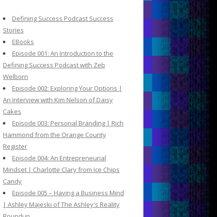
c
h
Defining Success Podcast Success
f
Stories
o
EBooks
r
Episode 001: An Introduction to the
:
Defining Success Podcast with Zeb
Welborn
Episode 002: Exploring Your Options |
An Interview with Kim Nelson of Daisy
Cakes
Episode 003: Personal Branding | Rich
Hammond from the Orange County
Register
Episode 004: An Entrepreneurial
Mindset | Charlotte Clary from Ice Chips
Candy
Episode 005 – Having a Business Mind
| Ashley Majeski of The Ashley's Reality
Roundup