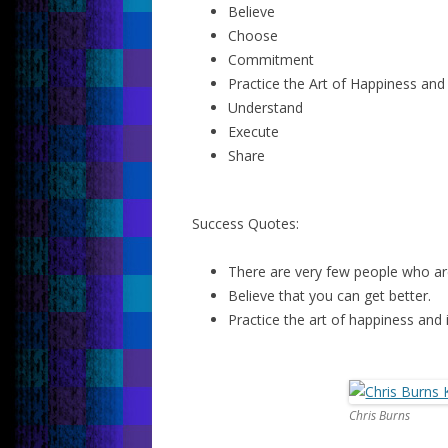
Believe
Choose
Commitment
Practice the Art of Happiness and 
Understand
Execute
Share
Success Quotes:
There are very few people who are
Believe that you can get better.
Practice the art of happiness and i
Chris Burns