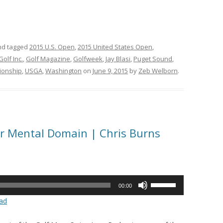
d tagged
2015 U.S. Open
,
2015 United States Open
,
Golf Inc.
,
Golf Magazine
,
Golfweek
,
Jay Blasi
,
Puget Sound
,
ionship
,
USGA
,
Washington
on
June 9, 2015
by
Zeb Welborn
.
ur Mental Domain | Chris Burns
Use
00:00
Up/Down
ad
Arrow
keys