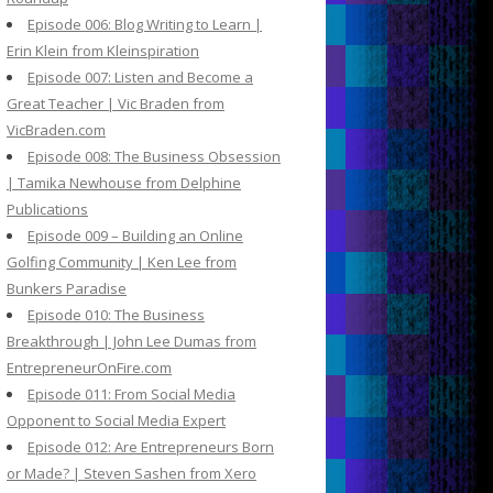
Episode 006: Blog Writing to Learn |
Erin Klein from Kleinspiration
Episode 007: Listen and Become a
Great Teacher | Vic Braden from
VicBraden.com
Episode 008: The Business Obsession
| Tamika Newhouse from Delphine
Publications
Episode 009 – Building an Online
Golfing Community | Ken Lee from
Bunkers Paradise
Episode 010: The Business
Breakthrough | John Lee Dumas from
EntrepreneurOnFire.com
Episode 011: From Social Media
Opponent to Social Media Expert
Episode 012: Are Entrepreneurs Born
or Made? | Steven Sashen from Xero