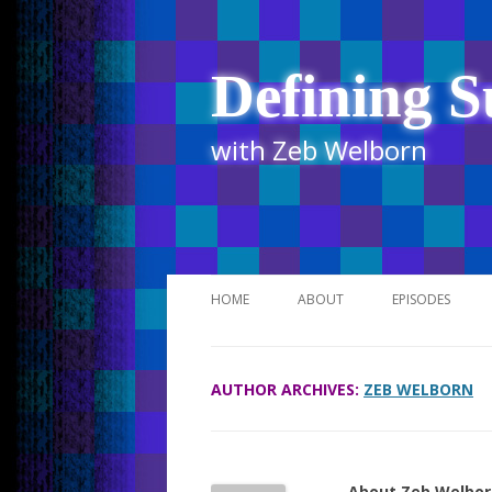
Defining S
with Zeb Welborn
HOME
ABOUT
EPISODES
STITCHER
AUTHOR ARCHIVES:
ZEB WELBORN
ITUNES
UR BUSINESS 
About Zeb Welbor