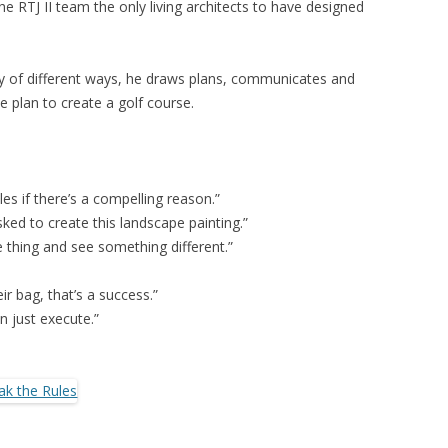
RTJ II team the only living architects to have designed
ety of different ways, he draws plans, communicates and
 plan to create a golf course.
es if there’s a compelling reason.”
asked to create this landscape painting.”
thing and see something different.”
eir bag, that’s a success.”
an just execute.”