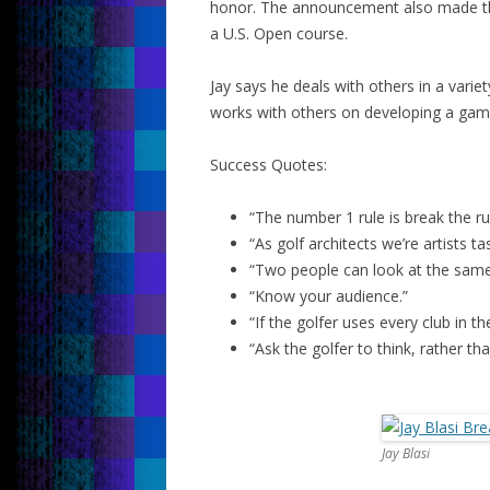
honor. The announcement also made the 
a U.S. Open course.
Jay says he deals with others in a vari
works with others on developing a game
Success Quotes:
“The number 1 rule is break the rul
“As golf architects we’re artists t
“Two people can look at the same 
“Know your audience.”
“If the golfer uses every club in th
“Ask the golfer to think, rather th
Jay Blasi