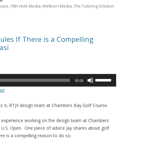
cast, 19th Hole Media, Welborn Media, The Tutoring Solution
ules If There is a Compelling
asi
Use
00:00
Up/Down
ad
Arrow
keys
es II, RTJII design team at Chambers Bay Golf Course.
to
increase
his experience working on the design team at Chambers
or
U.S. Open. One piece of advice Jay shares about golf
decrease
here is a compelling reason to do so.
volume.