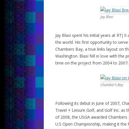
Jay Blasi
Jay Blasi spent his initial years at RTJ
the world. His first opportunity to serv
Chambers Bay, a true links layout on th
Washington. Blasi fell in love with the pr
time on the project from 2004 to 2007.
Chamber’s Bay
Following its debut in June of 2007,
Travel + Leisure Golf, and Golf Inc. as
of 2008, the USGA awarded Chambers 
U.S Open Championship, making it the fir