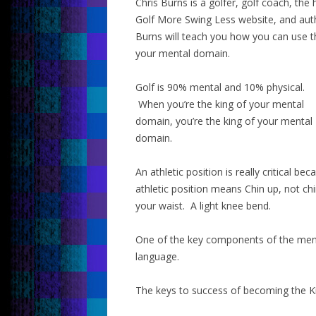
Chris Burns is a golfer, golf coach, th
Golf More Swing Less website, and auth
Burns will teach you how you can use t
your mental domain.
Golf is 90% mental and 10% physical.
When you’re the king of your mental
domain, you’re the king of your mental
domain.
An athletic position is really critical 
athletic position means Chin up, not chi
your waist. A light knee bend.
One of the key components of the ment
language.
The keys to success of becoming the K