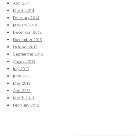
April 2014
March 2014
February 2014
January 2014
December 2013
November 2013
October 2013
September 2013
August 2013
July 2013
June 2013
May 2013
April 2013
March 2013
February 2013