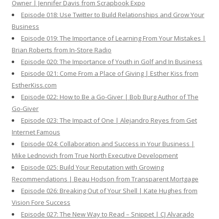
Owner | Jennifer Davis from Scrapbook Expo
Episode 018: Use Twitter to Build Relationships and Grow Your
Business
Episode 019: The Importance of Learning From Your Mistakes |
Brian Roberts from In-Store Radio
Episode 020: The Importance of Youth in Golf and In Business
Episode 021: Come From a Place of Giving | Esther Kiss from
EstherKiss.com
Episode 022: How to Be a Go-Giver | Bob Burg Author of The
Go-Giver
Episode 023: The Impact of One | Alejandro Reyes from Get
Internet Famous
Episode 024: Collaboration and Success in Your Business |
Mike Lednovich from True North Executive Development
Episode 025: Build Your Reputation with Growing
Recommendations | Beau Hodson from Transparent Mortgage
Episode 026: Breaking Out of Your Shell | Kate Hughes from
Vision Fore Success
Episode 027: The New Way to Read – Snippet | CJ Alvarado