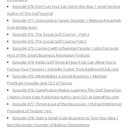
Episode 070: Don't Let Your Ego Get in the Way | Virgil Herring
Author of The Golf Journal
Episode 071: Overcoming Career Disaster | Melissa Krivachek
from Briella Arion
Episode 072: The Social Golf Course – Part 2
Episode 072: The Social Golf Course Part 2
Episode 073: Connect with Influential People | John Corcoran
Host of the Smart Business Revolution Podcast
Episode 074: Radio Golf Show & How A Job Can Allow You to
Pursue Your Passion | Danielle Tucker from RadioGolfClub.com
Episode 075: What Makes a Social Business | Michael
Peshkam Founder and CEO of Xincus
Episode 076: Gamification Makes Learning The Golf Swing Fun
| Nancy Dunn Kato Published Author and CEO at SwingPlay.com
Episode 077: Thriving out of the Recession | Richard McKinnon
President of System 1 Inc.
Episode 078: Start a Small Scale Business to Test Your Idea |
Ben Alexander Founder of Balloon Distractions