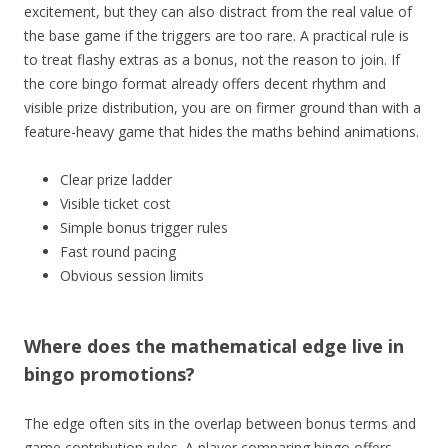
excitement, but they can also distract from the real value of
the base game if the triggers are too rare. A practical rule is
to treat flashy extras as a bonus, not the reason to join. If
the core bingo format already offers decent rhythm and
visible prize distribution, you are on firmer ground than with a
feature-heavy game that hides the maths behind animations.
Clear prize ladder
Visible ticket cost
Simple bonus trigger rules
Fast round pacing
Obvious session limits
Where does the mathematical edge live in
bingo promotions?
The edge often sits in the overlap between bonus terms and
game contribution rules. A player comparing bingo offers