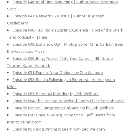
Episode 046: Real-Time Marketing | Author David Meerman
Scott
Episode 047: Network Like Jesus | Author Dr. Joseph
Castleberry
Episode 048: Tap Into an Existing Audience | Host of the Shark
Tank Podcast – TJ Hale
Episode 049: Just Show Up! | Photographer Chris Carlson from
the Associated Press
Episode 050: Bring Yourself Into Your Career | 4th Grade
Teacher Karen Krupnick
Episode 051: Explore Your Options by Zeb Welborn
Episode 052: Build a Following on Pinterest | Author Jason
Miles
Episode 053: Personal Branding by Zeb Welborn
Episode 054: The Little Voice Within | Shelly Ehler from ShowNo
Episode 055: An Entrepreneurial Mindset by Zeb Welborn
Episode 056: Unique Selling Proposition | Jeff Krantz from
KrantzTraining.com
Episode 057: Blog Writing to Learn with Zeb Welborn