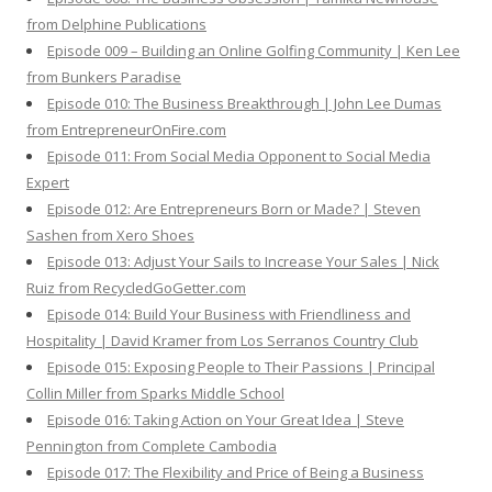
from Delphine Publications
Episode 009 – Building an Online Golfing Community | Ken Lee
from Bunkers Paradise
Episode 010: The Business Breakthrough | John Lee Dumas
from EntrepreneurOnFire.com
Episode 011: From Social Media Opponent to Social Media
Expert
Episode 012: Are Entrepreneurs Born or Made? | Steven
Sashen from Xero Shoes
Episode 013: Adjust Your Sails to Increase Your Sales | Nick
Ruiz from RecycledGoGetter.com
Episode 014: Build Your Business with Friendliness and
Hospitality | David Kramer from Los Serranos Country Club
Episode 015: Exposing People to Their Passions | Principal
Collin Miller from Sparks Middle School
Episode 016: Taking Action on Your Great Idea | Steve
Pennington from Complete Cambodia
Episode 017: The Flexibility and Price of Being a Business