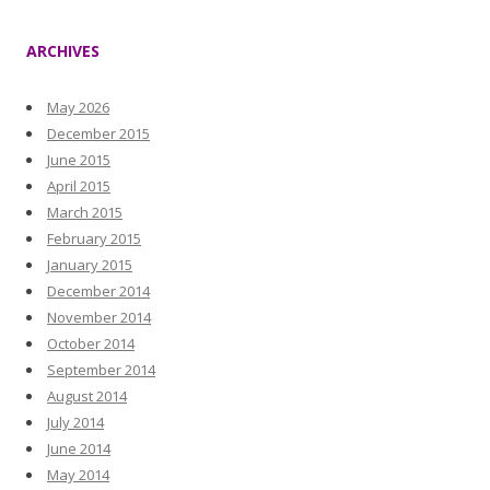
ARCHIVES
May 2026
December 2015
June 2015
April 2015
March 2015
February 2015
January 2015
December 2014
November 2014
October 2014
September 2014
August 2014
July 2014
June 2014
May 2014