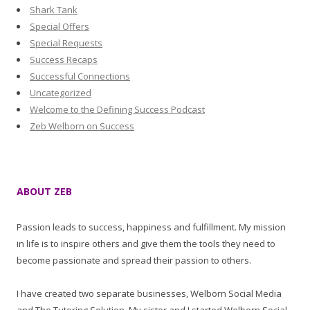
Shark Tank
Special Offers
Special Requests
Success Recaps
Successful Connections
Uncategorized
Welcome to the Defining Success Podcast
Zeb Welborn on Success
ABOUT ZEB
Passion leads to success, happiness and fulfillment. My mission
in life is to inspire others and give them the tools they need to
become passionate and spread their passion to others.
I have created two separate businesses, Welborn Social Media