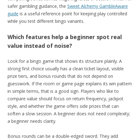
safer gambling guidance, the
Sweet Alchemy GambleAware
guide
is a useful reference point for keeping play controlled
while you test different bingo variants.
Which features help a beginner spot real
value instead of noise?
Look for a bingo game that shows its structure plainly. A
strong first choice usually has a clean ticket layout, visible
prize tiers, and bonus rounds that do not depend on
guesswork. If the room or game page explains its win pattern
in simple terms, that is a good sign. Players who like to
compare value should focus on return frequency, jackpot
style, and whether the game offers side prizes that can
soften a slow session. A beginner does not need complexity;
a beginner needs clarity.
Bonus rounds can be a double-edged sword. They add