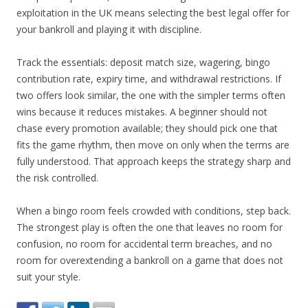
exploitation in the UK means selecting the best legal offer for
your bankroll and playing it with discipline.
Track the essentials: deposit match size, wagering, bingo
contribution rate, expiry time, and withdrawal restrictions. If
two offers look similar, the one with the simpler terms often
wins because it reduces mistakes. A beginner should not
chase every promotion available; they should pick one that
fits the game rhythm, then move on only when the terms are
fully understood. That approach keeps the strategy sharp and
the risk controlled.
When a bingo room feels crowded with conditions, step back.
The strongest play is often the one that leaves no room for
confusion, no room for accidental term breaches, and no
room for overextending a bankroll on a game that does not
suit your style.