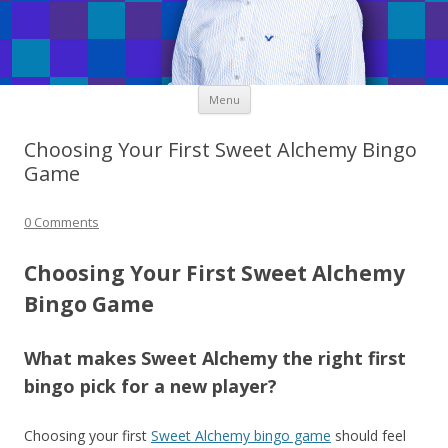
Skip
Menu
to
content
Choosing Your First Sweet Alchemy Bingo
Game
0 Comments
Choosing Your First Sweet Alchemy
Bingo Game
What makes Sweet Alchemy the right first
bingo pick for a new player?
Choosing your first
Sweet Alchemy bingo game
should feel