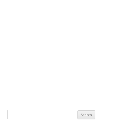
S
e
a