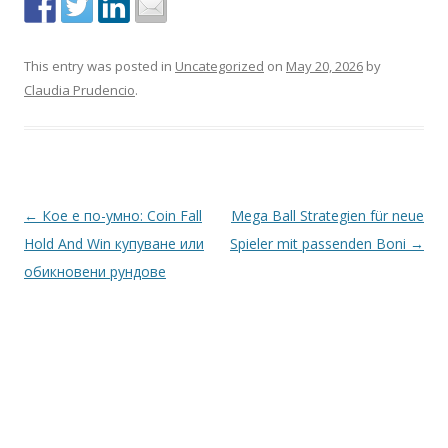
This entry was posted in
Uncategorized
on
May 20, 2026
by
Claudia Prudencio
.
Post
←
Кое е по-умно: Coin Fall
Mega Ball Strategien für neue
navigation
Hold And Win купуване или
Spieler mit passenden Boni
→
обикновени рундове