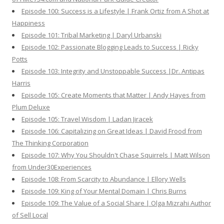
Episode 100: Success is a Lifestyle | Frank Ortiz from A Shot at
Happiness
Episode 101: Tribal Marketing | Daryl Urbanski
Episode 102: Passionate Blogging Leads to Success | Ricky
Potts
Episode 103: Integrity and Unstoppable Success |Dr. Antipas
Harris
Episode 105: Create Moments that Matter | Andy Hayes from
Plum Deluxe
Episode 105: Travel Wisdom | Ladan Jiracek
Episode 106: Capitalizing on Great Ideas | David Frood from
The Thinking Corporation
Episode 107: Why You Shouldn't Chase Squirrels | Matt Wilson
from Under30Experiences
Episode 108: From Scarcity to Abundance | Ellory Wells
Episode 109: King of Your Mental Domain | Chris Burns
Episode 109: The Value of a Social Share | Olga Mizrahi Author
of Sell Local