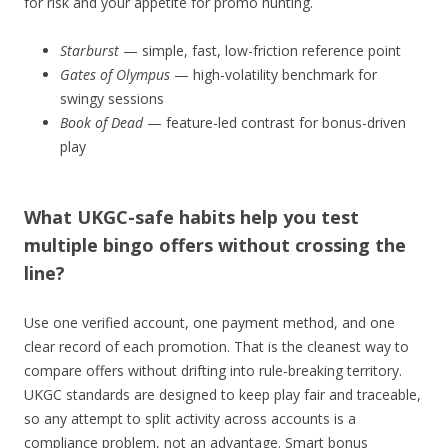
for risk and your appetite for promo hunting.
Starburst
— simple, fast, low-friction reference point
Gates of Olympus
— high-volatility benchmark for
swingy sessions
Book of Dead
— feature-led contrast for bonus-driven
play
What UKGC-safe habits help you test
multiple bingo offers without crossing the
line?
Use one verified account, one payment method, and one
clear record of each promotion. That is the cleanest way to
compare offers without drifting into rule-breaking territory.
UKGC standards are designed to keep play fair and traceable,
so any attempt to split activity across accounts is a
compliance problem, not an advantage. Smart bonus