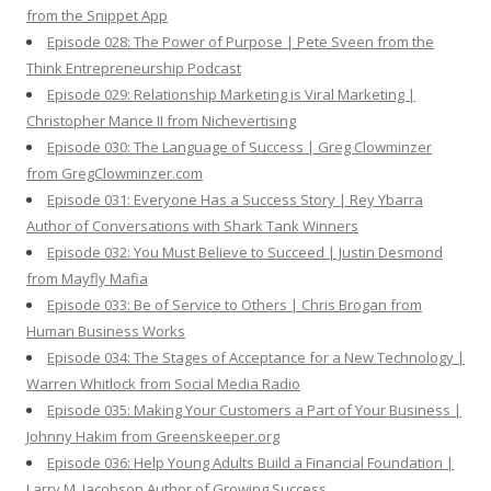
from the Snippet App
Episode 028: The Power of Purpose | Pete Sveen from the
Think Entrepreneurship Podcast
Episode 029: Relationship Marketing is Viral Marketing |
Christopher Mance II from Nichevertising
Episode 030: The Language of Success | Greg Clowminzer
from GregClowminzer.com
Episode 031: Everyone Has a Success Story | Rey Ybarra
Author of Conversations with Shark Tank Winners
Episode 032: You Must Believe to Succeed | Justin Desmond
from Mayfly Mafia
Episode 033: Be of Service to Others | Chris Brogan from
Human Business Works
Episode 034: The Stages of Acceptance for a New Technology |
Warren Whitlock from Social Media Radio
Episode 035: Making Your Customers a Part of Your Business |
Johnny Hakim from Greenskeeper.org
Episode 036: Help Young Adults Build a Financial Foundation |
Larry M. Jacobson Author of Growing Success