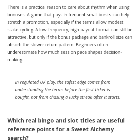
There is a practical reason to care about rhythm when using
bonuses. A game that pays in frequent small bursts can help
stretch a promotion, especially if the terms allow modest
stake cycling. A low-frequency, high-payout format can still be
attractive, but only if the bonus package and bankroll size can
absorb the slower return pattern. Beginners often
underestimate how much session pace shapes decision-
making.
In regulated UK play, the safest edge comes from
understanding the terms before the first ticket is
bought, not from chasing a lucky streak after it starts.
Which real bingo and slot titles are useful
reference points for a Sweet Alchemy
search?