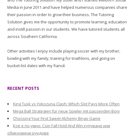
and The Tutoring Solution. My sister and I started Welborn Social
Media in June 2011 and have helped numerous companies share
their passion in order to grow their business. The Tutoring
Solution gives me the opportunity to promote learning, education
and instill passion in our students. We have tutored students all
across Southern California.
Other activities I enjoy include playing soccer with my brother,
bowling with my family, training for triathlons, and going on
bucket-list dates with my fiancé.
RECENT POSTS
King Tusk vs Yokozuna Clash: Which Slot Pays More Often
Mega Ball Strategien für neue Spieler mit passenden Boni
Choosing Your First Sweet Alchemy Bingo Game
Кое е по-умно: Coin Fall Hold And Win купуване или
обикновени рундове