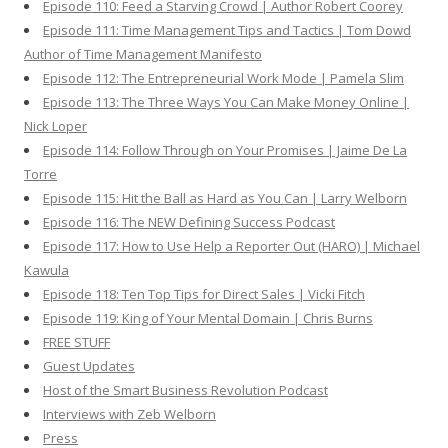
Episode 110: Feed a Starving Crowd | Author Robert Coorey
Episode 111: Time Management Tips and Tactics | Tom Dowd
Author of Time Management Manifesto
Episode 112: The Entrepreneurial Work Mode | Pamela Slim
Episode 113: The Three Ways You Can Make Money Online |
Nick Loper
Episode 114: Follow Through on Your Promises | Jaime De La
Torre
Episode 115: Hit the Ball as Hard as You Can | Larry Welborn
Episode 116: The NEW Defining Success Podcast
Episode 117: How to Use Help a Reporter Out (HARO) | Michael
Kawula
Episode 118: Ten Top Tips for Direct Sales | Vicki Fitch
Episode 119: King of Your Mental Domain | Chris Burns
FREE STUFF
Guest Updates
Host of the Smart Business Revolution Podcast
Interviews with Zeb Welborn
Press