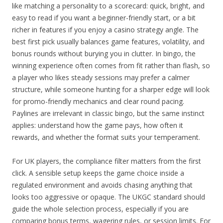
like matching a personality to a scorecard: quick, bright, and
easy to read if you want a beginner-friendly start, or a bit
richer in features if you enjoy a casino strategy angle. The
best first pick usually balances game features, volatility, and
bonus rounds without burying you in clutter. In bingo, the
winning experience often comes from fit rather than flash, so
a player who likes steady sessions may prefer a calmer
structure, while someone hunting for a sharper edge will look
for promo-friendly mechanics and clear round pacing.
Paylines are irrelevant in classic bingo, but the same instinct
applies: understand how the game pays, how often it
rewards, and whether the format suits your temperament.
For UK players, the compliance filter matters from the first
click. A sensible setup keeps the game choice inside a
regulated environment and avoids chasing anything that
looks too aggressive or opaque. The UKGC standard should
guide the whole selection process, especially if you are
comparing bonus terms, wagering rules, or session limits. For