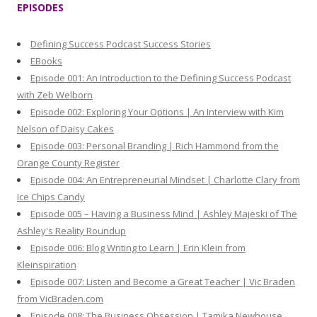
r
EPISODES
c
h
Defining Success Podcast Success Stories
f
EBooks
o
Episode 001: An Introduction to the Defining Success Podcast
r
with Zeb Welborn
:
Episode 002: Exploring Your Options | An Interview with Kim
Nelson of Daisy Cakes
Episode 003: Personal Branding | Rich Hammond from the
Orange County Register
Episode 004: An Entrepreneurial Mindset | Charlotte Clary from
Ice Chips Candy
Episode 005 – Having a Business Mind | Ashley Majeski of The
Ashley's Reality Roundup
Episode 006: Blog Writing to Learn | Erin Klein from
Kleinspiration
Episode 007: Listen and Become a Great Teacher | Vic Braden
from VicBraden.com
Episode 008: The Business Obsession | Tamika Newhouse