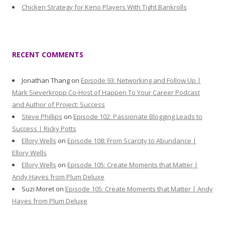
Chicken Strategy for Keno Players With Tight Bankrolls
RECENT COMMENTS
Jonathan Thang
on
Episode 93: Networking and Follow Up |
Mark Sieverkropp Co-Host of Happen To Your Career Podcast
and Author of Project: Success
Steve Phillips
on
Episode 102: Passionate Blogging Leads to
Success | Ricky Potts
Ellory Wells
on
Episode 108: From Scarcity to Abundance |
Ellory Wells
Ellory Wells
on
Episode 105: Create Moments that Matter |
Andy Hayes from Plum Deluxe
Suzi Moret
on
Episode 105: Create Moments that Matter | Andy
Hayes from Plum Deluxe