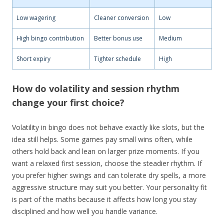
Low wagering
Cleaner conversion
Low
High bingo contribution
Better bonus use
Medium
Short expiry
Tighter schedule
High
How do volatility and session rhythm
change your first choice?
Volatility in bingo does not behave exactly like slots, but the
idea still helps. Some games pay small wins often, while
others hold back and lean on larger prize moments. If you
want a relaxed first session, choose the steadier rhythm. If
you prefer higher swings and can tolerate dry spells, a more
aggressive structure may suit you better. Your personality fit
is part of the maths because it affects how long you stay
disciplined and how well you handle variance.