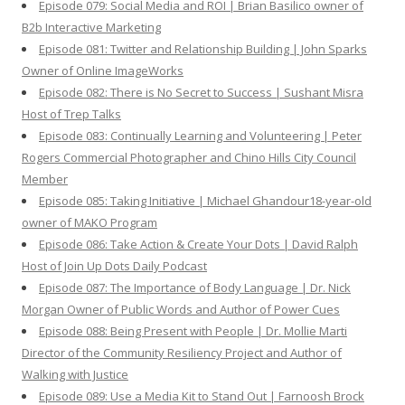
Episode 079: Social Media and ROI | Brian Basilico owner of
B2b Interactive Marketing
Episode 081: Twitter and Relationship Building | John Sparks
Owner of Online ImageWorks
Episode 082: There is No Secret to Success | Sushant Misra
Host of Trep Talks
Episode 083: Continually Learning and Volunteering | Peter
Rogers Commercial Photographer and Chino Hills City Council
Member
Episode 085: Taking Initiative | Michael Ghandour18-year-old
owner of MAKO Program
Episode 086: Take Action & Create Your Dots | David Ralph
Host of Join Up Dots Daily Podcast
Episode 087: The Importance of Body Language | Dr. Nick
Morgan Owner of Public Words and Author of Power Cues
Episode 088: Being Present with People | Dr. Mollie Marti
Director of the Community Resiliency Project and Author of
Walking with Justice
Episode 089: Use a Media Kit to Stand Out | Farnoosh Brock