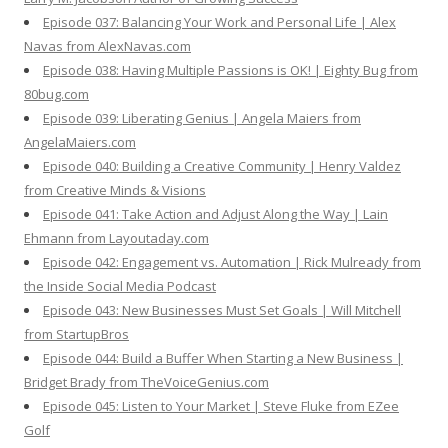
Episode 037: Balancing Your Work and Personal Life | Alex
Navas from AlexNavas.com
Episode 038: Having Multiple Passions is OK! | Eighty Bug from
80bug.com
Episode 039: Liberating Genius | Angela Maiers from
AngelaMaiers.com
Episode 040: Building a Creative Community | Henry Valdez
from Creative Minds & Visions
Episode 041: Take Action and Adjust Along the Way | Lain
Ehmann from Layoutaday.com
Episode 042: Engagement vs. Automation | Rick Mulready from
the Inside Social Media Podcast
Episode 043: New Businesses Must Set Goals | Will Mitchell
from StartupBros
Episode 044: Build a Buffer When Starting a New Business |
Bridget Brady from TheVoiceGenius.com
Episode 045: Listen to Your Market | Steve Fluke from EZee
Golf