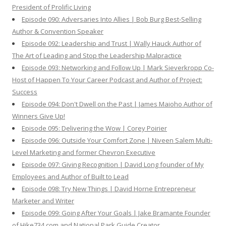
President of Prolific Living
Episode 090: Adversaries Into Allies | Bob Burg Best-Selling
Author & Convention Speaker
Episode 092: Leadership and Trust | Wally Hauck Author of
The Art of Leading and Stop the Leadership Malpractice
Episode 093: Networking and Follow Up | Mark Sieverkropp Co-
Host of Happen To Your Career Podcast and Author of Project:
Success
Episode 094: Don't Dwell on the Past | James Maioho Author of
Winners Give Up!
Episode 095: Delivering the Wow | Corey Poirier
Episode 096: Outside Your Comfort Zone | Niveen Salem Multi-
Level Marketing and former Chevron Executive
Episode 097: Giving Recognition | David Long founder of My
Employees and Author of Built to Lead
Episode 098: Try New Things | David Horne Entrepreneur
Marketer and Writer
Episode 099: Going After Your Goals | Jake Bramante Founder
of Hike734.com and National Park Guide Creator