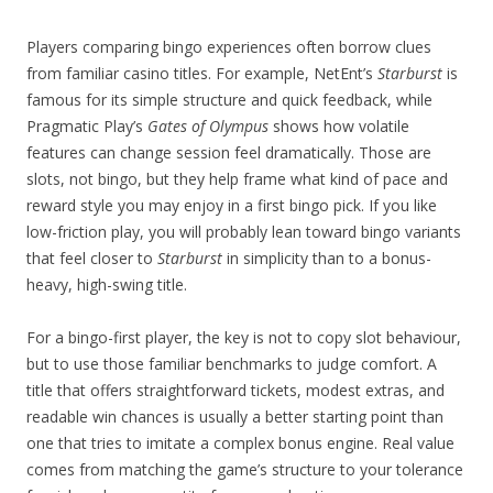
Players comparing bingo experiences often borrow clues
from familiar casino titles. For example, NetEnt’s
Starburst
is
famous for its simple structure and quick feedback, while
Pragmatic Play’s
Gates of Olympus
shows how volatile
features can change session feel dramatically. Those are
slots, not bingo, but they help frame what kind of pace and
reward style you may enjoy in a first bingo pick. If you like
low-friction play, you will probably lean toward bingo variants
that feel closer to
Starburst
in simplicity than to a bonus-
heavy, high-swing title.
For a bingo-first player, the key is not to copy slot behaviour,
but to use those familiar benchmarks to judge comfort. A
title that offers straightforward tickets, modest extras, and
readable win chances is usually a better starting point than
one that tries to imitate a complex bonus engine. Real value
comes from matching the game’s structure to your tolerance