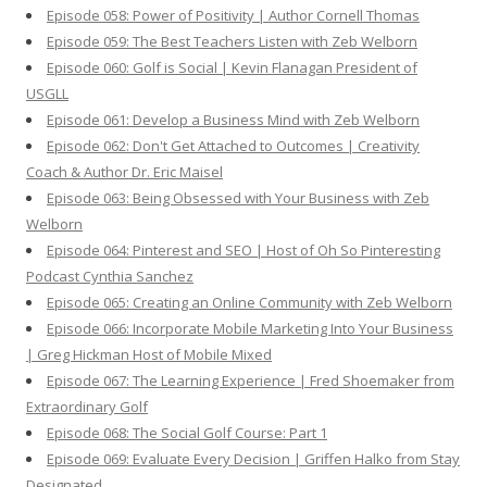
Episode 058: Power of Positivity | Author Cornell Thomas
Episode 059: The Best Teachers Listen with Zeb Welborn
Episode 060: Golf is Social | Kevin Flanagan President of
USGLL
Episode 061: Develop a Business Mind with Zeb Welborn
Episode 062: Don't Get Attached to Outcomes | Creativity
Coach & Author Dr. Eric Maisel
Episode 063: Being Obsessed with Your Business with Zeb
Welborn
Episode 064: Pinterest and SEO | Host of Oh So Pinteresting
Podcast Cynthia Sanchez
Episode 065: Creating an Online Community with Zeb Welborn
Episode 066: Incorporate Mobile Marketing Into Your Business
| Greg Hickman Host of Mobile Mixed
Episode 067: The Learning Experience | Fred Shoemaker from
Extraordinary Golf
Episode 068: The Social Golf Course: Part 1
Episode 069: Evaluate Every Decision | Griffen Halko from Stay
Designated