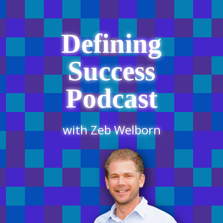
Defining
Success
Podcast
with Zeb Welborn