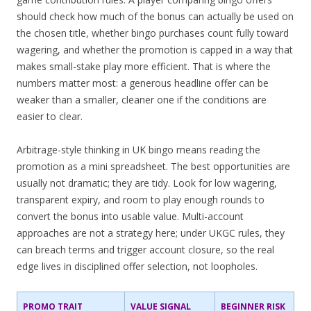
should check how much of the bonus can actually be used on
the chosen title, whether bingo purchases count fully toward
wagering, and whether the promotion is capped in a way that
makes small-stake play more efficient. That is where the
numbers matter most: a generous headline offer can be
weaker than a smaller, cleaner one if the conditions are
easier to clear.
Arbitrage-style thinking in UK bingo means reading the
promotion as a mini spreadsheet. The best opportunities are
usually not dramatic; they are tidy. Look for low wagering,
transparent expiry, and room to play enough rounds to
convert the bonus into usable value. Multi-account
approaches are not a strategy here; under UKGC rules, they
can breach terms and trigger account closure, so the real
edge lives in disciplined offer selection, not loopholes.
PROMO TRAIT
VALUE SIGNAL
BEGINNER RISK