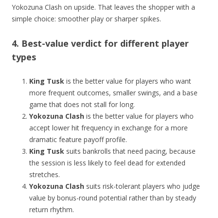
Yokozuna Clash on upside. That leaves the shopper with a
simple choice: smoother play or sharper spikes.
4. Best-value verdict for different player
types
King Tusk
is the better value for players who want
more frequent outcomes, smaller swings, and a base
game that does not stall for long.
Yokozuna Clash
is the better value for players who
accept lower hit frequency in exchange for a more
dramatic feature payoff profile.
King Tusk
suits bankrolls that need pacing, because
the session is less likely to feel dead for extended
stretches.
Yokozuna Clash
suits risk-tolerant players who judge
value by bonus-round potential rather than by steady
return rhythm.