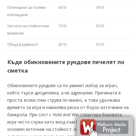
Потенциал за голямо
6/10
9/10
изплащане
Честота на стойностни
7/10
5/10
моменти
Обща разумност
8/10
5/10
Къде обикновените рундове печелят по
сметка
Обикновените рундове са по-умният избор за играч,
който търси дисциплина, а не адреналин. Причината е
проста: всеки спин струва по-малко, а това удължава
времето за игра и намалява риска от бързо източване на
банкрола. При слот с Hold And Win структура базовата
игра често служи като вход към бонуса, а не като
основен източник на стойност. Ако бонусът не е