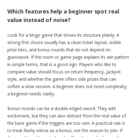
Which features help a beginner spot real
value instead of noise?
Look for a bingo game that shows its structure plainly. A
strong first choice usually has a clean ticket layout, visible
prize tiers, and bonus rounds that do not depend on
guesswork. If the room or game page explains its win pattern
in simple terms, that is a good sign. Players who like to
compare value should focus on return frequency, jackpot
style, and whether the game offers side prizes that can
soften a slow session. A beginner does not need complexity;
a beginner needs clarity.
Bonus rounds can be a double-edged sword. They add
excitement, but they can also distract from the real value of
the base game if the triggers are too rare. A practical rule is
to treat flashy extras as a bonus, not the reason to join. If