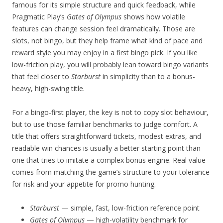
famous for its simple structure and quick feedback, while
Pragmatic Play’s
Gates of Olympus
shows how volatile
features can change session feel dramatically. Those are
slots, not bingo, but they help frame what kind of pace and
reward style you may enjoy in a first bingo pick. If you like
low-friction play, you will probably lean toward bingo variants
that feel closer to
Starburst
in simplicity than to a bonus-
heavy, high-swing title.
For a bingo-first player, the key is not to copy slot behaviour,
but to use those familiar benchmarks to judge comfort. A
title that offers straightforward tickets, modest extras, and
readable win chances is usually a better starting point than
one that tries to imitate a complex bonus engine. Real value
comes from matching the game’s structure to your tolerance
for risk and your appetite for promo hunting.
Starburst
— simple, fast, low-friction reference point
Gates of Olympus
— high-volatility benchmark for