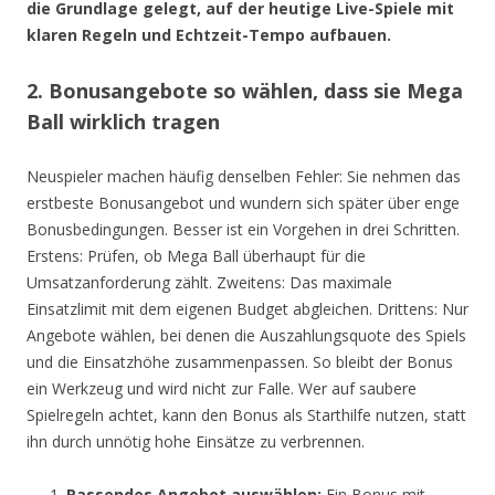
die Grundlage gelegt, auf der heutige Live-Spiele mit
klaren Regeln und Echtzeit-Tempo aufbauen.
2. Bonusangebote so wählen, dass sie Mega
Ball wirklich tragen
Neuspieler machen häufig denselben Fehler: Sie nehmen das
erstbeste Bonusangebot und wundern sich später über enge
Bonusbedingungen. Besser ist ein Vorgehen in drei Schritten.
Erstens: Prüfen, ob Mega Ball überhaupt für die
Umsatzanforderung zählt. Zweitens: Das maximale
Einsatzlimit mit dem eigenen Budget abgleichen. Drittens: Nur
Angebote wählen, bei denen die Auszahlungsquote des Spiels
und die Einsatzhöhe zusammenpassen. So bleibt der Bonus
ein Werkzeug und wird nicht zur Falle. Wer auf saubere
Spielregeln achtet, kann den Bonus als Starthilfe nutzen, statt
ihn durch unnötig hohe Einsätze zu verbrennen.
Passendes Angebot auswählen:
Ein Bonus mit