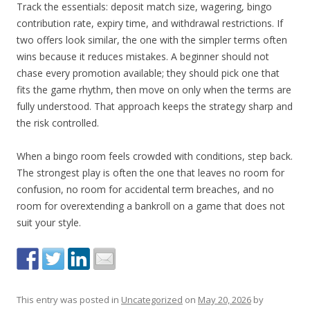
Track the essentials: deposit match size, wagering, bingo
contribution rate, expiry time, and withdrawal restrictions. If
two offers look similar, the one with the simpler terms often
wins because it reduces mistakes. A beginner should not
chase every promotion available; they should pick one that
fits the game rhythm, then move on only when the terms are
fully understood. That approach keeps the strategy sharp and
the risk controlled.
When a bingo room feels crowded with conditions, step back.
The strongest play is often the one that leaves no room for
confusion, no room for accidental term breaches, and no
room for overextending a bankroll on a game that does not
suit your style.
This entry was posted in
Uncategorized
on
May 20, 2026
by