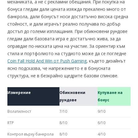
механиката, а не с рекламни обещания. При покупка на
бонуса гледам дали цената изяжда прекалено много от
банкрола, дали бонусът носи достатъчно висока средна
стойност, и дали играчът реално получава по-добър
достъп до големи изплащания. При обикновени рундове
гледам дали базовата игра е достатъчно жива, за да
оправдае по-ниската цена на участие. За ориентир към
стила и портфолиото на студиото може да се погледне
Coin Fall Hold And Win от Push Gaming
, където дизайнът
ясно подсказва, че напрежението е в бонусната
структура, не в безкрайно щедрите базови спинове.
Измерение
Обикновени
Купуване на
рундове
бонус
Волатилност
7/10
9/10
RTP
8/10
6/10
Контрол върху банкрола
8/10
4/10