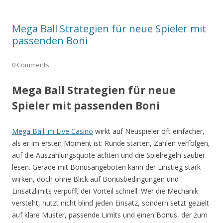
Mega Ball Strategien für neue Spieler mit
passenden Boni
0 Comments
Mega Ball Strategien für neue
Spieler mit passenden Boni
Mega Ball im Live Casino
wirkt auf Neuspieler oft einfacher,
als er im ersten Moment ist: Runde starten, Zahlen verfolgen,
auf die Auszahlungsquote achten und die Spielregeln sauber
lesen. Gerade mit Bonusangeboten kann der Einstieg stark
wirken, doch ohne Blick auf Bonusbedingungen und
Einsatzlimits verpufft der Vorteil schnell. Wer die Mechanik
versteht, nutzt nicht blind jeden Einsatz, sondern setzt gezielt
auf klare Muster, passende Limits und einen Bonus, der zum