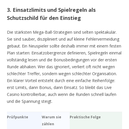
3. Einsatzlimits und Spielregeln als
Schutzschild für den Einstieg
Die stärksten Mega-Ball-Strategien sind selten spektakulär.
Sie sind sauber, diszipliniert und auf kleine Fehlervermeidung
gebaut. Ein Neuspieler sollte deshalb immer mit einem festen
Plan starten: Einsatzobergrenze definieren, Spielregeln einmal
vollständig lesen und die Bonusbedingungen vor der ersten
Runde abhaken. Wer das ignoriert, verliert oft nicht wegen
schlechter Treffer, sondern wegen schlechter Organisation.
Ein klarer Vorteil entsteht durch eine einfache Reihenfolge:
erst Limits, dann Bonus, dann Einsatz. So bleibt das Live
Casino kontrollierbar, auch wenn die Runden schnell laufen
und die Spannung steigt.
Prüfpunkte
Warum sie
Praktische Folge
zählen