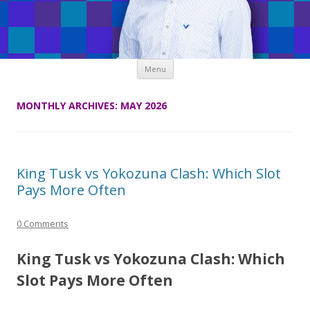
Skip
Menu
to
content
MONTHLY ARCHIVES:
MAY 2026
King Tusk vs Yokozuna Clash: Which Slot
Pays More Often
0 Comments
King Tusk vs Yokozuna Clash: Which
Slot Pays More Often