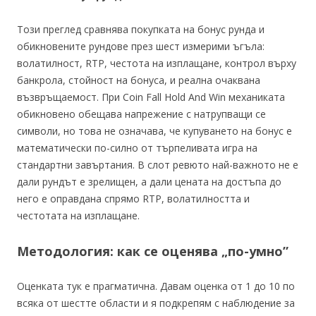
Този преглед сравнява покупката на бонус рунда и
обикновените рундове през шест измерими ъгъла:
волатилност, RTP, честота на изплащане, контрол върху
банкрола, стойност на бонуса, и реална очаквана
възвръщаемост. При Coin Fall Hold And Win механиката
обикновено обещава напрежение с натрупващи се
символи, но това не означава, че купуването на бонус е
математически по-силно от търпеливата игра на
стандартни завъртания. В слот ревюто най-важното не е
дали рундът е зрелищен, а дали цената на достъпа до
него е оправдана спрямо RTP, волатилността и
честотата на изплащане.
Методология: как се оценява „по-умно”
Оценката тук е прагматична. Давам оценка от 1 до 10 по
всяка от шестте области и я подкрепям с наблюдение за