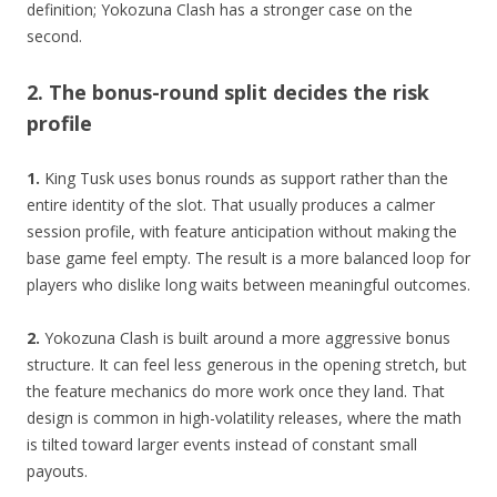
definition; Yokozuna Clash has a stronger case on the
second.
2. The bonus-round split decides the risk
profile
1.
King Tusk uses bonus rounds as support rather than the
entire identity of the slot. That usually produces a calmer
session profile, with feature anticipation without making the
base game feel empty. The result is a more balanced loop for
players who dislike long waits between meaningful outcomes.
2.
Yokozuna Clash is built around a more aggressive bonus
structure. It can feel less generous in the opening stretch, but
the feature mechanics do more work once they land. That
design is common in high-volatility releases, where the math
is tilted toward larger events instead of constant small
payouts.