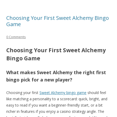
Choosing Your First Sweet Alchemy Bingo
Game
0 Comments
Choosing Your First Sweet Alchemy
Bingo Game
What makes Sweet Alchemy the right first
bingo pick for a new player?
Choosing your first
Sweet Alchemy bingo game
should feel
like matching a personality to a scorecard: quick, bright, and
easy to read if you want a beginner-friendly start, or a bit
richer in features if you enjoy a casino strategy angle. The