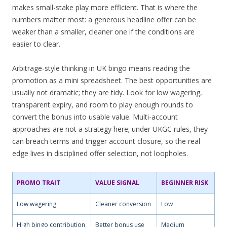
makes small-stake play more efficient. That is where the
numbers matter most: a generous headline offer can be
weaker than a smaller, cleaner one if the conditions are
easier to clear.
Arbitrage-style thinking in UK bingo means reading the
promotion as a mini spreadsheet. The best opportunities are
usually not dramatic; they are tidy. Look for low wagering,
transparent expiry, and room to play enough rounds to
convert the bonus into usable value. Multi-account
approaches are not a strategy here; under UKGC rules, they
can breach terms and trigger account closure, so the real
edge lives in disciplined offer selection, not loopholes.
PROMO TRAIT
VALUE SIGNAL
BEGINNER RISK
Low wagering
Cleaner conversion
Low
High bingo contribution
Better bonus use
Medium