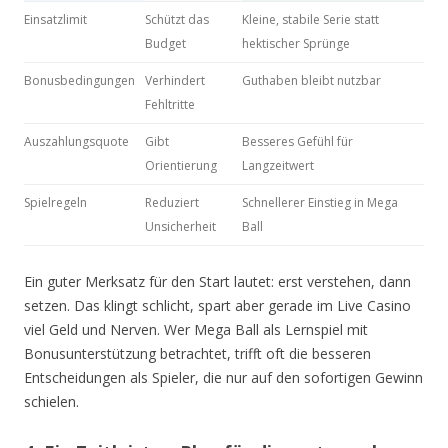
Einsatzlimit
Schützt das
Kleine, stabile Serie statt
Budget
hektischer Sprünge
Bonusbedingungen
Verhindert
Guthaben bleibt nutzbar
Fehltritte
Auszahlungsquote
Gibt
Besseres Gefühl für
Orientierung
Langzeitwert
Spielregeln
Reduziert
Schnellerer Einstieg in Mega
Unsicherheit
Ball
Ein guter Merksatz für den Start lautet: erst verstehen, dann
setzen. Das klingt schlicht, spart aber gerade im Live Casino
viel Geld und Nerven. Wer Mega Ball als Lernspiel mit
Bonusunterstützung betrachtet, trifft oft die besseren
Entscheidungen als Spieler, die nur auf den sofortigen Gewinn
schielen.