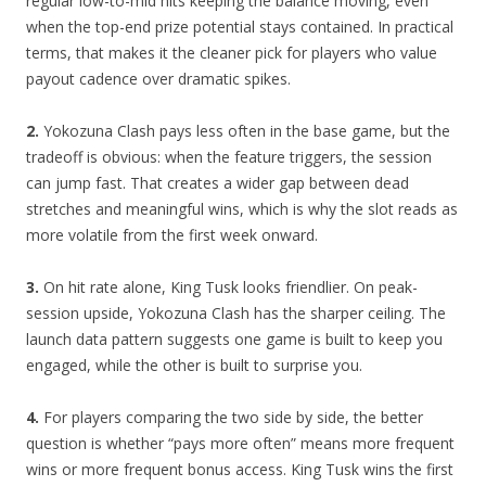
regular low-to-mid hits keeping the balance moving, even
when the top-end prize potential stays contained. In practical
terms, that makes it the cleaner pick for players who value
payout cadence over dramatic spikes.
2.
Yokozuna Clash pays less often in the base game, but the
tradeoff is obvious: when the feature triggers, the session
can jump fast. That creates a wider gap between dead
stretches and meaningful wins, which is why the slot reads as
more volatile from the first week onward.
3.
On hit rate alone, King Tusk looks friendlier. On peak-
session upside, Yokozuna Clash has the sharper ceiling. The
launch data pattern suggests one game is built to keep you
engaged, while the other is built to surprise you.
4.
For players comparing the two side by side, the better
question is whether “pays more often” means more frequent
wins or more frequent bonus access. King Tusk wins the first