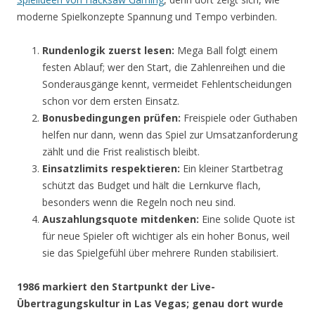
moderne Spielkonzepte Spannung und Tempo verbinden.
Rundenlogik zuerst lesen:
Mega Ball folgt einem
festen Ablauf; wer den Start, die Zahlenreihen und die
Sonderausgänge kennt, vermeidet Fehlentscheidungen
schon vor dem ersten Einsatz.
Bonusbedingungen prüfen:
Freispiele oder Guthaben
helfen nur dann, wenn das Spiel zur Umsatzanforderung
zählt und die Frist realistisch bleibt.
Einsatzlimits respektieren:
Ein kleiner Startbetrag
schützt das Budget und hält die Lernkurve flach,
besonders wenn die Regeln noch neu sind.
Auszahlungsquote mitdenken:
Eine solide Quote ist
für neue Spieler oft wichtiger als ein hoher Bonus, weil
sie das Spielgefühl über mehrere Runden stabilisiert.
1986 markiert den Startpunkt der Live-
Übertragungskultur in Las Vegas; genau dort wurde