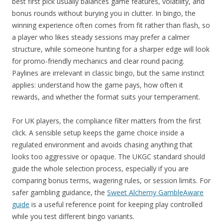
best first pick usually balances game features, volatility, and
bonus rounds without burying you in clutter. In bingo, the
winning experience often comes from fit rather than flash, so
a player who likes steady sessions may prefer a calmer
structure, while someone hunting for a sharper edge will look
for promo-friendly mechanics and clear round pacing.
Paylines are irrelevant in classic bingo, but the same instinct
applies: understand how the game pays, how often it
rewards, and whether the format suits your temperament.
For UK players, the compliance filter matters from the first
click. A sensible setup keeps the game choice inside a
regulated environment and avoids chasing anything that
looks too aggressive or opaque. The UKGC standard should
guide the whole selection process, especially if you are
comparing bonus terms, wagering rules, or session limits. For
safer gambling guidance, the
Sweet Alchemy GambleAware
guide
is a useful reference point for keeping play controlled
while you test different bingo variants.