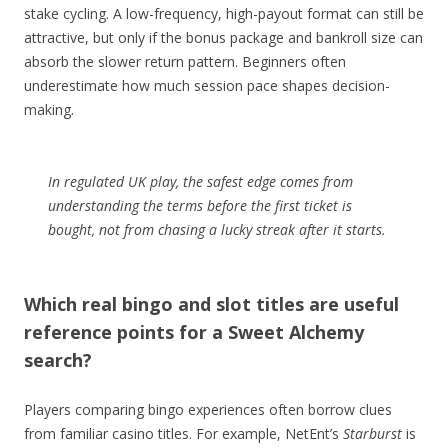
stake cycling. A low-frequency, high-payout format can still be
attractive, but only if the bonus package and bankroll size can
absorb the slower return pattern. Beginners often
underestimate how much session pace shapes decision-
making.
In regulated UK play, the safest edge comes from
understanding the terms before the first ticket is
bought, not from chasing a lucky streak after it starts.
Which real bingo and slot titles are useful
reference points for a Sweet Alchemy
search?
Players comparing bingo experiences often borrow clues
from familiar casino titles. For example, NetEnt’s
Starburst
is