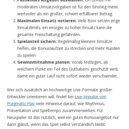
moderaten Umsatzvorgaben ist für den Einstieg meist
wertvoller als ein großer, schwer erfüllbarer Betrag.
Maximalen Einsatz notieren:
Viele Boni setzen enge
Einsatzlimits; ein einziger zu hoher Einsatz kann die
gesamte Freischaltung gefährden.
Spielanteil sichern:
Regelmäßig kleinere Einsätze
helfen, die Bonuslaufzeit zu strecken und mehr Runden
zu spielen.
Gewinnmitnahme planen:
Vorab festlegen, ab
welchem Punkt ein Teil des Guthabens geschützt wird,
damit ein guter Lauf nicht sofort wieder verschwindet.
Wer sich zusätzlich an hochwertige Live-Formate großer
Entwickler orientieren will, findet bei
Live-Impulse von
Pragmatic Play
viele Hinweise darauf, wie Rhythmus,
Präsentation und Spieltempo zusammenwirken. Für
Neuspieler ist das nützlich, weil ein gutes Bonusangebot nur
dann glänzt, wenn das Spiel selbst verständlich bleibt.