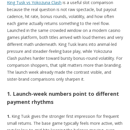
King Tusk vs Yokozuna Clash
is a useful slot comparison
because the real question is not raw spectacle, but payout
cadence, hit rate, bonus rounds, volatility, and how often
each game actually returns something to the reel flow.
Launched in the same crowded window on a modern casino
games platform, both titles arrived with loud themes and very
different math underneath. King Tusk leans into animal-led
pressure and steadier-feeling base play, while Yokozuna
Clash pushes harder toward bursty bonus-round volatility. For
comparison shoppers, that split matters more than branding.
The launch week already made the contrast visible, and
sister-brand comparisons only sharpen it.
1. Launch-week numbers point to different
payment rhythms
1.
King Tusk gives the stronger first impression for frequent
small returns. The base game typically feels more active, with