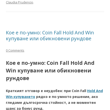
Claudia Prudencio
.
Кое е по-умно: Coin Fall Hold And Win
купуване или обикновени рундове
0 Comments
Кое е по-умно: Coin Fall Hold And
Win купуване или обикновени
рундове
Краткият отговор е неудобен: при Coin Fall
Hold And
Win купуването
рядко е по-умното решение, ако
гледаме дългосрочна стойност, а не моментен
шанс за бонус рунд.