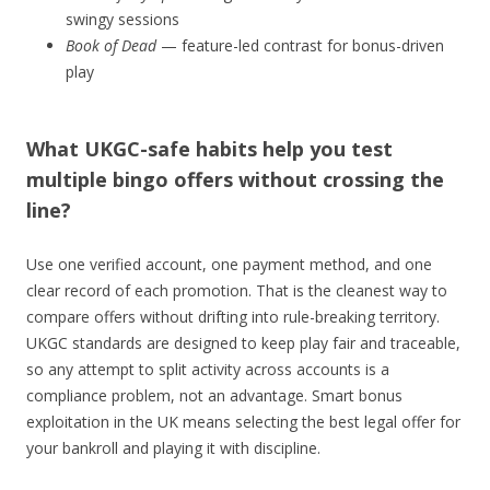
swingy sessions
Book of Dead
— feature-led contrast for bonus-driven
play
What UKGC-safe habits help you test
multiple bingo offers without crossing the
line?
Use one verified account, one payment method, and one
clear record of each promotion. That is the cleanest way to
compare offers without drifting into rule-breaking territory.
UKGC standards are designed to keep play fair and traceable,
so any attempt to split activity across accounts is a
compliance problem, not an advantage. Smart bonus
exploitation in the UK means selecting the best legal offer for
your bankroll and playing it with discipline.