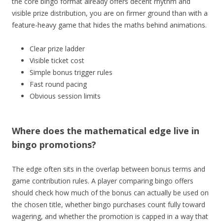
the core bingo format already offers decent rhythm and
visible prize distribution, you are on firmer ground than with a
feature-heavy game that hides the maths behind animations.
Clear prize ladder
Visible ticket cost
Simple bonus trigger rules
Fast round pacing
Obvious session limits
Where does the mathematical edge live in
bingo promotions?
The edge often sits in the overlap between bonus terms and
game contribution rules. A player comparing bingo offers
should check how much of the bonus can actually be used on
the chosen title, whether bingo purchases count fully toward
wagering, and whether the promotion is capped in a way that