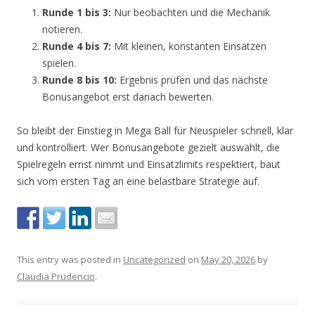
Runde 1 bis 3:
Nur beobachten und die Mechanik
notieren.
Runde 4 bis 7:
Mit kleinen, konstanten Einsätzen
spielen.
Runde 8 bis 10:
Ergebnis prüfen und das nächste
Bonusangebot erst danach bewerten.
So bleibt der Einstieg in Mega Ball für Neuspieler schnell, klar
und kontrolliert. Wer Bonusangebote gezielt auswählt, die
Spielregeln ernst nimmt und Einsatzlimits respektiert, baut
sich vom ersten Tag an eine belastbare Strategie auf.
This entry was posted in
Uncategorized
on
May 20, 2026
by
Claudia Prudencio
.