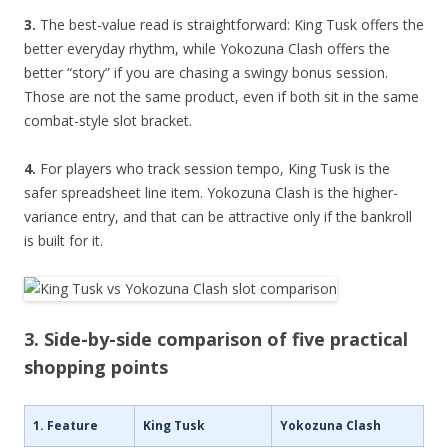
3.
The best-value read is straightforward: King Tusk offers the
better everyday rhythm, while Yokozuna Clash offers the
better “story” if you are chasing a swingy bonus session.
Those are not the same product, even if both sit in the same
combat-style slot bracket.
4.
For players who track session tempo, King Tusk is the
safer spreadsheet line item. Yokozuna Clash is the higher-
variance entry, and that can be attractive only if the bankroll
is built for it.
3. Side-by-side comparison of five practical
shopping points
1. Feature
King Tusk
Yokozuna Clash