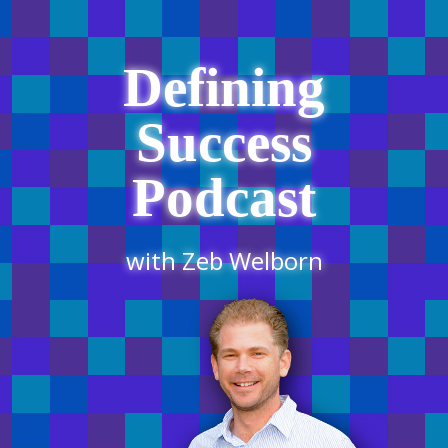
Defining
Success
Podcast
with Zeb Welborn