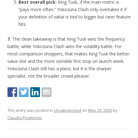
Best overall pick:
King Tusk, if the main metric is
“pays more often.” Yokozuna Clash only overtakes it if
your definition of value is tied to bigger but rarer feature
hits.
7.
The clean takeaway is that King Tusk wins the frequency
battle, while Yokozuna Clash wins the volatility battle. For
most comparison shoppers, that makes King Tusk the better-
value slot and the more sensible first stop on launch week.
Yokozuna Clash still has a place, but it is the sharper
specialist, not the broader crowd-pleaser.
This entry was posted in
Uncategorized
on
May 20, 2026
by
Claudia Prudencio
.