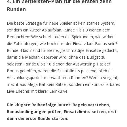
4. Ein Zeitleisten-Plan für die ersten zehn
Runden
Die beste Strategie für neue Spieler ist kein starres System,
sondern ein kurzer Ablaufplan. Runde 1 bis 3 dienen dem
Beobachten: Wie schnell laufen die Spielrunden, wie wirken
die Zahlenfolgen, wie hoch darf der Einsatz laut Bonus sein?
Runde 4 bis 7 sind für kleine, gleichmäßige Einsätze gedacht,
damit die Mechanik spürbar wird, ohne das Budget zu
belasten. Runde 8 bis 10 dienen der Auswertung: Hat der
Bonus geholfen, waren die Einsatzlimits passend, blieb die
Auszahlungsquote im erwartbaren Rahmen? Wer so vorgeht,
macht aus Mega Ball kein Rätsel, sondern ein kontrollierbares
Live-Erlebnis mit klarer Lernkurve.
Die klügste Reihenfolge lautet: Regeln verstehen,
Bonusbedingungen prüfen, Einsatzlimits setzen, erst
dann die erste Runde starten.