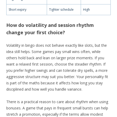
Short expiry
Tighter schedule
High
How do volatility and session rhythm
change your first choice?
Volatility in bingo does not behave exactly like slots, but the
idea still helps. Some games pay small wins often, while
others hold back and lean on larger prize moments. If you
want a relaxed first session, choose the steadier rhythm. If
you prefer higher swings and can tolerate dry spells, a more
aggressive structure may suit you better. Your personality fit
is part of the maths because it affects how long you stay
disciplined and how well you handle variance.
There is a practical reason to care about rhythm when using
bonuses. A game that pays in frequent small bursts can help
stretch a promotion, especially if the terms allow modest