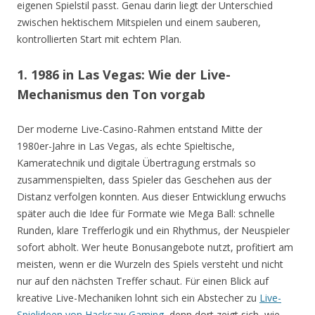
eigenen Spielstil passt. Genau darin liegt der Unterschied
zwischen hektischem Mitspielen und einem sauberen,
kontrollierten Start mit echtem Plan.
1. 1986 in Las Vegas: Wie der Live-
Mechanismus den Ton vorgab
Der moderne Live-Casino-Rahmen entstand Mitte der
1980er-Jahre in Las Vegas, als echte Spieltische,
Kameratechnik und digitale Übertragung erstmals so
zusammenspielten, dass Spieler das Geschehen aus der
Distanz verfolgen konnten. Aus dieser Entwicklung erwuchs
später auch die Idee für Formate wie Mega Ball: schnelle
Runden, klare Trefferlogik und ein Rhythmus, der Neuspieler
sofort abholt. Wer heute Bonusangebote nutzt, profitiert am
meisten, wenn er die Wurzeln des Spiels versteht und nicht
nur auf den nächsten Treffer schaut. Für einen Blick auf
kreative Live-Mechaniken lohnt sich ein Abstecher zu
Live-
Spielideen von Hacksaw Gaming
, denn dort zeigt sich, wie