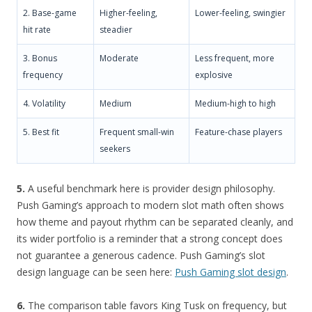
2. Base-game
Higher-feeling,
Lower-feeling, swingier
hit rate
steadier
3. Bonus
Moderate
Less frequent, more
frequency
explosive
4. Volatility
Medium
Medium-high to high
5. Best fit
Frequent small-win
Feature-chase players
seekers
5.
A useful benchmark here is provider design philosophy.
Push Gaming’s approach to modern slot math often shows
how theme and payout rhythm can be separated cleanly, and
its wider portfolio is a reminder that a strong concept does
not guarantee a generous cadence. Push Gaming’s slot
design language can be seen here:
Push Gaming slot design
.
6.
The comparison table favors King Tusk on frequency, but