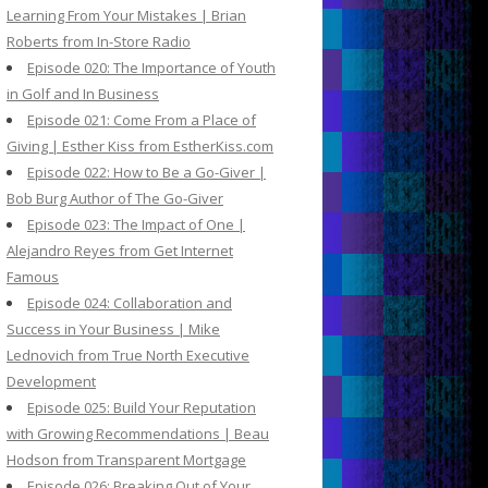
Learning From Your Mistakes | Brian
Roberts from In-Store Radio
Episode 020: The Importance of Youth
in Golf and In Business
Episode 021: Come From a Place of
Giving | Esther Kiss from EstherKiss.com
Episode 022: How to Be a Go-Giver |
Bob Burg Author of The Go-Giver
Episode 023: The Impact of One |
Alejandro Reyes from Get Internet
Famous
Episode 024: Collaboration and
Success in Your Business | Mike
Lednovich from True North Executive
Development
Episode 025: Build Your Reputation
with Growing Recommendations | Beau
Hodson from Transparent Mortgage
Episode 026: Breaking Out of Your