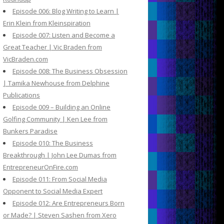
Episode 006: Blog Writing to Learn |
Erin Klein from Kleinspiration
Episode 007: Listen and Become a
Great Teacher | Vic Braden from
VicBraden.com
Episode 008: The Business Obsession
| Tamika Newhouse from Delphine
Publications
Episode 009 – Building an Online
Golfing Community | Ken Lee from
Bunkers Paradise
Episode 010: The Business
Breakthrough | John Lee Dumas from
EntrepreneurOnFire.com
Episode 011: From Social Media
Opponent to Social Media Expert
Episode 012: Are Entrepreneurs Born
or Made? | Steven Sashen from Xero