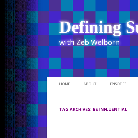
Defining S
with Zeb Welborn
HOME
ABOUT
EPISODES
STITCHER
TAG ARCHIVES:
BE INFLUENTIAL
ITUNES
UR BUSINESS 