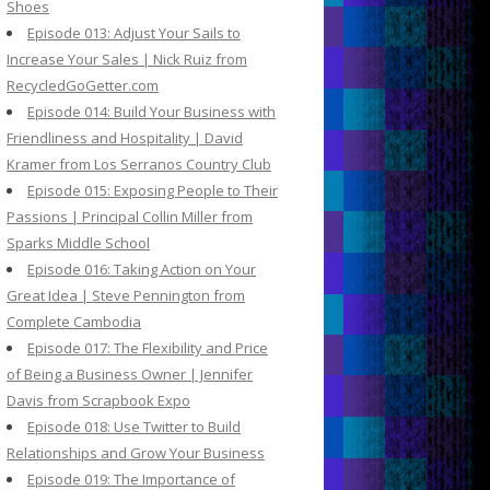
Shoes
Episode 013: Adjust Your Sails to
Increase Your Sales | Nick Ruiz from
RecycledGoGetter.com
Episode 014: Build Your Business with
Friendliness and Hospitality | David
Kramer from Los Serranos Country Club
Episode 015: Exposing People to Their
Passions | Principal Collin Miller from
Sparks Middle School
Episode 016: Taking Action on Your
Great Idea | Steve Pennington from
Complete Cambodia
Episode 017: The Flexibility and Price
of Being a Business Owner | Jennifer
Davis from Scrapbook Expo
Episode 018: Use Twitter to Build
Relationships and Grow Your Business
Episode 019: The Importance of