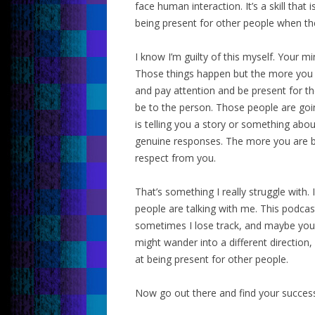
face human interaction. It’s a skill that 
being present for other people when the
I know I’m guilty of this myself. Your m
Those things happen but the more you c
and pay attention and be present for th
be to the person. Those people are goi
is telling you a story or something abou
genuine responses. The more you are be
respect from you.
That’s something I really struggle with
people are talking with me. This podcast
sometimes I lose track, and maybe you
might wander into a different direction
at being present for other people.
Now go out there and find your succes