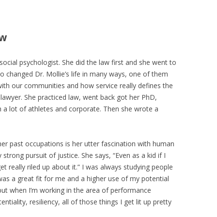
ew
 social psychologist. She did the law first and she went to
ho changed Dr. Mollie’s life in many ways, one of them
ith our communities and how service really defines the
 lawyer. She practiced law, went back got her PhD,
a lot of athletes and corporate. Then she wrote a
 her past occupations is her utter fascination with human
 strong pursuit of justice. She says, “Even as a kid if I
t really riled up about it.” I was always studying people
s a great fit for me and a higher use of my potential
 but when I’m working in the area of performance
iality, resiliency, all of those things I get lit up pretty