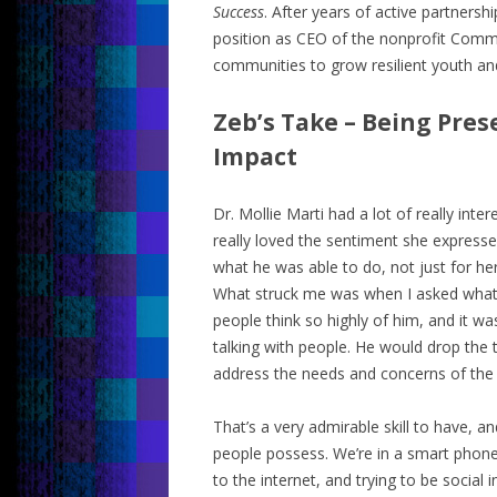
Success
. After years of active partnersh
position as CEO of the nonprofit Comm
communities to grow resilient youth and 
Zeb’s Take – Being Pre
Impact
Dr. Mollie Marti had a lot of really inter
really loved the sentiment she expres
what he was able to do, not just for h
What struck me was when I asked wh
people think so highly of him, and it wa
talking with people. He would drop the
address the needs and concerns of the
That’s a very admirable skill to have, and
people possess. We’re in a smart phone
to the internet, and trying to be social