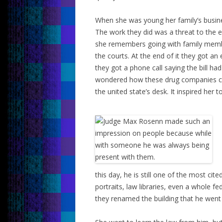
When she was young her family’s busines
The work they did was a threat to the
she remembers going with family member
the courts. At the end of it they got a
they got a phone call saying the bill ha
wondered how these drug companies coul
the united state’s desk. It inspired her t
this day, he is still one of the most cit
portraits, law libraries, even a whole fe
they renamed the building that he went