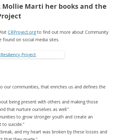
 Mollie Marti her books and the
roject
Visit
CRProject.org
to find out more about Community
be found on social media sites.
ly to our communities, that enriches us and defines the
about being present with others and making those
nd that nurture ourselves as well.”
unities to grow stronger youth and create an
 to suicide.”
artbreak, and my heart was broken by these losses and
t that they made.”