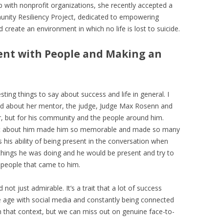
ip with nonprofit organizations, she recently accepted a
unity Resiliency Project, dedicated to empowering
create an environment in which no life is lost to suicide.
sent with People and Making an
esting things to say about success and life in general. I
sed about her mentor, the judge, Judge Max Rosenn and
er, but for his community and the people around him.
at about him made him so memorable and made so many
s his ability of being present in the conversation when
 things he was doing and he would be present and try to
 people that came to him.
 not just admirable. It’s a trait that a lot of success
 age with social media and constantly being connected
 in that context, but we can miss out on genuine face-to-