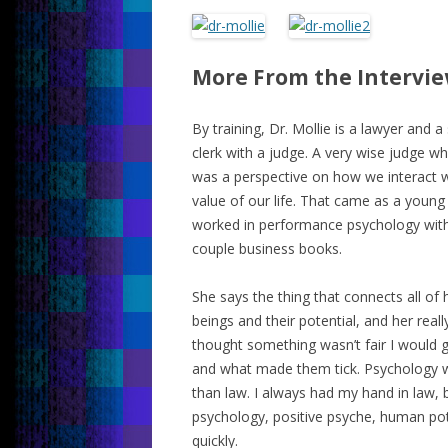
More From the Intervi
By training, Dr. Mollie is a lawyer and a
clerk with a judge. A very wise judge w
was a perspective on how we interact w
value of our life. That came as a young
worked in performance psychology with 
couple business books.
She says the thing that connects all of
beings and their potential, and her really
thought something wasn’t fair I would ge
and what made them tick. Psychology wa
than law. I always had my hand in law,
psychology, positive psyche, human potent
quickly.