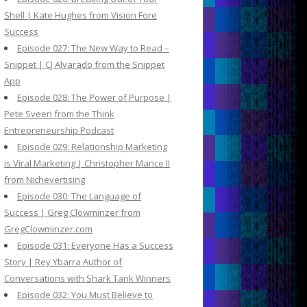
Shell | Kate Hughes from Vision Fore
Success
Episode 027: The New Way to Read –
Snippet | CJ Alvarado from the Snippet
App
Episode 028: The Power of Purpose |
Pete Sveen from the Think
Entrepreneurship Podcast
Episode 029: Relationship Marketing
is Viral Marketing | Christopher Mance II
from Nichevertising
Episode 030: The Language of
Success | Greg Clowminzer from
GregClowminzer.com
Episode 031: Everyone Has a Success
Story | Rey Ybarra Author of
Conversations with Shark Tank Winners
Episode 032: You Must Believe to