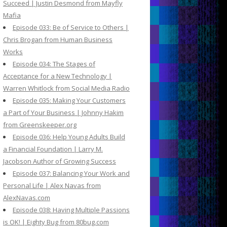
Succeed | Justin Desmond from Mayfly
Mafia
Episode 033: Be of Service to Others |
Chris Brogan from Human Business
Works
Episode 034: The Stages of
Acceptance for a New Technology |
Warren Whitlock from Social Media Radio
Episode 035: Making Your Customers
a Part of Your Business | Johnny Hakim
from Greenskeeper.org
Episode 036: Help Young Adults Build
a Financial Foundation | Larry M.
Jacobson Author of Growing Success
Episode 037: Balancing Your Work and
Personal Life | Alex Navas from
AlexNavas.com
Episode 038: Having Multiple Passions
is OK! | Eighty Bug from 80bug.com