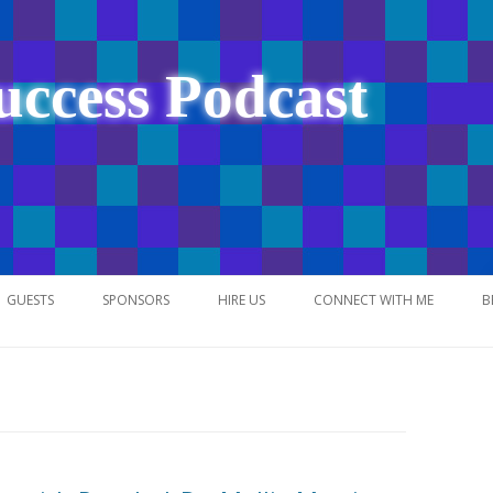
uccess Podcast
Skip
to
GUESTS
SPONSORS
HIRE US
CONNECT WITH ME
B
content
NETWORK