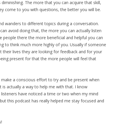
is diminishing. The more that you can acquire that skill,
y come to you with questions, the better you will be.
ind wanders to different topics during a conversation.
an avoid doing that, the more you can actually listen
e people there the more beneficial and helpful you can
ng to think much more highly of you. Usually if someone
t their lives they are looking for feedback and for your
ing present for that the more people will feel that
. I make a conscious effort to try and be present when
 is actually a way to help me with that. I know
 listeners have noticed a time or two when my mind
, but this podcast has really helped me stay focused and
s!