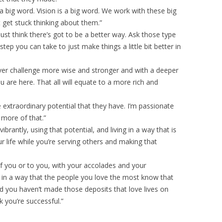
 a big word. Vision is a big word. We work with these big
get stuck thinking about them.”
st think there’s got to be a better way. Ask those type
tep you can take to just make things a little bit better in
ver challenge more wise and stronger and with a deeper
 are here. That all will equate to a more rich and
e extraordinary potential that they have. I’m passionate
more of that.”
vibrantly, using that potential, and living in a way that is
r life while you’re serving others and making that
f you or to you, with your accolades and your
e in a way that the people you love the most know that
nd you haven’t made those deposits that love lives on
k you’re successful.”