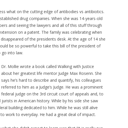
s what on the cutting edge of antibodies vs antibiotics.
 established drug companies. When she was 14-years-old
s and seeing the lawyers and all of this stuff through
n extension on a patent. The family was celebrating when
d disappeared of the presidents desk. At the age of 14 she
d be so powerful to take this bill of the president of
o go into law.
Dr. Mollie wrote a book called Walking with Justice
about her greatest life mentor Judge Max Rosenn. She
says he’s hard to describe and quantify, his colleagues
referred to him as a Judge’s Judge. He was a prominent
federal judge on the 3rd circuit court of appeals and, to
ed jurists in American history. While by his side she saw
deral building dedicated to him. While he was still alive
 to work to everyday. He had a great deal of impact.