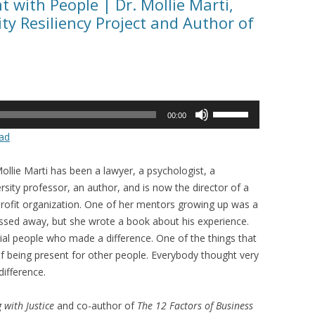
t with People | Dr. Mollie Marti,
y Resiliency Project and Author of
Use
00:00
Up/Down
ad
Arrow
keys
ollie Marti has been a lawyer, a psychologist, a
to
rsity professor, an author, and is now the director of a
increase
rofit organization. One of her mentors growing up was a
or
ssed away, but she wrote a book about his experience.
decrease
ial people who made a difference. One of the things that
volume.
 of being present for other people. Everybody thought very
ifference.
 with Justice
and co-author of
The 12 Factors of Business