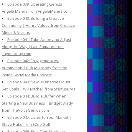
Episode 039: Liberating Genius |
Angela Maiers from AngelaMaiers.com
Episode 040: Building a Creative
Community | Henry Valdez from Creative
Minds & Visions
Episode 041: Take Action and Adjust
Along the Way | Lain Ehmann from
Layoutaday.com
Episode 042: Engagement vs.
Automation | Rick Mulready from the
Inside Social Media Podcast
Episode 043: New Businesses Must
Set Goals | Will Mitchell from StartupBros
Episode 044: Build a Buffer When
Starting a New Business | Bridget Brady
from TheVoiceGenius.com
Episode 045: Listen to Your Market |
Steve Fluke from EZee Golf
Episode 046: Real-Time Marketing |