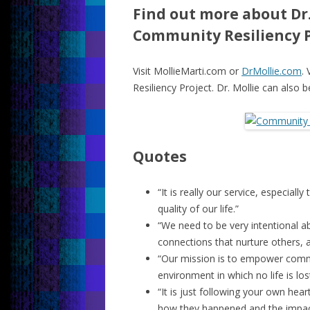
Find out more about Dr.
Community Resiliency P
Visit MollieMarti.com or
DrMollie.com
. 
Resiliency Project. Dr. Mollie can also 
Quotes
“It is really our service, especial
quality of our life.”
“We need to be very intentional 
connections that nurture others, a
“Our mission is to empower comm
environment in which no life is lost
“It is just following your own he
how they happened and the impac