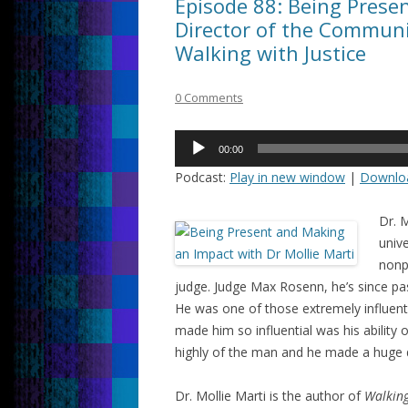
Episode 88: Being Presen
Director of the Communit
Walking with Justice
0 Comments
Audio
00:00
Player
Podcast:
Play in new window
|
Downlo
Dr. M
unive
nonp
judge. Judge Max Rosenn, he’s since pa
He was one of those extremely influent
made him so influential was his ability
highly of the man and he made a huge d
Dr. Mollie Marti is the author of
Walking