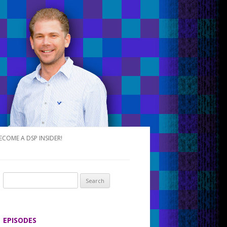
ECOME A DSP INSIDER!
S
e
a
r
EPISODES