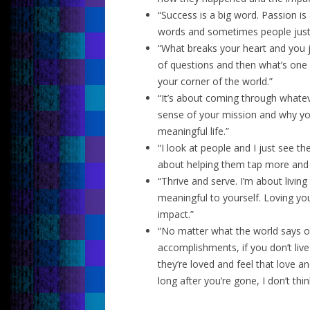
“Success is a big word. Passion is
words and sometimes people just 
“What breaks your heart and you ju
of questions and then what’s one s
your corner of the world.”
“It’s about coming through whate
sense of your mission and why you
meaningful life.”
“I look at people and I just see th
about helping them tap more and 
“Thrive and serve. I’m about living 
meaningful to yourself. Loving you
impact.”
“No matter what the world says o
accomplishments, if you don’t liv
they’re loved and feel that love a
long after you’re gone, I don’t thin