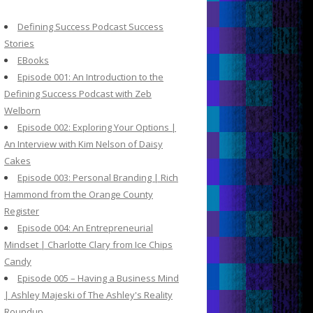
c
h
Defining Success Podcast Success
f
Stories
o
EBooks
r
Episode 001: An Introduction to the
:
Defining Success Podcast with Zeb
Welborn
Episode 002: Exploring Your Options |
An Interview with Kim Nelson of Daisy
Cakes
Episode 003: Personal Branding | Rich
Hammond from the Orange County
Register
Episode 004: An Entrepreneurial
Mindset | Charlotte Clary from Ice Chips
Candy
Episode 005 – Having a Business Mind
| Ashley Majeski of The Ashley's Reality
Roundup