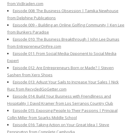
from VicBraden.com
Episode 008: The Business Obsession | Tamika Newhouse
from Delphine Publications
Episode 009 – Building an Online Golfing Community | Ken Lee
from Bunkers Paradise
Episode 010: The Business Breakthrough | John Lee Dumas
from EntrepreneurOnFire.com
Episode 011: From Social Media Opponent to Social Media
Expert
Episode 012: Are Entrepreneurs Born or Made? | Steven
Sashen from Xero Shoes
Episode 013: Adjust Your Sails to Increase Your Sales | Nick
Ruiz from RecycledGoGetter.com
Episode 014: Build Your Business with Friendliness and
Hospitality | David Kramer from Los Serranos Country Club
Episode 015: Exposing People to Their Passions | Principal
Collin Miller from Sparks Middle School
Episode 016: Taking Action on Your Great Idea | Steve
Pennington from Complete Cambodia