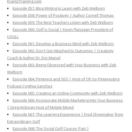
KrantzTraining.com
Episode 057: Blog Writing to Learn with Zeb Welborn
Episode 058: Power of Positivity | Author Cornell Thomas
Episode 059: The Best Teachers Listen with Zeb Welborn
Episode 060: Golf is Social | Kevin Flanagan President of
USGLL
Episode 061: Develop a Business Mind with Zeb Welborn
Episode 062: Don't Get Attached to Outcomes | Creativity
Coach & Author Dr. Eric Maisel
Episode 063: Being Obsessed with Your Business with Zeb
Welborn
Episode 064: Pinterest and SEO | Host of Oh So Pinteresting
Podcast Cynthia Sanchez
Episode 065: Creating an Online Community with Zeb Welborn
Episode 066: Incorporate Mobile Marketing Into Your Business
| Greg Hickman Host of Mobile Mixed
Episode 067: The Learning Experience | Fred Shoemaker from
Extraordinary Golf
Episode 068: The Social Golf Course: Part 1