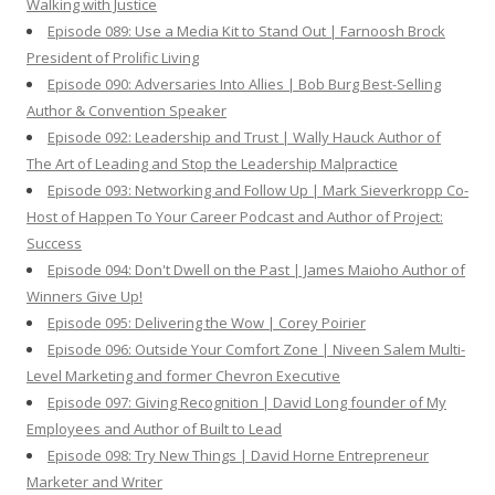
Walking with Justice
Episode 089: Use a Media Kit to Stand Out | Farnoosh Brock
President of Prolific Living
Episode 090: Adversaries Into Allies | Bob Burg Best-Selling
Author & Convention Speaker
Episode 092: Leadership and Trust | Wally Hauck Author of
The Art of Leading and Stop the Leadership Malpractice
Episode 093: Networking and Follow Up | Mark Sieverkropp Co-
Host of Happen To Your Career Podcast and Author of Project:
Success
Episode 094: Don't Dwell on the Past | James Maioho Author of
Winners Give Up!
Episode 095: Delivering the Wow | Corey Poirier
Episode 096: Outside Your Comfort Zone | Niveen Salem Multi-
Level Marketing and former Chevron Executive
Episode 097: Giving Recognition | David Long founder of My
Employees and Author of Built to Lead
Episode 098: Try New Things | David Horne Entrepreneur
Marketer and Writer