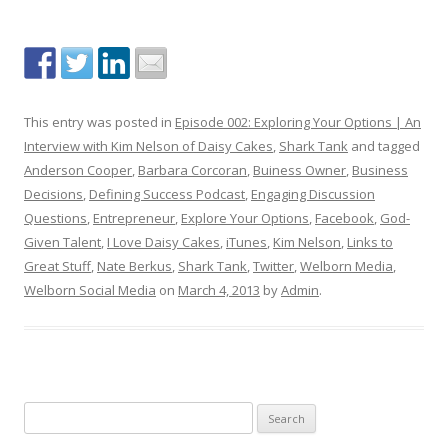
This entry was posted in
Episode 002: Exploring Your Options | An
Interview with Kim Nelson of Daisy Cakes
,
Shark Tank
and tagged
Anderson Cooper
,
Barbara Corcoran
,
Buiness Owner
,
Business
Decisions
,
Defining Success Podcast
,
Engaging Discussion
Questions
,
Entrepreneur
,
Explore Your Options
,
Facebook
,
God-
Given Talent
,
I Love Daisy Cakes
,
iTunes
,
Kim Nelson
,
Links to
Great Stuff
,
Nate Berkus
,
Shark Tank
,
Twitter
,
Welborn Media
,
Welborn Social Media
on
March 4, 2013
by
Admin
.
S
e