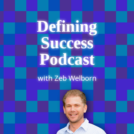
Defining
Success
Podcast
with Zeb Welborn