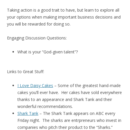
Taking action is a good trait to have, but learn to explore all
your options when making important business decisions and
you will be rewarded for doing so.
Engaging Discussion Questions:
What is your “God-given talent”?
Links to Great Stuff:
I Love Daisy Cakes
– Some of the greatest hand-made
cakes you’ll ever have. Her cakes have sold everywhere
thanks to an appearance and Shark Tank and their
wonderful recommendations.
Shark Tank
– The Shark Tank appears on ABC every
Friday night. The sharks are entrpreneurs who invest in
companies who pitch their product to the “Sharks.”