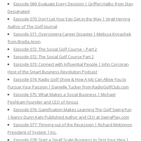
Episode 069: Evaluate Every Decision | Griffen Halko from Stay
Designated
Episode 070: Don't Let Your Ego Get in the Way | Virgil Herring
Author of The Golf Journal
Episode 071: Overcoming Career Disaster | Melissa Krivachek
from Briella Arion
Episode 072: The Social Golf Course – Part 2
Episode 072: The Social Golf Course Part 2
Episode 073: Connect with Influential People | John Corcoran
Host of the Smart Business Revolution Podcast
Episode 074: Radio Golf Show & How A Job Can Allow You to
Pursue Your Passion | Danielle Tucker from RadioGolfClub.com
Episode 075: What Makes a Social Business | Michael
Peshkam Founder and CEO of Xincus
Episode 076: Gamification Makes Learning The Golf Swing Fun
| Nancy Dunn Kato Published Author and CEO at SwingPlay.com
Episode 077: Thriving out of the Recession | Richard McKinnon
President of System 1 Inc.
Episode 078: Start a Small Scale Business to Test Your Idea |