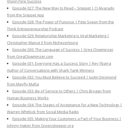
Vision Fore Success
Episode 027: The New Way to Read – Snippet | CJ Alvarado
from the Snippet App
Episode 028: The Power of Purpose | Pete Sveen from the
Think Entrepreneurship Podcast
Episode 029: Relationship Marketing is Viral Marketing |
Christopher Mance II from Nichevertising
Episode 030: The Language of Success | Greg Clowminzer
from GregClowminzer.com
Episode 031: Everyone Has a Success Story | Rey Ybarra
Author of Conversations with Shark Tank Winners
Episode 032: You Must Believe to Succeed | Justin Desmond
from Mayfly Mafia
Episode 033: Be of Service to Others | Chris Brogan from
Human Business Works
Episode 034: The Stages of Acceptance for a New Technology |
Warren Whitlock from Social Media Radio
Episode 035: Making Your Customers a Part of Your Business |
Johnny Hakim from Greenskeeper.org