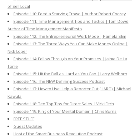
of Sell Local
Episode 110: Feed a Starving Crowd | Author Robert Coorey
Episode 111: Time Management Tips and Tactics | Tom Dowd
Author of Time Management Manifesto
Episode 112: The Entrepreneurial Work Mode | Pamela Slim
Episode 113: The Three Ways You Can Make Money Online |
Nick Loper
Episode 114: Follow Through on Your Promises | Jaime De La
Torre
Episode 115: Hit the Ball as Hard as You Can | Larry Welborn
Episode 116: The NEW Defining Success Podcast
Episode 117: How to Use Help a Reporter Out (HARO) | Michael
Kawula
Episode 118: Ten Top Tips for Direct Sales | Vicki Fitch
Episode 119: King of Your Mental Domain | Chris Burns
FREE STUFF
Guest Updates
Host of the Smart Business Revolution Podcast