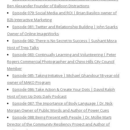
Ben Alexander Founder of Balloon Distractions
Episode 079: Social Media and ROI | Brian Basilico owner of
B2b Interactive Marketing
Episode 081: Twitter and Relationship Building | John Sparks
Owner of Online ImageWorks
Episode 082: There is No Secret to Success | Sushant Misra
Host of Trep Talks
Episode 083: Continually Learning and Volunteering | Peter
Rogers Commercial Photographer and Chino Hills City Council
Member
Episode 085: Taking Initiative | Michael Ghandour18-year-old
owner of MAKO Program
Episode 086: Take Action & Create Your Dots | David Ralph
Host of Join Up Dots Daily Podcast
Episode 087: The Importance of Body Language | Dr. Nick
Morgan Owner of Public Words and Author of Power Cues
Episode 088: Being Present with People | Dr. Mollie Marti
Director of the Community Resiliency Project and Author of