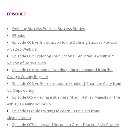
a
r
EPISODES
c
h
Defining Success Podcast Success Stories
f
EBooks
o
Episode 001: An Introduction to the Defining Success Podcast
r
with Zeb Welborn
:
Episode 002: Exploring Your Options | An Interview with Kim
Nelson of Daisy Cakes
Episode 003: Personal Branding | Rich Hammond from the
Orange County Register
Episode 004: An Entrepreneurial Mindset | Charlotte Clary from
Ice Chips Candy
Episode 005 – Having a Business Mind | Ashley Majeski of The
Ashley's Reality Roundup
Episode 006: Blog Writing to Learn | Erin Klein from
Kleinspiration
Episode 007: Listen and Become a Great Teacher | Vic Braden