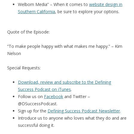
Welborn Media” – When it comes to
website design in
Southern California
, be sure to explore your options.
Quote of the Episode:
“To make people happy with what makes me happy.” – Kim
Nelson
Special Requests:
Download, review and subscribe to the Defining
Success Podcast on iTunes
.
Follow us on
Facebook
and Twitter –
@DSuccessPodcast.
Sign up for the
Defining Success Podcast Newsletter
.
Introduce us to anyone who loves what they do and are
successful doing it.