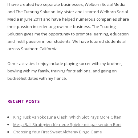
I have created two separate businesses, Welborn Social Media
and The Tutoring Solution. My sister and I started Welborn Social
Media in June 2011 and have helped numerous companies share
their passion in order to grow their business. The Tutoring
Solution gives me the opportunity to promote learning, education
and instill passion in our students. We have tutored students all
across Southern California.
Other activities I enjoy include playing soccer with my brother,
bowling with my family, training for triathlons, and going on
bucket-list dates with my fiancé.
RECENT POSTS
King Tusk vs Yokozuna Clash: Which Slot Pays More Often
Mega Ball Strategien für neue Spieler mit passenden Boni
Choosing Your First Sweet Alchemy Bingo Game