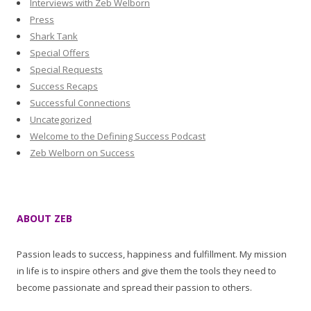
Interviews with Zeb Welborn
Press
Shark Tank
Special Offers
Special Requests
Success Recaps
Successful Connections
Uncategorized
Welcome to the Defining Success Podcast
Zeb Welborn on Success
ABOUT ZEB
Passion leads to success, happiness and fulfillment. My mission
in life is to inspire others and give them the tools they need to
become passionate and spread their passion to others.