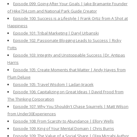
Episode 099: Going After Your Goals | Jake Bramante Founder
of Hike734.com and National Park Guide Creator
Episode 100: Success is a Lifestyle | Frank Ortiz from A Shot at
Happiness
Episode 101: Tribal Marketing | Daryl Urbanski
Episode 102: Passionate Blogging Leads to Success | Ricky
Potts
Episode 103: Integrity and Unstoppable Success |Dr. Antipas
Harris
Episode 105: Create Moments that Matter | Andy Hayes from
Plum Deluxe
Episode 105: Travel Wisdom | Ladan Jiracek
Episode 106: Capitalizing on Great Ideas | David Frood from
The Thinking Corporation
Episode 107: Why You Shouldn't Chase Squirrels | Matt Wilson
from Under30Experiences
Episode 108: From Scarcity to Abundance | Ellory Wells
Episode 109: King of Your Mental Domain | Chris Burns
Episode 109: The Value of a Social Share | Olga Mizrahi Author