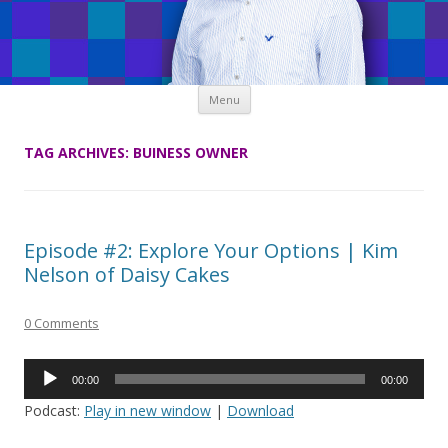
Skip
Menu
to
content
TAG ARCHIVES:
BUINESS OWNER
Episode #2: Explore Your Options | Kim
Nelson of Daisy Cakes
0 Comments
Audio
00:00
00:00
Player
Podcast:
Play in new window
|
Download