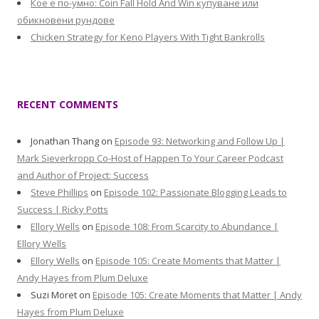
Кое е по-умно: Coin Fall Hold And Win купуване или
обикновени рундове
Chicken Strategy for Keno Players With Tight Bankrolls
RECENT COMMENTS
Jonathan Thang
on
Episode 93: Networking and Follow Up |
Mark Sieverkropp Co-Host of Happen To Your Career Podcast
and Author of Project: Success
Steve Phillips
on
Episode 102: Passionate Blogging Leads to
Success | Ricky Potts
Ellory Wells
on
Episode 108: From Scarcity to Abundance |
Ellory Wells
Ellory Wells
on
Episode 105: Create Moments that Matter |
Andy Hayes from Plum Deluxe
Suzi Moret
on
Episode 105: Create Moments that Matter | Andy
Hayes from Plum Deluxe