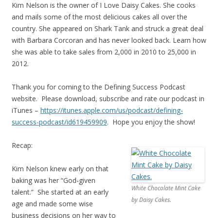
Kim Nelson is the owner of I Love Daisy Cakes. She cooks
and mails some of the most delicious cakes all over the
country. She appeared on Shark Tank and struck a great deal
with Barbara Corcoran and has never looked back. Learn how
she was able to take sales from 2,000 in 2010 to 25,000 in
2012.
Thank you for coming to the Defining Success Podcast
website. Please download, subscribe and rate our podcast in
iTunes –
https://itunes.apple.com/us/
podcast/defining-
success-
podcast/id619459909
. Hope you enjoy the show!
Recap:
Kim Nelson knew early on that
baking was her “God-given
White Chocolate Mint Cake
talent.” She started at an early
by Daisy Cakes.
age and made some wise
business decisions on her way to