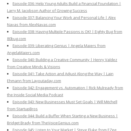
Episode 036: Help Young Adults Build a Financial Foundation |
Larry M. Jacobson Author of Growing Success
Episode 037: Balancing Your Work and Personal Life | Alex
Navas from AlexNavas.com
Episode 038: Having Multiple Passions is OK! | Eighty Bug from
80bug.com
Episode 039: Liberating Genius | Angela Maiers from
AngelaMaiers.com
Episode 040: Building a Creative Community | Henry Valdez
from Creative Minds & Visions
Episode 041: Take Action and Adjust Along the Way | Lain
Ehmann from Layoutaday.com
Episode 042: Engagement vs. Automation | Rick Mulready from
the Inside Social Media Podcast
Episode 043: New Businesses Must Set Goals | Will Mitchell
from StartupBros
Episode 044: Build a Buffer When Starting a New Business |
Bridget Brady from TheVoiceGenius.com
Episode 045: Listen to Your Market | Steve Fluke from EZee