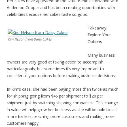
Her cakes have appeared on the Nate Berkus show and with
Anderson Cooper and has been creating opportunities with
celebrities because her cakes taste so good.
Takeaway:
Explore Your
Kim Nelson from Daisy Cakes
Options
Many business
owners are very good at taking action to accomplish
particular goals, but sometimes it’s very important to
consider all your options before making business decisions.
In Kim’s case, she had been paying more than twice as much
for shipping going from $45 per shipment to $20 per
shipment just by switching shipping companies. This change
in value will help grow her business as she will be able to sell
more for less, reaching more customers and making more
customers happy.