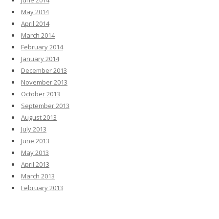
June 2014
May 2014
April 2014
March 2014
February 2014
January 2014
December 2013
November 2013
October 2013
September 2013
August 2013
July 2013
June 2013
May 2013
April 2013
March 2013
February 2013