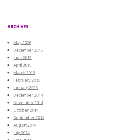
ARCHIVES
May 2026
December 2015
June 2015
April 2015
March 2015
February 2015
January 2015
December 2014
November 2014
October 2014
September 2014
August 2014
July 2014