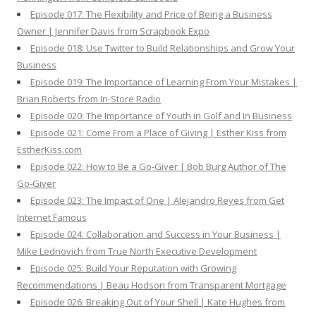
Episode 017: The Flexibility and Price of Being a Business
Owner | Jennifer Davis from Scrapbook Expo
Episode 018: Use Twitter to Build Relationships and Grow Your
Business
Episode 019: The Importance of Learning From Your Mistakes |
Brian Roberts from In-Store Radio
Episode 020: The Importance of Youth in Golf and In Business
Episode 021: Come From a Place of Giving | Esther Kiss from
EstherKiss.com
Episode 022: How to Be a Go-Giver | Bob Burg Author of The
Go-Giver
Episode 023: The Impact of One | Alejandro Reyes from Get
Internet Famous
Episode 024: Collaboration and Success in Your Business |
Mike Lednovich from True North Executive Development
Episode 025: Build Your Reputation with Growing
Recommendations | Beau Hodson from Transparent Mortgage
Episode 026: Breaking Out of Your Shell | Kate Hughes from