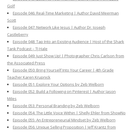
Golf
Episode 046: Real-Time Marketing | Author David Meerman
Scott
Episode 047: Network Like Jesus | Author Dr. Joseph
Castleberry
Episode 048: Tap Into an Existing Audience | Host of the Shark
Tank Podcast – TJ Hale
Episode 049: Just Show Up! | Photographer Chris Carlson from
the Associated Press
Episode 050: Bring Yourself Into Your Career | 4th Grade
Teacher Karen Krupnick
Episode 051: Explore Your Options by Zeb Welborn
Episode 052: Build a Following on Pinterest | Author Jason
Miles
Episode 053: Personal Branding by Zeb Welborn
Episode 054: The Little Voice Within | Shelly Ehler from ShowNo
Episode 055: An Entrepreneurial Mindset by Zeb Welborn
Episode 056: Unique Selling Proposition | Jeff Krantz from