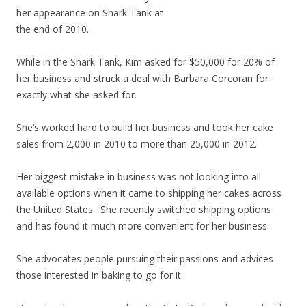
her appearance on Shark Tank at
the end of 2010.
While in the Shark Tank, Kim asked for $50,000 for 20% of
her business and struck a deal with Barbara Corcoran for
exactly what she asked for.
She’s worked hard to build her business and took her cake
sales from 2,000 in 2010 to more than 25,000 in 2012.
Her biggest mistake in business was not looking into all
available options when it came to shipping her cakes across
the United States. She recently switched shipping options
and has found it much more convenient for her business.
She advocates people pursuing their passions and advices
those interested in baking to go for it.