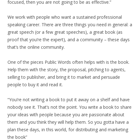
focused, then you are not going to be as effective.”
We work with people who want a sustained professional
speaking career. There are three things you need in general: a
great speech (or a few great speeches), a great book (as
proof that you’re the expert), and a community – these days
that’s the online community.
One of the pieces Public Words often helps with is the book.
Help them with the story, the proposal, pitching to agents,
selling to publisher, and bring it to market and persuade
people to buy it and read it.
“You’re not writing a book to put it away on a shelf and have
nobody see it. That’s not the point. You write a book to share
your ideas with people because you are passionate about
them and you think they will help them. So you gotta have a
plan these days, in this world, for distributing and marketing
the book”