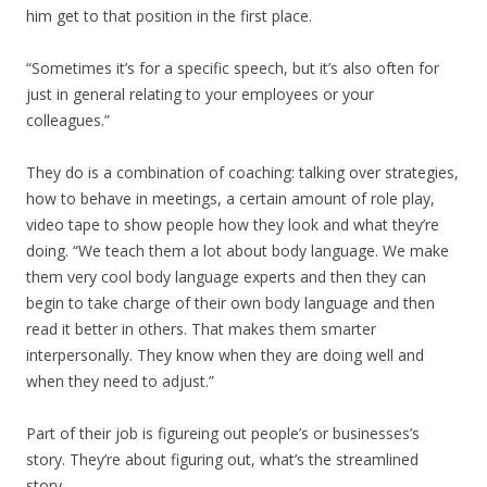
him get to that position in the first place.
“Sometimes it’s for a specific speech, but it’s also often for
just in general relating to your employees or your
colleagues.”
They do is a combination of coaching: talking over strategies,
how to behave in meetings, a certain amount of role play,
video tape to show people how they look and what they’re
doing. “We teach them a lot about body language. We make
them very cool body language experts and then they can
begin to take charge of their own body language and then
read it better in others. That makes them smarter
interpersonally. They know when they are doing well and
when they need to adjust.”
Part of their job is figureing out people’s or businesses’s
story. They’re about figuring out, what’s the streamlined
story.