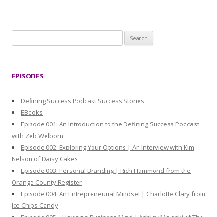
S
e
a
r
EPISODES
c
h
Defining Success Podcast Success Stories
f
EBooks
o
Episode 001: An Introduction to the Defining Success Podcast
r
with Zeb Welborn
:
Episode 002: Exploring Your Options | An Interview with Kim
Nelson of Daisy Cakes
Episode 003: Personal Branding | Rich Hammond from the
Orange County Register
Episode 004: An Entrepreneurial Mindset | Charlotte Clary from
Ice Chips Candy