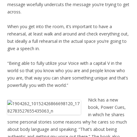
message woefully undercuts the message you’re trying to get
across.
When you get into the room, it’s important to have a
rehearsal, at least walk and around and check everything out,
but ideally a full rehearsal in the actual space you’re going to
give a speech in.
“Being able to fully utilize your Voice with a capital V in the
world so that you know who you are and people know who
you are, that way you can share something unique and that’s
powerfully you with the world.”
Nick has a new
book, Power Cues,
in which he shares
some personal stories some reasons why he cares so much
about body language and speaking. “That’s about being
authentic and getting my voice out there.” The book also