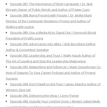
Episode 087: The Importance of Body Language | Dr. Nick
Morgan Owner of Public Words and Author of Power Cues
Episode 088: Being Present with People | Dr. Mollie Marti
Director of the Community Resiliency Project and Author of
Walking with Justice
Episode 089: Use a Media Kit to Stand Out | Farnoosh Brock
President of Prolific Living
Episode 090: Adversaries Into Allies | Bob Burg Best-Selling
Author & Convention Speaker
Episode 092: Leadership and Trust | Wally Hauck Author of
The Art of Leading and Stop the Leadership Malpractice
Episode 093: Networking and Follow Up | Mark Sieverkropp Co-
Host of Happen To Your Career Podcast and Author of Project:
Success
Episode 094: Don't Dwell on the Past | James Maioho Author of
Winners Give Up!
Episode 095: Delivering the Wow | Corey Poirier
Episode 096: Outside Your Comfort Zone | Niveen Salem Multi-