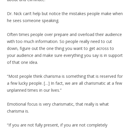
Dr. Nick can’t help but notice the mistakes people make when
he sees someone speaking.
Often times people over prepare and overload their audience
with too much information. So people really need to cut
down, figure out the one thing you want to get across to
your audience and make sure everything you say is in support
of that one idea.
“Most people think charisma is something that is reserved for
a few lucky people. […] In fact, we are all charismatic at a few
unplanned times in our lives.”
Emotional focus is very charismatic, that really is what
charisma is.
“If you are not fully present, if you are not completely