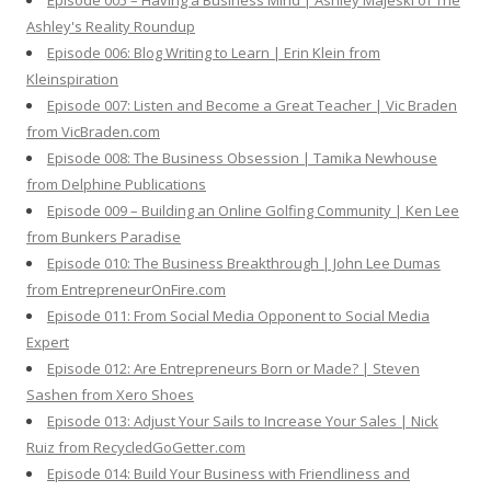
Episode 005 – Having a Business Mind | Ashley Majeski of The
Ashley's Reality Roundup
Episode 006: Blog Writing to Learn | Erin Klein from
Kleinspiration
Episode 007: Listen and Become a Great Teacher | Vic Braden
from VicBraden.com
Episode 008: The Business Obsession | Tamika Newhouse
from Delphine Publications
Episode 009 – Building an Online Golfing Community | Ken Lee
from Bunkers Paradise
Episode 010: The Business Breakthrough | John Lee Dumas
from EntrepreneurOnFire.com
Episode 011: From Social Media Opponent to Social Media
Expert
Episode 012: Are Entrepreneurs Born or Made? | Steven
Sashen from Xero Shoes
Episode 013: Adjust Your Sails to Increase Your Sales | Nick
Ruiz from RecycledGoGetter.com
Episode 014: Build Your Business with Friendliness and