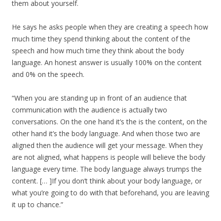
them about yourself.
He says he asks people when they are creating a speech how
much time they spend thinking about the content of the
speech and how much time they think about the body
language. An honest answer is usually 100% on the content
and 0% on the speech.
“When you are standing up in front of an audience that
communication with the audience is actually two
conversations. On the one hand it’s the is the content, on the
other hand it’s the body language. And when those two are
aligned then the audience will get your message. When they
are not aligned, what happens is people will believe the body
language every time. The body language always trumps the
content. [… ]If you don’t think about your body language, or
what you’re going to do with that beforehand, you are leaving
it up to chance.”