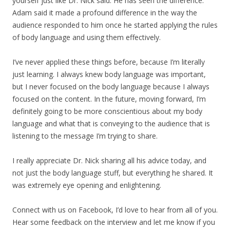
yourself just like Dr. Nick said. He has seen the difference.
Adam said it made a profound difference in the way the
audience responded to him once he started applying the rules
of body language and using them effectively.
I’ve never applied these things before, because I’m literally
just learning. I always knew body language was important,
but I never focused on the body language because I always
focused on the content. In the future, moving forward, I’m
definitely going to be more conscientious about my body
language and what that is conveying to the audience that is
listening to the message I’m trying to share.
I really appreciate Dr. Nick sharing all his advice today, and
not just the body language stuff, but everything he shared. It
was extremely eye opening and enlightening.
Connect with us on Facebook, I’d love to hear from all of you.
Hear some feedback on the interview and let me know if you