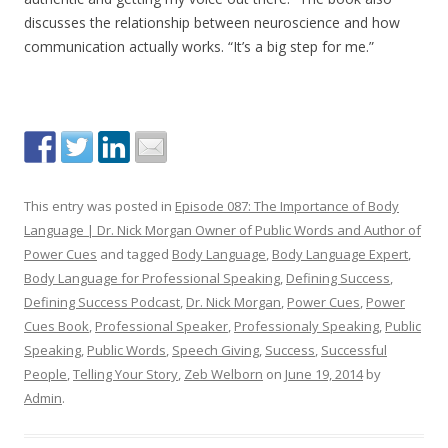
discusses the relationship between neuroscience and how
communication actually works. “It’s a big step for me.”
This entry was posted in
Episode 087: The Importance of Body
Language | Dr. Nick Morgan Owner of Public Words and Author of
Power Cues
and tagged
Body Language
,
Body Language Expert
,
Body Language for Professional Speaking
,
Defining Success
,
Defining Success Podcast
,
Dr. Nick Morgan
,
Power Cues
,
Power
Cues Book
,
Professional Speaker
,
Professionaly Speaking
,
Public
Speaking
,
Public Words
,
Speech Giving
,
Success
,
Successful
People
,
Telling Your Story
,
Zeb Welborn
on
June 19, 2014
by
Admin
.