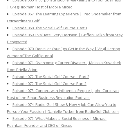
Episode 066: Incorporate Mobile Marketing Into Your Business
| Greg Hickman Host of Mobile Mixed
Episode 067: The Learning Experience | Fred Shoemaker from
Extraordinary Golf
Episode 068: The Social Golf Course: Part 1
Episode 069: Evaluate Every Decision | Griffen Halko from Stay
Designated
Episode 070: Don't Let Your Ego Get in the Way | Virgil Herring
Author of The Golf Journal
Episode 071: Overcoming Career Disaster | Melissa Krivachek
from Briella Arion
Episode 072: The Social Golf Course – Part 2
Episode 072: The Social Golf Course Part 2
Episode 073: Connect with Influential People | John Corcoran
Host of the Smart Business Revolution Podcast
Episode 074: Radio Golf Show & How A Job Can Allow You to
Pursue Your Passion | Danielle Tucker from RadioGolfClub.com
Episode 075: What Makes a Social Business | Michael
Peshkam Founder and CEO of Xincus