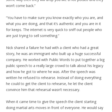
won’t come back.”
“You have to make sure you know exactly who you are, and
what you are doing, and that it’s authentic and you are in it
for keeps. The internet is very quick to sniff out people who
are just trying to sell something.”
Nick shared a failure he had with a client who had a great
story, he was an immigrant who built up a huge successful
company. He worked with Public Words to put together a big
public speech to a really large crowd to talk about his legacy
and how he got to where he was. After the speech was
written he refused to rehearse. Instead of doing everything
he could to get the client to rehearse, he let the client
convince him that rehearsal wasn’t necessary.
When it came time to give the speech the client starting
doing martial arts moves in front of everyone. He would say