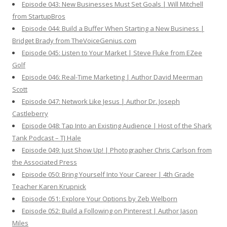
Episode 043: New Businesses Must Set Goals | Will Mitchell
from StartupBros
Episode 044: Build a Buffer When Starting a New Business |
Bridget Brady from TheVoiceGenius.com
Episode 045: Listen to Your Market | Steve Fluke from EZee
Golf
Episode 046: Real-Time Marketing | Author David Meerman
Scott
Episode 047: Network Like Jesus | Author Dr. Joseph
Castleberry
Episode 048: Tap Into an Existing Audience | Host of the Shark
Tank Podcast – TJ Hale
Episode 049: Just Show Up! | Photographer Chris Carlson from
the Associated Press
Episode 050: Bring Yourself Into Your Career | 4th Grade
Teacher Karen Krupnick
Episode 051: Explore Your Options by Zeb Welborn
Episode 052: Build a Following on Pinterest | Author Jason
Miles