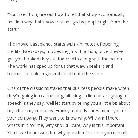
“You need to figure out how to tell that story economically
and in a way that’s powerful and grabs people right from the
start.”
The movie Casablanca starts with 7 minutes of opening
credits. Nowadays, movies begin with action, once they’ve
got you hooked they run the credits along with the action.
The world has sped up for us that way. Speakers and
business people in general need to do the same.
One of the classic mistakes that business people make when
they’re going into a meeting, pitching a client or are giving a
speech is they say, well let start by telling you a little bit about
myself or my company. Frankly, nobody cares about you or
your company. They want to know why. Why am I there,
what’s in it for me, why should I care, why is this important.
You have to answer that why question first then you can tell