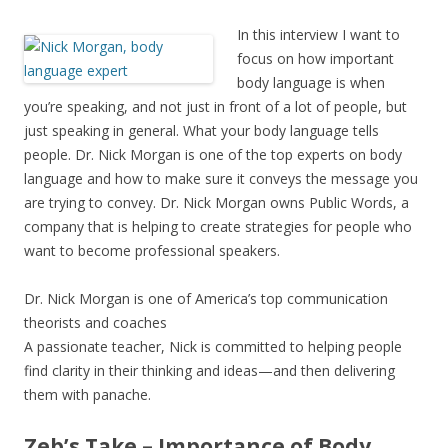
In this interview I want to
focus on how important
body language is when
you’re speaking, and not just in front of a lot of people, but
just speaking in general. What your body language tells
people. Dr. Nick Morgan is one of the top experts on body
language and how to make sure it conveys the message you
are trying to convey. Dr. Nick Morgan owns Public Words, a
company that is helping to create strategies for people who
want to become professional speakers.
Dr. Nick Morgan is one of America’s top communication
theorists and coaches
A passionate teacher, Nick is committed to helping people
find clarity in their thinking and ideas—and then delivering
them with panache.
Zeb’s Take – Importance of Body