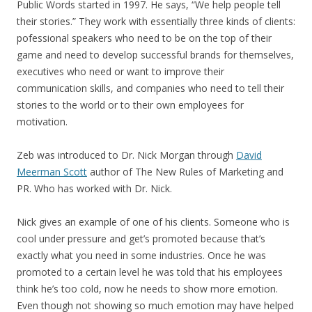
Public Words started in 1997. He says, “We help people tell
their stories.” They work with essentially three kinds of clients:
pofessional speakers who need to be on the top of their
game and need to develop successful brands for themselves,
executives who need or want to improve their
communication skills, and companies who need to tell their
stories to the world or to their own employees for
motivation.
Zeb was introduced to Dr. Nick Morgan through
David
Meerman Scott
author of The New Rules of Marketing and
PR. Who has worked with Dr. Nick.
Nick gives an example of one of his clients. Someone who is
cool under pressure and get’s promoted because that’s
exactly what you need in some industries. Once he was
promoted to a certain level he was told that his employees
think he’s too cold, now he needs to show more emotion.
Even though not showing so much emotion may have helped