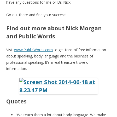
have any questions for me or Dr. Nick.
Go out there and find your success!
Find out more about Nick Morgan
and Public Words
Visit
www.PublicWords.com
to get tons of free information
about speaking, body language and the business of
professional speaking. It’s a real treasure trove of
information.
Quotes
“We teach them a lot about body language. We make