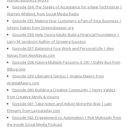
Human Business Works
Episode 034: The Stages of Acceptance for a New Technology |
Warren Whitlock from Social Media Radio
Episode 035: Making Your Customers a Part of Your Business |
Johnny Hakim from Greenskeeper.org
Episode 036: Help Young Adults Build a Financial Foundation |
Larry M. Jacobson Author of Growing Success
Episode 037: Balancing Your Work and Personal Life | Alex
Navas from AlexNavas.com
Episode 038: Having Multiple Passions is OK! | Eighty Bug from
80bug.com
Episode 039: Liberating Genius | Angela Maiers from
AngelaMaiers.com
Episode 040: Building a Creative Community | Henry Valdez
from Creative Minds & Visions
Episode 041: Take Action and Adjust Along the Way | Lain
Ehmann from Layoutaday.com
Episode 042: Engagement vs. Automation | Rick Mulready from
the Inside Social Media Podcast