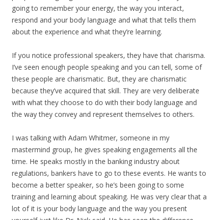
going to remember your energy, the way you interact,
respond and your body language and what that tells them
about the experience and what they’re learning.
If you notice professional speakers, they have that charisma.
I’ve seen enough people speaking and you can tell, some of
these people are charismatic. But, they are charismatic
because they’ve acquired that skill. They are very deliberate
with what they choose to do with their body language and
the way they convey and represent themselves to others.
I was talking with Adam Whitmer, someone in my
mastermind group, he gives speaking engagements all the
time. He speaks mostly in the banking industry about
regulations, bankers have to go to these events. He wants to
become a better speaker, so he’s been going to some
training and learning about speaking. He was very clear that a
lot of it is your body language and the way you present