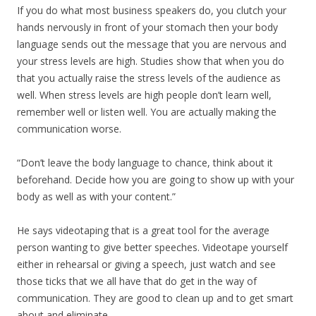
If you do what most business speakers do, you clutch your
hands nervously in front of your stomach then your body
language sends out the message that you are nervous and
your stress levels are high. Studies show that when you do
that you actually raise the stress levels of the audience as
well. When stress levels are high people don’t learn well,
remember well or listen well. You are actually making the
communication worse.
“Don’t leave the body language to chance, think about it
beforehand. Decide how you are going to show up with your
body as well as with your content.”
He says videotaping that is a great tool for the average
person wanting to give better speeches. Videotape yourself
either in rehearsal or giving a speech, just watch and see
those ticks that we all have that do get in the way of
communication. They are good to clean up and to get smart
about and eliminate.