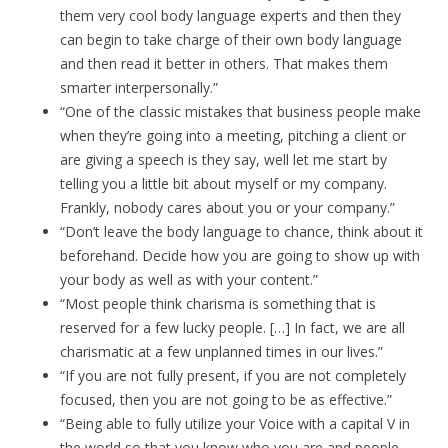
them very cool body language experts and then they
can begin to take charge of their own body language
and then read it better in others. That makes them
smarter interpersonally.”
“One of the classic mistakes that business people make
when they’re going into a meeting, pitching a client or
are giving a speech is they say, well let me start by
telling you a little bit about myself or my company.
Frankly, nobody cares about you or your company.”
“Don’t leave the body language to chance, think about it
beforehand. Decide how you are going to show up with
your body as well as with your content.”
“Most people think charisma is something that is
reserved for a few lucky people. […] In fact, we are all
charismatic at a few unplanned times in our lives.”
“If you are not fully present, if you are not completely
focused, then you are not going to be as effective.”
“Being able to fully utilize your Voice with a capital V in
the world so that you know who you are and people