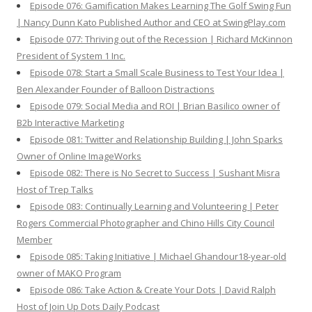
Episode 076: Gamification Makes Learning The Golf Swing Fun
| Nancy Dunn Kato Published Author and CEO at SwingPlay.com
Episode 077: Thriving out of the Recession | Richard McKinnon
President of System 1 Inc.
Episode 078: Start a Small Scale Business to Test Your Idea |
Ben Alexander Founder of Balloon Distractions
Episode 079: Social Media and ROI | Brian Basilico owner of
B2b Interactive Marketing
Episode 081: Twitter and Relationship Building | John Sparks
Owner of Online ImageWorks
Episode 082: There is No Secret to Success | Sushant Misra
Host of Trep Talks
Episode 083: Continually Learning and Volunteering | Peter
Rogers Commercial Photographer and Chino Hills City Council
Member
Episode 085: Taking Initiative | Michael Ghandour18-year-old
owner of MAKO Program
Episode 086: Take Action & Create Your Dots | David Ralph
Host of Join Up Dots Daily Podcast