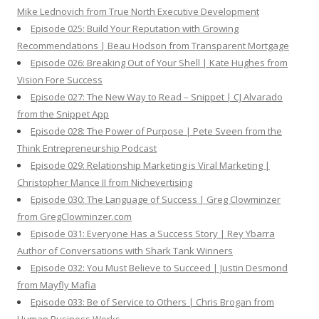
Mike Lednovich from True North Executive Development
Episode 025: Build Your Reputation with Growing
Recommendations | Beau Hodson from Transparent Mortgage
Episode 026: Breaking Out of Your Shell | Kate Hughes from
Vision Fore Success
Episode 027: The New Way to Read – Snippet | CJ Alvarado
from the Snippet App
Episode 028: The Power of Purpose | Pete Sveen from the
Think Entrepreneurship Podcast
Episode 029: Relationship Marketing is Viral Marketing |
Christopher Mance II from Nichevertising
Episode 030: The Language of Success | Greg Clowminzer
from GregClowminzer.com
Episode 031: Everyone Has a Success Story | Rey Ybarra
Author of Conversations with Shark Tank Winners
Episode 032: You Must Believe to Succeed | Justin Desmond
from Mayfly Mafia
Episode 033: Be of Service to Others | Chris Brogan from