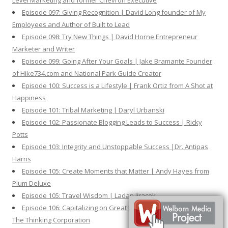
Level Marketing and former Chevron Executive
Episode 097: Giving Recognition | David Long founder of My
Employees and Author of Built to Lead
Episode 098: Try New Things | David Horne Entrepreneur
Marketer and Writer
Episode 099: Going After Your Goals | Jake Bramante Founder
of Hike734.com and National Park Guide Creator
Episode 100: Success is a Lifestyle | Frank Ortiz from A Shot at
Happiness
Episode 101: Tribal Marketing | Daryl Urbanski
Episode 102: Passionate Blogging Leads to Success | Ricky
Potts
Episode 103: Integrity and Unstoppable Success |Dr. Antipas
Harris
Episode 105: Create Moments that Matter | Andy Hayes from
Plum Deluxe
Episode 105: Travel Wisdom | Ladan Jiracek
Episode 106: Capitalizing on Great Ideas | David Frood from
The Thinking Corporation