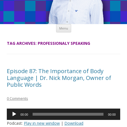
Skip
Menu
to
content
TAG ARCHIVES:
PROFESSIONALY SPEAKING
Episode 87: The Importance of Body
Language | Dr. Nick Morgan, Owner of
Public Words
0 Comments
Audio
00:00
00:00
Player
Podcast:
Play in new window
|
Download