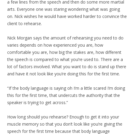
a few lines from the speech and then do some more martial
arts. Everyone one was staring wondering what was going
on. Nick wishes he would have worked harder to convince the
client to rehearse.
Nick Morgan says the amount of rehearsing you need to do
varies depends on how experienced you are, how
comfortable you are, how big the stakes are, how different
the speech is compared to what you’re used to. There are a
lot of factors involved. What you want to do is stand up there
and have it not look like you’re doing this for the first time.
“If the body language is saying oh I’m a little scared I’m doing
this for the first time, that undercuts the authority that the
speaker is trying to get across.”
How long should you rehearse? Enough to get it into your
muscle memory so that you don’t look like you’re giving the
speech for the first time because that body language