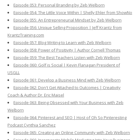
Episode 053: Personal Branding by Zeb Welborn
Episode 054: The Little Voice Within | Shelly Ehler from ShowNo
Episode 055: An Entrepreneurial Mindset by Zeb Welborn
Episode 056: Unique Selling Proposition | Jeff Krantz from
KrantzTraining.com
Episode 057: Blog Writing to Learn with Zeb Welborn
Episode 058: Power of Positivity | Author Cornell Thomas
Episode 059: The Best Teachers Listen with Zeb Welborn
Episode 060: Golf is Social | Kevin Flanagan President of
USGLL
Episode 061: Develop a Business Mind with Zeb Welborn
Episode 062: Don't Get Attached to Outcomes | Creativity
Coach & Author Dr. Eric Maisel
Episode 063: Being Obsessed with Your Business with Zeb
Welborn
Episode 064: Pinterest and SEO | Host of Oh So Pinteresting
Podcast Cynthia Sanchez
Episode 065: Creating an Online Community with Zeb Welborn