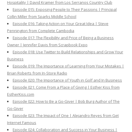
Hospitality | David Kramer from Los Serranos Country Club
Episode 015: Exposing People to Their Passions | Principal
Collin Miller from Sparks Middle School
Episode 016: Taking Action on Your Great Idea | Steve
Pennington from Complete Cambodia
Episode 017: The Flexibility and Price of Being a Business
Owner | Jennifer Davis from Scrapbook Expo
Episode 018: Use Twitter to Build Relationships and Grow Your
Business
Episode 019: The Importance of Learning From Your Mistakes |
Brian Roberts from In-Store Radio
Episode 020: The Importance of Youth in Golf and In Business
Episode 021: Come From a Place of Giving | Esther Kiss from
EstherKiss.com
Episode 022: How to Be a Go-Giver | Bob Burg Author of The
Go-Giver
Episode 023: The Impact of One | Alejandro Reyes from Get
Internet Famous
Episode 024: Collaboration and Success in Your Business |