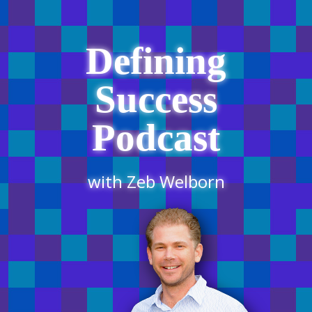
Defining
Success
Podcast
with Zeb Welborn