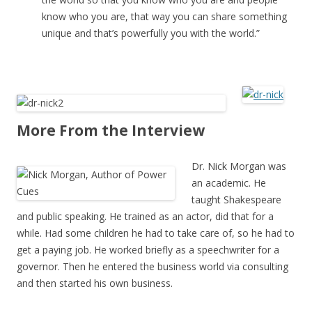
know who you are, that way you can share something
unique and that’s powerfully you with the world.”
More From the Interview
Dr. Nick Morgan was
an academic. He
taught Shakespeare
and public speaking. He trained as an actor, did that for a
while. Had some children he had to take care of, so he had to
get a paying job. He worked briefly as a speechwriter for a
governor. Then he entered the business world via consulting
and then started his own business.