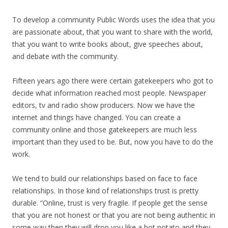
To develop a community Public Words uses the idea that you
are passionate about, that you want to share with the world,
that you want to write books about, give speeches about,
and debate with the community.
Fifteen years ago there were certain gatekeepers who got to
decide what information reached most people. Newspaper
editors, tv and radio show producers. Now we have the
internet and things have changed. You can create a
community online and those gatekeepers are much less
important than they used to be. But, now you have to do the
work.
We tend to build our relationships based on face to face
relationships. In those kind of relationships trust is pretty
durable. “Online, trust is very fragile. If people get the sense
that you are not honest or that you are not being authentic in
some way then they will drop you like a hot potato and they