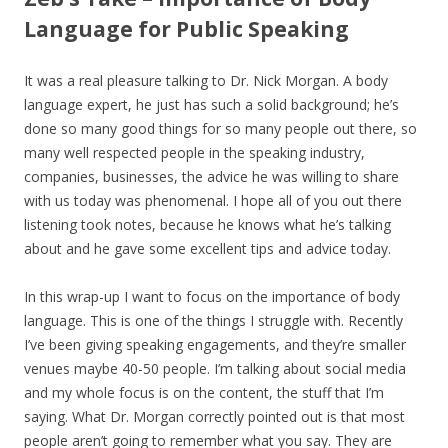
Language for Public Speaking
It was a real pleasure talking to Dr. Nick Morgan. A body
language expert, he just has such a solid background; he’s
done so many good things for so many people out there, so
many well respected people in the speaking industry,
companies, businesses, the advice he was willing to share
with us today was phenomenal. I hope all of you out there
listening took notes, because he knows what he’s talking
about and he gave some excellent tips and advice today.
In this wrap-up I want to focus on the importance of body
language. This is one of the things I struggle with. Recently
I’ve been giving speaking engagements, and they’re smaller
venues maybe 40-50 people. I’m talking about social media
and my whole focus is on the content, the stuff that I’m
saying. What Dr. Morgan correctly pointed out is that most
people aren’t going to remember what you say. They are